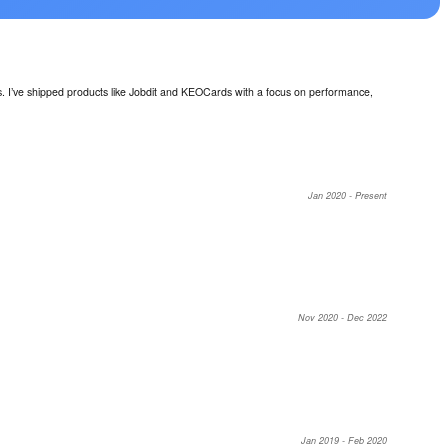
ls. I’ve shipped products like Jobdit and KEOCards with a focus on performance,
Jan 2020 - Present
Nov 2020 - Dec 2022
Jan 2019 - Feb 2020