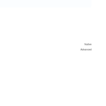
Native
Advanced