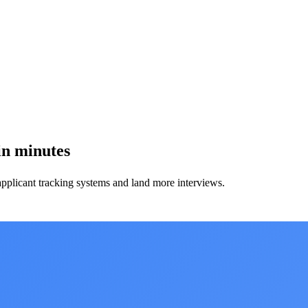
in minutes
applicant tracking systems and land more interviews.