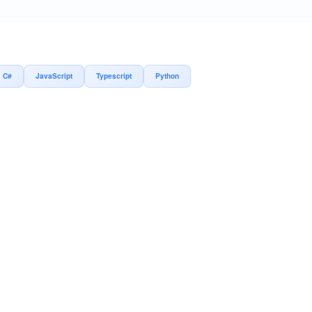
C#
JavaScript
Typescript
Python