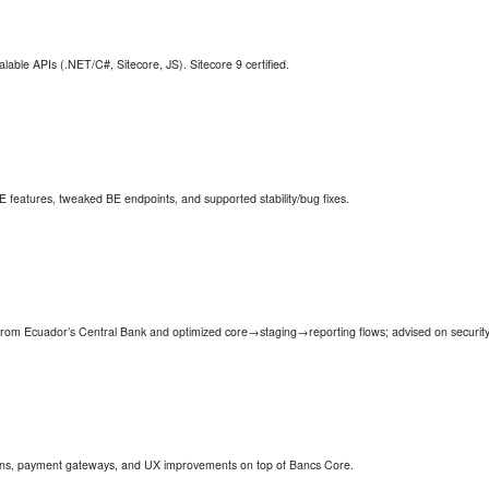
ble APIs (.NET/C#, Sitecore, JS). Sitecore 9 certified.
FE features, tweaked BE endpoints, and supported stability/bug fixes.
n from Ecuador’s Central Bank and optimized core→staging→reporting flows; advised on security
ns, payment gateways, and UX improvements on top of Bancs Core.