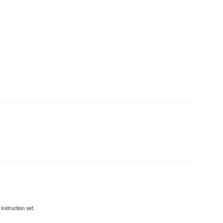
nstruction set.