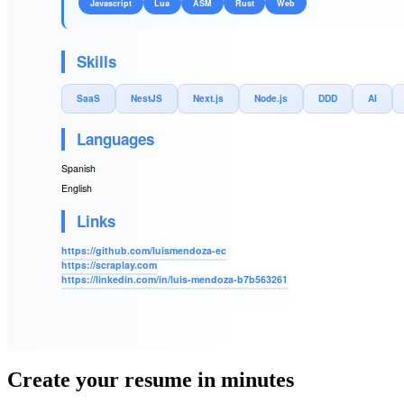
Javascript
Lua
ASM
Rust
Web
Skills
SaaS
NestJS
Next.js
Node.js
DDD
AI
Languages
Spanish
English
Links
https://github.com/luismendoza-ec
https://scraplay.com
https://linkedin.com/in/luis-mendoza-b7b563261
Create your resume in minutes