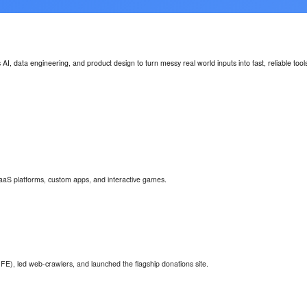
I, data engineering, and product design to turn messy real world inputs into fast, reliable too
aaS platforms, custom apps, and interactive games.
FE), led web-crawlers, and launched the flagship donations site.