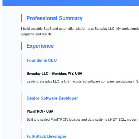
Professional Summary
I build scalable SaaS and automation platforms at Scraplay LLC. My work blends A
simplicity, and results.
Experience
Founder & CEO
Scraplay LLC
• Sheridan, WY, USA
Leading Scraplay LLC, a U.S.-registered software company specializing in S
Senior Software Developer
PlanITROI
• USA
Built and scaled PlanITROI’s logistics and data systems (.NET, SQL, modern 
Full-Stack Developer