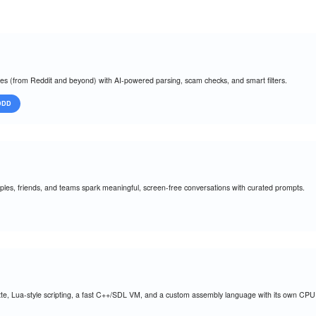
oles (from Reddit and beyond) with AI-powered parsing, scam checks, and smart filters.
DDD
es, friends, and teams spark meaningful, screen-free conversations with curated prompts.
ette, Lua-style scripting, a fast C++/SDL VM, and a custom assembly language with its own CPU i