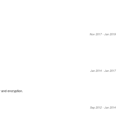
Nov 2017 - Jan 2019
Jan 2014 - Jan 2017
 and encryption.
Sep 2012 - Jan 2014