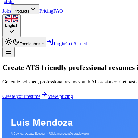
job
dit
Jobs
Pricing
FAQ
Products
English
Login
Get Started
Toggle theme
Create ATS-friendly professional resumes 
Generate polished, professional resumes with AI assistance. Get past 
Create your resume
View pricing
Luis Mendoza
Cuenca, Azuay, Ecuador
luis.mendoza@scraplay.com
•