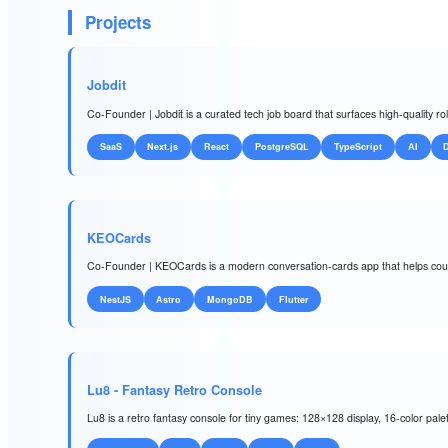
Projects
Jobdit
Co-Founder | Jobdit is a curated tech job board that surfaces high-quality r
SaaS
Next.js
React
PostgreSQL
TypeScript
AI
KEOCards
Co-Founder | KEOCards is a modern conversation-cards app that helps coupl
NestJS
Astro
MongoDB
Flutter
Lu8 - Fantasy Retro Console
Lu8 is a retro fantasy console for tiny games: 128×128 display, 16-color pal