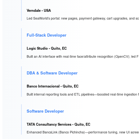
Verndale
• USA
Led SeaWorld’s portal: new pages, payment gateway, cart upgrades, and scala
Full-Stack Developer
Logic Studio
• Quito, EC
Built an AI interface with real-time face/attribute recognition (OpenCV); led 
DBA & Software Developer
Banco Internacional
• Quito, EC
Built internal reporting tools and ETL pipelines—boosted real-time ingestio
Software Developer
TATA Consultancy Services
• Quito, EC
Enhanced BancsLink (Banco Pichincha)—performance tuning, new UI scree