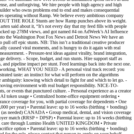
dense, and unforgiving. We hire people with high agency and high
a builder who owns problems end to end and makes consequential
sses operating without Ramp. We believe every ambitious company
it. ABOUT THE ROLE Stunts are how Ramp punches above its weight.
ten said about it, “It’s not every day that my feed fills with people
n racked up 278M views, and got named #4 on AdWeek’s AI Influence
s into the Washington Post Fox News and Detroit News We have an
pull off epic stunts. NB: This isn’t a traditional creative producer
ly caused viral moments, and is hungry to do it again with real
urement. - Pressure-test ideas against virality, brand integration,
ge delivery. - Scope, budget, and run stunts. Hire support staff as
 and pipeline impact per stunt. Feed learnings back into the next one.
at's working. WHAT YOU NEED - A personal viral track record: you
ated taste: an instinct for what will perform on the algorithms
r ambiguity: knowing which detail to fight for and which to let go. -
t-moving environment with real budget responsibility. NICE-TO-
ts, or events that punctured culture. - Personal experience as a creator
n usage • Centralized home-office equipment ordering •
ance coverage for you, with partial coverage for dependents • One
0 per year) • Parental leave: up to 16 weeks (birthing + bonding)
 SF (as needed) CANADA • Group medical, dental, and vision coverage
loyer match (RRSP + DPSP) • Parental leave: up to 16 weeks (birthing
irtual care through Lumino Health UNITED KINGDOM • Private
rifice option • Parental leave: up to 16 weeks (birthing + bonding)
r the role, please contact that person to apply on your behalf.