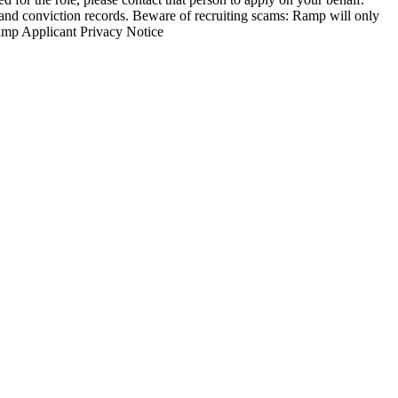
nd conviction records. Beware of recruiting scams: Ramp will only
Ramp Applicant Privacy Notice