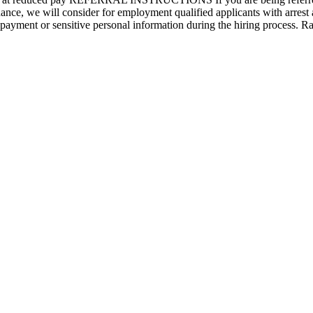
 we will consider for employment qualified applicants with arrest a
r payment or sensitive personal information during the hiring process. 