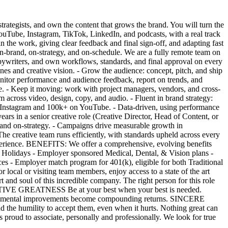
trategists, and own the content that grows the brand. You will turn the
ouTube, Instagram, TikTok, LinkedIn, and podcasts, with a real track
in the work, giving clear feedback and final sign-off, and adapting fast
 on-brand, on-strategy, and on-schedule. We are a fully remote team on
ywriters, and own workflows, standards, and final approval on every
ines and creative vision. - Grow the audience: concept, pitch, and ship
itor performance and audience feedback, report on trends, and
ve. - Keep it moving: work with project managers, vendors, and cross-
across video, design, copy, and audio. - Fluent in brand strategy:
+ on Instagram and 100k+ on YouTube. - Data-driven, using performance
ars in a senior creative role (Creative Director, Head of Content, or
and on-strategy. - Campaigns drive measurable growth in
he creative team runs efficiently, with standards upheld across every
ience. BENEFITS: We offer a comprehensive, evolving benefits
 Holidays - Employer sponsored Medical, Dental, & Vision plans -
s - Employer match program for 401(k), eligible for both Traditional
local or visiting team members, enjoy access to a state of the art
nd soul of this incredible company. The right person for this role
MPETITIVE GREATNESS Be at your best when your best is needed.
 incremental improvements become compounding returns. SINCERE
 the humility to accept them, even when it hurts. Nothing great can
d to associate, personally and professionally. We look for true