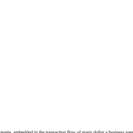
eams, embedded in the transaction flow of every dollar a business sp