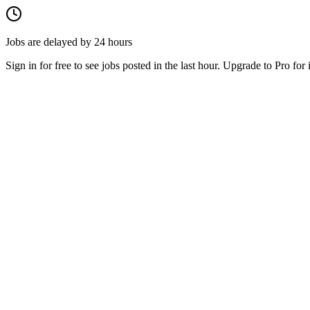
Jobs are delayed by 24 hours
Sign in for free to see jobs posted in the last hour. Upgrade to Pro for 