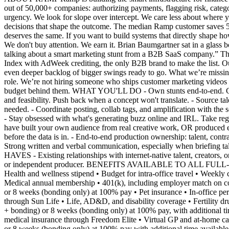
out of 50,000+ companies: authorizing payments, flagging risk, categ
urgency. We look for slope over intercept. We care less about where
decisions that shape the outcome. The median Ramp customer saves 5
deserves the same. If you want to build systems that directly sha
We don't buy attention. We earn it. Brian Baumgartner sat in a glass b
talking about a smart marketing stunt from a B2B SaaS company.” T
Index with AdWeek crediting, the only B2B brand to make the list. 
even deeper backlog of bigger swings ready to go. What we’re missing: a
role. We’re not hiring someone who ships customer marketing videos a
budget behind them. WHAT YOU'LL DO - Own stunts end-to-end. Concept, 
and feasibility. Push back when a concept won't translate. - Source tal
needed. - Coordinate posting, collab tags, and amplification with the
- Stay obsessed with what's generating buzz online and IRL. Take r
have built your own audience from real creative work, OR produced eve
before the data is in. - End-to-end production ownership: talent, cont
Strong written and verbal communication, especially when briefing ta
HAVES - Existing relationships with internet-native talent, creators, o
or independent producer. BENEFITS AVAILABLE TO ALL FULL-TIM
Health and wellness stipend • Budget for intra-office travel • Week
Medical annual membership • 401(k), including employer match on con
or 8 weeks (bonding only) at 100% pay • Pet insurance • In-office p
through Sun Life • Life, AD&D, and disability coverage • Fertility 
+ bonding) or 8 weeks (bonding only) at 100% pay, with additional
medical insurance through Freedom Elite • Virtual GP and at-home car
or 8 weeks (bonding only) at 100% pay with additional time availab