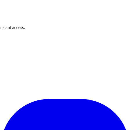
instant access.