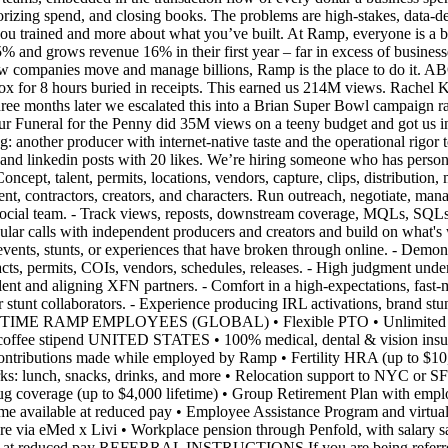
orizing spend, and closing books. The problems are high-stakes, data-
 you trained and more about what you’ve built. At Ramp, everyone is 
% and grows revenue 16% in their first year – far in excess of busine
pe how companies move and manage billions, Ramp is the place to do 
ox for 8 hours buried in receipts. This earned us 214M views. Rachel Kar
hree months later we escalated this into a Brian Super Bowl campaig
Our Funeral for the Penny did 35M views on a teeny budget and got u
nother producer with internet-native taste and the operational rigor to 
nd linkedin posts with 20 likes. We’re hiring someone who has personal
talent, permits, locations, vendors, capture, clips, distribution, meas
ent, contractors, creators, and characters. Run outreach, negotiate, mana
 social team. - Track views, reposts, downstream coverage, MQLs, SQLs,
egular calls with independent producers and creators and build on wh
nts, stunts, or experiences that have broken through online. - Demonstr
racts, permits, COIs, vendors, schedules, releases. - High judgment unde
lent and aligning XFN partners. - Comfort in a high-expectations, fas
r stunt collaborators. - Experience producing IRL activations, brand stun
E RAMP EMPLOYEES (GLOBAL) • Flexible PTO • Unlimited AI toke
ly coffee stipend UNITED STATES • 100% medical, dental & vision insur
tributions made while employed by Ramp • Fertility HRA (up to $10,00
erks: lunch, snacks, drinks, and more • Relocation support to NYC or
drug coverage (up to $4,000 lifetime) • Group Retirement Plan with emp
 time available at reduced pay • Employee Assistance Program and v
e via eMed x Livi • Workplace pension through Penfold, with salary sac
le at reduced pay REFERRAL INSTRUCTIONS If you are being referred fo