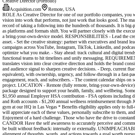
Creative Director (Portfolio)
Acquisition.com
Remote, USA
ROLE As Creative Director for one of our portfolio companies, you will
vision into work that performs, not just work that looks good. The m
record of taking a following into the hundreds of thousands. It is big-
as platforms and formats shift. You will partner closely with the exec
a bring-your-own-device model. RESPONSIBILITIES - Lead the creativ
asset. - Set the creative strategy: partner with executives and brand l
campaigns across YouTube, Instagram, TikTok, LinkedIn, and podcasts
optimize what you make. - Stay ahead: track cultural and digital tren
functional teams to hit timelines and unify messaging. REQUIREMENTS 
translates vision into clear creative direction and holds the brand co
and audience signal to sharpen creative decisions. - Deep, current flu
equivalent), with ownership, urgency, and follow-through in a fast-
engagement, reach, and subscribers. - The content calendar ships on sc
project. LOCATION - Remote (fully remote, bring-your-own-device
package designed to support your health, family, and wellbeing. So
$1,950 annual Employer HSA contribution - FSA options including dep
and Roth accounts - $1,200 annual wellness reimbursement through JOON 
gym at our HQ in Las Vegas * Benefits eligibility applies only to fu
will appreciate each of these values, personally subscribe to them
Enjoyment of a hard challenge. Those who have the drive to constan
CANDOR Have the self awareness to accurately perceive and communicat
be built without feedback: internally or externally. UNIMPEACHABL
alignment of thoughts, words, and actions towards a goal worth pursu