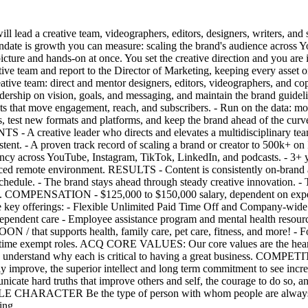
 lead a creative team, videographers, editors, designers, writers, and s
andate is growth you can measure: scaling the brand's audience across Y
picture and hands-on at once. You set the creative direction and you are 
utive team and report to the Director of Marketing, keeping every asset
e team: direct and mentor designers, editors, videographers, and cop
eadership on vision, goals, and messaging, and maintain the brand guidel
 that move engagement, reach, and subscribers. - Run on the data: mon
ds, test new formats and platforms, and keep the brand ahead of the cur
- A creative leader who directs and elevates a multidisciplinary team 
nsistent. - A proven track record of scaling a brand or creator to 500k
ency across YouTube, Instagram, TikTok, LinkedIn, and podcasts. - 3+ ye
paced remote environment. RESULTS - Content is consistently on-brand 
hedule. - The brand stays ahead through steady creative innovation. - T
). COMPENSATION - $125,000 to $150,000 salary, dependent on exper
me key offerings: - Flexible Unlimited Paid Time Off and Company-wide
endent care - Employee assistance program and mental health resource
/ that supports health, family care, pet care, fitness, and more! - For 
ll-time exempt roles. ACQ CORE VALUES: Our core values are the heart a
, and understand why each is critical to having a great business. CO
tly improve, the superior intellect and long term commitment to see
e hard truths that improve others and self, the courage to do so, and
E CHARACTER Be the type of person with whom people are always prou
ing.