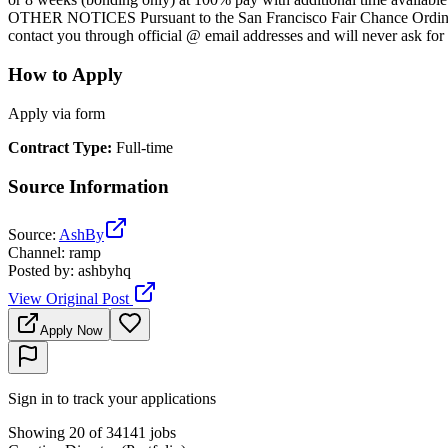
OTHER NOTICES Pursuant to the San Francisco Fair Chance Ordinance,
contact you through official @ email addresses and will never ask fo
How to Apply
Apply via form
Contract Type
:
Full-time
Source Information
Source
:
AshBy
Channel
:
ramp
Posted by
:
ashbyhq
View Original Post
Apply Now
Sign in to track your applications
Showing 20 of 34141 jobs