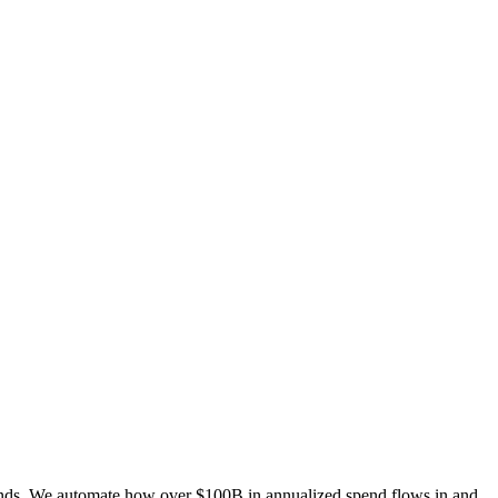
ends. We automate how over $100B in annualized spend flows in and