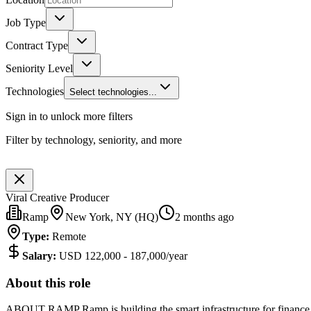
Job Type
Contract Type
Seniority Level
Technologies
Select technologies...
Sign in to unlock more filters
Filter by technology, seniority, and more
Viral Creative Producer
Ramp
New York, NY (HQ)
2 months ago
Type
:
Remote
Salary
:
USD 122,000 - 187,000/year
About this role
ABOUT RAMP Ramp is building the smart infrastructure for finance t