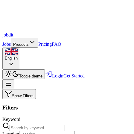
job
dit
Jobs
Pricing
FAQ
Products
English
Login
Get Started
Toggle theme
Show Filters
Filters
Keyword
Location