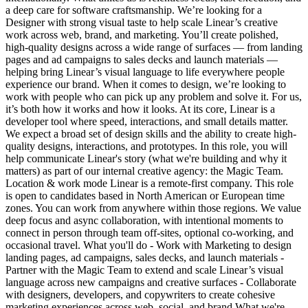
a deep care for software craftsmanship. We’re looking for a
Designer with strong visual taste to help scale Linear’s creative
work across web, brand, and marketing. You’ll create polished,
high-quality designs across a wide range of surfaces — from landing
pages and ad campaigns to sales decks and launch materials —
helping bring Linear’s visual language to life everywhere people
experience our brand. When it comes to design, we’re looking to
work with people who can pick up any problem and solve it. For us,
it’s both how it works and how it looks. At its core, Linear is a
developer tool where speed, interactions, and small details matter.
We expect a broad set of design skills and the ability to create high-
quality designs, interactions, and prototypes. In this role, you will
help communicate Linear's story (what we're building and why it
matters) as part of our internal creative agency: the Magic Team.
Location & work mode Linear is a remote-first company. This role
is open to candidates based in North American or European time
zones. You can work from anywhere within those regions. We value
deep focus and async collaboration, with intentional moments to
connect in person through team off-sites, optional co-working, and
occasional travel. What you'll do - Work with Marketing to design
landing pages, ad campaigns, sales decks, and launch materials -
Partner with the Magic Team to extend and scale Linear’s visual
language across new campaigns and creative surfaces - Collaborate
with designers, developers, and copywriters to create cohesive
marketing experiences across web, social, and brand What we're