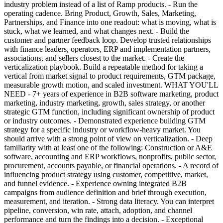
industry problem instead of a list of Ramp products. - Run the
operating cadence. Bring Product, Growth, Sales, Marketing,
Partnerships, and Finance into one readout: what is moving, what is
stuck, what we learned, and what changes next. - Build the
customer and partner feedback loop. Develop trusted relationships
with finance leaders, operators, ERP and implementation partners,
associations, and sellers closest to the market. - Create the
verticalization playbook. Build a repeatable method for taking a
vertical from market signal to product requirements, GTM package,
measurable growth motion, and scaled investment. WHAT YOU'LL
NEED - 7+ years of experience in B2B software marketing, product
marketing, industry marketing, growth, sales strategy, or another
strategic GTM function, including significant ownership of product
or industry outcomes. - Demonstrated experience building GTM
strategy for a specific industry or workflow-heavy market. You
should arrive with a strong point of view on verticalization. - Deep
familiarity with at least one of the following: Construction or A&E
software, accounting and ERP workflows, nonprofits, public sector,
procurement, accounts payable, or financial operations. - A record of
influencing product strategy using customer, competitive, market,
and funnel evidence. - Experience owning integrated B2B
campaigns from audience definition and brief through execution,
measurement, and iteration. - Strong data literacy. You can interpret
pipeline, conversion, win rate, attach, adoption, and channel
performance and turn the findings into a decision. - Exceptional