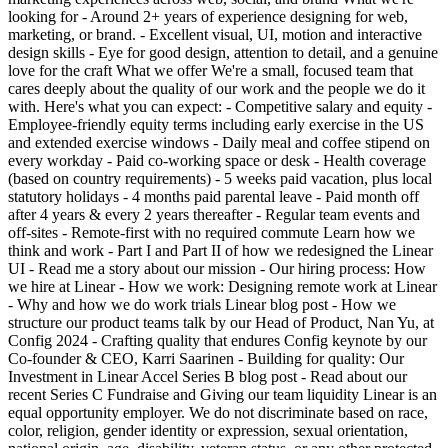
looking for - Around 2+ years of experience designing for web,
marketing, or brand. - Excellent visual, UI, motion and interactive
design skills - Eye for good design, attention to detail, and a genuine
love for the craft What we offer We're a small, focused team that
cares deeply about the quality of our work and the people we do it
with. Here's what you can expect: - Competitive salary and equity -
Employee-friendly equity terms including early exercise in the US
and extended exercise windows - Daily meal and coffee stipend on
every workday - Paid co-working space or desk - Health coverage
(based on country requirements) - 5 weeks paid vacation, plus local
statutory holidays - 4 months paid parental leave - Paid month off
after 4 years & every 2 years thereafter - Regular team events and
off-sites - Remote-first with no required commute Learn how we
think and work - Part I and Part II of how we redesigned the Linear
UI - Read me a story about our mission - Our hiring process: How
we hire at Linear - How we work: Designing remote work at Linear
- Why and how we do work trials Linear blog post - How we
structure our product teams talk by our Head of Product, Nan Yu, at
Config 2024 - Crafting quality that endures Config keynote by our
Co-founder & CEO, Karri Saarinen - Building for quality: Our
Investment in Linear Accel Series B blog post - Read about our
recent Series C Fundraise and Giving our team liquidity Linear is an
equal opportunity employer. We do not discriminate based on race,
color, religion, gender identity or expression, sexual orientation,