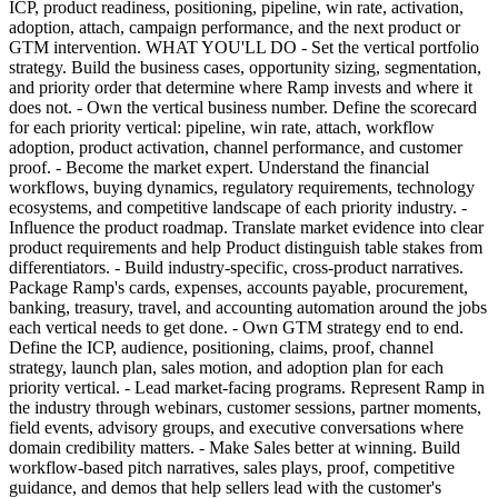
ICP, product readiness, positioning, pipeline, win rate, activation,
adoption, attach, campaign performance, and the next product or
GTM intervention. WHAT YOU'LL DO - Set the vertical portfolio
strategy. Build the business cases, opportunity sizing, segmentation,
and priority order that determine where Ramp invests and where it
does not. - Own the vertical business number. Define the scorecard
for each priority vertical: pipeline, win rate, attach, workflow
adoption, product activation, channel performance, and customer
proof. - Become the market expert. Understand the financial
workflows, buying dynamics, regulatory requirements, technology
ecosystems, and competitive landscape of each priority industry. -
Influence the product roadmap. Translate market evidence into clear
product requirements and help Product distinguish table stakes from
differentiators. - Build industry-specific, cross-product narratives.
Package Ramp's cards, expenses, accounts payable, procurement,
banking, treasury, travel, and accounting automation around the jobs
each vertical needs to get done. - Own GTM strategy end to end.
Define the ICP, audience, positioning, claims, proof, channel
strategy, launch plan, sales motion, and adoption plan for each
priority vertical. - Lead market-facing programs. Represent Ramp in
the industry through webinars, customer sessions, partner moments,
field events, advisory groups, and executive conversations where
domain credibility matters. - Make Sales better at winning. Build
workflow-based pitch narratives, sales plays, proof, competitive
guidance, and demos that help sellers lead with the customer's