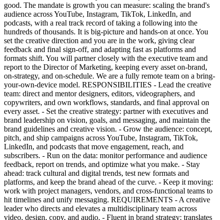
good. The mandate is growth you can measure: scaling the brand's
audience across YouTube, Instagram, TikTok, LinkedIn, and
podcasts, with a real track record of taking a following into the
hundreds of thousands. It is big-picture and hands-on at once. You
set the creative direction and you are in the work, giving clear
feedback and final sign-off, and adapting fast as platforms and
formats shift. You will partner closely with the executive team and
report to the Director of Marketing, keeping every asset on-brand,
on-strategy, and on-schedule. We are a fully remote team on a bring-
your-own-device model. RESPONSIBILITIES - Lead the creative
team: direct and mentor designers, editors, videographers, and
copywriters, and own workflows, standards, and final approval on
every asset. - Set the creative strategy: partner with executives and
brand leadership on vision, goals, and messaging, and maintain the
brand guidelines and creative vision. - Grow the audience: concept,
pitch, and ship campaigns across YouTube, Instagram, TikTok,
LinkedIn, and podcasts that move engagement, reach, and
subscribers. - Run on the data: monitor performance and audience
feedback, report on trends, and optimize what you make. - Stay
ahead: track cultural and digital trends, test new formats and
platforms, and keep the brand ahead of the curve. - Keep it moving:
work with project managers, vendors, and cross-functional teams to
hit timelines and unify messaging. REQUIREMENTS - A creative
leader who directs and elevates a multidisciplinary team across
video, design, copy, and audio. - Fluent in brand strategy: translates