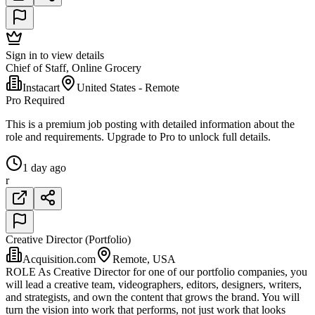
Sign in to view details
Chief of Staff, Online Grocery
Instacart
United States - Remote
Pro Required
This is a premium job posting with detailed information about the
role and requirements. Upgrade to Pro to unlock full details.
1 day ago
r
Creative Director (Portfolio)
Acquisition.com
Remote, USA
ROLE As Creative Director for one of our portfolio companies, you
will lead a creative team, videographers, editors, designers, writers,
and strategists, and own the content that grows the brand. You will
turn the vision into work that performs, not just work that looks