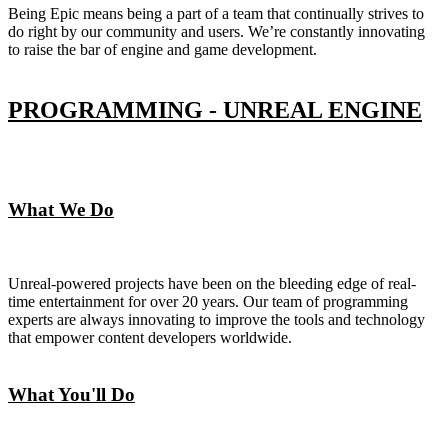
Being Epic means being a part of a team that continually strives to
do right by our community and users. We’re constantly innovating
to raise the bar of engine and game development.
PROGRAMMING - UNREAL ENGINE
What We Do
Unreal-powered projects have been on the bleeding edge of real-
time entertainment for over 20 years. Our team of programming
experts are always innovating to improve the tools and technology
that empower content developers worldwide.
What You'll Do