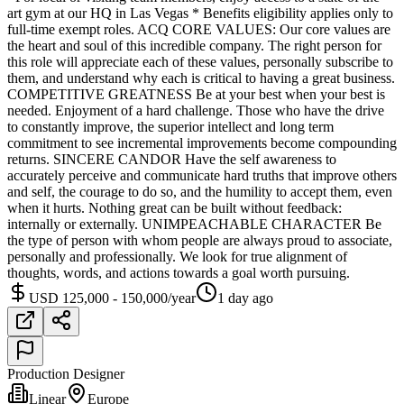
art gym at our HQ in Las Vegas * Benefits eligibility applies only to
full-time exempt roles. ACQ CORE VALUES: Our core values are
the heart and soul of this incredible company. The right person for
this role will appreciate each of these values, personally subscribe to
them, and understand why each is critical to having a great business.
COMPETITIVE GREATNESS Be at your best when your best is
needed. Enjoyment of a hard challenge. Those who have the drive
to constantly improve, the superior intellect and long term
commitment to see incremental improvements become compounding
returns. SINCERE CANDOR Have the self awareness to
accurately perceive and communicate hard truths that improve others
and self, the courage to do so, and the humility to accept them, even
when it hurts. Nothing great can be built without feedback:
internally or externally. UNIMPEACHABLE CHARACTER Be
the type of person with whom people are always proud to associate,
personally and professionally. We look for true alignment of
thoughts, words, and actions towards a goal worth pursuing.
USD 125,000 - 150,000/year
1 day ago
Production Designer
Linear
Europe