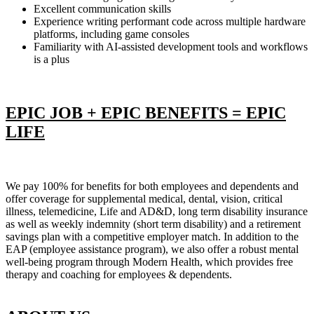
Excellent communication skills
Experience writing performant code across multiple hardware
platforms, including game consoles
Familiarity with AI-assisted development tools and workflows
is a plus
EPIC JOB + EPIC BENEFITS = EPIC
LIFE
We pay 100% for benefits for both employees and dependents and
offer coverage for supplemental medical, dental, vision, critical
illness, telemedicine, Life and AD&D, long term disability insurance
as well as weekly indemnity (short term disability) and a retirement
savings plan with a competitive employer match. In addition to the
EAP (employee assistance program), we also offer a robust mental
well-being program through Modern Health, which provides free
therapy and coaching for employees & dependents.