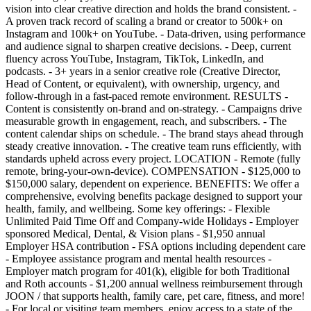
vision into clear creative direction and holds the brand consistent. -
A proven track record of scaling a brand or creator to 500k+ on
Instagram and 100k+ on YouTube. - Data-driven, using performance
and audience signal to sharpen creative decisions. - Deep, current
fluency across YouTube, Instagram, TikTok, LinkedIn, and
podcasts. - 3+ years in a senior creative role (Creative Director,
Head of Content, or equivalent), with ownership, urgency, and
follow-through in a fast-paced remote environment. RESULTS -
Content is consistently on-brand and on-strategy. - Campaigns drive
measurable growth in engagement, reach, and subscribers. - The
content calendar ships on schedule. - The brand stays ahead through
steady creative innovation. - The creative team runs efficiently, with
standards upheld across every project. LOCATION - Remote (fully
remote, bring-your-own-device). COMPENSATION - $125,000 to
$150,000 salary, dependent on experience. BENEFITS: We offer a
comprehensive, evolving benefits package designed to support your
health, family, and wellbeing. Some key offerings: - Flexible
Unlimited Paid Time Off and Company-wide Holidays - Employer
sponsored Medical, Dental, & Vision plans - $1,950 annual
Employer HSA contribution - FSA options including dependent care
- Employee assistance program and mental health resources -
Employer match program for 401(k), eligible for both Traditional
and Roth accounts - $1,200 annual wellness reimbursement through
JOON / that supports health, family care, pet care, fitness, and more!
- For local or visiting team members, enjoy access to a state of the