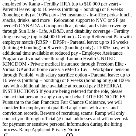
employed by Ramp - Fertility HRA (up to $10,000 per year) -
Parental leave: up to 16 weeks (birthing + bonding) or 8 weeks
(bonding only) at 100% pay - Pet insurance - In-office perks: lunch,
snacks, drinks, and more - Relocation support to NYC or SF (as
needed) CANADA - Group medical, dental, and vision coverage
through Sun Life - Life, AD&D, and disability coverage - Fertility
drug coverage (up to $4,000 lifetime) - Group Retirement Plan with
employer match (RRSP + DPSP) - Parental leave: up to 16 weeks
(birthing + bonding) or 8 weeks (bonding only) at 100% pay, with
additional time available at reduced pay - Employee Assistance
Program and virtual care through Lumino Health UNITED
KINGDOM - Private medical insurance through Freedom Elite -
Virtual GP and at-home care via eMed x Livi - Workplace pension
through Penfold, with salary sacrifice option - Parental leave: up to
16 weeks (birthing + bonding) or 8 weeks (bonding only) at 100%
pay with additional time available at reduced pay REFERRAL
INSTRUCTIONS If you are being referred for the role, please
contact that person to apply on your behalf. OTHER NOTICES
Pursuant to the San Francisco Fair Chance Ordinance, we will
consider for employment qualified applicants with arrest and
conviction records. Beware of recruiting scams: Ramp will only
contact you through official @ email addresses and will never ask
for payment or sensitive personal information during the hiring
process. Ramp Applicant Privacy Notice