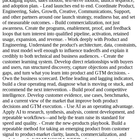
packaging inputs, sales motion, self-serve motion, launch sequence,
and adoption plan. - Lead launches end to end. Coordinate Product,
Engineering, Sales, Growth, Creative, Communications, Support,
and other partners around one launch strategy, readiness bar, and set
of measurable outcomes. - Build commercialization, not just
awareness. Create the programs, enablement, proof, and feedback
loops that turn interest into qualified pipeline, activation, retained
usage, expansion, and revenue. - Work deeply with Product and
Engineering. Understand the product's architecture, data, constraints,
and trust model well enough to influence tradeoffs and explain it
credibly to both technical and business audiences. - Create the
customer learning system. Develop direct relationships with buyers
and users, run structured discovery, capture objections and product
gaps, and turn what you learn into product and GTM decisions. -
Own the business scorecard. Define leading and lagging indicators,
build a clear operating read, diagnose what is moving or stuck, and
recommend the next intervention. - Build proof and competitive
intelligence. Develop customer evidence, use cases, benchmarks,
and a current view of the market that improve both product
decisions and GTM execution. - Use AI as an operating advantage.
Apply AI to research, synthesis, analysis, content development, and
repeatable workflows—and help the team raise its standard for
speed and quality. - Create the new-products playbook. Build a
repeatable method for taking an emerging product from customer
signal to product-market clarity, launch, commercialization, and