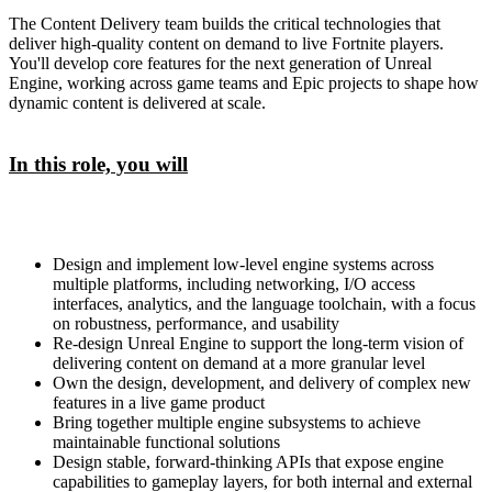
The Content Delivery team builds the critical technologies that
deliver high-quality content on demand to live Fortnite players.
You'll develop core features for the next generation of Unreal
Engine, working across game teams and Epic projects to shape how
dynamic content is delivered at scale.
In this role, you will
Design and implement low-level engine systems across
multiple platforms, including networking, I/O access
interfaces, analytics, and the language toolchain, with a focus
on robustness, performance, and usability
Re-design Unreal Engine to support the long-term vision of
delivering content on demand at a more granular level
Own the design, development, and delivery of complex new
features in a live game product
Bring together multiple engine subsystems to achieve
maintainable functional solutions
Design stable, forward-thinking APIs that expose engine
capabilities to gameplay layers, for both internal and external