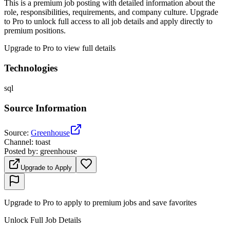
This is a premium job posting with detailed information about the
role, responsibilities, requirements, and company culture. Upgrade
to Pro to unlock full access to all job details and apply directly to
premium positions.
Upgrade to Pro to view full details
Technologies
sql
Source Information
Source
:
Greenhouse
Channel
:
toast
Posted by
:
greenhouse
Upgrade to Apply
Upgrade to Pro to apply to premium jobs and save favorites
Unlock Full Job Details