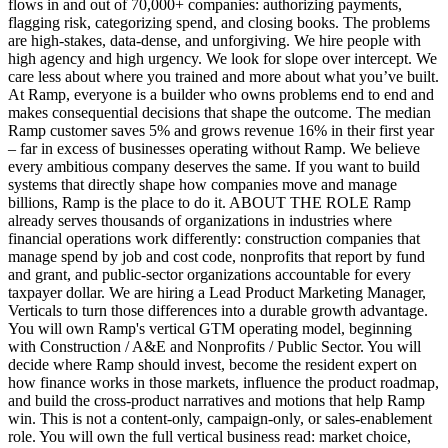
flows in and out of 70,000+ companies: authorizing payments,
flagging risk, categorizing spend, and closing books. The problems
are high-stakes, data-dense, and unforgiving. We hire people with
high agency and high urgency. We look for slope over intercept. We
care less about where you trained and more about what you’ve built.
At Ramp, everyone is a builder who owns problems end to end and
makes consequential decisions that shape the outcome. The median
Ramp customer saves 5% and grows revenue 16% in their first year
– far in excess of businesses operating without Ramp. We believe
every ambitious company deserves the same. If you want to build
systems that directly shape how companies move and manage
billions, Ramp is the place to do it. ABOUT THE ROLE Ramp
already serves thousands of organizations in industries where
financial operations work differently: construction companies that
manage spend by job and cost code, nonprofits that report by fund
and grant, and public-sector organizations accountable for every
taxpayer dollar. We are hiring a Lead Product Marketing Manager,
Verticals to turn those differences into a durable growth advantage.
You will own Ramp's vertical GTM operating model, beginning
with Construction / A&E and Nonprofits / Public Sector. You will
decide where Ramp should invest, become the resident expert on
how finance works in those markets, influence the product roadmap,
and build the cross-product narratives and motions that help Ramp
win. This is not a content-only, campaign-only, or sales-enablement
role. You will own the full vertical business read: market choice,