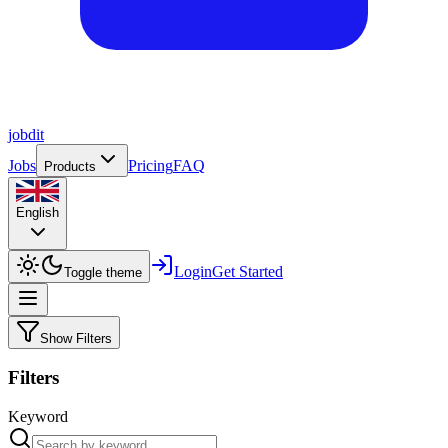
job
dit
Jobs
Pricing
FAQ
Products
English
Login
Get Started
Toggle theme
Show Filters
Filters
Keyword