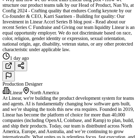
structure our product teams talk by our Head of Product, Nan Yu, at
Config 2024 - Crafting quality that endures Config keynote by our
Co-founder & CEO, Karri Saarinen - Building for quality: Our
Investment in Linear Accel Series B blog post - Read about our
recent Series C Fundraise and Giving our team liquidity Linear is an
equal opportunity employer. We do not discriminate based on race,
color, religion, gender identity or expression, sexual orientation,
national origin, age, disability, veteran status, or any other protected
characteristic under applicable law.
1 day ago
Production Designer
Linear
North America
At Linear, we're building the product development system for teams
and agents. AI is fundamentally changing how software gets built,
and we’re shaping the tools this new era requires. Founded in 2019,
Linear has become the platform of choice for more than 40,000
companies (including OpenAI, Coinbase, and Ramp) to plan, build,
and ship their products. Today, our team is distributed across North
America, Europe, and Australia, and we’re continuing to grow
internationally. What unites us is relentless focus, fast execution, and