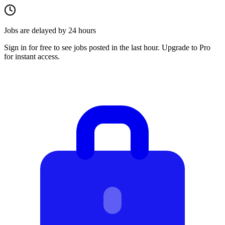
Jobs are delayed by 24 hours
Sign in for free to see jobs posted in the last hour. Upgrade to Pro
for instant access.