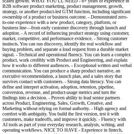
scaled growth. WHAT YOU'LL NEED - 6+ years of experience in
B2B software product marketing, product management, growth,
strategy, or another product-led GTM function, including significant
ownership of a product or business outcome. - Demonstrated zero-
to-one experience with a new product, category, platform, or
business line—from early customer discovery through launch and
adoption. - A record of influencing product strategy using customer,
market, competitive, and performance evidence. - Strong customer
instincts. You can run discovery, identify the real workflow and
buying problem, and separate a loud request from a durable market
signal. - Technical and operational fluency. You can learn a complex
product, work credibly with Product and Engineering, and explain
how it works to different audiences. - Exceptional written and verbal
communication. You can produce a sharp product narrative, an
executive recommendation, a launch plan, and a sales story that
survives contact with customers. - Strong data literacy. You can
define and interpret activation, adoption, retention, pipeline,
conversion, revenue, and product-usage metrics and turn the
findings into a decision. - Proven ability to lead senior partners
across Product, Engineering, Sales, Growth, Creative, and
Marketing without relying on formal authority. - High agency and
comfort with ambiguity. You build the first version, test it with
customers, make tradeoffs, and improve it quickly. - Fluency with
AI tools as part of your everyday research, analysis, writing, and
operating workflows. NICE TO HAVE - Experience in fintech,