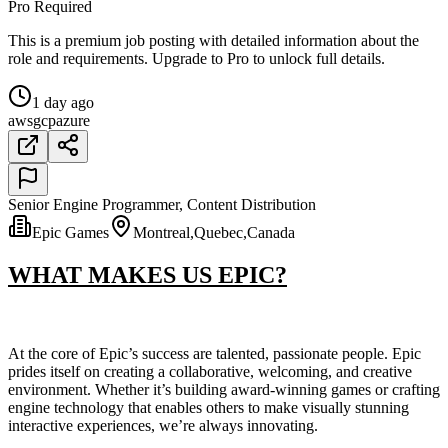
Pro Required
This is a premium job posting with detailed information about the
role and requirements. Upgrade to Pro to unlock full details.
1 day ago
aws
gcp
azure
Senior Engine Programmer, Content Distribution
Epic Games
Montreal,Quebec,Canada
WHAT MAKES US EPIC?
At the core of Epic’s success are talented, passionate people. Epic
prides itself on creating a collaborative, welcoming, and creative
environment. Whether it’s building award-winning games or crafting
engine technology that enables others to make visually stunning
interactive experiences, we’re always innovating.