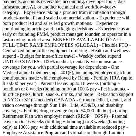
payments, accounts receivable, accounting, developer tools, data
infrastructure, AI, or another technical and workflow-heavy
category. - Experience taking a product from incubation through
product-market fit and scaled commercialization. - Experience with
both product-led and sales-led growth motions. - Experience
contributing to pricing and packaging decisions. - Experience as an
early or founding PMM, product manager, founder, or operator in a
fast-moving product area. BENEFITS AVAILABLE TO ALL
FULL-TIME RAMP EMPLOYEES (GLOBAL) - Flexible PTO -
Centralized home-office equipment ordering - Health and wellness
stipend - Budget for intra-office travel - Weekly coffee stipend
UNITED STATES - 100% medical, dental & vision insurance
coverage for you, with partial coverage for dependents - One
Medical annual membership - 401(k), including employer match on
contributions made while employed by Ramp - Fertility HRA (up to
$10,000 per year) - Parental leave: up to 16 weeks (birthing +
bonding) or 8 weeks (bonding only) at 100% pay - Pet insurance -
In-office perks: lunch, snacks, drinks, and more - Relocation support
to NYC or SF (as needed) CANADA - Group medical, dental, and
vision coverage through Sun Life - Life, AD&D, and disability
coverage - Fertility drug coverage (up to $4,000 lifetime) - Group
Retirement Plan with employer match (RRSP + DPSP) - Parental
leave: up to 16 weeks (birthing + bonding) or 8 weeks (bonding
only) at 100% pay, with additional time available at reduced pay -
Employee Assistance Program and virtual care through Lumino