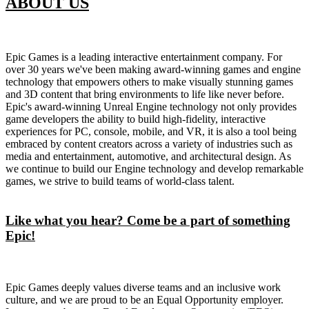
ABOUT US
Epic Games is a leading interactive entertainment company. For
over 30 years we've been making award-winning games and engine
technology that empowers others to make visually stunning games
and 3D content that bring environments to life like never before.
Epic's award-winning Unreal Engine technology not only provides
game developers the ability to build high-fidelity, interactive
experiences for PC, console, mobile, and VR, it is also a tool being
embraced by content creators across a variety of industries such as
media and entertainment, automotive, and architectural design. As
we continue to build our Engine technology and develop remarkable
games, we strive to build teams of world-class talent.
Like what you hear? Come be a part of something
Epic!
Epic Games deeply values diverse teams and an inclusive work
culture, and we are proud to be an Equal Opportunity employer.