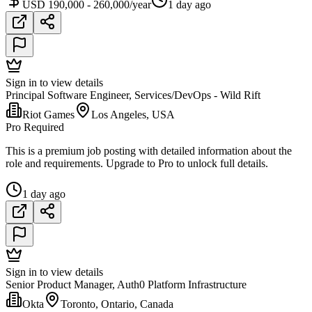
USD 190,000 - 260,000/year
1 day ago
Sign in to view details
Principal Software Engineer, Services/DevOps - Wild Rift
Riot Games
Los Angeles, USA
Pro Required
This is a premium job posting with detailed information about the
role and requirements. Upgrade to Pro to unlock full details.
1 day ago
Sign in to view details
Senior Product Manager, Auth0 Platform Infrastructure
Okta
Toronto, Ontario, Canada