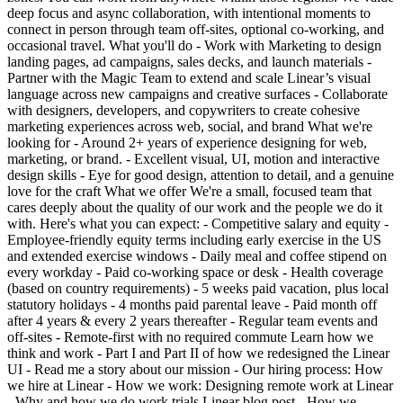
deep focus and async collaboration, with intentional moments to
connect in person through team off-sites, optional co-working, and
occasional travel. What you'll do - Work with Marketing to design
landing pages, ad campaigns, sales decks, and launch materials -
Partner with the Magic Team to extend and scale Linear’s visual
language across new campaigns and creative surfaces - Collaborate
with designers, developers, and copywriters to create cohesive
marketing experiences across web, social, and brand What we're
looking for - Around 2+ years of experience designing for web,
marketing, or brand. - Excellent visual, UI, motion and interactive
design skills - Eye for good design, attention to detail, and a genuine
love for the craft What we offer We're a small, focused team that
cares deeply about the quality of our work and the people we do it
with. Here's what you can expect: - Competitive salary and equity -
Employee-friendly equity terms including early exercise in the US
and extended exercise windows - Daily meal and coffee stipend on
every workday - Paid co-working space or desk - Health coverage
(based on country requirements) - 5 weeks paid vacation, plus local
statutory holidays - 4 months paid parental leave - Paid month off
after 4 years & every 2 years thereafter - Regular team events and
off-sites - Remote-first with no required commute Learn how we
think and work - Part I and Part II of how we redesigned the Linear
UI - Read me a story about our mission - Our hiring process: How
we hire at Linear - How we work: Designing remote work at Linear
- Why and how we do work trials Linear blog post - How we