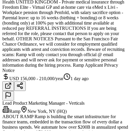
Health UNITED KINGDOM - Private medical insurance through
Freedom Elite - Virtual GP and at-home care via eMed x Livi -
Workplace pension through Penfold, with salary sacrifice option -
Parental leave: up to 16 weeks (birthing + bonding) or 8 weeks
(bonding only) at 100% pay with additional time available at
reduced pay REFERRAL INSTRUCTIONS If you are being
referred for the role, please contact that person to apply on your
behalf. OTHER NOTICES Pursuant to the San Francisco Fair
Chance Ordinance, we will consider for employment qualified
applicants with arrest and conviction records. Beware of recruiting
scams: Ramp will only contact you through official @ email
addresses and will never ask for payment or sensitive personal
information during the hiring process. Ramp Applicant Privacy
Notice
USD 156,000 - 210,000/year
1 day ago
Lead Product Marketing Manager - Verticals
Ramp
New York, NY (HQ)
ABOUT RAMP Ramp is building the smart infrastructure for
finance teams, embedded in the transaction flow of every dollar a
business spends. We automate how over $200B in annualized spend