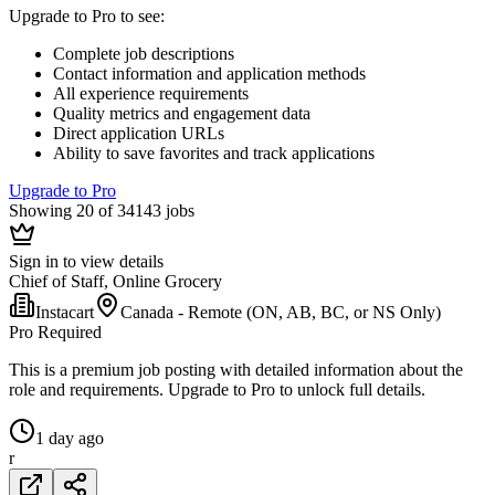
Upgrade to Pro to see
:
Complete job descriptions
Contact information and application methods
All experience requirements
Quality metrics and engagement data
Direct application URLs
Ability to save favorites and track applications
Upgrade to Pro
Showing 20 of 34143 jobs
Sign in to view details
Chief of Staff, Online Grocery
Instacart
Canada - Remote (ON, AB, BC, or NS Only)
Pro Required
This is a premium job posting with detailed information about the
role and requirements. Upgrade to Pro to unlock full details.
1 day ago
r