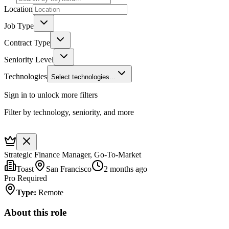
Location
Job Type
Contract Type
Seniority Level
Technologies
Select technologies...
Sign in to unlock more filters
Filter by technology, seniority, and more
Strategic Finance Manager, Go-To-Market
Toast
San Francisco
2 months ago
Pro Required
Type
:
Remote
About this role