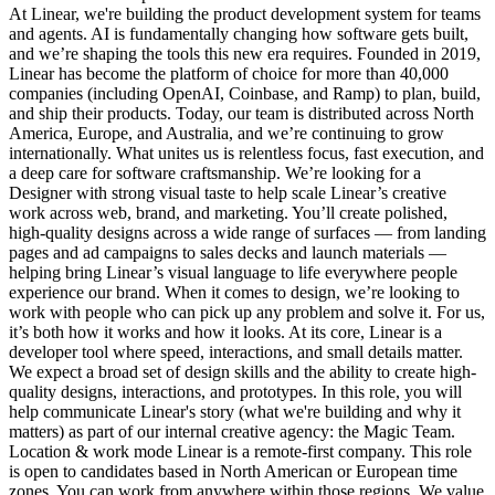
At Linear, we're building the product development system for teams
and agents. AI is fundamentally changing how software gets built,
and we’re shaping the tools this new era requires. Founded in 2019,
Linear has become the platform of choice for more than 40,000
companies (including OpenAI, Coinbase, and Ramp) to plan, build,
and ship their products. Today, our team is distributed across North
America, Europe, and Australia, and we’re continuing to grow
internationally. What unites us is relentless focus, fast execution, and
a deep care for software craftsmanship. We’re looking for a
Designer with strong visual taste to help scale Linear’s creative
work across web, brand, and marketing. You’ll create polished,
high-quality designs across a wide range of surfaces — from landing
pages and ad campaigns to sales decks and launch materials —
helping bring Linear’s visual language to life everywhere people
experience our brand. When it comes to design, we’re looking to
work with people who can pick up any problem and solve it. For us,
it’s both how it works and how it looks. At its core, Linear is a
developer tool where speed, interactions, and small details matter.
We expect a broad set of design skills and the ability to create high-
quality designs, interactions, and prototypes. In this role, you will
help communicate Linear's story (what we're building and why it
matters) as part of our internal creative agency: the Magic Team.
Location & work mode Linear is a remote-first company. This role
is open to candidates based in North American or European time
zones. You can work from anywhere within those regions. We value