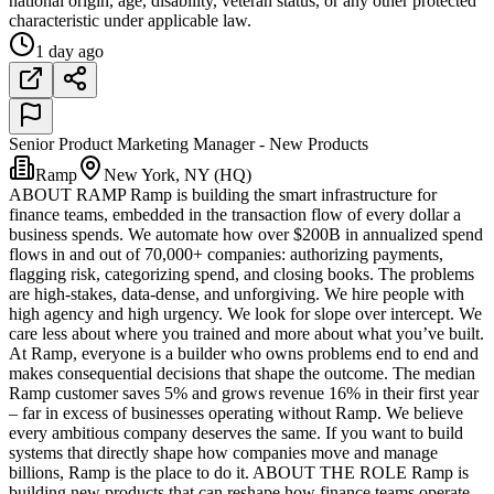
national origin, age, disability, veteran status, or any other protected
characteristic under applicable law.
1 day ago
Senior Product Marketing Manager - New Products
Ramp
New York, NY (HQ)
ABOUT RAMP Ramp is building the smart infrastructure for
finance teams, embedded in the transaction flow of every dollar a
business spends. We automate how over $200B in annualized spend
flows in and out of 70,000+ companies: authorizing payments,
flagging risk, categorizing spend, and closing books. The problems
are high-stakes, data-dense, and unforgiving. We hire people with
high agency and high urgency. We look for slope over intercept. We
care less about where you trained and more about what you’ve built.
At Ramp, everyone is a builder who owns problems end to end and
makes consequential decisions that shape the outcome. The median
Ramp customer saves 5% and grows revenue 16% in their first year
– far in excess of businesses operating without Ramp. We believe
every ambitious company deserves the same. If you want to build
systems that directly shape how companies move and manage
billions, Ramp is the place to do it. ABOUT THE ROLE Ramp is
building new products that can reshape how finance teams operate.