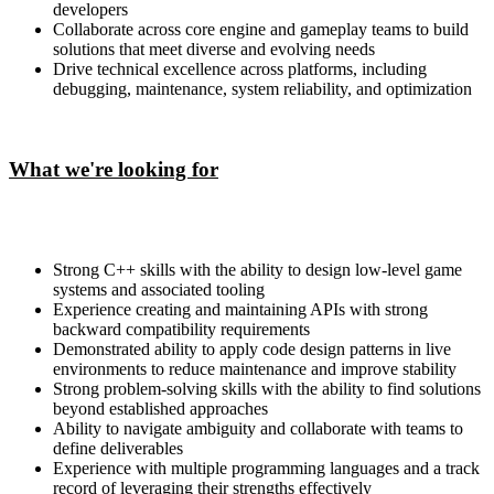
developers
Collaborate across core engine and gameplay teams to build
solutions that meet diverse and evolving needs
Drive technical excellence across platforms, including
debugging, maintenance, system reliability, and optimization
What we're looking for
Strong C++ skills with the ability to design low-level game
systems and associated tooling
Experience creating and maintaining APIs with strong
backward compatibility requirements
Demonstrated ability to apply code design patterns in live
environments to reduce maintenance and improve stability
Strong problem-solving skills with the ability to find solutions
beyond established approaches
Ability to navigate ambiguity and collaborate with teams to
define deliverables
Experience with multiple programming languages and a track
record of leveraging their strengths effectively