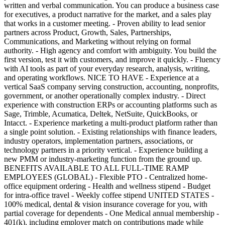
written and verbal communication. You can produce a business case
for executives, a product narrative for the market, and a sales play
that works in a customer meeting. - Proven ability to lead senior
partners across Product, Growth, Sales, Partnerships,
Communications, and Marketing without relying on formal
authority. - High agency and comfort with ambiguity. You build the
first version, test it with customers, and improve it quickly. - Fluency
with AI tools as part of your everyday research, analysis, writing,
and operating workflows. NICE TO HAVE - Experience at a
vertical SaaS company serving construction, accounting, nonprofits,
government, or another operationally complex industry. - Direct
experience with construction ERPs or accounting platforms such as
Sage, Trimble, Acumatica, Deltek, NetSuite, QuickBooks, or
Intacct. - Experience marketing a multi-product platform rather than
a single point solution. - Existing relationships with finance leaders,
industry operators, implementation partners, associations, or
technology partners in a priority vertical. - Experience building a
new PMM or industry-marketing function from the ground up.
BENEFITS AVAILABLE TO ALL FULL-TIME RAMP
EMPLOYEES (GLOBAL) - Flexible PTO - Centralized home-
office equipment ordering - Health and wellness stipend - Budget
for intra-office travel - Weekly coffee stipend UNITED STATES -
100% medical, dental & vision insurance coverage for you, with
partial coverage for dependents - One Medical annual membership -
401(k), including employer match on contributions made while