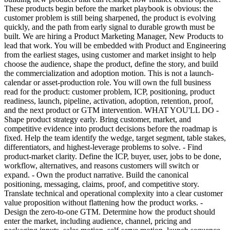
These products begin before the market playbook is obvious: the
customer problem is still being sharpened, the product is evolving
quickly, and the path from early signal to durable growth must be
built. We are hiring a Product Marketing Manager, New Products to
lead that work. You will be embedded with Product and Engineering
from the earliest stages, using customer and market insight to help
choose the audience, shape the product, define the story, and build
the commercialization and adoption motion. This is not a launch-
calendar or asset-production role. You will own the full business
read for the product: customer problem, ICP, positioning, product
readiness, launch, pipeline, activation, adoption, retention, proof,
and the next product or GTM intervention. WHAT YOU'LL DO -
Shape product strategy early. Bring customer, market, and
competitive evidence into product decisions before the roadmap is
fixed. Help the team identify the wedge, target segment, table stakes,
differentiators, and highest-leverage problems to solve. - Find
product-market clarity. Define the ICP, buyer, user, jobs to be done,
workflow, alternatives, and reasons customers will switch or
expand. - Own the product narrative. Build the canonical
positioning, messaging, claims, proof, and competitive story.
Translate technical and operational complexity into a clear customer
value proposition without flattening how the product works. -
Design the zero-to-one GTM. Determine how the product should
enter the market, including audience, channel, pricing and