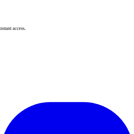
instant access.