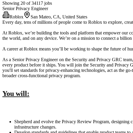
Showing 20 of 34117 jobs
Senior Privacy Engineer
Roblox
San Mateo, CA, United States
Every day, tens of millions of people come to Roblox to explore, creat
At Roblox, we’re building the tools and platform that empower our co
the world, and on any device. We’re on a mission to connect a billion 
A career at Roblox means you’ll be working to shape the future of huma
As a Senior Privacy Engineer on the Security and Privacy GRC team, 
every product before it ships. You will join the Security and Privac
you'll set standards for privacy-enhancing technologies, act as the g
broader cross-functional privacy program.
You will:
Shepherd and evolve the Privacy Review Program, designing cons
infrastructure changes.
Develop standards and guidelines that enable product teams to 