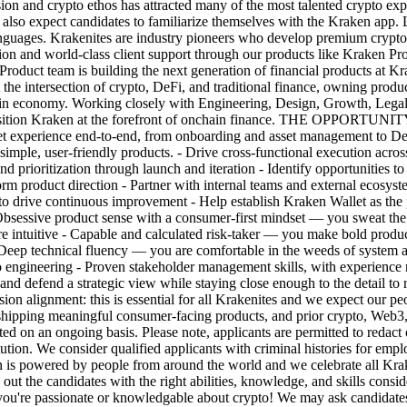
on and crypto ethos has attracted many of the most talented crypto exp
e also expect candidates to familiarize themselves with the Kraken app.
uages. Krakenites are industry pioneers who develop premium crypto pr
ation and world-class client support through our products like Kraken
eam is building the next generation of financial products at Kraken,
t the intersection of crypto, DeFi, and traditional finance, owning produ
hain economy. Working closely with Engineering, Design, Growth, Legal, 
 position Kraken at the forefront of onchain finance. THE OPPORTUNIT
t experience end-to-end, from onboarding and asset management to DeF
 simple, user-friendly products. - Drive cross-functional execution acro
nd prioritization through launch and iteration - Identify opportunities 
rm product direction - Partner with internal teams and external ecosyste
o drive continuous improvement - Help establish Kraken Wallet as the 
 product sense with a consumer-first mindset — you sweat the detail
e intuitive - Capable and calculated risk-taker — you make bold product
- Deep technical fluency — you are comfortable in the weeds of system
o engineering - Proven stakeholder management skills, with experience 
d and defend a strategic view while staying close enough to the detail t
Mission alignment: this is essential for all Krakenites and we expect our
shipping meaningful consumer-facing products, and prior crypto, Web3, 
pted on an ongoing basis. Please note, applicants are permitted to redact
titution. We consider qualified applicants with criminal histories for em
is powered by people from around the world and we celebrate all Kraken
out the candidates with the right abilities, knowledge, and skills consi
f you're passionate or knowledgable about crypto! We may ask candidates 