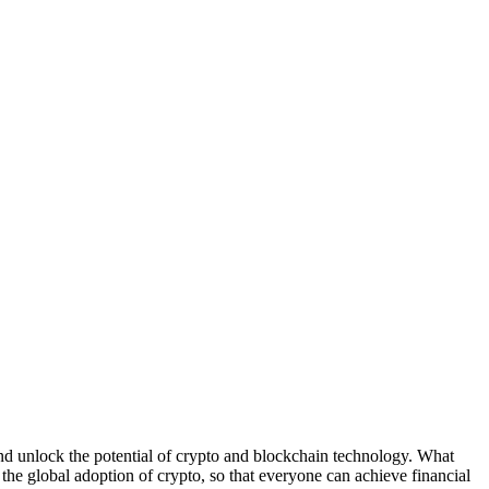
nlock the potential of crypto and blockchain technology. What
the global adoption of crypto, so that everyone can achieve financial