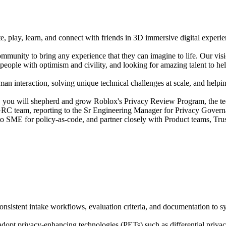
e, play, learn, and connect with friends in 3D immersive digital experi
mmunity to bring any experience that they can imagine to life. Our vis
people with optimism and civility, and looking for amazing talent to hel
n interaction, solving unique technical challenges at scale, and helping
you will shepherd and grow Roblox's Privacy Review Program, the tech
y GRC team, reporting to the Sr Engineering Manager for Privacy Govern
o-to SME for policy-as-code, and partner closely with Product teams, Tr
istent intake workflows, evaluation criteria, and documentation to sys
adopt privacy-enhancing technologies (PETs) such as differential priva