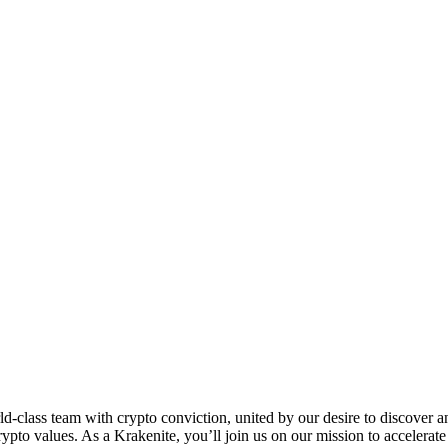
eam with crypto conviction, united by our desire to discover and u
to values. As a Krakenite, you’ll join us on our mission to accelerate 