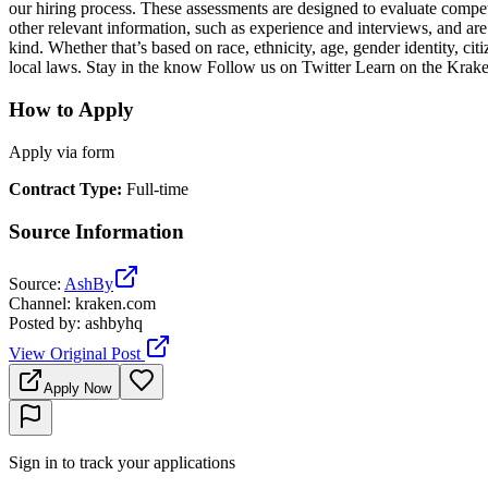
our hiring process. These assessments are designed to evaluate compete
other relevant information, such as experience and interviews, and ar
kind. Whether that’s based on race, ethnicity, age, gender identity, citi
local laws. Stay in the know Follow us on Twitter Learn on the Kra
How to Apply
Apply via form
Contract Type
:
Full-time
Source Information
Source
:
AshBy
Channel
:
kraken.com
Posted by
:
ashbyhq
View Original Post
Apply Now
Sign in to track your applications