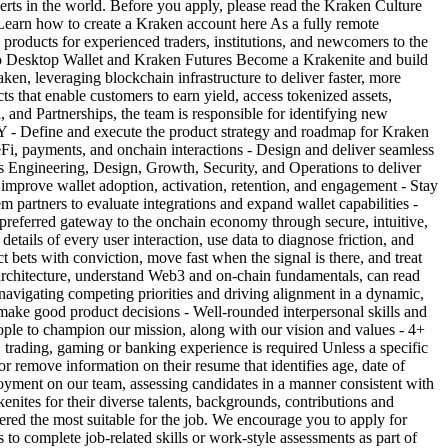
erts in the world. Before you apply, please read the Kraken Culture
 Learn how to create a Kraken account here As a fully remote
oducts for experienced traders, institutions, and newcomers to the
 Pro Desktop Wallet and Kraken Futures Become a Krakenite and build
 leveraging blockchain infrastructure to deliver faster, more
cts that enable customers to earn yield, access tokenized assets,
and Partnerships, the team is responsible for identifying new
Y - Define and execute the product strategy and roadmap for Kraken
i, payments, and onchain interactions - Design and deliver seamless
ss Engineering, Design, Growth, Security, and Operations to deliver
to improve wallet adoption, activation, retention, and engagement - Stay
m partners to evaluate integrations and expand wallet capabilities -
preferred gateway to the onchain economy through secure, intuitive,
s of every user interaction, use data to diagnose friction, and
 bets with conviction, move fast when the signal is there, and treat
 architecture, understand Web3 and on-chain fundamentals, can read
navigating competing priorities and driving alignment in a dynamic,
o make good product decisions - Well-rounded interpersonal skills and
 people to champion our mission, along with our vision and values - 4+
trading, gaming or banking experience is required Unless a specific
 or remove information on their resume that identifies age, date of
ployment on our team, assessing candidates in a manner consistent with
ites for their diverse talents, backgrounds, contributions and
dered the most suitable for the job. We encourage you to apply for
to complete job-related skills or work-style assessments as part of