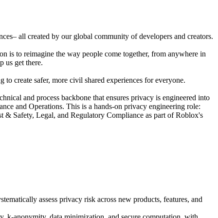
ences– all created by our global community of developers and creators.
ion is to reimagine the way people come together, from anywhere in
p us get there.
 to create safer, more civil shared experiences for everyone.
nical and process backbone that ensures privacy is engineered into
ance and Operations. This is a hands-on privacy engineering role:
ust & Safety, Legal, and Regulatory Compliance as part of Roblox's
tematically assess privacy risk across new products, features, and
cy, k-anonymity, data minimization, and secure computation, with