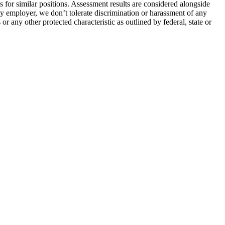
s for similar positions. Assessment results are considered alongside
ty employer, we don’t tolerate discrimination or harassment of any
 or any other protected characteristic as outlined by federal, state or