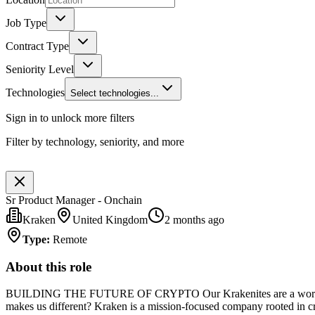
Job Type
Contract Type
Seniority Level
Technologies
Select technologies...
Sign in to unlock more filters
Filter by technology, seniority, and more
Sr Product Manager - Onchain
Kraken
United Kingdom
2 months ago
Type
:
Remote
About this role
BUILDING THE FUTURE OF CRYPTO Our Krakenites are a world-class t
makes us different? Kraken is a mission-focused company rooted in cryp