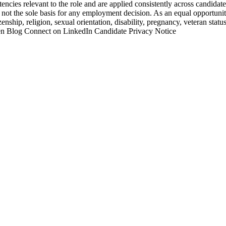
ncies relevant to the role and are applied consistently across candidate
e not the sole basis for any employment decision. As an equal opportuni
zenship, religion, sexual orientation, disability, pregnancy, veteran status
ken Blog Connect on LinkedIn Candidate Privacy Notice