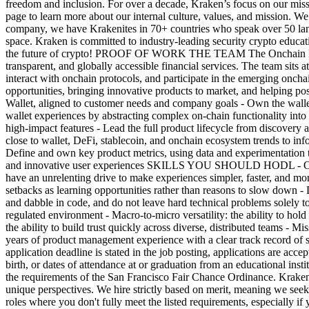
freedom and inclusion. For over a decade, Kraken’s focus on our missi
page to learn more about our internal culture, values, and mission. W
company, we have Krakenites in 70+ countries who speak over 50 lang
space. Kraken is committed to industry-leading security crypto educ
the future of crypto! PROOF OF WORK THE TEAM The Onchain Product t
transparent, and globally accessible financial services. The team sits a
interact with onchain protocols, and participate in the emerging onc
opportunities, bringing innovative products to market, and helping
Wallet, aligned to customer needs and company goals - Own the walle
wallet experiences by abstracting complex on-chain functionality into
high-impact features - Lead the full product lifecycle from discovery a
close to wallet, DeFi, stablecoin, and onchain ecosystem trends to info
Define and own key product metrics, using data and experimentation t
and innovative user experiences SKILLS YOU SHOULD HODL - Obsessive
have an unrelenting drive to make experiences simpler, faster, and mor
setbacks as learning opportunities rather than reasons to slow down 
and dabble in code, and do not leave hard technical problems solely t
regulated environment - Macro-to-micro versatility: the ability to hol
the ability to build trust quickly across diverse, distributed teams - 
years of product management experience with a clear track record of 
application deadline is stated in the job posting, applications are acce
birth, or dates of attendance at or graduation from an educational ins
the requirements of the San Francisco Fair Chance Ordinance. Kraken 
unique perspectives. We hire strictly based on merit, meaning we seek 
roles where you don't fully meet the listed requirements, especially i