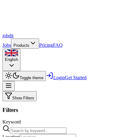
job
dit
Jobs
Pricing
FAQ
Products
English
Login
Get Started
Toggle theme
Show Filters
Filters
Keyword
Location