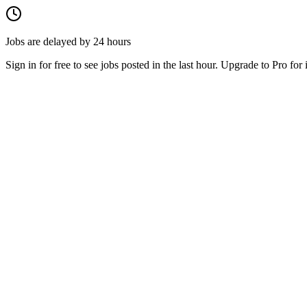
Jobs are delayed by 24 hours
Sign in for free to see jobs posted in the last hour. Upgrade to Pro for 