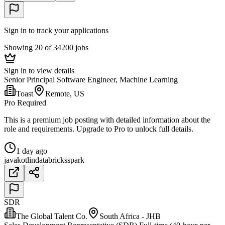
Sign in to track your applications
Showing 20 of 34200 jobs
Sign in to view details
Senior Principal Software Engineer, Machine Learning
Toast
Remote, US
Pro Required
This is a premium job posting with detailed information about the
role and requirements. Upgrade to Pro to unlock full details.
1 day ago
java
kotlin
databricks
spark
SDR
The Global Talent Co.
South Africa - JHB