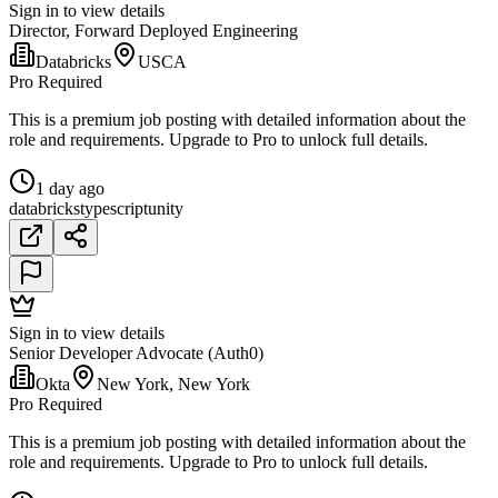
Sign in to view details
Director, Forward Deployed Engineering
Databricks
USCA
Pro Required
This is a premium job posting with detailed information about the
role and requirements. Upgrade to Pro to unlock full details.
1 day ago
databricks
typescript
unity
Sign in to view details
Senior Developer Advocate (Auth0)
Okta
New York, New York
Pro Required
This is a premium job posting with detailed information about the
role and requirements. Upgrade to Pro to unlock full details.