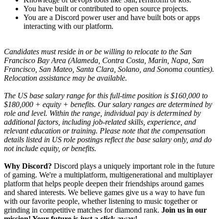
You have built or contributed to open source projects.
You are a Discord power user and have built bots or apps
interacting with our platform.
Candidates must reside in or be willing to relocate to the San
Francisco Bay Area (Alameda, Contra Costa, Marin, Napa, San
Francisco, San Mateo, Santa Clara, Solano, and Sonoma counties).
Relocation assistance may be available.
T
he US base salary range for this full-time position is $160,000 to
$180,000 + equity + benefits. Our salary ranges are determined by
role and level. Within the range, individual pay is determined by
additional factors, including job-related skills, experience, and
relevant education or training. Please note that the compensation
details listed in US role postings reflect the base salary only, and do
not include equity, or benefits.
Why Discord?
Discord plays a uniquely important role in the future
of gaming. We're a multiplatform, multigenerational and multiplayer
platform that helps people deepen their friendships around games
and shared interests. We believe games give us a way to have fun
with our favorite people, whether listening to music together or
grinding in competitive matches for diamond rank.
Join us in our
mission! Your future is just a click away!