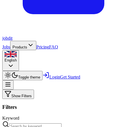
job
dit
Jobs
Pricing
FAQ
Products
English
Login
Get Started
Toggle theme
Show Filters
Filters
Keyword