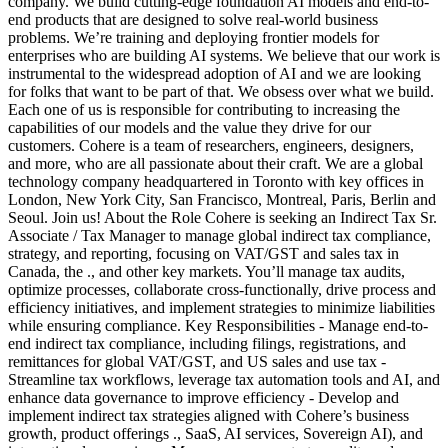
company. We build cutting-edge foundation AI models and end-to-
end products that are designed to solve real-world business
problems. We’re training and deploying frontier models for
enterprises who are building AI systems. We believe that our work is
instrumental to the widespread adoption of AI and we are looking
for folks that want to be part of that. We obsess over what we build.
Each one of us is responsible for contributing to increasing the
capabilities of our models and the value they drive for our
customers. Cohere is a team of researchers, engineers, designers,
and more, who are all passionate about their craft. We are a global
technology company headquartered in Toronto with key offices in
London, New York City, San Francisco, Montreal, Paris, Berlin and
Seoul. Join us! About the Role Cohere is seeking an Indirect Tax Sr.
Associate / Tax Manager to manage global indirect tax compliance,
strategy, and reporting, focusing on VAT/GST and sales tax in
Canada, the ., and other key markets. You’ll manage tax audits,
optimize processes, collaborate cross-functionally, drive process and
efficiency initiatives, and implement strategies to minimize liabilities
while ensuring compliance. Key Responsibilities - Manage end-to-
end indirect tax compliance, including filings, registrations, and
remittances for global VAT/GST, and US sales and use tax -
Streamline tax workflows, leverage tax automation tools and AI, and
enhance data governance to improve efficiency - Develop and
implement indirect tax strategies aligned with Cohere’s business
growth, product offerings ., SaaS, AI services, Sovereign AI), and