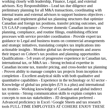
working closely with leadership, Finance, Legal, and external
advisors. Key Responsibilities - Lead tax due diligence and
preliminary planning for all M&A transactions, coordinating with
internal teams and external advisors to support business objectives -
Design and implement global tax planning structures that optimize
Canadian and foreign tax positions, transfer pricing outcomes, and
US GAAP compliance - Oversee domestic Canadian income tax
planning, compliance, and routine filings, establishing efficient
processes with service provider coordination - Provide expert tax
guidance to Legal and business teams on commercial arrangements
and strategic initiatives, translating complex tax implications into
actionable insights - Monitor global tax developments and assess
their impact on Cohere's tax position and planning opportunities
Qualifications - 5-8 years of progressive experience in Canadian tax,
international tax, or M&A tax - Strong technical expertise in
Canadian income tax, transfer pricing, and cross-border tax planning
- Proven ability to manage complex tax projects from inception to
completion - Excellent analytical skills with both qualitative and
quantitative capabilities - Experience in the technology or AI sector -
Knowledge of global tax principles (US is a plus) and international
tax treaties - Working knowledge of Canadian and global indirect
tax systems - Strong communication skills to explain complex tax
concepts to non-tax stakeholders - JD designation preferred -
Advanced proficiency in Excel / Google Sheets and tax research
tools FULL-TIME EMPLOYEES AT COHERE ENJOY THESE