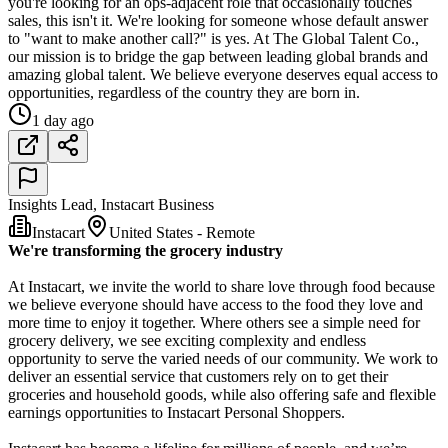
you're looking for an ops-adjacent role that occasionally touches
sales, this isn't it. We're looking for someone whose default answer
to "want to make another call?" is yes. At The Global Talent Co.,
our mission is to bridge the gap between leading global brands and
amazing global talent. We believe everyone deserves equal access to
opportunities, regardless of the country they are born in.
1 day ago
Insights Lead, Instacart Business
Instacart
United States - Remote
We're transforming the grocery industry
At Instacart, we invite the world to share love through food because
we believe everyone should have access to the food they love and
more time to enjoy it together. Where others see a simple need for
grocery delivery, we see exciting complexity and endless
opportunity to serve the varied needs of our community. We work to
deliver an essential service that customers rely on to get their
groceries and household goods, while also offering safe and flexible
earnings opportunities to Instacart Personal Shoppers.