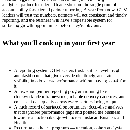
analytical partner for internal leadership and the single point of
accountability for external partner reporting. A year from now, GTM
leaders will trust the numbers, partners will get consistent and timely
reporting, and the business will have a repeatable system for
surfacing growth opportunities before they're obvious.
What you'll cook up in your first year
A reporting system GTM leaders trust: partner-level insights
and dashboards that give every leader timely, accurate
visibility into business performance without having to ask for
it.
An external partner reporting program running like
clockwork: clear frameworks, reliable delivery cadences, and
consistent data quality across every partner-facing output.
A track record of surfaced opportunities: deep-dive analyses
that diagnosed performance gaps and pointed the business
toward real, actionable growth across Instacart Business and
Health.
Recurring analytical programs — retention, cohort analysis,