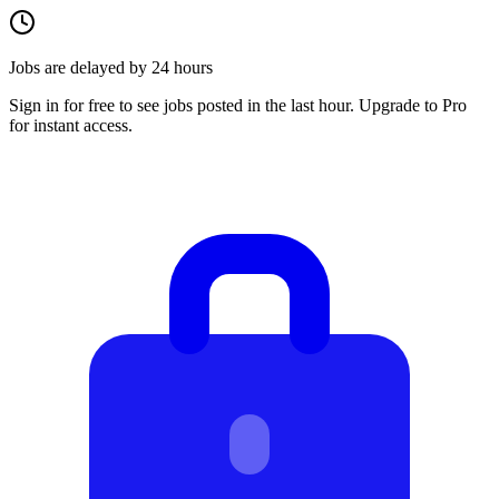
Jobs are delayed by 24 hours
Sign in for free to see jobs posted in the last hour. Upgrade to Pro
for instant access.