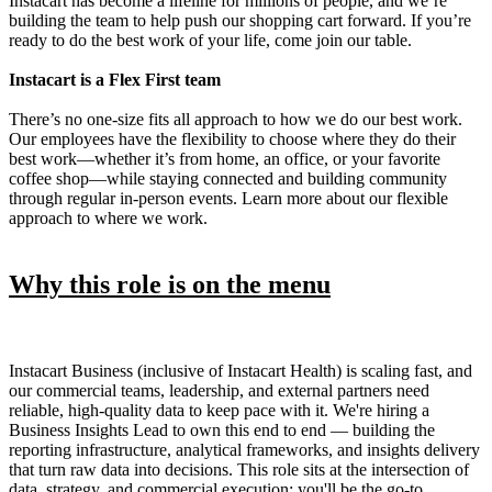
Instacart has become a lifeline for millions of people, and we’re
building the team to help push our shopping cart forward. If you’re
ready to do the best work of your life, come join our table.
Instacart is a Flex First team
There’s no one-size fits all approach to how we do our best work.
Our employees have the flexibility to choose where they do their
best work—whether it’s from home, an office, or your favorite
coffee shop—while staying connected and building community
through regular in-person events. Learn more about our flexible
approach to where we work.
Why this role is on the menu
Instacart Business (inclusive of Instacart Health) is scaling fast, and
our commercial teams, leadership, and external partners need
reliable, high-quality data to keep pace with it. We're hiring a
Business Insights Lead to own this end to end — building the
reporting infrastructure, analytical frameworks, and insights delivery
that turn raw data into decisions. This role sits at the intersection of
data, strategy, and commercial execution: you'll be the go-to