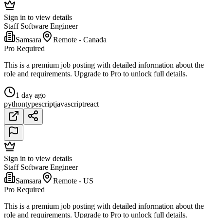
Sign in to view details
Staff Software Engineer
Samsara
Remote - Canada
Pro Required
This is a premium job posting with detailed information about the
role and requirements. Upgrade to Pro to unlock full details.
1 day ago
python
typescript
javascript
react
Sign in to view details
Staff Software Engineer
Samsara
Remote - US
Pro Required
This is a premium job posting with detailed information about the
role and requirements. Upgrade to Pro to unlock full details.