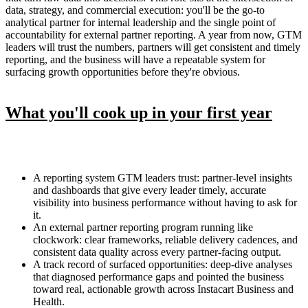
data, strategy, and commercial execution: you'll be the go-to
analytical partner for internal leadership and the single point of
accountability for external partner reporting. A year from now, GTM
leaders will trust the numbers, partners will get consistent and timely
reporting, and the business will have a repeatable system for
surfacing growth opportunities before they're obvious.
What you'll cook up in your first year
A reporting system GTM leaders trust: partner-level insights
and dashboards that give every leader timely, accurate
visibility into business performance without having to ask for
it.
An external partner reporting program running like
clockwork: clear frameworks, reliable delivery cadences, and
consistent data quality across every partner-facing output.
A track record of surfaced opportunities: deep-dive analyses
that diagnosed performance gaps and pointed the business
toward real, actionable growth across Instacart Business and
Health.