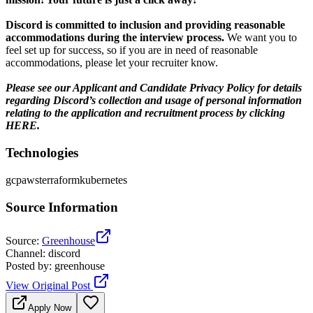
Discord is committed to inclusion and providing reasonable
accommodations during the interview process.
We want you to
feel set up for success, so if you are in need of reasonable
accommodations, please let your recruiter know.
Please see our Applicant and Candidate Privacy Policy for details
regarding Discord’s collection and usage of personal information
relating to the application and recruitment process by clicking
HERE.
Technologies
gcp
aws
terraform
kubernetes
Source Information
Source
:
Greenhouse
Channel
:
discord
Posted by
:
greenhouse
View Original Post
Apply Now