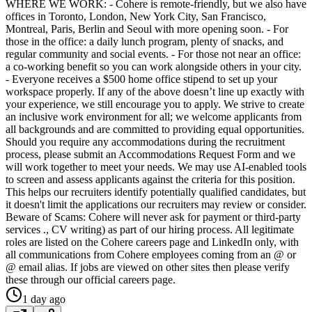
WHERE WE WORK: - Cohere is remote-friendly, but we also have
offices in Toronto, London, New York City, San Francisco,
Montreal, Paris, Berlin and Seoul with more opening soon. - For
those in the office: a daily lunch program, plenty of snacks, and
regular community and social events. - For those not near an office:
a co-working benefit so you can work alongside others in your city.
- Everyone receives a $500 home office stipend to set up your
workspace properly. If any of the above doesn’t line up exactly with
your experience, we still encourage you to apply. We strive to create
an inclusive work environment for all; we welcome applicants from
all backgrounds and are committed to providing equal opportunities.
Should you require any accommodations during the recruitment
process, please submit an Accommodations Request Form and we
will work together to meet your needs. We may use AI-enabled tools
to screen and assess applicants against the criteria for this position.
This helps our recruiters identify potentially qualified candidates, but
it doesn't limit the applications our recruiters may review or consider.
Beware of Scams: Cohere will never ask for payment or third-party
services ., CV writing) as part of our hiring process. All legitimate
roles are listed on the Cohere careers page and LinkedIn only, with
all communications from Cohere employees coming from an @ or
@ email alias. If jobs are viewed on other sites then please verify
these through our official careers page.
1 day ago