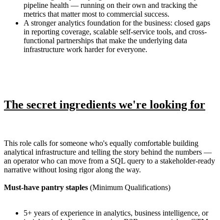
pipeline health — running on their own and tracking the
metrics that matter most to commercial success.
A stronger analytics foundation for the business: closed gaps
in reporting coverage, scalable self-service tools, and cross-
functional partnerships that make the underlying data
infrastructure work harder for everyone.
The secret ingredients we're looking for
This role calls for someone who's equally comfortable building
analytical infrastructure and telling the story behind the numbers —
an operator who can move from a SQL query to a stakeholder-ready
narrative without losing rigor along the way.
Must-have pantry staples
(Minimum Qualifications)
5+ years of experience in analytics, business intelligence, or