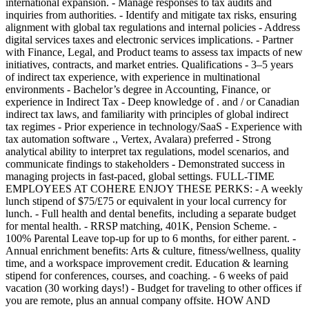
international expansion. - Manage responses to tax audits and
inquiries from authorities. - Identify and mitigate tax risks, ensuring
alignment with global tax regulations and internal policies - Address
digital services taxes and electronic services implications. - Partner
with Finance, Legal, and Product teams to assess tax impacts of new
initiatives, contracts, and market entries. Qualifications - 3–5 years
of indirect tax experience, with experience in multinational
environments - Bachelor’s degree in Accounting, Finance, or
experience in Indirect Tax - Deep knowledge of . and / or Canadian
indirect tax laws, and familiarity with principles of global indirect
tax regimes - Prior experience in technology/SaaS - Experience with
tax automation software ., Vertex, Avalara) preferred - Strong
analytical ability to interpret tax regulations, model scenarios, and
communicate findings to stakeholders - Demonstrated success in
managing projects in fast-paced, global settings. FULL-TIME
EMPLOYEES AT COHERE ENJOY THESE PERKS: - A weekly
lunch stipend of $75/£75 or equivalent in your local currency for
lunch. - Full health and dental benefits, including a separate budget
for mental health. - RRSP matching, 401K, Pension Scheme. -
100% Parental Leave top-up for up to 6 months, for either parent. -
Annual enrichment benefits: Arts & culture, fitness/wellness, quality
time, and a workspace improvement credit. Education & learning
stipend for conferences, courses, and coaching. - 6 weeks of paid
vacation (30 working days!) - Budget for traveling to other offices if
you are remote, plus an annual company offsite. HOW AND