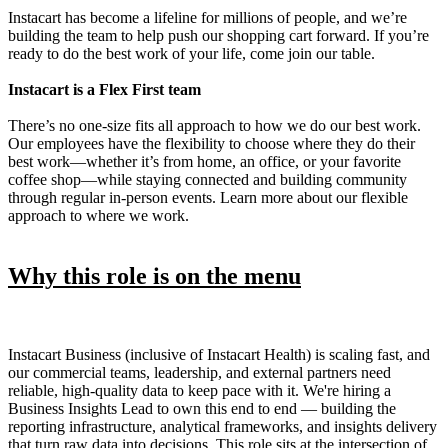
Instacart has become a lifeline for millions of people, and we’re
building the team to help push our shopping cart forward. If you’re
ready to do the best work of your life, come join our table.
Instacart is a Flex First team
There’s no one-size fits all approach to how we do our best work.
Our employees have the flexibility to choose where they do their
best work—whether it’s from home, an office, or your favorite
coffee shop—while staying connected and building community
through regular in-person events. Learn more about our flexible
approach to where we work.
Why this role is on the menu
Instacart Business (inclusive of Instacart Health) is scaling fast, and
our commercial teams, leadership, and external partners need
reliable, high-quality data to keep pace with it. We're hiring a
Business Insights Lead to own this end to end — building the
reporting infrastructure, analytical frameworks, and insights delivery
that turn raw data into decisions. This role sits at the intersection of