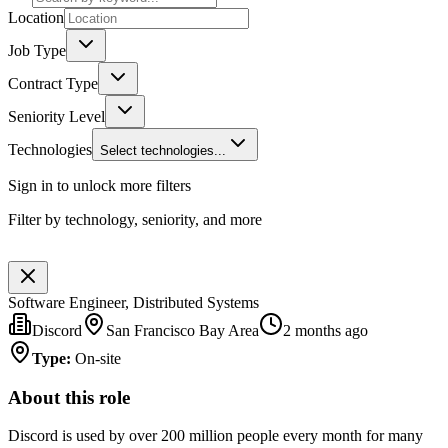
Location
Job Type
Contract Type
Seniority Level
Technologies
Select technologies...
Sign in to unlock more filters
Filter by technology, seniority, and more
Software Engineer, Distributed Systems
Discord
San Francisco Bay Area
2 months ago
Type
:
On-site
About this role
Discord is used by over 200 million people every month for many