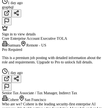
1 day ago
graphql
Sign in to view details
Core Enterprise Account Executive TOLA
Samsara
Remote - US
Pro Required
This is a premium job posting with detailed information about the
role and requirements. Upgrade to Pro to unlock full details.
1 day ago
Senior Tax Associate / Tax Manager, Indirect Tax
Cohere
San Francisco
Who are we? Cohere is the leading security-first enterprise AI