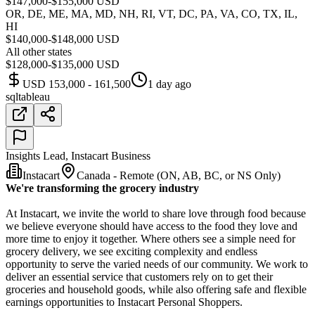
$147,000-$155,000 USD
OR, DE, ME, MA, MD, NH, RI, VT, DC, PA, VA, CO, TX, IL,
HI
$140,000-$148,000 USD
All other states
$128,000-$135,000 USD
USD 153,000 - 161,500
1 day ago
sql
tableau
Insights Lead, Instacart Business
Instacart
Canada - Remote (ON, AB, BC, or NS Only)
We're transforming the grocery industry
At Instacart, we invite the world to share love through food because
we believe everyone should have access to the food they love and
more time to enjoy it together. Where others see a simple need for
grocery delivery, we see exciting complexity and endless
opportunity to serve the varied needs of our community. We work to
deliver an essential service that customers rely on to get their
groceries and household goods, while also offering safe and flexible
earnings opportunities to Instacart Personal Shoppers.