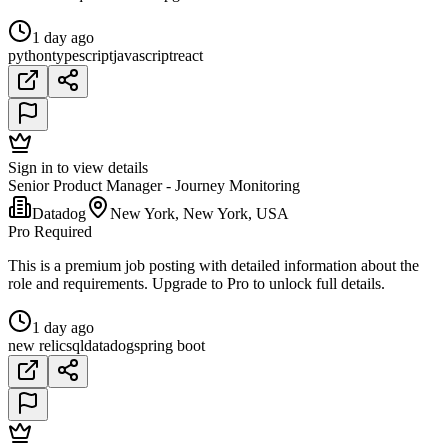
1 day ago
python
typescript
javascript
react
Sign in to view details
Senior Product Manager - Journey Monitoring
Datadog
New York, New York, USA
Pro Required
This is a premium job posting with detailed information about the
role and requirements. Upgrade to Pro to unlock full details.
1 day ago
new relic
sql
datadog
spring boot