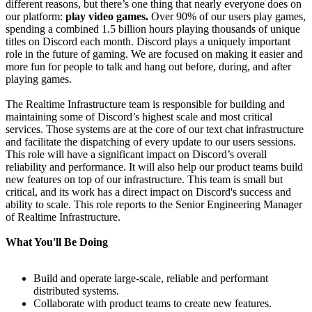
different reasons, but there’s one thing that nearly everyone does on
our platform:
play video games.
Over 90% of our users play games,
spending a combined 1.5 billion hours playing thousands of unique
titles on Discord each month. Discord plays a uniquely important
role in the future of gaming. We are focused on making it easier and
more fun for people to talk and hang out before, during, and after
playing games.
The Realtime Infrastructure team is responsible for building and
maintaining some of Discord’s highest scale and most critical
services. Those systems are at the core of our text chat infrastructure
and facilitate the dispatching of every update to our users sessions.
This role will have a significant impact on Discord’s overall
reliability and performance. It will also help our product teams build
new features on top of our infrastructure. This team is small but
critical, and its work has a direct impact on Discord's success and
ability to scale. This role reports to the Senior Engineering Manager
of Realtime Infrastructure.
What You'll Be Doing
Build and operate large-scale, reliable and performant
distributed systems.
Collaborate with product teams to create new features.