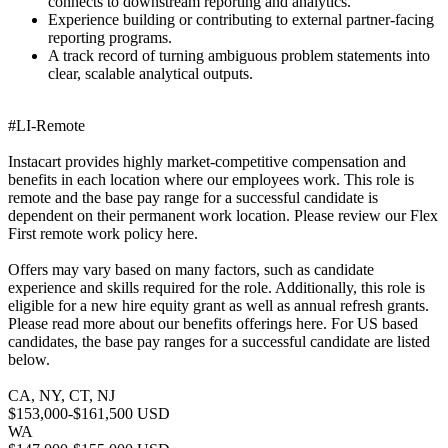
connects to downstream reporting and analytics.
Experience building or contributing to external partner-facing
reporting programs.
A track record of turning ambiguous problem statements into
clear, scalable analytical outputs.
#LI-Remote
Instacart provides highly market-competitive compensation and
benefits in each location where our employees work. This role is
remote and the base pay range for a successful candidate is
dependent on their permanent work location. Please review our Flex
First remote work policy here.
Offers may vary based on many factors, such as candidate
experience and skills required for the role. Additionally, this role is
eligible for a new hire equity grant as well as annual refresh grants.
Please read more about our benefits offerings here. For US based
candidates, the base pay ranges for a successful candidate are listed
below.
CA, NY, CT, NJ
$153,000-$161,500 USD
WA