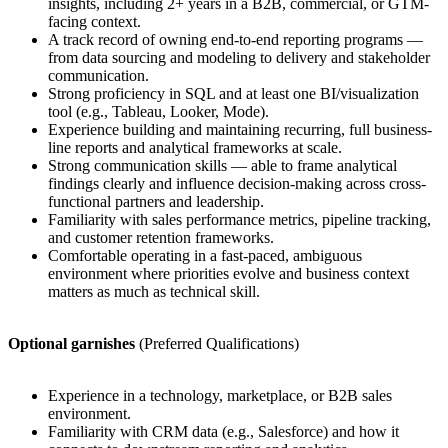
insights, including 2+ years in a B2B, commercial, or GTM-
facing context.
A track record of owning end-to-end reporting programs —
from data sourcing and modeling to delivery and stakeholder
communication.
Strong proficiency in SQL and at least one BI/visualization
tool (e.g., Tableau, Looker, Mode).
Experience building and maintaining recurring, full business-
line reports and analytical frameworks at scale.
Strong communication skills — able to frame analytical
findings clearly and influence decision-making across cross-
functional partners and leadership.
Familiarity with sales performance metrics, pipeline tracking,
and customer retention frameworks.
Comfortable operating in a fast-paced, ambiguous
environment where priorities evolve and business context
matters as much as technical skill.
Optional garnishes
(Preferred Qualifications)
Experience in a technology, marketplace, or B2B sales
environment.
Familiarity with CRM data (e.g., Salesforce) and how it