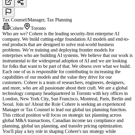
Tax Counsel/Manager, Tax Planning
Cohere
Toronto
Who are we? Cohere is the leading security-first enterprise AI
company. We build cutting-edge foundation AI models and end-to-
end products that are designed to solve real-world business
problems. We’re training and deploying frontier models for
enterprises who are building AI systems. We believe that our work is
instrumental to the widespread adoption of AI and we are looking
for folks that want to be part of that. We obsess over what we build.
Each one of us is responsible for contributing to increasing the
capabilities of our models and the value they drive for our
customers. Cohere is a team of researchers, engineers, designers,
and more, who are all passionate about their craft. We are a global
technology company headquartered in Toronto with key offices in
London, New York City, San Francisco, Montreal, Paris, Berlin and
Seoul. Join us! About the Role Cohere is seeking an experienced
Manager or Tax Counsel to lead our global tax planning function.
This critical position will focus on strategic tax planning across
global M&A transactions, Canadian income tax compliance and
planning, global tax planning, and transfer pricing optimization.
You'll play a key role in shaping Cohere's tax strategy while