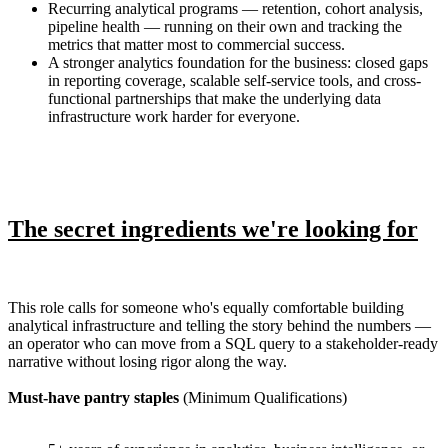
Recurring analytical programs — retention, cohort analysis,
pipeline health — running on their own and tracking the
metrics that matter most to commercial success.
A stronger analytics foundation for the business: closed gaps
in reporting coverage, scalable self-service tools, and cross-
functional partnerships that make the underlying data
infrastructure work harder for everyone.
The secret ingredients we're looking for
This role calls for someone who's equally comfortable building
analytical infrastructure and telling the story behind the numbers —
an operator who can move from a SQL query to a stakeholder-ready
narrative without losing rigor along the way.
Must-have pantry staples
(Minimum Qualifications)