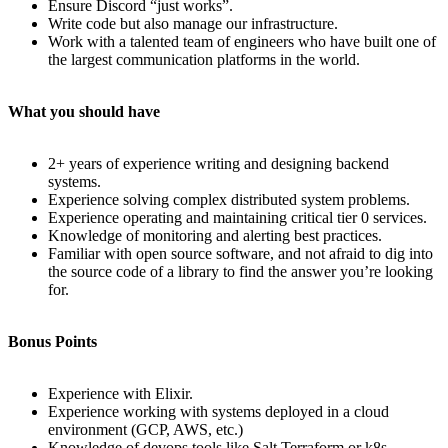
Ensure Discord “just works”.
Write code but also manage our infrastructure.
Work with a talented team of engineers who have built one of
the largest communication platforms in the world.
What you should have
2+ years of experience writing and designing backend
systems.
Experience solving complex distributed system problems.
Experience operating and maintaining critical tier 0 services.
Knowledge of monitoring and alerting best practices.
Familiar with open source software, and not afraid to dig into
the source code of a library to find the answer you’re looking
for.
Bonus Points
Experience with Elixir.
Experience working with systems deployed in a cloud
environment (GCP, AWS, etc.)
Knowledge of devops tools like Salt,Terraform or k8s.