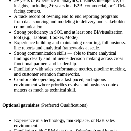
5+ years of experience in analytics, business intelligence, or
insights, including 2+ years in a B2B, commercial, or GTM-
facing context.
A track record of owning end-to-end reporting programs —
from data sourcing and modeling to delivery and stakeholder
communication.
Strong proficiency in SQL and at least one BI/visualization
tool (e.g., Tableau, Looker, Mode).
Experience building and maintaining recurring, full business-
line reports and analytical frameworks at scale.
Strong communication skills — able to frame analytical
findings clearly and influence decision-making across cross-
functional partners and leadership.
Familiarity with sales performance metrics, pipeline tracking,
and customer retention frameworks.
Comfortable operating in a fast-paced, ambiguous
environment where priorities evolve and business context
matters as much as technical skill.
Optional garnishes
(Preferred Qualifications)
Experience in a technology, marketplace, or B2B sales
environment.
Familiarity with CRM data (e.g., Salesforce) and how it