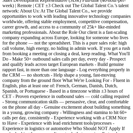
Sales Development Representative (SDR) Full-time (40-hour-per-
week) | Remote | CET ±3 Check out The Global Talent Co.’s talent
network: About Us: At The Global Talent Co., we provide
opportunities to work with leading innovative technology companies
worldwide, offering stable employment, competitive compensation,
career growth, and access to a community of 25k+ like-minded
marketing professionals. About the Role Our client is a fast-scaling
company expanding across Europe, looking for someone who lives
for the phone — not the spreadsheet. This is a pure sales role: high
call volume, high energy, no hiding in admin work. If you get a rush
from booking a meeting or closing a deal, keep reading. What You'll
Do - Make 50+ outbound sales calls per day, every day - Prospect
and qualify leads across target European markets - Build genuine
rapport fast, in more than one language - Log everything properly in
the CRM — no shortcuts - Help shape a young, fast-moving
company from the ground floor What We're Looking For - Fluent in
English, plus at least one of: French, German, Danish, Dutch,
Spanish, or Portuguese - Based in a timezone within ±3 hours of
CET - Proven experience in outbound sales — cold calling required
- Strong communication skills — persuasive, clear, and comfortable
on the phone all day - Genuine excitement about building something
in a young, growing company - Willingness and stamina to hit 60+
calls per day, consistently - Experience working with a CRM Nice
to Have - Experience with lead enrichment tools/processes -
Experience in logistics or automotive Who Should NOT Apply If