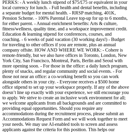
PERKS: - A weekly lunch stipend of $75/£75 or equivalent in your
local currency for lunch. - Full health and dental benefits, including
a separate budget for mental health. - RRSP matching, 401K,
Pension Scheme. - 100% Parental Leave top-up for up to 6 months,
for either parent. - Annual enrichment benefits: Arts & culture,
fitness/wellness, quality time, and a workspace improvement credit.
Education & learning stipend for conferences, courses, and
coaching. - 6 weeks of paid vacation (30 working days!) - Budget
for traveling to other offices if you are remote, plus an annual
company offsite. HOW AND WHERE WE WORK: - Cohere is
remote-friendly, but we also have offices in Toronto, London, New
York City, San Francisco, Montreal, Paris, Berlin and Seoul with
more opening soon. - For those in the office: a daily lunch program,
plenty of snacks, and regular community and social events. - For
those not near an office: a co-working benefit so you can work
alongside others in your city. - Everyone receives a $500 home
office stipend to set up your workspace properly. If any of the above
doesn’t line up exactly with your experience, we still encourage you
to apply. We strive to create an inclusive work environment for all;
we welcome applicants from all backgrounds and are committed to
providing equal opportunities. Should you require any
accommodations during the recruitment process, please submit an
Accommodations Request Form and we will work together to meet
your needs. We may use AI-enabled tools to screen and assess
applicants against the criteria for this position. This helps our