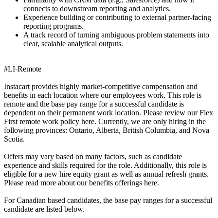
connects to downstream reporting and analytics.
Experience building or contributing to external partner-facing
reporting programs.
A track record of turning ambiguous problem statements into
clear, scalable analytical outputs.
#LI-Remote
Instacart provides highly market-competitive compensation and
benefits in each location where our employees work. This role is
remote and the base pay range for a successful candidate is
dependent on their permanent work location. Please review our Flex
First remote work policy here. Currently, we are only hiring in the
following provinces: Ontario, Alberta, British Columbia, and Nova
Scotia.
Offers may vary based on many factors, such as candidate
experience and skills required for the role. Additionally, this role is
eligible for a new hire equity grant as well as annual refresh grants.
Please read more about our benefits offerings here.
For Canadian based candidates, the base pay ranges for a successful
candidate are listed below.