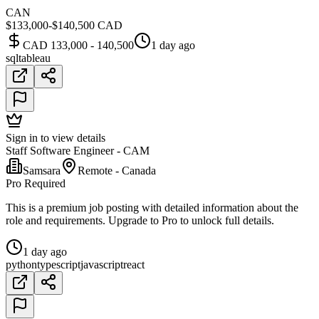
CAN
$133,000-$140,500 CAD
CAD 133,000 - 140,500
1 day ago
sql
tableau
Sign in to view details
Staff Software Engineer - CAM
Samsara
Remote - Canada
Pro Required
This is a premium job posting with detailed information about the
role and requirements. Upgrade to Pro to unlock full details.
1 day ago
python
typescript
javascript
react