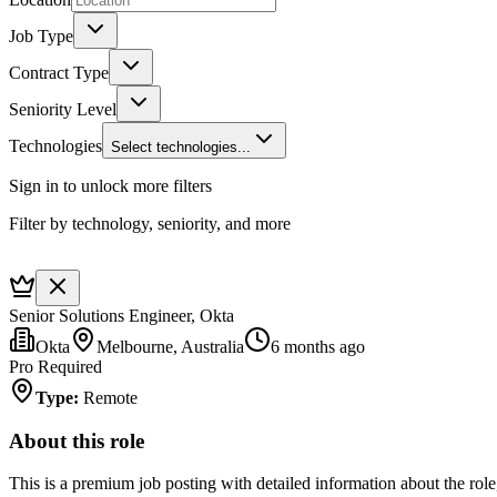
Job Type
Contract Type
Seniority Level
Technologies
Select technologies...
Sign in to unlock more filters
Filter by technology, seniority, and more
Senior Solutions Engineer, Okta
Okta
Melbourne, Australia
6 months ago
Pro Required
Type
:
Remote
About this role
This is a premium job posting with detailed information about the role