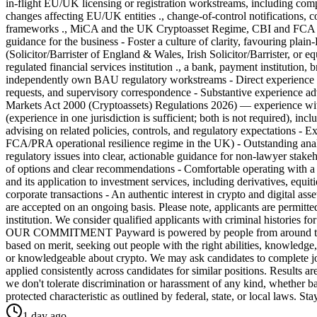
in-flight EU/UK licensing or registration workstreams, including compi
changes affecting EU/UK entities ., change-of-control notifications, co
frameworks ., MiCA and the UK Cryptoasset Regime, CBI and FCA ru
guidance for the business - Foster a culture of clarity, favouring
(Solicitor/Barrister of England & Wales, Irish Solicitor/Barrister, or
regulated financial services institution ., a bank, payment institution,
independently own BAU regulatory workstreams - Direct experience su
requests, and supervisory correspondence - Substantive experience ad
Markets Act 2000 (Cryptoassets) Regulations 2026) — experience with
(experience in one jurisdiction is sufficient; both is not required), 
advising on related policies, controls, and regulatory expectations - 
FCA/PRA operational resilience regime in the UK) - Outstanding analytic
regulatory issues into clear, actionable guidance for non-lawyer stake
of options and clear recommendations - Comfortable operating wit
and its application to investment services, including derivatives, equi
corporate transactions - An authentic interest in crypto and digital ass
are accepted on an ongoing basis. Please note, applicants are permitted
institution. We consider qualified applicants with criminal histories
OUR COMMITMENT Payward is powered by people from around the world
based on merit, seeking out people with the right abilities, knowledge,
or knowledgeable about crypto. We may ask candidates to complete job-
applied consistently across candidates for similar positions. Results 
we don't tolerate discrimination or harassment of any kind, whether base
protected characteristic as outlined by federal, state, or local laws
1 day ago