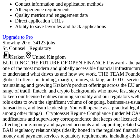
Contact information and application methods
All experience requirements
Quality metrics and engagement data
Direct application URLs
Ability to save favorites and track applications
Upgrade to Pro
Showing 20 of 34123 jobs
Sr. Counsel - Regulatory
Kraken
United Kingdom
BUILDING THE FUTURE OF OPEN FINANCE Payward - the parent comp
one of the most modern and globally accessible financial infrastructur
to understand what drives us and how we work. THE TEAM Founded in 2
globe. It offers spot trading, margin, futures, staking, and OTC servic
maintaining and growing Kraken’s product offerings across the EU and
range of tradfi, fintech, and crypto backgrounds who move fast, stay c
to keep our licensed entities running smoothly and our regulators we
role exists to own the significant volume of ongoing, business-as-usual
transactions, and team leadership. You will operate as a practical le
among other things) - Cryptoasset Regime Compliance (under MiCA/EU
notifications and supervisory correspondence that keeps our licensed
affecting our e-money and payment accounts and supporting related wo
BAU regulatory relationships (ideally honed in the regulated financi
money and payment services regulatory requirements, including advisin