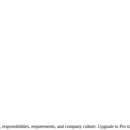
, responsibilities, requirements, and company culture. Upgrade to Pro to 