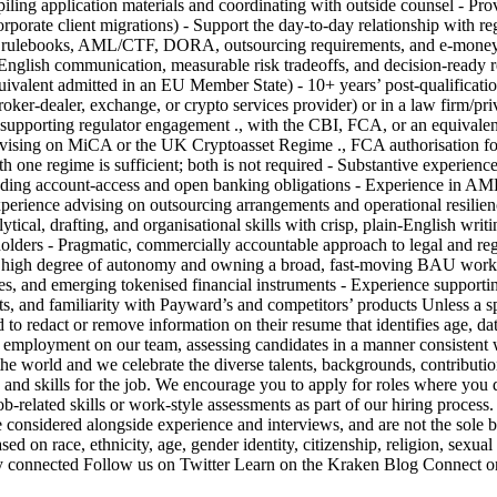
ling application materials and coordinating with outside counsel - Prov
rporate client migrations) - Support the day-to-day relationship with reg
lebooks, AML/CTF, DORA, outsourcing requirements, and e-money and
 plain-English communication, measurable risk tradeoffs, and decisio
 equivalent admitted in an EU Member State) - 10+ years’ post-qualificati
 broker-dealer, exchange, or crypto services provider) or in a law firm/pr
pporting regulator engagement ., with the CBI, FCA, or an equivalent 
vising on MiCA or the UK Cryptoasset Regime ., FCA authorisation for r
 one regime is sufficient; both is not required - Substantive experien
including account-access and open banking obligations - Experience in A
Experience advising on outsourcing arrangements and operational resilien
al, drafting, and organisational skills with crisp, plain-English writing
holders - Pragmatic, commercially accountable approach to legal and regu
h a high degree of autonomy and owning a broad, fast-moving BAU wo
ties, and emerging tokenised financial instruments - Experience supportin
ets, and familiarity with Payward’s and competitors’ products Unless a spe
 to redact or remove information on their resume that identifies age, dat
 for employment on our team, assessing candidates in a manner consisten
 and we celebrate the diverse talents, backgrounds, contributions, 
 and skills for the job. We encourage you to apply for roles where you do
related skills or work-style assessments as part of our hiring process.
are considered alongside experience and interviews, and are not the sol
d on race, ethnicity, age, gender identity, citizenship, religion, sexual 
. Stay connected Follow us on Twitter Learn on the Kraken Blog Connect