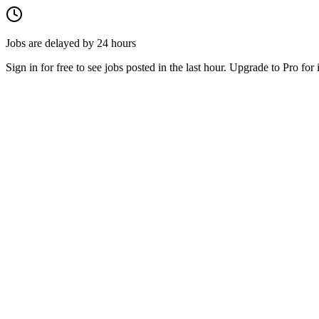
Jobs are delayed by 24 hours
Sign in for free to see jobs posted in the last hour. Upgrade to Pro for 