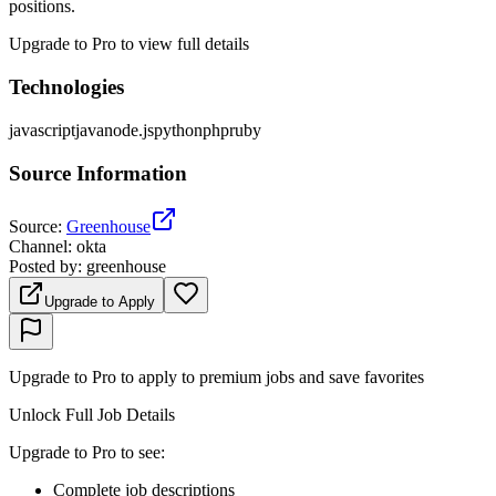
positions.
Upgrade to Pro to view full details
Technologies
javascript
java
node.js
python
php
ruby
Source Information
Source
:
Greenhouse
Channel
:
okta
Posted by
:
greenhouse
Upgrade to Apply
Upgrade to Pro to apply to premium jobs and save favorites
Unlock Full Job Details
Upgrade to Pro to see
:
Complete job descriptions