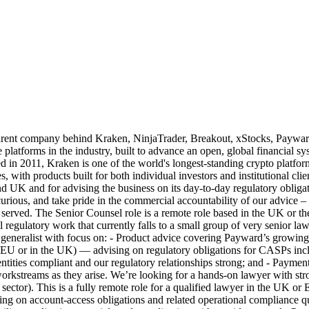
any behind Kraken, NinjaTrader, Breakout, xStocks, Payward Serv
e platforms in the industry, built to advance an open, global financial
011, Kraken is one of the world's longest-standing crypto platforms, t
es, with products built for both individual investors and institutional cl
 UK and for advising the business on its day-to-day regulatory obligat
urious, and take pride in the commercial accountability of our advice –
ll served. The Senior Counsel role is a remote role based in the UK or
 regulatory work that currently falls to a small group of very senior law
gal generalist with focus on: - Product advice covering Payward’s grow
 or in the UK) — advising on regulatory obligations for CASPs includ
 entities compliant and our regulatory relationships strong; and - Pay
rkstreams as they arise. We’re looking for a hands-on lawyer with str
al sector). This is a fully remote role for a qualified lawyer in the 
g on account-access obligations and related operational compliance que