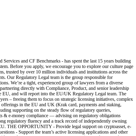
ices and CF Benchmarks - has spent the last 15 years building
 system. Before you apply, we encourage you to explore our culture page
rusted by over 10 million individuals and institutions across the
ients. Our Regulatory Legal team is the group responsible for
ions. We’re a tight, experienced group of lawyers from a diverse
 partnering directly with Compliance, Product, and senior leadership
 the EU, and will report into the EU/UK Regulatory Legal team. The
yers – freeing them to focus on strategic licensing initiatives, complex
ing offerings in the EU and UK (Krak card, payments and staking,
ing supporting on the steady flow of regulatory queries,
ments & e-money compliance — advising on regulatory obligations
ong regulatory fluency and a track record of independently owning
UK or EU. THE OPPORTUNITY - Provide legal support on cryptoasset, e-
stions - Support the team’s active licensing applications and other