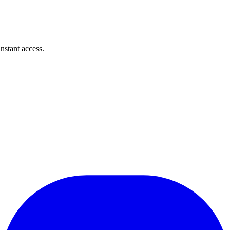
instant access.