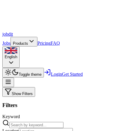
job
dit
Jobs
Pricing
FAQ
Products
English
Login
Get Started
Toggle theme
Show Filters
Filters
Keyword
Location