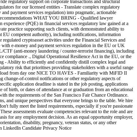
ide regulatory support on corporate transactions and structural
ulators for our licensed entities - Translate complex regulatory
 payment services regulation) into pragmatic, actionable
n-ready recommendations WHAT YOU BRING - Qualified lawyer
on experience (PQE) in financial services regulatory law gained at a
ivate practice supporting such clients, with demonstrated ability to
EU competent authority), including notifications, information
egulated cryptoasset activities under the Financial Services and
ce with e-money and payment services regulation in the EU or UK
ML/CTF (anti-money laundering / counter-terrorist financing), including
ce compliance ., Digital Operational Resilience Act in the EU, or the
 - Ability to efficiently and confidently distill complex legal and
latory risk that prioritises providing stakeholders with a useful range
rkload from day one NICE TO HAVES - Familiarity with MiFID II
g change-of-control notifications or other regulatory aspects of
cific application deadline is stated in the job posting, applications
e of birth, or dates of attendance at or graduation from an educational
t with the requirements of the San Francisco Fair Chance Ordinance.
and unique perspectives that everyone brings to the table. We hire
n't fully meet the listed requirements, especially if you're passionate
 These assessments evaluate competencies relevant to the role and are
e basis for any employment decision. As an equal opportunity employer,
orientation, disability, pregnancy, veteran status, or any other
 on LinkedIn Candidate Privacy Notice