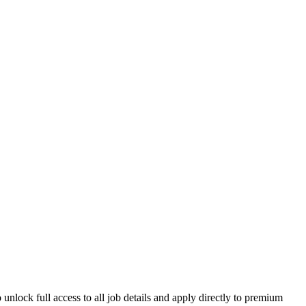
unlock full access to all job details and apply directly to premium