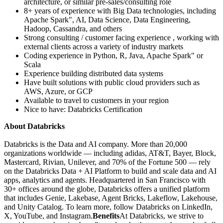
architecture, or similar pre-sales/consulting role
8+ years of experience with Big Data technologies, including
Apache Spark", AI, Data Science, Data Engineering,
Hadoop, Cassandra, and others
Strong consulting / customer facing experience , working with
external clients across a variety of industry markets
Coding experience in Python, R, Java, Apache Spark" or
Scala
Experience building distributed data systems
Have built solutions with public cloud providers such as
AWS, Azure, or GCP
Available to travel to customers in your region
Nice to have: Databricks Certification
About Databricks
Databricks is the Data and AI company. More than 20,000
organizations worldwide — including adidas, AT&T, Bayer, Block,
Mastercard, Rivian, Unilever, and 70% of the Fortune 500 — rely
on the Databricks Data + AI Platform to build and scale data and AI
apps, analytics and agents. Headquartered in San Francisco with
30+ offices around the globe, Databricks offers a unified platform
that includes Genie, Lakebase, Agent Bricks, Lakeflow, Lakehouse,
and Unity Catalog. To learn more, follow Databricks on LinkedIn,
X, YouTube, and Instagram.
Benefits
At Databricks, we strive to