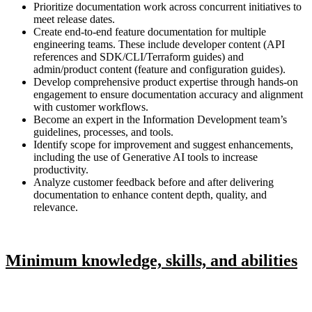
Prioritize documentation work across concurrent initiatives to
meet release dates.
Create end-to-end feature documentation for multiple
engineering teams. These include developer content (API
references and SDK/CLI/Terraform guides) and
admin/product content (feature and configuration guides).
Develop comprehensive product expertise through hands-on
engagement to ensure documentation accuracy and alignment
with customer workflows.
Become an expert in the Information Development team’s
guidelines, processes, and tools.
Identify scope for improvement and suggest enhancements,
including the use of Generative AI tools to increase
productivity.
Analyze customer feedback before and after delivering
documentation to enhance content depth, quality, and
relevance.
Minimum knowledge, skills, and abilities