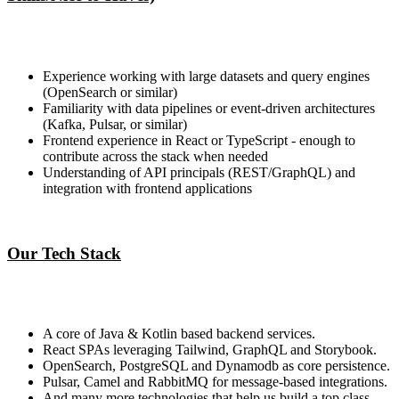
Experience working with large datasets and query engines
(OpenSearch or similar)
Familiarity with data pipelines or event-driven architectures
(Kafka, Pulsar, or similar)
Frontend experience in React or TypeScript - enough to
contribute across the stack when needed
Understanding of API principals (REST/GraphQL) and
integration with frontend applications
Our Tech Stack
A core of Java & Kotlin based backend services.
React SPAs leveraging Tailwind, GraphQL and Storybook.
OpenSearch, PostgreSQL and Dynamodb as core persistence.
Pulsar, Camel and RabbitMQ for message-based integrations.
And many more technologies that help us build a top class