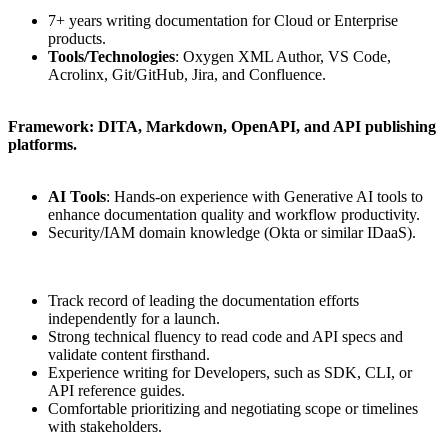
7+ years writing documentation for Cloud or Enterprise
products.
Tools/Technologies
: Oxygen XML Author, VS Code,
Acrolinx, Git/GitHub, Jira, and Confluence.
Framework: DITA, Markdown, OpenAPI, and API publishing
platforms.
AI Tools
: Hands-on experience with Generative AI tools to
enhance documentation quality and workflow productivity.
Security/IAM domain knowledge (Okta or similar IDaaS).
Track record of leading the documentation efforts
independently for a launch.
Strong technical fluency to read code and API specs and
validate content firsthand.
Experience writing for Developers, such as SDK, CLI, or
API reference guides.
Comfortable prioritizing and negotiating scope or timelines
with stakeholders.