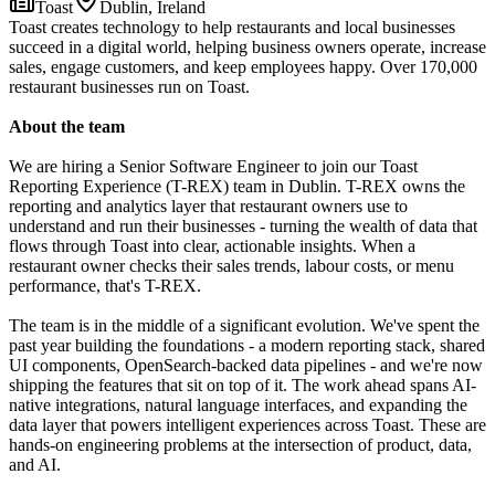
Toast
Dublin, Ireland
Toast creates technology to help restaurants and local businesses
succeed in a digital world, helping business owners operate, increase
sales, engage customers, and keep employees happy. Over 170,000
restaurant businesses run on Toast.
About the team
We are hiring a Senior Software Engineer to join our Toast
Reporting Experience (T-REX) team in Dublin. T-REX owns the
reporting and analytics layer that restaurant owners use to
understand and run their businesses - turning the wealth of data that
flows through Toast into clear, actionable insights. When a
restaurant owner checks their sales trends, labour costs, or menu
performance, that's T-REX.
The team is in the middle of a significant evolution. We've spent the
past year building the foundations - a modern reporting stack, shared
UI components, OpenSearch-backed data pipelines - and we're now
shipping the features that sit on top of it. The work ahead spans AI-
native integrations, natural language interfaces, and expanding the
data layer that powers intelligent experiences across Toast. These are
hands-on engineering problems at the intersection of product, data,
and AI.