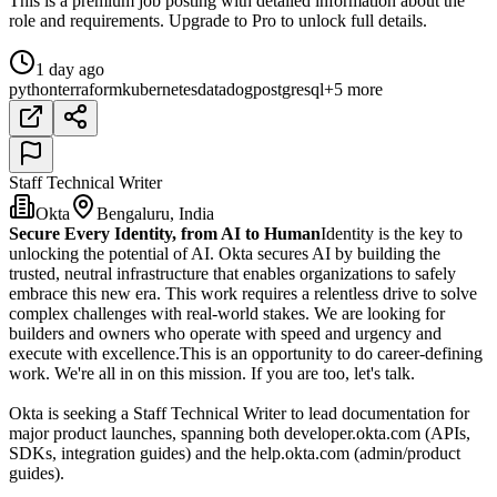
This is a premium job posting with detailed information about the
role and requirements. Upgrade to Pro to unlock full details.
1 day ago
python
terraform
kubernetes
datadog
postgresql
+5 more
Staff Technical Writer
Okta
Bengaluru, India
Secure Every Identity, from AI to Human
Identity is the key to
unlocking the potential of AI. Okta secures AI by building the
trusted, neutral infrastructure that enables organizations to safely
embrace this new era. This work requires a relentless drive to solve
complex challenges with real-world stakes. We are looking for
builders and owners who operate with speed and urgency and
execute with excellence.This is an opportunity to do career-defining
work. We're all in on this mission. If you are too, let's talk.
Okta is seeking a Staff Technical Writer to lead documentation for
major product launches, spanning both developer.okta.com (APIs,
SDKs, integration guides) and the help.okta.com (admin/product
guides).