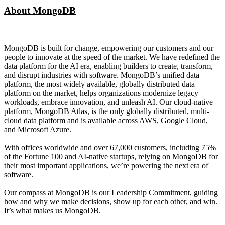
About MongoDB
MongoDB is built for change, empowering our customers and our
people to innovate at the speed of the market. We have redefined the
data platform for the AI era, enabling builders to create, transform,
and disrupt industries with software. MongoDB’s unified data
platform, the most widely available, globally distributed data
platform on the market, helps organizations modernize legacy
workloads, embrace innovation, and unleash AI. Our cloud-native
platform, MongoDB Atlas, is the only globally distributed, multi-
cloud data platform and is available across AWS, Google Cloud,
and Microsoft Azure.
With offices worldwide and over 67,000 customers, including 75%
of the Fortune 100 and AI-native startups, relying on MongoDB for
their most important applications, we’re powering the next era of
software.
Our compass at MongoDB is our Leadership Commitment, guiding
how and why we make decisions, show up for each other, and win.
It’s what makes us MongoDB.