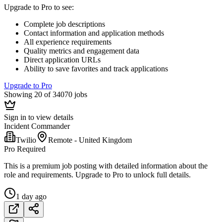
Upgrade to Pro to see
:
Complete job descriptions
Contact information and application methods
All experience requirements
Quality metrics and engagement data
Direct application URLs
Ability to save favorites and track applications
Upgrade to Pro
Showing 20 of 34070 jobs
Sign in to view details
Incident Commander
Twilio
Remote - United Kingdom
Pro Required
This is a premium job posting with detailed information about the
role and requirements. Upgrade to Pro to unlock full details.
1 day ago