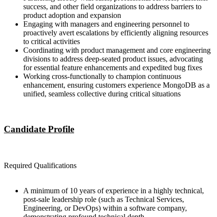
success, and other field organizations to address barriers to
product adoption and expansion
Engaging with managers and engineering personnel to
proactively avert escalations by efficiently aligning resources
to critical activities
Coordinating with product management and core engineering
divisions to address deep-seated product issues, advocating
for essential feature enhancements and expedited bug fixes
Working cross-functionally to champion continuous
enhancement, ensuring customers experience MongoDB as a
unified, seamless collective during critical situations
Candidate Profile
Required Qualifications
A minimum of 10 years of experience in a highly technical,
post-sale leadership role (such as Technical Services,
Engineering, or DevOps) within a software company,
demonstrating profound technical depth