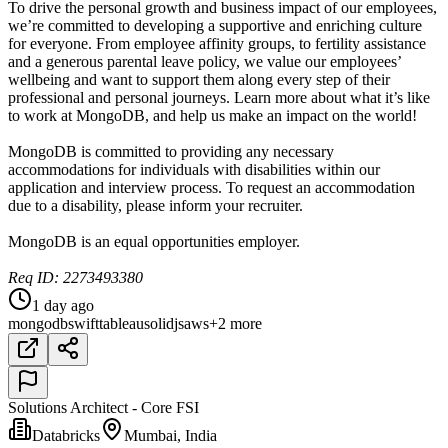
To drive the personal growth and business impact of our employees,
we’re committed to developing a supportive and enriching culture
for everyone. From employee affinity groups, to fertility assistance
and a generous parental leave policy, we value our employees’
wellbeing and want to support them along every step of their
professional and personal journeys. Learn more about what it’s like
to work at MongoDB, and help us make an impact on the world!
MongoDB is committed to providing any necessary
accommodations for individuals with disabilities within our
application and interview process. To request an accommodation
due to a disability, please inform your recruiter.
MongoDB is an equal opportunities employer.
Req ID: 2273493380
1 day ago
mongodb
swift
tableau
solidjs
aws
+2 more
Solutions Architect - Core FSI
Databricks
Mumbai, India