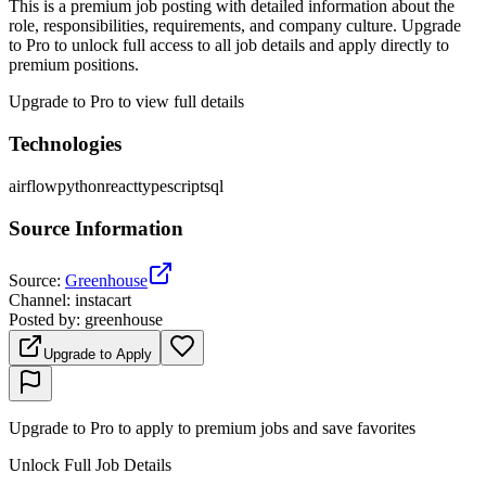
This is a premium job posting with detailed information about the
role, responsibilities, requirements, and company culture. Upgrade
to Pro to unlock full access to all job details and apply directly to
premium positions.
Upgrade to Pro to view full details
Technologies
airflow
python
react
typescript
sql
Source Information
Source
:
Greenhouse
Channel
:
instacart
Posted by
:
greenhouse
Upgrade to Apply
Upgrade to Pro to apply to premium jobs and save favorites
Unlock Full Job Details