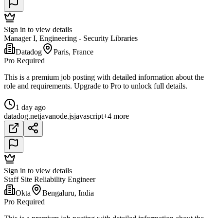
Sign in to view details
Manager I, Engineering - Security Libraries
Datadog
Paris, France
Pro Required
This is a premium job posting with detailed information about the
role and requirements. Upgrade to Pro to unlock full details.
1 day ago
datadog
.net
java
node.js
javascript
+4 more
Sign in to view details
Staff Site Reliability Engineer
Okta
Bengaluru, India
Pro Required