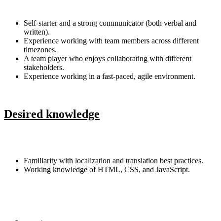
Self-starter and a strong communicator (both verbal and
written).
Experience working with team members across different
timezones.
A team player who enjoys collaborating with different
stakeholders.
Experience working in a fast-paced, agile environment.
Desired knowledge
Familiarity with localization and translation best practices.
Working knowledge of HTML, CSS, and JavaScript.