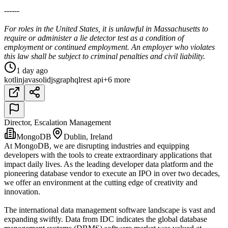
------
For roles in the United States, it is unlawful in Massachusetts to
require or administer a lie detector test as a condition of
employment or continued employment. An employer who violates
this law shall be subject to criminal penalties and civil liability.
1 day ago
kotlin
java
solidjs
graphql
rest api
+6 more
Director, Escalation Management
MongoDB
Dublin, Ireland
At MongoDB, we are disrupting industries and equipping
developers with the tools to create extraordinary applications that
impact daily lives. As the leading developer data platform and the
pioneering database vendor to execute an IPO in over two decades,
we offer an environment at the cutting edge of creativity and
innovation.
The international data management software landscape is vast and
expanding swiftly. Data from IDC indicates the global database