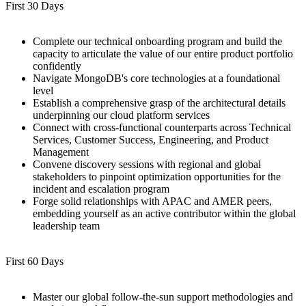
First 30 Days
Complete our technical onboarding program and build the
capacity to articulate the value of our entire product portfolio
confidently
Navigate MongoDB's core technologies at a foundational
level
Establish a comprehensive grasp of the architectural details
underpinning our cloud platform services
Connect with cross-functional counterparts across Technical
Services, Customer Success, Engineering, and Product
Management
Convene discovery sessions with regional and global
stakeholders to pinpoint optimization opportunities for the
incident and escalation program
Forge solid relationships with APAC and AMER peers,
embedding yourself as an active contributor within the global
leadership team
First 60 Days
Master our global follow-the-sun support methodologies and