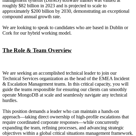
management systems (DBMS) software market was valued at
roughly $82 billion in 2023 and is projected to scale to
approximately $200 billion by 2030, demonstrating an exceptional
compound annual growth rate.
We are looking to speak to candidates who are based in Dublin or
Cork for our hybrid working model.
The Role & Team Overview
We are seeking an accomplished technical leader to join our
Technical Services organization as the head of the EMEA Incident
& Escalation Management teams. In this critical capacity, you will
guide the teams responsible for ensuring our clients can smoothly
operate MongoDB at scale and seamlessly navigate any technical
hurdles.
This position demands a leader who can maintain a hands-on
approach—taking direct ownership of high-profile escalations that
require coordinated corporate responses—while concurrently
expanding the team, refining processes, and advancing strategic
objectives within a global critical situations management framework.