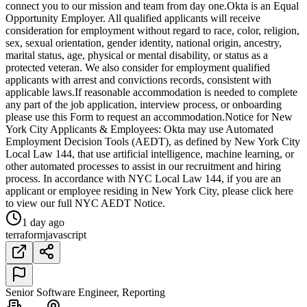
connect you to our mission and team from day one.Okta is an Equal
Opportunity Employer. All qualified applicants will receive
consideration for employment without regard to race, color, religion,
sex, sexual orientation, gender identity, national origin, ancestry,
marital status, age, physical or mental disability, or status as a
protected veteran. We also consider for employment qualified
applicants with arrest and convictions records, consistent with
applicable laws.If reasonable accommodation is needed to complete
any part of the job application, interview process, or onboarding
please use this Form to request an accommodation.Notice for New
York City Applicants & Employees: Okta may use Automated
Employment Decision Tools (AEDT), as defined by New York City
Local Law 144, that use artificial intelligence, machine learning, or
other automated processes to assist in our recruitment and hiring
process. In accordance with NYC Local Law 144, if you are an
applicant or employee residing in New York City, please click here
to view our full NYC AEDT Notice.
1 day ago
terraform
javascript
Senior Software Engineer, Reporting