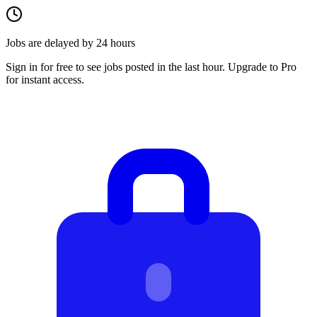
Jobs are delayed by 24 hours
Sign in for free to see jobs posted in the last hour. Upgrade to Pro
for instant access.