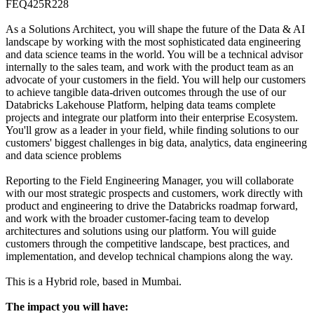
FEQ425R228
As a Solutions Architect, you will shape the future of the Data & AI
landscape by working with the most sophisticated data engineering
and data science teams in the world. You will be a technical advisor
internally to the sales team, and work with the product team as an
advocate of your customers in the field. You will help our customers
to achieve tangible data-driven outcomes through the use of our
Databricks Lakehouse Platform, helping data teams complete
projects and integrate our platform into their enterprise Ecosystem.
You'll grow as a leader in your field, while finding solutions to our
customers' biggest challenges in big data, analytics, data engineering
and data science problems
Reporting to the Field Engineering Manager, you will collaborate
with our most strategic prospects and customers, work directly with
product and engineering to drive the Databricks roadmap forward,
and work with the broader customer-facing team to develop
architectures and solutions using our platform. You will guide
customers through the competitive landscape, best practices, and
implementation, and develop technical champions along the way.
This is a Hybrid role, based in Mumbai.
The impact you will have: