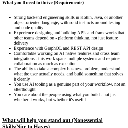
What you'll need to thrive (Requirements)
Strong backend engineering skills in Kotlin, Java, or another
object-oriented language, with solid instincts around testing
and code quality
Experience designing and building APIs and frameworks that
other teams depend on - platform thinking, not just feature
delivery
Experience with GraphQL and REST API design
Comfortable working on AI-native features and cross-team
integrations - this work spans multiple systems and requires
collaboration as much as execution
The ability to take a complex business problem, understand
what the user actually needs, and build something that solves
it cleanly
You use AI tooling as a genuine part of your workflow, not an
afterthought
You care about the people using what you build - not just
whether it works, but whether it's useful
What will help you stand out (Nonessential
Skills/Nice to Haves)