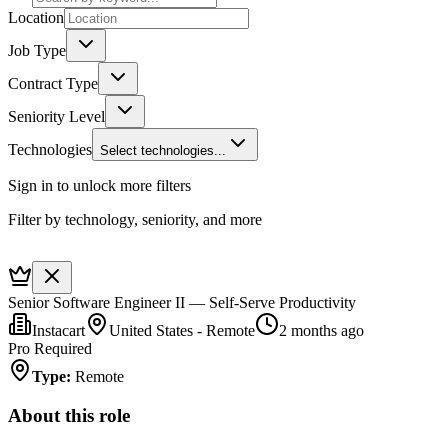
Location
Job Type
Contract Type
Seniority Level
Technologies
Select technologies...
Sign in to unlock more filters
Filter by technology, seniority, and more
Senior Software Engineer II — Self-Serve Productivity
Instacart
United States - Remote
2 months ago
Pro Required
Type
:
Remote
About this role