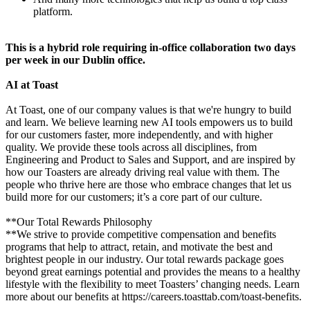
platform.
This is a hybrid role requiring in-office collaboration two days
per week in our Dublin office.
AI at Toast
At Toast, one of our company values is that we're hungry to build
and learn. We believe learning new AI tools empowers us to build
for our customers faster, more independently, and with higher
quality. We provide these tools across all disciplines, from
Engineering and Product to Sales and Support, and are inspired by
how our Toasters are already driving real value with them. The
people who thrive here are those who embrace changes that let us
build more for our customers; it’s a core part of our culture.
**Our Total Rewards Philosophy
**We strive to provide competitive compensation and benefits
programs that help to attract, retain, and motivate the best and
brightest people in our industry. Our total rewards package goes
beyond great earnings potential and provides the means to a healthy
lifestyle with the flexibility to meet Toasters’ changing needs. Learn
more about our benefits at https://careers.toasttab.com/toast-benefits.