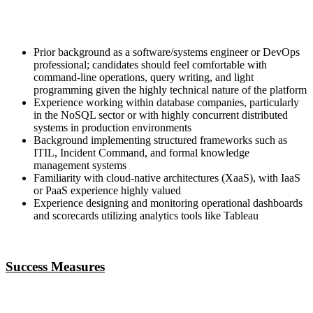
Prior background as a software/systems engineer or DevOps
professional; candidates should feel comfortable with
command-line operations, query writing, and light
programming given the highly technical nature of the platform
Experience working within database companies, particularly
in the NoSQL sector or with highly concurrent distributed
systems in production environments
Background implementing structured frameworks such as
ITIL, Incident Command, and formal knowledge
management systems
Familiarity with cloud-native architectures (XaaS), with IaaS
or PaaS experience highly valued
Experience designing and monitoring operational dashboards
and scorecards utilizing analytics tools like Tableau
Success Measures