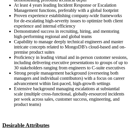
At least 4 years leading Incident Response or Escalation
Management functions, preferably with a global footprint
Proven experience establishing company-wide frameworks
for de-escalating high-severity issues to optimize both client
experience and internal efficiency
Demonstrated success in recruiting, hiring, and mentoring
high-performing regional and global teams
Capability to manage deeply technical engineers and master
intricate concepts related to MongoDB's cloud-based and on-
premise product suites
Proficiency in leading virtual and in-person customer sessions,
including delivering executive presentations to groups of up to
30 stakeholders ranging from engineers to C-suite executives
Strong people management background (overseeing both
managers and individual contributors) with a focus on career
advancement within fast-paced, high-growth settings
Extensive background managing escalations at substantial
scale (multiple cross-functional, globally-resourced incidents
per week across sales, customer success, engineering, and
product teams)
Desirable Attributes