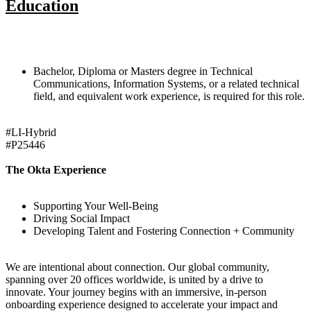
Education
Bachelor, Diploma or Masters degree in Technical
Communications, Information Systems, or a related technical
field, and equivalent work experience, is required for this role.
#LI-Hybrid
#P25446
The Okta Experience
Supporting Your Well-Being
Driving Social Impact
Developing Talent and Fostering Connection + Community
We are intentional about connection. Our global community,
spanning over 20 offices worldwide, is united by a drive to
innovate. Your journey begins with an immersive, in-person
onboarding experience designed to accelerate your impact and