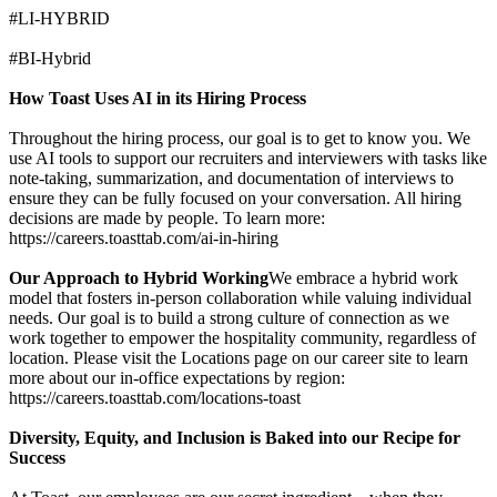
#LI-HYBRID
#BI-Hybrid
How Toast Uses AI in its Hiring Process
Throughout the hiring process, our goal is to get to know you. We
use AI tools to support our recruiters and interviewers with tasks like
note-taking, summarization, and documentation of interviews to
ensure they can be fully focused on your conversation. All hiring
decisions are made by people. To learn more:
https://careers.toasttab.com/ai-in-hiring
Our Approach to Hybrid Working
We embrace a hybrid work
model that fosters in-person collaboration while valuing individual
needs. Our goal is to build a strong culture of connection as we
work together to empower the hospitality community, regardless of
location. Please visit the Locations page on our career site to learn
more about our in-office expectations by region:
https://careers.toasttab.com/locations-toast
Diversity, Equity, and Inclusion is Baked into our Recipe for
Success