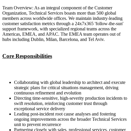
Team Overview: As an integral component of the Customer
Organization, Technical Services boasts more than 500 global
members across worldwide offices. We maintain industry-leading
customer satisfaction metrics through a 24x7x365 'follow-the-sun'
support framework, with specialized regional teams across the
Americas, EMEA, and APAC. The EMEA team operates out of
hubs including Dublin, Milan, Barcelona, and Tel Aviv.
Core Responsibilities
Collaborating with global leadership to architect and execute
strategic plans for critical situations management, driving
continuous refinement and evolution
Directing time-sensitive, high-severity production incidents to
swift resolution, reinforcing customer trust through
exceptional service delivery
Leading post-incident root cause analyses and fostering
ongoing improvements across the broader Technical Services
unit to prevent recurrence
Partnering closely with sales, professional services, customer