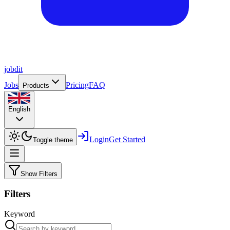
job
dit
Jobs
Pricing
FAQ
Products
English
Login
Get Started
Toggle theme
Show Filters
Filters
Keyword