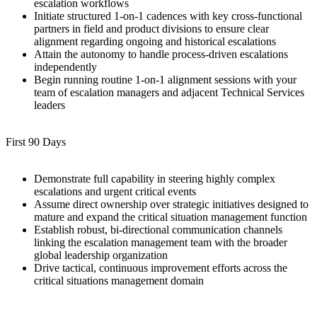
escalation workflows
Initiate structured 1-on-1 cadences with key cross-functional
partners in field and product divisions to ensure clear
alignment regarding ongoing and historical escalations
Attain the autonomy to handle process-driven escalations
independently
Begin running routine 1-on-1 alignment sessions with your
team of escalation managers and adjacent Technical Services
leaders
First 90 Days
Demonstrate full capability in steering highly complex
escalations and urgent critical events
Assume direct ownership over strategic initiatives designed to
mature and expand the critical situation management function
Establish robust, bi-directional communication channels
linking the escalation management team with the broader
global leadership organization
Drive tactical, continuous improvement efforts across the
critical situations management domain