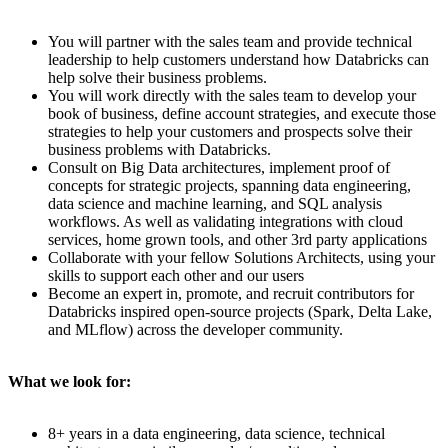
You will partner with the sales team and provide technical
leadership to help customers understand how Databricks can
help solve their business problems.
You will work directly with the sales team to develop your
book of business, define account strategies, and execute those
strategies to help your customers and prospects solve their
business problems with Databricks.
Consult on Big Data architectures, implement proof of
concepts for strategic projects, spanning data engineering,
data science and machine learning, and SQL analysis
workflows. As well as validating integrations with cloud
services, home grown tools, and other 3rd party applications
Collaborate with your fellow Solutions Architects, using your
skills to support each other and our users
Become an expert in, promote, and recruit contributors for
Databricks inspired open-source projects (Spark, Delta Lake,
and MLflow) across the developer community.
What we look for:
8+ years in a data engineering, data science, technical