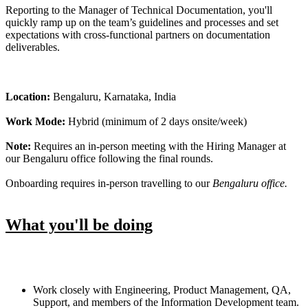
Reporting to the Manager of Technical Documentation, you'll
quickly ramp up on the team’s guidelines and processes and set
expectations with cross-functional partners on documentation
deliverables.
Location:
Bengaluru, Karnataka, India
Work Mode:
Hybrid (minimum of 2 days onsite/week)
Note:
Requires an in-person meeting with the Hiring Manager at
our Bengaluru office following the final rounds.
Onboarding requires in-person travelling to our
Bengaluru office.
What you'll be doing
Work closely with Engineering, Product Management, QA,
Support, and members of the Information Development team.