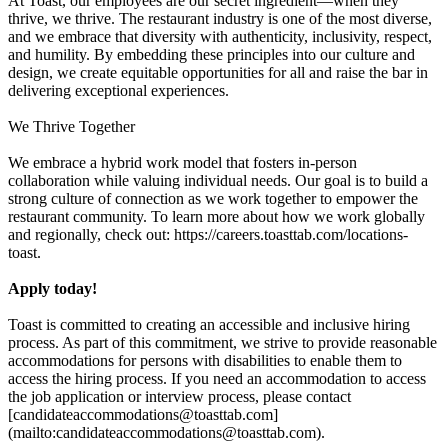
At Toast, our employees are our secret ingredient—when they
thrive, we thrive. The restaurant industry is one of the most diverse,
and we embrace that diversity with authenticity, inclusivity, respect,
and humility. By embedding these principles into our culture and
design, we create equitable opportunities for all and raise the bar in
delivering exceptional experiences.
We Thrive Together
We embrace a hybrid work model that fosters in-person
collaboration while valuing individual needs. Our goal is to build a
strong culture of connection as we work together to empower the
restaurant community. To learn more about how we work globally
and regionally, check out: https://careers.toasttab.com/locations-
toast.
Apply today!
Toast is committed to creating an accessible and inclusive hiring
process. As part of this commitment, we strive to provide reasonable
accommodations for persons with disabilities to enable them to
access the hiring process. If you need an accommodation to access
the job application or interview process, please contact
[candidateaccommodations@toasttab.com]
(mailto:candidateaccommodations@toasttab.com).