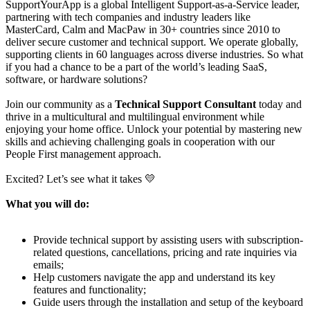
SupportYourApp is a global Intelligent Support-as-a-Service leader,
partnering with tech companies and industry leaders like
MasterCard, Calm and MacPaw in 30+ countries since 2010 to
deliver secure customer and technical support. We operate globally,
supporting clients in 60 languages across diverse industries. So what
if you had a chance to be a part of the world’s leading SaaS,
software, or hardware solutions?
Join our community as a
Technical Support Consultant
today and
thrive in a multicultural and multilingual environment while
enjoying your home office. Unlock your potential by mastering new
skills and achieving challenging goals in cooperation with our
People First management approach.
Excited? Let’s see what it takes 💛
What you will do:
Provide technical support by assisting users with subscription-
related questions, cancellations, pricing and rate inquiries via
emails;
Help customers navigate the app and understand its key
features and functionality;
Guide users through the installation and setup of the keyboard