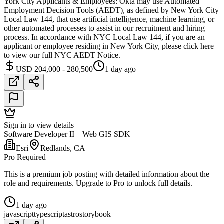
York City Applicants & Employees: Okta may use Automated
Employment Decision Tools (AEDT), as defined by New York City
Local Law 144, that use artificial intelligence, machine learning, or
other automated processes to assist in our recruitment and hiring
process. In accordance with NYC Local Law 144, if you are an
applicant or employee residing in New York City, please click here
to view our full NYC AEDT Notice.
USD 204,000 - 280,500
1 day ago
Sign in to view details
Software Developer II – Web GIS SDK
Esri
Redlands, CA
Pro Required
This is a premium job posting with detailed information about the
role and requirements. Upgrade to Pro to unlock full details.
1 day ago
javascript
typescript
astro
storybook