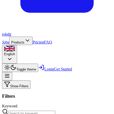
job
dit
Jobs
Pricing
FAQ
Products
English
Login
Get Started
Toggle theme
Show Filters
Filters
Keyword