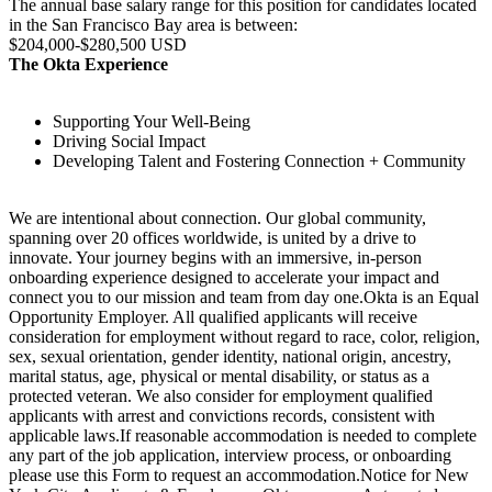
The annual base salary range for this position for candidates located
in the San Francisco Bay area is between:
$204,000-$280,500 USD
The Okta Experience
Supporting Your Well-Being
Driving Social Impact
Developing Talent and Fostering Connection + Community
We are intentional about connection. Our global community,
spanning over 20 offices worldwide, is united by a drive to
innovate. Your journey begins with an immersive, in-person
onboarding experience designed to accelerate your impact and
connect you to our mission and team from day one.Okta is an Equal
Opportunity Employer. All qualified applicants will receive
consideration for employment without regard to race, color, religion,
sex, sexual orientation, gender identity, national origin, ancestry,
marital status, age, physical or mental disability, or status as a
protected veteran. We also consider for employment qualified
applicants with arrest and convictions records, consistent with
applicable laws.If reasonable accommodation is needed to complete
any part of the job application, interview process, or onboarding
please use this Form to request an accommodation.Notice for New