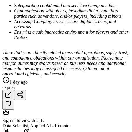
Safeguarding confidential and sensitive Company data
Communication with others, including Rioters and third
parties such as vendors, and/or players, including minors
Accessing Company assets, secure digital systems, and
networks
Ensuring a safe interactive environment for players and other
Rioters
These duties are directly related to essential operations, safety, trust,
and compliance obligations within our organization. Please note
that job duties may evolve based on business needs and additional
responsibilities may be assigned as necessary to maintain
operational efficiency and security.
1 day ago
express
Sign in to view details
Data Scientist, Applied AI - Remote