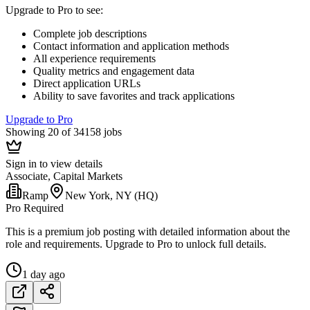
Upgrade to Pro to see
:
Complete job descriptions
Contact information and application methods
All experience requirements
Quality metrics and engagement data
Direct application URLs
Ability to save favorites and track applications
Upgrade to Pro
Showing 20 of 34158 jobs
Sign in to view details
Associate, Capital Markets
Ramp
New York, NY (HQ)
Pro Required
This is a premium job posting with detailed information about the
role and requirements. Upgrade to Pro to unlock full details.
1 day ago