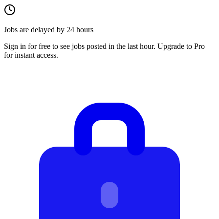
Jobs are delayed by 24 hours
Sign in for free to see jobs posted in the last hour. Upgrade to Pro
for instant access.