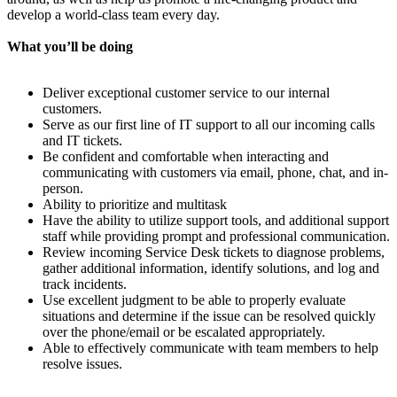
develop a world-class team every day.
What you’ll be doing
Deliver exceptional customer service to our internal
customers.
Serve as our first line of IT support to all our incoming calls
and IT tickets.
Be confident and comfortable when interacting and
communicating with customers via email, phone, chat, and in-
person.
Ability to prioritize and multitask
Have the ability to utilize support tools, and additional support
staff while providing prompt and professional communication.
Review incoming Service Desk tickets to diagnose problems,
gather additional information, identify solutions, and log and
track incidents.
Use excellent judgment to be able to properly evaluate
situations and determine if the issue can be resolved quickly
over the phone/email or be escalated appropriately.
Able to effectively communicate with team members to help
resolve issues.