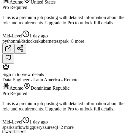
Azumo
United States
Pro Required
This is a premium job posting with detailed information about the
role and requirements. Upgrade to Pro to unlock full details.
Mid-Level
1 day ago
python
ml/ds
docker
kubernetes
spark
+8 more
Sign in to view details
Data Engineer - Latin America - Remote
Azumo
Dominican Republic
Pro Required
This is a premium job posting with detailed information about the
role and requirements. Upgrade to Pro to unlock full details.
Mid-Level
1 day ago
spark
airflow
bigquery
azure
sql
+2 more