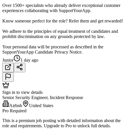
Over 1500+ specialists who already deliver exceptional customer
experiences collaborating with SupportYourApp.
Know someone perfect for the role? Refer them and get rewarded!
We adhere to the principles of equal treatment of candidates and
prohibit discrimination on any grounds protected by law.
Your personal data will be processed as described in the
SupportYourApp Candidate Privacy Notice.
Junior
1 day ago
Sign in to view details
Senior Security Engineer, Incident Response
Airbnb
United States
Pro Required
This is a premium job posting with detailed information about the
role and requirements. Upgrade to Pro to unlock full details.