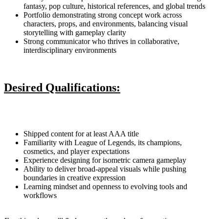
fantasy, pop culture, historical references, and global trends
Portfolio demonstrating strong concept work across
characters, props, and environments, balancing visual
storytelling with gameplay clarity
Strong communicator who thrives in collaborative,
interdisciplinary environments
Desired Qualifications:
Shipped content for at least AAA title
Familiarity with League of Legends, its champions,
cosmetics, and player expectations
Experience designing for isometric camera gameplay
Ability to deliver broad-appeal visuals while pushing
boundaries in creative expression
Learning mindset and openness to evolving tools and
workflows