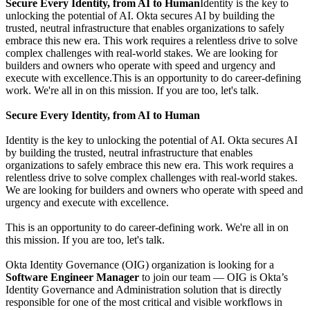
Secure Every Identity, from AI to Human
Identity is the key to
unlocking the potential of AI. Okta secures AI by building the
trusted, neutral infrastructure that enables organizations to safely
embrace this new era. This work requires a relentless drive to solve
complex challenges with real-world stakes. We are looking for
builders and owners who operate with speed and urgency and
execute with excellence.This is an opportunity to do career-defining
work. We're all in on this mission. If you are too, let's talk.
Secure Every Identity, from AI to Human
Identity is the key to unlocking the potential of AI. Okta secures AI
by building the trusted, neutral infrastructure that enables
organizations to safely embrace this new era. This work requires a
relentless drive to solve complex challenges with real-world stakes.
We are looking for builders and owners who operate with speed and
urgency and execute with excellence.
This is an opportunity to do career-defining work. We're all in on
this mission. If you are too, let's talk.
Okta Identity Governance (OIG) organization is looking for a
Software Engineer Manager
to join our team — OIG is Okta’s
Identity Governance and Administration solution that is directly
responsible for one of the most critical and visible workflows in