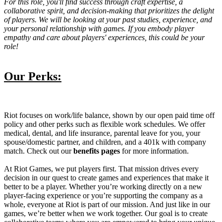
For this role, you'll find success through craft expertise, a
collaborative spirit, and decision-making that prioritizes the delight
of players. We will be looking at your past studies, experience, and
your personal relationship with games. If you embody player
empathy and care about players' experiences, this could be your
role!
Our Perks:
Riot focuses on work/life balance, shown by our open paid time off
policy and other perks such as flexible work schedules. We offer
medical, dental, and life insurance, parental leave for you, your
spouse/domestic partner, and children, and a 401k with company
match. Check out our
benefits pages
for more information.
At Riot Games, we put players first. That mission drives every
decision in our quest to create games and experiences that make it
better to be a player. Whether you’re working directly on a new
player-facing experience or you’re supporting the company as a
whole, everyone at Riot is part of our mission. And just like in our
games, we’re better when we work together. Our goal is to create