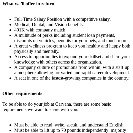
What we’ll offer in return
Full-Time Salary Position with a competitive salary.
Medical, Dental, and Vision benefits.
401K with company match.
A multitude of perks including student loan payments,
discounts on vehicles, benefits for your pets, and much more.
A great wellness program to keep you healthy and happy both
physically and mentally.
Access to opportunities to expand your skillset and share your
knowledge with others across the organization.
A company culture of promotions from within, with a start-up
atmosphere allowing for varied and rapid career development.
A seat in one of the fastest-growing companies in the country.
Other requirements
To be able to do your job at Carvana, there are some basic
requirements we want to share with you.
Must be able to read, write, speak, and understand English.
Must be able to lift up to 70 pounds independently; majority