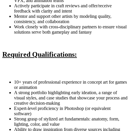
VFX, and animation teams
Actively participate in craft reviews and offer/receive
feedback with clarity and intent
Mentor and support other artists by modeling quality,
consistency, and collaboration
Work closely with cross-disciplinary partners to ensure visual
solutions serve both gameplay and fantasy
Required Qualifications:
10+ years of professional experience in concept art for games
or animation
A strong portfolio highlighting early ideation, a range of
visual styles, and case studies that showcase your process and
creative decision-making
Expert-level proficiency in Photoshop (or equivalent
software)
Strong grasp of stylized art fundamentals: anatomy, form,
lighting, color, and value
Ability to draw inspiration from diverse sources including