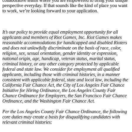
collaborative teams where you are empowered to bring your unique
perspective everyday. If that sounds like the kind of place you want
to work, we’re looking forward to your application.
It’s our policy to provide equal employment opportunity for all
applicants and members of Riot Games, Inc. Riot Games makes
reasonable accommodations for handicapped and disabled Rioters
and does not unlawfully discriminate on the basis of race, color,
religion, sex, sexual orientation, gender identity or expression,
national origin, age, handicap, veteran status, marital status,
criminal history, or any other category protected by applicable
federal and state law. We consider for employment all qualified
applicants, including those with criminal histories, in a manner
consistent with applicable federal, state and local law, including the
California Fair Chance Act, the City of Los Angeles Fair Chance
Initiative for Hiring Ordinance, the Los Angeles County Fair
Chance Ordinance for Employers, the San Francisco Fair Chance
Ordinance, and the Washington Fair Chance Act.
Per the Los Angeles County Fair Chance Ordinance, the following
core duties may create a basis for disqualifying candidates with
relevant criminal histories: