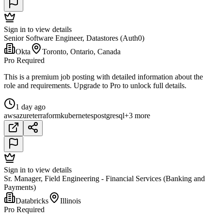
Sign in to view details
Senior Software Engineer, Datastores (Auth0)
Okta
Toronto, Ontario, Canada
Pro Required
This is a premium job posting with detailed information about the
role and requirements. Upgrade to Pro to unlock full details.
1 day ago
aws
azure
terraform
kubernetes
postgresql
+3 more
Sign in to view details
Sr. Manager, Field Engineering - Financial Services (Banking and
Payments)
Databricks
Illinois
Pro Required