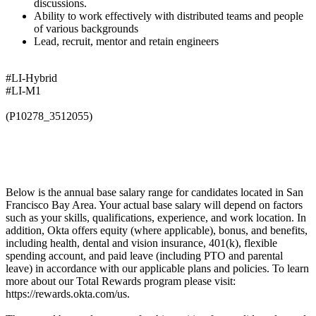
discussions.
Ability to work effectively with distributed teams and people
of various backgrounds
Lead, recruit, mentor and retain engineers
#LI-Hybrid
#LI-M1
(P10278_3512055)
Below is the annual base salary range for candidates located in San
Francisco Bay Area. Your actual base salary will depend on factors
such as your skills, qualifications, experience, and work location. In
addition, Okta offers equity (where applicable), bonus, and benefits,
including health, dental and vision insurance, 401(k), flexible
spending account, and paid leave (including PTO and parental
leave) in accordance with our applicable plans and policies. To learn
more about our Total Rewards program please visit:
https://rewards.okta.com/us.