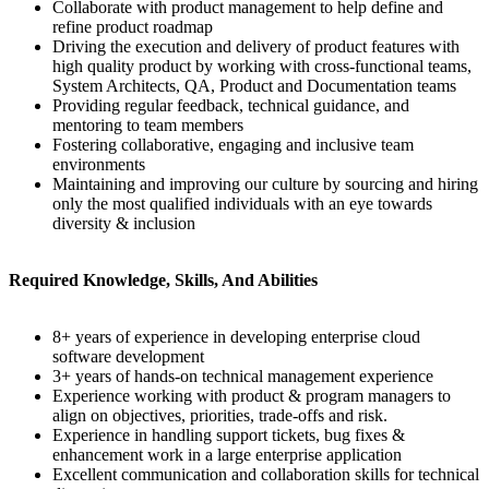
Collaborate with product management to help define and
refine product roadmap
Driving the execution and delivery of product features with
high quality product by working with cross-functional teams,
System Architects, QA, Product and Documentation teams
Providing regular feedback, technical guidance, and
mentoring to team members
Fostering collaborative, engaging and inclusive team
environments
Maintaining and improving our culture by sourcing and hiring
only the most qualified individuals with an eye towards
diversity & inclusion
Required Knowledge, Skills, And Abilities
8+ years of experience in developing enterprise cloud
software development
3+ years of hands-on technical management experience
Experience working with product & program managers to
align on objectives, priorities, trade-offs and risk.
Experience in handling support tickets, bug fixes &
enhancement work in a large enterprise application
Excellent communication and collaboration skills for technical