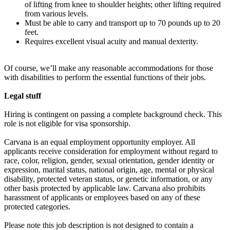
of lifting from knee to shoulder heights; other lifting required
from various levels.
Must be able to carry and transport up to 70 pounds up to 20
feet.
Requires excellent visual acuity and manual dexterity.
Of course, we’ll make any reasonable accommodations for those
with disabilities to perform the essential functions of their jobs.
Legal stuff
Hiring is contingent on passing a complete background check. This
role is not eligible for visa sponsorship.
Carvana is an equal employment opportunity employer. All
applicants receive consideration for employment without regard to
race, color, religion, gender, sexual orientation, gender identity or
expression, marital status, national origin, age, mental or physical
disability, protected veteran status, or genetic information, or any
other basis protected by applicable law. Carvana also prohibits
harassment of applicants or employees based on any of these
protected categories.
Please note this job description is not designed to contain a