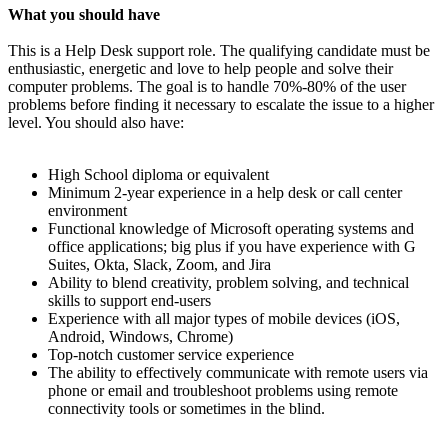
What you should have
This is a Help Desk support role. The qualifying candidate must be
enthusiastic, energetic and love to help people and solve their
computer problems. The goal is to handle 70%-80% of the user
problems before finding it necessary to escalate the issue to a higher
level. You should also have:
High School diploma or equivalent
Minimum 2-year experience in a help desk or call center
environment
Functional knowledge of Microsoft operating systems and
office applications; big plus if you have experience with G
Suites, Okta, Slack, Zoom, and Jira
Ability to blend creativity, problem solving, and technical
skills to support end-users
Experience with all major types of mobile devices (iOS,
Android, Windows, Chrome)
Top-notch customer service experience
The ability to effectively communicate with remote users via
phone or email and troubleshoot problems using remote
connectivity tools or sometimes in the blind.