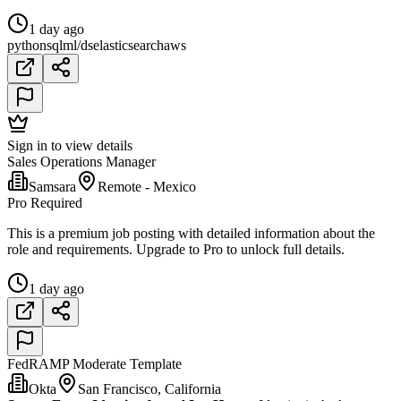
1 day ago
python
sql
ml/ds
elasticsearch
aws
Sign in to view details
Sales Operations Manager
Samsara
Remote - Mexico
Pro Required
This is a premium job posting with detailed information about the
role and requirements. Upgrade to Pro to unlock full details.
1 day ago
FedRAMP Moderate Template
Okta
San Francisco, California