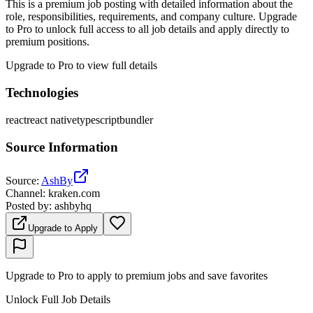
This is a premium job posting with detailed information about the
role, responsibilities, requirements, and company culture. Upgrade
to Pro to unlock full access to all job details and apply directly to
premium positions.
Upgrade to Pro to view full details
Technologies
react
react native
typescript
bundler
Source Information
Source
:
AshBy
Channel
:
kraken.com
Posted by
:
ashbyhq
Upgrade to Apply
Upgrade to Pro to apply to premium jobs and save favorites
Unlock Full Job Details