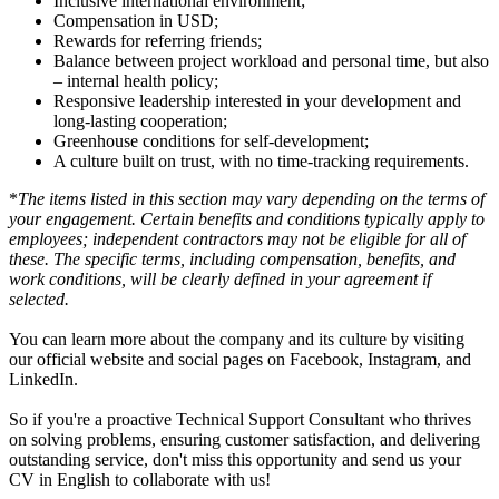
Inclusive international environment;
Compensation in USD;
Rewards for referring friends;
Balance between project workload and personal time, but also
– internal health policy;
Responsive leadership interested in your development and
long-lasting cooperation;
Greenhouse conditions for self-development;
A culture built on trust, with no time-tracking requirements.
*
The items listed in this section may vary depending on the terms of
your engagement. Certain benefits and conditions typically apply to
employees; independent contractors may not be eligible for all of
these. The specific terms, including compensation, benefits, and
work conditions, will be clearly defined in your agreement if
selected.
You can learn more about the company and its culture by visiting
our official website and social pages on Facebook, Instagram, and
LinkedIn.
So if you're a proactive Technical Support Consultant who thrives
on solving problems, ensuring customer satisfaction, and delivering
outstanding service, don't miss this opportunity and send us your
CV in English to collaborate with us!