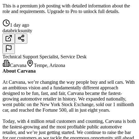
This is a premium job posting with detailed information about the
role and requirements. Upgrade to Pro to unlock full details.
1 day ago
databricks
unity
Technical Support Specialist, Service Desk
Carvana
Tempe, Arizona
About Carvana
At Carvana, we’re changing the way people buy and sell cars. With
an ambitious vision and a fundamentally different approach
designed to be fun, fast, and fair, Carvana became the fastest-
growing automotive retailer in history. We expanded nationally,
went public on the New York Stock Exchange, sold our 1 millionth
car, and reached the Fortune 500, all in just eight years.
Today, with 4 million retail customers and counting, Carvana is both
the fastest-growing and the most profitable public automotive
retailer, and we’re just getting started. We continue to raise the bar
for our customers as we tackle the enormous opportunity still ahead