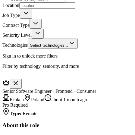
Location
Job Type
Contract Type
Seniority Level
Technologies
Select technologies...
Sign in to unlock more filters
Filter by technology, seniority, and more
Senior Software Engineer - Frontend - Consumer
Kraken
Poland
about 1 month ago
Pro Required
Type
:
Remote
About this role