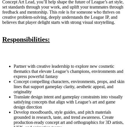
Concept Art Lead, you’ll help shape the future of League’s art style,
set standards through your work, and uplift your teammates through
feedback and mentorship. This role is for someone who thrives on
creative problem-solving, deeply understands the League IP, and
believes that player delight starts with strong visual storytelling.
Responsibilities:
Partner with creative leadership to explore new cosmetic
thematics that elevate League’s champions, environments and
express powerful fantasy
Concept compelling characters, environments, props, and skin
lines that support gameplay clarity, aesthetic appeal, and
originality
Translate design intent and gameplay constraints into visually
satisfying concepts that align with League’s art and game
design direction
Develop moodboards, style guides, and pitch materials
grounded in research, taste, and trend awareness. Create
production-ready concept art and orthographics for 3D artists,