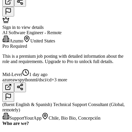
Sign in to view details
AI Software Engineer - Remote
Azumo
United States
Pro Required
This is a premium job posting with detailed information about the
role and requirements. Upgrade to Pro to unlock full details.
Mid-Level
1 day ago
azure
aws
python
ml/ds
ci/cd
+3 more
(fluent English & Spanish) Technical Support Consultant (Global,
remotely)
SupportYourApp
Chile, Bio Bio, Concepción
Who are we?