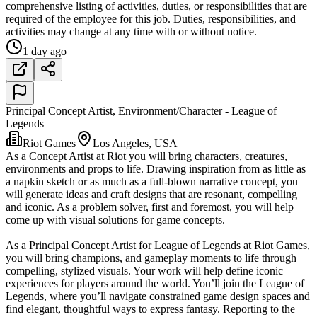
comprehensive listing of activities, duties, or responsibilities that are
required of the employee for this job. Duties, responsibilities, and
activities may change at any time with or without notice.
1 day ago
Principal Concept Artist, Environment/Character - League of
Legends
Riot Games
Los Angeles, USA
As a Concept Artist at Riot you will bring characters, creatures,
environments and props to life. Drawing inspiration from as little as
a napkin sketch or as much as a full-blown narrative concept, you
will generate ideas and craft designs that are resonant, compelling
and iconic. As a problem solver, first and foremost, you will help
come up with visual solutions for game concepts.
As a Principal Concept Artist for League of Legends at Riot Games,
you will bring champions, and gameplay moments to life through
compelling, stylized visuals. Your work will help define iconic
experiences for players around the world. You’ll join the League of
Legends, where you’ll navigate constrained game design spaces and
find elegant, thoughtful ways to express fantasy. Reporting to the