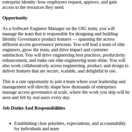
enterprise identity: how employees request, approve, and gain
access to the resources they need.
Opportunity
As a Software Engineer Manager on the OIG team, you will
manage the team that is responsible for designing and building
Identity Governance product features — spanning the across
different access governance personas. You will lead a team of elite
engineers, grow the team, and drive impact and customer
satisfaction. You will drive engineering best practices, productivity
enhancement, and make our elite engineering team shine. You will
also work collaboratively across engineering, product, and design to
deliver features that are secure, scalable, and delightful to use.
This is a rare opportunity to join a team where your leadership and
management will directly shape how thousands of enterprises
manage access governance at scale, where the work you ship will be
seen and felt by real users every day.
Job Duties And Responsibilities
Establishing clear priorities, expectations, and accountability
for individuals and team