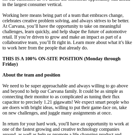
in the largest consumer vertical.
Working here means being part of a team that embraces change,
celebrates creative problem solving, and always strives to be better.
At Carvana, you’ll have the opportunity to take on meaningful
challenges, learn quickly, and help shape the future of automotive
retail. If you’re driven to grow and make an impact as part of a
collaborative team, you’ll fit right in. Learn more about what it’s like
to work here from the people that already do.
THIS IS A 100% ON-SITE POSITION (Monday through
Friday)
About the team and position
We need to be super approachable and always willing to go above
and beyond to help our Carvana family. It could be as simple as
connecting their monitor to as complicated as tuning their flux
capacitor to precisely 1.21 gigawatts! We expect smart people who
are doers with bright ideas, willing to put their game-face on, take
on new challenges, and juggle many assignments at once.
In return for your hard work, you'll have an opportunity to work at
one of the fastest growing and creative technology companies
around, as well as help us promote a life-changing product and