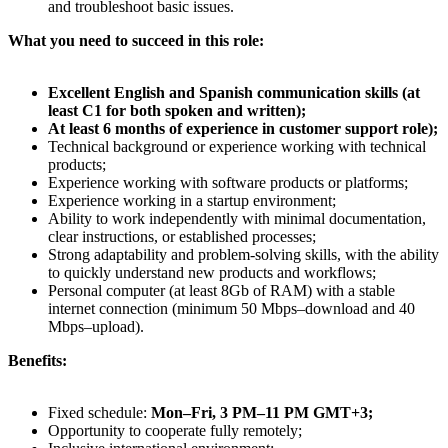
and troubleshoot basic issues.
What you need to succeed in this role:
Excellent English and Spanish communication skills (at
least C1 for both spoken and written);
At least 6 months of experience in customer support role);
Technical background or experience working with technical
products;
Experience working with software products or platforms;
Experience working in a startup environment;
Ability to work independently with minimal documentation,
clear instructions, or established processes;
Strong adaptability and problem-solving skills, with the ability
to quickly understand new products and workflows;
Personal computer (at least 8Gb of RAM) with a stable
internet connection (minimum 50 Mbps–download and 40
Mbps–upload).
Benefits:
Fixed schedule:
Mon–Fri, 3 PM–11 PM GMT+3;
Opportunity to cooperate fully remotely;