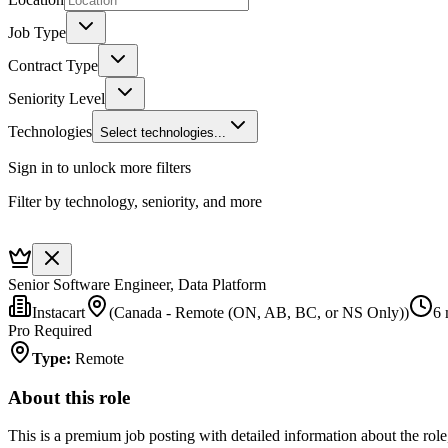
Job Type
Contract Type
Seniority Level
Technologies
Select technologies...
Sign in to unlock more filters
Filter by technology, seniority, and more
Senior Software Engineer, Data Platform
Instacart
(Canada - Remote (ON, AB, BC, or NS Only))
6 
Pro Required
Type
:
Remote
About this role
This is a premium job posting with detailed information about the role