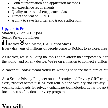
Contact information and application methods
All experience requirements
Quality metrics and engagement data
Direct application URLs
Ability to save favorites and track applications
Upgrade to Pro
Showing 20 of 34117 jobs
Senior Privacy Engineer
Roblox
San Mateo, CA, United States
Every day, tens of millions of people come to Roblox to explore, creat
At Roblox, we’re building the tools and platform that empower our co
the world, and on any device. We’re on a mission to connect a billion 
A career at Roblox means you’ll be working to shape the future of huma
As a Senior Privacy Engineer on the Security and Privacy GRC team, 
every product before it ships. You will join the Security and Privac
you'll set standards for privacy-enhancing technologies, act as the g
broader cross-functional privacy program.
You will: