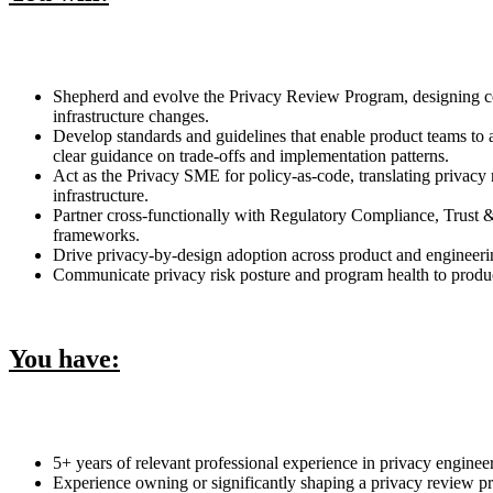
Shepherd and evolve the Privacy Review Program, designing cons
infrastructure changes.
Develop standards and guidelines that enable product teams to 
clear guidance on trade-offs and implementation patterns.
Act as the Privacy SME for policy-as-code, translating privacy
infrastructure.
Partner cross-functionally with Regulatory Compliance, Trust 
frameworks.
Drive privacy-by-design adoption across product and engineerin
Communicate privacy risk posture and program health to product 
You have:
5+ years of relevant professional experience in privacy enginee
Experience owning or significantly shaping a privacy review pr