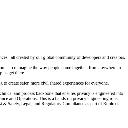
ences– all created by our global community of developers and creators.
ion is to reimagine the way people come together, from anywhere in
p us get there.
 to create safer, more civil shared experiences for everyone.
nical and process backbone that ensures privacy is engineered into
ance and Operations. This is a hands-on privacy engineering role:
ust & Safety, Legal, and Regulatory Compliance as part of Roblox's