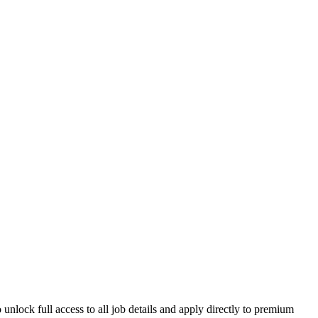
unlock full access to all job details and apply directly to premium