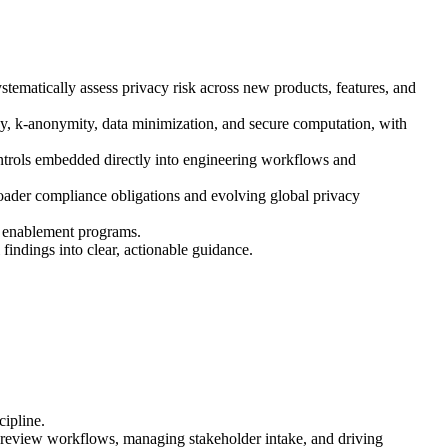
tematically assess privacy risk across new products, features, and
cy, k-anonymity, data minimization, and secure computation, with
ontrols embedded directly into engineering workflows and
oader compliance obligations and evolving global privacy
le enablement programs.
indings into clear, actionable guidance.
cipline.
g review workflows, managing stakeholder intake, and driving