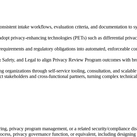
istent intake workflows, evaluation criteria, and documentation to sys
adopt privacy-enhancing technologies (PETs) such as differential priva
 requirements and regulatory obligations into automated, enforceable c
& Safety, and Legal to align Privacy Review Program outcomes with br
g organizations through self-service tooling, consultation, and scalab
stakeholders and cross-functional partners, turning complex technical f
ring, privacy program management, or a related security/compliance dis
ocess, privacy governance function, or equivalent, including designin