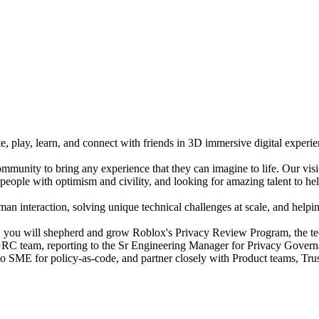
e, play, learn, and connect with friends in 3D immersive digital experi
mmunity to bring any experience that they can imagine to life. Our vis
people with optimism and civility, and looking for amazing talent to hel
n interaction, solving unique technical challenges at scale, and helping
you will shepherd and grow Roblox's Privacy Review Program, the tech
y GRC team, reporting to the Sr Engineering Manager for Privacy Govern
o-to SME for policy-as-code, and partner closely with Product teams, Tr