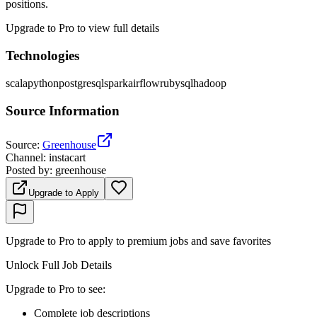
positions.
Upgrade to Pro to view full details
Technologies
scala
python
postgresql
spark
airflow
ruby
sql
hadoop
Source Information
Source
:
Greenhouse
Channel
:
instacart
Posted by
:
greenhouse
Upgrade to Apply
Upgrade to Pro to apply to premium jobs and save favorites
Unlock Full Job Details
Upgrade to Pro to see
:
Complete job descriptions