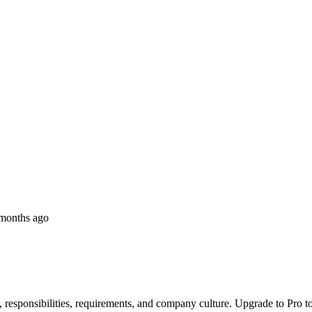
months ago
, responsibilities, requirements, and company culture. Upgrade to Pro to 