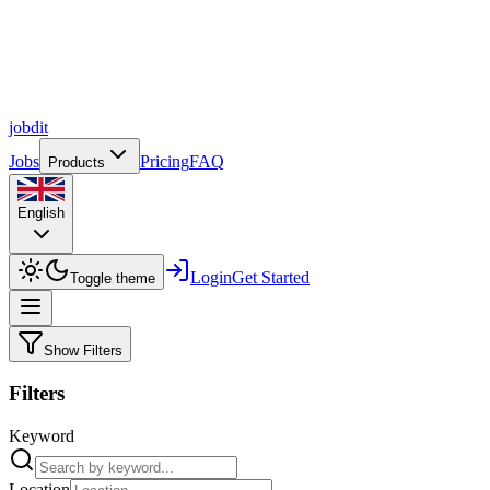
job
dit
Jobs
Pricing
FAQ
Products
English
Login
Get Started
Toggle theme
Show Filters
Filters
Keyword
Location