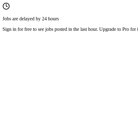
Jobs are delayed by 24 hours
Sign in for free to see jobs posted in the last hour. Upgrade to Pro for 