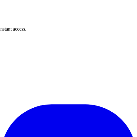
instant access.