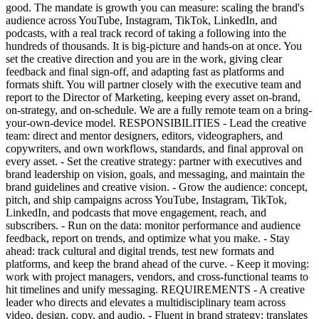
good. The mandate is growth you can measure: scaling the brand's
audience across YouTube, Instagram, TikTok, LinkedIn, and
podcasts, with a real track record of taking a following into the
hundreds of thousands. It is big-picture and hands-on at once. You
set the creative direction and you are in the work, giving clear
feedback and final sign-off, and adapting fast as platforms and
formats shift. You will partner closely with the executive team and
report to the Director of Marketing, keeping every asset on-brand,
on-strategy, and on-schedule. We are a fully remote team on a bring-
your-own-device model. RESPONSIBILITIES - Lead the creative
team: direct and mentor designers, editors, videographers, and
copywriters, and own workflows, standards, and final approval on
every asset. - Set the creative strategy: partner with executives and
brand leadership on vision, goals, and messaging, and maintain the
brand guidelines and creative vision. - Grow the audience: concept,
pitch, and ship campaigns across YouTube, Instagram, TikTok,
LinkedIn, and podcasts that move engagement, reach, and
subscribers. - Run on the data: monitor performance and audience
feedback, report on trends, and optimize what you make. - Stay
ahead: track cultural and digital trends, test new formats and
platforms, and keep the brand ahead of the curve. - Keep it moving:
work with project managers, vendors, and cross-functional teams to
hit timelines and unify messaging. REQUIREMENTS - A creative
leader who directs and elevates a multidisciplinary team across
video, design, copy, and audio. - Fluent in brand strategy: translates