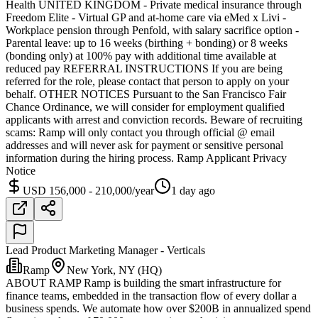
Health UNITED KINGDOM - Private medical insurance through
Freedom Elite - Virtual GP and at-home care via eMed x Livi -
Workplace pension through Penfold, with salary sacrifice option -
Parental leave: up to 16 weeks (birthing + bonding) or 8 weeks
(bonding only) at 100% pay with additional time available at
reduced pay REFERRAL INSTRUCTIONS If you are being
referred for the role, please contact that person to apply on your
behalf. OTHER NOTICES Pursuant to the San Francisco Fair
Chance Ordinance, we will consider for employment qualified
applicants with arrest and conviction records. Beware of recruiting
scams: Ramp will only contact you through official @ email
addresses and will never ask for payment or sensitive personal
information during the hiring process. Ramp Applicant Privacy
Notice
USD 156,000 - 210,000/year
1 day ago
Lead Product Marketing Manager - Verticals
Ramp
New York, NY (HQ)
ABOUT RAMP Ramp is building the smart infrastructure for
finance teams, embedded in the transaction flow of every dollar a
business spends. We automate how over $200B in annualized spend