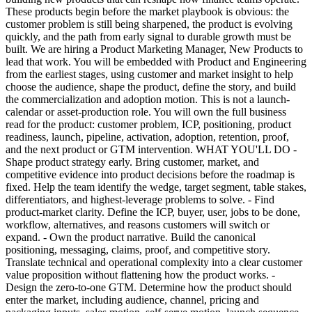
These products begin before the market playbook is obvious: the
customer problem is still being sharpened, the product is evolving
quickly, and the path from early signal to durable growth must be
built. We are hiring a Product Marketing Manager, New Products to
lead that work. You will be embedded with Product and Engineering
from the earliest stages, using customer and market insight to help
choose the audience, shape the product, define the story, and build
the commercialization and adoption motion. This is not a launch-
calendar or asset-production role. You will own the full business
read for the product: customer problem, ICP, positioning, product
readiness, launch, pipeline, activation, adoption, retention, proof,
and the next product or GTM intervention. WHAT YOU'LL DO -
Shape product strategy early. Bring customer, market, and
competitive evidence into product decisions before the roadmap is
fixed. Help the team identify the wedge, target segment, table stakes,
differentiators, and highest-leverage problems to solve. - Find
product-market clarity. Define the ICP, buyer, user, jobs to be done,
workflow, alternatives, and reasons customers will switch or
expand. - Own the product narrative. Build the canonical
positioning, messaging, claims, proof, and competitive story.
Translate technical and operational complexity into a clear customer
value proposition without flattening how the product works. -
Design the zero-to-one GTM. Determine how the product should
enter the market, including audience, channel, pricing and