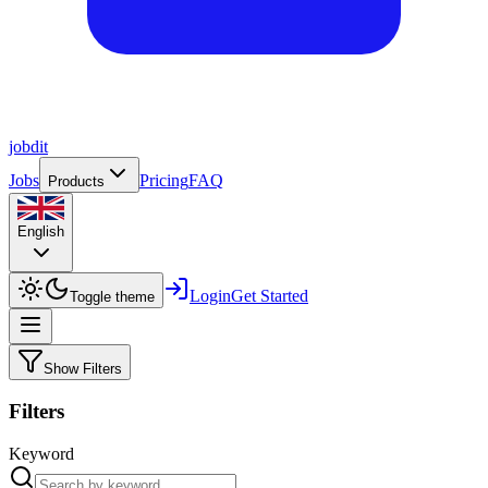
job
dit
Jobs
Pricing
FAQ
Products
English
Login
Get Started
Toggle theme
Show Filters
Filters
Keyword