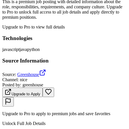
This is a premium job posting with detailed information about the
role, responsibilities, requirements, and company culture. Upgrade
to Pro to unlock full access to all job details and apply directly to
premium positions.
Upgrade to Pro to view full details
Technologies
javascript
java
python
Source Information
Source
:
Greenhouse
Channel
:
nice
Posted by
:
greenhouse
Upgrade to Apply
Upgrade to Pro to apply to premium jobs and save favorites
Unlock Full Job Details