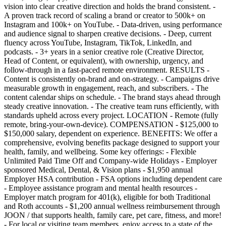
vision into clear creative direction and holds the brand consistent. -
A proven track record of scaling a brand or creator to 500k+ on
Instagram and 100k+ on YouTube. - Data-driven, using performance
and audience signal to sharpen creative decisions. - Deep, current
fluency across YouTube, Instagram, TikTok, LinkedIn, and
podcasts. - 3+ years in a senior creative role (Creative Director,
Head of Content, or equivalent), with ownership, urgency, and
follow-through in a fast-paced remote environment. RESULTS -
Content is consistently on-brand and on-strategy. - Campaigns drive
measurable growth in engagement, reach, and subscribers. - The
content calendar ships on schedule. - The brand stays ahead through
steady creative innovation. - The creative team runs efficiently, with
standards upheld across every project. LOCATION - Remote (fully
remote, bring-your-own-device). COMPENSATION - $125,000 to
$150,000 salary, dependent on experience. BENEFITS: We offer a
comprehensive, evolving benefits package designed to support your
health, family, and wellbeing. Some key offerings: - Flexible
Unlimited Paid Time Off and Company-wide Holidays - Employer
sponsored Medical, Dental, & Vision plans - $1,950 annual
Employer HSA contribution - FSA options including dependent care
- Employee assistance program and mental health resources -
Employer match program for 401(k), eligible for both Traditional
and Roth accounts - $1,200 annual wellness reimbursement through
JOON / that supports health, family care, pet care, fitness, and more!
- For local or visiting team members, enjoy access to a state of the