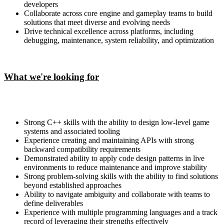
developers
Collaborate across core engine and gameplay teams to build
solutions that meet diverse and evolving needs
Drive technical excellence across platforms, including
debugging, maintenance, system reliability, and optimization
What we're looking for
Strong C++ skills with the ability to design low-level game
systems and associated tooling
Experience creating and maintaining APIs with strong
backward compatibility requirements
Demonstrated ability to apply code design patterns in live
environments to reduce maintenance and improve stability
Strong problem-solving skills with the ability to find solutions
beyond established approaches
Ability to navigate ambiguity and collaborate with teams to
define deliverables
Experience with multiple programming languages and a track
record of leveraging their strengths effectively