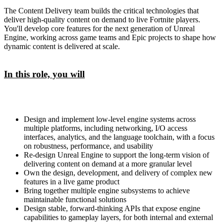
The Content Delivery team builds the critical technologies that
deliver high-quality content on demand to live Fortnite players.
You'll develop core features for the next generation of Unreal
Engine, working across game teams and Epic projects to shape how
dynamic content is delivered at scale.
In this role, you will
Design and implement low-level engine systems across
multiple platforms, including networking, I/O access
interfaces, analytics, and the language toolchain, with a focus
on robustness, performance, and usability
Re-design Unreal Engine to support the long-term vision of
delivering content on demand at a more granular level
Own the design, development, and delivery of complex new
features in a live game product
Bring together multiple engine subsystems to achieve
maintainable functional solutions
Design stable, forward-thinking APIs that expose engine
capabilities to gameplay layers, for both internal and external