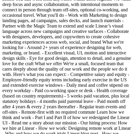
deep focus and async collaboration, with intentional moments to
connect in person through team off-sites, optional co-working, and
occasional travel. What you'll do - Work with Marketing to design
landing pages, ad campaigns, sales decks, and launch materials -
Partner with the Magic Team to extend and scale Linear’s visual
language across new campaigns and creative surfaces - Collaborate
with designers, developers, and copywriters to create cohesive
marketing experiences across web, social, and brand What we're
looking for - Around 2+ years of experience designing for web,
marketing, or brand. - Excellent visual, UI, motion and interactive
design skills - Eye for good design, attention to detail, and a genuine
love for the craft What we offer We're a small, focused team that
cares deeply about the quality of our work and the people we do it
with. Here's what you can expect: - Competitive salary and equity -
Employee-friendly equity terms including early exercise in the US
and extended exercise windows - Daily meal and coffee stipend on
every workday - Paid co-working space or desk - Health coverage
(based on country requirements) - 5 weeks paid vacation, plus local
statutory holidays - 4 months paid parental leave - Paid month off
after 4 years & every 2 years thereafter - Regular team events and
off-sites - Remote-first with no required commute Learn how we
think and work - Part I and Part II of how we redesigned the Linear
UI - Read me a story about our mission - Our hiring process: How
we hire at Linear - How we work: Designing remote work at Linear
- Why and how we do work trials Linear blog post - How we