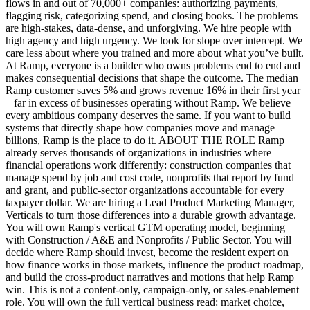
flows in and out of 70,000+ companies: authorizing payments,
flagging risk, categorizing spend, and closing books. The problems
are high-stakes, data-dense, and unforgiving. We hire people with
high agency and high urgency. We look for slope over intercept. We
care less about where you trained and more about what you’ve built.
At Ramp, everyone is a builder who owns problems end to end and
makes consequential decisions that shape the outcome. The median
Ramp customer saves 5% and grows revenue 16% in their first year
– far in excess of businesses operating without Ramp. We believe
every ambitious company deserves the same. If you want to build
systems that directly shape how companies move and manage
billions, Ramp is the place to do it. ABOUT THE ROLE Ramp
already serves thousands of organizations in industries where
financial operations work differently: construction companies that
manage spend by job and cost code, nonprofits that report by fund
and grant, and public-sector organizations accountable for every
taxpayer dollar. We are hiring a Lead Product Marketing Manager,
Verticals to turn those differences into a durable growth advantage.
You will own Ramp's vertical GTM operating model, beginning
with Construction / A&E and Nonprofits / Public Sector. You will
decide where Ramp should invest, become the resident expert on
how finance works in those markets, influence the product roadmap,
and build the cross-product narratives and motions that help Ramp
win. This is not a content-only, campaign-only, or sales-enablement
role. You will own the full vertical business read: market choice,