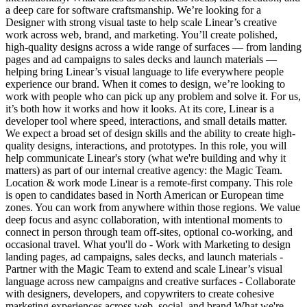
a deep care for software craftsmanship. We’re looking for a
Designer with strong visual taste to help scale Linear’s creative
work across web, brand, and marketing. You’ll create polished,
high-quality designs across a wide range of surfaces — from landing
pages and ad campaigns to sales decks and launch materials —
helping bring Linear’s visual language to life everywhere people
experience our brand. When it comes to design, we’re looking to
work with people who can pick up any problem and solve it. For us,
it’s both how it works and how it looks. At its core, Linear is a
developer tool where speed, interactions, and small details matter.
We expect a broad set of design skills and the ability to create high-
quality designs, interactions, and prototypes. In this role, you will
help communicate Linear's story (what we're building and why it
matters) as part of our internal creative agency: the Magic Team.
Location & work mode Linear is a remote-first company. This role
is open to candidates based in North American or European time
zones. You can work from anywhere within those regions. We value
deep focus and async collaboration, with intentional moments to
connect in person through team off-sites, optional co-working, and
occasional travel. What you'll do - Work with Marketing to design
landing pages, ad campaigns, sales decks, and launch materials -
Partner with the Magic Team to extend and scale Linear’s visual
language across new campaigns and creative surfaces - Collaborate
with designers, developers, and copywriters to create cohesive
marketing experiences across web, social, and brand What we're