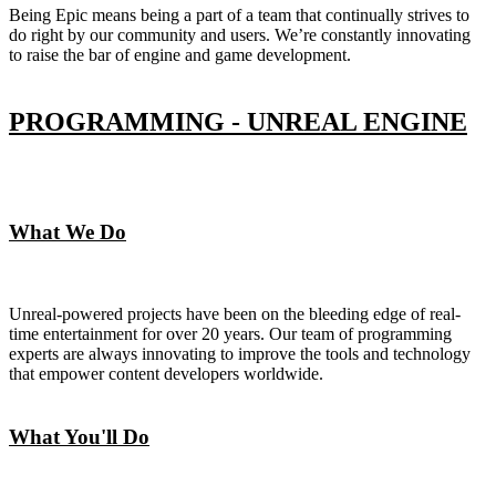
Being Epic means being a part of a team that continually strives to
do right by our community and users. We’re constantly innovating
to raise the bar of engine and game development.
PROGRAMMING - UNREAL ENGINE
What We Do
Unreal-powered projects have been on the bleeding edge of real-
time entertainment for over 20 years. Our team of programming
experts are always innovating to improve the tools and technology
that empower content developers worldwide.
What You'll Do