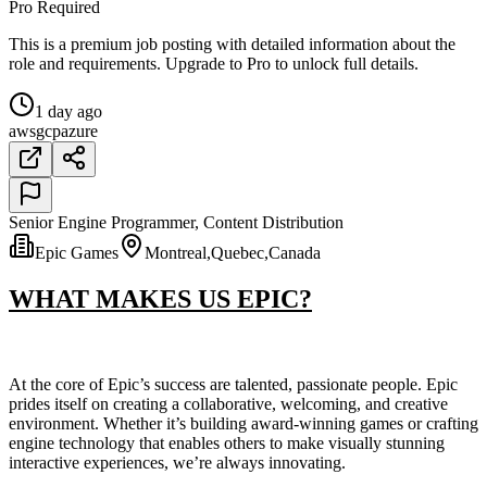
Pro Required
This is a premium job posting with detailed information about the
role and requirements. Upgrade to Pro to unlock full details.
1 day ago
aws
gcp
azure
Senior Engine Programmer, Content Distribution
Epic Games
Montreal,Quebec,Canada
WHAT MAKES US EPIC?
At the core of Epic’s success are talented, passionate people. Epic
prides itself on creating a collaborative, welcoming, and creative
environment. Whether it’s building award-winning games or crafting
engine technology that enables others to make visually stunning
interactive experiences, we’re always innovating.