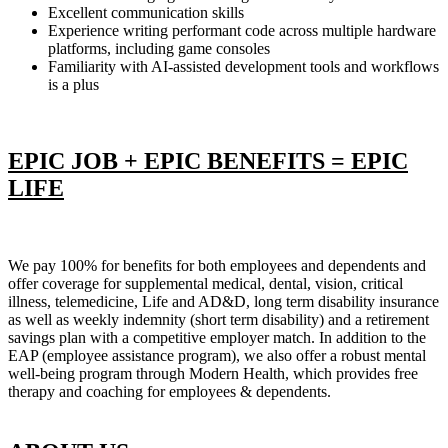
Excellent communication skills
Experience writing performant code across multiple hardware
platforms, including game consoles
Familiarity with AI-assisted development tools and workflows
is a plus
EPIC JOB + EPIC BENEFITS = EPIC
LIFE
We pay 100% for benefits for both employees and dependents and
offer coverage for supplemental medical, dental, vision, critical
illness, telemedicine, Life and AD&D, long term disability insurance
as well as weekly indemnity (short term disability) and a retirement
savings plan with a competitive employer match. In addition to the
EAP (employee assistance program), we also offer a robust mental
well-being program through Modern Health, which provides free
therapy and coaching for employees & dependents.