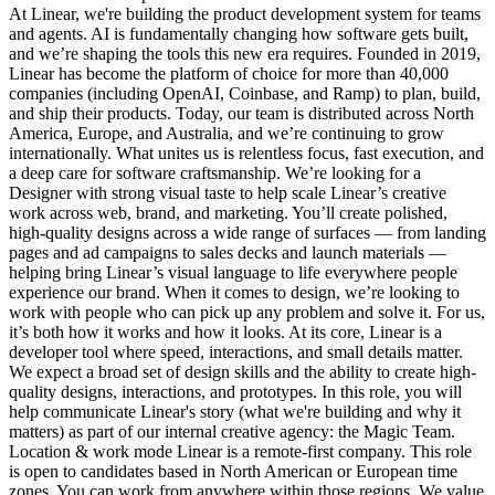
At Linear, we're building the product development system for teams
and agents. AI is fundamentally changing how software gets built,
and we’re shaping the tools this new era requires. Founded in 2019,
Linear has become the platform of choice for more than 40,000
companies (including OpenAI, Coinbase, and Ramp) to plan, build,
and ship their products. Today, our team is distributed across North
America, Europe, and Australia, and we’re continuing to grow
internationally. What unites us is relentless focus, fast execution, and
a deep care for software craftsmanship. We’re looking for a
Designer with strong visual taste to help scale Linear’s creative
work across web, brand, and marketing. You’ll create polished,
high-quality designs across a wide range of surfaces — from landing
pages and ad campaigns to sales decks and launch materials —
helping bring Linear’s visual language to life everywhere people
experience our brand. When it comes to design, we’re looking to
work with people who can pick up any problem and solve it. For us,
it’s both how it works and how it looks. At its core, Linear is a
developer tool where speed, interactions, and small details matter.
We expect a broad set of design skills and the ability to create high-
quality designs, interactions, and prototypes. In this role, you will
help communicate Linear's story (what we're building and why it
matters) as part of our internal creative agency: the Magic Team.
Location & work mode Linear is a remote-first company. This role
is open to candidates based in North American or European time
zones. You can work from anywhere within those regions. We value