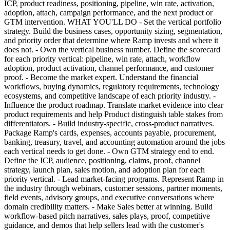
ICP, product readiness, positioning, pipeline, win rate, activation,
adoption, attach, campaign performance, and the next product or
GTM intervention. WHAT YOU'LL DO - Set the vertical portfolio
strategy. Build the business cases, opportunity sizing, segmentation,
and priority order that determine where Ramp invests and where it
does not. - Own the vertical business number. Define the scorecard
for each priority vertical: pipeline, win rate, attach, workflow
adoption, product activation, channel performance, and customer
proof. - Become the market expert. Understand the financial
workflows, buying dynamics, regulatory requirements, technology
ecosystems, and competitive landscape of each priority industry. -
Influence the product roadmap. Translate market evidence into clear
product requirements and help Product distinguish table stakes from
differentiators. - Build industry-specific, cross-product narratives.
Package Ramp's cards, expenses, accounts payable, procurement,
banking, treasury, travel, and accounting automation around the jobs
each vertical needs to get done. - Own GTM strategy end to end.
Define the ICP, audience, positioning, claims, proof, channel
strategy, launch plan, sales motion, and adoption plan for each
priority vertical. - Lead market-facing programs. Represent Ramp in
the industry through webinars, customer sessions, partner moments,
field events, advisory groups, and executive conversations where
domain credibility matters. - Make Sales better at winning. Build
workflow-based pitch narratives, sales plays, proof, competitive
guidance, and demos that help sellers lead with the customer's