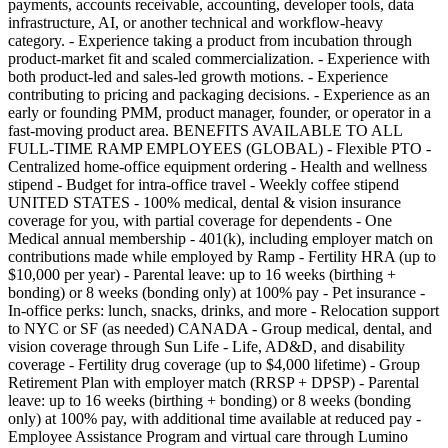
payments, accounts receivable, accounting, developer tools, data
infrastructure, AI, or another technical and workflow-heavy
category. - Experience taking a product from incubation through
product-market fit and scaled commercialization. - Experience with
both product-led and sales-led growth motions. - Experience
contributing to pricing and packaging decisions. - Experience as an
early or founding PMM, product manager, founder, or operator in a
fast-moving product area. BENEFITS AVAILABLE TO ALL
FULL-TIME RAMP EMPLOYEES (GLOBAL) - Flexible PTO -
Centralized home-office equipment ordering - Health and wellness
stipend - Budget for intra-office travel - Weekly coffee stipend
UNITED STATES - 100% medical, dental & vision insurance
coverage for you, with partial coverage for dependents - One
Medical annual membership - 401(k), including employer match on
contributions made while employed by Ramp - Fertility HRA (up to
$10,000 per year) - Parental leave: up to 16 weeks (birthing +
bonding) or 8 weeks (bonding only) at 100% pay - Pet insurance -
In-office perks: lunch, snacks, drinks, and more - Relocation support
to NYC or SF (as needed) CANADA - Group medical, dental, and
vision coverage through Sun Life - Life, AD&D, and disability
coverage - Fertility drug coverage (up to $4,000 lifetime) - Group
Retirement Plan with employer match (RRSP + DPSP) - Parental
leave: up to 16 weeks (birthing + bonding) or 8 weeks (bonding
only) at 100% pay, with additional time available at reduced pay -
Employee Assistance Program and virtual care through Lumino