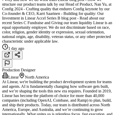
structure our product teams talk by our Head of Product, Nan Yu, at
Config 2024 - Crafting quality that endures Config keynote by our
Co-founder & CEO, Karri Saarinen - Building for quality: Our
Investment in Linear Accel Series B blog post - Read about our
recent Series C Fundraise and Giving our team liquidity Linear is an
equal opportunity employer. We do not discriminate based on race,
color, religion, gender identity or expression, sexual orientation,
national origin, age, disability, veteran status, or any other protected
characteristic under applicable law.
1 day ago
Production Designer
Linear
North America
At Linear, we're building the product development system for teams
and agents. AI is fundamentally changing how software gets built,
and we’re shaping the tools this new era requires. Founded in 2019,
Linear has become the platform of choice for more than 40,000
companies (including OpenAI, Coinbase, and Ramp) to plan, build,
and ship their products. Today, our team is distributed across North
America, Europe, and Australia, and we’re continuing to grow
internationally. What unites us is relentless focus, fast execution, and