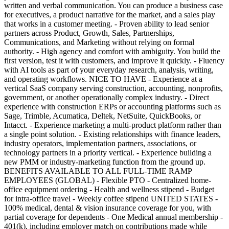
written and verbal communication. You can produce a business case
for executives, a product narrative for the market, and a sales play
that works in a customer meeting. - Proven ability to lead senior
partners across Product, Growth, Sales, Partnerships,
Communications, and Marketing without relying on formal
authority. - High agency and comfort with ambiguity. You build the
first version, test it with customers, and improve it quickly. - Fluency
with AI tools as part of your everyday research, analysis, writing,
and operating workflows. NICE TO HAVE - Experience at a
vertical SaaS company serving construction, accounting, nonprofits,
government, or another operationally complex industry. - Direct
experience with construction ERPs or accounting platforms such as
Sage, Trimble, Acumatica, Deltek, NetSuite, QuickBooks, or
Intacct. - Experience marketing a multi-product platform rather than
a single point solution. - Existing relationships with finance leaders,
industry operators, implementation partners, associations, or
technology partners in a priority vertical. - Experience building a
new PMM or industry-marketing function from the ground up.
BENEFITS AVAILABLE TO ALL FULL-TIME RAMP
EMPLOYEES (GLOBAL) - Flexible PTO - Centralized home-
office equipment ordering - Health and wellness stipend - Budget
for intra-office travel - Weekly coffee stipend UNITED STATES -
100% medical, dental & vision insurance coverage for you, with
partial coverage for dependents - One Medical annual membership -
401(k), including employer match on contributions made while