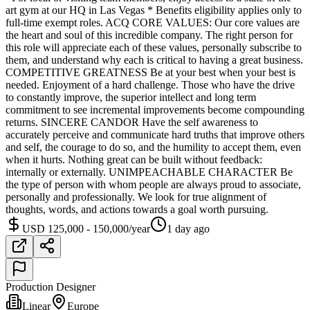
art gym at our HQ in Las Vegas * Benefits eligibility applies only to
full-time exempt roles. ACQ CORE VALUES: Our core values are
the heart and soul of this incredible company. The right person for
this role will appreciate each of these values, personally subscribe to
them, and understand why each is critical to having a great business.
COMPETITIVE GREATNESS Be at your best when your best is
needed. Enjoyment of a hard challenge. Those who have the drive
to constantly improve, the superior intellect and long term
commitment to see incremental improvements become compounding
returns. SINCERE CANDOR Have the self awareness to
accurately perceive and communicate hard truths that improve others
and self, the courage to do so, and the humility to accept them, even
when it hurts. Nothing great can be built without feedback:
internally or externally. UNIMPEACHABLE CHARACTER Be
the type of person with whom people are always proud to associate,
personally and professionally. We look for true alignment of
thoughts, words, and actions towards a goal worth pursuing.
USD 125,000 - 150,000/year
1 day ago
Production Designer
Linear
Europe