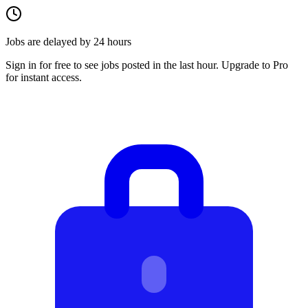
Jobs are delayed by 24 hours
Sign in for free to see jobs posted in the last hour. Upgrade to Pro
for instant access.