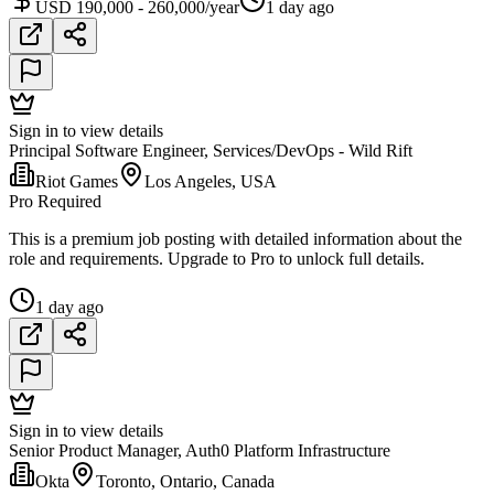
USD 190,000 - 260,000/year
1 day ago
Sign in to view details
Principal Software Engineer, Services/DevOps - Wild Rift
Riot Games
Los Angeles, USA
Pro Required
This is a premium job posting with detailed information about the
role and requirements. Upgrade to Pro to unlock full details.
1 day ago
Sign in to view details
Senior Product Manager, Auth0 Platform Infrastructure
Okta
Toronto, Ontario, Canada