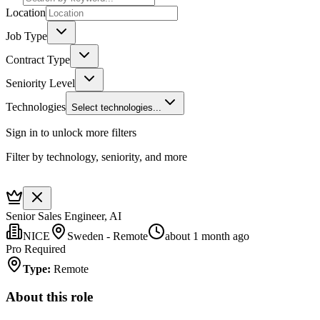
Location
Job Type
Contract Type
Seniority Level
Technologies
Select technologies...
Sign in to unlock more filters
Filter by technology, seniority, and more
Senior Sales Engineer, AI
NICE
Sweden - Remote
about 1 month ago
Pro Required
Type
:
Remote
About this role