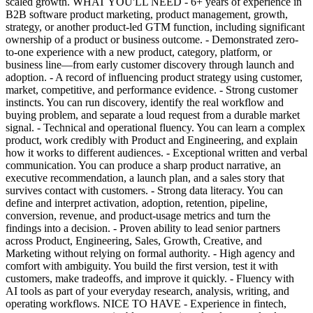
scaled growth. WHAT YOU'LL NEED - 6+ years of experience in
B2B software product marketing, product management, growth,
strategy, or another product-led GTM function, including significant
ownership of a product or business outcome. - Demonstrated zero-
to-one experience with a new product, category, platform, or
business line—from early customer discovery through launch and
adoption. - A record of influencing product strategy using customer,
market, competitive, and performance evidence. - Strong customer
instincts. You can run discovery, identify the real workflow and
buying problem, and separate a loud request from a durable market
signal. - Technical and operational fluency. You can learn a complex
product, work credibly with Product and Engineering, and explain
how it works to different audiences. - Exceptional written and verbal
communication. You can produce a sharp product narrative, an
executive recommendation, a launch plan, and a sales story that
survives contact with customers. - Strong data literacy. You can
define and interpret activation, adoption, retention, pipeline,
conversion, revenue, and product-usage metrics and turn the
findings into a decision. - Proven ability to lead senior partners
across Product, Engineering, Sales, Growth, Creative, and
Marketing without relying on formal authority. - High agency and
comfort with ambiguity. You build the first version, test it with
customers, make tradeoffs, and improve it quickly. - Fluency with
AI tools as part of your everyday research, analysis, writing, and
operating workflows. NICE TO HAVE - Experience in fintech,