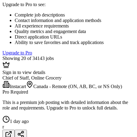
Upgrade to Pro to see
:
Complete job descriptions
Contact information and application methods
All experience requirements
Quality metrics and engagement data
Direct application URLs
Ability to save favorites and track applications
Upgrade to Pro
Showing 20 of 34143 jobs
Sign in to view details
Chief of Staff, Online Grocery
Instacart
Canada - Remote (ON, AB, BC, or NS Only)
Pro Required
This is a premium job posting with detailed information about the
role and requirements. Upgrade to Pro to unlock full details.
1 day ago
r