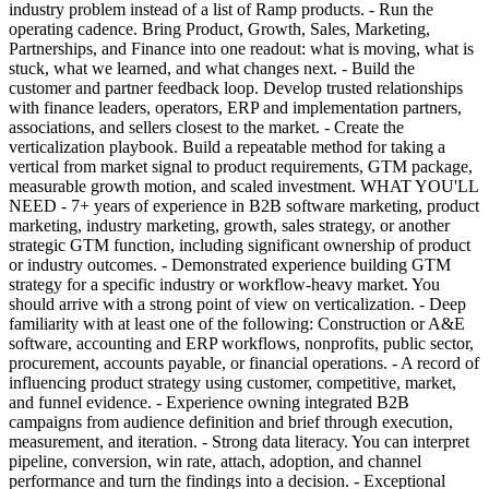
industry problem instead of a list of Ramp products. - Run the
operating cadence. Bring Product, Growth, Sales, Marketing,
Partnerships, and Finance into one readout: what is moving, what is
stuck, what we learned, and what changes next. - Build the
customer and partner feedback loop. Develop trusted relationships
with finance leaders, operators, ERP and implementation partners,
associations, and sellers closest to the market. - Create the
verticalization playbook. Build a repeatable method for taking a
vertical from market signal to product requirements, GTM package,
measurable growth motion, and scaled investment. WHAT YOU'LL
NEED - 7+ years of experience in B2B software marketing, product
marketing, industry marketing, growth, sales strategy, or another
strategic GTM function, including significant ownership of product
or industry outcomes. - Demonstrated experience building GTM
strategy for a specific industry or workflow-heavy market. You
should arrive with a strong point of view on verticalization. - Deep
familiarity with at least one of the following: Construction or A&E
software, accounting and ERP workflows, nonprofits, public sector,
procurement, accounts payable, or financial operations. - A record of
influencing product strategy using customer, competitive, market,
and funnel evidence. - Experience owning integrated B2B
campaigns from audience definition and brief through execution,
measurement, and iteration. - Strong data literacy. You can interpret
pipeline, conversion, win rate, attach, adoption, and channel
performance and turn the findings into a decision. - Exceptional