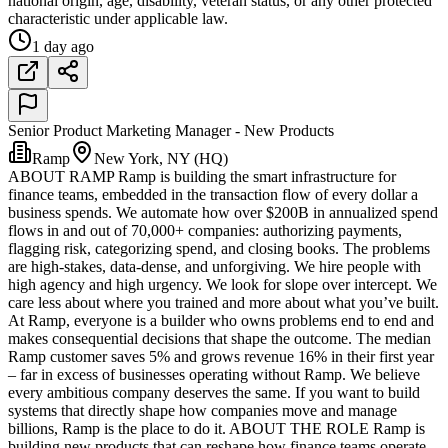
national origin, age, disability, veteran status, or any other protected
characteristic under applicable law.
1 day ago
Senior Product Marketing Manager - New Products
Ramp
New York, NY (HQ)
ABOUT RAMP Ramp is building the smart infrastructure for
finance teams, embedded in the transaction flow of every dollar a
business spends. We automate how over $200B in annualized spend
flows in and out of 70,000+ companies: authorizing payments,
flagging risk, categorizing spend, and closing books. The problems
are high-stakes, data-dense, and unforgiving. We hire people with
high agency and high urgency. We look for slope over intercept. We
care less about where you trained and more about what you’ve built.
At Ramp, everyone is a builder who owns problems end to end and
makes consequential decisions that shape the outcome. The median
Ramp customer saves 5% and grows revenue 16% in their first year
– far in excess of businesses operating without Ramp. We believe
every ambitious company deserves the same. If you want to build
systems that directly shape how companies move and manage
billions, Ramp is the place to do it. ABOUT THE ROLE Ramp is
building new products that can reshape how finance teams operate.