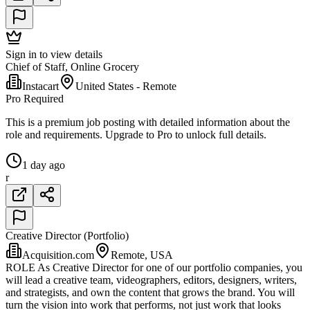
Sign in to view details
Chief of Staff, Online Grocery
Instacart
United States - Remote
Pro Required
This is a premium job posting with detailed information about the
role and requirements. Upgrade to Pro to unlock full details.
1 day ago
r
Creative Director (Portfolio)
Acquisition.com
Remote, USA
ROLE As Creative Director for one of our portfolio companies, you
will lead a creative team, videographers, editors, designers, writers,
and strategists, and own the content that grows the brand. You will
turn the vision into work that performs, not just work that looks