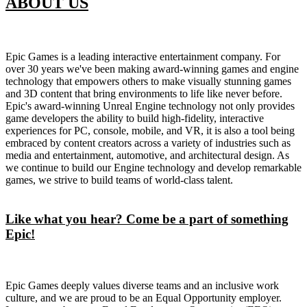
ABOUT US
Epic Games is a leading interactive entertainment company. For
over 30 years we've been making award-winning games and engine
technology that empowers others to make visually stunning games
and 3D content that bring environments to life like never before.
Epic's award-winning Unreal Engine technology not only provides
game developers the ability to build high-fidelity, interactive
experiences for PC, console, mobile, and VR, it is also a tool being
embraced by content creators across a variety of industries such as
media and entertainment, automotive, and architectural design. As
we continue to build our Engine technology and develop remarkable
games, we strive to build teams of world-class talent.
Like what you hear? Come be a part of something
Epic!
Epic Games deeply values diverse teams and an inclusive work
culture, and we are proud to be an Equal Opportunity employer.