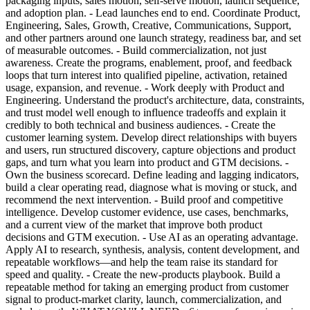
packaging inputs, sales motion, self-serve motion, launch sequence,
and adoption plan. - Lead launches end to end. Coordinate Product,
Engineering, Sales, Growth, Creative, Communications, Support,
and other partners around one launch strategy, readiness bar, and set
of measurable outcomes. - Build commercialization, not just
awareness. Create the programs, enablement, proof, and feedback
loops that turn interest into qualified pipeline, activation, retained
usage, expansion, and revenue. - Work deeply with Product and
Engineering. Understand the product's architecture, data, constraints,
and trust model well enough to influence tradeoffs and explain it
credibly to both technical and business audiences. - Create the
customer learning system. Develop direct relationships with buyers
and users, run structured discovery, capture objections and product
gaps, and turn what you learn into product and GTM decisions. -
Own the business scorecard. Define leading and lagging indicators,
build a clear operating read, diagnose what is moving or stuck, and
recommend the next intervention. - Build proof and competitive
intelligence. Develop customer evidence, use cases, benchmarks,
and a current view of the market that improve both product
decisions and GTM execution. - Use AI as an operating advantage.
Apply AI to research, synthesis, analysis, content development, and
repeatable workflows—and help the team raise its standard for
speed and quality. - Create the new-products playbook. Build a
repeatable method for taking an emerging product from customer
signal to product-market clarity, launch, commercialization, and