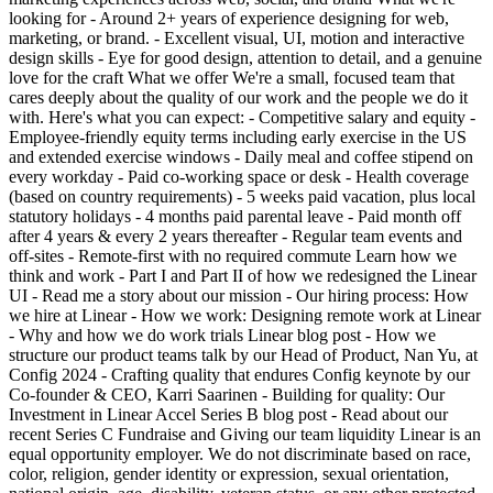
looking for - Around 2+ years of experience designing for web,
marketing, or brand. - Excellent visual, UI, motion and interactive
design skills - Eye for good design, attention to detail, and a genuine
love for the craft What we offer We're a small, focused team that
cares deeply about the quality of our work and the people we do it
with. Here's what you can expect: - Competitive salary and equity -
Employee-friendly equity terms including early exercise in the US
and extended exercise windows - Daily meal and coffee stipend on
every workday - Paid co-working space or desk - Health coverage
(based on country requirements) - 5 weeks paid vacation, plus local
statutory holidays - 4 months paid parental leave - Paid month off
after 4 years & every 2 years thereafter - Regular team events and
off-sites - Remote-first with no required commute Learn how we
think and work - Part I and Part II of how we redesigned the Linear
UI - Read me a story about our mission - Our hiring process: How
we hire at Linear - How we work: Designing remote work at Linear
- Why and how we do work trials Linear blog post - How we
structure our product teams talk by our Head of Product, Nan Yu, at
Config 2024 - Crafting quality that endures Config keynote by our
Co-founder & CEO, Karri Saarinen - Building for quality: Our
Investment in Linear Accel Series B blog post - Read about our
recent Series C Fundraise and Giving our team liquidity Linear is an
equal opportunity employer. We do not discriminate based on race,
color, religion, gender identity or expression, sexual orientation,