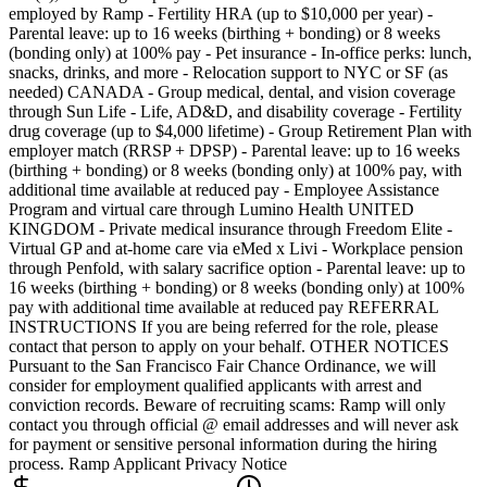
employed by Ramp - Fertility HRA (up to $10,000 per year) -
Parental leave: up to 16 weeks (birthing + bonding) or 8 weeks
(bonding only) at 100% pay - Pet insurance - In-office perks: lunch,
snacks, drinks, and more - Relocation support to NYC or SF (as
needed) CANADA - Group medical, dental, and vision coverage
through Sun Life - Life, AD&D, and disability coverage - Fertility
drug coverage (up to $4,000 lifetime) - Group Retirement Plan with
employer match (RRSP + DPSP) - Parental leave: up to 16 weeks
(birthing + bonding) or 8 weeks (bonding only) at 100% pay, with
additional time available at reduced pay - Employee Assistance
Program and virtual care through Lumino Health UNITED
KINGDOM - Private medical insurance through Freedom Elite -
Virtual GP and at-home care via eMed x Livi - Workplace pension
through Penfold, with salary sacrifice option - Parental leave: up to
16 weeks (birthing + bonding) or 8 weeks (bonding only) at 100%
pay with additional time available at reduced pay REFERRAL
INSTRUCTIONS If you are being referred for the role, please
contact that person to apply on your behalf. OTHER NOTICES
Pursuant to the San Francisco Fair Chance Ordinance, we will
consider for employment qualified applicants with arrest and
conviction records. Beware of recruiting scams: Ramp will only
contact you through official @ email addresses and will never ask
for payment or sensitive personal information during the hiring
process. Ramp Applicant Privacy Notice