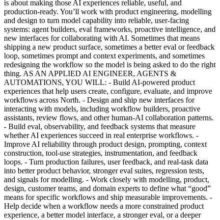
is about making those AI experiences reliable, useful, and
production-ready. You’ll work with product engineering, modelling
and design to turn model capability into reliable, user-facing
systems: agent builders, eval frameworks, proactive intelligence, and
new interfaces for collaborating with AI. Sometimes that means
shipping a new product surface, sometimes a better eval or feedback
loop, sometimes prompt and context experiments, and sometimes
redesigning the workflow so the model is being asked to do the right
thing. AS AN APPLIED AI ENGINEER, AGENTS &
AUTOMATIONS, YOU WILL: - Build AI-powered product
experiences that help users create, configure, evaluate, and improve
workflows across North. - Design and ship new interfaces for
interacting with models, including workflow builders, proactive
assistants, review flows, and other human-AI collaboration patterns.
- Build eval, observability, and feedback systems that measure
whether AI experiences succeed in real enterprise workflows. -
Improve AI reliability through product design, prompting, context
construction, tool-use strategies, instrumentation, and feedback
loops. - Turn production failures, user feedback, and real-task data
into better product behavior, stronger eval suites, regression tests,
and signals for modelling. - Work closely with modelling, product,
design, customer teams, and domain experts to define what “good”
means for specific workflows and ship measurable improvements. -
Help decide when a workflow needs a more constrained product
experience, a better model interface, a stronger eval, or a deeper