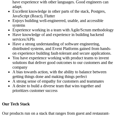
have experience with other languages. Good engineers can
adapt.
Excellent knowledge in other parts of the stack, Postgres,
JavaScript (React), Flutter
Enjoys building well-engineered, usable, and accessible
systems
Experience working in a team with Agile/Scrum methodology
Have knowledge of and experience in building backend
services/APIs
Have a strong understanding of software engineering,
distributed systems, and Event Platforms gained from hands-
on experience building fault-tolerant and secure applications.
You have experience working with product teams to invent
solutions that deliver good outcomes to our customers and the
company
A bias towards action, with the ability to balance between
getting things done and making things perfect
A strong sense of empathy for customers and teammates
A desire to build a diverse team that wins together and
prioritizes customer success
Our Tech Stack
Our products run on a stack that ranges from guest and restaurant-