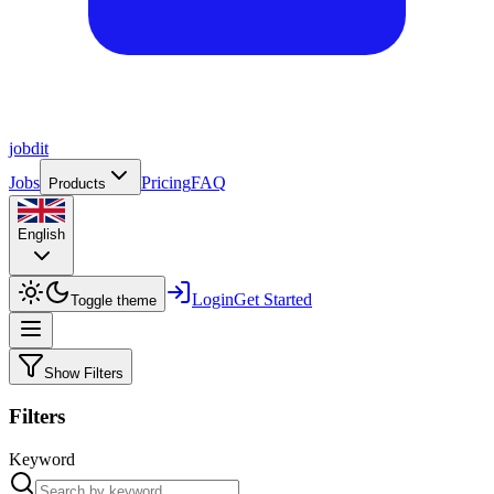
job
dit
Jobs
Pricing
FAQ
Products
English
Login
Get Started
Toggle theme
Show Filters
Filters
Keyword