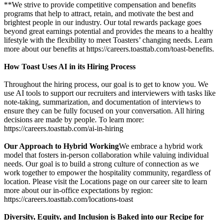
**We strive to provide competitive compensation and benefits
programs that help to attract, retain, and motivate the best and
brightest people in our industry. Our total rewards package goes
beyond great earnings potential and provides the means to a healthy
lifestyle with the flexibility to meet Toasters’ changing needs. Learn
more about our benefits at https://careers.toasttab.com/toast-benefits.
How Toast Uses AI in its Hiring Process
Throughout the hiring process, our goal is to get to know you. We
use AI tools to support our recruiters and interviewers with tasks like
note-taking, summarization, and documentation of interviews to
ensure they can be fully focused on your conversation. All hiring
decisions are made by people. To learn more:
https://careers.toasttab.com/ai-in-hiring
Our Approach to Hybrid Working
We embrace a hybrid work
model that fosters in-person collaboration while valuing individual
needs. Our goal is to build a strong culture of connection as we
work together to empower the hospitality community, regardless of
location. Please visit the Locations page on our career site to learn
more about our in-office expectations by region:
https://careers.toasttab.com/locations-toast
Diversity, Equity, and Inclusion is Baked into our Recipe for