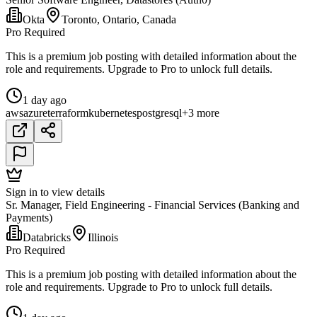
Okta
Toronto, Ontario, Canada
Pro Required
This is a premium job posting with detailed information about the
role and requirements. Upgrade to Pro to unlock full details.
1 day ago
aws
azure
terraform
kubernetes
postgresql
+3 more
Sign in to view details
Sr. Manager, Field Engineering - Financial Services (Banking and
Payments)
Databricks
Illinois
Pro Required
This is a premium job posting with detailed information about the
role and requirements. Upgrade to Pro to unlock full details.