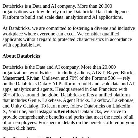
Databricks is a Data and AI company. More than 20,000
organisations worldwide rely on the Databricks Data Intelligence
Platform to build and scale data, analytics and AI applications.
At Databricks, we are committed to fostering a diverse and inclusive
workplace where everyone can excel. We consider qualified
applicants without regard to protected characteristics in accordance
with applicable law.
About Databricks
Databricks is the Data and AI company. More than 20,000
organizations worldwide — including adidas, AT&T, Bayer, Block,
Mastercard, Rivian, Unilever, and 70% of the Fortune 500 — rely
on the Databricks Data + AI Platform to build and scale data and AI
apps, analytics and agents. Headquartered in San Francisco with
30+ offices around the globe, Databricks offers a unified platform
that includes Genie, Lakebase, Agent Bricks, Lakeflow, Lakehouse,
and Unity Catalog. To learn more, follow Databricks on LinkedIn,
X, YouTube, and Instagram.
Benefits
At Databricks, we strive to
provide comprehensive benefits and perks that meet the needs of all
of our employees. For specific details on the benefits offered in your
region click here.