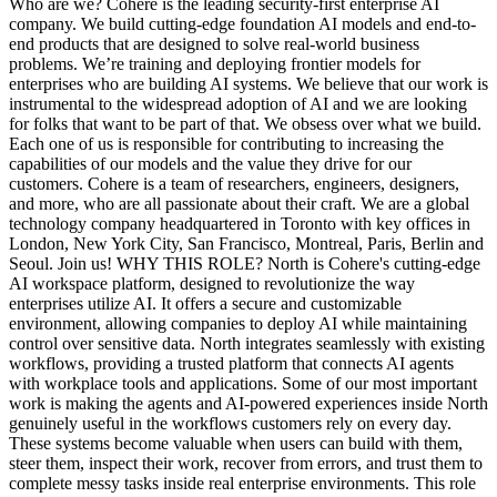
Who are we? Cohere is the leading security-first enterprise AI
company. We build cutting-edge foundation AI models and end-to-
end products that are designed to solve real-world business
problems. We’re training and deploying frontier models for
enterprises who are building AI systems. We believe that our work is
instrumental to the widespread adoption of AI and we are looking
for folks that want to be part of that. We obsess over what we build.
Each one of us is responsible for contributing to increasing the
capabilities of our models and the value they drive for our
customers. Cohere is a team of researchers, engineers, designers,
and more, who are all passionate about their craft. We are a global
technology company headquartered in Toronto with key offices in
London, New York City, San Francisco, Montreal, Paris, Berlin and
Seoul. Join us! WHY THIS ROLE? North is Cohere's cutting-edge
AI workspace platform, designed to revolutionize the way
enterprises utilize AI. It offers a secure and customizable
environment, allowing companies to deploy AI while maintaining
control over sensitive data. North integrates seamlessly with existing
workflows, providing a trusted platform that connects AI agents
with workplace tools and applications. Some of our most important
work is making the agents and AI-powered experiences inside North
genuinely useful in the workflows customers rely on every day.
These systems become valuable when users can build with them,
steer them, inspect their work, recover from errors, and trust them to
complete messy tasks inside real enterprise environments. This role