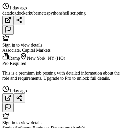
1 day ago
datadog
docker
kubernetes
python
shell scripting
Sign in to view details
Associate, Capital Markets
Ramp
New York, NY (HQ)
Pro Required
This is a premium job posting with detailed information about the
role and requirements. Upgrade to Pro to unlock full details.
1 day ago
Sign in to view details
Senior Software Engineer, Datastores (Auth0)