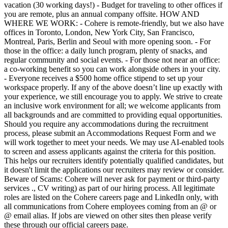
vacation (30 working days!) - Budget for traveling to other offices if
you are remote, plus an annual company offsite. HOW AND
WHERE WE WORK: - Cohere is remote-friendly, but we also have
offices in Toronto, London, New York City, San Francisco,
Montreal, Paris, Berlin and Seoul with more opening soon. - For
those in the office: a daily lunch program, plenty of snacks, and
regular community and social events. - For those not near an office:
a co-working benefit so you can work alongside others in your city.
- Everyone receives a $500 home office stipend to set up your
workspace properly. If any of the above doesn’t line up exactly with
your experience, we still encourage you to apply. We strive to create
an inclusive work environment for all; we welcome applicants from
all backgrounds and are committed to providing equal opportunities.
Should you require any accommodations during the recruitment
process, please submit an Accommodations Request Form and we
will work together to meet your needs. We may use AI-enabled tools
to screen and assess applicants against the criteria for this position.
This helps our recruiters identify potentially qualified candidates, but
it doesn't limit the applications our recruiters may review or consider.
Beware of Scams: Cohere will never ask for payment or third-party
services ., CV writing) as part of our hiring process. All legitimate
roles are listed on the Cohere careers page and LinkedIn only, with
all communications from Cohere employees coming from an @ or
@ email alias. If jobs are viewed on other sites then please verify
these through our official careers page.