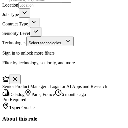
Location
Job Type
Contract Type
Seniority Level
Technologies
Select technologies...
Sign in to unlock more filters
Filter by technology, seniority, and more
Senior Product Manager - Logs for AI Apps and Research
Datadog
Paris, France
6 months ago
Pro Required
Type
:
On-site
About this role