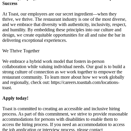
Success
At Toast, our employees are our secret ingredient—when they
thrive, we thrive. The restaurant industry is one of the most diverse,
and we embrace that diversity with authenticity, inclusivity, respect,
and humility. By embedding these principles into our culture and
design, we create equitable opportunities for all and raise the bar in
delivering exceptional experiences.
We Thrive Together
We embrace a hybrid work model that fosters in-person
collaboration while valuing individual needs. Our goal is to build a
strong culture of connection as we work together to empower the
restaurant community. To learn more about how we work globally
and regionally, check out: https://careers.toasttab.com/locations-
toast.
Apply today!
Toast is committed to creating an accessible and inclusive hiring
process. As part of this commitment, we strive to provide reasonable
accommodations for persons with disabilities to enable them to
access the hiring process. If you need an accommodation to access
the job application or interview process, please contact