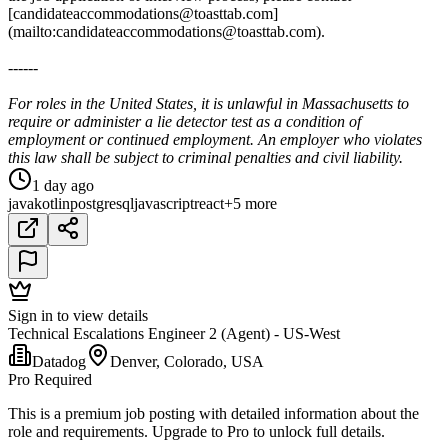
[candidateaccommodations@toasttab.com]
(mailto:candidateaccommodations@toasttab.com).
------
For roles in the United States, it is unlawful in Massachusetts to
require or administer a lie detector test as a condition of
employment or continued employment. An employer who violates
this law shall be subject to criminal penalties and civil liability.
1 day ago
java
kotlin
postgresql
javascript
react
+5 more
Sign in to view details
Technical Escalations Engineer 2 (Agent) - US-West
Datadog
Denver, Colorado, USA
Pro Required
This is a premium job posting with detailed information about the
role and requirements. Upgrade to Pro to unlock full details.