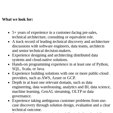
What we look for:
5+ years of experience in a customer-facing pre-sales,
technical architecture, consulting or equivalent role.
A track record of leading technical discovery and architecture
discussions with software engineers, data teams, architects
and senior technical decision-makers.
Experience designing and architecting distributed data
systems and cloud-native solutions.
Hands-on programming experience in at least one of Python,
SQL, Scala, or Java.
Experience building solutions with one or more public-cloud
providers, such as AWS, Azure or GCP.
Depth in at least one relevant domain, such as data
engineering, data warehousing, analytics and BI, data science,
machine learning, GenAI, streaming, OLTP or data
governance.
Experience taking ambiguous customer problems from use-
case discovery through solution design, evaluation and a clear
technical outcome.