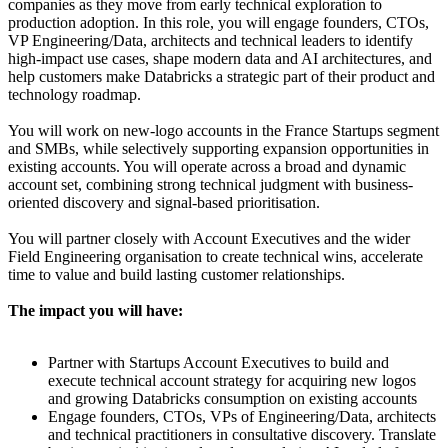
companies as they move from early technical exploration to
production adoption. In this role, you will engage founders, CTOs,
VP Engineering/Data, architects and technical leaders to identify
high-impact use cases, shape modern data and AI architectures, and
help customers make Databricks a strategic part of their product and
technology roadmap.
You will work on new-logo accounts in the France Startups segment
and SMBs, while selectively supporting expansion opportunities in
existing accounts. You will operate across a broad and dynamic
account set, combining strong technical judgment with business-
oriented discovery and signal-based prioritisation.
You will partner closely with Account Executives and the wider
Field Engineering organisation to create technical wins, accelerate
time to value and build lasting customer relationships.
The impact you will have:
Partner with Startups Account Executives to build and
execute technical account strategy for acquiring new logos
and growing Databricks consumption on existing accounts
Engage founders, CTOs, VPs of Engineering/Data, architects
and technical practitioners in consultative discovery. Translate