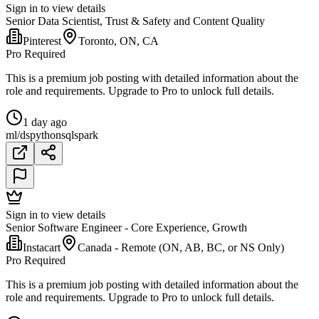
Sign in to view details
Senior Data Scientist, Trust & Safety and Content Quality
Pinterest
Toronto, ON, CA
Pro Required
This is a premium job posting with detailed information about the
role and requirements. Upgrade to Pro to unlock full details.
1 day ago
ml/ds
python
sql
spark
Sign in to view details
Senior Software Engineer - Core Experience, Growth
Instacart
Canada - Remote (ON, AB, BC, or NS Only)
Pro Required
This is a premium job posting with detailed information about the
role and requirements. Upgrade to Pro to unlock full details.