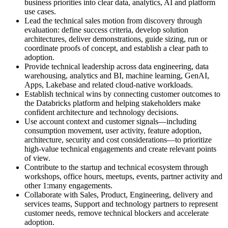
business priorities into clear data, analytics, AI and platform
use cases.
Lead the technical sales motion from discovery through
evaluation: define success criteria, develop solution
architectures, deliver demonstrations, guide sizing, run or
coordinate proofs of concept, and establish a clear path to
adoption.
Provide technical leadership across data engineering, data
warehousing, analytics and BI, machine learning, GenAI,
Apps, Lakebase and related cloud-native workloads.
Establish technical wins by connecting customer outcomes to
the Databricks platform and helping stakeholders make
confident architecture and technology decisions.
Use account context and customer signals—including
consumption movement, user activity, feature adoption,
architecture, security and cost considerations—to prioritize
high-value technical engagements and create relevant points
of view.
Contribute to the startup and technical ecosystem through
workshops, office hours, meetups, events, partner activity and
other 1:many engagements.
Collaborate with Sales, Product, Engineering, delivery and
services teams, Support and technology partners to represent
customer needs, remove technical blockers and accelerate
adoption.