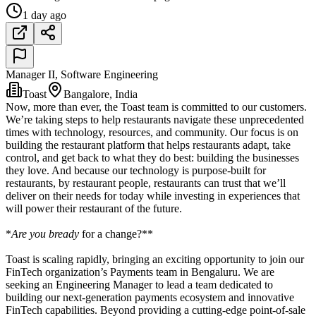
1 day ago
Manager II, Software Engineering
Toast
Bangalore, India
Now, more than ever, the Toast team is committed to our customers.
We’re taking steps to help restaurants navigate these unprecedented
times with technology, resources, and community. Our focus is on
building the restaurant platform that helps restaurants adapt, take
control, and get back to what they do best: building the businesses
they love. And because our technology is purpose-built for
restaurants, by restaurant people, restaurants can trust that we’ll
deliver on their needs for today while investing in experiences that
will power their restaurant of the future.
*
Are you bready
for a change?**
Toast is scaling rapidly, bringing an exciting opportunity to join our
FinTech organization’s Payments team in Bengaluru. We are
seeking an Engineering Manager to lead a team dedicated to
building our next-generation payments ecosystem and innovative
FinTech capabilities. Beyond providing a cutting-edge point-of-sale