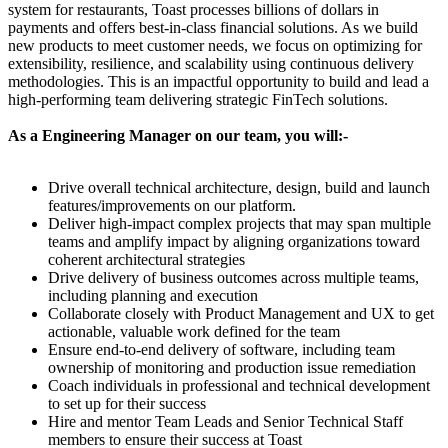
system for restaurants, Toast processes billions of dollars in
payments and offers best-in-class financial solutions. As we build
new products to meet customer needs, we focus on optimizing for
extensibility, resilience, and scalability using continuous delivery
methodologies. This is an impactful opportunity to build and lead a
high-performing team delivering strategic FinTech solutions.
As a Engineering Manager on our team, you will:-
Drive overall technical architecture, design, build and launch
features/improvements on our platform.
Deliver high-impact complex projects that may span multiple
teams and amplify impact by aligning organizations toward
coherent architectural strategies
Drive delivery of business outcomes across multiple teams,
including planning and execution
Collaborate closely with Product Management and UX to get
actionable, valuable work defined for the team
Ensure end-to-end delivery of software, including team
ownership of monitoring and production issue remediation
Coach individuals in professional and technical development
to set up for their success
Hire and mentor Team Leads and Senior Technical Staff
members to ensure their success at Toast