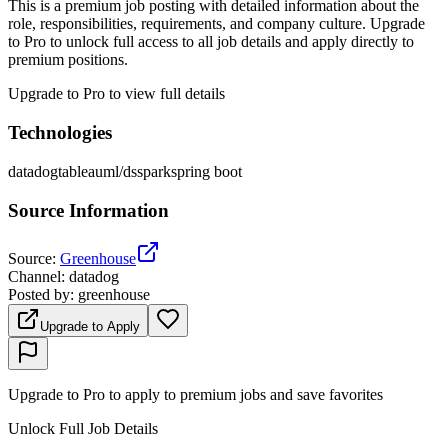
This is a premium job posting with detailed information about the
role, responsibilities, requirements, and company culture. Upgrade
to Pro to unlock full access to all job details and apply directly to
premium positions.
Upgrade to Pro to view full details
Technologies
datadog
tableau
ml/ds
spark
spring boot
Source Information
Source
:
Greenhouse
Channel
:
datadog
Posted by
:
greenhouse
Upgrade to Apply
Upgrade to Pro to apply to premium jobs and save favorites
Unlock Full Job Details