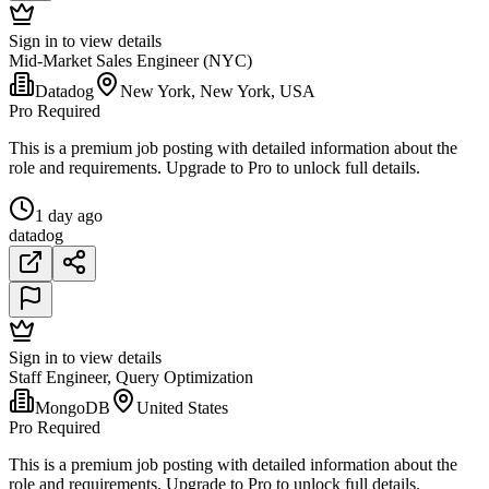
Sign in to view details
Mid-Market Sales Engineer (NYC)
Datadog
New York, New York, USA
Pro Required
This is a premium job posting with detailed information about the
role and requirements. Upgrade to Pro to unlock full details.
1 day ago
datadog
Sign in to view details
Staff Engineer, Query Optimization
MongoDB
United States
Pro Required
This is a premium job posting with detailed information about the
role and requirements. Upgrade to Pro to unlock full details.