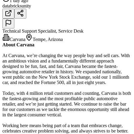
1 day ago
databricks
unity
Technical Support Specialist, Service Desk
Carvana
Tempe, Arizona
About Carvana
At Carvana, we’re changing the way people buy and sell cars. With
an ambitious vision and a fundamentally different approach
designed to be fun, fast, and fair, Carvana became the fastest-
growing automotive retailer in history. We expanded nationally,
went public on the New York Stock Exchange, sold our 1 millionth
car, and reached the Fortune 500, all in just eight years.
Today, with 4 million retail customers and counting, Carvana is both
the fastest-growing and the most profitable public automotive
retailer, and we’re just getting started. We continue to raise the bar
for our customers as we tackle the enormous opportunity still ahead
in the largest consumer vertical.
Working here means being part of a team that embraces change,
celebrates creative problem solving, and always strives to be better.