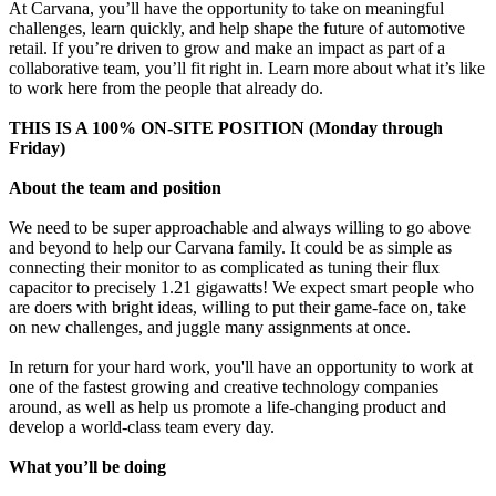
At Carvana, you’ll have the opportunity to take on meaningful
challenges, learn quickly, and help shape the future of automotive
retail. If you’re driven to grow and make an impact as part of a
collaborative team, you’ll fit right in. Learn more about what it’s like
to work here from the people that already do.
THIS IS A 100% ON-SITE POSITION (Monday through
Friday)
About the team and position
We need to be super approachable and always willing to go above
and beyond to help our Carvana family. It could be as simple as
connecting their monitor to as complicated as tuning their flux
capacitor to precisely 1.21 gigawatts! We expect smart people who
are doers with bright ideas, willing to put their game-face on, take
on new challenges, and juggle many assignments at once.
In return for your hard work, you'll have an opportunity to work at
one of the fastest growing and creative technology companies
around, as well as help us promote a life-changing product and
develop a world-class team every day.
What you’ll be doing