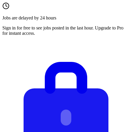
Jobs are delayed by 24 hours
Sign in for free to see jobs posted in the last hour. Upgrade to Pro
for instant access.