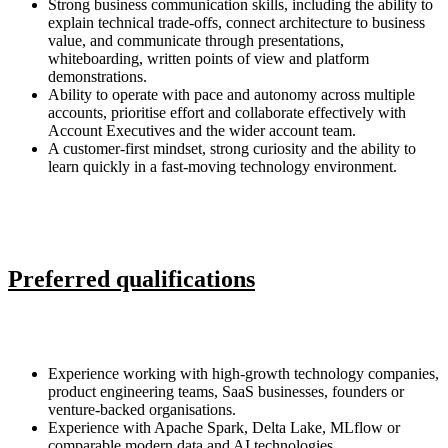
Strong business communication skills, including the ability to
explain technical trade-offs, connect architecture to business
value, and communicate through presentations,
whiteboarding, written points of view and platform
demonstrations.
Ability to operate with pace and autonomy across multiple
accounts, prioritise effort and collaborate effectively with
Account Executives and the wider account team.
A customer-first mindset, strong curiosity and the ability to
learn quickly in a fast-moving technology environment.
Preferred qualifications
Experience working with high-growth technology companies,
product engineering teams, SaaS businesses, founders or
venture-backed organisations.
Experience with Apache Spark, Delta Lake, MLflow or
comparable modern data and AI technologies.