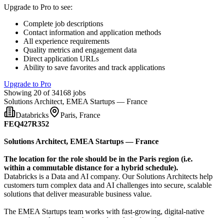
Upgrade to Pro to see
:
Complete job descriptions
Contact information and application methods
All experience requirements
Quality metrics and engagement data
Direct application URLs
Ability to save favorites and track applications
Upgrade to Pro
Showing 20 of 34168 jobs
Solutions Architect, EMEA Startups — France
Databricks
Paris, France
FEQ427R352
Solutions Architect, EMEA Startups — France
The location for the role should be in the Paris region (i.e.
within a commutable distance for a hybrid schedule).
Databricks is a Data and AI company. Our Solutions Architects help
customers turn complex data and AI challenges into secure, scalable
solutions that deliver measurable business value.
The EMEA Startups team works with fast-growing, digital-native