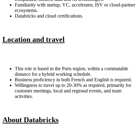
Familiarity with startup, VC, accelerator, ISV or cloud-partner
ecosystems.
Databricks and cloud certifications.
Location and travel
This role is based in the Paris region, within a commutable
distance for a hybrid working schedule.
Business proficiency in both French and English is required.
Willingness to travel up to 20-30% as required, primarily for
customer meetings, local and regional events, and team
activities.
About Databricks