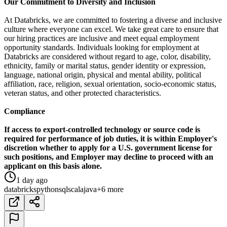
Our Commitment to Diversity and Inclusion
At Databricks, we are committed to fostering a diverse and inclusive
culture where everyone can excel. We take great care to ensure that
our hiring practices are inclusive and meet equal employment
opportunity standards. Individuals looking for employment at
Databricks are considered without regard to age, color, disability,
ethnicity, family or marital status, gender identity or expression,
language, national origin, physical and mental ability, political
affiliation, race, religion, sexual orientation, socio-economic status,
veteran status, and other protected characteristics.
Compliance
If access to export-controlled technology or source code is
required for performance of job duties, it is within Employer's
discretion whether to apply for a U.S. government license for
such positions, and Employer may decline to proceed with an
applicant on this basis alone.
1 day ago
databricks
python
sql
scala
java
+6 more