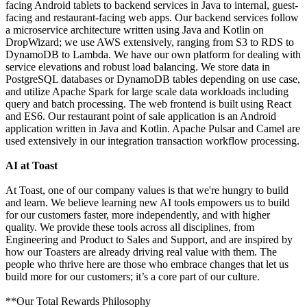
facing Android tablets to backend services in Java to internal, guest-
facing and restaurant-facing web apps. Our backend services follow
a microservice architecture written using Java and Kotlin on
DropWizard; we use AWS extensively, ranging from S3 to RDS to
DynamoDB to Lambda. We have our own platform for dealing with
service elevations and robust load balancing. We store data in
PostgreSQL databases or DynamoDB tables depending on use case,
and utilize Apache Spark for large scale data workloads including
query and batch processing. The web frontend is built using React
and ES6. Our restaurant point of sale application is an Android
application written in Java and Kotlin. Apache Pulsar and Camel are
used extensively in our integration transaction workflow processing.
AI at Toast
At Toast, one of our company values is that we're hungry to build
and learn. We believe learning new AI tools empowers us to build
for our customers faster, more independently, and with higher
quality. We provide these tools across all disciplines, from
Engineering and Product to Sales and Support, and are inspired by
how our Toasters are already driving real value with them. The
people who thrive here are those who embrace changes that let us
build more for our customers; it’s a core part of our culture.
**Our Total Rewards Philosophy