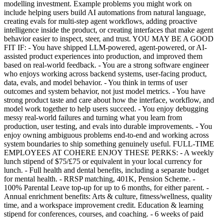
modelling investment. Example problems you might work on
include helping users build AI automations from natural language,
creating evals for multi-step agent workflows, adding proactive
intelligence inside the product, or creating interfaces that make agent
behavior easier to inspect, steer, and trust. YOU MAY BE A GOOD
FIT IF: - You have shipped LLM-powered, agent-powered, or AI-
assisted product experiences into production, and improved them
based on real-world feedback. - You are a strong software engineer
who enjoys working across backend systems, user-facing product,
data, evals, and model behavior. - You think in terms of user
outcomes and system behavior, not just model metrics. - You have
strong product taste and care about how the interface, workflow, and
model work together to help users succeed. - You enjoy debugging
messy real-world failures and turning what you learn from
production, user testing, and evals into durable improvements. - You
enjoy owning ambiguous problems end-to-end and working across
system boundaries to ship something genuinely useful. FULL-TIME
EMPLOYEES AT COHERE ENJOY THESE PERKS: - A weekly
lunch stipend of $75/£75 or equivalent in your local currency for
lunch. - Full health and dental benefits, including a separate budget
for mental health. - RRSP matching, 401K, Pension Scheme. -
100% Parental Leave top-up for up to 6 months, for either parent. -
Annual enrichment benefits: Arts & culture, fitness/wellness, quality
time, and a workspace improvement credit. Education & learning
stipend for conferences, courses, and coaching. - 6 weeks of paid