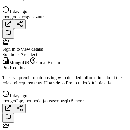
1 day ago
mongodb
aws
gcp
azure
Sign in to view details
Solutions Architect
MongoDB
Great Britain
Pro Required
This is a premium job posting with detailed information about the
role and requirements. Upgrade to Pro to unlock full details.
1 day ago
mongodb
python
node.js
javascript
sql
+6 more