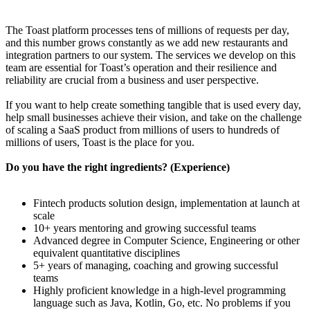
The Toast platform processes tens of millions of requests per day,
and this number grows constantly as we add new restaurants and
integration partners to our system. The services we develop on this
team are essential for Toast’s operation and their resilience and
reliability are crucial from a business and user perspective.
If you want to help create something tangible that is used every day,
help small businesses achieve their vision, and take on the challenge
of scaling a SaaS product from millions of users to hundreds of
millions of users, Toast is the place for you.
Do you have the right ingredients? (Experience)
Fintech products solution design, implementation at launch at
scale
10+ years mentoring and growing successful teams
Advanced degree in Computer Science, Engineering or other
equivalent quantitative disciplines
5+ years of managing, coaching and growing successful
teams
Highly proficient knowledge in a high-level programming
language such as Java, Kotlin, Go, etc. No problems if you