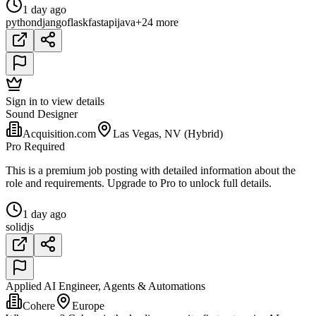
1 day ago
python
django
flask
fastapi
java
+24 more
Sign in to view details
Sound Designer
Acquisition.com
Las Vegas, NV (Hybrid)
Pro Required
This is a premium job posting with detailed information about the
role and requirements. Upgrade to Pro to unlock full details.
1 day ago
solidjs
Applied AI Engineer, Agents & Automations
Cohere
Europe