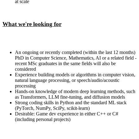
at scale
What we're looking for
An ongoing or recently completed (within the last 12 months)
PhD in Computer Science, Mathematics, AI or a related field -
recent MSc graduates in the same fields will also be
considered
Experience building models or algorithms in computer vision,
natural language processing, or speech/audio/acoustic
processing
Hands-on knowledge of modern deep learning methods, such
as Transformers, LLM fine-tuning, and diffusion models
Strong coding skills in Python and the standard ML stack
(PyTorch, NumPy, SciPy, scikit-learn)
Desirable: Game dev experience in either C++ or C#
(including personal projects)