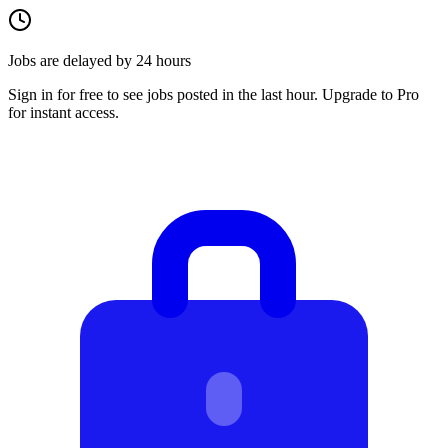
Jobs are delayed by 24 hours
Sign in for free to see jobs posted in the last hour. Upgrade to Pro
for instant access.