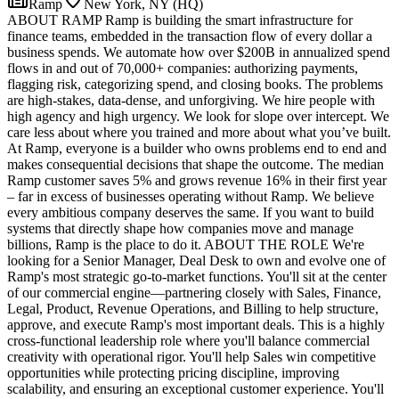
Ramp
New York, NY (HQ)
ABOUT RAMP Ramp is building the smart infrastructure for
finance teams, embedded in the transaction flow of every dollar a
business spends. We automate how over $200B in annualized spend
flows in and out of 70,000+ companies: authorizing payments,
flagging risk, categorizing spend, and closing books. The problems
are high-stakes, data-dense, and unforgiving. We hire people with
high agency and high urgency. We look for slope over intercept. We
care less about where you trained and more about what you’ve built.
At Ramp, everyone is a builder who owns problems end to end and
makes consequential decisions that shape the outcome. The median
Ramp customer saves 5% and grows revenue 16% in their first year
– far in excess of businesses operating without Ramp. We believe
every ambitious company deserves the same. If you want to build
systems that directly shape how companies move and manage
billions, Ramp is the place to do it. ABOUT THE ROLE We're
looking for a Senior Manager, Deal Desk to own and evolve one of
Ramp's most strategic go-to-market functions. You'll sit at the center
of our commercial engine—partnering closely with Sales, Finance,
Legal, Product, Revenue Operations, and Billing to help structure,
approve, and execute Ramp's most important deals. This is a highly
cross-functional leadership role where you'll balance commercial
creativity with operational rigor. You'll help Sales win competitive
opportunities while protecting pricing discipline, improving
scalability, and ensuring an exceptional customer experience. You'll