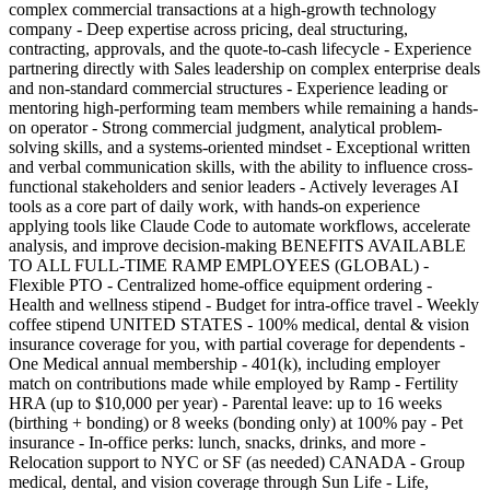
complex commercial transactions at a high-growth technology
company - Deep expertise across pricing, deal structuring,
contracting, approvals, and the quote-to-cash lifecycle - Experience
partnering directly with Sales leadership on complex enterprise deals
and non-standard commercial structures - Experience leading or
mentoring high-performing team members while remaining a hands-
on operator - Strong commercial judgment, analytical problem-
solving skills, and a systems-oriented mindset - Exceptional written
and verbal communication skills, with the ability to influence cross-
functional stakeholders and senior leaders - Actively leverages AI
tools as a core part of daily work, with hands-on experience
applying tools like Claude Code to automate workflows, accelerate
analysis, and improve decision-making BENEFITS AVAILABLE
TO ALL FULL-TIME RAMP EMPLOYEES (GLOBAL) -
Flexible PTO - Centralized home-office equipment ordering -
Health and wellness stipend - Budget for intra-office travel - Weekly
coffee stipend UNITED STATES - 100% medical, dental & vision
insurance coverage for you, with partial coverage for dependents -
One Medical annual membership - 401(k), including employer
match on contributions made while employed by Ramp - Fertility
HRA (up to $10,000 per year) - Parental leave: up to 16 weeks
(birthing + bonding) or 8 weeks (bonding only) at 100% pay - Pet
insurance - In-office perks: lunch, snacks, drinks, and more -
Relocation support to NYC or SF (as needed) CANADA - Group
medical, dental, and vision coverage through Sun Life - Life,