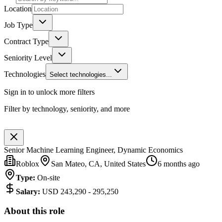
Location
Job Type
Contract Type
Seniority Level
Technologies
Select technologies...
Sign in to unlock more filters
Filter by technology, seniority, and more
Senior Machine Learning Engineer, Dynamic Economics
Roblox
San Mateo, CA, United States
6 months ago
Type
:
On-site
Salary
:
USD 243,290 - 295,250
About this role