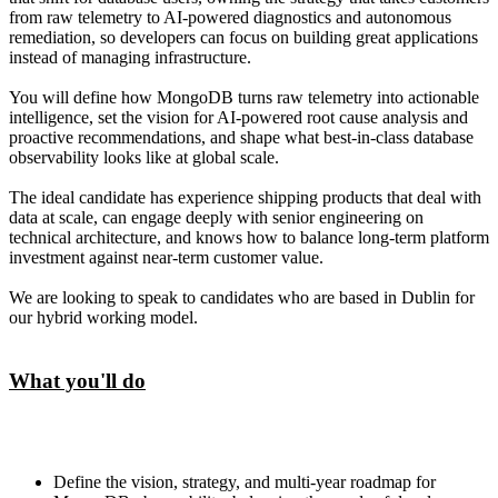
from raw telemetry to AI-powered diagnostics and autonomous
remediation, so developers can focus on building great applications
instead of managing infrastructure.
You will define how MongoDB turns raw telemetry into actionable
intelligence, set the vision for AI-powered root cause analysis and
proactive recommendations, and shape what best-in-class database
observability looks like at global scale.
The ideal candidate has experience shipping products that deal with
data at scale, can engage deeply with senior engineering on
technical architecture, and knows how to balance long-term platform
investment against near-term customer value.
We are looking to speak to candidates who are based in Dublin for
our hybrid working model.
What you'll do
Define the vision, strategy, and multi-year roadmap for