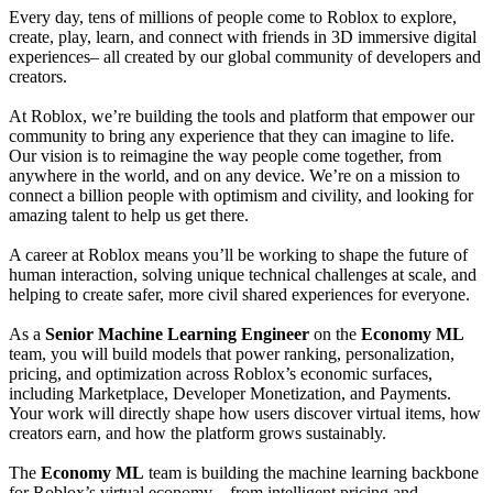
Every day, tens of millions of people come to Roblox to explore,
create, play, learn, and connect with friends in 3D immersive digital
experiences– all created by our global community of developers and
creators.
At Roblox, we’re building the tools and platform that empower our
community to bring any experience that they can imagine to life.
Our vision is to reimagine the way people come together, from
anywhere in the world, and on any device. We’re on a mission to
connect a billion people with optimism and civility, and looking for
amazing talent to help us get there.
A career at Roblox means you’ll be working to shape the future of
human interaction, solving unique technical challenges at scale, and
helping to create safer, more civil shared experiences for everyone.
As a
Senior Machine Learning Engineer
on the
Economy ML
team, you will build models that power ranking, personalization,
pricing, and optimization across Roblox’s economic surfaces,
including Marketplace, Developer Monetization, and Payments.
Your work will directly shape how users discover virtual items, how
creators earn, and how the platform grows sustainably.
The
Economy ML
team is building the machine learning backbone
for Roblox’s virtual economy—from intelligent pricing and