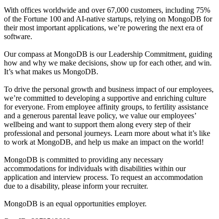
With offices worldwide and over 67,000 customers, including 75%
of the Fortune 100 and AI-native startups, relying on MongoDB for
their most important applications, we’re powering the next era of
software.
Our compass at MongoDB is our Leadership Commitment, guiding
how and why we make decisions, show up for each other, and win.
It’s what makes us MongoDB.
To drive the personal growth and business impact of our employees,
we’re committed to developing a supportive and enriching culture
for everyone. From employee affinity groups, to fertility assistance
and a generous parental leave policy, we value our employees’
wellbeing and want to support them along every step of their
professional and personal journeys. Learn more about what it’s like
to work at MongoDB, and help us make an impact on the world!
MongoDB is committed to providing any necessary
accommodations for individuals with disabilities within our
application and interview process. To request an accommodation
due to a disability, please inform your recruiter.
MongoDB is an equal opportunities employer.