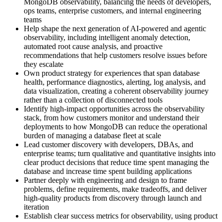
MongoDB observability, balancing the needs of developers,
ops teams, enterprise customers, and internal engineering
teams
Help shape the next generation of AI-powered and agentic
observability, including intelligent anomaly detection,
automated root cause analysis, and proactive
recommendations that help customers resolve issues before
they escalate
Own product strategy for experiences that span database
health, performance diagnostics, alerting, log analysis, and
data visualization, creating a coherent observability journey
rather than a collection of disconnected tools
Identify high-impact opportunities across the observability
stack, from how customers monitor and understand their
deployments to how MongoDB can reduce the operational
burden of managing a database fleet at scale
Lead customer discovery with developers, DBAs, and
enterprise teams; turn qualitative and quantitative insights into
clear product decisions that reduce time spent managing the
database and increase time spent building applications
Partner deeply with engineering and design to frame
problems, define requirements, make tradeoffs, and deliver
high-quality products from discovery through launch and
iteration
Establish clear success metrics for observability, using product