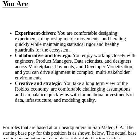
You Are
Experiment‑driven:
You are comfortable designing
experiments, diagnosing metric movements, and iterating
quickly while maintaining statistical rigor and healthy
guardrails for the ecosystem.
Collaborative and low‑ego:
You enjoy working closely with
engineers, Product Managers, Data scientists, and designers
across Marketplace, Payments, and Developer Monetization,
and you can drive alignment in complex, multi‑stakeholder
environments.
Creative and strategic:
You take a long‑term view of the
Roblox economy, are comfortable challenging assumptions,
and can balance quick wins with foundational investments in
data, infrastructure, and modeling quality.
For roles that are based at our headquarters in San Mateo, CA: The
starting base pay for this position is as shown below. The actual base
pay is dependent upon a variety of job-related factors such as