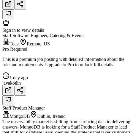
Sign in to view details
Staff Software Engineer, Catering & Events
Toast
Remote, US
Pro Required
This is a premium job posting with detailed information about the
role and requirements. Upgrade to Pro to unlock full details.
1 day ago
java
kotlin
Staff Product Manager
MongoDB
Dublin, Ireland
The observability market is shifting from surfacing data to delivering
answers. MongoDB is looking for a Staff Product Manager to lead
that shift for database users, owning the strategy that takes customers