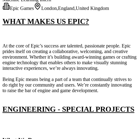
Epic Games
London,England,United Kingdom
WHAT MAKES US EPIC?
At the core of Epic’s success are talented, passionate people. Epic
prides itself on creating a collaborative, welcoming, and creative
environment. Whether it’s building award-winning games or crafting
engine technology that enables others to make visually stunning
interactive experiences, we’re always innovating.
Being Epic means being a part of a team that continually strives to
do right by our community and users. We’re constantly innovating
to raise the bar of engine and game development.
ENGINEERING - SPECIAL PROJECTS