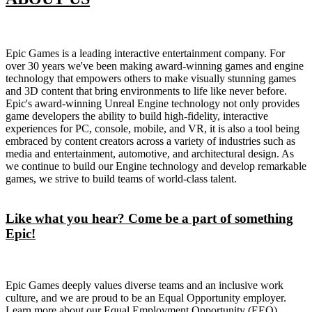
Epic Games is a leading interactive entertainment company. For
over 30 years we've been making award-winning games and engine
technology that empowers others to make visually stunning games
and 3D content that bring environments to life like never before.
Epic's award-winning Unreal Engine technology not only provides
game developers the ability to build high-fidelity, interactive
experiences for PC, console, mobile, and VR, it is also a tool being
embraced by content creators across a variety of industries such as
media and entertainment, automotive, and architectural design. As
we continue to build our Engine technology and develop remarkable
games, we strive to build teams of world-class talent.
Like what you hear? Come be a part of something
Epic!
Epic Games deeply values diverse teams and an inclusive work
culture, and we are proud to be an Equal Opportunity employer.
Learn more about our Equal Employment Opportunity (EEO)