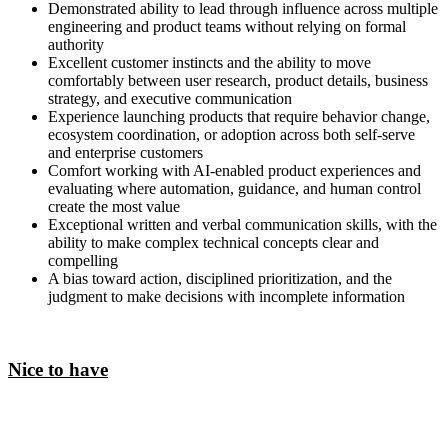
Demonstrated ability to lead through influence across multiple
engineering and product teams without relying on formal
authority
Excellent customer instincts and the ability to move
comfortably between user research, product details, business
strategy, and executive communication
Experience launching products that require behavior change,
ecosystem coordination, or adoption across both self-serve
and enterprise customers
Comfort working with AI-enabled product experiences and
evaluating where automation, guidance, and human control
create the most value
Exceptional written and verbal communication skills, with the
ability to make complex technical concepts clear and
compelling
A bias toward action, disciplined prioritization, and the
judgment to make decisions with incomplete information
Nice to have