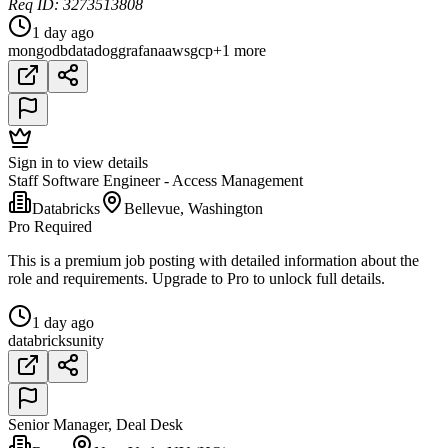
Req ID: 3273513808
1 day ago
mongodb
datadog
grafana
aws
gcp
+1 more
Sign in to view details
Staff Software Engineer - Access Management
Databricks
Bellevue, Washington
Pro Required
This is a premium job posting with detailed information about the
role and requirements. Upgrade to Pro to unlock full details.
1 day ago
databricks
unity
Senior Manager, Deal Desk