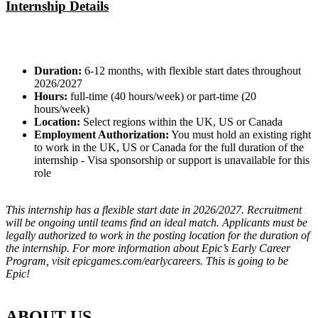
Internship Details
Duration:
6-12 months, with flexible start dates throughout
2026/2027
Hours:
full-time (40 hours/week) or part-time (20
hours/week)
Location:
Select regions within the UK, US or Canada
Employment Authorization:
You must hold an existing right
to work in the UK, US or Canada for the full duration of the
internship - Visa sponsorship or support is unavailable for this
role
This internship has a flexible start date in 2026/2027. Recruitment
will be ongoing until teams find an ideal match. Applicants must be
legally authorized to work in the posting location for the duration of
the internship. For more information about Epic’s Early Career
Program, visit epicgames.com/earlycareers. This is going to be
Epic!
ABOUT US