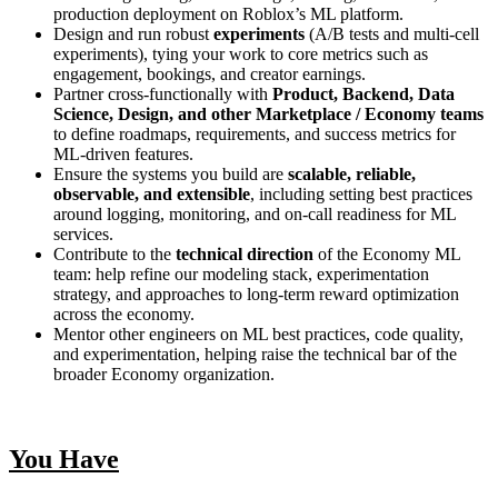
production deployment on Roblox’s ML platform.
Design and run robust
experiments
(A/B tests and multi‑cell
experiments), tying your work to core metrics such as
engagement, bookings, and creator earnings.
Partner cross‑functionally with
Product, Backend, Data
Science, Design, and other Marketplace / Economy teams
to define roadmaps, requirements, and success metrics for
ML‑driven features.
Ensure the systems you build are
scalable, reliable,
observable, and extensible
, including setting best practices
around logging, monitoring, and on‑call readiness for ML
services.
Contribute to the
technical direction
of the Economy ML
team: help refine our modeling stack, experimentation
strategy, and approaches to long‑term reward optimization
across the economy.
Mentor other engineers on ML best practices, code quality,
and experimentation, helping raise the technical bar of the
broader Economy organization.
You Have