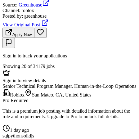
Source
:
Greenhouse
Channel
:
roblox
Posted by
:
greenhouse
View Original Post
Apply Now
Sign in to track your applications
Showing 20 of 34179 jobs
Sign in to view details
Senior Technical Program Manager, Human-in-the-Loop Operations
Roblox
San Mateo, CA, United States
Pro Required
This is a premium job posting with detailed information about the
role and requirements. Upgrade to Pro to unlock full details.
1 day ago
sql
python
solidjs