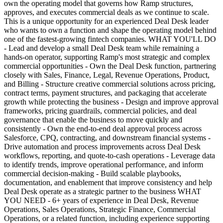
own the operating model that governs how Ramp structures,
approves, and executes commercial deals as we continue to scale.
This is a unique opportunity for an experienced Deal Desk leader
who wants to own a function and shape the operating model behind
one of the fastest-growing fintech companies. WHAT YOU'LL DO
- Lead and develop a small Deal Desk team while remaining a
hands-on operator, supporting Ramp's most strategic and complex
commercial opportunities - Own the Deal Desk function, partnering
closely with Sales, Finance, Legal, Revenue Operations, Product,
and Billing - Structure creative commercial solutions across pricing,
contract terms, payment structures, and packaging that accelerate
growth while protecting the business - Design and improve approval
frameworks, pricing guardrails, commercial policies, and deal
governance that enable the business to move quickly and
consistently - Own the end-to-end deal approval process across
Salesforce, CPQ, contracting, and downstream financial systems -
Drive automation and process improvements across Deal Desk
workflows, reporting, and quote-to-cash operations - Leverage data
to identify trends, improve operational performance, and inform
commercial decision-making - Build scalable playbooks,
documentation, and enablement that improve consistency and help
Deal Desk operate as a strategic partner to the business WHAT
YOU NEED - 6+ years of experience in Deal Desk, Revenue
Operations, Sales Operations, Strategic Finance, Commercial
Operations, or a related function, including experience supporting