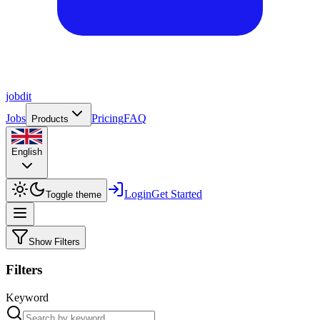
job
dit
Jobs
Pricing
FAQ
Products
English
Login
Get Started
Toggle theme
Show Filters
Filters
Keyword