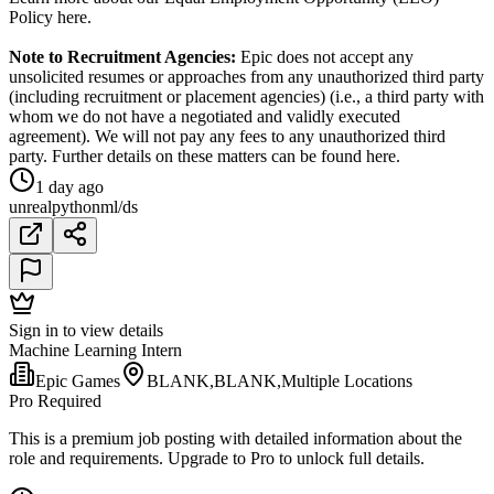
Policy here.
Note to Recruitment Agencies:
Epic does not accept any
unsolicited resumes or approaches from any unauthorized third party
(including recruitment or placement agencies) (i.e., a third party with
whom we do not have a negotiated and validly executed
agreement). We will not pay any fees to any unauthorized third
party. Further details on these matters can be found here.
1 day ago
unreal
python
ml/ds
Sign in to view details
Machine Learning Intern
Epic Games
BLANK,BLANK,Multiple Locations
Pro Required
This is a premium job posting with detailed information about the
role and requirements. Upgrade to Pro to unlock full details.