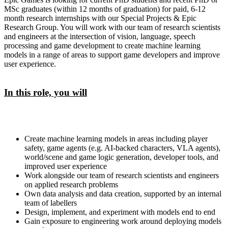
MSc graduates (within 12 months of graduation) for paid, 6-12
month research internships with our Special Projects & Epic
Research Group. You will work with our team of research scientists
and engineers at the intersection of vision, language, speech
processing and game development to create machine learning
models in a range of areas to support game developers and improve
user experience.
In this role, you will
Create machine learning models in areas including player
safety, game agents (e.g. AI-backed characters, VLA agents),
world/scene and game logic generation, developer tools, and
improved user experience
Work alongside our team of research scientists and engineers
on applied research problems
Own data analysis and data creation, supported by an internal
team of labellers
Design, implement, and experiment with models end to end
Gain exposure to engineering work around deploying models