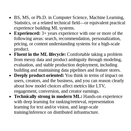
BS, MS, or Ph.D. in Computer Science, Machine Learning,
Statistics, or a related technical field—or equivalent practical
experience building ML systems.
Experienced:
3+ years experience with one or more of the
following areas: search, recommendation, personalization,
pricing, or content understanding systems for a high‑scale
product.
Fluent in the ML lifecycle:
Comfortable taking a problem
from messy data and product ambiguity through modeling,
evaluation, and stable production deployment, including
building and maintaining data pipelines and feature stores.
Deeply product‑oriented:
You think in terms of impact on
users, creators, and the business, and you can reason clearly
about how model choices affect metrics like LTV,
engagement, conversion, and creator earnings.
Technically strong in modern ML:
Hands‑on experience
with deep learning for ranking/retrieval, representation
learning for text and/or vision, and large‑scale
training/inference on distributed infrastructure.