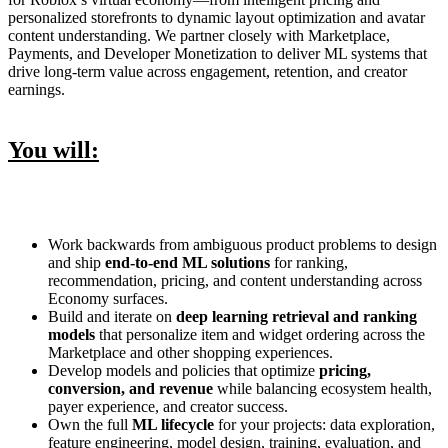
personalized storefronts to dynamic layout optimization and avatar
content understanding. We partner closely with Marketplace,
Payments, and Developer Monetization to deliver ML systems that
drive long‑term value across engagement, retention, and creator
earnings.
You will:
Work backwards from ambiguous product problems to design
and ship
end‑to‑end ML solutions
for ranking,
recommendation, pricing, and content understanding across
Economy surfaces.
Build and iterate on
deep learning retrieval and ranking
models
that personalize item and widget ordering across the
Marketplace and other shopping experiences.
Develop models and policies that optimize
pricing,
conversion, and revenue
while balancing ecosystem health,
payer experience, and creator success.
Own the full
ML lifecycle
for your projects: data exploration,
feature engineering, model design, training, evaluation, and