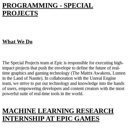
PROGRAMMING - SPECIAL
PROJECTS
What We Do
The Special Projects team at Epic is responsible for executing high-
impact projects that push the envelope to define the future of real-
time graphics and gaming technology (The Matrix Awakens, Lumen
in the Land of Nanite). In collaboration with the Unreal Engine
team, we strive to put our technology and knowledge into the hands
of users, empowering developers and content creators with the most
powerful suite of real-time tools in the world.
MACHINE LEARNING RESEARCH
INTERNSHIP AT EPIC GAMES