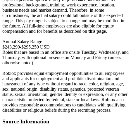
professional background, training, work experience, location,
business needs and market demand. Therefore, in some
circumstances, the actual salary could fall outside of this expected
range. This pay range is subject to change and may be modified in
the future. All full-time employees are also eligible for equity
compensation and for benefits as described on
this page
.
Annual Salary Range
$243,290-$295,250 USD
Roles that are based in an office are onsite Tuesday, Wednesday, and
Thursday, with optional presence on Monday and Friday (unless
otherwise noted).
Roblox provides equal employment opportunities to all employees
and applicants for employment and prohibits discrimination and
harassment of any type without regard to race, color, religion, age,
sex, national origin, disability status, genetics, protected veteran
status, sexual orientation, gender identity or expression, or any other
characteristic protected by federal, state or local laws. Roblox also
provides reasonable accommodations to candidates with qualifying
disabilities or religious beliefs during the recruiting process.
Source Information