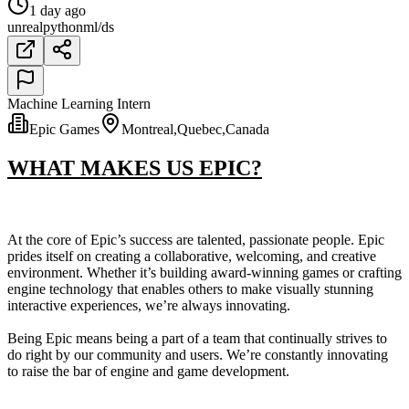
1 day ago
unreal
python
ml/ds
Machine Learning Intern
Epic Games
Montreal,Quebec,Canada
WHAT MAKES US EPIC?
At the core of Epic’s success are talented, passionate people. Epic
prides itself on creating a collaborative, welcoming, and creative
environment. Whether it’s building award-winning games or crafting
engine technology that enables others to make visually stunning
interactive experiences, we’re always innovating.
Being Epic means being a part of a team that continually strives to
do right by our community and users. We’re constantly innovating
to raise the bar of engine and game development.