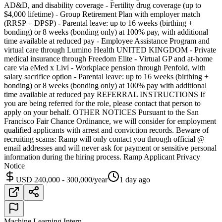
AD&D, and disability coverage - Fertility drug coverage (up to
$4,000 lifetime) - Group Retirement Plan with employer match
(RRSP + DPSP) - Parental leave: up to 16 weeks (birthing +
bonding) or 8 weeks (bonding only) at 100% pay, with additional
time available at reduced pay - Employee Assistance Program and
virtual care through Lumino Health UNITED KINGDOM - Private
medical insurance through Freedom Elite - Virtual GP and at-home
care via eMed x Livi - Workplace pension through Penfold, with
salary sacrifice option - Parental leave: up to 16 weeks (birthing +
bonding) or 8 weeks (bonding only) at 100% pay with additional
time available at reduced pay REFERRAL INSTRUCTIONS If
you are being referred for the role, please contact that person to
apply on your behalf. OTHER NOTICES Pursuant to the San
Francisco Fair Chance Ordinance, we will consider for employment
qualified applicants with arrest and conviction records. Beware of
recruiting scams: Ramp will only contact you through official @
email addresses and will never ask for payment or sensitive personal
information during the hiring process. Ramp Applicant Privacy
Notice
USD 240,000 - 300,000/year
1 day ago
Machine Learning Intern