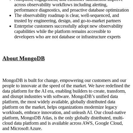
across observability workflows including alerting,
performance diagnostics, and proactive database optimization
The observability roadmap is clear, well-sequenced, and
trusted by engineering, design, and go-to-market partners
Enterprise customers successfully adopt new observability
capabilities while the platform remains accessible to
developers who are not database or infrastructure experts
About MongoDB
MongoDB is built for change, empowering our customers and our
people to innovate at the speed of the market. We have redefined the
data platform for the AI era, enabling builders to create, transform,
and disrupt industries with software. MongoDB’s unified data
platform, the most widely available, globally distributed data
platform on the market, helps organizations modernize legacy
workloads, embrace innovation, and unleash AI. Our cloud-native
platform, MongoDB Atlas, is the only globally distributed, multi-
cloud data platform and is available across AWS, Google Cloud,
and Microsoft Azure.