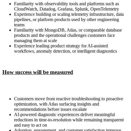
Familiarity with observability tools and platforms such as
CloudWatch, Datadog, Grafana, Splunk, OpenTelemetry
Experience building or scaling telemetry infrastructure, data
pipelines, or platform products used by other engineering
teams
Familiarity with MongoDB, Atlas, or comparable database
products and the operational challenges customers face
managing them at scale
Experience leading product strategy for AI-assisted
workflows, anomaly detection, or intelligent diagnostics
How success will be measured
Customers move from reactive troubleshooting to proactive
optimization, with Atlas surfacing insights and
recommendations before issues escalate
AI-powered diagnostic experiences deliver meaningful
reductions in time-to-resolution while remaining transparent
and easy to act on
Adoption, engagement, and customer satisfaction improve