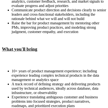
analytics, customer feedback, research, and market signals to
evaluate progress and adjust priorities
Communicate product direction and decisions clearly to senior
leaders and cross-functional stakeholders, including the
rationale behind what we will and will not build
Raise the bar for product management by mentoring other
PMs, improving product practices, and modeling strong
judgment, customer empathy, and execution
What you'll bring
10+ years of product management experience; including
experience leading complex technical products in the data
management or analytics space
A track record of defining strategy and delivering products
used by technical audiences, ideally across database, data
infrastructure, or observability
Experience translating ambiguous customer and business
problems into focused strategies, product narratives,
roadmaps, and prioritized execution plans