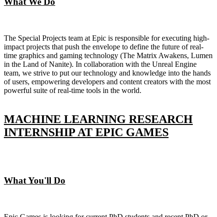
What We Do
The Special Projects team at Epic is responsible for executing high-
impact projects that push the envelope to define the future of real-
time graphics and gaming technology (The Matrix Awakens, Lumen
in the Land of Nanite). In collaboration with the Unreal Engine
team, we strive to put our technology and knowledge into the hands
of users, empowering developers and content creators with the most
powerful suite of real-time tools in the world.
MACHINE LEARNING RESEARCH
INTERNSHIP AT EPIC GAMES
What You'll Do
Epic Games is looking for current PhD students and recent PhD or