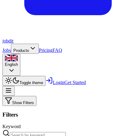
job
dit
Jobs
Pricing
FAQ
Products
English
Login
Get Started
Toggle theme
Show Filters
Filters
Keyword