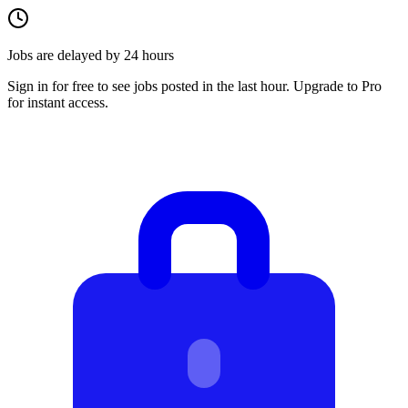
Jobs are delayed by 24 hours
Sign in for free to see jobs posted in the last hour. Upgrade to Pro
for instant access.