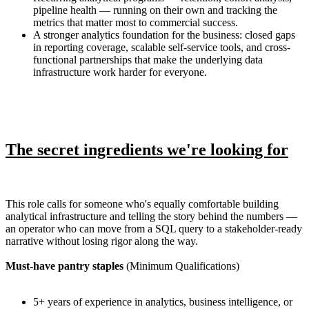
pipeline health — running on their own and tracking the
metrics that matter most to commercial success.
A stronger analytics foundation for the business: closed gaps
in reporting coverage, scalable self-service tools, and cross-
functional partnerships that make the underlying data
infrastructure work harder for everyone.
The secret ingredients we're looking for
This role calls for someone who's equally comfortable building
analytical infrastructure and telling the story behind the numbers —
an operator who can move from a SQL query to a stakeholder-ready
narrative without losing rigor along the way.
Must-have pantry staples
(Minimum Qualifications)
5+ years of experience in analytics, business intelligence, or