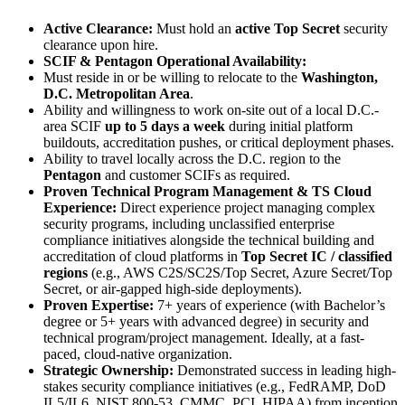
Active Clearance:
Must hold an
active Top Secret
security
clearance upon hire.
SCIF & Pentagon Operational Availability:
Must reside in or be willing to relocate to the
Washington,
D.C. Metropolitan Area
.
Ability and willingness to work on-site out of a local D.C.-
area SCIF
up to 5 days a week
during initial platform
buildouts, accreditation pushes, or critical deployment phases.
Ability to travel locally across the D.C. region to the
Pentagon
and customer SCIFs as required.
Proven Technical Program Management & TS Cloud
Experience:
Direct experience project managing complex
security programs, including unclassified enterprise
compliance initiatives alongside the technical building and
accreditation of cloud platforms in
Top Secret IC / classified
regions
(e.g., AWS C2S/SC2S/Top Secret, Azure Secret/Top
Secret, or air-gapped high-side deployments).
Proven Expertise:
7+ years of experience (with Bachelor’s
degree or 5+ years with advanced degree) in security and
technical program/project management. Ideally, at a fast-
paced, cloud-native organization.
Strategic Ownership:
Demonstrated success in leading high-
stakes security compliance initiatives (e.g., FedRAMP, DoD
IL5/IL6, NIST 800-53, CMMC, PCI, HIPAA) from inception