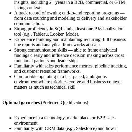
insights, including 2+ years in a B2B, commercial, or GTM-
facing context.
A track record of owning end-to-end reporting programs —
from data sourcing and modeling to delivery and stakeholder
communication.
Strong proficiency in SQL and at least one BI/visualization
tool (e.g., Tableau, Looker, Mode).
Experience building and maintaining recurring, full business-
line reports and analytical frameworks at scale.
Strong communication skills — able to frame analytical
findings clearly and influence decision-making across cross-
functional partners and leadership.
Familiarity with sales performance metrics, pipeline tracking,
and customer retention frameworks.
Comfortable operating in a fast-paced, ambiguous
environment where priorities evolve and business context
matters as much as technical skill.
Optional garnishes
(Preferred Qualifications)
Experience in a technology, marketplace, or B2B sales
environment.
Familiarity with CRM data (e.g., Salesforce) and how it