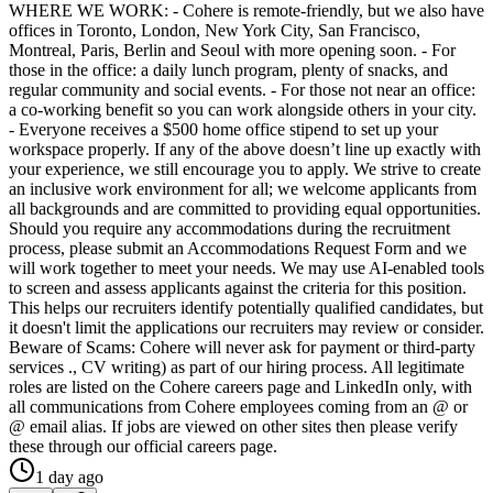
WHERE WE WORK: - Cohere is remote-friendly, but we also have
offices in Toronto, London, New York City, San Francisco,
Montreal, Paris, Berlin and Seoul with more opening soon. - For
those in the office: a daily lunch program, plenty of snacks, and
regular community and social events. - For those not near an office:
a co-working benefit so you can work alongside others in your city.
- Everyone receives a $500 home office stipend to set up your
workspace properly. If any of the above doesn’t line up exactly with
your experience, we still encourage you to apply. We strive to create
an inclusive work environment for all; we welcome applicants from
all backgrounds and are committed to providing equal opportunities.
Should you require any accommodations during the recruitment
process, please submit an Accommodations Request Form and we
will work together to meet your needs. We may use AI-enabled tools
to screen and assess applicants against the criteria for this position.
This helps our recruiters identify potentially qualified candidates, but
it doesn't limit the applications our recruiters may review or consider.
Beware of Scams: Cohere will never ask for payment or third-party
services ., CV writing) as part of our hiring process. All legitimate
roles are listed on the Cohere careers page and LinkedIn only, with
all communications from Cohere employees coming from an @ or
@ email alias. If jobs are viewed on other sites then please verify
these through our official careers page.
1 day ago