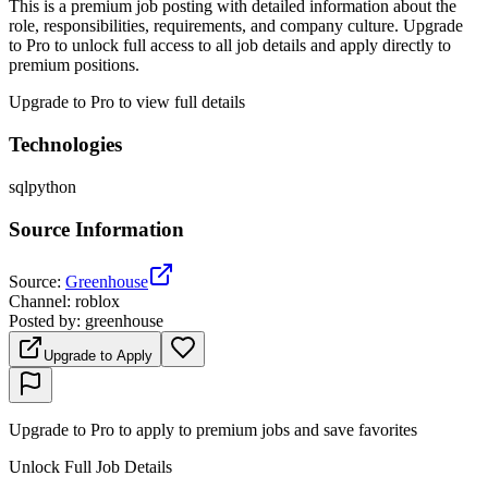
This is a premium job posting with detailed information about the
role, responsibilities, requirements, and company culture. Upgrade
to Pro to unlock full access to all job details and apply directly to
premium positions.
Upgrade to Pro to view full details
Technologies
sql
python
Source Information
Source
:
Greenhouse
Channel
:
roblox
Posted by
:
greenhouse
Upgrade to Apply
Upgrade to Pro to apply to premium jobs and save favorites
Unlock Full Job Details