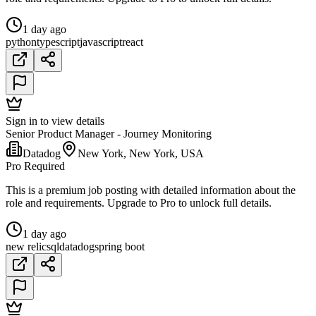
1 day ago
python
typescript
javascript
react
Sign in to view details
Senior Product Manager - Journey Monitoring
Datadog
New York, New York, USA
Pro Required
This is a premium job posting with detailed information about the
role and requirements. Upgrade to Pro to unlock full details.
1 day ago
new relic
sql
datadog
spring boot