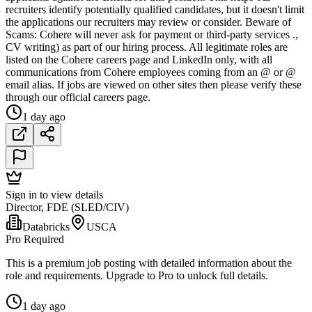
recruiters identify potentially qualified candidates, but it doesn't limit
the applications our recruiters may review or consider. Beware of
Scams: Cohere will never ask for payment or third-party services .,
CV writing) as part of our hiring process. All legitimate roles are
listed on the Cohere careers page and LinkedIn only, with all
communications from Cohere employees coming from an @ or @
email alias. If jobs are viewed on other sites then please verify these
through our official careers page.
1 day ago
Sign in to view details
Director, FDE (SLED/CIV)
Databricks
USCA
Pro Required
This is a premium job posting with detailed information about the
role and requirements. Upgrade to Pro to unlock full details.
1 day ago