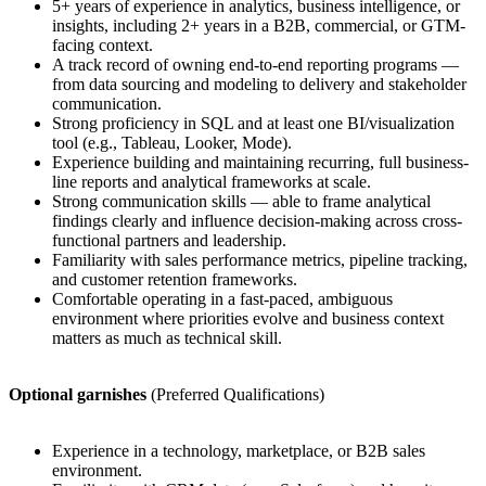
5+ years of experience in analytics, business intelligence, or
insights, including 2+ years in a B2B, commercial, or GTM-
facing context.
A track record of owning end-to-end reporting programs —
from data sourcing and modeling to delivery and stakeholder
communication.
Strong proficiency in SQL and at least one BI/visualization
tool (e.g., Tableau, Looker, Mode).
Experience building and maintaining recurring, full business-
line reports and analytical frameworks at scale.
Strong communication skills — able to frame analytical
findings clearly and influence decision-making across cross-
functional partners and leadership.
Familiarity with sales performance metrics, pipeline tracking,
and customer retention frameworks.
Comfortable operating in a fast-paced, ambiguous
environment where priorities evolve and business context
matters as much as technical skill.
Optional garnishes
(Preferred Qualifications)
Experience in a technology, marketplace, or B2B sales
environment.