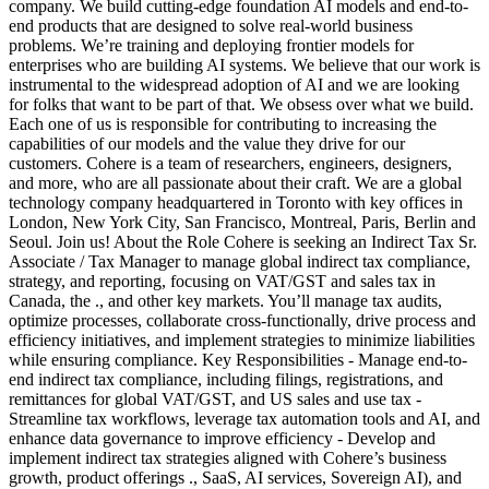
company. We build cutting-edge foundation AI models and end-to-
end products that are designed to solve real-world business
problems. We’re training and deploying frontier models for
enterprises who are building AI systems. We believe that our work is
instrumental to the widespread adoption of AI and we are looking
for folks that want to be part of that. We obsess over what we build.
Each one of us is responsible for contributing to increasing the
capabilities of our models and the value they drive for our
customers. Cohere is a team of researchers, engineers, designers,
and more, who are all passionate about their craft. We are a global
technology company headquartered in Toronto with key offices in
London, New York City, San Francisco, Montreal, Paris, Berlin and
Seoul. Join us! About the Role Cohere is seeking an Indirect Tax Sr.
Associate / Tax Manager to manage global indirect tax compliance,
strategy, and reporting, focusing on VAT/GST and sales tax in
Canada, the ., and other key markets. You’ll manage tax audits,
optimize processes, collaborate cross-functionally, drive process and
efficiency initiatives, and implement strategies to minimize liabilities
while ensuring compliance. Key Responsibilities - Manage end-to-
end indirect tax compliance, including filings, registrations, and
remittances for global VAT/GST, and US sales and use tax -
Streamline tax workflows, leverage tax automation tools and AI, and
enhance data governance to improve efficiency - Develop and
implement indirect tax strategies aligned with Cohere’s business
growth, product offerings ., SaaS, AI services, Sovereign AI), and