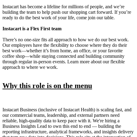
Instacart has become a lifeline for millions of people, and we’re
building the team to help push our shopping cart forward. If you’re
ready to do the best work of your life, come join our table.
Instacart is a Flex First team
There’s no one-size fits all approach to how we do our best work.
Our employees have the flexibility to choose where they do their
best work—whether it’s from home, an office, or your favorite
coffee shop—while staying connected and building community
through regular in-person events. Learn more about our flexible
approach to where we work.
Why this role is on the menu
Instacart Business (inclusive of Instacart Health) is scaling fast, and
our commercial teams, leadership, and external partners need
reliable, high-quality data to keep pace with it. We're hiring a
Business Insights Lead to own this end to end — building the
reporting infrastructure, analytical frameworks, and insights delivery