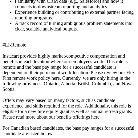
Familiarity with CRM data (e.g., Salesforce) and how it
connects to downstream reporting and analytics.
Experience building or contributing to external partner-facing
reporting programs.
A track record of turning ambiguous problem statements into
clear, scalable analytical outputs.
#LI-Remote
Instacart provides highly market-competitive compensation and
benefits in each location where our employees work. This role is
remote and the base pay range for a successful candidate is
dependent on their permanent work location. Please review our Flex
First remote work policy here. Currently, we are only hiring in the
following provinces: Ontario, Alberta, British Columbia, and Nova
Scotia.
Offers may vary based on many factors, such as candidate
experience and skills required for the role. Additionally, this role is
eligible for a new hire equity grant as well as annual refresh grants.
Please read more about our benefits offerings here.
For Canadian based candidates, the base pay ranges for a successful
candidate are listed below.