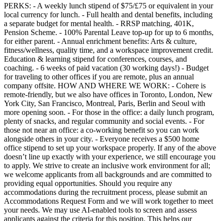
PERKS: - A weekly lunch stipend of $75/£75 or equivalent in your
local currency for lunch. - Full health and dental benefits, including
a separate budget for mental health. - RRSP matching, 401K,
Pension Scheme. - 100% Parental Leave top-up for up to 6 months,
for either parent. - Annual enrichment benefits: Arts & culture,
fitness/wellness, quality time, and a workspace improvement credit.
Education & learning stipend for conferences, courses, and
coaching. - 6 weeks of paid vacation (30 working days!) - Budget
for traveling to other offices if you are remote, plus an annual
company offsite. HOW AND WHERE WE WORK: - Cohere is
remote-friendly, but we also have offices in Toronto, London, New
York City, San Francisco, Montreal, Paris, Berlin and Seoul with
more opening soon. - For those in the office: a daily lunch program,
plenty of snacks, and regular community and social events. - For
those not near an office: a co-working benefit so you can work
alongside others in your city. - Everyone receives a $500 home
office stipend to set up your workspace properly. If any of the above
doesn’t line up exactly with your experience, we still encourage you
to apply. We strive to create an inclusive work environment for all;
we welcome applicants from all backgrounds and are committed to
providing equal opportunities. Should you require any
accommodations during the recruitment process, please submit an
Accommodations Request Form and we will work together to meet
your needs. We may use AI-enabled tools to screen and assess
applicants against the criteria for this position. This helps our