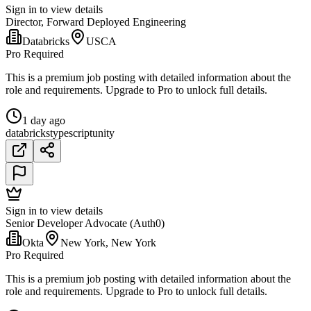
Sign in to view details
Director, Forward Deployed Engineering
Databricks
USCA
Pro Required
This is a premium job posting with detailed information about the
role and requirements. Upgrade to Pro to unlock full details.
1 day ago
databricks
typescript
unity
Sign in to view details
Senior Developer Advocate (Auth0)
Okta
New York, New York
Pro Required
This is a premium job posting with detailed information about the
role and requirements. Upgrade to Pro to unlock full details.