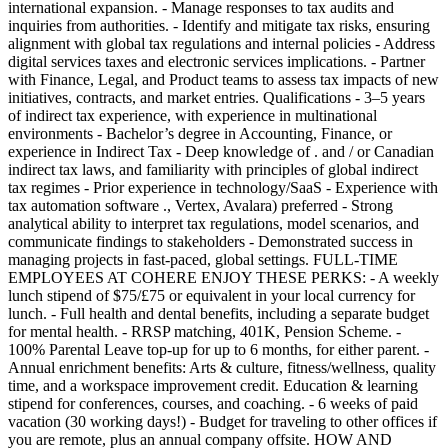
international expansion. - Manage responses to tax audits and
inquiries from authorities. - Identify and mitigate tax risks, ensuring
alignment with global tax regulations and internal policies - Address
digital services taxes and electronic services implications. - Partner
with Finance, Legal, and Product teams to assess tax impacts of new
initiatives, contracts, and market entries. Qualifications - 3–5 years
of indirect tax experience, with experience in multinational
environments - Bachelor’s degree in Accounting, Finance, or
experience in Indirect Tax - Deep knowledge of . and / or Canadian
indirect tax laws, and familiarity with principles of global indirect
tax regimes - Prior experience in technology/SaaS - Experience with
tax automation software ., Vertex, Avalara) preferred - Strong
analytical ability to interpret tax regulations, model scenarios, and
communicate findings to stakeholders - Demonstrated success in
managing projects in fast-paced, global settings. FULL-TIME
EMPLOYEES AT COHERE ENJOY THESE PERKS: - A weekly
lunch stipend of $75/£75 or equivalent in your local currency for
lunch. - Full health and dental benefits, including a separate budget
for mental health. - RRSP matching, 401K, Pension Scheme. -
100% Parental Leave top-up for up to 6 months, for either parent. -
Annual enrichment benefits: Arts & culture, fitness/wellness, quality
time, and a workspace improvement credit. Education & learning
stipend for conferences, courses, and coaching. - 6 weeks of paid
vacation (30 working days!) - Budget for traveling to other offices if
you are remote, plus an annual company offsite. HOW AND