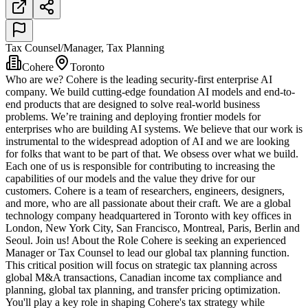
Tax Counsel/Manager, Tax Planning
Cohere
Toronto
Who are we? Cohere is the leading security-first enterprise AI
company. We build cutting-edge foundation AI models and end-to-
end products that are designed to solve real-world business
problems. We’re training and deploying frontier models for
enterprises who are building AI systems. We believe that our work is
instrumental to the widespread adoption of AI and we are looking
for folks that want to be part of that. We obsess over what we build.
Each one of us is responsible for contributing to increasing the
capabilities of our models and the value they drive for our
customers. Cohere is a team of researchers, engineers, designers,
and more, who are all passionate about their craft. We are a global
technology company headquartered in Toronto with key offices in
London, New York City, San Francisco, Montreal, Paris, Berlin and
Seoul. Join us! About the Role Cohere is seeking an experienced
Manager or Tax Counsel to lead our global tax planning function.
This critical position will focus on strategic tax planning across
global M&A transactions, Canadian income tax compliance and
planning, global tax planning, and transfer pricing optimization.
You'll play a key role in shaping Cohere's tax strategy while