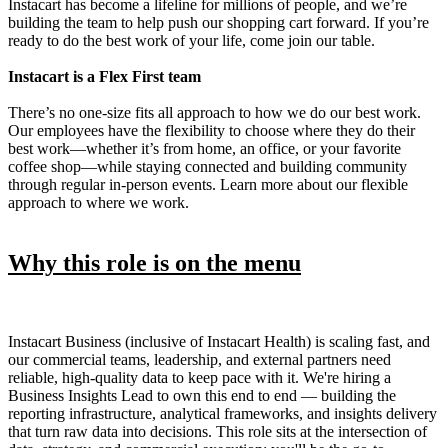
Instacart has become a lifeline for millions of people, and we’re
building the team to help push our shopping cart forward. If you’re
ready to do the best work of your life, come join our table.
Instacart is a Flex First team
There’s no one-size fits all approach to how we do our best work.
Our employees have the flexibility to choose where they do their
best work—whether it’s from home, an office, or your favorite
coffee shop—while staying connected and building community
through regular in-person events. Learn more about our flexible
approach to where we work.
Why this role is on the menu
Instacart Business (inclusive of Instacart Health) is scaling fast, and
our commercial teams, leadership, and external partners need
reliable, high-quality data to keep pace with it. We're hiring a
Business Insights Lead to own this end to end — building the
reporting infrastructure, analytical frameworks, and insights delivery
that turn raw data into decisions. This role sits at the intersection of