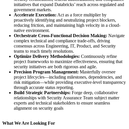
initiatives that expand Databricks’ reach across regulated and
government markets.
Accelerate Execution:
Act as a force multiplier by
proactively identifying and neutralizing project blockers,
reducing friction, and maintaining high velocity in a cloud-
native environment.
Orchestrate Cross-Functional Decision Making:
Navigate
complex technical and compliance trade-offs, driving
consensus across Engineering, IT, Product, and Security
teams to reach timely resolutions.
Optimize Delivery Methodologies:
Continuously refine
project frameworks to maximize effectiveness, ensuring that
security initiatives are both rigorous and agile.
Precision Program Management:
Masterfully oversee
project lifecycles—including milestones, dependencies, and
risk mitigation—while providing executive-level transparency
through accurate status reporting.
Build Strategic Partnerships:
Forge deep, collaborative
relationships with Security Assurance Team subject matter
experts and technical stakeholders to ensure seamless
alignment on security goals
What We Are Looking For