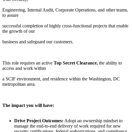
Engineering, Internal Audit, Corporate Operations, and other teams,
to assure
successful completion of highly cross-functional projects that enable
the growth of our
business and safeguard our customers.
This role requires an active
Top Secret Clearance,
the ability to
access and work within
a SCIF environment, and residence within the Washington, DC
metropolitan area.
The impact you will have:
Drive Project Outcomes:
Adopt an ownership mindset to
manage the end-to-end delivery of work required for new
security certifications, federal authorizations, and compliance