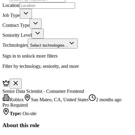
Location
Job Type
Contract Type
Seniority Level
Technologies
Select technologies...
Sign in to unlock more filters
Filter by technology, seniority, and more
Senior Data Scientist - Consumer Frontend
Roblox
San Mateo, CA, United States
2 months ago
Pro Required
Type
:
On-site
About this role