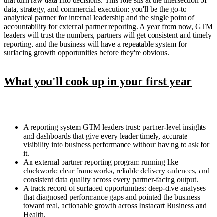
that turn raw data into decisions. This role sits at the intersection of
data, strategy, and commercial execution: you'll be the go-to
analytical partner for internal leadership and the single point of
accountability for external partner reporting. A year from now, GTM
leaders will trust the numbers, partners will get consistent and timely
reporting, and the business will have a repeatable system for
surfacing growth opportunities before they're obvious.
What you'll cook up in your first year
A reporting system GTM leaders trust: partner-level insights
and dashboards that give every leader timely, accurate
visibility into business performance without having to ask for
it.
An external partner reporting program running like
clockwork: clear frameworks, reliable delivery cadences, and
consistent data quality across every partner-facing output.
A track record of surfaced opportunities: deep-dive analyses
that diagnosed performance gaps and pointed the business
toward real, actionable growth across Instacart Business and
Health.