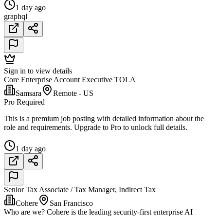
1 day ago
graphql
Sign in to view details
Core Enterprise Account Executive TOLA
Samsara
Remote - US
Pro Required
This is a premium job posting with detailed information about the
role and requirements. Upgrade to Pro to unlock full details.
1 day ago
Senior Tax Associate / Tax Manager, Indirect Tax
Cohere
San Francisco
Who are we? Cohere is the leading security-first enterprise AI