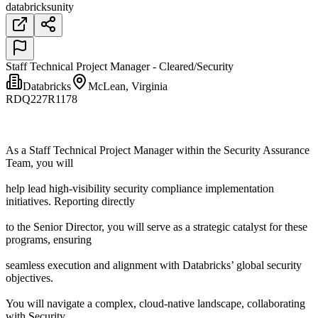
databricks
unity
Staff Technical Project Manager - Cleared/Security
Databricks
McLean, Virginia
RDQ227R1178
As a Staff Technical Project Manager within the Security Assurance
Team, you will
help lead high-visibility security compliance implementation
initiatives. Reporting directly
to the Senior Director, you will serve as a strategic catalyst for these
programs, ensuring
seamless execution and alignment with Databricks’ global security
objectives.
You will navigate a complex, cloud-native landscape, collaborating
with Security,