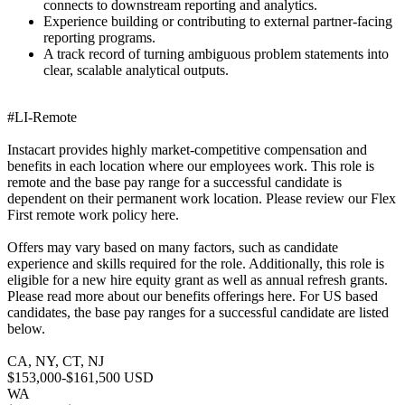
connects to downstream reporting and analytics.
Experience building or contributing to external partner-facing
reporting programs.
A track record of turning ambiguous problem statements into
clear, scalable analytical outputs.
#LI-Remote
Instacart provides highly market-competitive compensation and
benefits in each location where our employees work. This role is
remote and the base pay range for a successful candidate is
dependent on their permanent work location. Please review our Flex
First remote work policy here.
Offers may vary based on many factors, such as candidate
experience and skills required for the role. Additionally, this role is
eligible for a new hire equity grant as well as annual refresh grants.
Please read more about our benefits offerings here. For US based
candidates, the base pay ranges for a successful candidate are listed
below.
CA, NY, CT, NJ
$153,000-$161,500 USD
WA