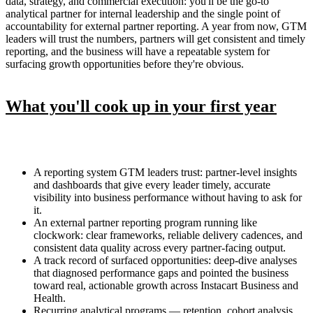
data, strategy, and commercial execution: you'll be the go-to
analytical partner for internal leadership and the single point of
accountability for external partner reporting. A year from now, GTM
leaders will trust the numbers, partners will get consistent and timely
reporting, and the business will have a repeatable system for
surfacing growth opportunities before they're obvious.
What you'll cook up in your first year
A reporting system GTM leaders trust: partner-level insights
and dashboards that give every leader timely, accurate
visibility into business performance without having to ask for
it.
An external partner reporting program running like
clockwork: clear frameworks, reliable delivery cadences, and
consistent data quality across every partner-facing output.
A track record of surfaced opportunities: deep-dive analyses
that diagnosed performance gaps and pointed the business
toward real, actionable growth across Instacart Business and
Health.
Recurring analytical programs — retention, cohort analysis,