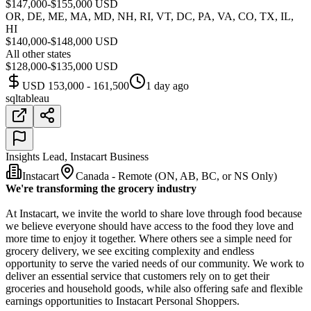
$147,000-$155,000 USD
OR, DE, ME, MA, MD, NH, RI, VT, DC, PA, VA, CO, TX, IL,
HI
$140,000-$148,000 USD
All other states
$128,000-$135,000 USD
USD 153,000 - 161,500
1 day ago
sql
tableau
Insights Lead, Instacart Business
Instacart
Canada - Remote (ON, AB, BC, or NS Only)
We're transforming the grocery industry
At Instacart, we invite the world to share love through food because
we believe everyone should have access to the food they love and
more time to enjoy it together. Where others see a simple need for
grocery delivery, we see exciting complexity and endless
opportunity to serve the varied needs of our community. We work to
deliver an essential service that customers rely on to get their
groceries and household goods, while also offering safe and flexible
earnings opportunities to Instacart Personal Shoppers.