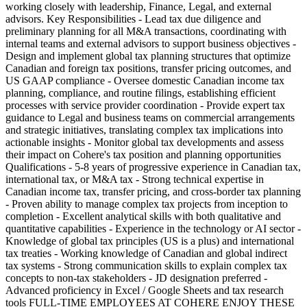
working closely with leadership, Finance, Legal, and external
advisors. Key Responsibilities - Lead tax due diligence and
preliminary planning for all M&A transactions, coordinating with
internal teams and external advisors to support business objectives -
Design and implement global tax planning structures that optimize
Canadian and foreign tax positions, transfer pricing outcomes, and
US GAAP compliance - Oversee domestic Canadian income tax
planning, compliance, and routine filings, establishing efficient
processes with service provider coordination - Provide expert tax
guidance to Legal and business teams on commercial arrangements
and strategic initiatives, translating complex tax implications into
actionable insights - Monitor global tax developments and assess
their impact on Cohere's tax position and planning opportunities
Qualifications - 5-8 years of progressive experience in Canadian tax,
international tax, or M&A tax - Strong technical expertise in
Canadian income tax, transfer pricing, and cross-border tax planning
- Proven ability to manage complex tax projects from inception to
completion - Excellent analytical skills with both qualitative and
quantitative capabilities - Experience in the technology or AI sector -
Knowledge of global tax principles (US is a plus) and international
tax treaties - Working knowledge of Canadian and global indirect
tax systems - Strong communication skills to explain complex tax
concepts to non-tax stakeholders - JD designation preferred -
Advanced proficiency in Excel / Google Sheets and tax research
tools FULL-TIME EMPLOYEES AT COHERE ENJOY THESE