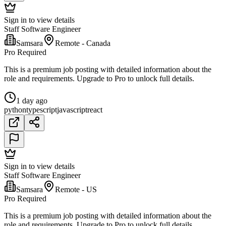
Sign in to view details
Staff Software Engineer
Samsara
Remote - Canada
Pro Required
This is a premium job posting with detailed information about the
role and requirements. Upgrade to Pro to unlock full details.
1 day ago
python
typescript
javascript
react
Sign in to view details
Staff Software Engineer
Samsara
Remote - US
Pro Required
This is a premium job posting with detailed information about the
role and requirements. Upgrade to Pro to unlock full details.