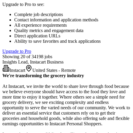
Upgrade to Pro to see
:
Complete job descriptions
Contact information and application methods
All experience requirements
Quality metrics and engagement data
Direct application URLs
Ability to save favorites and track applications
Upgrade to Pro
Showing 20 of 34198 jobs
Insights Lead, Instacart Business
Instacart
United States - Remote
We're transforming the grocery industry
At Instacart, we invite the world to share love through food because
we believe everyone should have access to the food they love and
more time to enjoy it together. Where others see a simple need for
grocery delivery, we see exciting complexity and endless
opportunity to serve the varied needs of our community. We work to
deliver an essential service that customers rely on to get their
groceries and household goods, while also offering safe and flexible
earnings opportunities to Instacart Personal Shoppers.