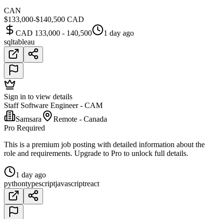
CAN
$133,000-$140,500 CAD
CAD 133,000 - 140,500
1 day ago
sql
tableau
Sign in to view details
Staff Software Engineer - CAM
Samsara
Remote - Canada
Pro Required
This is a premium job posting with detailed information about the
role and requirements. Upgrade to Pro to unlock full details.
1 day ago
python
typescript
javascript
react