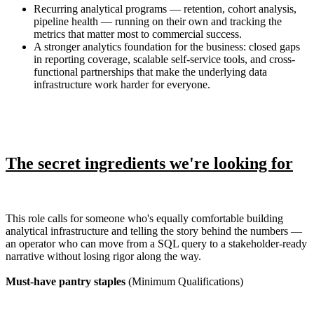
Recurring analytical programs — retention, cohort analysis,
pipeline health — running on their own and tracking the
metrics that matter most to commercial success.
A stronger analytics foundation for the business: closed gaps
in reporting coverage, scalable self-service tools, and cross-
functional partnerships that make the underlying data
infrastructure work harder for everyone.
The secret ingredients we're looking for
This role calls for someone who's equally comfortable building
analytical infrastructure and telling the story behind the numbers —
an operator who can move from a SQL query to a stakeholder-ready
narrative without losing rigor along the way.
Must-have pantry staples
(Minimum Qualifications)