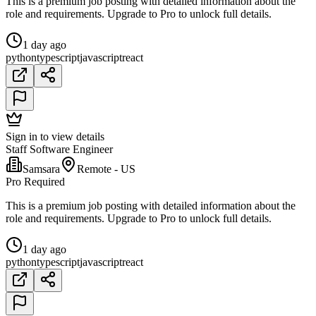
This is a premium job posting with detailed information about the
role and requirements. Upgrade to Pro to unlock full details.
1 day ago
python
typescript
javascript
react
Sign in to view details
Staff Software Engineer
Samsara
Remote - US
Pro Required
This is a premium job posting with detailed information about the
role and requirements. Upgrade to Pro to unlock full details.
1 day ago
python
typescript
javascript
react