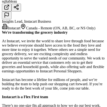
sql
tableau
Insights Lead, Instacart Business
Instacart
Canada - Remote (ON, AB, BC, or NS Only)
We're transforming the grocery industry
At Instacart, we invite the world to share love through food because
we believe everyone should have access to the food they love and
more time to enjoy it together. Where others see a simple need for
grocery delivery, we see exciting complexity and endless
opportunity to serve the varied needs of our community. We work to
deliver an essential service that customers rely on to get their
groceries and household goods, while also offering safe and flexible
earnings opportunities to Instacart Personal Shoppers.
Instacart has become a lifeline for millions of people, and we’re
building the team to help push our shopping cart forward. If you’re
ready to do the best work of your life, come join our table.
Instacart is a Flex First team
There’s no one-size fits all approach to how we do our best work.