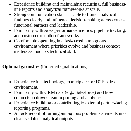
Experience building and maintaining recurring, full business-
line reports and analytical frameworks at scale.
Strong communication skills — able to frame analytical
findings clearly and influence decision-making across cross-
functional partners and leadership.
Familiarity with sales performance metrics, pipeline tracking,
and customer retention frameworks.
Comfortable operating in a fast-paced, ambiguous
environment where priorities evolve and business context
matters as much as technical skill.
Optional garnishes
(Preferred Qualifications)
Experience in a technology, marketplace, or B2B sales
environment.
Familiarity with CRM data (e.g., Salesforce) and how it
connects to downstream reporting and analytics.
Experience building or contributing to external partner-facing
reporting programs.
A track record of turning ambiguous problem statements into
clear, scalable analytical outputs.