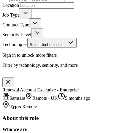
Location
Job Type
Contract Type
Seniority Level
Technologies
Select technologies...
Sign in to unlock more filters
Filter by technology, seniority, and more
Renewal Account Executive - Enterprise
Samsara
Remote - UK
5 months ago
Type
:
Remote
About this role
Who we are