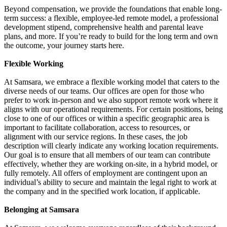
Beyond compensation, we provide the foundations that enable long-
term success: a flexible, employee-led remote model, a professional
development stipend, comprehensive health and parental leave
plans, and more. If you’re ready to build for the long term and own
the outcome, your journey starts here.
Flexible Working
At Samsara, we embrace a flexible working model that caters to the
diverse needs of our teams. Our offices are open for those who
prefer to work in-person and we also support remote work where it
aligns with our operational requirements. For certain positions, being
close to one of our offices or within a specific geographic area is
important to facilitate collaboration, access to resources, or
alignment with our service regions. In these cases, the job
description will clearly indicate any working location requirements.
Our goal is to ensure that all members of our team can contribute
effectively, whether they are working on-site, in a hybrid model, or
fully remotely. All offers of employment are contingent upon an
individual’s ability to secure and maintain the legal right to work at
the company and in the specified work location, if applicable.
Belonging at Samsara