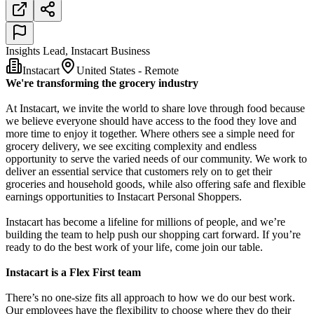
Insights Lead, Instacart Business
Instacart
United States - Remote
We're transforming the grocery industry
At Instacart, we invite the world to share love through food because
we believe everyone should have access to the food they love and
more time to enjoy it together. Where others see a simple need for
grocery delivery, we see exciting complexity and endless
opportunity to serve the varied needs of our community. We work to
deliver an essential service that customers rely on to get their
groceries and household goods, while also offering safe and flexible
earnings opportunities to Instacart Personal Shoppers.
Instacart has become a lifeline for millions of people, and we’re
building the team to help push our shopping cart forward. If you’re
ready to do the best work of your life, come join our table.
Instacart is a Flex First team
There’s no one-size fits all approach to how we do our best work.
Our employees have the flexibility to choose where they do their