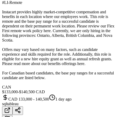
#LI-Remote
Instacart provides highly market-competitive compensation and
benefits in each location where our employees work. This role is
remote and the base pay range for a successful candidate is
dependent on their permanent work location. Please review our Flex
First remote work policy here. Currently, we are only hiring in the
following provinces: Ontario, Alberta, British Columbia, and Nova
Scotia.
Offers may vary based on many factors, such as candidate
experience and skills required for the role. Additionally, this role is
eligible for a new hire equity grant as well as annual refresh grants.
Please read more about our benefits offerings here.
For Canadian based candidates, the base pay ranges for a successful
candidate are listed below.
CAN
$133,000-$140,500 CAD
CAD 133,000 - 140,500
1 day ago
sql
tableau