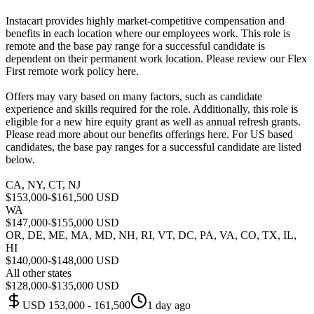
Instacart provides highly market-competitive compensation and
benefits in each location where our employees work. This role is
remote and the base pay range for a successful candidate is
dependent on their permanent work location. Please review our Flex
First remote work policy here.
Offers may vary based on many factors, such as candidate
experience and skills required for the role. Additionally, this role is
eligible for a new hire equity grant as well as annual refresh grants.
Please read more about our benefits offerings here. For US based
candidates, the base pay ranges for a successful candidate are listed
below.
CA, NY, CT, NJ
$153,000-$161,500 USD
WA
$147,000-$155,000 USD
OR, DE, ME, MA, MD, NH, RI, VT, DC, PA, VA, CO, TX, IL,
HI
$140,000-$148,000 USD
All other states
$128,000-$135,000 USD
USD 153,000 - 161,500
1 day ago