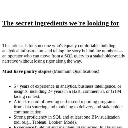
The secret ingredients we're looking for
This role calls for someone who's equally comfortable building
analytical infrastructure and telling the story behind the numbers —
an operator who can move from a SQL query to a stakeholder-ready
narrative without losing rigor along the way.
Must-have pantry staples
(Minimum Qualifications)
5+ years of experience in analytics, business intelligence, or
insights, including 2+ years in a B2B, commercial, or GTM-
facing context.
A track record of owning end-to-end reporting programs —
from data sourcing and modeling to delivery and stakeholder
communication.
Strong proficiency in SQL and at least one BI/visualization
tool (e.g., Tableau, Looker, Mode).
Experience building and maintaining recurring, full business-