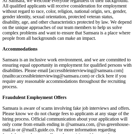
At Samsara, we welcome everyone regardless of their background.
All qualified applicants will receive consideration for employment
without regard to race, color, religion, national origin, sex, gender,
gender identity, sexual orientation, protected veteran status,
disability, age, and other characteristics protected by law. We depend
on the unique approaches of our team members to help us solve
complex problems and want to ensure that Samsara is a place where
people from all backgrounds can make an impact.
Accommodations
Samsara is an inclusive work environment, and we are committed to
ensuring equal opportunity in employment for qualified persons with
disabilities. Please email [accessibleinterviewing@samsara.com]
(mailto:accessibleinterviewing@samsara.com) or click here if you
require any reasonable accommodations throughout the recruiting
process.
Fraudulent Employment Offers
Samsara is aware of scams involving fake job interviews and offers.
Please know we do not charge fees to applicants at any stage of the
hiring process. Official communication about your application will
only come from emails ending in @samsara.com, @us-greenhouse-
mail.io or @mail3.guide.co. For more information regarding