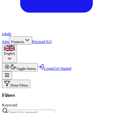
job
dit
Jobs
Pricing
FAQ
Products
English
Login
Get Started
Toggle theme
Show Filters
Filters
Keyword