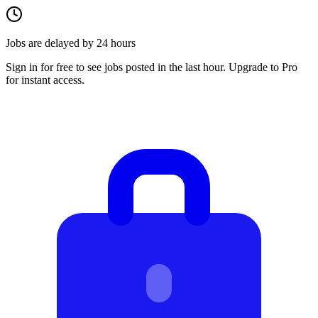
Jobs are delayed by 24 hours
Sign in for free to see jobs posted in the last hour. Upgrade to Pro
for instant access.