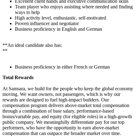
Excellent client hands and executive communication skills
Team player who enjoys assisting where needed and finding
ways to help
High activity level, enthusiastic, self-motivated
Proven influencer and negotiator
Business proficiency in English and German
**An ideal candidate also has:
**
Business proficiency in either French or German
Total Rewards
At Samsara, we build for the people who keep the global economy
moving. We want owners, not passengers, which is why our
rewards are designed to fuel high-impact builders. Our
compensation program delivers above-market total compensation
through a combination of base salary, performance-based
bonus/variable pay, and equity (for eligible roles) in a high-growth
public company. We meaningfully differentiate pay for our top
performers, who have the opportunity to earn above-market
compensation that can outpace the broader market over time.