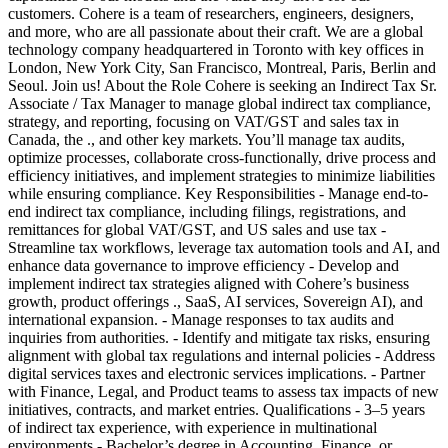
customers. Cohere is a team of researchers, engineers, designers,
and more, who are all passionate about their craft. We are a global
technology company headquartered in Toronto with key offices in
London, New York City, San Francisco, Montreal, Paris, Berlin and
Seoul. Join us! About the Role Cohere is seeking an Indirect Tax Sr.
Associate / Tax Manager to manage global indirect tax compliance,
strategy, and reporting, focusing on VAT/GST and sales tax in
Canada, the ., and other key markets. You’ll manage tax audits,
optimize processes, collaborate cross-functionally, drive process and
efficiency initiatives, and implement strategies to minimize liabilities
while ensuring compliance. Key Responsibilities - Manage end-to-
end indirect tax compliance, including filings, registrations, and
remittances for global VAT/GST, and US sales and use tax -
Streamline tax workflows, leverage tax automation tools and AI, and
enhance data governance to improve efficiency - Develop and
implement indirect tax strategies aligned with Cohere’s business
growth, product offerings ., SaaS, AI services, Sovereign AI), and
international expansion. - Manage responses to tax audits and
inquiries from authorities. - Identify and mitigate tax risks, ensuring
alignment with global tax regulations and internal policies - Address
digital services taxes and electronic services implications. - Partner
with Finance, Legal, and Product teams to assess tax impacts of new
initiatives, contracts, and market entries. Qualifications - 3–5 years
of indirect tax experience, with experience in multinational
environments - Bachelor’s degree in Accounting, Finance, or