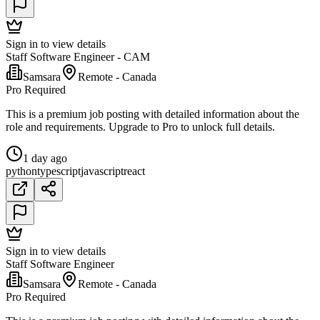
Sign in to view details
Staff Software Engineer - CAM
Samsara
Remote - Canada
Pro Required
This is a premium job posting with detailed information about the
role and requirements. Upgrade to Pro to unlock full details.
1 day ago
python
typescript
javascript
react
Sign in to view details
Staff Software Engineer
Samsara
Remote - Canada
Pro Required