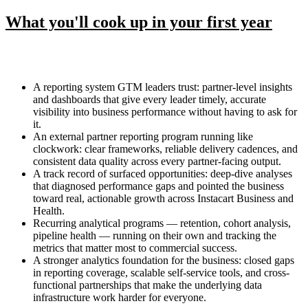
What you'll cook up in your first year
A reporting system GTM leaders trust: partner-level insights
and dashboards that give every leader timely, accurate
visibility into business performance without having to ask for
it.
An external partner reporting program running like
clockwork: clear frameworks, reliable delivery cadences, and
consistent data quality across every partner-facing output.
A track record of surfaced opportunities: deep-dive analyses
that diagnosed performance gaps and pointed the business
toward real, actionable growth across Instacart Business and
Health.
Recurring analytical programs — retention, cohort analysis,
pipeline health — running on their own and tracking the
metrics that matter most to commercial success.
A stronger analytics foundation for the business: closed gaps
in reporting coverage, scalable self-service tools, and cross-
functional partnerships that make the underlying data
infrastructure work harder for everyone.