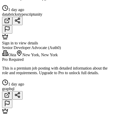
1 day ago
databricks
typescript
unity
Sign in to view details
Senior Developer Advocate (Auth0)
Okta
New York, New York
Pro Required
This is a premium job posting with detailed information about the
role and requirements. Upgrade to Pro to unlock full details.
1 day ago
graphql