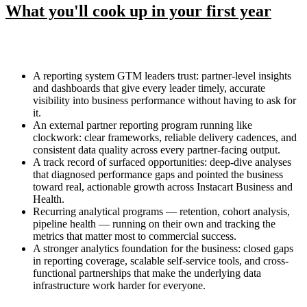
What you'll cook up in your first year
A reporting system GTM leaders trust: partner-level insights
and dashboards that give every leader timely, accurate
visibility into business performance without having to ask for
it.
An external partner reporting program running like
clockwork: clear frameworks, reliable delivery cadences, and
consistent data quality across every partner-facing output.
A track record of surfaced opportunities: deep-dive analyses
that diagnosed performance gaps and pointed the business
toward real, actionable growth across Instacart Business and
Health.
Recurring analytical programs — retention, cohort analysis,
pipeline health — running on their own and tracking the
metrics that matter most to commercial success.
A stronger analytics foundation for the business: closed gaps
in reporting coverage, scalable self-service tools, and cross-
functional partnerships that make the underlying data
infrastructure work harder for everyone.