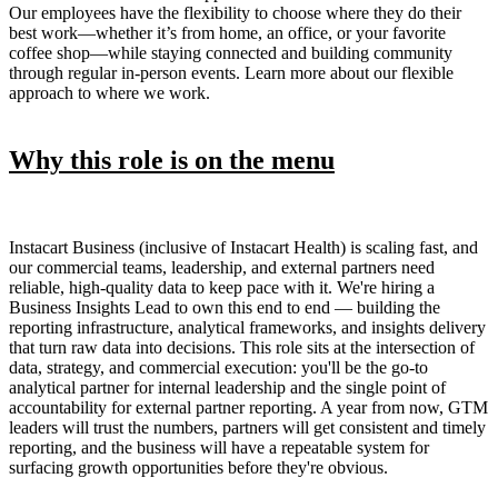
Our employees have the flexibility to choose where they do their
best work—whether it’s from home, an office, or your favorite
coffee shop—while staying connected and building community
through regular in-person events. Learn more about our flexible
approach to where we work.
Why this role is on the menu
Instacart Business (inclusive of Instacart Health) is scaling fast, and
our commercial teams, leadership, and external partners need
reliable, high-quality data to keep pace with it. We're hiring a
Business Insights Lead to own this end to end — building the
reporting infrastructure, analytical frameworks, and insights delivery
that turn raw data into decisions. This role sits at the intersection of
data, strategy, and commercial execution: you'll be the go-to
analytical partner for internal leadership and the single point of
accountability for external partner reporting. A year from now, GTM
leaders will trust the numbers, partners will get consistent and timely
reporting, and the business will have a repeatable system for
surfacing growth opportunities before they're obvious.