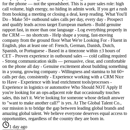
for the phone — not the spreadsheet. This is a pure sales role: high
call volume, high energy, no hiding in admin work. If you get a rush
from booking a meeting or closing a deal, keep reading. What You'll
Do - Make 50+ outbound sales calls per day, every day - Prospect
and qualify leads across target European markets - Build genuine
rapport fast, in more than one language - Log everything properly in
the CRM — no shortcuts - Help shape a young, fast-moving
company from the ground floor What We're Looking For - Fluent in
English, plus at least one of: French, German, Danish, Dutch,
Spanish, or Portuguese - Based in a timezone within ±3 hours of
CET - Proven experience in outbound sales — cold calling required
- Strong communication skills — persuasive, clear, and comfortable
on the phone all day - Genuine excitement about building something
in a young, growing company - Willingness and stamina to hit 60+
calls per day, consistently - Experience working with a CRM Nice
to Have - Experience with lead enrichment tools/processes -
Experience in logistics or automotive Who Should NOT Apply If
you're looking for an ops-adjacent role that occasionally touches
sales, this isn't it. We're looking for someone whose default answer
to "want to make another call?" is yes. At The Global Talent Co.,
our mission is to bridge the gap between leading global brands and
amazing global talent. We believe everyone deserves equal access to
opportunities, regardless of the country they are born in.
1 day ago