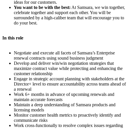
ideas for our customers.
You want to be with the best:
At Samsara, we win together,
celebrate together and support each other. You will be
surrounded by a high-caliber team that will encourage you to
do your best.
In this role
Negotiate and execute all facets of Samsara’s Enterprise
renewal contracts using sound business judgment
Develop and deliver win/win negotiation strategies that
maximize contract value while protecting and enhancing the
customer relationship
Engage in strategic account planning with stakeholders at the
Director+ level to ensure accountability across teams ahead of
a renewal
Work 6+ months in advance of upcoming renewals and
maintain accurate forecasts
Maintain a deep understanding of Samsara products and
licensing models
Monitor customer health metrics to proactively identify and
communicate risks
Work cross-functionally to resolve complex issues regarding