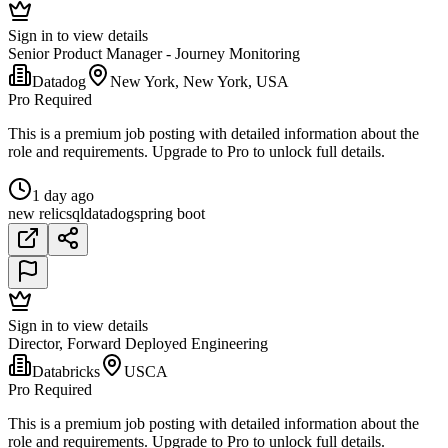
Sign in to view details
Senior Product Manager - Journey Monitoring
Datadog
New York, New York, USA
Pro Required
This is a premium job posting with detailed information about the
role and requirements. Upgrade to Pro to unlock full details.
1 day ago
new relic
sql
datadog
spring boot
Sign in to view details
Director, Forward Deployed Engineering
Databricks
USCA
Pro Required
This is a premium job posting with detailed information about the
role and requirements. Upgrade to Pro to unlock full details.