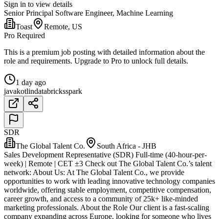
Sign in to view details
Senior Principal Software Engineer, Machine Learning
Toast
Remote, US
Pro Required
This is a premium job posting with detailed information about the
role and requirements. Upgrade to Pro to unlock full details.
1 day ago
java
kotlin
databricks
spark
SDR
The Global Talent Co.
South Africa - JHB
Sales Development Representative (SDR) Full-time (40-hour-per-
week) | Remote | CET ±3 Check out The Global Talent Co.’s talent
network: About Us: At The Global Talent Co., we provide
opportunities to work with leading innovative technology companies
worldwide, offering stable employment, competitive compensation,
career growth, and access to a community of 25k+ like-minded
marketing professionals. About the Role Our client is a fast-scaling
company expanding across Europe, looking for someone who lives