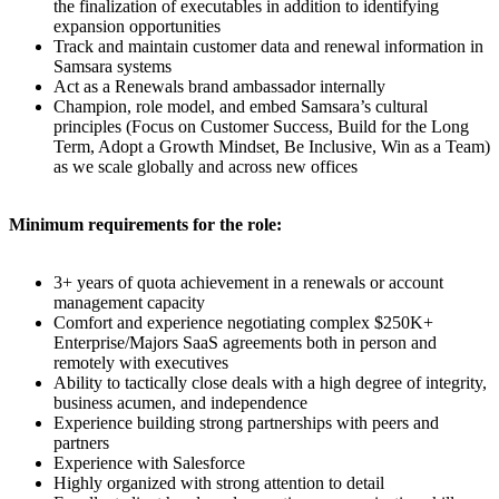
the finalization of executables in addition to identifying
expansion opportunities
Track and maintain customer data and renewal information in
Samsara systems
Act as a Renewals brand ambassador internally
Champion, role model, and embed Samsara’s cultural
principles (Focus on Customer Success, Build for the Long
Term, Adopt a Growth Mindset, Be Inclusive, Win as a Team)
as we scale globally and across new offices
Minimum requirements for the role:
3+ years of quota achievement in a renewals or account
management capacity
Comfort and experience negotiating complex $250K+
Enterprise/Majors SaaS agreements both in person and
remotely with executives
Ability to tactically close deals with a high degree of integrity,
business acumen, and independence
Experience building strong partnerships with peers and
partners
Experience with Salesforce
Highly organized with strong attention to detail