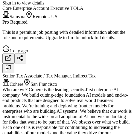
Sign in to view details
Core Enterprise Account Executive TOLA
Samsara
Remote - US
Pro Required
This is a premium job posting with detailed information about the
role and requirements. Upgrade to Pro to unlock full details.
1 day ago
Senior Tax Associate / Tax Manager, Indirect Tax
Cohere
San Francisco
Who are we? Cohere is the leading security-first enterprise AI
company. We build cutting-edge foundation AI models and end-to-
end products that are designed to solve real-world business
problems. We’re training and deploying frontier models for
enterprises who are building AI systems. We believe that our work is
instrumental to the widespread adoption of AI and we are looking
for folks that want to be part of that. We obsess over what we build.
Each one of us is responsible for contributing to increasing the
capabilities of our models and the value they drive for our