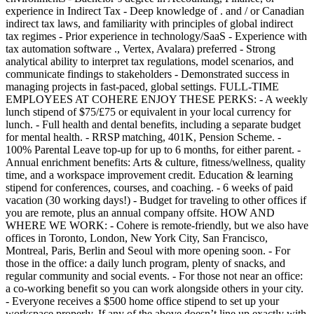
experience in Indirect Tax - Deep knowledge of . and / or Canadian
indirect tax laws, and familiarity with principles of global indirect
tax regimes - Prior experience in technology/SaaS - Experience with
tax automation software ., Vertex, Avalara) preferred - Strong
analytical ability to interpret tax regulations, model scenarios, and
communicate findings to stakeholders - Demonstrated success in
managing projects in fast-paced, global settings. FULL-TIME
EMPLOYEES AT COHERE ENJOY THESE PERKS: - A weekly
lunch stipend of $75/£75 or equivalent in your local currency for
lunch. - Full health and dental benefits, including a separate budget
for mental health. - RRSP matching, 401K, Pension Scheme. -
100% Parental Leave top-up for up to 6 months, for either parent. -
Annual enrichment benefits: Arts & culture, fitness/wellness, quality
time, and a workspace improvement credit. Education & learning
stipend for conferences, courses, and coaching. - 6 weeks of paid
vacation (30 working days!) - Budget for traveling to other offices if
you are remote, plus an annual company offsite. HOW AND
WHERE WE WORK: - Cohere is remote-friendly, but we also have
offices in Toronto, London, New York City, San Francisco,
Montreal, Paris, Berlin and Seoul with more opening soon. - For
those in the office: a daily lunch program, plenty of snacks, and
regular community and social events. - For those not near an office:
a co-working benefit so you can work alongside others in your city.
- Everyone receives a $500 home office stipend to set up your
workspace properly. If any of the above doesn’t line up exactly with