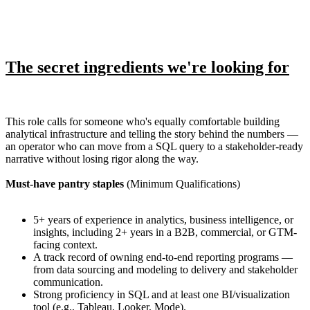
The secret ingredients we're looking for
This role calls for someone who's equally comfortable building
analytical infrastructure and telling the story behind the numbers —
an operator who can move from a SQL query to a stakeholder-ready
narrative without losing rigor along the way.
Must-have pantry staples
(Minimum Qualifications)
5+ years of experience in analytics, business intelligence, or
insights, including 2+ years in a B2B, commercial, or GTM-
facing context.
A track record of owning end-to-end reporting programs —
from data sourcing and modeling to delivery and stakeholder
communication.
Strong proficiency in SQL and at least one BI/visualization
tool (e.g., Tableau, Looker, Mode).