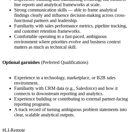
line reports and analytical frameworks at scale.
Strong communication skills — able to frame analytical
findings clearly and influence decision-making across cross-
functional partners and leadership.
Familiarity with sales performance metrics, pipeline tracking,
and customer retention frameworks.
Comfortable operating in a fast-paced, ambiguous
environment where priorities evolve and business context
matters as much as technical skill.
Optional garnishes
(Preferred Qualifications)
Experience in a technology, marketplace, or B2B sales
environment.
Familiarity with CRM data (e.g., Salesforce) and how it
connects to downstream reporting and analytics.
Experience building or contributing to external partner-facing
reporting programs.
A track record of turning ambiguous problem statements into
clear, scalable analytical outputs.
#LI-Remote