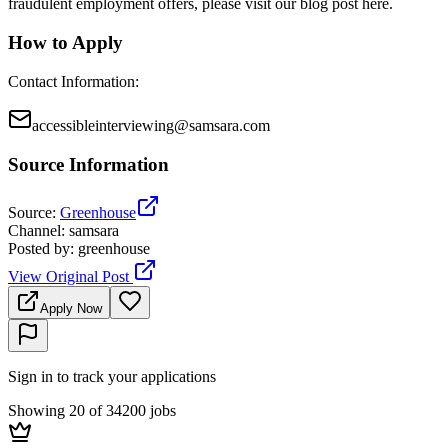
fraudulent employment offers, please visit our blog post here.
How to Apply
Contact Information
:
accessibleinterviewing@samsara.com
Source Information
Source
:
Greenhouse
Channel
:
samsara
Posted by
:
greenhouse
View Original Post
Apply Now
Sign in to track your applications
Showing 20 of 34200 jobs