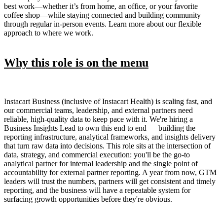
best work—whether it’s from home, an office, or your favorite
coffee shop—while staying connected and building community
through regular in-person events. Learn more about our flexible
approach to where we work.
Why this role is on the menu
Instacart Business (inclusive of Instacart Health) is scaling fast, and
our commercial teams, leadership, and external partners need
reliable, high-quality data to keep pace with it. We're hiring a
Business Insights Lead to own this end to end — building the
reporting infrastructure, analytical frameworks, and insights delivery
that turn raw data into decisions. This role sits at the intersection of
data, strategy, and commercial execution: you'll be the go-to
analytical partner for internal leadership and the single point of
accountability for external partner reporting. A year from now, GTM
leaders will trust the numbers, partners will get consistent and timely
reporting, and the business will have a repeatable system for
surfacing growth opportunities before they're obvious.