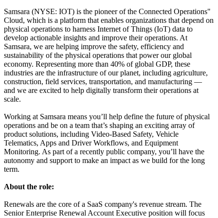
Samsara (NYSE: IOT) is the pioneer of the Connected Operations"
Cloud, which is a platform that enables organizations that depend on
physical operations to harness Internet of Things (IoT) data to
develop actionable insights and improve their operations. At
Samsara, we are helping improve the safety, efficiency and
sustainability of the physical operations that power our global
economy. Representing more than 40% of global GDP, these
industries are the infrastructure of our planet, including agriculture,
construction, field services, transportation, and manufacturing —
and we are excited to help digitally transform their operations at
scale.
Working at Samsara means you’ll help define the future of physical
operations and be on a team that’s shaping an exciting array of
product solutions, including Video-Based Safety, Vehicle
Telematics, Apps and Driver Workflows, and Equipment
Monitoring. As part of a recently public company, you’ll have the
autonomy and support to make an impact as we build for the long
term.
About the role:
Renewals are the core of a SaaS company's revenue stream. The
Senior Enterprise Renewal Account Executive position will focus