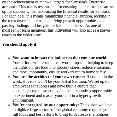
on the achievement of renewal targets for Samsara’s Enterprise
accounts. This role is responsible for ensuring their customers are set
up for success while maximizing the financial results for Samsara.
For each deal, this means minimizing financial attrition, locking in
the most favorable terms, identifying growth opportunities, and
passing findings and insights back to the business. As one of the
most senior team members, this individual will also act as a player-
coach to the wider team.
You should apply if:
You want to impact the industries that run our world:
Your efforts will result in real-world impact—helping to keep
the lights on, get food into grocery stores, reduce emissions,
and most importantly, ensure workers return home safely.
You are the architect of your own career:
If you put in the
work, this role won’t be your last at Samsara. We set up our
employees for success and have built a culture that
encourages rapid career development, countless opportunities
to experiment and master your craft in a hyper growth
environment.
You’re energized by our opportunity:
The vision we have
to digitize large sectors of the global economy requires your
full focus and best efforts to bring forth creative, ambitious