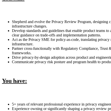
Shepherd and evolve the Privacy Review Program, designing cons
infrastructure changes.
Develop standards and guidelines that enable product teams to 
clear guidance on trade-offs and implementation patterns.
Act as the Privacy SME for policy-as-code, translating privacy
infrastructure.
Partner cross-functionally with Regulatory Compliance, Trust 
frameworks.
Drive privacy-by-design adoption across product and engineerin
Communicate privacy risk posture and program health to product 
You have:
5+ years of relevant professional experience in privacy enginee
Experience owning or significantly shaping a privacy review pr