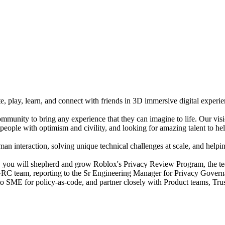
e, play, learn, and connect with friends in 3D immersive digital experi
mmunity to bring any experience that they can imagine to life. Our vis
people with optimism and civility, and looking for amazing talent to hel
n interaction, solving unique technical challenges at scale, and helping
you will shepherd and grow Roblox's Privacy Review Program, the tech
y GRC team, reporting to the Sr Engineering Manager for Privacy Govern
o-to SME for policy-as-code, and partner closely with Product teams, Tr