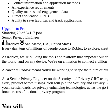
Contact information and application methods
All experience requirements
Quality metrics and engagement data
Direct application URLs
Ability to save favorites and track applications
Upgrade to Pro
Showing 20 of 34117 jobs
Senior Privacy Engineer
Roblox
San Mateo, CA, United States
Every day, tens of millions of people come to Roblox to explore, creat
At Roblox, we’re building the tools and platform that empower our co
the world, and on any device. We’re on a mission to connect a billion 
A career at Roblox means you’ll be working to shape the future of huma
As a Senior Privacy Engineer on the Security and Privacy GRC team, 
every product before it ships. You will join the Security and Privac
you'll set standards for privacy-enhancing technologies, act as the g
broader cross-functional privacy program.
You will: