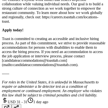
collaboration while valuing individual needs. Our goal is to build a
strong culture of connection as we work together to empower the
restaurant community. To learn more about how we work globally
and regionally, check out: https://careers.toasttab.com/locations-
toast.
Apply today!
Toast is committed to creating an accessible and inclusive hiring
process. As part of this commitment, we strive to provide reasonable
accommodations for persons with disabilities to enable them to
access the hiring process. If you need an accommodation to access
the job application or interview process, please contact
[candidateaccommodations@toasttab.com]
(mailto:candidateaccommodations@toasttab.com).
------
For roles in the United States, it is unlawful in Massachusetts to
require or administer a lie detector test as a condition of
employment or continued employment. An employer who violates
this law shall be subject to criminal penalties and civil liability.
USD 31 - 31
1 day ago