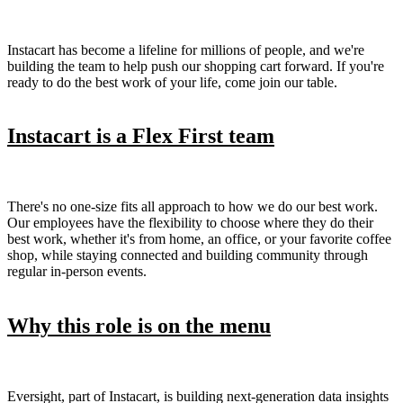
Instacart has become a lifeline for millions of people, and we're
building the team to help push our shopping cart forward. If you're
ready to do the best work of your life, come join our table.
Instacart is a Flex First team
There's no one-size fits all approach to how we do our best work.
Our employees have the flexibility to choose where they do their
best work, whether it's from home, an office, or your favorite coffee
shop, while staying connected and building community through
regular in-person events.
Why this role is on the menu
Eversight, part of Instacart, is building next-generation data insights