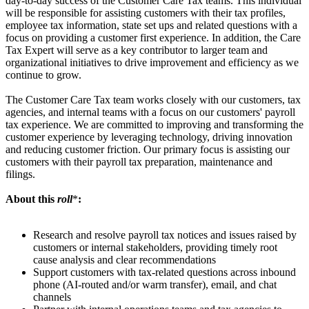
day-to-day success of the Customer Care Tax teams. This individual
will be responsible for assisting customers with their tax profiles,
employee tax information, state set ups and related questions with a
focus on providing a customer first experience. In addition, the Care
Tax Expert will serve as a key contributor to larger team and
organizational initiatives to drive improvement and efficiency as we
continue to grow.
The Customer Care Tax team works closely with our customers, tax
agencies, and internal teams with a focus on our customers' payroll
tax experience. We are committed to improving and transforming the
customer experience by leveraging technology, driving innovation
and reducing customer friction. Our primary focus is assisting our
customers with their payroll tax preparation, maintenance and
filings.
About this
roll
*
:
Research and resolve payroll tax notices and issues raised by
customers or internal stakeholders, providing timely root
cause analysis and clear recommendations
Support customers with tax-related questions across inbound
phone (AI-routed and/or warm transfer), email, and chat
channels