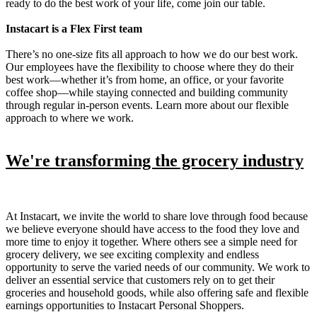
ready to do the best work of your life, come join our table.
Instacart is a Flex First team
There’s no one-size fits all approach to how we do our best work.
Our employees have the flexibility to choose where they do their
best work—whether it’s from home, an office, or your favorite
coffee shop—while staying connected and building community
through regular in-person events. Learn more about our flexible
approach to where we work.
We're transforming the grocery industry
At Instacart, we invite the world to share love through food because
we believe everyone should have access to the food they love and
more time to enjoy it together. Where others see a simple need for
grocery delivery, we see exciting complexity and endless
opportunity to serve the varied needs of our community. We work to
deliver an essential service that customers rely on to get their
groceries and household goods, while also offering safe and flexible
earnings opportunities to Instacart Personal Shoppers.