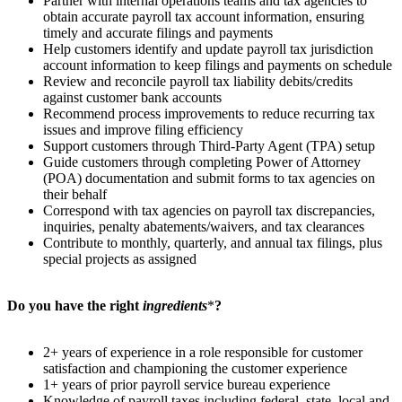
Partner with internal operations teams and tax agencies to
obtain accurate payroll tax account information, ensuring
timely and accurate filings and payments
Help customers identify and update payroll tax jurisdiction
account information to keep filings and payments on schedule
Review and reconcile payroll tax liability debits/credits
against customer bank accounts
Recommend process improvements to reduce recurring tax
issues and improve filing efficiency
Support customers through Third-Party Agent (TPA) setup
Guide customers through completing Power of Attorney
(POA) documentation and submit forms to tax agencies on
their behalf
Correspond with tax agencies on payroll tax discrepancies,
inquiries, penalty abatements/waivers, and tax clearances
Contribute to monthly, quarterly, and annual tax filings, plus
special projects as assigned
Do you have the right
ingredients
*
?
2+ years of experience in a role responsible for customer
satisfaction and championing the customer experience
1+ years of prior payroll service bureau experience
Knowledge of payroll taxes including federal, state, local and