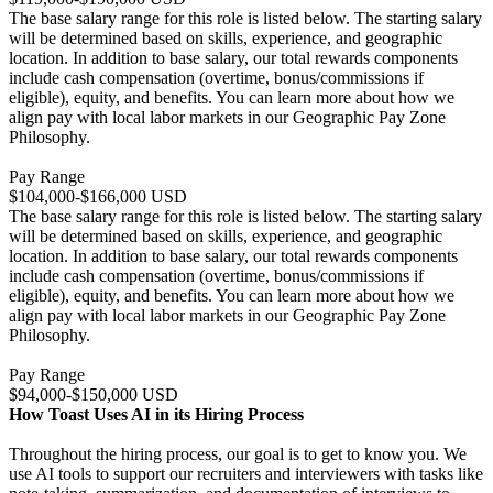
The base salary range for this role is listed below. The starting salary
will be determined based on skills, experience, and geographic
location. In addition to base salary, our total rewards components
include cash compensation (overtime, bonus/commissions if
eligible), equity, and benefits. You can learn more about how we
align pay with local labor markets in our Geographic Pay Zone
Philosophy.
Pay Range
$104,000-$166,000 USD
The base salary range for this role is listed below. The starting salary
will be determined based on skills, experience, and geographic
location. In addition to base salary, our total rewards components
include cash compensation (overtime, bonus/commissions if
eligible), equity, and benefits. You can learn more about how we
align pay with local labor markets in our Geographic Pay Zone
Philosophy.
Pay Range
$94,000-$150,000 USD
How Toast Uses AI in its Hiring Process
Throughout the hiring process, our goal is to get to know you. We
use AI tools to support our recruiters and interviewers with tasks like