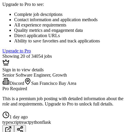
Upgrade to Pro to see
:
Complete job descriptions
Contact information and application methods
All experience requirements
Quality metrics and engagement data
Direct application URLs
Ability to save favorites and track applications
Upgrade to Pro
Showing 20 of 34054 jobs
Sign in to view details
Senior Software Engineer, Growth
Discord
San Francisco Bay Area
Pro Required
This is a premium job posting with detailed information about the
role and requirements. Upgrade to Pro to unlock full details.
1 day ago
typescript
react
python
flask