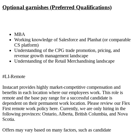
Optional garnishes (Preferred Qualifications)
MBA
Working knowledge of Salesforce and Planhat (or comparable
CS platform)
Understanding of the CPG trade promotion, pricing, and
revenue growth management landscape
Understanding of the Retail Merchandising landscape
#LI-Remote
Instacart provides highly market-competitive compensation and
benefits in each location where our employees work. This role is
remote and the base pay range for a successful candidate is
dependent on their permanent work location. Please review our Flex
First remote work policy here. Currently, we are only hiring in the
following provinces: Ontario, Alberta, British Columbia, and Nova
Scotia.
Offers may vary based on many factors, such as candidate