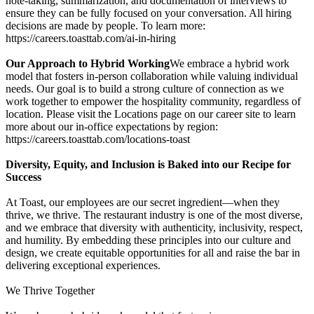
note-taking, summarization, and documentation of interviews to
ensure they can be fully focused on your conversation. All hiring
decisions are made by people. To learn more:
https://careers.toasttab.com/ai-in-hiring
Our Approach to Hybrid Working
We embrace a hybrid work
model that fosters in-person collaboration while valuing individual
needs. Our goal is to build a strong culture of connection as we
work together to empower the hospitality community, regardless of
location. Please visit the Locations page on our career site to learn
more about our in-office expectations by region:
https://careers.toasttab.com/locations-toast
Diversity, Equity, and Inclusion is Baked into our Recipe for
Success
At Toast, our employees are our secret ingredient—when they
thrive, we thrive. The restaurant industry is one of the most diverse,
and we embrace that diversity with authenticity, inclusivity, respect,
and humility. By embedding these principles into our culture and
design, we create equitable opportunities for all and raise the bar in
delivering exceptional experiences.
We Thrive Together