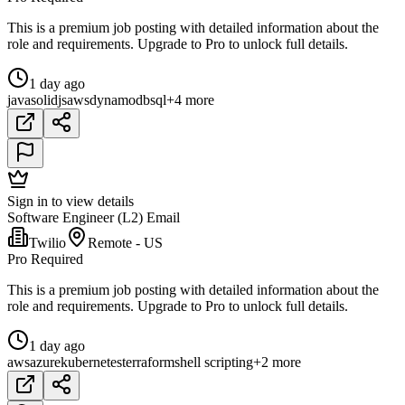
This is a premium job posting with detailed information about the
role and requirements. Upgrade to Pro to unlock full details.
1 day ago
java
solidjs
aws
dynamodb
sql
+4 more
Sign in to view details
Software Engineer (L2) Email
Twilio
Remote - US
Pro Required
This is a premium job posting with detailed information about the
role and requirements. Upgrade to Pro to unlock full details.
1 day ago
aws
azure
kubernetes
terraform
shell scripting
+2 more