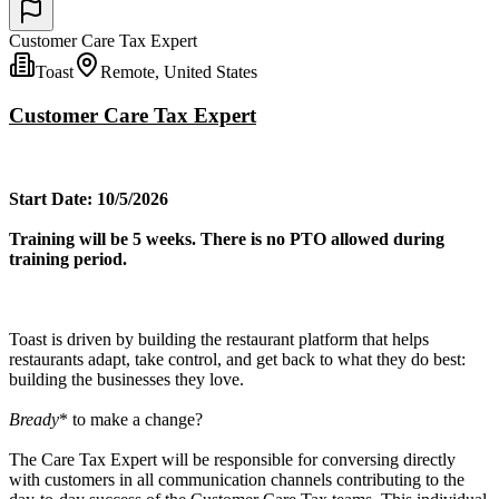
Customer Care Tax Expert
Toast
Remote, United States
Customer Care Tax Expert
Start Date: 10/5/2026
Training will be 5 weeks. There is no PTO allowed during
training period.
Toast is driven by building the restaurant platform that helps
restaurants adapt, take control, and get back to what they do best:
building the businesses they love.
Bready
* to make a change?
The Care Tax Expert will be responsible for conversing directly
with customers in all communication channels contributing to the