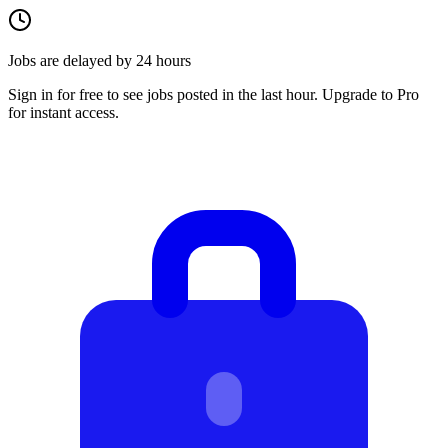
Jobs are delayed by 24 hours
Sign in for free to see jobs posted in the last hour. Upgrade to Pro
for instant access.