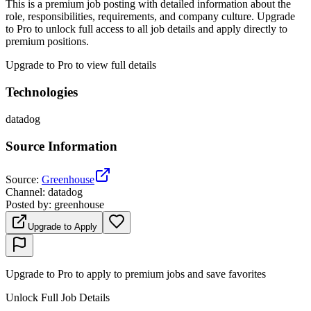
This is a premium job posting with detailed information about the
role, responsibilities, requirements, and company culture. Upgrade
to Pro to unlock full access to all job details and apply directly to
premium positions.
Upgrade to Pro to view full details
Technologies
datadog
Source Information
Source
:
Greenhouse
Channel
:
datadog
Posted by
:
greenhouse
Upgrade to Apply
Upgrade to Pro to apply to premium jobs and save favorites
Unlock Full Job Details