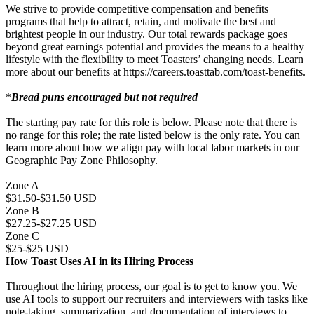
We strive to provide competitive compensation and benefits
programs that help to attract, retain, and motivate the best and
brightest people in our industry. Our total rewards package goes
beyond great earnings potential and provides the means to a healthy
lifestyle with the flexibility to meet Toasters’ changing needs. Learn
more about our benefits at https://careers.toasttab.com/toast-benefits.
*
Bread puns encouraged but not required
The starting pay rate for this role is below. Please note that there is
no range for this role; the rate listed below is the only rate. You can
learn more about how we align pay with local labor markets in our
Geographic Pay Zone Philosophy.
Zone A
$31.50-$31.50 USD
Zone B
$27.25-$27.25 USD
Zone C
$25-$25 USD
How Toast Uses AI in its Hiring Process
Throughout the hiring process, our goal is to get to know you. We
use AI tools to support our recruiters and interviewers with tasks like
note-taking, summarization, and documentation of interviews to