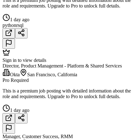
This is a premium job posting with detailed information about the
role and requirements. Upgrade to Pro to unlock full details.
1 day ago
python
r
sql
Sign in to view details
Director, Product Management - Platform & Shared Services
Okta
San Francisco, California
Pro Required
This is a premium job posting with detailed information about the
role and requirements. Upgrade to Pro to unlock full details.
1 day ago
Manager, Customer Success, RMM