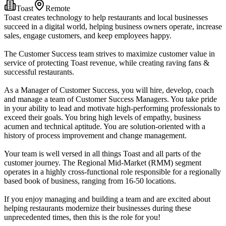
Toast
Remote
Toast creates technology to help restaurants and local businesses
succeed in a digital world, helping business owners operate, increase
sales, engage customers, and keep employees happy.
The Customer Success team strives to maximize customer value in
service of protecting Toast revenue, while creating raving fans &
successful restaurants.
As a Manager of Customer Success, you will hire, develop, coach
and manage a team of Customer Success Managers. You take pride
in your ability to lead and motivate high-performing professionals to
exceed their goals. You bring high levels of empathy, business
acumen and technical aptitude. You are solution-oriented with a
history of process improvement and change management.
Your team is well versed in all things Toast and all parts of the
customer journey. The Regional Mid-Market (RMM) segment
operates in a highly cross-functional role responsible for a regionally
based book of business, ranging from 16-50 locations.
If you enjoy managing and building a team and are excited about
helping restaurants modernize their businesses during these
unprecedented times, then this is the role for you!