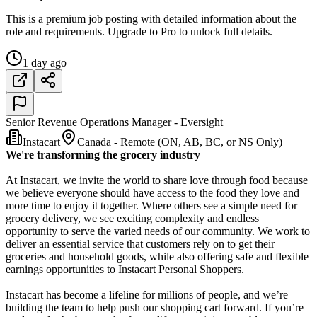
This is a premium job posting with detailed information about the
role and requirements. Upgrade to Pro to unlock full details.
1 day ago
Senior Revenue Operations Manager - Eversight
Instacart
Canada - Remote (ON, AB, BC, or NS Only)
We're transforming the grocery industry
At Instacart, we invite the world to share love through food because
we believe everyone should have access to the food they love and
more time to enjoy it together. Where others see a simple need for
grocery delivery, we see exciting complexity and endless
opportunity to serve the varied needs of our community. We work to
deliver an essential service that customers rely on to get their
groceries and household goods, while also offering safe and flexible
earnings opportunities to Instacart Personal Shoppers.
Instacart has become a lifeline for millions of people, and we’re
building the team to help push our shopping cart forward. If you’re