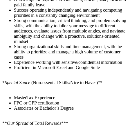
paid family leave
Success operating independently and navigating competing
priorities in a constantly changing environment
Strong communication, critical thinking, and problem-solving
skills, with the ability to tailor your message to different
audiences, evaluate issues from multiple angles, and navigate
ambiguity and change with a proactive, solutions-oriented
mindset
Strong organizational skills and time management, with the
ability to prioritize and manage a high volume of customer
cases
Experience working with sensitive/confidential information
Proficient in Microsoft Excel and Google Suite
*
Special Sauce
(Non-essential Skills/Nice to Haves)**
MasterTax Experience
FPC or CPP certification
Associates or Bachelor’s Degree
**
Our Spread
of Total Rewards***