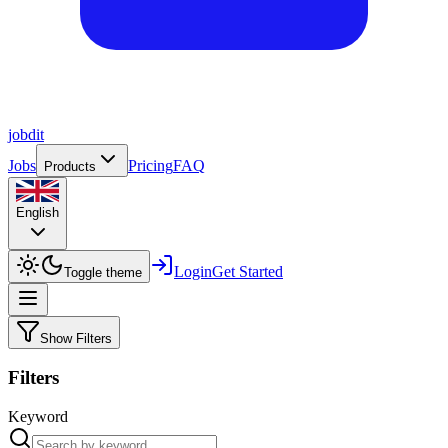
job
dit
Jobs
Pricing
FAQ
Products
English
Login
Get Started
Toggle theme
Show Filters
Filters
Keyword