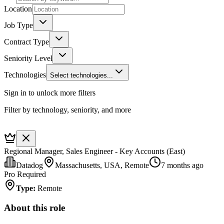
Location
Job Type
Contract Type
Seniority Level
Technologies
Select technologies...
Sign in to unlock more filters
Filter by technology, seniority, and more
Regional Manager, Sales Engineer - Key Accounts (East)
Datadog
Massachusetts, USA, Remote
7 months ago
Pro Required
Type
:
Remote
About this role