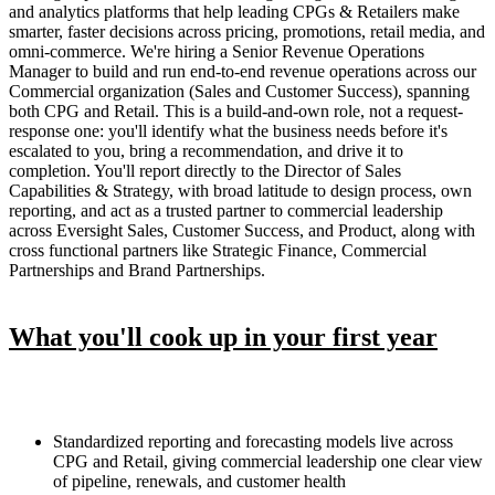
and analytics platforms that help leading CPGs & Retailers make
smarter, faster decisions across pricing, promotions, retail media, and
omni-commerce. We're hiring a Senior Revenue Operations
Manager to build and run end-to-end revenue operations across our
Commercial organization (Sales and Customer Success), spanning
both CPG and Retail. This is a build-and-own role, not a request-
response one: you'll identify what the business needs before it's
escalated to you, bring a recommendation, and drive it to
completion. You'll report directly to the Director of Sales
Capabilities & Strategy, with broad latitude to design process, own
reporting, and act as a trusted partner to commercial leadership
across Eversight Sales, Customer Success, and Product, along with
cross functional partners like Strategic Finance, Commercial
Partnerships and Brand Partnerships.
What you'll cook up in your first year
Standardized reporting and forecasting models live across
CPG and Retail, giving commercial leadership one clear view
of pipeline, renewals, and customer health