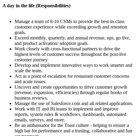
A day in the life (Responsibilities)
Manage a team of 8-10 CSMs to provide the best-in-class
customer experience while exceeding growth and retention
goals.
Exceed monthly, quarterly, and annual revenue, nps, go live,
and product activation/ adoption goals.
Work closely with cross-functional partners to drive the
highest levels of customer success throughout the post-live
customer journey.
Develop and implement innovative ways to work smarter and
scale the team.
Act as a point of escalation for restaurant customer concerns
and acute issues.
Uncover and create opportunities to drive customer growth
(revenue, expansion, efficiencies) through regular books of
business reviews.
Manage the use of Salesforce.com and all related applications.
Work with IT and BI teams to implement and improve
reports, system rules & workflows, dashboards, automated
emails, surveys, and more.
Be an ambassador for the Toast culture - helping to ensure a
high bar for performance and a trusting, collaborative and fun