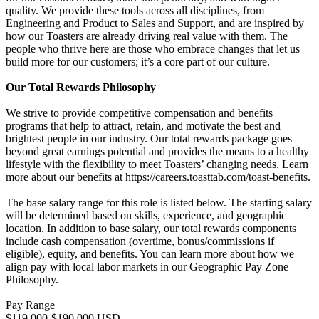
quality. We provide these tools across all disciplines, from
Engineering and Product to Sales and Support, and are inspired by
how our Toasters are already driving real value with them. The
people who thrive here are those who embrace changes that let us
build more for our customers; it’s a core part of our culture.
Our Total Rewards Philosophy
We strive to provide competitive compensation and benefits
programs that help to attract, retain, and motivate the best and
brightest people in our industry. Our total rewards package goes
beyond great earnings potential and provides the means to a healthy
lifestyle with the flexibility to meet Toasters’ changing needs. Learn
more about our benefits at https://careers.toasttab.com/toast-benefits.
The base salary range for this role is listed below. The starting salary
will be determined based on skills, experience, and geographic
location. In addition to base salary, our total rewards components
include cash compensation (overtime, bonus/commissions if
eligible), equity, and benefits. You can learn more about how we
align pay with local labor markets in our Geographic Pay Zone
Philosophy.
Pay Range
$119,000-$190,000 USD