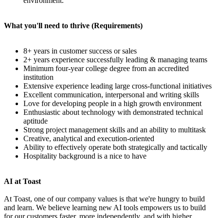
environment.
What you'll need to thrive (Requirements)
8+ years in customer success or sales
2+ years experience successfully leading & managing teams
Minimum four-year college degree from an accredited
institution
Extensive experience leading large cross-functional initiatives
Excellent communication, interpersonal and writing skills
Love for developing people in a high growth environment
Enthusiastic about technology with demonstrated technical
aptitude
Strong project management skills and an ability to multitask
Creative, analytical and execution-oriented
Ability to effectively operate both strategically and tactically
Hospitality background is a nice to have
AI at Toast
At Toast, one of our company values is that we're hungry to build
and learn. We believe learning new AI tools empowers us to build
for our customers faster, more independently, and with higher