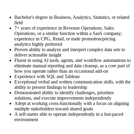
Bachelor's degree in Business, Analytics, Statistics, or related
field
7+ years of experience in Revenue Operations, Sales
Operations, or a similar function within a SaaS company;
experience in CPG, Retail, or trade promotion/pricing
analytics highly preferred
Proven ability to analyze and interpret complex data sets to
deliver actionable insight
Fluent in using AI tools, agents, and workflow automations to
eliminate manual reporting and data cleanup, as a core part of
how you operate rather than an occasional add-on
Experience with SQL and Tableau
Exceptional verbal and written communication skills, with the
ability to present findings to leadership
Demonstrated ability to identify challenges, prioritize
solutions, and execute improvements independently
Adept at working cross-functionally with a focus on aligning
multiple stakeholders toward shared goals
A self-starter able to operate independently in a fast-paced
environment