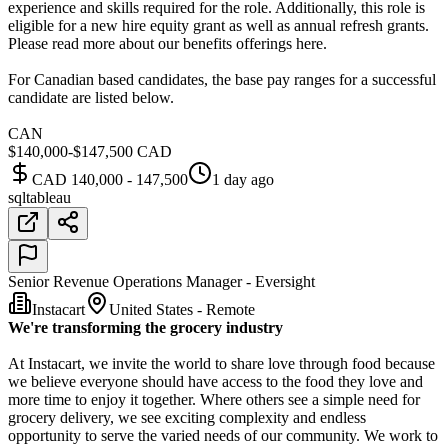
experience and skills required for the role. Additionally, this role is
eligible for a new hire equity grant as well as annual refresh grants.
Please read more about our benefits offerings here.
For Canadian based candidates, the base pay ranges for a successful
candidate are listed below.
CAN
$140,000-$147,500 CAD
CAD 140,000 - 147,500
1 day ago
sql
tableau
Senior Revenue Operations Manager - Eversight
Instacart
United States - Remote
We're transforming the grocery industry
At Instacart, we invite the world to share love through food because
we believe everyone should have access to the food they love and
more time to enjoy it together. Where others see a simple need for
grocery delivery, we see exciting complexity and endless
opportunity to serve the varied needs of our community. We work to