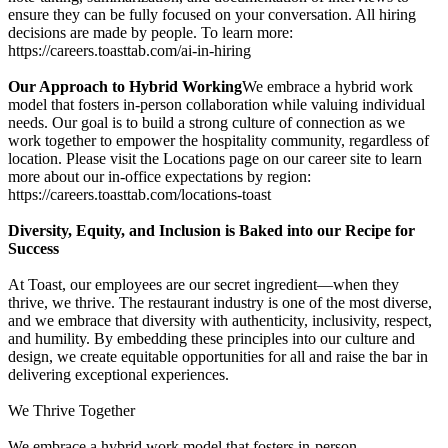
ensure they can be fully focused on your conversation. All hiring
decisions are made by people. To learn more:
https://careers.toasttab.com/ai-in-hiring
Our Approach to Hybrid Working
We embrace a hybrid work
model that fosters in-person collaboration while valuing individual
needs. Our goal is to build a strong culture of connection as we
work together to empower the hospitality community, regardless of
location. Please visit the Locations page on our career site to learn
more about our in-office expectations by region:
https://careers.toasttab.com/locations-toast
Diversity, Equity, and Inclusion is Baked into our Recipe for
Success
At Toast, our employees are our secret ingredient—when they
thrive, we thrive. The restaurant industry is one of the most diverse,
and we embrace that diversity with authenticity, inclusivity, respect,
and humility. By embedding these principles into our culture and
design, we create equitable opportunities for all and raise the bar in
delivering exceptional experiences.
We Thrive Together
We embrace a hybrid work model that fosters in-person