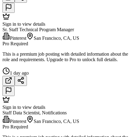
Sign in to view details
Sr. Staff Technical Program Manager
Pinterest
San Francisco, CA, US
Pro Required
This is a premium job posting with detailed information about the
role and requirements. Upgrade to Pro to unlock full details.
1 day ago
Sign in to view details
Staff Data Scientist, Notifications
Pinterest
San Francisco, CA, US
Pro Required