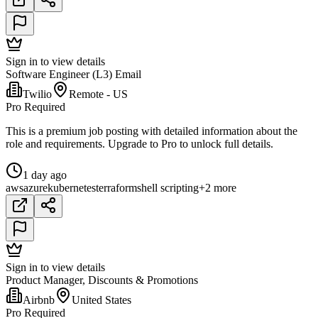
Sign in to view details
Software Engineer (L3) Email
Twilio
Remote - US
Pro Required
This is a premium job posting with detailed information about the
role and requirements. Upgrade to Pro to unlock full details.
1 day ago
aws
azure
kubernetes
terraform
shell scripting
+2 more
Sign in to view details
Product Manager, Discounts & Promotions
Airbnb
United States
Pro Required