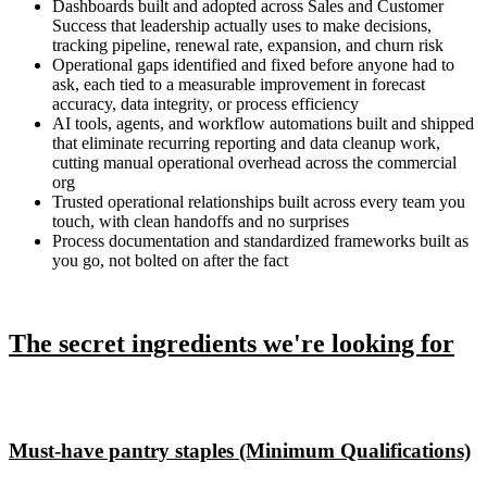
Dashboards built and adopted across Sales and Customer
Success that leadership actually uses to make decisions,
tracking pipeline, renewal rate, expansion, and churn risk
Operational gaps identified and fixed before anyone had to
ask, each tied to a measurable improvement in forecast
accuracy, data integrity, or process efficiency
AI tools, agents, and workflow automations built and shipped
that eliminate recurring reporting and data cleanup work,
cutting manual operational overhead across the commercial
org
Trusted operational relationships built across every team you
touch, with clean handoffs and no surprises
Process documentation and standardized frameworks built as
you go, not bolted on after the fact
The secret ingredients we're looking for
Must-have pantry staples (Minimum Qualifications)