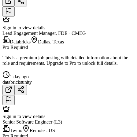
Sign in to view details
Lead Engagement Manager, FDE - CMEG
Databricks
Dallas, Texas
Pro Required
This is a premium job posting with detailed information about the
role and requirements. Upgrade to Pro to unlock full details.
1 day ago
databricks
unity
Sign in to view details
Senior Software Engineer (L3)
Twilio
Remote - US
Pro Required