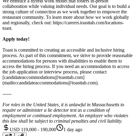
We embrace a hybrid work model that fosters in-person
collaboration while valuing individual needs. Our goal is to build a
strong culture of connection as we work together to empower the
restaurant community. To learn more about how we work globally
and regionally, check out: https://careers.toasttab.com/locations-
toast.
Apply today!
Toast is committed to creating an accessible and inclusive hiring
process. As part of this commitment, we strive to provide reasonable
accommodations for persons with disabilities to enable them to
access the hiring process. If you need an accommodation to access
the job application or interview process, please contact
[candidateaccommodations@toasttab.com]
(mailto:candidateaccommodations@toasttab.com).
------
For roles in the United States, it is unlawful in Massachusetts to
require or administer a lie detector test as a condition of
employment or continued employment. An employer who violates
this law shall be subject to criminal penalties and civil liability.
USD 119,000 - 190,000
1 day ago