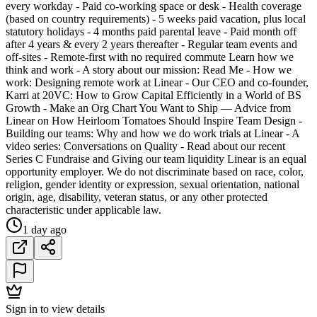
every workday - Paid co-working space or desk - Health coverage
(based on country requirements) - 5 weeks paid vacation, plus local
statutory holidays - 4 months paid parental leave - Paid month off
after 4 years & every 2 years thereafter - Regular team events and
off-sites - Remote-first with no required commute Learn how we
think and work - A story about our mission: Read Me - How we
work: Designing remote work at Linear - Our CEO and co-founder,
Karri at 20VC: How to Grow Capital Efficiently in a World of BS
Growth - Make an Org Chart You Want to Ship — Advice from
Linear on How Heirloom Tomatoes Should Inspire Team Design -
Building our teams: Why and how we do work trials at Linear - A
video series: Conversations on Quality - Read about our recent
Series C Fundraise and Giving our team liquidity Linear is an equal
opportunity employer. We do not discriminate based on race, color,
religion, gender identity or expression, sexual orientation, national
origin, age, disability, veteran status, or any other protected
characteristic under applicable law.
1 day ago
Sign in to view details