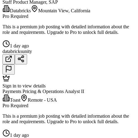
Staff Product Manager, SAP
Databricks
Mountain View, California
Pro Required
This is a premium job posting with detailed information about the
role and requirements. Upgrade to Pro to unlock full details.
1 day ago
databricks
unity
Sign in to view details
Payments Pricing & Operations Analyst II
Toast
Remote - USA
Pro Required
This is a premium job posting with detailed information about the
role and requirements. Upgrade to Pro to unlock full details.
1 day ago