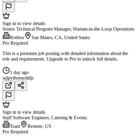
Sign in to view details
Senior Technical Program Manager, Human-in-the-Loop Operations
Roblox
San Mateo, CA, United States
Pro Required
This is a premium job posting with detailed information about the
role and requirements. Upgrade to Pro to unlock full details.
1 day ago
sql
python
solidjs
Sign in to view details
Staff Software Engineer, Catering & Events
Toast
Remote, US
Pro Required