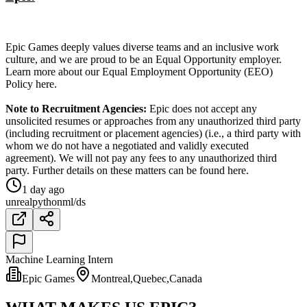
Epic Games deeply values diverse teams and an inclusive work
culture, and we are proud to be an Equal Opportunity employer.
Learn more about our Equal Employment Opportunity (EEO)
Policy here.
Note to Recruitment Agencies:
Epic does not accept any
unsolicited resumes or approaches from any unauthorized third party
(including recruitment or placement agencies) (i.e., a third party with
whom we do not have a negotiated and validly executed
agreement). We will not pay any fees to any unauthorized third
party. Further details on these matters can be found here.
1 day ago
unreal
python
ml/ds
Machine Learning Intern
Epic Games
Montreal,Quebec,Canada