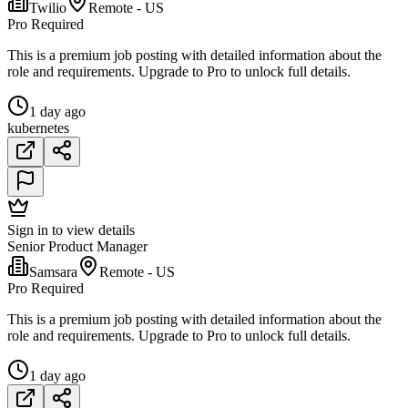
Twilio
Remote - US
Pro Required
This is a premium job posting with detailed information about the
role and requirements. Upgrade to Pro to unlock full details.
1 day ago
kubernetes
Sign in to view details
Senior Product Manager
Samsara
Remote - US
Pro Required
This is a premium job posting with detailed information about the
role and requirements. Upgrade to Pro to unlock full details.
1 day ago