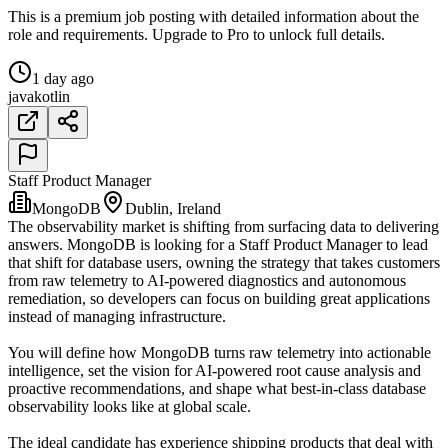
This is a premium job posting with detailed information about the
role and requirements. Upgrade to Pro to unlock full details.
1 day ago
java
kotlin
Staff Product Manager
MongoDB
Dublin, Ireland
The observability market is shifting from surfacing data to delivering
answers. MongoDB is looking for a Staff Product Manager to lead
that shift for database users, owning the strategy that takes customers
from raw telemetry to AI-powered diagnostics and autonomous
remediation, so developers can focus on building great applications
instead of managing infrastructure.
You will define how MongoDB turns raw telemetry into actionable
intelligence, set the vision for AI-powered root cause analysis and
proactive recommendations, and shape what best-in-class database
observability looks like at global scale.
The ideal candidate has experience shipping products that deal with