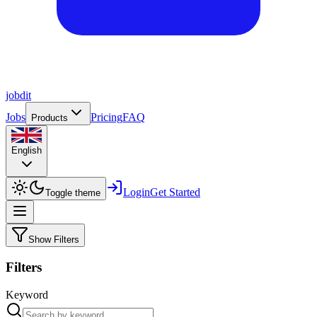
job
dit
Jobs
Pricing
FAQ
Products
English
Login
Get Started
Toggle theme
Show Filters
Filters
Keyword