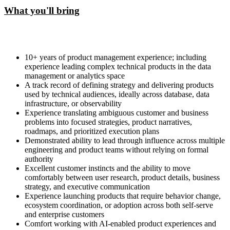
What you'll bring
10+ years of product management experience; including
experience leading complex technical products in the data
management or analytics space
A track record of defining strategy and delivering products
used by technical audiences, ideally across database, data
infrastructure, or observability
Experience translating ambiguous customer and business
problems into focused strategies, product narratives,
roadmaps, and prioritized execution plans
Demonstrated ability to lead through influence across multiple
engineering and product teams without relying on formal
authority
Excellent customer instincts and the ability to move
comfortably between user research, product details, business
strategy, and executive communication
Experience launching products that require behavior change,
ecosystem coordination, or adoption across both self-serve
and enterprise customers
Comfort working with AI-enabled product experiences and