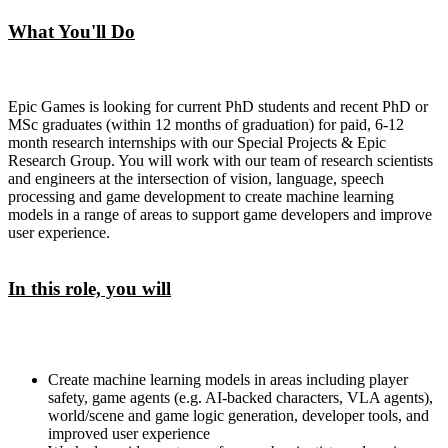
What You'll Do
Epic Games is looking for current PhD students and recent PhD or
MSc graduates (within 12 months of graduation) for paid, 6-12
month research internships with our Special Projects & Epic
Research Group. You will work with our team of research scientists
and engineers at the intersection of vision, language, speech
processing and game development to create machine learning
models in a range of areas to support game developers and improve
user experience.
In this role, you will
Create machine learning models in areas including player
safety, game agents (e.g. AI-backed characters, VLA agents),
world/scene and game logic generation, developer tools, and
improved user experience