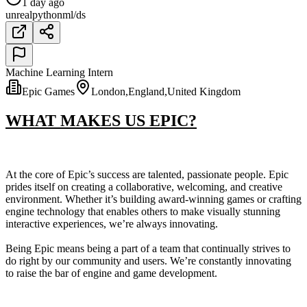
1 day ago
unreal
python
ml/ds
Machine Learning Intern
Epic Games
London,England,United Kingdom
WHAT MAKES US EPIC?
At the core of Epic’s success are talented, passionate people. Epic
prides itself on creating a collaborative, welcoming, and creative
environment. Whether it’s building award-winning games or crafting
engine technology that enables others to make visually stunning
interactive experiences, we’re always innovating.
Being Epic means being a part of a team that continually strives to
do right by our community and users. We’re constantly innovating
to raise the bar of engine and game development.