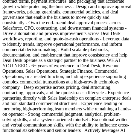
contract terms, payment structures, and packaging that accelerate
growth while protecting the business - Design and improve approval
frameworks, pricing guardrails, commercial policies, and deal
governance that enable the business to move quickly and
consistently - Own the end-to-end deal approval process across
Salesforce, CPQ, contracting, and downstream financial systems -
Drive automation and process improvements across Deal Desk
workflows, reporting, and quote-to-cash operations - Leverage data
to identify trends, improve operational performance, and inform
commercial decision-making - Build scalable playbooks,
documentation, and enablement that improve consistency and help
Deal Desk operate as a strategic partner to the business WHAT
YOU NEED - 6+ years of experience in Deal Desk, Revenue
Operations, Sales Operations, Strategic Finance, Commercial
Operations, or a related function, including experience supporting
complex commercial transactions at a high-growth technology
company - Deep expertise across pricing, deal structuring,
contracting, approvals, and the quote-to-cash lifecycle - Experience
partnering directly with Sales leadership on complex enterprise deals
and non-standard commercial structures - Experience leading or
mentoring high-performing team members while remaining a hands-
on operator - Strong commercial judgment, analytical problem-
solving skills, and a systems-oriented mindset - Exceptional written
and verbal communication skills, with the ability to influence cross-
functional stakeholders and senior leaders - Actively leverages AI