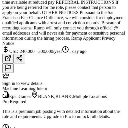
time available at reduced pay REFERRAL INSTRUCTIONS If
you are being referred for the role, please contact that person to
apply on your behalf. OTHER NOTICES Pursuant to the San
Francisco Fair Chance Ordinance, we will consider for employment
qualified applicants with arrest and conviction records. Beware of
recruiting scams: Ramp will only contact you through official @
email addresses and will never ask for payment or sensitive personal
information during the hiring process. Ramp Applicant Privacy
Notice
USD 240,000 - 300,000/year
1 day ago
Sign in to view details
Machine Learning Intern
Epic Games
BLANK,BLANK,Multiple Locations
Pro Required
This is a premium job posting with detailed information about the
role and requirements. Upgrade to Pro to unlock full details.