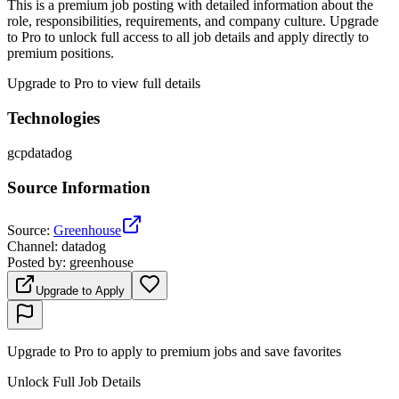
This is a premium job posting with detailed information about the
role, responsibilities, requirements, and company culture. Upgrade
to Pro to unlock full access to all job details and apply directly to
premium positions.
Upgrade to Pro to view full details
Technologies
gcp
datadog
Source Information
Source
:
Greenhouse
Channel
:
datadog
Posted by
:
greenhouse
Upgrade to Apply
Upgrade to Pro to apply to premium jobs and save favorites
Unlock Full Job Details