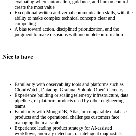
evaluating where automation, guidance, and human control
create the most value
Exceptional written and verbal communication skills, with the
ability to make complex technical concepts clear and
compelling
A bias toward action, disciplined prioritization, and the
judgment to make decisions with incomplete information
Nice to have
Familiarity with observability tools and platforms such as
CloudWatch, Datadog, Grafana, Splunk, OpenTelemetry
Experience building or scaling telemetry infrastructure, data
pipelines, or platform products used by other engineering
teams
Familiarity with MongoDB, Atlas, or comparable database
products and the operational challenges customers face
managing them at scale
Experience leading product strategy for AI-assisted
workflows, anomaly detection, or intelligent diagnostics