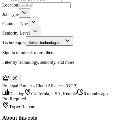
Location
Job Type
Contract Type
Seniority Level
Technologies
Select technologies...
Sign in to unlock more filters
Filter by technology, seniority, and more
Principal Partner - Cloud Alliances (GCP)
Datadog
California, USA, Remote
6 months ago
Pro Required
Type
:
Remote
About this role