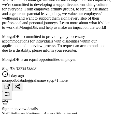
we’re committed to developing a supportive and enriching culture
for everyone. From employee affinity groups, to fertility assistance
and a generous parental leave policy, we value our employees’
wellbeing and want to support them along every step of their
professional and personal journeys. Learn more about what it’s like
to work at MongoDB, and help us make an impact on the world!
MongoDB is committed to providing any necessary
accommodations for individuals with disabilities within our
application and interview process. To request an accommodation
due to a disability, please inform your recruiter.
MongoDB is an equal opportunities employer.
Req ID: 3273513808
1 day ago
mongodb
datadog
grafana
aws
gcp
+1 more
Sign in to view details
Staff Software Engineer - Access Management