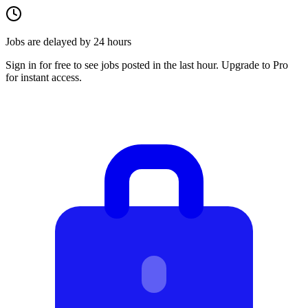
Jobs are delayed by 24 hours
Sign in for free to see jobs posted in the last hour. Upgrade to Pro
for instant access.