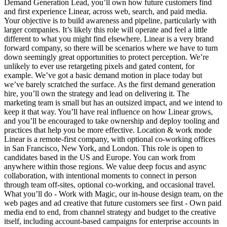
Demand Generation Lead, you’ll own how future customers find
and first experience Linear, across web, search, and paid media.
Your objective is to build awareness and pipeline, particularly with
larger companies. It’s likely this role will operate and feel a little
different to what you might find elsewhere. Linear is a very brand
forward company, so there will be scenarios where we have to turn
down seemingly great opportunities to protect perception. We’re
unlikely to ever use retargeting pixels and gated content, for
example. We’ve got a basic demand motion in place today but
we’ve barely scratched the surface. As the first demand generation
hire, you’ll own the strategy and lead on delivering it. The
marketing team is small but has an outsized impact, and we intend to
keep it that way. You’ll have real influence on how Linear grows,
and you’ll be encouraged to take ownership and deploy tooling and
practices that help you be more effective. Location & work mode
Linear is a remote-first company, with optional co-working offices
in San Francisco, New York, and London. This role is open to
candidates based in the US and Europe. You can work from
anywhere within those regions. We value deep focus and async
collaboration, with intentional moments to connect in person
through team off-sites, optional co-working, and occasional travel.
What you’ll do - Work with Magic, our in-house design team, on the
web pages and ad creative that future customers see first - Own paid
media end to end, from channel strategy and budget to the creative
itself, including account-based campaigns for enterprise accounts in