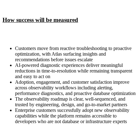
How success will be measured
Customers move from reactive troubleshooting to proactive
optimization, with Atlas surfacing insights and
recommendations before issues escalate
AI-powered diagnostic experiences deliver meaningful
reductions in time-to-resolution while remaining transparent
and easy to act on
Adoption, engagement, and customer satisfaction improve
across observability workflows including alerting,
performance diagnostics, and proactive database optimization
The observability roadmap is clear, well-sequenced, and
trusted by engineering, design, and go-to-market partners
Enterprise customers successfully adopt new observability
capabilities while the platform remains accessible to
developers who are not database or infrastructure experts