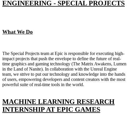
ENGINEERING - SPECIAL PROJECTS
What We Do
The Special Projects team at Epic is responsible for executing high-
impact projects that push the envelope to define the future of real-
time graphics and gaming technology (The Matrix Awakens, Lumen
in the Land of Nanite). In collaboration with the Unreal Engine
team, we strive to put our technology and knowledge into the hands
of users, empowering developers and content creators with the most
powerful suite of real-time tools in the world.
MACHINE LEARNING RESEARCH
INTERNSHIP AT EPIC GAMES