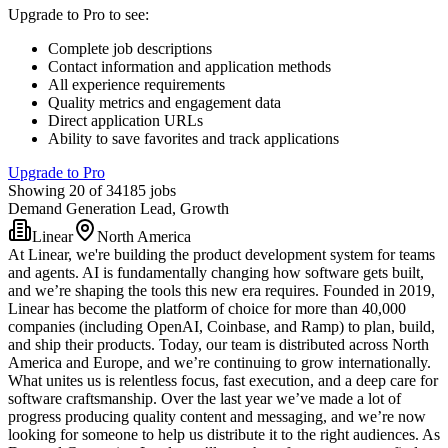
Upgrade to Pro to see
:
Complete job descriptions
Contact information and application methods
All experience requirements
Quality metrics and engagement data
Direct application URLs
Ability to save favorites and track applications
Upgrade to Pro
Showing 20 of 34185 jobs
Demand Generation Lead, Growth
Linear
North America
At Linear, we're building the product development system for teams
and agents. AI is fundamentally changing how software gets built,
and we’re shaping the tools this new era requires. Founded in 2019,
Linear has become the platform of choice for more than 40,000
companies (including OpenAI, Coinbase, and Ramp) to plan, build,
and ship their products. Today, our team is distributed across North
America and Europe, and we’re continuing to grow internationally.
What unites us is relentless focus, fast execution, and a deep care for
software craftsmanship. Over the last year we’ve made a lot of
progress producing quality content and messaging, and we’re now
looking for someone to help us distribute it to the right audiences. As