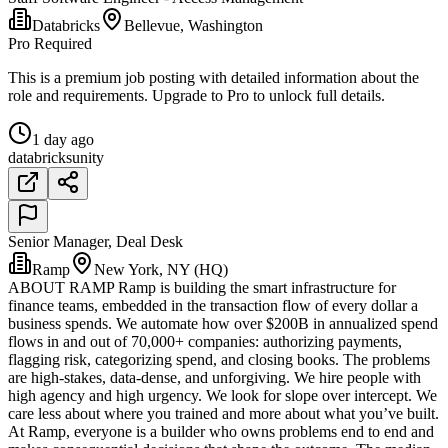
Databricks
Bellevue, Washington
Pro Required
This is a premium job posting with detailed information about the
role and requirements. Upgrade to Pro to unlock full details.
1 day ago
databricks
unity
Senior Manager, Deal Desk
Ramp
New York, NY (HQ)
ABOUT RAMP Ramp is building the smart infrastructure for
finance teams, embedded in the transaction flow of every dollar a
business spends. We automate how over $200B in annualized spend
flows in and out of 70,000+ companies: authorizing payments,
flagging risk, categorizing spend, and closing books. The problems
are high-stakes, data-dense, and unforgiving. We hire people with
high agency and high urgency. We look for slope over intercept. We
care less about where you trained and more about what you’ve built.
At Ramp, everyone is a builder who owns problems end to end and