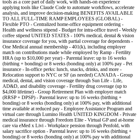
tools as a core part of daily work, with hands-on experience
applying tools like Claude Code to automate workflows, accelerate
analysis, and improve decision-making BENEFITS AVAILABLE
TO ALL FULL-TIME RAMP EMPLOYEES (GLOBAL) -
Flexible PTO - Centralized home-office equipment ordering -
Health and wellness stipend - Budget for intra-office travel - Weekly
coffee stipend UNITED STATES - 100% medical, dental & vision
insurance coverage for you, with partial coverage for dependents -
One Medical annual membership - 401(k), including employer
match on contributions made while employed by Ramp - Fertility
HRA (up to $10,000 per year) - Parental leave: up to 16 weeks
(birthing + bonding) or 8 weeks (bonding only) at 100% pay - Pet
insurance - In-office perks: lunch, snacks, drinks, and more -
Relocation support to NYC or SF (as needed) CANADA - Group
medical, dental, and vision coverage through Sun Life - Life,
AD&D, and disability coverage - Fertility drug coverage (up to
$4,000 lifetime) - Group Retirement Plan with employer match
(RRSP + DPSP) - Parental leave: up to 16 weeks (birthing +
bonding) or 8 weeks (bonding only) at 100% pay, with additional
time available at reduced pay - Employee Assistance Program and
virtual care through Lumino Health UNITED KINGDOM - Private
medical insurance through Freedom Elite - Virtual GP and at-home
care via eMed x Livi - Workplace pension through Penfold, with
salary sacrifice option - Parental leave: up to 16 weeks (birthing +
bonding) or 8 weeks (bonding only) at 100% pay with additional