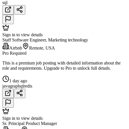
sql
Sign in to view details
Staff Software Engineer, Marketing technology
Airbnb
Remote, USA
Pro Required
This is a premium job posting with detailed information about the
role and requirements. Upgrade to Pro to unlock full details.
1 day ago
java
graphql
redis
Sign in to view details
Sr. Principal Product Manager