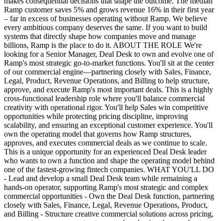
makes consequential decisions that shape the outcome. The median
Ramp customer saves 5% and grows revenue 16% in their first year
– far in excess of businesses operating without Ramp. We believe
every ambitious company deserves the same. If you want to build
systems that directly shape how companies move and manage
billions, Ramp is the place to do it. ABOUT THE ROLE We're
looking for a Senior Manager, Deal Desk to own and evolve one of
Ramp's most strategic go-to-market functions. You'll sit at the center
of our commercial engine—partnering closely with Sales, Finance,
Legal, Product, Revenue Operations, and Billing to help structure,
approve, and execute Ramp's most important deals. This is a highly
cross-functional leadership role where you'll balance commercial
creativity with operational rigor. You'll help Sales win competitive
opportunities while protecting pricing discipline, improving
scalability, and ensuring an exceptional customer experience. You'll
own the operating model that governs how Ramp structures,
approves, and executes commercial deals as we continue to scale.
This is a unique opportunity for an experienced Deal Desk leader
who wants to own a function and shape the operating model behind
one of the fastest-growing fintech companies. WHAT YOU'LL DO
- Lead and develop a small Deal Desk team while remaining a
hands-on operator, supporting Ramp's most strategic and complex
commercial opportunities - Own the Deal Desk function, partnering
closely with Sales, Finance, Legal, Revenue Operations, Product,
and Billing - Structure creative commercial solutions across pricing,