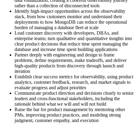
data visualization, creating a coherent observability journey
rather than a collection of disconnected tools
Identify high-impact opportunities across the observability
stack, from how customers monitor and understand their
deployments to how MongoDB can reduce the operational
burden of managing a database fleet at scale
Lead customer discovery with developers, DBAs, and
enterprise teams; turn qualitative and quantitative insights into
clear product decisions that reduce time spent managing the
database and increase time spent building applications
Partner deeply with engineering and design to frame
problems, define requirements, make tradeoffs, and deliver
high-quality products from discovery through launch and
iteration
Establish clear success metrics for observability, using product
analytics, customer feedback, research, and market signals to
evaluate progress and adjust priorities
Communicate product direction and decisions clearly to senior
leaders and cross-functional stakeholders, including the
rationale behind what we will and will not build
Raise the bar for product management by mentoring other
PMs, improving product practices, and modeling strong
judgment, customer empathy, and execution