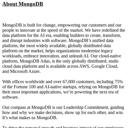
About MongoDB
MongoDB is built for change, empowering our customers and our
people to innovate at the speed of the market. We have redefined the
data platform for the AI era, enabling builders to create, transform,
and disrupt industries with software. MongoDB’s unified data
platform, the most widely available, globally distributed data
platform on the market, helps organizations modernize legacy
workloads, embrace innovation, and unleash AI. Our cloud-native
platform, MongoDB Atlas, is the only globally distributed, multi-
cloud data platform and is available across AWS, Google Cloud,
and Microsoft Azure.
With offices worldwide and over 67,000 customers, including 75%
of the Fortune 100 and AI-native startups, relying on MongoDB for
their most important applications, we’re powering the next era of
software.
Our compass at MongoDB is our Leadership Commitment, guiding
how and why we make decisions, show up for each other, and win.
It’s what makes us MongoDB.
To drive the personal growth and business impact of our employees,