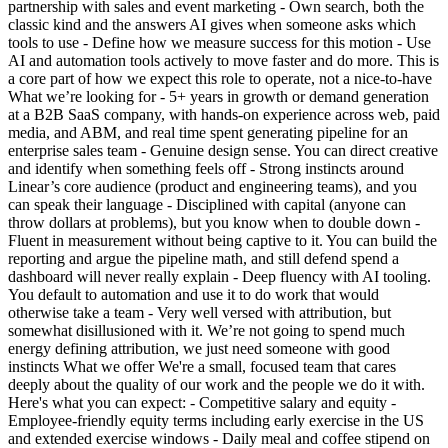
partnership with sales and event marketing - Own search, both the
classic kind and the answers AI gives when someone asks which
tools to use - Define how we measure success for this motion - Use
AI and automation tools actively to move faster and do more. This is
a core part of how we expect this role to operate, not a nice-to-have
What we’re looking for - 5+ years in growth or demand generation
at a B2B SaaS company, with hands-on experience across web, paid
media, and ABM, and real time spent generating pipeline for an
enterprise sales team - Genuine design sense. You can direct creative
and identify when something feels off - Strong instincts around
Linear’s core audience (product and engineering teams), and you
can speak their language - Disciplined with capital (anyone can
throw dollars at problems), but you know when to double down -
Fluent in measurement without being captive to it. You can build the
reporting and argue the pipeline math, and still defend spend a
dashboard will never really explain - Deep fluency with AI tooling.
You default to automation and use it to do work that would
otherwise take a team - Very well versed with attribution, but
somewhat disillusioned with it. We’re not going to spend much
energy defining attribution, we just need someone with good
instincts What we offer We're a small, focused team that cares
deeply about the quality of our work and the people we do it with.
Here's what you can expect: - Competitive salary and equity -
Employee-friendly equity terms including early exercise in the US
and extended exercise windows - Daily meal and coffee stipend on