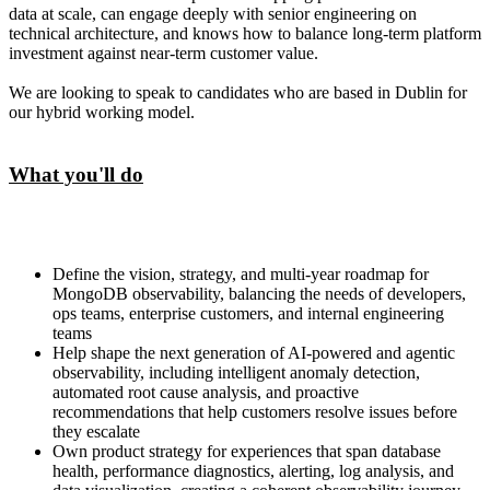
data at scale, can engage deeply with senior engineering on
technical architecture, and knows how to balance long-term platform
investment against near-term customer value.
We are looking to speak to candidates who are based in Dublin for
our hybrid working model.
What you'll do
Define the vision, strategy, and multi-year roadmap for
MongoDB observability, balancing the needs of developers,
ops teams, enterprise customers, and internal engineering
teams
Help shape the next generation of AI-powered and agentic
observability, including intelligent anomaly detection,
automated root cause analysis, and proactive
recommendations that help customers resolve issues before
they escalate
Own product strategy for experiences that span database
health, performance diagnostics, alerting, log analysis, and