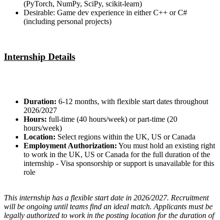
(PyTorch, NumPy, SciPy, scikit-learn)
Desirable: Game dev experience in either C++ or C#
(including personal projects)
Internship Details
Duration:
6-12 months, with flexible start dates throughout
2026/2027
Hours:
full-time (40 hours/week) or part-time (20
hours/week)
Location:
Select regions within the UK, US or Canada
Employment Authorization:
You must hold an existing right
to work in the UK, US or Canada for the full duration of the
internship - Visa sponsorship or support is unavailable for this
role
This internship has a flexible start date in 2026/2027. Recruitment
will be ongoing until teams find an ideal match. Applicants must be
legally authorized to work in the posting location for the duration of