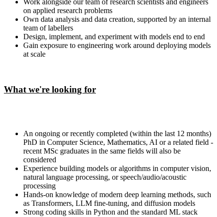
Work alongside our team of research scientists and engineers
on applied research problems
Own data analysis and data creation, supported by an internal
team of labellers
Design, implement, and experiment with models end to end
Gain exposure to engineering work around deploying models
at scale
What we're looking for
An ongoing or recently completed (within the last 12 months)
PhD in Computer Science, Mathematics, AI or a related field -
recent MSc graduates in the same fields will also be
considered
Experience building models or algorithms in computer vision,
natural language processing, or speech/audio/acoustic
processing
Hands-on knowledge of modern deep learning methods, such
as Transformers, LLM fine-tuning, and diffusion models
Strong coding skills in Python and the standard ML stack