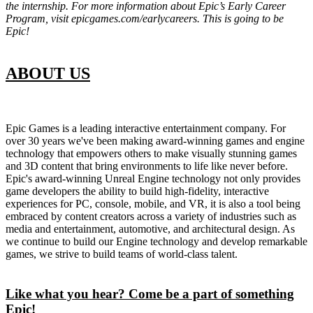
the internship. For more information about Epic’s Early Career
Program, visit epicgames.com/earlycareers. This is going to be
Epic!
ABOUT US
Epic Games is a leading interactive entertainment company. For
over 30 years we've been making award-winning games and engine
technology that empowers others to make visually stunning games
and 3D content that bring environments to life like never before.
Epic's award-winning Unreal Engine technology not only provides
game developers the ability to build high-fidelity, interactive
experiences for PC, console, mobile, and VR, it is also a tool being
embraced by content creators across a variety of industries such as
media and entertainment, automotive, and architectural design. As
we continue to build our Engine technology and develop remarkable
games, we strive to build teams of world-class talent.
Like what you hear? Come be a part of something
Epic!