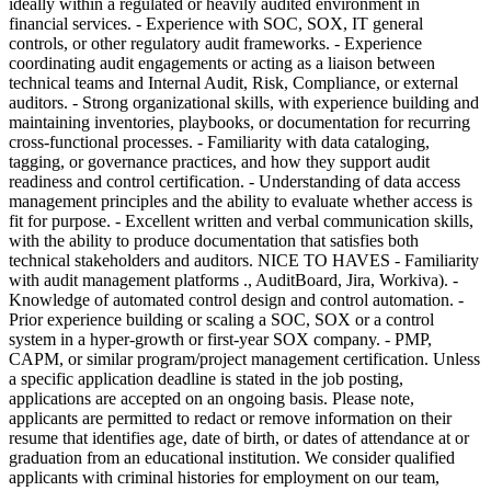
ideally within a regulated or heavily audited environment in
financial services. - Experience with SOC, SOX, IT general
controls, or other regulatory audit frameworks. - Experience
coordinating audit engagements or acting as a liaison between
technical teams and Internal Audit, Risk, Compliance, or external
auditors. - Strong organizational skills, with experience building and
maintaining inventories, playbooks, or documentation for recurring
cross-functional processes. - Familiarity with data cataloging,
tagging, or governance practices, and how they support audit
readiness and control certification. - Understanding of data access
management principles and the ability to evaluate whether access is
fit for purpose. - Excellent written and verbal communication skills,
with the ability to produce documentation that satisfies both
technical stakeholders and auditors. NICE TO HAVES - Familiarity
with audit management platforms ., AuditBoard, Jira, Workiva). -
Knowledge of automated control design and control automation. -
Prior experience building or scaling a SOC, SOX or a control
system in a hyper-growth or first-year SOX company. - PMP,
CAPM, or similar program/project management certification. Unless
a specific application deadline is stated in the job posting,
applications are accepted on an ongoing basis. Please note,
applicants are permitted to redact or remove information on their
resume that identifies age, date of birth, or dates of attendance at or
graduation from an educational institution. We consider qualified
applicants with criminal histories for employment on our team,