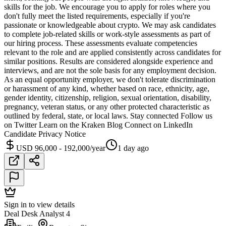
skills for the job. We encourage you to apply for roles where you
don't fully meet the listed requirements, especially if you're
passionate or knowledgeable about crypto. We may ask candidates
to complete job-related skills or work-style assessments as part of
our hiring process. These assessments evaluate competencies
relevant to the role and are applied consistently across candidates for
similar positions. Results are considered alongside experience and
interviews, and are not the sole basis for any employment decision.
As an equal opportunity employer, we don't tolerate discrimination
or harassment of any kind, whether based on race, ethnicity, age,
gender identity, citizenship, religion, sexual orientation, disability,
pregnancy, veteran status, or any other protected characteristic as
outlined by federal, state, or local laws. Stay connected Follow us
on Twitter Learn on the Kraken Blog Connect on LinkedIn
Candidate Privacy Notice
USD 96,000 - 192,000/year
1 day ago
Sign in to view details
Deal Desk Analyst 4