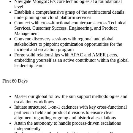
Navigate MongoDB's core technologies at a foundational
level
Establish a comprehensive grasp of the architectural details
underpinning our cloud platform services
Connect with cross-functional counterparts across Technical
Services, Customer Success, Engineering, and Product
Management
Convene discovery sessions with regional and global
stakeholders to pinpoint optimization opportunities for the
incident and escalation program
Forge solid relationships with APAC and AMER peers,
embedding yourself as an active contributor within the global
leadership team
First 60 Days
Master our global follow-the-sun support methodologies and
escalation workflows
Initiate structured 1-on-1 cadences with key cross-functional
partners in field and product divisions to ensure clear
alignment regarding ongoing and historical escalations
Attain the autonomy to handle process-driven escalations
independently