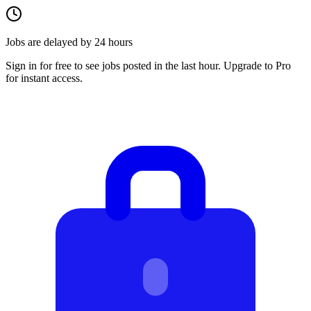
Jobs are delayed by 24 hours
Sign in for free to see jobs posted in the last hour. Upgrade to Pro
for instant access.