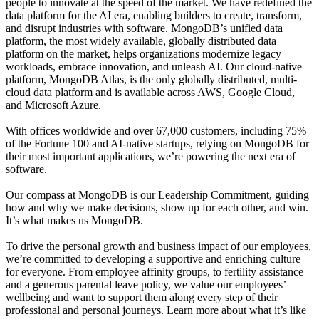
people to innovate at the speed of the market. We have redefined the
data platform for the AI era, enabling builders to create, transform,
and disrupt industries with software. MongoDB’s unified data
platform, the most widely available, globally distributed data
platform on the market, helps organizations modernize legacy
workloads, embrace innovation, and unleash AI. Our cloud-native
platform, MongoDB Atlas, is the only globally distributed, multi-
cloud data platform and is available across AWS, Google Cloud,
and Microsoft Azure.
With offices worldwide and over 67,000 customers, including 75%
of the Fortune 100 and AI-native startups, relying on MongoDB for
their most important applications, we’re powering the next era of
software.
Our compass at MongoDB is our Leadership Commitment, guiding
how and why we make decisions, show up for each other, and win.
It’s what makes us MongoDB.
To drive the personal growth and business impact of our employees,
we’re committed to developing a supportive and enriching culture
for everyone. From employee affinity groups, to fertility assistance
and a generous parental leave policy, we value our employees’
wellbeing and want to support them along every step of their
professional and personal journeys. Learn more about what it’s like