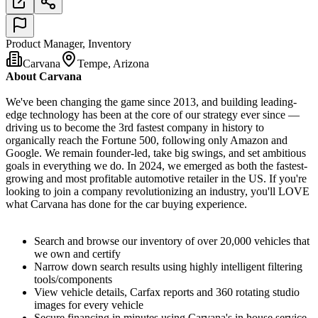
Product Manager, Inventory
Carvana
Tempe, Arizona
About Carvana
We've been changing the game since 2013, and building leading-
edge technology has been at the core of our strategy ever since —
driving us to become the 3rd fastest company in history to
organically reach the Fortune 500, following only Amazon and
Google. We remain founder-led, take big swings, and set ambitious
goals in everything we do. In 2024, we emerged as both the fastest-
growing and most profitable automotive retailer in the US. If you're
looking to join a company revolutionizing an industry, you'll LOVE
what Carvana has done for the car buying experience.
Search and browse our inventory of over 20,000 vehicles that
we own and certify
Narrow down search results using highly intelligent filtering
tools/components
View vehicle details, Carfax reports and 360 rotating studio
images for every vehicle
Secure financing in minutes using Carvana's in house service