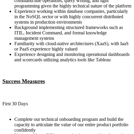
command-line operations, query writing, and light
programming given the highly technical nature of the platform
Experience working within database companies, particularly
in the NoSQL sector or with highly concurrent distributed
systems in production environments
Background implementing structured frameworks such as
ITIL, Incident Command, and formal knowledge
management systems
Familiarity with cloud-native architectures (XaaS), with IaaS
or PaaS experience highly valued
Experience designing and monitoring operational dashboards
and scorecards utilizing analytics tools like Tableau
Success Measures
First 30 Days
Complete our technical onboarding program and build the
capacity to articulate the value of our entire product portfolio
confidently