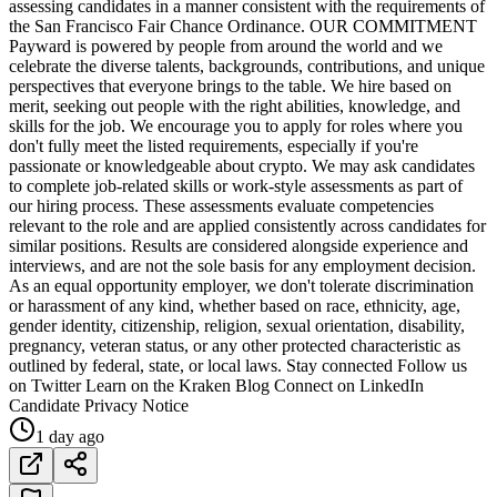
assessing candidates in a manner consistent with the requirements of
the San Francisco Fair Chance Ordinance. OUR COMMITMENT
Payward is powered by people from around the world and we
celebrate the diverse talents, backgrounds, contributions, and unique
perspectives that everyone brings to the table. We hire based on
merit, seeking out people with the right abilities, knowledge, and
skills for the job. We encourage you to apply for roles where you
don't fully meet the listed requirements, especially if you're
passionate or knowledgeable about crypto. We may ask candidates
to complete job-related skills or work-style assessments as part of
our hiring process. These assessments evaluate competencies
relevant to the role and are applied consistently across candidates for
similar positions. Results are considered alongside experience and
interviews, and are not the sole basis for any employment decision.
As an equal opportunity employer, we don't tolerate discrimination
or harassment of any kind, whether based on race, ethnicity, age,
gender identity, citizenship, religion, sexual orientation, disability,
pregnancy, veteran status, or any other protected characteristic as
outlined by federal, state, or local laws. Stay connected Follow us
on Twitter Learn on the Kraken Blog Connect on LinkedIn
Candidate Privacy Notice
1 day ago