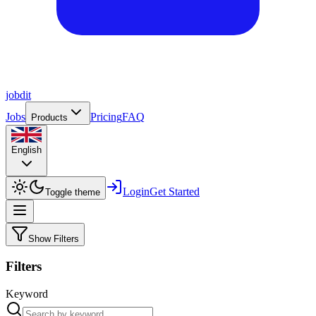
job
dit
Jobs
Pricing
FAQ
Products
English
Login
Get Started
Toggle theme
Show Filters
Filters
Keyword