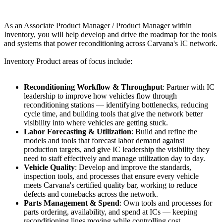
As an Associate Product Manager / Product Manager within
Inventory, you will help develop and drive the roadmap for the tools
and systems that power reconditioning across Carvana's IC network.
Inventory Product areas of focus include:
Reconditioning Workflow & Throughput
: Partner with IC
leadership to improve how vehicles flow through
reconditioning stations — identifying bottlenecks, reducing
cycle time, and building tools that give the network better
visibility into where vehicles are getting stuck.
Labor Forecasting & Utilization
: Build and refine the
models and tools that forecast labor demand against
production targets, and give IC leadership the visibility they
need to staff effectively and manage utilization day to day.
Vehicle Quality
: Develop and improve the standards,
inspection tools, and processes that ensure every vehicle
meets Carvana's certified quality bar, working to reduce
defects and comebacks across the network.
Parts Management & Spend
: Own tools and processes for
parts ordering, availability, and spend at ICs — keeping
reconditioning lines moving while controlling cost.