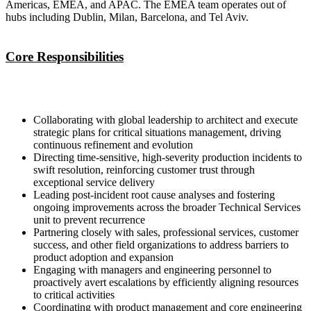
Americas, EMEA, and APAC. The EMEA team operates out of
hubs including Dublin, Milan, Barcelona, and Tel Aviv.
Core Responsibilities
Collaborating with global leadership to architect and execute
strategic plans for critical situations management, driving
continuous refinement and evolution
Directing time-sensitive, high-severity production incidents to
swift resolution, reinforcing customer trust through
exceptional service delivery
Leading post-incident root cause analyses and fostering
ongoing improvements across the broader Technical Services
unit to prevent recurrence
Partnering closely with sales, professional services, customer
success, and other field organizations to address barriers to
product adoption and expansion
Engaging with managers and engineering personnel to
proactively avert escalations by efficiently aligning resources
to critical activities
Coordinating with product management and core engineering