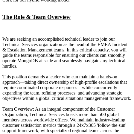
The Role & Team Overview
We are seeking an accomplished technical leader to join our
Technical Services organization as the head of the EMEA Incident
& Escalation Management teams. In this critical capacity, you will
guide the teams responsible for ensuring our clients can smoothly
operate MongoDB at scale and seamlessly navigate any technical
hurdles.
This position demands a leader who can maintain a hands-on
approach—taking direct ownership of high-profile escalations that
require coordinated corporate responses—while concurrently
expanding the team, refining processes, and advancing strategic
objectives within a global critical situations management framework.
Team Overview: As an integral component of the Customer
Organization, Technical Services boasts more than 500 global
members across worldwide offices. We maintain industry-leading
customer satisfaction metrics through a 24x7x365 'follow-the-sun'
support framework, with specialized regional teams across the