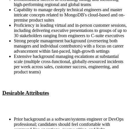
high-performing regional and global teams
Capability to manage deeply technical engineers and master
intricate concepts related to MongoDB's cloud-based and on-
premise product suites
Proficiency in leading virtual and in-person customer sessions,
including delivering executive presentations to groups of up to
30 stakeholders ranging from engineers to C-suite executives
Strong people management background (overseeing both
managers and individual contributors) with a focus on career
advancement within fast-paced, high-growth settings
Extensive background managing escalations at substantial
scale (multiple cross-functional, globally-resourced incidents
per week across sales, customer success, engineering, and
product teams)
Desirable Attributes
Prior background as a software/systems engineer or DevOps
professional; candidates should feel comfortable with