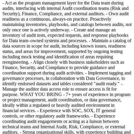
- Act as the program management layer for the Data team during
audits, interfacing with internal Audit coordination teams (Risk and
Security), Finance, Compliance, and external auditors. - Own audit
readiness as a continuous, always-on practice. Proactively
maintaining inventories, playbooks, and catalogs between audits, not
only once one is actively underway. - Create and manage an
inventory of audit tests, expected requests, and response playbooks
for Data team–owned systems and processes. - Maintain a catalog of
data sources in scope for audit, including known issues, readiness
status, and areas for improvement, supported by ongoing testing
including mock testing and identification of areas requiring
reengineering. - Align closely with business stakeholders such as
Finance, Security, and Compliance to provide guidance and
coordination support during audit activities. - Implement tagging and
governance processes, in collaboration with Data Governance, to
identify endorsed datasets and tables considered "audit ready." -
Manage the auditor data access role to ensure access is fit for
purpose. WHAT YOU BRING - 7+ years of experience in program
or project management, audit coordination, or data governance,
ideally within a regulated or heavily audited environment in
financial services. - Experience with SOC, SOX, IT general
controls, or other regulatory audit frameworks. - Experience
coordinating audit engagements or acting as a liaison between
technical teams and Internal Audit, Risk, Compliance, or external
auditors. - Strong organizational skills, with experience building and