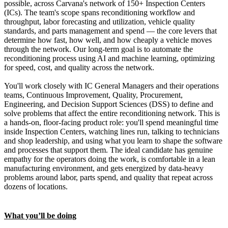
possible, across Carvana's network of 150+ Inspection Centers
(ICs). The team's scope spans reconditioning workflow and
throughput, labor forecasting and utilization, vehicle quality
standards, and parts management and spend — the core levers that
determine how fast, how well, and how cheaply a vehicle moves
through the network. Our long-term goal is to automate the
reconditioning process using AI and machine learning, optimizing
for speed, cost, and quality across the network.
You'll work closely with IC General Managers and their operations
teams, Continuous Improvement, Quality, Procurement,
Engineering, and Decision Support Sciences (DSS) to define and
solve problems that affect the entire reconditioning network. This is
a hands-on, floor-facing product role: you'll spend meaningful time
inside Inspection Centers, watching lines run, talking to technicians
and shop leadership, and using what you learn to shape the software
and processes that support them. The ideal candidate has genuine
empathy for the operators doing the work, is comfortable in a lean
manufacturing environment, and gets energized by data-heavy
problems around labor, parts spend, and quality that repeat across
dozens of locations.
What you’ll be doing