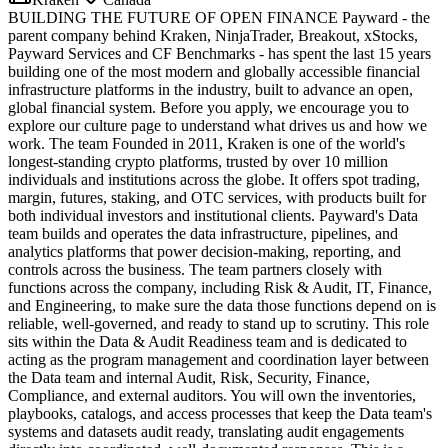
BUILDING THE FUTURE OF OPEN FINANCE Payward - the
parent company behind Kraken, NinjaTrader, Breakout, xStocks,
Payward Services and CF Benchmarks - has spent the last 15 years
building one of the most modern and globally accessible financial
infrastructure platforms in the industry, built to advance an open,
global financial system. Before you apply, we encourage you to
explore our culture page to understand what drives us and how we
work. The team Founded in 2011, Kraken is one of the world's
longest-standing crypto platforms, trusted by over 10 million
individuals and institutions across the globe. It offers spot trading,
margin, futures, staking, and OTC services, with products built for
both individual investors and institutional clients. Payward's Data
team builds and operates the data infrastructure, pipelines, and
analytics platforms that power decision-making, reporting, and
controls across the business. The team partners closely with
functions across the company, including Risk & Audit, IT, Finance,
and Engineering, to make sure the data those functions depend on is
reliable, well-governed, and ready to stand up to scrutiny. This role
sits within the Data & Audit Readiness team and is dedicated to
acting as the program management and coordination layer between
the Data team and internal Audit, Risk, Security, Finance,
Compliance, and external auditors. You will own the inventories,
playbooks, catalogs, and access processes that keep the Data team's
systems and datasets audit ready, translating audit engagements