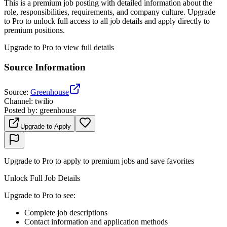
This is a premium job posting with detailed information about the
role, responsibilities, requirements, and company culture. Upgrade
to Pro to unlock full access to all job details and apply directly to
premium positions.
Upgrade to Pro to view full details
Source Information
Source
:
Greenhouse
Channel
:
twilio
Posted by
:
greenhouse
Upgrade to Apply
Upgrade to Pro to apply to premium jobs and save favorites
Unlock Full Job Details
Upgrade to Pro to see
:
Complete job descriptions
Contact information and application methods