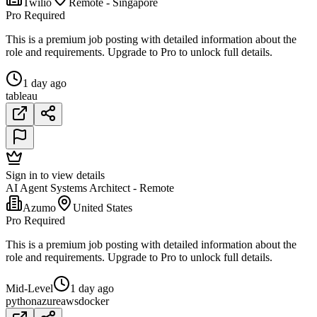
Twilio
Remote - Singapore
Pro Required
This is a premium job posting with detailed information about the
role and requirements. Upgrade to Pro to unlock full details.
1 day ago
tableau
Sign in to view details
AI Agent Systems Architect - Remote
Azumo
United States
Pro Required
This is a premium job posting with detailed information about the
role and requirements. Upgrade to Pro to unlock full details.
Mid-Level
1 day ago
python
azure
aws
docker