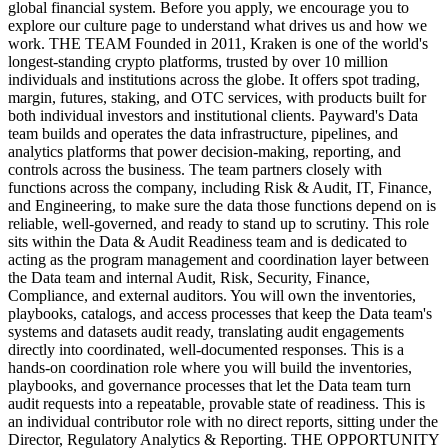
global financial system. Before you apply, we encourage you to
explore our culture page to understand what drives us and how we
work. THE TEAM Founded in 2011, Kraken is one of the world's
longest-standing crypto platforms, trusted by over 10 million
individuals and institutions across the globe. It offers spot trading,
margin, futures, staking, and OTC services, with products built for
both individual investors and institutional clients. Payward's Data
team builds and operates the data infrastructure, pipelines, and
analytics platforms that power decision-making, reporting, and
controls across the business. The team partners closely with
functions across the company, including Risk & Audit, IT, Finance,
and Engineering, to make sure the data those functions depend on is
reliable, well-governed, and ready to stand up to scrutiny. This role
sits within the Data & Audit Readiness team and is dedicated to
acting as the program management and coordination layer between
the Data team and internal Audit, Risk, Security, Finance,
Compliance, and external auditors. You will own the inventories,
playbooks, catalogs, and access processes that keep the Data team's
systems and datasets audit ready, translating audit engagements
directly into coordinated, well-documented responses. This is a
hands-on coordination role where you will build the inventories,
playbooks, and governance processes that let the Data team turn
audit requests into a repeatable, provable state of readiness. This is
an individual contributor role with no direct reports, sitting under the
Director, Regulatory Analytics & Reporting. THE OPPORTUNITY