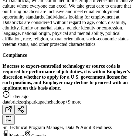
At Databricks, we are committed to fostering a diverse and inclusive
culture where everyone can excel. We take great care to ensure that
our hiring practices are inclusive and meet equal employment
opportunity standards. Individuals looking for employment at
Databricks are considered without regard to age, color, disability,
ethnicity, family or marital status, gender identity or expression,
language, national origin, physical and mental ability, political
affiliation, race, religion, sexual orientation, socio-economic status,
veteran status, and other protected characteristics.
Compliance
If access to export-controlled technology or source code is
required for performance of job duties, it is within Employer's
discretion whether to apply for a U.S. government license for
such positions, and Employer may decline to proceed with an
applicant on this basis alone.
1 day ago
databricks
sql
spark
apache
hadoop
+9 more
Sr. Technical Program Manager, Data & Audit Readiness
Kraken
Canada