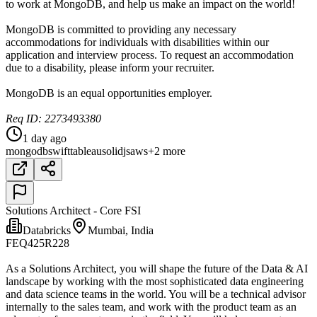
to work at MongoDB, and help us make an impact on the world!
MongoDB is committed to providing any necessary
accommodations for individuals with disabilities within our
application and interview process. To request an accommodation
due to a disability, please inform your recruiter.
MongoDB is an equal opportunities employer.
Req ID: 2273493380
1 day ago
mongodb
swift
tableau
solidjs
aws
+2 more
Solutions Architect - Core FSI
Databricks
Mumbai, India
FEQ425R228
As a Solutions Architect, you will shape the future of the Data & AI
landscape by working with the most sophisticated data engineering
and data science teams in the world. You will be a technical advisor
internally to the sales team, and work with the product team as an