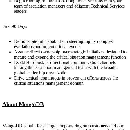
Begin running routine 1-on-1 alignment sessions with your
team of escalation managers and adjacent Technical Services
leaders
First 90 Days
Demonstrate full capability in steering highly complex
escalations and urgent critical events
Assume direct ownership over strategic initiatives designed to
mature and expand the critical situation management function
Establish robust, bi-directional communication channels
linking the escalation management team with the broader
global leadership organization
Drive tactical, continuous improvement efforts across the
critical situations management domain
About MongoDB
MongoDB is built for change, empowering our customers and our