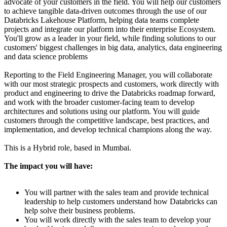
advocate of your customers in the field. You will help our customers
to achieve tangible data-driven outcomes through the use of our
Databricks Lakehouse Platform, helping data teams complete
projects and integrate our platform into their enterprise Ecosystem.
You'll grow as a leader in your field, while finding solutions to our
customers' biggest challenges in big data, analytics, data engineering
and data science problems
Reporting to the Field Engineering Manager, you will collaborate
with our most strategic prospects and customers, work directly with
product and engineering to drive the Databricks roadmap forward,
and work with the broader customer-facing team to develop
architectures and solutions using our platform. You will guide
customers through the competitive landscape, best practices, and
implementation, and develop technical champions along the way.
This is a Hybrid role, based in Mumbai.
The impact you will have:
You will partner with the sales team and provide technical
leadership to help customers understand how Databricks can
help solve their business problems.
You will work directly with the sales team to develop your