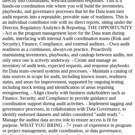
directly into coordinated, well-documented responses. This is a
hands-on coordination role where you will build the inventories,
playbooks, and governance processes that let the Data team turn
audit requests into a repeatable, provable state of readiness. This is
an individual contributor role with no direct reports, sitting under the
Director, Regulatory Analytics & Reporting. THE OPPORTUNITY
- Act as the program management layer for the Data team during
audits, interfacing with internal Audit coordination teams (Risk and
Security), Finance, Compliance, and external auditors. - Own audit
readiness as a continuous, always-on practice. Proactively
maintaining inventories, playbooks, and catalogs between audits, not
only once one is actively underway. - Create and manage an
inventory of audit tests, expected requests, and response playbooks
for Data team–owned systems and processes. - Maintain a catalog of
data sources in scope for audit, including known issues, readiness
status, and areas for improvement, supported by ongoing testing
including mock testing and identification of areas requiring
reengineering. - Align closely with business stakeholders such as
Finance, Security, and Compliance to provide guidance and
coordination support during audit activities. - Implement tagging and
governance processes, in collaboration with Data Governance, to
identify endorsed datasets and tables considered "audit ready." -
Manage the auditor data access role to ensure access is fit for
purpose. WHAT YOU BRING - 7+ years of experience in program
or project management, audit coordination, or data governance,