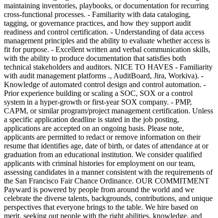
maintaining inventories, playbooks, or documentation for recurring
cross-functional processes. - Familiarity with data cataloging,
tagging, or governance practices, and how they support audit
readiness and control certification. - Understanding of data access
management principles and the ability to evaluate whether access is
fit for purpose. - Excellent written and verbal communication skills,
with the ability to produce documentation that satisfies both
technical stakeholders and auditors. NICE TO HAVES - Familiarity
with audit management platforms ., AuditBoard, Jira, Workiva). -
Knowledge of automated control design and control automation. -
Prior experience building or scaling a SOC, SOX or a control
system in a hyper-growth or first-year SOX company. - PMP,
CAPM, or similar program/project management certification. Unless
a specific application deadline is stated in the job posting,
applications are accepted on an ongoing basis. Please note,
applicants are permitted to redact or remove information on their
resume that identifies age, date of birth, or dates of attendance at or
graduation from an educational institution. We consider qualified
applicants with criminal histories for employment on our team,
assessing candidates in a manner consistent with the requirements of
the San Francisco Fair Chance Ordinance. OUR COMMITMENT
Payward is powered by people from around the world and we
celebrate the diverse talents, backgrounds, contributions, and unique
perspectives that everyone brings to the table. We hire based on
merit, seeking out people with the right abilities, knowledge, and