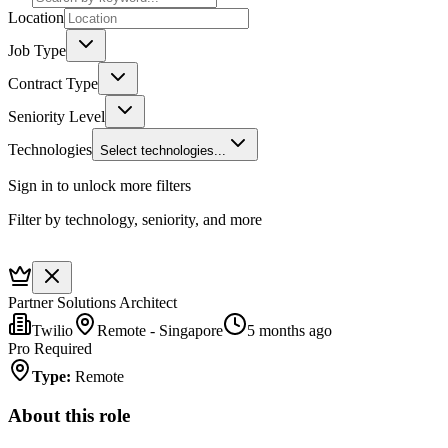
Location
Job Type
Contract Type
Seniority Level
Technologies
Select technologies...
Sign in to unlock more filters
Filter by technology, seniority, and more
Partner Solutions Architect
Twilio
Remote - Singapore
5 months ago
Pro Required
Type
:
Remote
About this role