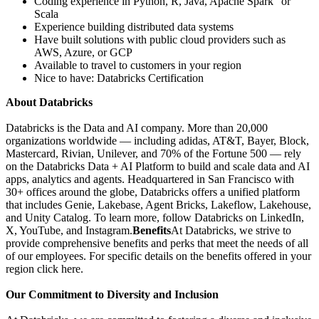
Coding experience in Python, R, Java, Apache Spark" or
Scala
Experience building distributed data systems
Have built solutions with public cloud providers such as
AWS, Azure, or GCP
Available to travel to customers in your region
Nice to have: Databricks Certification
About Databricks
Databricks is the Data and AI company. More than 20,000
organizations worldwide — including adidas, AT&T, Bayer, Block,
Mastercard, Rivian, Unilever, and 70% of the Fortune 500 — rely
on the Databricks Data + AI Platform to build and scale data and AI
apps, analytics and agents. Headquartered in San Francisco with
30+ offices around the globe, Databricks offers a unified platform
that includes Genie, Lakebase, Agent Bricks, Lakeflow, Lakehouse,
and Unity Catalog. To learn more, follow Databricks on LinkedIn,
X, YouTube, and Instagram.
Benefits
At Databricks, we strive to
provide comprehensive benefits and perks that meet the needs of all
of our employees. For specific details on the benefits offered in your
region click here.
Our Commitment to Diversity and Inclusion