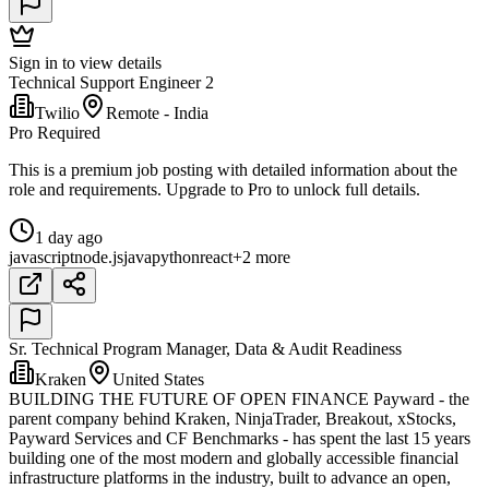
Sign in to view details
Technical Support Engineer 2
Twilio
Remote - India
Pro Required
This is a premium job posting with detailed information about the
role and requirements. Upgrade to Pro to unlock full details.
1 day ago
javascript
node.js
java
python
react
+2 more
Sr. Technical Program Manager, Data & Audit Readiness
Kraken
United States
BUILDING THE FUTURE OF OPEN FINANCE Payward - the
parent company behind Kraken, NinjaTrader, Breakout, xStocks,
Payward Services and CF Benchmarks - has spent the last 15 years
building one of the most modern and globally accessible financial
infrastructure platforms in the industry, built to advance an open,