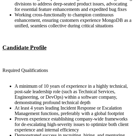
divisions to address deep-seated product issues, advocating
for essential feature enhancements and expedited bug fixes
Working cross-functionally to champion continuous
enhancement, ensuring customers experience MongoDB as a
unified, seamless collective during critical situations
Candidate Profile
Required Qualifications
A minimum of 10 years of experience in a highly technical,
post-sale leadership role (such as Technical Services,
Engineering, or DevOps) within a software company,
demonstrating profound technical depth
At least 4 years leading Incident Response or Escalation
Management functions, preferably with a global footprint
Proven experience establishing company-wide frameworks
for de-escalating high-severity issues to optimize both client
experience and internal efficiency
Demonstrated success in recruiting, hiring, and mentoring