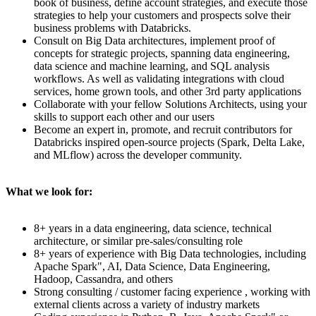
book of business, define account strategies, and execute those
strategies to help your customers and prospects solve their
business problems with Databricks.
Consult on Big Data architectures, implement proof of
concepts for strategic projects, spanning data engineering,
data science and machine learning, and SQL analysis
workflows. As well as validating integrations with cloud
services, home grown tools, and other 3rd party applications
Collaborate with your fellow Solutions Architects, using your
skills to support each other and our users
Become an expert in, promote, and recruit contributors for
Databricks inspired open-source projects (Spark, Delta Lake,
and MLflow) across the developer community.
What we look for:
8+ years in a data engineering, data science, technical
architecture, or similar pre-sales/consulting role
8+ years of experience with Big Data technologies, including
Apache Spark", AI, Data Science, Data Engineering,
Hadoop, Cassandra, and others
Strong consulting / customer facing experience , working with
external clients across a variety of industry markets