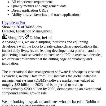
All experience requirements
Quality metrics and engagement data
Direct application URLs
Ability to save favorites and track applications
Upgrade to Pro
Showing 20 of 34065 jobs
Director, Escalation Management
MongoDB
Dublin, Ireland
At MongoDB, we are disrupting industries and equipping
developers with the tools to create extraordinary applications that
impact daily lives. As the leading developer data platform and the
pioneering database vendor to execute an IPO in over two decades,
we offer an environment at the cutting edge of creativity and
innovation.
The international data management software landscape is vast and
expanding swiftly. Data from IDC indicates the global database
management systems (DBMS) software market was valued at
roughly $82 billion in 2023 and is projected to scale to
approximately $200 billion by 2030, demonstrating an exceptional
compound annual growth rate.
We are looking to speak to candidates who are based in Dublin or
Cork for our hybrid working model.