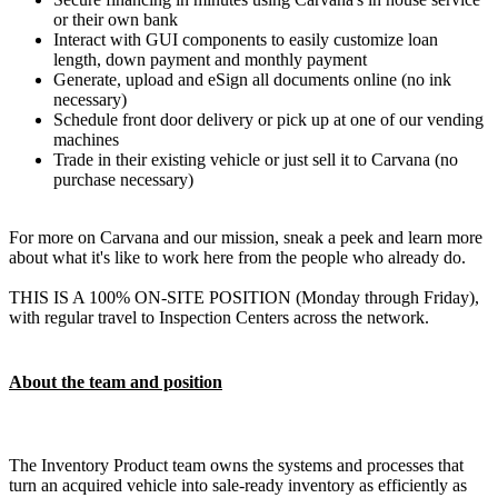
or their own bank
Interact with GUI components to easily customize loan
length, down payment and monthly payment
Generate, upload and eSign all documents online (no ink
necessary)
Schedule front door delivery or pick up at one of our vending
machines
Trade in their existing vehicle or just sell it to Carvana (no
purchase necessary)
For more on Carvana and our mission, sneak a peek and learn more
about what it's like to work here from the people who already do.
THIS IS A 100% ON-SITE POSITION (Monday through Friday),
with regular travel to Inspection Centers across the network.
About the team and position
The Inventory Product team owns the systems and processes that
turn an acquired vehicle into sale-ready inventory as efficiently as