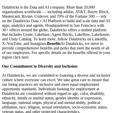
Databricks is the Data and AI company. More than 20,000
organizations worldwide — including adidas, AT&T, Bayer, Block,
Mastercard, Rivian, Unilever, and 70% of the Fortune 500 — rely
on the Databricks Data + AI Platform to build and scale data and AI
apps, analytics and agents. Headquartered in San Francisco with
30+ offices around the globe, Databricks offers a unified platform
that includes Genie, Lakebase, Agent Bricks, Lakeflow, Lakehouse,
and Unity Catalog. To learn more, follow Databricks on LinkedIn,
X, YouTube, and Instagram.
Benefits
At Databricks, we strive to
provide comprehensive benefits and perks that meet the needs of all
of our employees. For specific details on the benefits offered in your
region click here.
Our Commitment to Diversity and Inclusion
At Databricks, we are committed to fostering a diverse and inclusive
culture where everyone can excel. We take great care to ensure that
our hiring practices are inclusive and meet equal employment
opportunity standards. Individuals looking for employment at
Databricks are considered without regard to age, color, disability,
ethnicity, family or marital status, gender identity or expression,
language, national origin, physical and mental ability, political
affiliation, race, religion, sexual orientation, socio-economic status,
veteran status, and other protected characteristics.