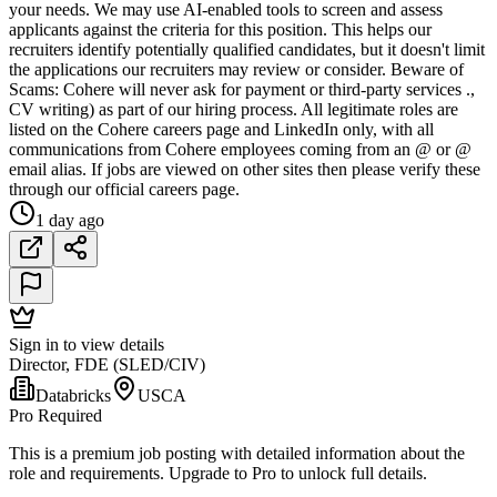
your needs. We may use AI-enabled tools to screen and assess
applicants against the criteria for this position. This helps our
recruiters identify potentially qualified candidates, but it doesn't limit
the applications our recruiters may review or consider. Beware of
Scams: Cohere will never ask for payment or third-party services .,
CV writing) as part of our hiring process. All legitimate roles are
listed on the Cohere careers page and LinkedIn only, with all
communications from Cohere employees coming from an @ or @
email alias. If jobs are viewed on other sites then please verify these
through our official careers page.
1 day ago
Sign in to view details
Director, FDE (SLED/CIV)
Databricks
USCA
Pro Required
This is a premium job posting with detailed information about the
role and requirements. Upgrade to Pro to unlock full details.