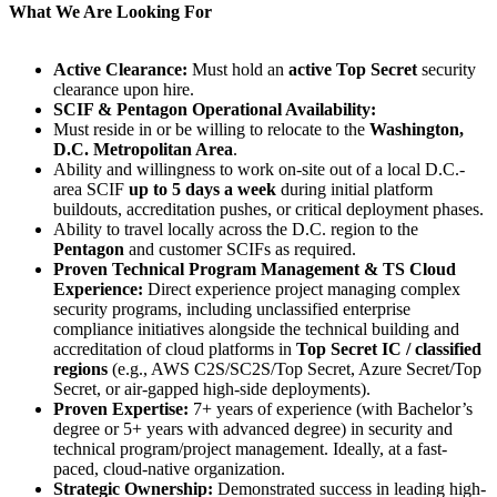
What We Are Looking For
Active Clearance:
Must hold an
active Top Secret
security
clearance upon hire.
SCIF & Pentagon Operational Availability:
Must reside in or be willing to relocate to the
Washington,
D.C. Metropolitan Area
.
Ability and willingness to work on-site out of a local D.C.-
area SCIF
up to 5 days a week
during initial platform
buildouts, accreditation pushes, or critical deployment phases.
Ability to travel locally across the D.C. region to the
Pentagon
and customer SCIFs as required.
Proven Technical Program Management & TS Cloud
Experience:
Direct experience project managing complex
security programs, including unclassified enterprise
compliance initiatives alongside the technical building and
accreditation of cloud platforms in
Top Secret IC / classified
regions
(e.g., AWS C2S/SC2S/Top Secret, Azure Secret/Top
Secret, or air-gapped high-side deployments).
Proven Expertise:
7+ years of experience (with Bachelor’s
degree or 5+ years with advanced degree) in security and
technical program/project management. Ideally, at a fast-
paced, cloud-native organization.
Strategic Ownership:
Demonstrated success in leading high-