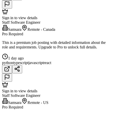
Sign in to view details
Staff Software Engineer
Samsara
Remote - Canada
Pro Required
This is a premium job posting with detailed information about the
role and requirements. Upgrade to Pro to unlock full details.
1 day ago
python
typescript
javascript
react
Sign in to view details
Staff Software Engineer
Samsara
Remote - US
Pro Required