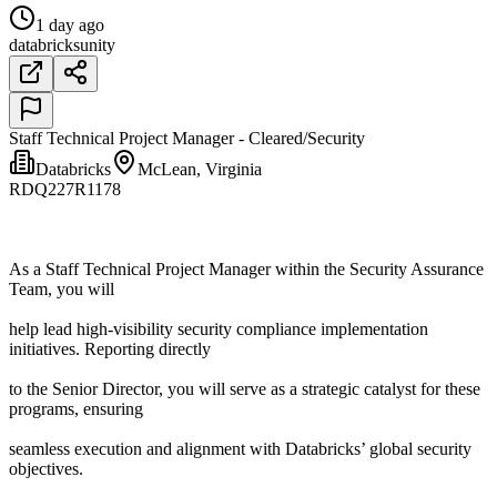
1 day ago
databricks
unity
Staff Technical Project Manager - Cleared/Security
Databricks
McLean, Virginia
RDQ227R1178
As a Staff Technical Project Manager within the Security Assurance
Team, you will
help lead high-visibility security compliance implementation
initiatives. Reporting directly
to the Senior Director, you will serve as a strategic catalyst for these
programs, ensuring
seamless execution and alignment with Databricks’ global security
objectives.