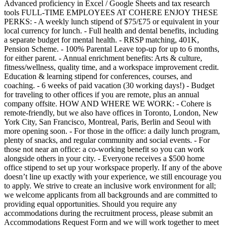
Advanced proficiency in Excel / Google Sheets and tax research
tools FULL-TIME EMPLOYEES AT COHERE ENJOY THESE
PERKS: - A weekly lunch stipend of $75/£75 or equivalent in your
local currency for lunch. - Full health and dental benefits, including
a separate budget for mental health. - RRSP matching, 401K,
Pension Scheme. - 100% Parental Leave top-up for up to 6 months,
for either parent. - Annual enrichment benefits: Arts & culture,
fitness/wellness, quality time, and a workspace improvement credit.
Education & learning stipend for conferences, courses, and
coaching. - 6 weeks of paid vacation (30 working days!) - Budget
for traveling to other offices if you are remote, plus an annual
company offsite. HOW AND WHERE WE WORK: - Cohere is
remote-friendly, but we also have offices in Toronto, London, New
York City, San Francisco, Montreal, Paris, Berlin and Seoul with
more opening soon. - For those in the office: a daily lunch program,
plenty of snacks, and regular community and social events. - For
those not near an office: a co-working benefit so you can work
alongside others in your city. - Everyone receives a $500 home
office stipend to set up your workspace properly. If any of the above
doesn’t line up exactly with your experience, we still encourage you
to apply. We strive to create an inclusive work environment for all;
we welcome applicants from all backgrounds and are committed to
providing equal opportunities. Should you require any
accommodations during the recruitment process, please submit an
Accommodations Request Form and we will work together to meet