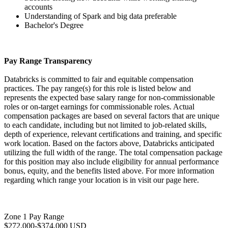
accounts
Understanding of Spark and big data preferable
Bachelor's Degree
Pay Range Transparency
Databricks is committed to fair and equitable compensation
practices. The pay range(s) for this role is listed below and
represents the expected base salary range for non-commissionable
roles or on-target earnings for commissionable roles. Actual
compensation packages are based on several factors that are unique
to each candidate, including but not limited to job-related skills,
depth of experience, relevant certifications and training, and specific
work location. Based on the factors above, Databricks anticipated
utilizing the full width of the range. The total compensation package
for this position may also include eligibility for annual performance
bonus, equity, and the benefits listed above. For more information
regarding which range your location is in visit our page here.
Zone 1 Pay Range
$272,000-$374,000 USD