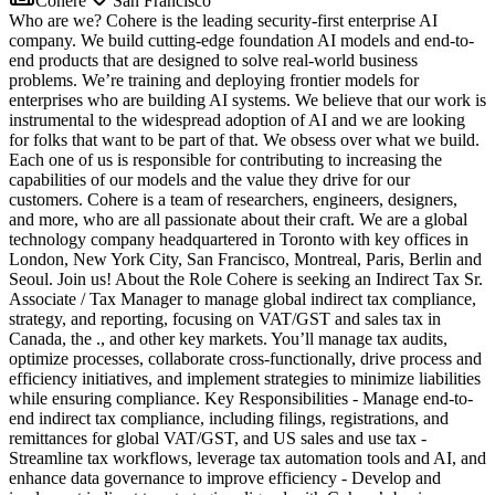
Cohere
San Francisco
Who are we? Cohere is the leading security-first enterprise AI
company. We build cutting-edge foundation AI models and end-to-
end products that are designed to solve real-world business
problems. We’re training and deploying frontier models for
enterprises who are building AI systems. We believe that our work is
instrumental to the widespread adoption of AI and we are looking
for folks that want to be part of that. We obsess over what we build.
Each one of us is responsible for contributing to increasing the
capabilities of our models and the value they drive for our
customers. Cohere is a team of researchers, engineers, designers,
and more, who are all passionate about their craft. We are a global
technology company headquartered in Toronto with key offices in
London, New York City, San Francisco, Montreal, Paris, Berlin and
Seoul. Join us! About the Role Cohere is seeking an Indirect Tax Sr.
Associate / Tax Manager to manage global indirect tax compliance,
strategy, and reporting, focusing on VAT/GST and sales tax in
Canada, the ., and other key markets. You’ll manage tax audits,
optimize processes, collaborate cross-functionally, drive process and
efficiency initiatives, and implement strategies to minimize liabilities
while ensuring compliance. Key Responsibilities - Manage end-to-
end indirect tax compliance, including filings, registrations, and
remittances for global VAT/GST, and US sales and use tax -
Streamline tax workflows, leverage tax automation tools and AI, and
enhance data governance to improve efficiency - Develop and