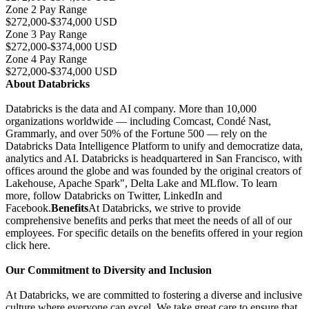
Zone 2 Pay Range
$272,000-$374,000 USD
Zone 3 Pay Range
$272,000-$374,000 USD
Zone 4 Pay Range
$272,000-$374,000 USD
About Databricks
Databricks is the data and AI company. More than 10,000
organizations worldwide — including Comcast, Condé Nast,
Grammarly, and over 50% of the Fortune 500 — rely on the
Databricks Data Intelligence Platform to unify and democratize data,
analytics and AI. Databricks is headquartered in San Francisco, with
offices around the globe and was founded by the original creators of
Lakehouse, Apache Spark", Delta Lake and MLflow. To learn
more, follow Databricks on Twitter, LinkedIn and
Facebook.
Benefits
At Databricks, we strive to provide
comprehensive benefits and perks that meet the needs of all of our
employees. For specific details on the benefits offered in your region
click here.
Our Commitment to Diversity and Inclusion
At Databricks, we are committed to fostering a diverse and inclusive
culture where everyone can excel. We take great care to ensure that