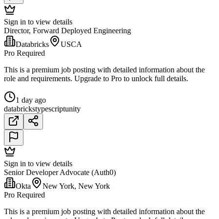
Sign in to view details
Director, Forward Deployed Engineering
Databricks
USCA
Pro Required
This is a premium job posting with detailed information about the
role and requirements. Upgrade to Pro to unlock full details.
1 day ago
databricks
typescript
unity
Sign in to view details
Senior Developer Advocate (Auth0)
Okta
New York, New York
Pro Required
This is a premium job posting with detailed information about the