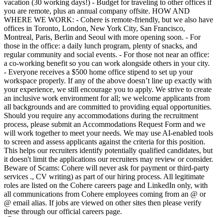
vacation (30 working days!) - Budget for traveling to other offices if
you are remote, plus an annual company offsite. HOW AND
WHERE WE WORK: - Cohere is remote-friendly, but we also have
offices in Toronto, London, New York City, San Francisco,
Montreal, Paris, Berlin and Seoul with more opening soon. - For
those in the office: a daily lunch program, plenty of snacks, and
regular community and social events. - For those not near an office:
a co-working benefit so you can work alongside others in your city.
- Everyone receives a $500 home office stipend to set up your
workspace properly. If any of the above doesn’t line up exactly with
your experience, we still encourage you to apply. We strive to create
an inclusive work environment for all; we welcome applicants from
all backgrounds and are committed to providing equal opportunities.
Should you require any accommodations during the recruitment
process, please submit an Accommodations Request Form and we
will work together to meet your needs. We may use AI-enabled tools
to screen and assess applicants against the criteria for this position.
This helps our recruiters identify potentially qualified candidates, but
it doesn't limit the applications our recruiters may review or consider.
Beware of Scams: Cohere will never ask for payment or third-party
services ., CV writing) as part of our hiring process. All legitimate
roles are listed on the Cohere careers page and LinkedIn only, with
all communications from Cohere employees coming from an @ or
@ email alias. If jobs are viewed on other sites then please verify
these through our official careers page.