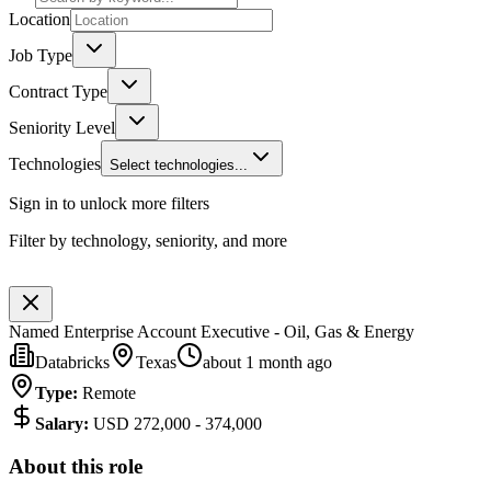
Location
Job Type
Contract Type
Seniority Level
Technologies
Select technologies...
Sign in to unlock more filters
Filter by technology, seniority, and more
Named Enterprise Account Executive - Oil, Gas & Energy
Databricks
Texas
about 1 month ago
Type
:
Remote
Salary
:
USD 272,000 - 374,000
About this role