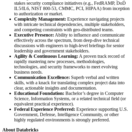
stakes security compliance initiatives (e.g., FedRAMP, DoD
IL5/IL6, NIST 800-53, CMMC, PCI, HIPAA) from inception
to authorization or market.
Complexity Management:
Experience navigating projects
with intricate technical dependencies, multiple stakeholders,
and competing constraints with geo-distributed teams.
Executive Presence:
Ability to influence and communicate
effectively across the spectrum, from deep-dive technical
discussions with engineers to high-level briefings for senior
leadership and government stakeholders.
Agility & Continuous Learning:
A proven track record of
rapidly mastering new processes, methodologies,
technologies, and security frameworks to meet evolving
business needs.
Communication Excellence:
Superb verbal and written
skills, with a knack for translating complex project data into
clear, actionable insights and documentation.
Educational Foundation:
Bachelor’s degree in Computer
Science, Information Systems, or a related technical field (or
equivalent practical experience).
Federal Experience Preferred:
Experience supporting U.S.
Government, Defense, Intelligence Community, or other
highly regulated environments is strongly preferred.
About Databricks