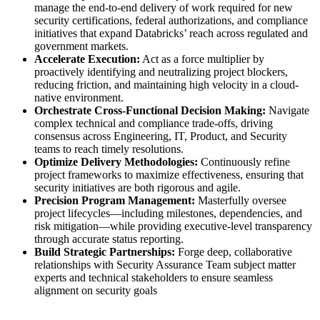
manage the end-to-end delivery of work required for new
security certifications, federal authorizations, and compliance
initiatives that expand Databricks’ reach across regulated and
government markets.
Accelerate Execution:
Act as a force multiplier by
proactively identifying and neutralizing project blockers,
reducing friction, and maintaining high velocity in a cloud-
native environment.
Orchestrate Cross-Functional Decision Making:
Navigate
complex technical and compliance trade-offs, driving
consensus across Engineering, IT, Product, and Security
teams to reach timely resolutions.
Optimize Delivery Methodologies:
Continuously refine
project frameworks to maximize effectiveness, ensuring that
security initiatives are both rigorous and agile.
Precision Program Management:
Masterfully oversee
project lifecycles—including milestones, dependencies, and
risk mitigation—while providing executive-level transparency
through accurate status reporting.
Build Strategic Partnerships:
Forge deep, collaborative
relationships with Security Assurance Team subject matter
experts and technical stakeholders to ensure seamless
alignment on security goals