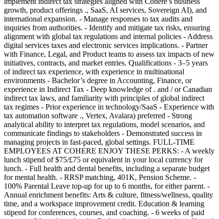
implement indirect tax strategies aligned with Cohere’s business
growth, product offerings ., SaaS, AI services, Sovereign AI), and
international expansion. - Manage responses to tax audits and
inquiries from authorities. - Identify and mitigate tax risks, ensuring
alignment with global tax regulations and internal policies - Address
digital services taxes and electronic services implications. - Partner
with Finance, Legal, and Product teams to assess tax impacts of new
initiatives, contracts, and market entries. Qualifications - 3–5 years
of indirect tax experience, with experience in multinational
environments - Bachelor’s degree in Accounting, Finance, or
experience in Indirect Tax - Deep knowledge of . and / or Canadian
indirect tax laws, and familiarity with principles of global indirect
tax regimes - Prior experience in technology/SaaS - Experience with
tax automation software ., Vertex, Avalara) preferred - Strong
analytical ability to interpret tax regulations, model scenarios, and
communicate findings to stakeholders - Demonstrated success in
managing projects in fast-paced, global settings. FULL-TIME
EMPLOYEES AT COHERE ENJOY THESE PERKS: - A weekly
lunch stipend of $75/£75 or equivalent in your local currency for
lunch. - Full health and dental benefits, including a separate budget
for mental health. - RRSP matching, 401K, Pension Scheme. -
100% Parental Leave top-up for up to 6 months, for either parent. -
Annual enrichment benefits: Arts & culture, fitness/wellness, quality
time, and a workspace improvement credit. Education & learning
stipend for conferences, courses, and coaching. - 6 weeks of paid