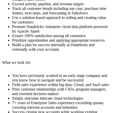
Exceed activity, pipeline, and revenue targets
Track all customer details including use case, purchase time
frames, next steps, and forecasting in Salesforce
Use a solution-based approach to selling and creating value
for customers
Promote Databricks' enterprise cloud data platform powered
by Apache Spark
Ensure 100% satisfaction among all customers
Prioritize opportunities and applying appropriate resources
Build a plan for success internally at Databricks and
externally with your accounts.
What we look for:
You have previously worked in an early stage company and
you know how to navigate and be successful
Field sales experience within big data, Cloud, and SaaS sales
Prior customer relationships with CIOs, program managers,
and essential decision makers
Simply articulate intricate cloud technologies
7+ years of Enterprise Sales experience exceeding quotas,
covering relevant accounts and industries
Success closing new accounts while working existing