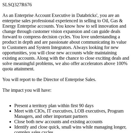
SLSQ327R676
As an Enterprise Account Executive in Databricks', you are an
enterprise sales professional experienced in selling to Oil, Gas &
Energy Enterprise accounts. You know how to sell innovation and
change through customer vision expansion and can guide deals
forward to compress decision cycles. You love understanding a
product in depth and are passionate about communicating its value
to Customers and System Integrators. Always looking for new
opportunities, you will close new accounts while maintaining
existing accounts. Along with the chance to close exciting deals and
solve meaningful problems, we also offer accelerators above 100%
quota attainment.
You will report to the Director of Enterprise Sales.
The impact you will have:
Present a territory plan within first 90 days
Meet with CIOs, IT executives, LOB executives, Program
Managers, and other important partners
Close both new accounts and existing accounts
Identify and close quick, small wins while managing longer,
complex sales cycles