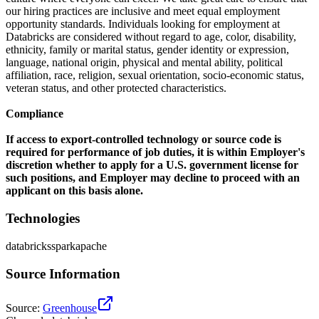
our hiring practices are inclusive and meet equal employment
opportunity standards. Individuals looking for employment at
Databricks are considered without regard to age, color, disability,
ethnicity, family or marital status, gender identity or expression,
language, national origin, physical and mental ability, political
affiliation, race, religion, sexual orientation, socio-economic status,
veteran status, and other protected characteristics.
Compliance
If access to export-controlled technology or source code is
required for performance of job duties, it is within Employer's
discretion whether to apply for a U.S. government license for
such positions, and Employer may decline to proceed with an
applicant on this basis alone.
Technologies
databricks
spark
apache
Source Information
Source
:
Greenhouse