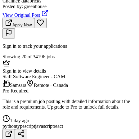
Channel
:
databricks
Posted by
:
greenhouse
View Original Post
Apply Now
Sign in to track your applications
Showing 20 of 34196 jobs
Sign in to view details
Staff Software Engineer - CAM
Samsara
Remote - Canada
Pro Required
This is a premium job posting with detailed information about the
role and requirements. Upgrade to Pro to unlock full details.
1 day ago
python
typescript
javascript
react