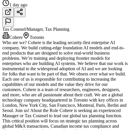
1 day ago
Tax Counsel/Manager, Tax Planning
Cohere
Toronto
Who are we? Cohere is the leading security-first enterprise AI
company. We build cutting-edge foundation AI models and end-to-
end products that are designed to solve real-world business
problems. We’re training and deploying frontier models for
enterprises who are building AI systems. We believe that our work is
instrumental to the widespread adoption of AI and we are looking
for folks that want to be part of that. We obsess over what we build.
Each one of us is responsible for contributing to increasing the
capabilities of our models and the value they drive for our
customers. Cohere is a team of researchers, engineers, designers,
and more, who are all passionate about their craft. We are a global
technology company headquartered in Toronto with key offices in
London, New York City, San Francisco, Montreal, Paris, Berlin and
Seoul. Join us! About the Role Cohere is seeking an experienced
Manager or Tax Counsel to lead our global tax planning function.
This critical position will focus on strategic tax planning across
global M&A transactions, Canadian income tax compliance and