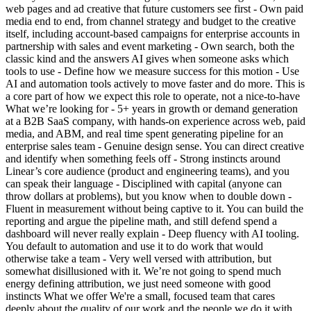
web pages and ad creative that future customers see first - Own paid
media end to end, from channel strategy and budget to the creative
itself, including account-based campaigns for enterprise accounts in
partnership with sales and event marketing - Own search, both the
classic kind and the answers AI gives when someone asks which
tools to use - Define how we measure success for this motion - Use
AI and automation tools actively to move faster and do more. This is
a core part of how we expect this role to operate, not a nice-to-have
What we’re looking for - 5+ years in growth or demand generation
at a B2B SaaS company, with hands-on experience across web, paid
media, and ABM, and real time spent generating pipeline for an
enterprise sales team - Genuine design sense. You can direct creative
and identify when something feels off - Strong instincts around
Linear’s core audience (product and engineering teams), and you
can speak their language - Disciplined with capital (anyone can
throw dollars at problems), but you know when to double down -
Fluent in measurement without being captive to it. You can build the
reporting and argue the pipeline math, and still defend spend a
dashboard will never really explain - Deep fluency with AI tooling.
You default to automation and use it to do work that would
otherwise take a team - Very well versed with attribution, but
somewhat disillusioned with it. We’re not going to spend much
energy defining attribution, we just need someone with good
instincts What we offer We're a small, focused team that cares
deeply about the quality of our work and the people we do it with.