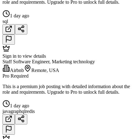
role and requirements. Upgrade to Pro to unlock full details.
1 day ago
sql
Sign in to view details
Staff Software Engineer, Marketing technology
Airbnb
Remote, USA
Pro Required
This is a premium job posting with detailed information about the
role and requirements. Upgrade to Pro to unlock full details.
1 day ago
java
graphql
redis