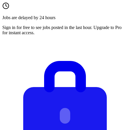
Jobs are delayed by 24 hours
Sign in for free to see jobs posted in the last hour. Upgrade to Pro
for instant access.