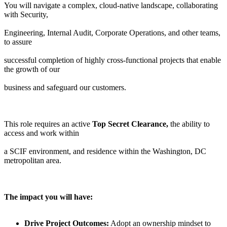
You will navigate a complex, cloud-native landscape, collaborating
with Security,
Engineering, Internal Audit, Corporate Operations, and other teams,
to assure
successful completion of highly cross-functional projects that enable
the growth of our
business and safeguard our customers.
This role requires an active
Top Secret Clearance,
the ability to
access and work within
a SCIF environment, and residence within the Washington, DC
metropolitan area.
The impact you will have:
Drive Project Outcomes:
Adopt an ownership mindset to