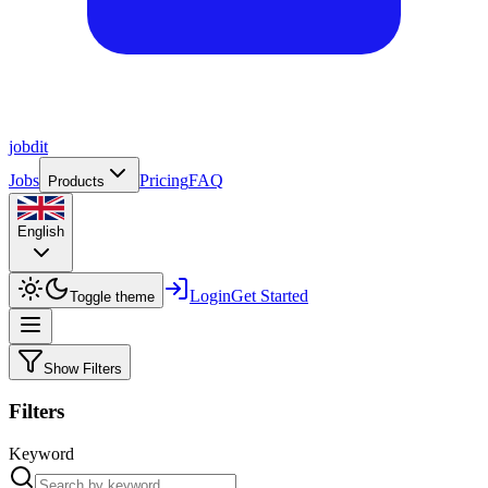
job
dit
Jobs
Pricing
FAQ
Products
English
Login
Get Started
Toggle theme
Show Filters
Filters
Keyword