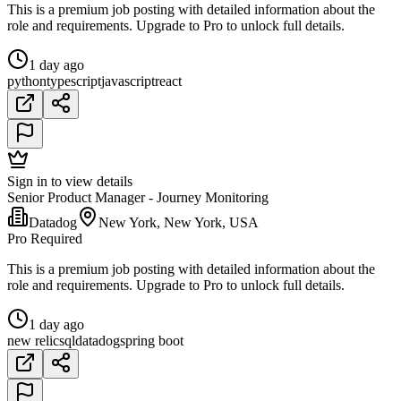
This is a premium job posting with detailed information about the
role and requirements. Upgrade to Pro to unlock full details.
1 day ago
python
typescript
javascript
react
Sign in to view details
Senior Product Manager - Journey Monitoring
Datadog
New York, New York, USA
Pro Required
This is a premium job posting with detailed information about the
role and requirements. Upgrade to Pro to unlock full details.
1 day ago
new relic
sql
datadog
spring boot