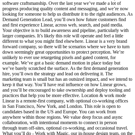
software craftsmanship. Over the last year we’ve made a lot of
progress producing quality content and messaging, and we’re now
looking for someone to help us distribute it to the right audiences. As
Demand Generation Lead, you’ll own how future customers find
and first experience Linear, across web, search, and paid media.
Your objective is to build awareness and pipeline, particularly with
larger companies. It’s likely this role will operate and feel a little
different to what you might find elsewhere. Linear is a very brand
forward company, so there will be scenarios where we have to turn
down seemingly great opportunities to protect perception. We’re
unlikely to ever use retargeting pixels and gated content, for
example. We’ve got a basic demand motion in place today but
we’ve barely scratched the surface. As the first demand generation
hire, you’ll own the strategy and lead on delivering it. The
marketing team is small but has an outsized impact, and we intend to
keep it that way. You’ll have real influence on how Linear grows,
and you’ll be encouraged to take ownership and deploy tooling and
practices that help you be more effective. Location & work mode
Linear is a remote-first company, with optional co-working offices
in San Francisco, New York, and London. This role is open to
candidates based in the US and Europe. You can work from
anywhere within those regions. We value deep focus and async
collaboration, with intentional moments to connect in person
through team off-sites, optional co-working, and occasional travel.
What you’ll do - Work with Magic, our in-house design team, on the