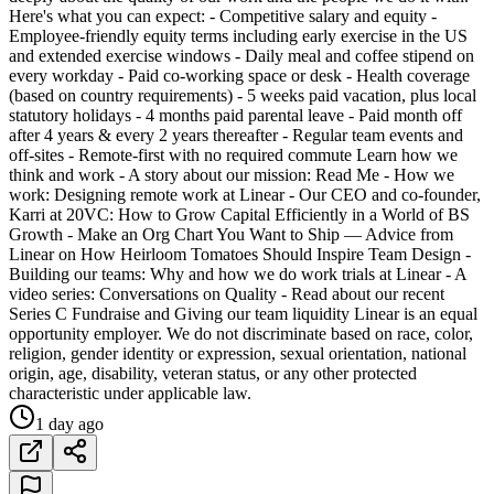
Here's what you can expect: - Competitive salary and equity -
Employee-friendly equity terms including early exercise in the US
and extended exercise windows - Daily meal and coffee stipend on
every workday - Paid co-working space or desk - Health coverage
(based on country requirements) - 5 weeks paid vacation, plus local
statutory holidays - 4 months paid parental leave - Paid month off
after 4 years & every 2 years thereafter - Regular team events and
off-sites - Remote-first with no required commute Learn how we
think and work - A story about our mission: Read Me - How we
work: Designing remote work at Linear - Our CEO and co-founder,
Karri at 20VC: How to Grow Capital Efficiently in a World of BS
Growth - Make an Org Chart You Want to Ship — Advice from
Linear on How Heirloom Tomatoes Should Inspire Team Design -
Building our teams: Why and how we do work trials at Linear - A
video series: Conversations on Quality - Read about our recent
Series C Fundraise and Giving our team liquidity Linear is an equal
opportunity employer. We do not discriminate based on race, color,
religion, gender identity or expression, sexual orientation, national
origin, age, disability, veteran status, or any other protected
characteristic under applicable law.
1 day ago