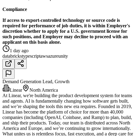
Compliance
If access to export-controlled technology or source code is
required for performance of job duties, it is within Employer's
discretion whether to apply for a U.S. government license for
such positions, and Employer may decline to proceed with an
applicant on this basis alone.
1 day ago
databricks
typescript
aws
azure
unity
Demand Generation Lead, Growth
Linear
North America
At Linear, we're building the product development system for teams
and agents. AI is fundamentally changing how software gets built,
and we’re shaping the tools this new era requires. Founded in 2019,
Linear has become the platform of choice for more than 40,000
companies (including OpenAI, Coinbase, and Ramp) to plan, build,
and ship their products. Today, our team is distributed across North
America and Europe, and we’re continuing to grow internationally.
What unites us is relentless focus, fast execution, and a deep care for