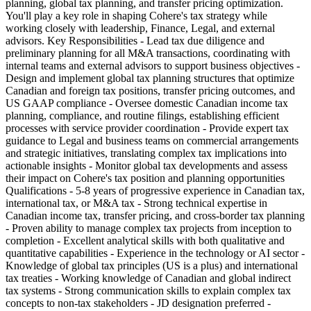
planning, global tax planning, and transfer pricing optimization.
You'll play a key role in shaping Cohere's tax strategy while
working closely with leadership, Finance, Legal, and external
advisors. Key Responsibilities - Lead tax due diligence and
preliminary planning for all M&A transactions, coordinating with
internal teams and external advisors to support business objectives -
Design and implement global tax planning structures that optimize
Canadian and foreign tax positions, transfer pricing outcomes, and
US GAAP compliance - Oversee domestic Canadian income tax
planning, compliance, and routine filings, establishing efficient
processes with service provider coordination - Provide expert tax
guidance to Legal and business teams on commercial arrangements
and strategic initiatives, translating complex tax implications into
actionable insights - Monitor global tax developments and assess
their impact on Cohere's tax position and planning opportunities
Qualifications - 5-8 years of progressive experience in Canadian tax,
international tax, or M&A tax - Strong technical expertise in
Canadian income tax, transfer pricing, and cross-border tax planning
- Proven ability to manage complex tax projects from inception to
completion - Excellent analytical skills with both qualitative and
quantitative capabilities - Experience in the technology or AI sector -
Knowledge of global tax principles (US is a plus) and international
tax treaties - Working knowledge of Canadian and global indirect
tax systems - Strong communication skills to explain complex tax
concepts to non-tax stakeholders - JD designation preferred -