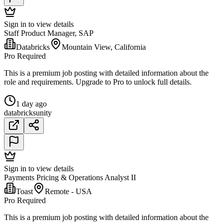
Sign in to view details
Staff Product Manager, SAP
Databricks
Mountain View, California
Pro Required
This is a premium job posting with detailed information about the
role and requirements. Upgrade to Pro to unlock full details.
1 day ago
databricks
unity
Sign in to view details
Payments Pricing & Operations Analyst II
Toast
Remote - USA
Pro Required
This is a premium job posting with detailed information about the