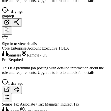
role and requirements. Upgrade to Pro to unlock full details.
1 day ago
graphql
Sign in to view details
Core Enterprise Account Executive TOLA
Samsara
Remote - US
Pro Required
This is a premium job posting with detailed information about the
role and requirements. Upgrade to Pro to unlock full details.
1 day ago
Senior Tax Associate / Tax Manager, Indirect Tax