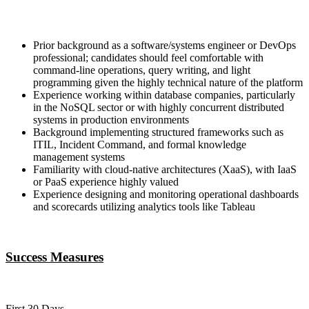
Prior background as a software/systems engineer or DevOps
professional; candidates should feel comfortable with
command-line operations, query writing, and light
programming given the highly technical nature of the platform
Experience working within database companies, particularly
in the NoSQL sector or with highly concurrent distributed
systems in production environments
Background implementing structured frameworks such as
ITIL, Incident Command, and formal knowledge
management systems
Familiarity with cloud-native architectures (XaaS), with IaaS
or PaaS experience highly valued
Experience designing and monitoring operational dashboards
and scorecards utilizing analytics tools like Tableau
Success Measures
First 30 Days