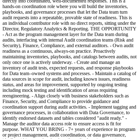
directly into coordinated, well-documented responses. This is a
hands-on coordination role where you will build the inventories,
playbooks, and governance processes that let the Data team turn
audit requests into a repeatable, provable state of readiness. This is
an individual contributor role with no direct reports, sitting under the
Director, Regulatory Analytics & Reporting. THE OPPORTUNITY
- Act as the program management layer for the Data team during
audits, interfacing with internal Audit coordination teams (Risk and
Security), Finance, Compliance, and external auditors. - Own audit
readiness as a continuous, always-on practice. Proactively
maintaining inventories, playbooks, and catalogs between audits, not
only once one is actively underway. - Create and manage an
inventory of audit tests, expected requests, and response playbooks
for Data team–owned systems and processes. - Maintain a catalog of
data sources in scope for audit, including known issues, readiness
status, and areas for improvement, supported by ongoing testing
including mock testing and identification of areas requiring
reengineering. - Align closely with business stakeholders such as
Finance, Security, and Compliance to provide guidance and
coordination support during audit activities. - Implement tagging and
governance processes, in collaboration with Data Governance, to
identify endorsed datasets and tables considered "audit ready." -
Manage the auditor data access role to ensure access is fit for
purpose. WHAT YOU BRING - 7+ years of experience in program
or project management, audit coordination, or data governance,