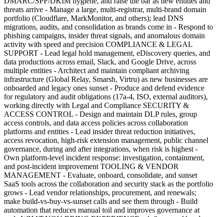
DMARC/SPF/DKIM hygiene, and raise the bar as new entities and
threats arrive - Manage a large, multi-registrar, multi-brand domain
portfolio (Cloudflare, MarkMonitor, and others); lead DNS
migrations, audits, and consolidation as brands come in - Respond to
phishing campaigns, insider threat signals, and anomalous domain
activity with speed and precision COMPLIANCE & LEGAL
SUPPORT - Lead legal hold management, eDiscovery queries, and
data productions across email, Slack, and Google Drive, across
multiple entities - Architect and maintain compliant archiving
infrastructure (Global Relay, Smarsh, Virtru) as new businesses are
onboarded and legacy ones sunset - Produce and defend evidence
for regulatory and audit obligations (17a-4, ISO, external auditors),
working directly with Legal and Compliance SECURITY &
ACCESS CONTROL - Design and maintain DLP rules, group
access controls, and data access policies across collaboration
platforms and entities - Lead insider threat reduction initiatives,
access revocation, high-risk extension management, public channel
governance, during and after integrations, when risk is highest -
Own platform-level incident response: investigation, containment,
and post-incident improvement TOOLING & VENDOR
MANAGEMENT - Evaluate, onboard, consolidate, and sunset
SaaS tools across the collaboration and security stack as the portfolio
grows - Lead vendor relationships, procurement, and renewals;
make build-vs-buy-vs-sunset calls and see them through - Build
automation that reduces manual toil and improves governance at