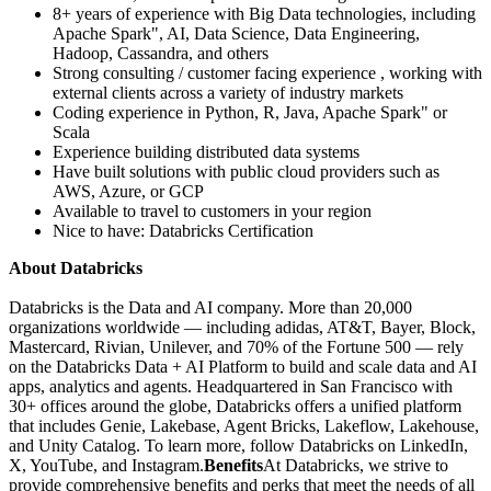
8+ years of experience with Big Data technologies, including
Apache Spark", AI, Data Science, Data Engineering,
Hadoop, Cassandra, and others
Strong consulting / customer facing experience , working with
external clients across a variety of industry markets
Coding experience in Python, R, Java, Apache Spark" or
Scala
Experience building distributed data systems
Have built solutions with public cloud providers such as
AWS, Azure, or GCP
Available to travel to customers in your region
Nice to have: Databricks Certification
About Databricks
Databricks is the Data and AI company. More than 20,000
organizations worldwide — including adidas, AT&T, Bayer, Block,
Mastercard, Rivian, Unilever, and 70% of the Fortune 500 — rely
on the Databricks Data + AI Platform to build and scale data and AI
apps, analytics and agents. Headquartered in San Francisco with
30+ offices around the globe, Databricks offers a unified platform
that includes Genie, Lakebase, Agent Bricks, Lakeflow, Lakehouse,
and Unity Catalog. To learn more, follow Databricks on LinkedIn,
X, YouTube, and Instagram.
Benefits
At Databricks, we strive to
provide comprehensive benefits and perks that meet the needs of all