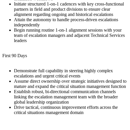
Initiate structured 1-on-1 cadences with key cross-functional
partners in field and product divisions to ensure clear
alignment regarding ongoing and historical escalations
Attain the autonomy to handle process-driven escalations
independently
Begin running routine 1-on-1 alignment sessions with your
team of escalation managers and adjacent Technical Services
leaders
First 90 Days
Demonstrate full capability in steering highly complex
escalations and urgent critical events
Assume direct ownership over strategic initiatives designed to
mature and expand the critical situation management function
Establish robust, bi-directional communication channels
linking the escalation management team with the broader
global leadership organization
Drive tactical, continuous improvement efforts across the
critical situations management domain