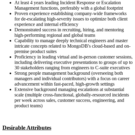
At least 4 years leading Incident Response or Escalation
Management functions, preferably with a global footprint
Proven experience establishing company-wide frameworks
for de-escalating high-severity issues to optimize both client
experience and internal efficiency
Demonstrated success in recruiting, hiring, and mentoring
high-performing regional and global teams
Capability to manage deeply technical engineers and master
intricate concepts related to MongoDB's cloud-based and on-
premise product suites
Proficiency in leading virtual and in-person customer sessions,
including delivering executive presentations to groups of up to
30 stakeholders ranging from engineers to C-suite executives
Strong people management background (overseeing both
managers and individual contributors) with a focus on career
advancement within fast-paced, high-growth settings
Extensive background managing escalations at substantial
scale (multiple cross-functional, globally-resourced incidents
per week across sales, customer success, engineering, and
product teams)
Desirable Attributes