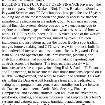
Kraken
United States
BUILDING THE FUTURE OF OPEN FINANCE Payward - the
parent company behind Kraken, NinjaTrader, Breakout, xStocks,
Payward Services and CF Benchmarks - has spent the last 15 years
building one of the most modern and globally accessible financial
infrastructure platforms in the industry, built to advance an open,
global financial system. Before you apply, we encourage you to
explore our culture page to understand what drives us and how we
work. THE TEAM Founded in 2011, Kraken is one of the world's
longest-standing crypto platforms, trusted by over 10 million
individuals and institutions across the globe. It offers spot trading,
margin, futures, staking, and OTC services, with products built for
both individual investors and institutional clients. Payward's Data
team builds and operates the data infrastructure, pipelines, and
analytics platforms that power decision-making, reporting, and
controls across the business. The team partners closely with
functions across the company, including Risk & Audit, IT, Finance,
and Engineering, to make sure the data those functions depend on is
reliable, well-governed, and ready to stand up to scrutiny. This role
sits within the Data & Audit Readiness team and is dedicated to
acting as the program management and coordination layer between
the Data team and internal Audit, Risk, Security, Finance,
Compliance, and external auditors. You will own the inventories,
playbooks, catalogs, and access processes that keep the Data team's
systems and datasets audit ready, translating audit engagements