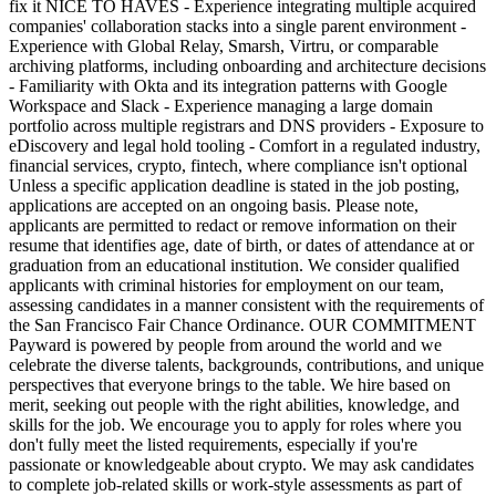
fix it NICE TO HAVES - Experience integrating multiple acquired
companies' collaboration stacks into a single parent environment -
Experience with Global Relay, Smarsh, Virtru, or comparable
archiving platforms, including onboarding and architecture decisions
- Familiarity with Okta and its integration patterns with Google
Workspace and Slack - Experience managing a large domain
portfolio across multiple registrars and DNS providers - Exposure to
eDiscovery and legal hold tooling - Comfort in a regulated industry,
financial services, crypto, fintech, where compliance isn't optional
Unless a specific application deadline is stated in the job posting,
applications are accepted on an ongoing basis. Please note,
applicants are permitted to redact or remove information on their
resume that identifies age, date of birth, or dates of attendance at or
graduation from an educational institution. We consider qualified
applicants with criminal histories for employment on our team,
assessing candidates in a manner consistent with the requirements of
the San Francisco Fair Chance Ordinance. OUR COMMITMENT
Payward is powered by people from around the world and we
celebrate the diverse talents, backgrounds, contributions, and unique
perspectives that everyone brings to the table. We hire based on
merit, seeking out people with the right abilities, knowledge, and
skills for the job. We encourage you to apply for roles where you
don't fully meet the listed requirements, especially if you're
passionate or knowledgeable about crypto. We may ask candidates
to complete job-related skills or work-style assessments as part of