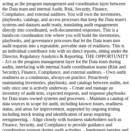
acting as the program management and coordination layer between
the Data team and internal Audit, Risk, Security, Finance,
Compliance, and external auditors. You will own the inventories,
playbooks, catalogs, and access processes that keep the Data team's
systems and datasets audit ready, translating audit engagements
directly into coordinated, well-documented responses. This is a
hands-on coordination role where you will build the inventories,
playbooks, and governance processes that let the Data team turn
audit requests into a repeatable, provable state of readiness. This is
an individual contributor role with no direct reports, sitting under the
Director, Regulatory Analytics & Reporting. THE OPPORTUNITY
- Act as the program management layer for the Data team during
audits, interfacing with internal Audit coordination teams (Risk and
Security), Finance, Compliance, and external auditors. - Own audit
readiness as a continuous, always-on practice. Proactively
maintaining inventories, playbooks, and catalogs between audits, not
only once one is actively underway. - Create and manage an
inventory of audit tests, expected requests, and response playbooks
for Data team–owned systems and processes. - Maintain a catalog of
data sources in scope for audit, including known issues, readiness
status, and areas for improvement, supported by ongoing testing
including mock testing and identification of areas requiring
reengineering. - Align closely with business stakeholders such as
Finance, Security, and Compliance to provide guidance and
coordination support during audit activities. - Implement tagging and