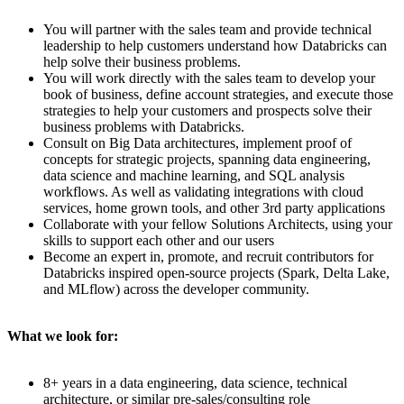
You will partner with the sales team and provide technical
leadership to help customers understand how Databricks can
help solve their business problems.
You will work directly with the sales team to develop your
book of business, define account strategies, and execute those
strategies to help your customers and prospects solve their
business problems with Databricks.
Consult on Big Data architectures, implement proof of
concepts for strategic projects, spanning data engineering,
data science and machine learning, and SQL analysis
workflows. As well as validating integrations with cloud
services, home grown tools, and other 3rd party applications
Collaborate with your fellow Solutions Architects, using your
skills to support each other and our users
Become an expert in, promote, and recruit contributors for
Databricks inspired open-source projects (Spark, Delta Lake,
and MLflow) across the developer community.
What we look for:
8+ years in a data engineering, data science, technical
architecture, or similar pre-sales/consulting role