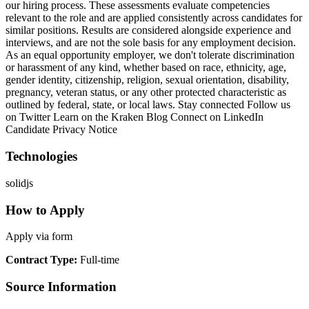
our hiring process. These assessments evaluate competencies
relevant to the role and are applied consistently across candidates for
similar positions. Results are considered alongside experience and
interviews, and are not the sole basis for any employment decision.
As an equal opportunity employer, we don't tolerate discrimination
or harassment of any kind, whether based on race, ethnicity, age,
gender identity, citizenship, religion, sexual orientation, disability,
pregnancy, veteran status, or any other protected characteristic as
outlined by federal, state, or local laws. Stay connected Follow us
on Twitter Learn on the Kraken Blog Connect on LinkedIn
Candidate Privacy Notice
Technologies
solidjs
How to Apply
Apply via form
Contract Type
:
Full-time
Source Information