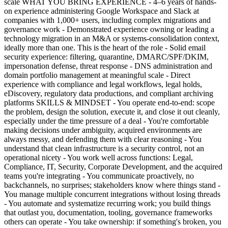
scale WHAT YOU BRING EXPERIENCE - 4–6 years of hands-
on experience administering Google Workspace and Slack at
companies with 1,000+ users, including complex migrations and
governance work - Demonstrated experience owning or leading a
technology migration in an M&A or systems-consolidation context,
ideally more than one. This is the heart of the role - Solid email
security experience: filtering, quarantine, DMARC/SPF/DKIM,
impersonation defense, threat response - DNS administration and
domain portfolio management at meaningful scale - Direct
experience with compliance and legal workflows, legal holds,
eDiscovery, regulatory data productions, and compliant archiving
platforms SKILLS & MINDSET - You operate end-to-end: scope
the problem, design the solution, execute it, and close it out cleanly,
especially under the time pressure of a deal - You're comfortable
making decisions under ambiguity, acquired environments are
always messy, and defending them with clear reasoning - You
understand that clean infrastructure is a security control, not an
operational nicety - You work well across functions: Legal,
Compliance, IT, Security, Corporate Development, and the acquired
teams you're integrating - You communicate proactively, no
backchannels, no surprises; stakeholders know where things stand -
You manage multiple concurrent integrations without losing threads
- You automate and systematize recurring work; you build things
that outlast you, documentation, tooling, governance frameworks
others can operate - You take ownership: if something's broken, you