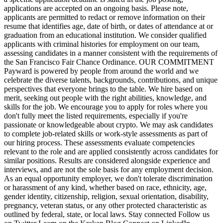
applications are accepted on an ongoing basis. Please note,
applicants are permitted to redact or remove information on their
resume that identifies age, date of birth, or dates of attendance at or
graduation from an educational institution. We consider qualified
applicants with criminal histories for employment on our team,
assessing candidates in a manner consistent with the requirements of
the San Francisco Fair Chance Ordinance. OUR COMMITMENT
Payward is powered by people from around the world and we
celebrate the diverse talents, backgrounds, contributions, and unique
perspectives that everyone brings to the table. We hire based on
merit, seeking out people with the right abilities, knowledge, and
skills for the job. We encourage you to apply for roles where you
don't fully meet the listed requirements, especially if you're
passionate or knowledgeable about crypto. We may ask candidates
to complete job-related skills or work-style assessments as part of
our hiring process. These assessments evaluate competencies
relevant to the role and are applied consistently across candidates for
similar positions. Results are considered alongside experience and
interviews, and are not the sole basis for any employment decision.
As an equal opportunity employer, we don't tolerate discrimination
or harassment of any kind, whether based on race, ethnicity, age,
gender identity, citizenship, religion, sexual orientation, disability,
pregnancy, veteran status, or any other protected characteristic as
outlined by federal, state, or local laws. Stay connected Follow us