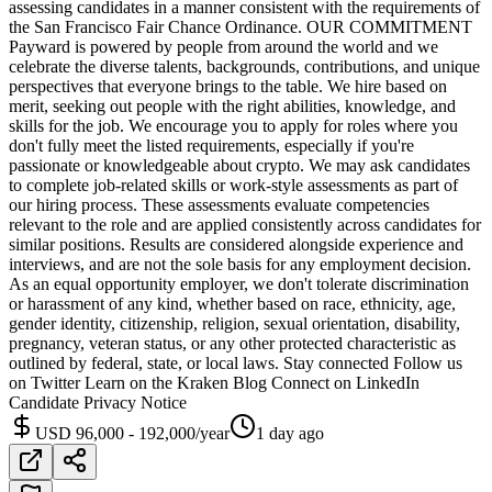
assessing candidates in a manner consistent with the requirements of
the San Francisco Fair Chance Ordinance. OUR COMMITMENT
Payward is powered by people from around the world and we
celebrate the diverse talents, backgrounds, contributions, and unique
perspectives that everyone brings to the table. We hire based on
merit, seeking out people with the right abilities, knowledge, and
skills for the job. We encourage you to apply for roles where you
don't fully meet the listed requirements, especially if you're
passionate or knowledgeable about crypto. We may ask candidates
to complete job-related skills or work-style assessments as part of
our hiring process. These assessments evaluate competencies
relevant to the role and are applied consistently across candidates for
similar positions. Results are considered alongside experience and
interviews, and are not the sole basis for any employment decision.
As an equal opportunity employer, we don't tolerate discrimination
or harassment of any kind, whether based on race, ethnicity, age,
gender identity, citizenship, religion, sexual orientation, disability,
pregnancy, veteran status, or any other protected characteristic as
outlined by federal, state, or local laws. Stay connected Follow us
on Twitter Learn on the Kraken Blog Connect on LinkedIn
Candidate Privacy Notice
USD 96,000 - 192,000/year
1 day ago