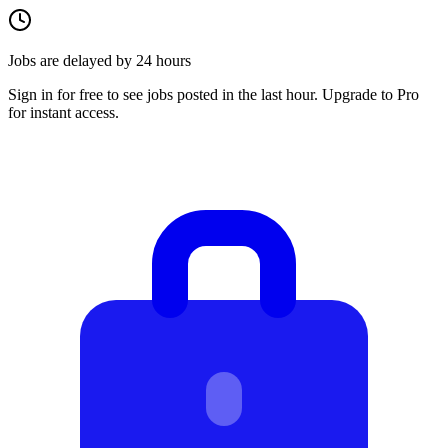
Jobs are delayed by 24 hours
Sign in for free to see jobs posted in the last hour. Upgrade to Pro
for instant access.