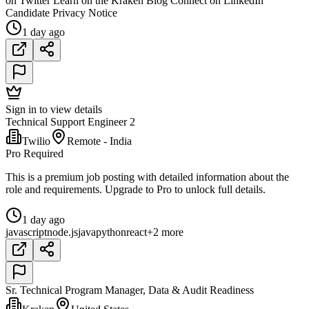
on Twitter Learn on the Kraken Blog Connect on LinkedIn
Candidate Privacy Notice
1 day ago
Sign in to view details
Technical Support Engineer 2
Twilio
Remote - India
Pro Required
This is a premium job posting with detailed information about the
role and requirements. Upgrade to Pro to unlock full details.
1 day ago
javascript
node.js
java
python
react
+2 more
Sr. Technical Program Manager, Data & Audit Readiness