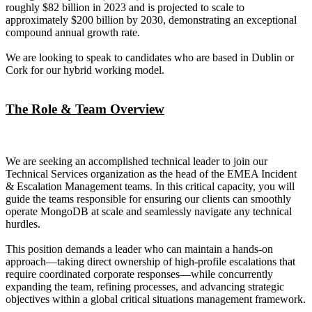
roughly $82 billion in 2023 and is projected to scale to
approximately $200 billion by 2030, demonstrating an exceptional
compound annual growth rate.
We are looking to speak to candidates who are based in Dublin or
Cork for our hybrid working model.
The Role & Team Overview
We are seeking an accomplished technical leader to join our
Technical Services organization as the head of the EMEA Incident
& Escalation Management teams. In this critical capacity, you will
guide the teams responsible for ensuring our clients can smoothly
operate MongoDB at scale and seamlessly navigate any technical
hurdles.
This position demands a leader who can maintain a hands-on
approach—taking direct ownership of high-profile escalations that
require coordinated corporate responses—while concurrently
expanding the team, refining processes, and advancing strategic
objectives within a global critical situations management framework.