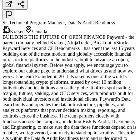
Sr. Technical Program Manager, Data & Audit Readiness
Kraken
Canada
BUILDING THE FUTURE OF OPEN FINANCE Payward - the
parent company behind Kraken, NinjaTrader, Breakout, xStocks,
Payward Services and CF Benchmarks - has spent the last 15 years
building one of the most modern and globally accessible financial
infrastructure platforms in the industry, built to advance an open,
global financial system. Before you apply, we encourage you to
explore our culture page to understand what drives us and how we
work. The team Founded in 2011, Kraken is one of the world's
longest-standing crypto platforms, trusted by over 10 million
individuals and institutions across the globe. It offers spot trading,
margin, futures, staking, and OTC services, with products built for
both individual investors and institutional clients. Payward's Data
team builds and operates the data infrastructure, pipelines, and
analytics platforms that power decision-making, reporting, and
controls across the business. The team partners closely with
functions across the company, including Risk & Audit, IT, Finance,
and Engineering, to make sure the data those functions depend on is
reliable, well-governed, and ready to stand up to scrutiny. This role
sits within the Data & Audit Readiness team and is dedicated to