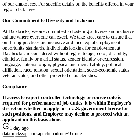
of our employees. For specific details on the benefits offered in your
region click here.
Our Commitment to Diversity and Inclusion
At Databricks, we are committed to fostering a diverse and inclusive
culture where everyone can excel. We take great care to ensure that
our hiring practices are inclusive and meet equal employment
opportunity standards. Individuals looking for employment at
Databricks are considered without regard to age, color, disability,
ethnicity, family or marital status, gender identity or expression,
language, national origin, physical and mental ability, political
affiliation, race, religion, sexual orientation, socio-economic status,
veteran status, and other protected characteristics.
Compliance
If access to export-controlled technology or source code is
required for performance of job duties, it is within Employer's
discretion whether to apply for a U.S. government license for
such positions, and Employer may decline to proceed with an
applicant on this basis alone.
1 day ago
databricks
sql
spark
apache
hadoop
+9 more