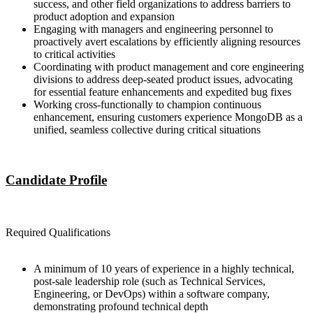
success, and other field organizations to address barriers to
product adoption and expansion
Engaging with managers and engineering personnel to
proactively avert escalations by efficiently aligning resources
to critical activities
Coordinating with product management and core engineering
divisions to address deep-seated product issues, advocating
for essential feature enhancements and expedited bug fixes
Working cross-functionally to champion continuous
enhancement, ensuring customers experience MongoDB as a
unified, seamless collective during critical situations
Candidate Profile
Required Qualifications
A minimum of 10 years of experience in a highly technical,
post-sale leadership role (such as Technical Services,
Engineering, or DevOps) within a software company,
demonstrating profound technical depth