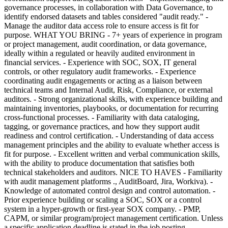
governance processes, in collaboration with Data Governance, to
identify endorsed datasets and tables considered "audit ready." -
Manage the auditor data access role to ensure access is fit for
purpose. WHAT YOU BRING - 7+ years of experience in program
or project management, audit coordination, or data governance,
ideally within a regulated or heavily audited environment in
financial services. - Experience with SOC, SOX, IT general
controls, or other regulatory audit frameworks. - Experience
coordinating audit engagements or acting as a liaison between
technical teams and Internal Audit, Risk, Compliance, or external
auditors. - Strong organizational skills, with experience building and
maintaining inventories, playbooks, or documentation for recurring
cross-functional processes. - Familiarity with data cataloging,
tagging, or governance practices, and how they support audit
readiness and control certification. - Understanding of data access
management principles and the ability to evaluate whether access is
fit for purpose. - Excellent written and verbal communication skills,
with the ability to produce documentation that satisfies both
technical stakeholders and auditors. NICE TO HAVES - Familiarity
with audit management platforms ., AuditBoard, Jira, Workiva). -
Knowledge of automated control design and control automation. -
Prior experience building or scaling a SOC, SOX or a control
system in a hyper-growth or first-year SOX company. - PMP,
CAPM, or similar program/project management certification. Unless
a specific application deadline is stated in the job posting,