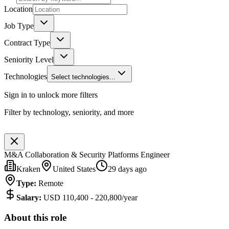
Location
Job Type
Contract Type
Seniority Level
Technologies
Select technologies...
Sign in to unlock more filters
Filter by technology, seniority, and more
M&A Collaboration & Security Platforms Engineer
Kraken
United States
29 days ago
Type
:
Remote
Salary
:
USD 110,400 - 220,800/year
About this role