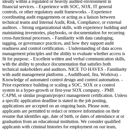
ideally within a regulated or heavily audited environment in
financial services. - Experience with SOC, SOX, IT general
controls, or other regulatory audit frameworks. - Experience
coordinating audit engagements or acting as a liaison between
technical teams and Internal Audit, Risk, Compliance, or external
auditors. - Strong organizational skills, with experience building and
maintaining inventories, playbooks, or documentation for recurring
cross-functional processes. - Familiarity with data cataloging,
tagging, or governance practices, and how they support audit
readiness and control certification. - Understanding of data access
management principles and the ability to evaluate whether access is
fit for purpose. - Excellent written and verbal communication skills,
with the ability to produce documentation that satisfies both
technical stakeholders and auditors. NICE TO HAVES - Familiarity
with audit management platforms ., AuditBoard, Jira, Workiva). -
Knowledge of automated control design and control automation. -
Prior experience building or scaling a SOC, SOX or a control
system in a hyper-growth or first-year SOX company. - PMP,
CAPM, or similar program/project management certification. Unless
a specific application deadline is stated in the job posting,
applications are accepted on an ongoing basis. Please note,
applicants are permitted to redact or remove information on their
resume that identifies age, date of birth, or dates of attendance at or
graduation from an educational institution. We consider qualified
applicants with criminal histories for employment on our team,