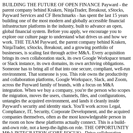
BUILDING THE FUTURE OF OPEN FINANCE Payward - the
parent company behind Kraken, NinjaTrader, Breakout, xStocks,
Payward Services and CF Benchmarks - has spent the last 15 years
building one of the most modern and globally accessible financial
infrastructure platforms in the industry, built to advance an open,
global financial system. Before you apply, we encourage you to
explore our culture page to understand what drives us and how we
work. THE TEAM Payward, the parent company behind Kraken,
NinjaTrader, xStocks, Breakout, and a growing portfolio of
businesses, is scaling fast through active M&A. Every acquisition
brings its own collaboration stack, its own Google Workspace tenant
or Slack instance, its own domains, its own archiving obligations.
Someone has to bring all of that into one secure, compliant, well-run
environment. That someone is you. This role owns the productivity
and collaboration platforms, Google Workspace, Slack, and Zoom,
across the Payward family of brands, with a focus on M&A
integration. When we buy a company, you're the person who scopes
the migration, moves the users, channels, files, and configurations,
untangles the acquired environment, and lands it cleanly inside
Payward's security and identity stack. You'll work across Legal,
Compliance, IT, Security, Corporate Development, and the acquired
companies themselves, often as the most knowledgeable person in
the room on how these platforms actually connect. This is a build-
and-own role, not a keep-the-lights-on role. THE OPPORTUNITY
M&A INTEGRATION (CORE FOCUS) - Drive collaboration-