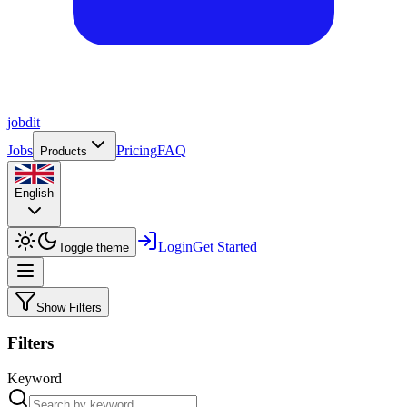
job
dit
Jobs
Pricing
FAQ
Products
English
Login
Get Started
Toggle theme
Show Filters
Filters
Keyword