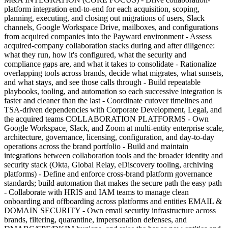
platform integration end-to-end for each acquisition, scoping,
planning, executing, and closing out migrations of users, Slack
channels, Google Workspace Drive, mailboxes, and configurations
from acquired companies into the Payward environment - Assess
acquired-company collaboration stacks during and after diligence:
what they run, how it's configured, what the security and
compliance gaps are, and what it takes to consolidate - Rationalize
overlapping tools across brands, decide what migrates, what sunsets,
and what stays, and see those calls through - Build repeatable
playbooks, tooling, and automation so each successive integration is
faster and cleaner than the last - Coordinate cutover timelines and
TSA-driven dependencies with Corporate Development, Legal, and
the acquired teams COLLABORATION PLATFORMS - Own
Google Workspace, Slack, and Zoom at multi-entity enterprise scale,
architecture, governance, licensing, configuration, and day-to-day
operations across the brand portfolio - Build and maintain
integrations between collaboration tools and the broader identity and
security stack (Okta, Global Relay, eDiscovery tooling, archiving
platforms) - Define and enforce cross-brand platform governance
standards; build automation that makes the secure path the easy path
- Collaborate with HRIS and IAM teams to manage clean
onboarding and offboarding across platforms and entities EMAIL &
DOMAIN SECURITY - Own email security infrastructure across
brands, filtering, quarantine, impersonation defenses, and