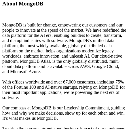
About MongoDB
MongoDB is built for change, empowering our customers and our
people to innovate at the speed of the market. We have redefined the
data platform for the AI era, enabling builders to create, transform,
and disrupt industries with software. MongoDB’s unified data
platform, the most widely available, globally distributed data
platform on the market, helps organizations modernize legacy
workloads, embrace innovation, and unleash AI. Our cloud-native
platform, MongoDB Atlas, is the only globally distributed, multi-
cloud data platform and is available across AWS, Google Cloud,
and Microsoft Azure.
With offices worldwide and over 67,000 customers, including 75%
of the Fortune 100 and AI-native startups, relying on MongoDB for
their most important applications, we’re powering the next era of
software.
Our compass at MongoDB is our Leadership Commitment, guiding
how and why we make decisions, show up for each other, and win.
It’s what makes us MongoDB.
To drive the personal growth and business impact of our employees,