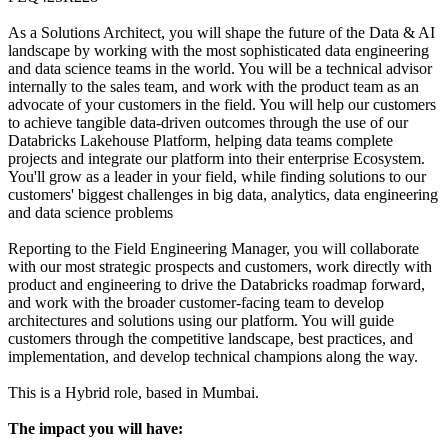
As a Solutions Architect, you will shape the future of the Data & AI
landscape by working with the most sophisticated data engineering
and data science teams in the world. You will be a technical advisor
internally to the sales team, and work with the product team as an
advocate of your customers in the field. You will help our customers
to achieve tangible data-driven outcomes through the use of our
Databricks Lakehouse Platform, helping data teams complete
projects and integrate our platform into their enterprise Ecosystem.
You'll grow as a leader in your field, while finding solutions to our
customers' biggest challenges in big data, analytics, data engineering
and data science problems
Reporting to the Field Engineering Manager, you will collaborate
with our most strategic prospects and customers, work directly with
product and engineering to drive the Databricks roadmap forward,
and work with the broader customer-facing team to develop
architectures and solutions using our platform. You will guide
customers through the competitive landscape, best practices, and
implementation, and develop technical champions along the way.
This is a Hybrid role, based in Mumbai.
The impact you will have: