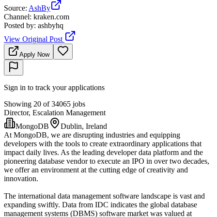
Source
:
AshBy
Channel
:
kraken.com
Posted by
:
ashbyhq
View Original Post
Apply Now
Sign in to track your applications
Showing 20 of 34065 jobs
Director, Escalation Management
MongoDB
Dublin, Ireland
At MongoDB, we are disrupting industries and equipping
developers with the tools to create extraordinary applications that
impact daily lives. As the leading developer data platform and the
pioneering database vendor to execute an IPO in over two decades,
we offer an environment at the cutting edge of creativity and
innovation.
The international data management software landscape is vast and
expanding swiftly. Data from IDC indicates the global database
management systems (DBMS) software market was valued at