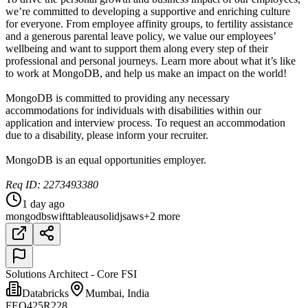
we’re committed to developing a supportive and enriching culture
for everyone. From employee affinity groups, to fertility assistance
and a generous parental leave policy, we value our employees’
wellbeing and want to support them along every step of their
professional and personal journeys. Learn more about what it’s like
to work at MongoDB, and help us make an impact on the world!
MongoDB is committed to providing any necessary
accommodations for individuals with disabilities within our
application and interview process. To request an accommodation
due to a disability, please inform your recruiter.
MongoDB is an equal opportunities employer.
Req ID: 2273493380
1 day ago
mongodb
swift
tableau
solidjs
aws
+2 more
Solutions Architect - Core FSI
Databricks
Mumbai, India
FEQ425R228