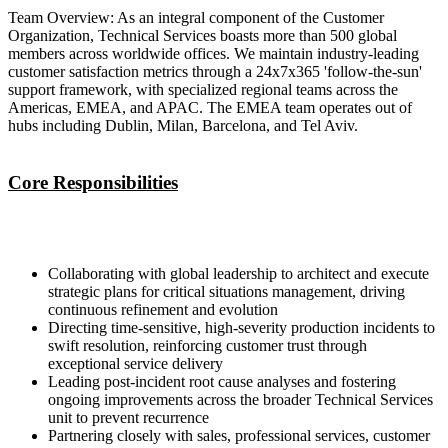
Team Overview: As an integral component of the Customer
Organization, Technical Services boasts more than 500 global
members across worldwide offices. We maintain industry-leading
customer satisfaction metrics through a 24x7x365 'follow-the-sun'
support framework, with specialized regional teams across the
Americas, EMEA, and APAC. The EMEA team operates out of
hubs including Dublin, Milan, Barcelona, and Tel Aviv.
Core Responsibilities
Collaborating with global leadership to architect and execute
strategic plans for critical situations management, driving
continuous refinement and evolution
Directing time-sensitive, high-severity production incidents to
swift resolution, reinforcing customer trust through
exceptional service delivery
Leading post-incident root cause analyses and fostering
ongoing improvements across the broader Technical Services
unit to prevent recurrence
Partnering closely with sales, professional services, customer