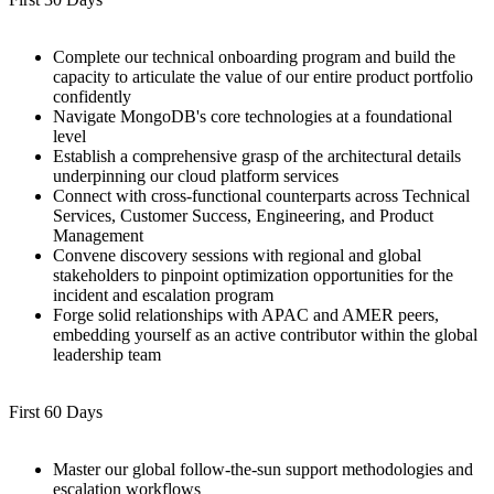
Complete our technical onboarding program and build the
capacity to articulate the value of our entire product portfolio
confidently
Navigate MongoDB's core technologies at a foundational
level
Establish a comprehensive grasp of the architectural details
underpinning our cloud platform services
Connect with cross-functional counterparts across Technical
Services, Customer Success, Engineering, and Product
Management
Convene discovery sessions with regional and global
stakeholders to pinpoint optimization opportunities for the
incident and escalation program
Forge solid relationships with APAC and AMER peers,
embedding yourself as an active contributor within the global
leadership team
First 60 Days
Master our global follow-the-sun support methodologies and
escalation workflows