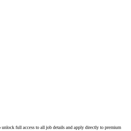
unlock full access to all job details and apply directly to premium