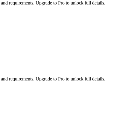
 and requirements. Upgrade to Pro to unlock full details.
 and requirements. Upgrade to Pro to unlock full details.