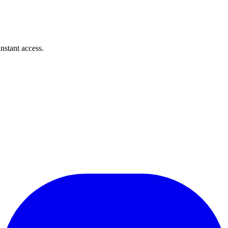
instant access.