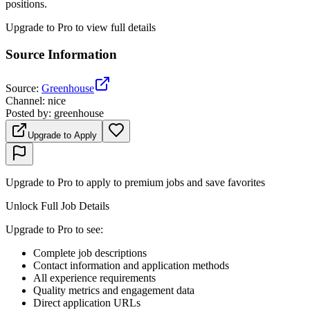
positions.
Upgrade to Pro to view full details
Source Information
Source
:
Greenhouse
Channel
:
nice
Posted by
:
greenhouse
Upgrade to Apply
Upgrade to Pro to apply to premium jobs and save favorites
Unlock Full Job Details
Upgrade to Pro to see
:
Complete job descriptions
Contact information and application methods
All experience requirements
Quality metrics and engagement data
Direct application URLs