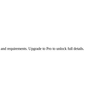
 and requirements. Upgrade to Pro to unlock full details.