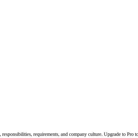
, responsibilities, requirements, and company culture. Upgrade to Pro to 