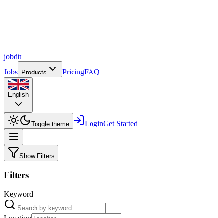
job
dit
Jobs
Pricing
FAQ
Products
English
Login
Get Started
Toggle theme
Show Filters
Filters
Keyword
Location