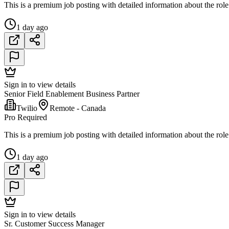
This is a premium job posting with detailed information about the role
1 day ago
Sign in to view details
Senior Field Enablement Business Partner
Twilio
Remote - Canada
Pro Required
This is a premium job posting with detailed information about the role
1 day ago
Sign in to view details
Sr. Customer Success Manager