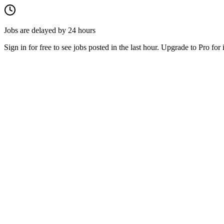
Jobs are delayed by 24 hours
Sign in for free to see jobs posted in the last hour. Upgrade to Pro for 