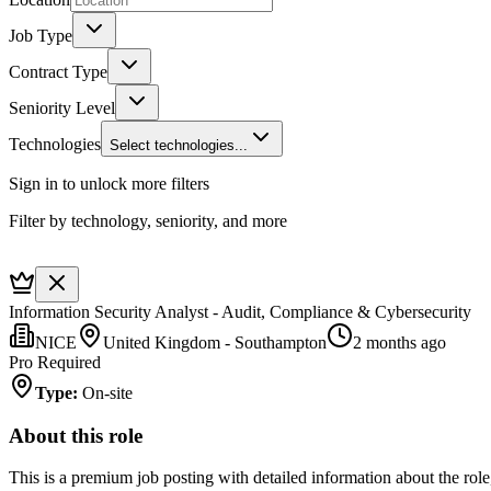
Job Type
Contract Type
Seniority Level
Technologies
Select technologies...
Sign in to unlock more filters
Filter by technology, seniority, and more
Information Security Analyst - Audit, Compliance & Cybersecurity
NICE
United Kingdom - Southampton
2 months ago
Pro Required
Type
:
On-site
About this role
This is a premium job posting with detailed information about the role