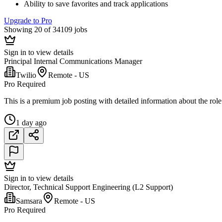
Ability to save favorites and track applications
Upgrade to Pro
Showing 20 of 34109 jobs
Sign in to view details
Principal Internal Communications Manager
Twilio
Remote - US
Pro Required
This is a premium job posting with detailed information about the role
1 day ago
Sign in to view details
Director, Technical Support Engineering (L2 Support)
Samsara
Remote - US
Pro Required