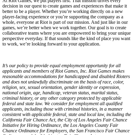
At Riot Games, we put players first. That mission drives every
decision in our quest to create games and experiences that make it
better to be a player. Whether you’re working directly on a new
player-facing experience or you’re supporting the company as a
whole, everyone at Riot is part of our mission. And just like in our
games, we’re better when we work together. Our goal is to create
collaborative teams where you are empowered to bring your unique
perspective everyday. If that sounds like the kind of place you want
to work, we’re looking forward to your application.
It’s our policy to provide equal employment opportunity for all
applicants and members of Riot Games, Inc. Riot Games makes
reasonable accommodations for handicapped and disabled Rioters
and does not unlawfully discriminate on the basis of race, color,
religion, sex, sexual orientation, gender identity or expression,
national origin, age, handicap, veteran status, marital status,
criminal history, or any other category protected by applicable
federal and state law. We consider for employment all qualified
applicants, including those with criminal histories, in a manner
consistent with applicable federal, state and local law, including the
California Fair Chance Act, the City of Los Angeles Fair Chance
Initiative for Hiring Ordinance, the Los Angeles County Fair
Chance Ordinance for Employers, the San Francisco Fair Chance