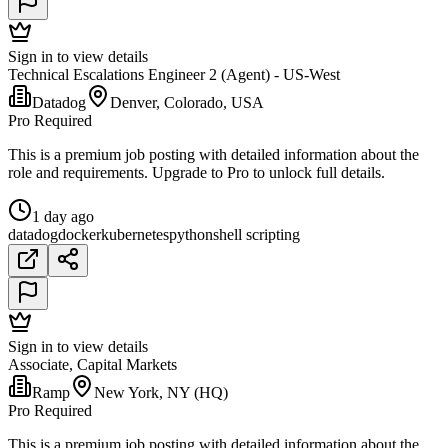
Sign in to view details
Technical Escalations Engineer 2 (Agent) - US-West
Datadog
Denver, Colorado, USA
Pro Required
This is a premium job posting with detailed information about the
role and requirements. Upgrade to Pro to unlock full details.
1 day ago
datadog
docker
kubernetes
python
shell scripting
Sign in to view details
Associate, Capital Markets
Ramp
New York, NY (HQ)
Pro Required
This is a premium job posting with detailed information about the