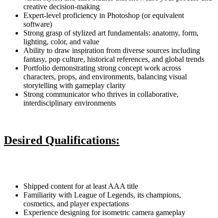
creative decision-making
Expert-level proficiency in Photoshop (or equivalent
software)
Strong grasp of stylized art fundamentals: anatomy, form,
lighting, color, and value
Ability to draw inspiration from diverse sources including
fantasy, pop culture, historical references, and global trends
Portfolio demonstrating strong concept work across
characters, props, and environments, balancing visual
storytelling with gameplay clarity
Strong communicator who thrives in collaborative,
interdisciplinary environments
Desired Qualifications:
Shipped content for at least AAA title
Familiarity with League of Legends, its champions,
cosmetics, and player expectations
Experience designing for isometric camera gameplay