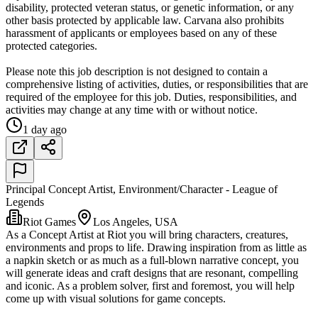
disability, protected veteran status, or genetic information, or any
other basis protected by applicable law. Carvana also prohibits
harassment of applicants or employees based on any of these
protected categories.
Please note this job description is not designed to contain a
comprehensive listing of activities, duties, or responsibilities that are
required of the employee for this job. Duties, responsibilities, and
activities may change at any time with or without notice.
1 day ago
Principal Concept Artist, Environment/Character - League of
Legends
Riot Games
Los Angeles, USA
As a Concept Artist at Riot you will bring characters, creatures,
environments and props to life. Drawing inspiration from as little as
a napkin sketch or as much as a full-blown narrative concept, you
will generate ideas and craft designs that are resonant, compelling
and iconic. As a problem solver, first and foremost, you will help
come up with visual solutions for game concepts.