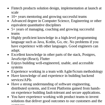
Fintech products solution design, implementation at launch at
scale
10+ years mentoring and growing successful teams
Advanced degree in Computer Science, Engineering or other
equivalent quantitative disciplines
5+ years of managing, coaching and growing successful
teams
Highly proficient knowledge in a high-level programming
language such as Java, Kotlin, Go, etc. No problems if you
have experience with other languages. Good engineers can
adapt.
Excellent knowledge in other parts of the stack, Postgres,
JavaScript (React), Flutter
Enjoys building well-engineered, usable, and accessible
systems
Experience working in a team with Agile/Scrum methodology
Have knowledge of and experience in building backend
services/APIs
Have a strong understanding of software engineering,
distributed systems, and Event Platforms gained from hands-
on experience building fault-tolerant and secure applications.
You have experience working with product teams to invent
solutions that deliver good outcomes to our customers and the