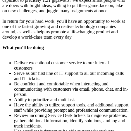
capacitor to precisely 1.21 gigawatts! We expect smart people who
are doers with bright ideas, willing to put their game-face on, take
on new challenges, and juggle many assignments at once.
In return for your hard work, you'll have an opportunity to work at
one of the fastest growing and creative technology companies
around, as well as help us promote a life-changing product and
develop a world-class team every day.
What you’ll be doing
Deliver exceptional customer service to our internal
customers.
Serve as our first line of IT support to all our incoming calls
and IT tickets.
Be confident and comfortable when interacting and
communicating with customers via email, phone, chat, and in-
person.
Ability to prioritize and multitask
Have the ability to utilize support tools, and additional support
staff while providing prompt and professional communication.
Review incoming Service Desk tickets to diagnose problems,
gather additional information, identify solutions, and log and
track incidents.