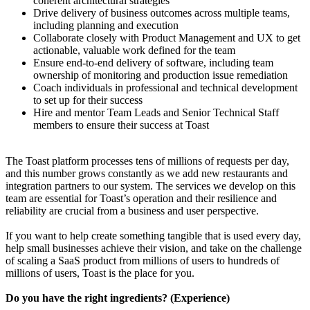
coherent architectural strategies
Drive delivery of business outcomes across multiple teams,
including planning and execution
Collaborate closely with Product Management and UX to get
actionable, valuable work defined for the team
Ensure end-to-end delivery of software, including team
ownership of monitoring and production issue remediation
Coach individuals in professional and technical development
to set up for their success
Hire and mentor Team Leads and Senior Technical Staff
members to ensure their success at Toast
The Toast platform processes tens of millions of requests per day,
and this number grows constantly as we add new restaurants and
integration partners to our system. The services we develop on this
team are essential for Toast’s operation and their resilience and
reliability are crucial from a business and user perspective.
If you want to help create something tangible that is used every day,
help small businesses achieve their vision, and take on the challenge
of scaling a SaaS product from millions of users to hundreds of
millions of users, Toast is the place for you.
Do you have the right ingredients? (Experience)