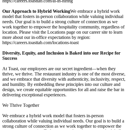
https://careers.toasttab.com/ai-in-hiring
Our Approach to Hybrid Working
We embrace a hybrid work
model that fosters in-person collaboration while valuing individual
needs. Our goal is to build a strong culture of connection as we
work together to empower the hospitality community, regardless of
location. Please visit the Locations page on our career site to learn
more about our in-office expectations by region:
https://careers.toasttab.com/locations-toast
Diversity, Equity, and Inclusion is Baked into our Recipe for
Success
At Toast, our employees are our secret ingredient—when they
thrive, we thrive. The restaurant industry is one of the most diverse,
and we embrace that diversity with authenticity, inclusivity, respect,
and humility. By embedding these principles into our culture and
design, we create equitable opportunities for all and raise the bar in
delivering exceptional experiences.
We Thrive Together
We embrace a hybrid work model that fosters in-person
collaboration while valuing individual needs. Our goal is to build a
strong culture of connection as we work together to empower the