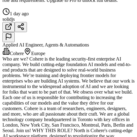
role and requirements. Upgrade to Pro to unlock full details.
1 day ago
solidjs
Applied AI Engineer, Agents & Automations
Cohere
Europe
Who are we? Cohere is the leading security-first enterprise AI
company. We build cutting-edge foundation AI models and end-to-
end products that are designed to solve real-world business
problems. We’re training and deploying frontier models for
enterprises who are building AI systems. We believe that our work is
instrumental to the widespread adoption of AI and we are looking
for folks that want to be part of that. We obsess over what we build.
Each one of us is responsible for contributing to increasing the
capabilities of our models and the value they drive for our
customers. Cohere is a team of researchers, engineers, designers,
and more, who are all passionate about their craft. We are a global
technology company headquartered in Toronto with key offices in
London, New York City, San Francisco, Montreal, Paris, Berlin and
Seoul. Join us! WHY THIS ROLE? North is Cohere's cutting-edge
AI workspace platform, designed to revolutionize the way