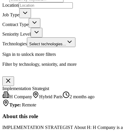
Location
Job Type
Contract Type
Seniority Level
Technologies
Select technologies...
Sign in to unlock more filters
Filter by technology, seniority, and more
Implementation Strategist
H Company
Hybrid Paris
2 months ago
Type
:
Remote
About this role
IMPLEMENTATION STRATEGIST About H: H Company is a