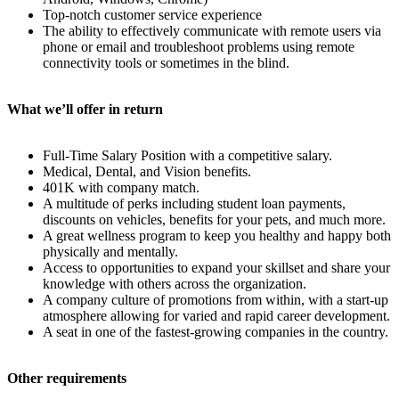
Top-notch customer service experience
The ability to effectively communicate with remote users via
phone or email and troubleshoot problems using remote
connectivity tools or sometimes in the blind.
What we’ll offer in return
Full-Time Salary Position with a competitive salary.
Medical, Dental, and Vision benefits.
401K with company match.
A multitude of perks including student loan payments,
discounts on vehicles, benefits for your pets, and much more.
A great wellness program to keep you healthy and happy both
physically and mentally.
Access to opportunities to expand your skillset and share your
knowledge with others across the organization.
A company culture of promotions from within, with a start-up
atmosphere allowing for varied and rapid career development.
A seat in one of the fastest-growing companies in the country.
Other requirements