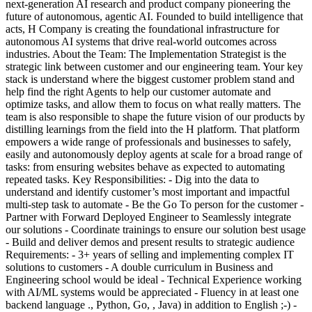
next-generation AI research and product company pioneering the
future of autonomous, agentic AI. Founded to build intelligence that
acts, H Company is creating the foundational infrastructure for
autonomous AI systems that drive real-world outcomes across
industries. About the Team: The Implementation Strategist is the
strategic link between customer and our engineering team. Your key
stack is understand where the biggest customer problem stand and
help find the right Agents to help our customer automate and
optimize tasks, and allow them to focus on what really matters. The
team is also responsible to shape the future vision of our products by
distilling learnings from the field into the H platform. That platform
empowers a wide range of professionals and businesses to safely,
easily and autonomously deploy agents at scale for a broad range of
tasks: from ensuring websites behave as expected to automating
repeated tasks. Key Responsibilities: - Dig into the data to
understand and identify customer’s most important and impactful
multi-step task to automate - Be the Go To person for the customer -
Partner with Forward Deployed Engineer to Seamlessly integrate
our solutions - Coordinate trainings to ensure our solution best usage
- Build and deliver demos and present results to strategic audience
Requirements: - 3+ years of selling and implementing complex IT
solutions to customers - A double curriculum in Business and
Engineering school would be ideal - Technical Experience working
with AI/ML systems would be appreciated - Fluency in at least one
backend language ., Python, Go, , Java) in addition to English ;-) -