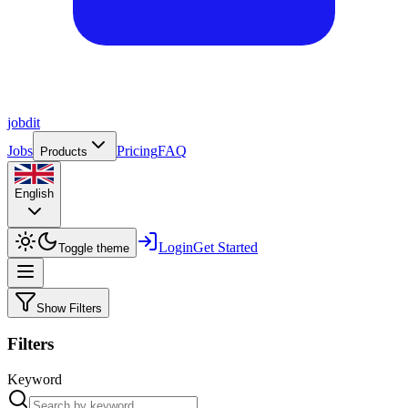
job
dit
Jobs
Pricing
FAQ
Products
English
Login
Get Started
Toggle theme
Show Filters
Filters
Keyword