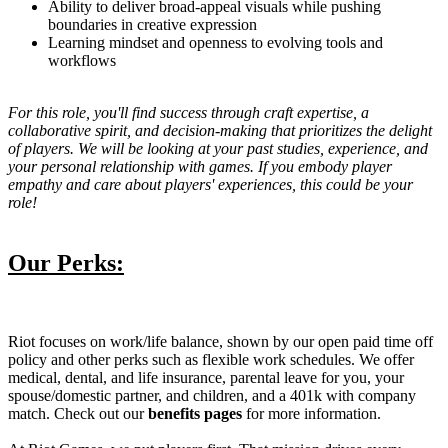
Ability to deliver broad-appeal visuals while pushing
boundaries in creative expression
Learning mindset and openness to evolving tools and
workflows
For this role, you'll find success through craft expertise, a
collaborative spirit, and decision-making that prioritizes the delight
of players. We will be looking at your past studies, experience, and
your personal relationship with games. If you embody player
empathy and care about players' experiences, this could be your
role!
Our Perks:
Riot focuses on work/life balance, shown by our open paid time off
policy and other perks such as flexible work schedules. We offer
medical, dental, and life insurance, parental leave for you, your
spouse/domestic partner, and children, and a 401k with company
match. Check out our
benefits pages
for more information.