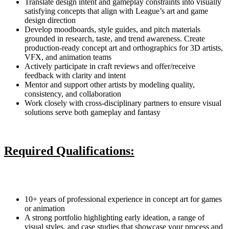
Translate design intent and gameplay constraints into visually
satisfying concepts that align with League’s art and game
design direction
Develop moodboards, style guides, and pitch materials
grounded in research, taste, and trend awareness. Create
production-ready concept art and orthographics for 3D artists,
VFX, and animation teams
Actively participate in craft reviews and offer/receive
feedback with clarity and intent
Mentor and support other artists by modeling quality,
consistency, and collaboration
Work closely with cross-disciplinary partners to ensure visual
solutions serve both gameplay and fantasy
Required Qualifications:
10+ years of professional experience in concept art for games
or animation
A strong portfolio highlighting early ideation, a range of
visual styles, and case studies that showcase your process and