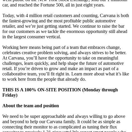
car, and reached the Fortune 500, all in just eight years.
Today, with 4 million retail customers and counting, Carvana is both
the fastest-growing and the most profitable public automotive
retailer, and we’re just getting started. We continue to raise the bar
for our customers as we tackle the enormous opportunity still ahead
in the largest consumer vertical.
Working here means being part of a team that embraces change,
celebrates creative problem solving, and always strives to be better.
At Carvana, you’ll have the opportunity to take on meaningful
challenges, learn quickly, and help shape the future of automotive
retail. If you’re driven to grow and make an impact as part of a
collaborative team, you’ll fit right in. Learn more about what it’s like
to work here from the people that already do.
THIS IS A 100% ON-SITE POSITION (Monday through
Friday)
About the team and position
We need to be super approachable and always willing to go above
and beyond to help our Carvana family. It could be as simple as
connecting their monitor to as complicated as tuning their flux