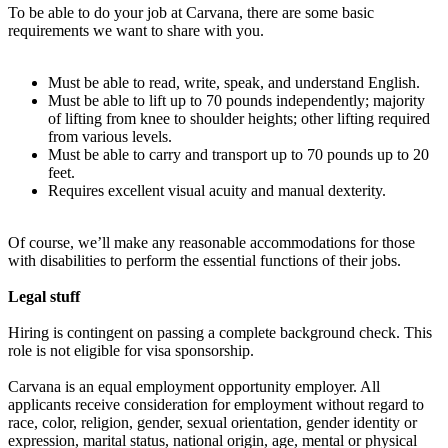
To be able to do your job at Carvana, there are some basic
requirements we want to share with you.
Must be able to read, write, speak, and understand English.
Must be able to lift up to 70 pounds independently; majority
of lifting from knee to shoulder heights; other lifting required
from various levels.
Must be able to carry and transport up to 70 pounds up to 20
feet.
Requires excellent visual acuity and manual dexterity.
Of course, we’ll make any reasonable accommodations for those
with disabilities to perform the essential functions of their jobs.
Legal stuff
Hiring is contingent on passing a complete background check. This
role is not eligible for visa sponsorship.
Carvana is an equal employment opportunity employer. All
applicants receive consideration for employment without regard to
race, color, religion, gender, sexual orientation, gender identity or
expression, marital status, national origin, age, mental or physical