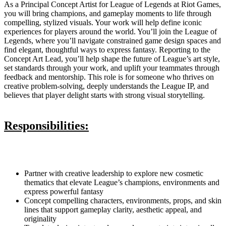
As a Principal Concept Artist for League of Legends at Riot Games,
you will bring champions, and gameplay moments to life through
compelling, stylized visuals. Your work will help define iconic
experiences for players around the world. You’ll join the League of
Legends, where you’ll navigate constrained game design spaces and
find elegant, thoughtful ways to express fantasy. Reporting to the
Concept Art Lead, you’ll help shape the future of League’s art style,
set standards through your work, and uplift your teammates through
feedback and mentorship. This role is for someone who thrives on
creative problem-solving, deeply understands the League IP, and
believes that player delight starts with strong visual storytelling.
Responsibilities:
Partner with creative leadership to explore new cosmetic
thematics that elevate League’s champions, environments and
express powerful fantasy
Concept compelling characters, environments, props, and skin
lines that support gameplay clarity, aesthetic appeal, and
originality