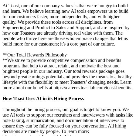
At Toast, one of our company values is that we're hungry to build
and learn. We believe learning new AI tools empowers us to build
for our customers faster, more independently, and with higher
quality. We provide these tools across all disciplines, from
Engineering and Product to Sales and Support, and are inspired by
how our Toasters are already driving real value with them. The
people who thrive here are those who embrace changes that let us
build more for our customers; it’s a core part of our culture.
**Our Total Rewards Philosophy
**We strive to provide competitive compensation and benefits
programs that help to attract, retain, and motivate the best and
brightest people in our industry. Our total rewards package goes
beyond great earnings potential and provides the means to a healthy
lifestyle with the flexibility to meet Toasters’ changing needs. Learn
more about our benefits at https://careers.toasttab.com/toast-benefits.
How Toast Uses AI in its Hiring Process
Throughout the hiring process, our goal is to get to know you. We
use AI tools to support our recruiters and interviewers with tasks like
note-taking, summarization, and documentation of interviews to
ensure they can be fully focused on your conversation. All hiring
decisions are made by people. To learn more: