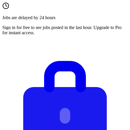
Jobs are delayed by 24 hours
Sign in for free to see jobs posted in the last hour. Upgrade to Pro
for instant access.