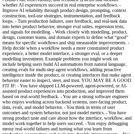
whether AI experiences succeed in real enterprise workflows. -
Improve AI reliability through product design, prompting, context
construction, tool-use strategies, instrumentation, and feedback
loops. - Turn production failures, user feedback, and real-task data
into better product behavior, stronger eval suites, regression tests,
and signals for modelling. - Work closely with modelling, product,
design, customer teams, and domain experts to define what “good”
means for specific workflows and ship measurable improvements. -
Help decide when a workflow needs a more constrained product
experience, a better model interface, a stronger eval, or a deeper
modelling investment. Example problems you might work on
include helping users build AI automations from natural language,
creating evals for multi-step agent workflows, adding proactive
intelligence inside the product, or creating interfaces that make agent
behavior easier to inspect, steer, and trust. YOU MAY BE A GOOD
FIT IF: - You have shipped LLM-powered, agent-powered, or AI-
assisted product experiences into production, and improved them
based on real-world feedback. - You are a strong software engineer
who enjoys working across backend systems, user-facing product,
data, evals, and model behavior. - You think in terms of user
outcomes and system behavior, not just model metrics. - You have
strong product taste and care about how the interface, workflow, and
model work together to help users succeed. - You enjoy debugging
messy real-world failures and turning what you learn from