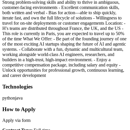
Strong problem-solving skills and ability to thrive in ambiguous,
customer-facing environments - Excellent communication skills,
both written and verbal - Bias for action—able to ship quickly,
iterate fast, and own the full lifecycle of solutions - Willingness to
travel for on-site deployments or customer engagements Location: -
H's teams are distributed throughout France, the UK, and the US -
This role is currently in Paris, you are expected to travel up to 50%
of the time What We Offer: - Be part of the founding journey of one
of the most exciting AI startups shaping the future of AI and agentic
systems. - Collaborate with a fun, dynamic and multicultural team,
working alongside world-class AI engineers, researchers, and
builders in a high-trust, high-impact environment. - Enjoy a
competitive compensation package, including salary and equity -
Unlock opportunities for professional growth, continuous learning,
and career development
Technologies
python
java
How to Apply
Apply via form