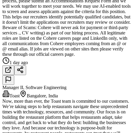
process, please submit an Accommodations Request Form and we
will work together to meet your needs. We may use AI-enabled tools
to screen and assess applicants against the criteria for this position.
This helps our recruiters identify potentially qualified candidates, but
it doesn't limit the applications our recruiters may review or consider.
Beware of Scams: Cohere will never ask for payment or third-party
services ., CV writing) as part of our hiring process. All legitimate
roles are listed on the Cohere careers page and LinkedIn only, with
all communications from Cohere employees coming from an @ or
@ email alias. If jobs are viewed on other sites then please verify
these through our official careers page.
1 day ago
Manager II, Software Engineering
Toast
Bangalore, India
Now, more than ever, the Toast team is committed to our customers.
We’re taking steps to help restaurants navigate these unprecedented
times with technology, resources, and community. Our focus is on
building the restaurant platform that helps restaurants adapt, take
control, and get back to what they do best: building the businesses
they love. And because our technology is purpose-built for