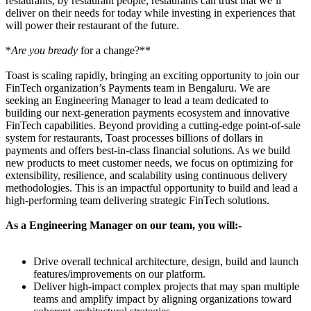
restaurants, by restaurant people, restaurants can trust that we’ll
deliver on their needs for today while investing in experiences that
will power their restaurant of the future.
*
Are you bready
for a change?**
Toast is scaling rapidly, bringing an exciting opportunity to join our
FinTech organization’s Payments team in Bengaluru. We are
seeking an Engineering Manager to lead a team dedicated to
building our next-generation payments ecosystem and innovative
FinTech capabilities. Beyond providing a cutting-edge point-of-sale
system for restaurants, Toast processes billions of dollars in
payments and offers best-in-class financial solutions. As we build
new products to meet customer needs, we focus on optimizing for
extensibility, resilience, and scalability using continuous delivery
methodologies. This is an impactful opportunity to build and lead a
high-performing team delivering strategic FinTech solutions.
As a Engineering Manager on our team, you will:-
Drive overall technical architecture, design, build and launch
features/improvements on our platform.
Deliver high-impact complex projects that may span multiple
teams and amplify impact by aligning organizations toward