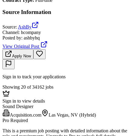
Contract Type
:
Full-time
Source Information
Source
:
AshBy
Channel
:
hcompany
Posted by
:
ashbyhq
View Original Post
Apply Now
Sign in to track your applications
Showing 20 of 34162 jobs
Sign in to view details
Sound Designer
Acquisition.com
Las Vegas, NV (Hybrid)
Pro Required
This is a premium job posting with detailed information about the