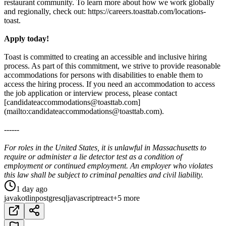
restaurant community. To learn more about how we work globally
and regionally, check out: https://careers.toasttab.com/locations-
toast.
Apply today!
Toast is committed to creating an accessible and inclusive hiring
process. As part of this commitment, we strive to provide reasonable
accommodations for persons with disabilities to enable them to
access the hiring process. If you need an accommodation to access
the job application or interview process, please contact
[candidateaccommodations@toasttab.com]
(mailto:candidateaccommodations@toasttab.com).
------
For roles in the United States, it is unlawful in Massachusetts to
require or administer a lie detector test as a condition of
employment or continued employment. An employer who violates
this law shall be subject to criminal penalties and civil liability.
1 day ago
java
kotlin
postgresql
javascript
react
+5 more