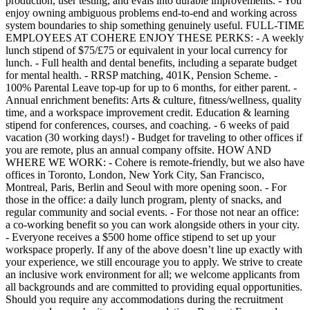
production, user testing, and evals into durable improvements. - You
enjoy owning ambiguous problems end-to-end and working across
system boundaries to ship something genuinely useful. FULL-TIME
EMPLOYEES AT COHERE ENJOY THESE PERKS: - A weekly
lunch stipend of $75/£75 or equivalent in your local currency for
lunch. - Full health and dental benefits, including a separate budget
for mental health. - RRSP matching, 401K, Pension Scheme. -
100% Parental Leave top-up for up to 6 months, for either parent. -
Annual enrichment benefits: Arts & culture, fitness/wellness, quality
time, and a workspace improvement credit. Education & learning
stipend for conferences, courses, and coaching. - 6 weeks of paid
vacation (30 working days!) - Budget for traveling to other offices if
you are remote, plus an annual company offsite. HOW AND
WHERE WE WORK: - Cohere is remote-friendly, but we also have
offices in Toronto, London, New York City, San Francisco,
Montreal, Paris, Berlin and Seoul with more opening soon. - For
those in the office: a daily lunch program, plenty of snacks, and
regular community and social events. - For those not near an office:
a co-working benefit so you can work alongside others in your city.
- Everyone receives a $500 home office stipend to set up your
workspace properly. If any of the above doesn’t line up exactly with
your experience, we still encourage you to apply. We strive to create
an inclusive work environment for all; we welcome applicants from
all backgrounds and are committed to providing equal opportunities.
Should you require any accommodations during the recruitment