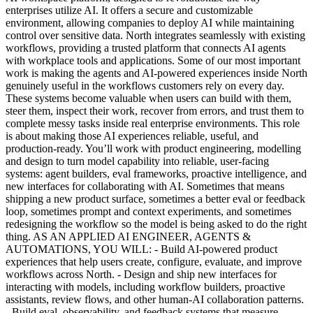
enterprises utilize AI. It offers a secure and customizable
environment, allowing companies to deploy AI while maintaining
control over sensitive data. North integrates seamlessly with existing
workflows, providing a trusted platform that connects AI agents
with workplace tools and applications. Some of our most important
work is making the agents and AI-powered experiences inside North
genuinely useful in the workflows customers rely on every day.
These systems become valuable when users can build with them,
steer them, inspect their work, recover from errors, and trust them to
complete messy tasks inside real enterprise environments. This role
is about making those AI experiences reliable, useful, and
production-ready. You’ll work with product engineering, modelling
and design to turn model capability into reliable, user-facing
systems: agent builders, eval frameworks, proactive intelligence, and
new interfaces for collaborating with AI. Sometimes that means
shipping a new product surface, sometimes a better eval or feedback
loop, sometimes prompt and context experiments, and sometimes
redesigning the workflow so the model is being asked to do the right
thing. AS AN APPLIED AI ENGINEER, AGENTS &
AUTOMATIONS, YOU WILL: - Build AI-powered product
experiences that help users create, configure, evaluate, and improve
workflows across North. - Design and ship new interfaces for
interacting with models, including workflow builders, proactive
assistants, review flows, and other human-AI collaboration patterns.
- Build eval, observability, and feedback systems that measure