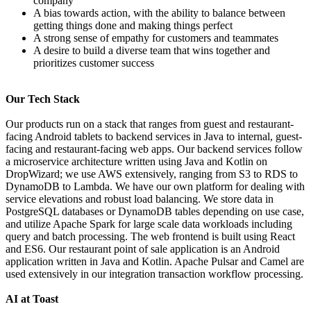
company
A bias towards action, with the ability to balance between
getting things done and making things perfect
A strong sense of empathy for customers and teammates
A desire to build a diverse team that wins together and
prioritizes customer success
Our Tech Stack
Our products run on a stack that ranges from guest and restaurant-
facing Android tablets to backend services in Java to internal, guest-
facing and restaurant-facing web apps. Our backend services follow
a microservice architecture written using Java and Kotlin on
DropWizard; we use AWS extensively, ranging from S3 to RDS to
DynamoDB to Lambda. We have our own platform for dealing with
service elevations and robust load balancing. We store data in
PostgreSQL databases or DynamoDB tables depending on use case,
and utilize Apache Spark for large scale data workloads including
query and batch processing. The web frontend is built using React
and ES6. Our restaurant point of sale application is an Android
application written in Java and Kotlin. Apache Pulsar and Camel are
used extensively in our integration transaction workflow processing.
AI at Toast