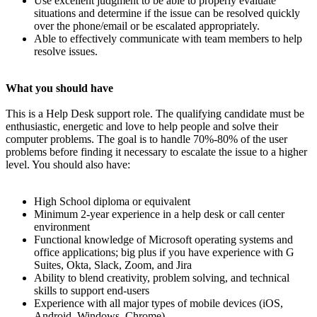
Use excellent judgment to be able to properly evaluate
situations and determine if the issue can be resolved quickly
over the phone/email or be escalated appropriately.
Able to effectively communicate with team members to help
resolve issues.
What you should have
This is a Help Desk support role. The qualifying candidate must be
enthusiastic, energetic and love to help people and solve their
computer problems. The goal is to handle 70%-80% of the user
problems before finding it necessary to escalate the issue to a higher
level. You should also have:
High School diploma or equivalent
Minimum 2-year experience in a help desk or call center
environment
Functional knowledge of Microsoft operating systems and
office applications; big plus if you have experience with G
Suites, Okta, Slack, Zoom, and Jira
Ability to blend creativity, problem solving, and technical
skills to support end-users
Experience with all major types of mobile devices (iOS,
Android, Windows, Chrome)