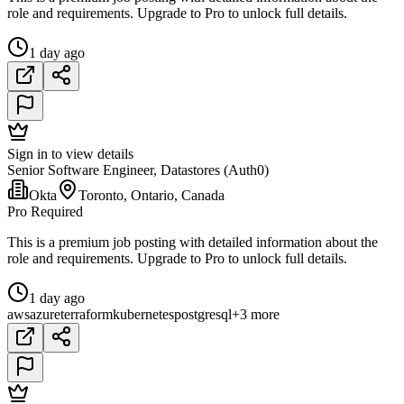
role and requirements. Upgrade to Pro to unlock full details.
1 day ago
Sign in to view details
Senior Software Engineer, Datastores (Auth0)
Okta
Toronto, Ontario, Canada
Pro Required
This is a premium job posting with detailed information about the
role and requirements. Upgrade to Pro to unlock full details.
1 day ago
aws
azure
terraform
kubernetes
postgresql
+3 more