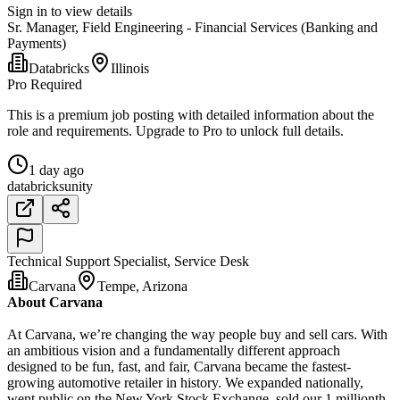
Sign in to view details
Sr. Manager, Field Engineering - Financial Services (Banking and
Payments)
Databricks
Illinois
Pro Required
This is a premium job posting with detailed information about the
role and requirements. Upgrade to Pro to unlock full details.
1 day ago
databricks
unity
Technical Support Specialist, Service Desk
Carvana
Tempe, Arizona
About Carvana
At Carvana, we’re changing the way people buy and sell cars. With
an ambitious vision and a fundamentally different approach
designed to be fun, fast, and fair, Carvana became the fastest-
growing automotive retailer in history. We expanded nationally,
went public on the New York Stock Exchange, sold our 1 millionth