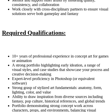
Mentor and support other artists by modeling quality,
consistency, and collaboration
Work closely with cross-disciplinary partners to ensure visual
solutions serve both gameplay and fantasy
Required Qualifications:
10+ years of professional experience in concept art for games
or animation
A strong portfolio highlighting early ideation, a range of
visual styles, and case studies that showcase your process and
creative decision-making
Expert-level proficiency in Photoshop (or equivalent
software)
Strong grasp of stylized art fundamentals: anatomy, form,
lighting, color, and value
Ability to draw inspiration from diverse sources including
fantasy, pop culture, historical references, and global trends
Portfolio demonstrating strong concept work across
characters, props, and environments, balancing visual