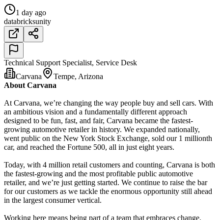
1 day ago
databricks
unity
Technical Support Specialist, Service Desk
Carvana
Tempe, Arizona
About Carvana
At Carvana, we’re changing the way people buy and sell cars. With
an ambitious vision and a fundamentally different approach
designed to be fun, fast, and fair, Carvana became the fastest-
growing automotive retailer in history. We expanded nationally,
went public on the New York Stock Exchange, sold our 1 millionth
car, and reached the Fortune 500, all in just eight years.
Today, with 4 million retail customers and counting, Carvana is both
the fastest-growing and the most profitable public automotive
retailer, and we’re just getting started. We continue to raise the bar
for our customers as we tackle the enormous opportunity still ahead
in the largest consumer vertical.
Working here means being part of a team that embraces change,