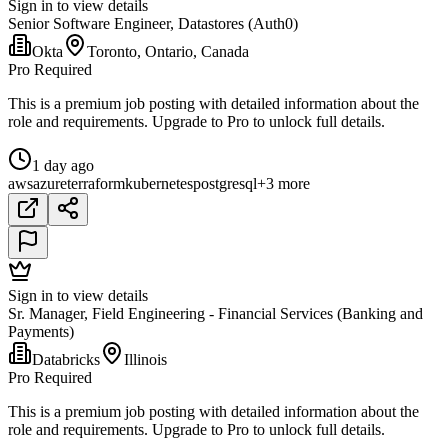
Sign in to view details
Senior Software Engineer, Datastores (Auth0)
Okta
Toronto, Ontario, Canada
Pro Required
This is a premium job posting with detailed information about the
role and requirements. Upgrade to Pro to unlock full details.
1 day ago
aws
azure
terraform
kubernetes
postgresql
+3 more
Sign in to view details
Sr. Manager, Field Engineering - Financial Services (Banking and
Payments)
Databricks
Illinois
Pro Required
This is a premium job posting with detailed information about the
role and requirements. Upgrade to Pro to unlock full details.