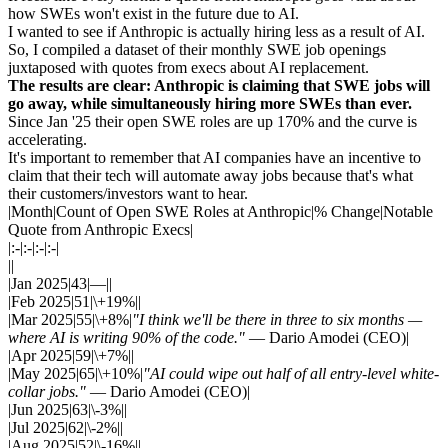
how SWEs won't exist in the future due to AI.
I wanted to see if Anthropic is actually hiring less as a result of AI.
So, I compiled a dataset of their monthly SWE job openings
juxtaposed with quotes from execs about AI replacement.
The results are clear: Anthropic is claiming that SWE jobs will
go away, while simultaneously hiring more SWEs than ever.
Since Jan '25 their open SWE roles are up 170% and the curve is
accelerating.
It's important to remember that AI companies have an incentive to
claim that their tech will automate away jobs because that's what
their customers/investors want to hear.
|Month|Count of Open SWE Roles at Anthropic|% Change|Notable
Quote from Anthropic Execs|
|:-|:-|:-|:-|
||
|Jan 2025|43|—||
|Feb 2025|51|\+19%||
|Mar 2025|55|\+8%|
"I think we'll be there in three to six months —
where AI is writing 90% of the code."
— Dario Amodei (CEO)|
|Apr 2025|59|\+7%||
|May 2025|65|\+10%|
"AI could wipe out half of all entry-level white-
collar jobs."
— Dario Amodei (CEO)|
|Jun 2025|63|\-3%||
|Jul 2025|62|\-2%||
|Aug 2025|52|\-16%||