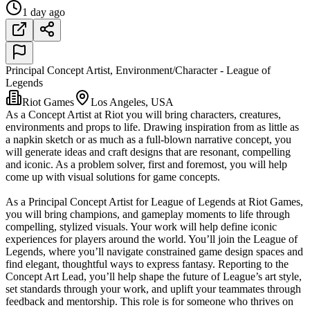
1 day ago
Principal Concept Artist, Environment/Character - League of
Legends
Riot Games
Los Angeles, USA
As a Concept Artist at Riot you will bring characters, creatures,
environments and props to life. Drawing inspiration from as little as
a napkin sketch or as much as a full-blown narrative concept, you
will generate ideas and craft designs that are resonant, compelling
and iconic. As a problem solver, first and foremost, you will help
come up with visual solutions for game concepts.
As a Principal Concept Artist for League of Legends at Riot Games,
you will bring champions, and gameplay moments to life through
compelling, stylized visuals. Your work will help define iconic
experiences for players around the world. You’ll join the League of
Legends, where you’ll navigate constrained game design spaces and
find elegant, thoughtful ways to express fantasy. Reporting to the
Concept Art Lead, you’ll help shape the future of League’s art style,
set standards through your work, and uplift your teammates through
feedback and mentorship. This role is for someone who thrives on