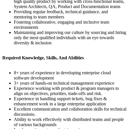
high quality product by working with cross-functional teams,
System Architects, QA, Product and Documentation teams
Providing regular feedback, technical guidance, and
mentoring to team members
Fostering collaborative, engaging and inclusive team
environments
Maintaining and improving our culture by sourcing and hiring
only the most qualified individuals with an eye towards
diversity & inclusion
Required Knowledge, Skills, And Abilities
8+ years of experience in developing enterprise cloud
software development
3+ years of hands-on technical management experience
Experience working with product & program managers to
align on objectives, priorities, trade-offs and risk.
Experience in handling support tickets, bug fixes &
enhancement work in a large enterprise application
Excellent communication and collaboration skills for technical
discussions.
Ability to work effectively with distributed teams and people
of various backgrounds