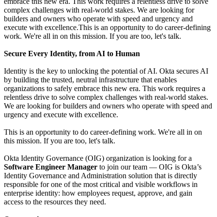
embrace this new era. This work requires a relentless drive to solve
complex challenges with real-world stakes. We are looking for
builders and owners who operate with speed and urgency and
execute with excellence.This is an opportunity to do career-defining
work. We're all in on this mission. If you are too, let's talk.
Secure Every Identity, from AI to Human
Identity is the key to unlocking the potential of AI. Okta secures AI
by building the trusted, neutral infrastructure that enables
organizations to safely embrace this new era. This work requires a
relentless drive to solve complex challenges with real-world stakes.
We are looking for builders and owners who operate with speed and
urgency and execute with excellence.
This is an opportunity to do career-defining work. We're all in on
this mission. If you are too, let's talk.
Okta Identity Governance (OIG) organization is looking for a
Software Engineer Manager
to join our team — OIG is Okta’s
Identity Governance and Administration solution that is directly
responsible for one of the most critical and visible workflows in
enterprise identity: how employees request, approve, and gain
access to the resources they need.