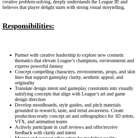
creative problem-solving, deeply understands the League IP, and
believes that player delight starts with strong visual storytelling.
Responsibilities:
Partner with creative leadership to explore new cosmetic
thematics that elevate League’s champions, environments and
express powerful fantasy
Concept compelling characters, environments, props, and skin
lines that support gameplay clarity, aesthetic appeal, and
originality
Translate design intent and gameplay constraints into visually
satisfying concepts that align with League’s art and game
design direction
Develop moodboards, style guides, and pitch materials
grounded in research, taste, and trend awareness. Create
production-ready concept art and orthographics for 3D artists,
VFX, and animation teams
Actively participate in craft reviews and offer/receive
feedback with clarity and intent