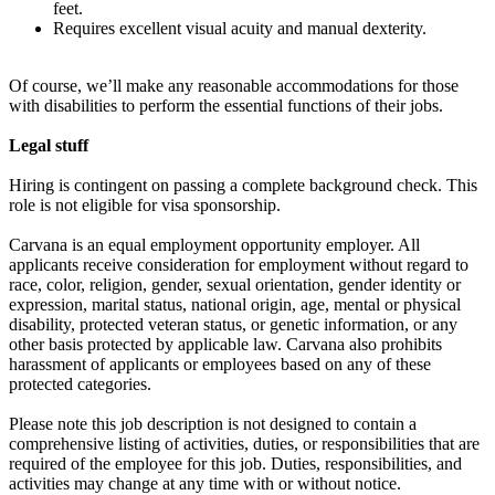
feet.
Requires excellent visual acuity and manual dexterity.
Of course, we’ll make any reasonable accommodations for those
with disabilities to perform the essential functions of their jobs.
Legal stuff
Hiring is contingent on passing a complete background check. This
role is not eligible for visa sponsorship.
Carvana is an equal employment opportunity employer. All
applicants receive consideration for employment without regard to
race, color, religion, gender, sexual orientation, gender identity or
expression, marital status, national origin, age, mental or physical
disability, protected veteran status, or genetic information, or any
other basis protected by applicable law. Carvana also prohibits
harassment of applicants or employees based on any of these
protected categories.
Please note this job description is not designed to contain a
comprehensive listing of activities, duties, or responsibilities that are
required of the employee for this job. Duties, responsibilities, and
activities may change at any time with or without notice.