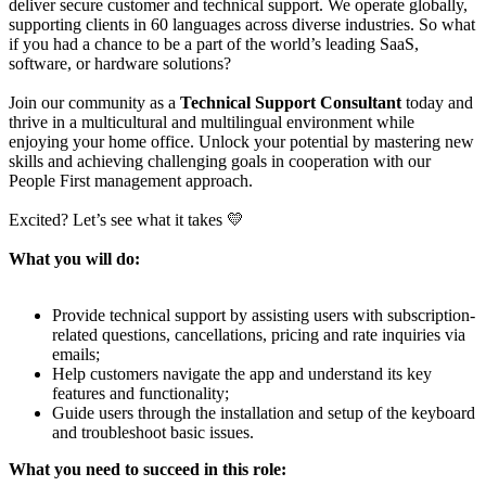
deliver secure customer and technical support. We operate globally,
supporting clients in 60 languages across diverse industries. So what
if you had a chance to be a part of the world’s leading SaaS,
software, or hardware solutions?
Join our community as a
Technical Support Consultant
today and
thrive in a multicultural and multilingual environment while
enjoying your home office. Unlock your potential by mastering new
skills and achieving challenging goals in cooperation with our
People First management approach.
Excited? Let’s see what it takes 💛
What you will do:
Provide technical support by assisting users with subscription-
related questions, cancellations, pricing and rate inquiries via
emails;
Help customers navigate the app and understand its key
features and functionality;
Guide users through the installation and setup of the keyboard
and troubleshoot basic issues.
What you need to succeed in this role: