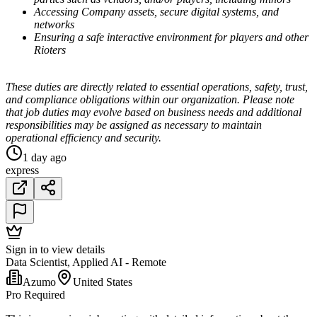
Accessing Company assets, secure digital systems, and
networks
Ensuring a safe interactive environment for players and other
Rioters
These duties are directly related to essential operations, safety, trust,
and compliance obligations within our organization. Please note
that job duties may evolve based on business needs and additional
responsibilities may be assigned as necessary to maintain
operational efficiency and security.
1 day ago
express
Sign in to view details
Data Scientist, Applied AI - Remote
Azumo
United States
Pro Required