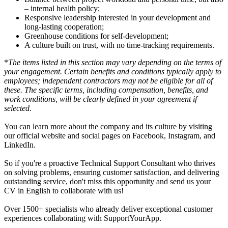
– internal health policy;
Responsive leadership interested in your development and
long-lasting cooperation;
Greenhouse conditions for self-development;
A culture built on trust, with no time-tracking requirements.
*
The items listed in this section may vary depending on the terms of
your engagement. Certain benefits and conditions typically apply to
employees; independent contractors may not be eligible for all of
these. The specific terms, including compensation, benefits, and
work conditions, will be clearly defined in your agreement if
selected.
You can learn more about the company and its culture by visiting
our official website and social pages on Facebook, Instagram, and
LinkedIn.
So if you're a proactive Technical Support Consultant who thrives
on solving problems, ensuring customer satisfaction, and delivering
outstanding service, don't miss this opportunity and send us your
CV in English to collaborate with us!
Over 1500+ specialists who already deliver exceptional customer
experiences collaborating with SupportYourApp.