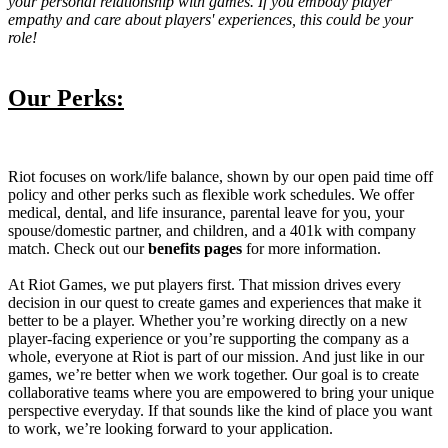
your personal relationship with games. If you embody player
empathy and care about players' experiences, this could be your
role!
Our Perks:
Riot focuses on work/life balance, shown by our open paid time off
policy and other perks such as flexible work schedules. We offer
medical, dental, and life insurance, parental leave for you, your
spouse/domestic partner, and children, and a 401k with company
match. Check out our
benefits pages
for more information.
At Riot Games, we put players first. That mission drives every
decision in our quest to create games and experiences that make it
better to be a player. Whether you’re working directly on a new
player-facing experience or you’re supporting the company as a
whole, everyone at Riot is part of our mission. And just like in our
games, we’re better when we work together. Our goal is to create
collaborative teams where you are empowered to bring your unique
perspective everyday. If that sounds like the kind of place you want
to work, we’re looking forward to your application.