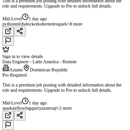
This is a premium job posting with detailed information about the
role and requirements. Upgrade to Pro to unlock full details.
Mid-Level
1 day ago
python
ml/ds
docker
kubernetes
spark
+8 more
Sign in to view details
Data Engineer - Latin America - Remote
Azumo
Dominican Republic
Pro Required
This is a premium job posting with detailed information about the
role and requirements. Upgrade to Pro to unlock full details.
Mid-Level
1 day ago
spark
airflow
bigquery
azure
sql
+2 more