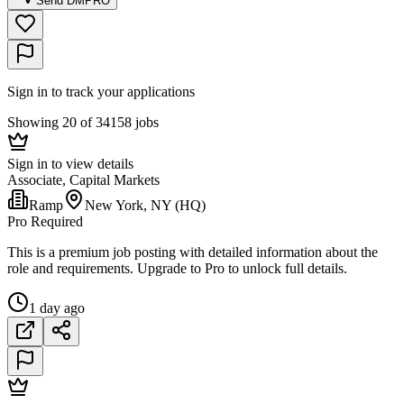
Send DM
PRO
Sign in to track your applications
Showing 20 of 34158 jobs
Sign in to view details
Associate, Capital Markets
Ramp
New York, NY (HQ)
Pro Required
This is a premium job posting with detailed information about the
role and requirements. Upgrade to Pro to unlock full details.
1 day ago