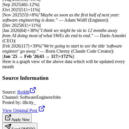
|Sep 2025|46|\-12%||
|Oct 2025|51|\+11%||
|Nov 2025|55|\+8%|
"Maybe as soon as the first half of next year:
software engineering is done."
— Adam Wolff (Engineer)|
|Dec 2025|61|\+11%||
|Jan 2026|84|\+38%|
"I think we might be six to 12 months away
from AI doing most of what SWEs do end to end."
— Dario Amodei
(CEO)|
|Feb 2026|117|\+39%|
"We're going to start to see the title 'software
engineer' go away."
— Boris Cherny (Claude Code Creator)|
|
Jan '25 → Feb '26
|
43 → 117
|
+172%
||
Here is a graph view of the above data which will be updated every
month
Source Information
Source
:
Reddit
Channel
:
SoftwareEngineerJobs
Posted by
:
illicity_
View Original Post
Apply Now