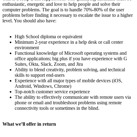
enthusiastic, energetic and love to help people and solve their
computer problems. The goal is to handle 70%-80% of the user
problems before finding it necessary to escalate the issue to a higher
level. You should also have:
High School diploma or equivalent
Minimum 2-year experience in a help desk or call center
environment
Functional knowledge of Microsoft operating systems and
office applications; big plus if you have experience with G
Suites, Okta, Slack, Zoom, and Jira
Ability to blend creativity, problem solving, and technical
skills to support end-users
Experience with all major types of mobile devices (iOS,
Android, Windows, Chrome)
Top-notch customer service experience
The ability to effectively communicate with remote users via
phone or email and troubleshoot problems using remote
connectivity tools or sometimes in the blind.
What we’ll offer in return