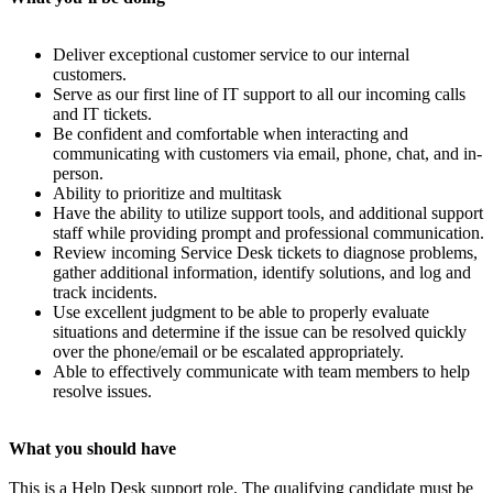
Deliver exceptional customer service to our internal
customers.
Serve as our first line of IT support to all our incoming calls
and IT tickets.
Be confident and comfortable when interacting and
communicating with customers via email, phone, chat, and in-
person.
Ability to prioritize and multitask
Have the ability to utilize support tools, and additional support
staff while providing prompt and professional communication.
Review incoming Service Desk tickets to diagnose problems,
gather additional information, identify solutions, and log and
track incidents.
Use excellent judgment to be able to properly evaluate
situations and determine if the issue can be resolved quickly
over the phone/email or be escalated appropriately.
Able to effectively communicate with team members to help
resolve issues.
What you should have
This is a Help Desk support role. The qualifying candidate must be