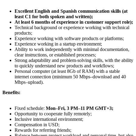
Excellent English and Spanish communication skills (at
least C1 for both spoken and written);
At least 6 months of experience in customer support role);
Technical background or experience working with technical
products;
Experience working with software products or platforms;
Experience working in a startup environment;
Ability to work independently with minimal documentation,
clear instructions, or established processes;
Strong adaptability and problem-solving skills, with the ability
to quickly understand new products and workflows;
Personal computer (at least 8Gb of RAM) with a stable
internet connection (minimum 50 Mbps–download and 40
Mbps–upload).
Benefits:
Fixed schedule:
Mon–Fri, 3 PM–11 PM GMT+3;
Opportunity to cooperate fully remotely;
Inclusive international environment;
Compensation in USD;
Rewards for referring friends;
Balance between project workload and personal time, but also