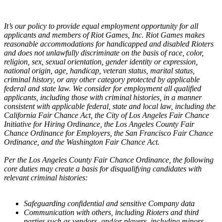
It’s our policy to provide equal employment opportunity for all
applicants and members of Riot Games, Inc. Riot Games makes
reasonable accommodations for handicapped and disabled Rioters
and does not unlawfully discriminate on the basis of race, color,
religion, sex, sexual orientation, gender identity or expression,
national origin, age, handicap, veteran status, marital status,
criminal history, or any other category protected by applicable
federal and state law. We consider for employment all qualified
applicants, including those with criminal histories, in a manner
consistent with applicable federal, state and local law, including the
California Fair Chance Act, the City of Los Angeles Fair Chance
Initiative for Hiring Ordinance, the Los Angeles County Fair
Chance Ordinance for Employers, the San Francisco Fair Chance
Ordinance, and the Washington Fair Chance Act.
Per the Los Angeles County Fair Chance Ordinance, the following
core duties may create a basis for disqualifying candidates with
relevant criminal histories:
Safeguarding confidential and sensitive Company data
Communication with others, including Rioters and third
parties such as vendors, and/or players, including minors