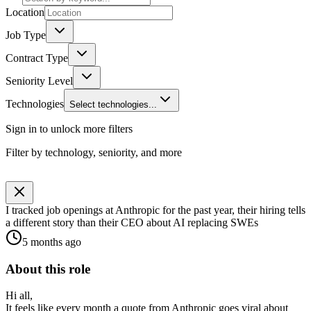
Location
Job Type
Contract Type
Seniority Level
Technologies
Select technologies...
Sign in to unlock more filters
Filter by technology, seniority, and more
I tracked job openings at Anthropic for the past year, their hiring tells
a different story than their CEO about AI replacing SWEs
5 months ago
About this role
Hi all,
It feels like every month a quote from Anthropic goes viral about