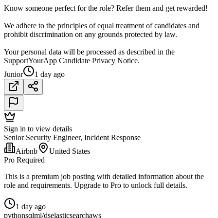
Know someone perfect for the role? Refer them and get rewarded!
We adhere to the principles of equal treatment of candidates and
prohibit discrimination on any grounds protected by law.
Your personal data will be processed as described in the
SupportYourApp Candidate Privacy Notice.
Junior
1 day ago
Sign in to view details
Senior Security Engineer, Incident Response
Airbnb
United States
Pro Required
This is a premium job posting with detailed information about the
role and requirements. Upgrade to Pro to unlock full details.
1 day ago
python
sql
ml/ds
elasticsearch
aws