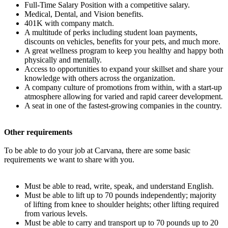
Full-Time Salary Position with a competitive salary.
Medical, Dental, and Vision benefits.
401K with company match.
A multitude of perks including student loan payments,
discounts on vehicles, benefits for your pets, and much more.
A great wellness program to keep you healthy and happy both
physically and mentally.
Access to opportunities to expand your skillset and share your
knowledge with others across the organization.
A company culture of promotions from within, with a start-up
atmosphere allowing for varied and rapid career development.
A seat in one of the fastest-growing companies in the country.
Other requirements
To be able to do your job at Carvana, there are some basic
requirements we want to share with you.
Must be able to read, write, speak, and understand English.
Must be able to lift up to 70 pounds independently; majority
of lifting from knee to shoulder heights; other lifting required
from various levels.
Must be able to carry and transport up to 70 pounds up to 20