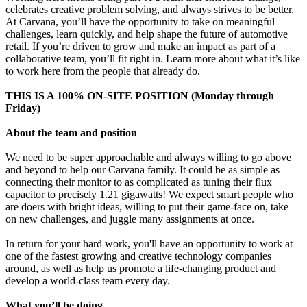
celebrates creative problem solving, and always strives to be better.
At Carvana, you’ll have the opportunity to take on meaningful
challenges, learn quickly, and help shape the future of automotive
retail. If you’re driven to grow and make an impact as part of a
collaborative team, you’ll fit right in. Learn more about what it’s like
to work here from the people that already do.
THIS IS A 100% ON-SITE POSITION (Monday through
Friday)
About the team and position
We need to be super approachable and always willing to go above
and beyond to help our Carvana family. It could be as simple as
connecting their monitor to as complicated as tuning their flux
capacitor to precisely 1.21 gigawatts! We expect smart people who
are doers with bright ideas, willing to put their game-face on, take
on new challenges, and juggle many assignments at once.
In return for your hard work, you'll have an opportunity to work at
one of the fastest growing and creative technology companies
around, as well as help us promote a life-changing product and
develop a world-class team every day.
What you’ll be doing