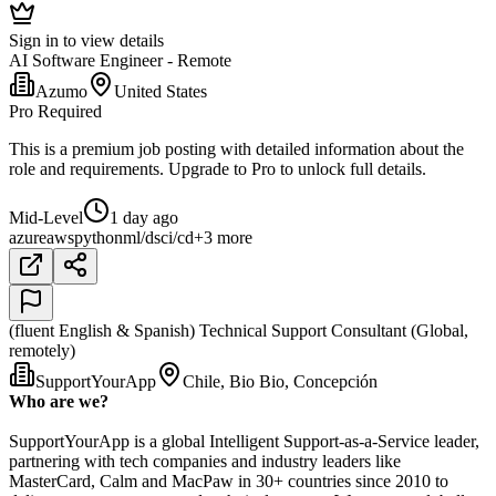
Sign in to view details
AI Software Engineer - Remote
Azumo
United States
Pro Required
This is a premium job posting with detailed information about the
role and requirements. Upgrade to Pro to unlock full details.
Mid-Level
1 day ago
azure
aws
python
ml/ds
ci/cd
+3 more
(fluent English & Spanish) Technical Support Consultant (Global,
remotely)
SupportYourApp
Chile, Bio Bio, Concepción
Who are we?
SupportYourApp is a global Intelligent Support-as-a-Service leader,
partnering with tech companies and industry leaders like
MasterCard, Calm and MacPaw in 30+ countries since 2010 to