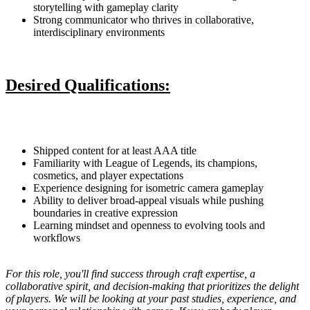
storytelling with gameplay clarity
Strong communicator who thrives in collaborative,
interdisciplinary environments
Desired Qualifications:
Shipped content for at least AAA title
Familiarity with League of Legends, its champions,
cosmetics, and player expectations
Experience designing for isometric camera gameplay
Ability to deliver broad-appeal visuals while pushing
boundaries in creative expression
Learning mindset and openness to evolving tools and
workflows
For this role, you'll find success through craft expertise, a
collaborative spirit, and decision-making that prioritizes the delight
of players. We will be looking at your past studies, experience, and