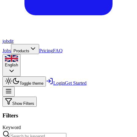
job
dit
Jobs
Pricing
FAQ
Products
English
Login
Get Started
Toggle theme
Show Filters
Filters
Keyword