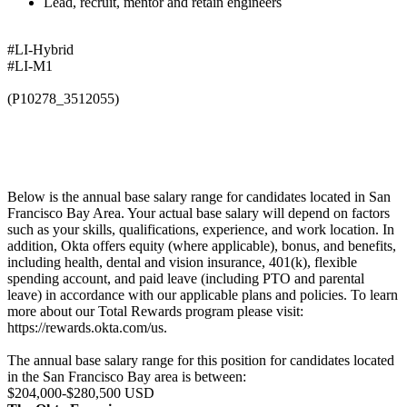
Lead, recruit, mentor and retain engineers
#LI-Hybrid
#LI-M1
(P10278_3512055)
Below is the annual base salary range for candidates located in San
Francisco Bay Area. Your actual base salary will depend on factors
such as your skills, qualifications, experience, and work location. In
addition, Okta offers equity (where applicable), bonus, and benefits,
including health, dental and vision insurance, 401(k), flexible
spending account, and paid leave (including PTO and parental
leave) in accordance with our applicable plans and policies. To learn
more about our Total Rewards program please visit:
https://rewards.okta.com/us.
The annual base salary range for this position for candidates located
in the San Francisco Bay area is between:
$204,000-$280,500 USD