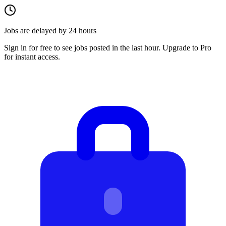
Jobs are delayed by 24 hours
Sign in for free to see jobs posted in the last hour. Upgrade to Pro
for instant access.