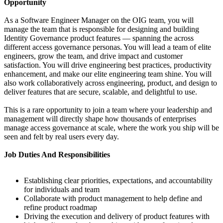
Opportunity
As a Software Engineer Manager on the OIG team, you will
manage the team that is responsible for designing and building
Identity Governance product features — spanning the across
different access governance personas. You will lead a team of elite
engineers, grow the team, and drive impact and customer
satisfaction. You will drive engineering best practices, productivity
enhancement, and make our elite engineering team shine. You will
also work collaboratively across engineering, product, and design to
deliver features that are secure, scalable, and delightful to use.
This is a rare opportunity to join a team where your leadership and
management will directly shape how thousands of enterprises
manage access governance at scale, where the work you ship will be
seen and felt by real users every day.
Job Duties And Responsibilities
Establishing clear priorities, expectations, and accountability
for individuals and team
Collaborate with product management to help define and
refine product roadmap
Driving the execution and delivery of product features with