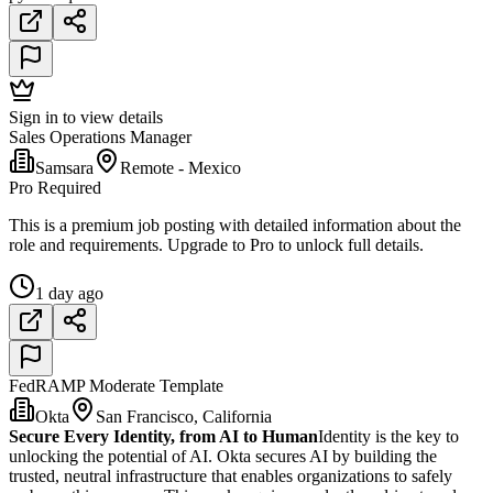
Sign in to view details
Sales Operations Manager
Samsara
Remote - Mexico
Pro Required
This is a premium job posting with detailed information about the
role and requirements. Upgrade to Pro to unlock full details.
1 day ago
FedRAMP Moderate Template
Okta
San Francisco, California
Secure Every Identity, from AI to Human
Identity is the key to
unlocking the potential of AI. Okta secures AI by building the
trusted, neutral infrastructure that enables organizations to safely