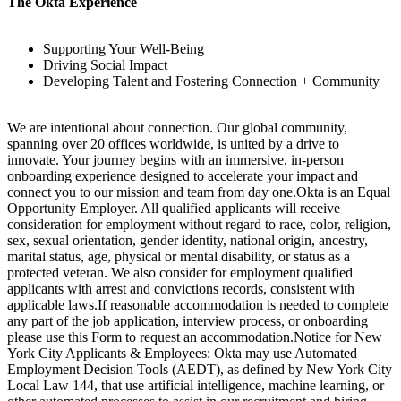
The Okta Experience
Supporting Your Well-Being
Driving Social Impact
Developing Talent and Fostering Connection + Community
We are intentional about connection. Our global community,
spanning over 20 offices worldwide, is united by a drive to
innovate. Your journey begins with an immersive, in-person
onboarding experience designed to accelerate your impact and
connect you to our mission and team from day one.Okta is an Equal
Opportunity Employer. All qualified applicants will receive
consideration for employment without regard to race, color, religion,
sex, sexual orientation, gender identity, national origin, ancestry,
marital status, age, physical or mental disability, or status as a
protected veteran. We also consider for employment qualified
applicants with arrest and convictions records, consistent with
applicable laws.If reasonable accommodation is needed to complete
any part of the job application, interview process, or onboarding
please use this Form to request an accommodation.Notice for New
York City Applicants & Employees: Okta may use Automated
Employment Decision Tools (AEDT), as defined by New York City
Local Law 144, that use artificial intelligence, machine learning, or