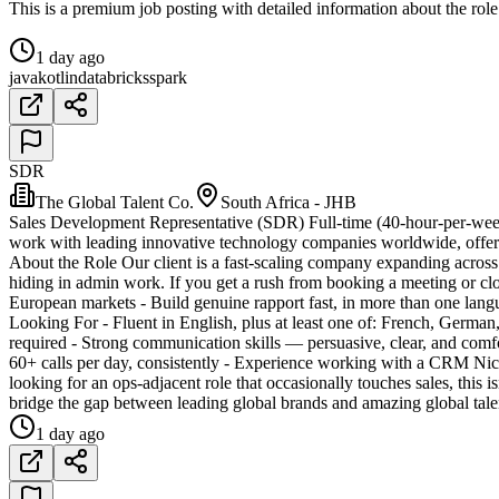
This is a premium job posting with detailed information about the role
1 day ago
java
kotlin
databricks
spark
SDR
The Global Talent Co.
South Africa - JHB
Sales Development Representative (SDR) Full-time (40-hour-per-week
work with leading innovative technology companies worldwide, offer
About the Role Our client is a fast-scaling company expanding across 
hiding in admin work. If you get a rush from booking a meeting or clo
European markets - Build genuine rapport fast, in more than one la
Looking For - Fluent in English, plus at least one of: French, Germa
required - Strong communication skills — persuasive, clear, and comf
60+ calls per day, consistently - Experience working with a CRM Nic
looking for an ops-adjacent role that occasionally touches sales, this 
bridge the gap between leading global brands and amazing global talen
1 day ago