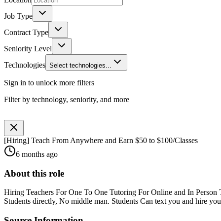
Job Type
Contract Type
Seniority Level
Technologies
Select technologies...
Sign in to unlock more filters
Filter by technology, seniority, and more
[Hiring] Teach From Anywhere and Earn $50 to $100/Classes
6 months ago
About this role
Hiring Teachers For One To One Tutoring For Online and In Person Tut
Students directly, No middle man. Students Can text you and hire you f
Source Information