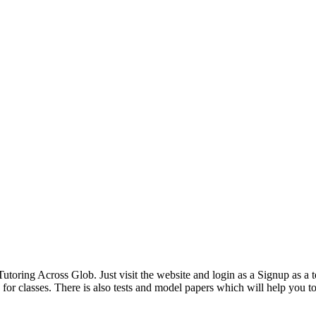
oring Across Glob. Just visit the website and login as a Signup as a te
or classes. There is also tests and model papers which will help you to 