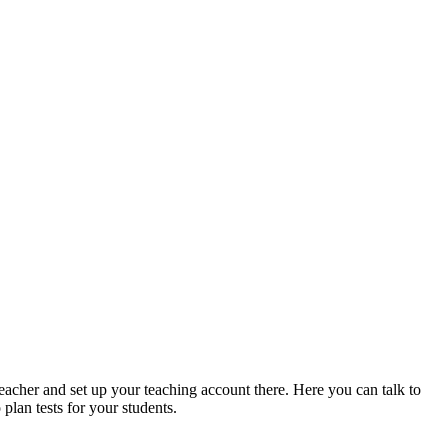
acher and set up your teaching account there. Here you can talk to
plan tests for your students.