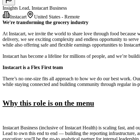
Insights Lead, Instacart Business
Instacart
United States - Remote
We're transforming the grocery industry
At Instacart, we invite the world to share love through food because 
delivery, we see exciting complexity and endless opportunity to serve
while also offering safe and flexible earnings opportunities to Instaca
Instacart has become a lifeline for millions of people, and we’re build
Instacart is a Flex First team
There’s no one-size fits all approach to how we do our best work. Ou
while staying connected and building community through regular in-p
Why this role is on the menu
Instacart Business (inclusive of Instacart Health) is scaling fast, and 
Lead to own this end to end — building the reporting infrastructure, ana
execution: you'll be the go-to analytical partner for internal leadershi