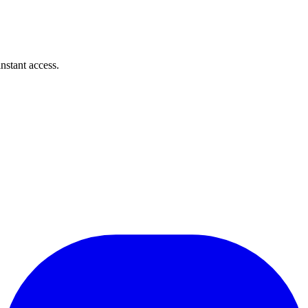
instant access.