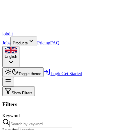
job
dit
Jobs
Pricing
FAQ
Products
English
Login
Get Started
Toggle theme
Show Filters
Filters
Keyword
Location