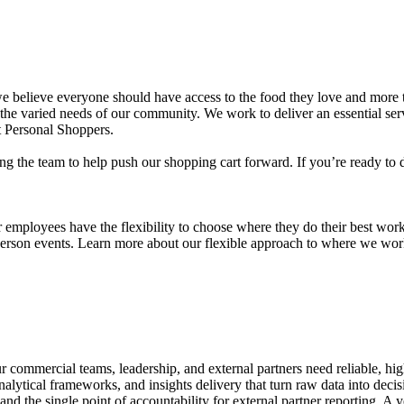
we believe everyone should have access to the food they love and more t
 the varied needs of our community. We work to deliver an essential serv
rt Personal Shoppers.
ing the team to help push our shopping cart forward. If you’re ready to d
r employees have the flexibility to choose where they do their best wo
erson events. Learn more about our flexible approach to where we wor
our commercial teams, leadership, and external partners need reliable, hi
lytical frameworks, and insights delivery that turn raw data into decisio
p and the single point of accountability for external partner reporting. 