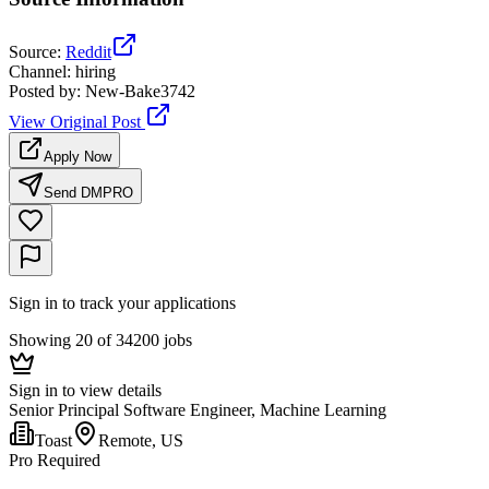
Source
:
Reddit
Channel
:
hiring
Posted by
:
New-Bake3742
View Original Post
Apply Now
Send DM
PRO
Sign in to track your applications
Showing 20 of 34200 jobs
Sign in to view details
Senior Principal Software Engineer, Machine Learning
Toast
Remote, US
Pro Required