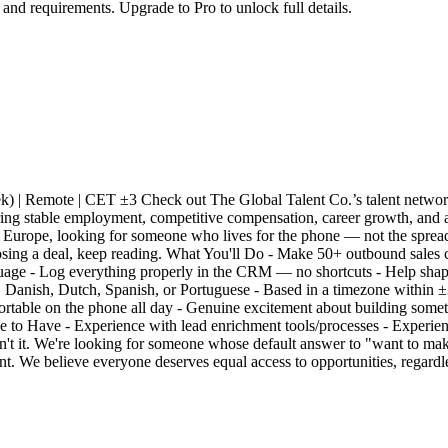
 and requirements. Upgrade to Pro to unlock full details.
) | Remote | CET ±3 Check out The Global Talent Co.’s talent network
ing stable employment, competitive compensation, career growth, and 
Europe, looking for someone who lives for the phone — not the spreadsh
sing a deal, keep reading. What You'll Do - Make 50+ outbound sales cal
nguage - Log everything properly in the CRM — no shortcuts - Help sh
n, Danish, Dutch, Spanish, or Portuguese - Based in a timezone within
ortable on the phone all day - Genuine excitement about building some
e to Have - Experience with lead enrichment tools/processes - Experi
isn't it. We're looking for someone whose default answer to "want to mak
t. We believe everyone deserves equal access to opportunities, regardle