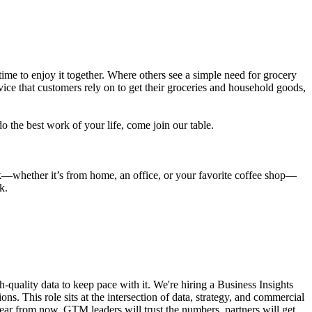
ime to enjoy it together. Where others see a simple need for grocery
ice that customers rely on to get their groceries and household goods,
o the best work of your life, come join our table.
rk—whether it’s from home, an office, or your favorite coffee shop—
k.
gh-quality data to keep pace with it. We're hiring a Business Insights
ns. This role sits at the intersection of data, strategy, and commercial
A year from now, GTM leaders will trust the numbers, partners will get