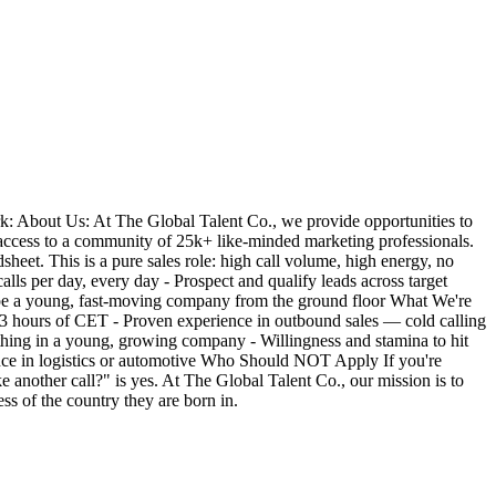
: About Us: At The Global Talent Co., we provide opportunities to
access to a community of 25k+ like-minded marketing professionals.
eet. This is a pure sales role: high call volume, high energy, no
ls per day, every day - Prospect and qualify leads across target
ape a young, fast-moving company from the ground floor What We're
 ±3 hours of CET - Proven experience in outbound sales — cold calling
thing in a young, growing company - Willingness and stamina to hit
ence in logistics or automotive Who Should NOT Apply If you're
e another call?" is yes. At The Global Talent Co., our mission is to
ss of the country they are born in.