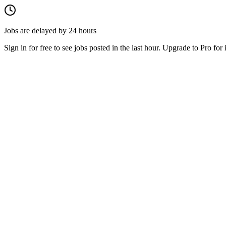
Jobs are delayed by 24 hours
Sign in for free to see jobs posted in the last hour. Upgrade to Pro for 