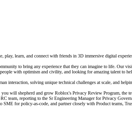
e, play, learn, and connect with friends in 3D immersive digital experi
mmunity to bring any experience that they can imagine to life. Our vis
people with optimism and civility, and looking for amazing talent to hel
n interaction, solving unique technical challenges at scale, and helping
you will shepherd and grow Roblox's Privacy Review Program, the tech
y GRC team, reporting to the Sr Engineering Manager for Privacy Govern
o-to SME for policy-as-code, and partner closely with Product teams, Tr