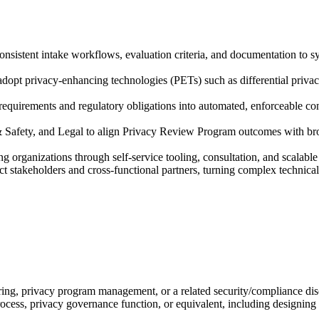
istent intake workflows, evaluation criteria, and documentation to sys
adopt privacy-enhancing technologies (PETs) such as differential priva
 requirements and regulatory obligations into automated, enforceable c
& Safety, and Legal to align Privacy Review Program outcomes with br
g organizations through self-service tooling, consultation, and scalab
stakeholders and cross-functional partners, turning complex technical f
ring, privacy program management, or a related security/compliance dis
ocess, privacy governance function, or equivalent, including designin