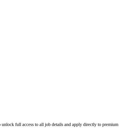
unlock full access to all job details and apply directly to premium