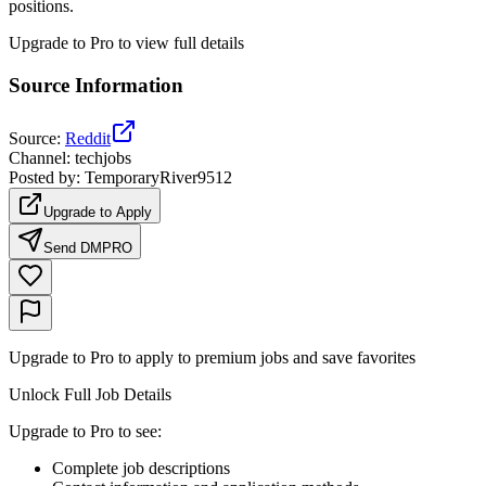
positions.
Upgrade to Pro to view full details
Source Information
Source
:
Reddit
Channel
:
techjobs
Posted by
:
TemporaryRiver9512
Upgrade to Apply
Send DM
PRO
Upgrade to Pro to apply to premium jobs and save favorites
Unlock Full Job Details
Upgrade to Pro to see
:
Complete job descriptions