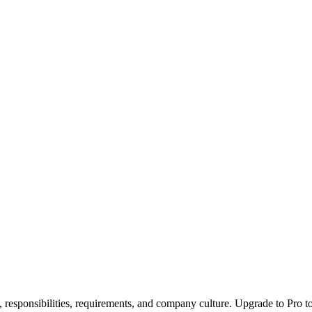
, responsibilities, requirements, and company culture. Upgrade to Pro to 