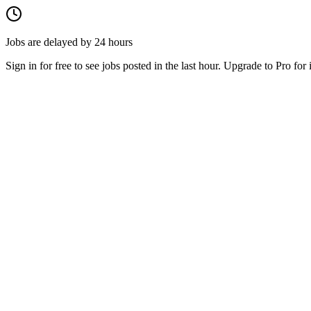
Jobs are delayed by 24 hours
Sign in for free to see jobs posted in the last hour. Upgrade to Pro for 