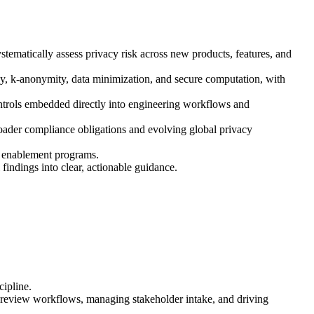
tematically assess privacy risk across new products, features, and
cy, k-anonymity, data minimization, and secure computation, with
ontrols embedded directly into engineering workflows and
oader compliance obligations and evolving global privacy
le enablement programs.
indings into clear, actionable guidance.
cipline.
g review workflows, managing stakeholder intake, and driving