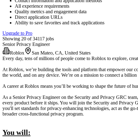
Contact information and application methods
All experience requirements
Quality metrics and engagement data
Direct application URLs
Ability to save favorites and track applications
Upgrade to Pro
Showing 20 of 34117 jobs
Senior Privacy Engineer
Roblox
San Mateo, CA, United States
Every day, tens of millions of people come to Roblox to explore, creat
At Roblox, we’re building the tools and platform that empower our co
the world, and on any device. We’re on a mission to connect a billion 
A career at Roblox means you’ll be working to shape the future of huma
As a Senior Privacy Engineer on the Security and Privacy GRC team, 
every product before it ships. You will join the Security and Privac
you'll set standards for privacy-enhancing technologies, act as the g
broader cross-functional privacy program.
You will: