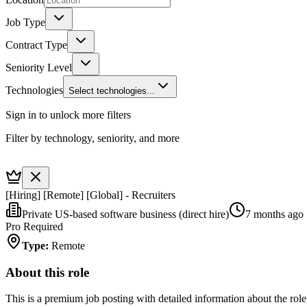
Job Type
Contract Type
Seniority Level
Technologies
Select technologies...
Sign in to unlock more filters
Filter by technology, seniority, and more
[Hiring] [Remote] [Global] - Recruiters
Private US-based software business (direct hire)
7 months ago
Pro Required
Type
:
Remote
About this role
This is a premium job posting with detailed information about the role