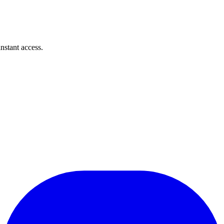
instant access.