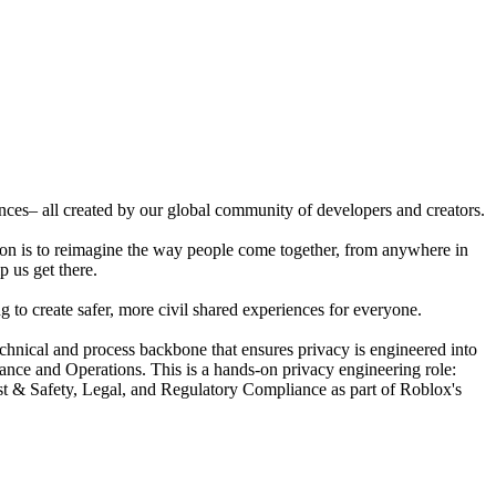
ences– all created by our global community of developers and creators.
ion is to reimagine the way people come together, from anywhere in
p us get there.
 to create safer, more civil shared experiences for everyone.
nical and process backbone that ensures privacy is engineered into
ance and Operations. This is a hands-on privacy engineering role:
ust & Safety, Legal, and Regulatory Compliance as part of Roblox's