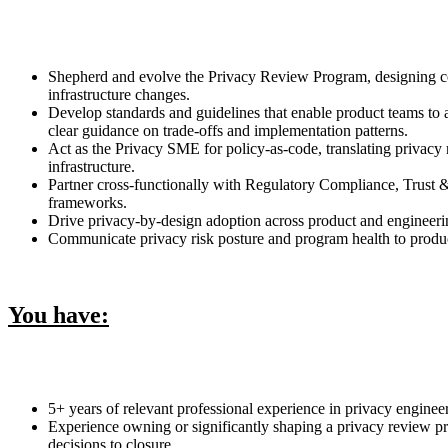
Shepherd and evolve the Privacy Review Program, designing cons
infrastructure changes.
Develop standards and guidelines that enable product teams to 
clear guidance on trade-offs and implementation patterns.
Act as the Privacy SME for policy-as-code, translating privacy
infrastructure.
Partner cross-functionally with Regulatory Compliance, Trust 
frameworks.
Drive privacy-by-design adoption across product and engineerin
Communicate privacy risk posture and program health to product 
You have:
5+ years of relevant professional experience in privacy enginee
Experience owning or significantly shaping a privacy review pr
decisions to closure.