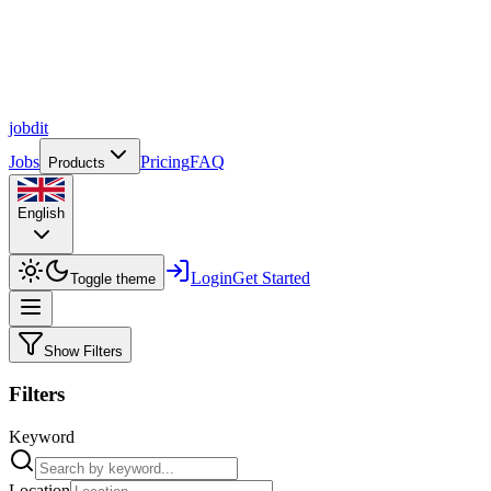
job
dit
Jobs
Pricing
FAQ
Products
English
Login
Get Started
Toggle theme
Show Filters
Filters
Keyword
Location