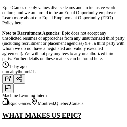
Epic Games deeply values diverse teams and an inclusive work
culture, and we are proud to be an Equal Opportunity employer.
Learn more about our Equal Employment Opportunity (EEO)
Policy here.
Note to Recruitment Agencies:
Epic does not accept any
unsolicited resumes or approaches from any unauthorized third party
(including recruitment or placement agencies) (i.e., a third party with
whom we do not have a negotiated and validly executed
agreement). We will not pay any fees to any unauthorized third
party. Further details on these matters can be found here.
1 day ago
unreal
python
ml/ds
Machine Learning Intern
Epic Games
Montreal,Quebec,Canada
WHAT MAKES US EPIC?