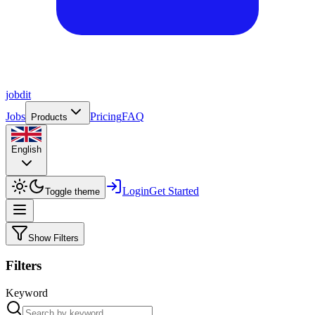
job
dit
Jobs
Pricing
FAQ
Products
English
Login
Get Started
Toggle theme
Show Filters
Filters
Keyword