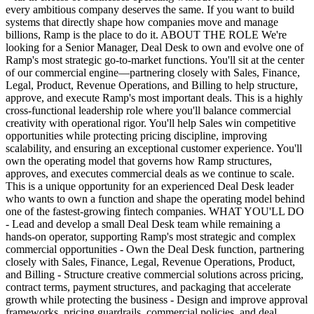
every ambitious company deserves the same. If you want to build
systems that directly shape how companies move and manage
billions, Ramp is the place to do it. ABOUT THE ROLE We're
looking for a Senior Manager, Deal Desk to own and evolve one of
Ramp's most strategic go-to-market functions. You'll sit at the center
of our commercial engine—partnering closely with Sales, Finance,
Legal, Product, Revenue Operations, and Billing to help structure,
approve, and execute Ramp's most important deals. This is a highly
cross-functional leadership role where you'll balance commercial
creativity with operational rigor. You'll help Sales win competitive
opportunities while protecting pricing discipline, improving
scalability, and ensuring an exceptional customer experience. You'll
own the operating model that governs how Ramp structures,
approves, and executes commercial deals as we continue to scale.
This is a unique opportunity for an experienced Deal Desk leader
who wants to own a function and shape the operating model behind
one of the fastest-growing fintech companies. WHAT YOU'LL DO
- Lead and develop a small Deal Desk team while remaining a
hands-on operator, supporting Ramp's most strategic and complex
commercial opportunities - Own the Deal Desk function, partnering
closely with Sales, Finance, Legal, Revenue Operations, Product,
and Billing - Structure creative commercial solutions across pricing,
contract terms, payment structures, and packaging that accelerate
growth while protecting the business - Design and improve approval
frameworks, pricing guardrails, commercial policies, and deal