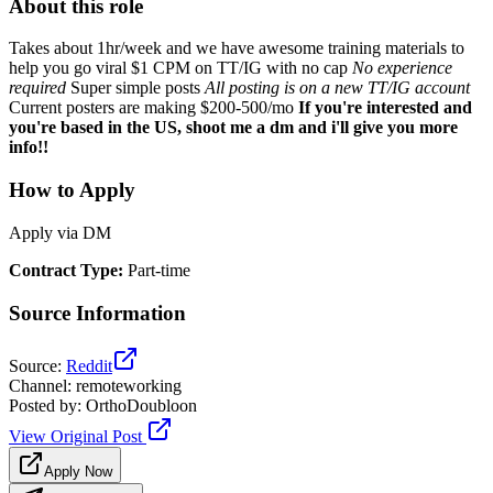
About this role
Takes about 1hr/week and we have awesome training materials to
help you go viral $1 CPM on TT/IG with no cap
No experience
required
Super simple posts
All posting is on a new TT/IG account
Current posters are making $200-500/mo
If you're interested and
you're based in the US, shoot me a dm and i'll give you more
info!!
How to Apply
Apply via DM
Contract Type
:
Part-time
Source Information
Source
:
Reddit
Channel
:
remoteworking
Posted by
:
OrthoDoubloon
View Original Post
Apply Now