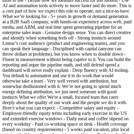
tools to use - Define how we measure success for this motion - Use
AI and automation tools actively to move faster and do more. This is
a core part of how we expect this role to operate, not a nice-to-have
What we’re looking for - 5+ years in growth or demand generation
at a B2B SaaS company, with hands-on experience across web, paid
media, and ABM, and real time spent generating pipeline for an
enterprise sales team - Genuine design sense. You can direct creative
and identify when something feels off - Strong instincts around
Linear’s core audience (product and engineering teams), and you
can speak their language - Disciplined with capital (anyone can
throw dollars at problems), but you know when to double down -
Fluent in measurement without being captive to it. You can build the
reporting and argue the pipeline math, and still defend spend a
dashboard will never really explain - Deep fluency with AI tooling.
You default to automation and use it to do work that would
otherwise take a team - Very well versed with attribution, but
somewhat disillusioned with it. We’re not going to spend much
energy defining attribution, we just need someone with good
instincts What we offer We're a small, focused team that cares
deeply about the quality of our work and the people we do it with.
Here's what you can expect: - Competitive salary and equity -
Employee-friendly equity terms including early exercise in the US
and extended exercise windows - Daily meal and coffee stipend on
every workday - Paid co-working space or desk - Health coverage
(based on country requirements) - 5 weeks paid vacation, plus local