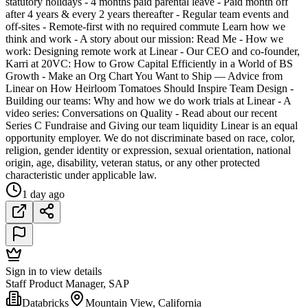
statutory holidays - 4 months paid parental leave - Paid month off
after 4 years & every 2 years thereafter - Regular team events and
off-sites - Remote-first with no required commute Learn how we
think and work - A story about our mission: Read Me - How we
work: Designing remote work at Linear - Our CEO and co-founder,
Karri at 20VC: How to Grow Capital Efficiently in a World of BS
Growth - Make an Org Chart You Want to Ship — Advice from
Linear on How Heirloom Tomatoes Should Inspire Team Design -
Building our teams: Why and how we do work trials at Linear - A
video series: Conversations on Quality - Read about our recent
Series C Fundraise and Giving our team liquidity Linear is an equal
opportunity employer. We do not discriminate based on race, color,
religion, gender identity or expression, sexual orientation, national
origin, age, disability, veteran status, or any other protected
characteristic under applicable law.
1 day ago
Sign in to view details
Staff Product Manager, SAP
Databricks
Mountain View, California