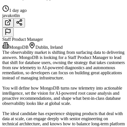
1 day ago
java
kotlin
Staff Product Manager
MongoDB
Dublin, Ireland
The observability market is shifting from surfacing data to delivering
answers. MongoDB is looking for a Staff Product Manager to lead
that shift for database users, owning the strategy that takes customers
from raw telemetry to AI-powered diagnostics and autonomous
remediation, so developers can focus on building great applications
instead of managing infrastructure.
You will define how MongoDB turns raw telemetry into actionable
intelligence, set the vision for AI-powered root cause analysis and
proactive recommendations, and shape what best-in-class database
observability looks like at global scale.
The ideal candidate has experience shipping products that deal with
data at scale, can engage deeply with senior engineering on
technical architecture, and knows how to balance long-term platform