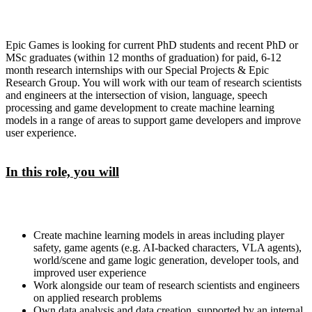
Epic Games is looking for current PhD students and recent PhD or
MSc graduates (within 12 months of graduation) for paid, 6-12
month research internships with our Special Projects & Epic
Research Group. You will work with our team of research scientists
and engineers at the intersection of vision, language, speech
processing and game development to create machine learning
models in a range of areas to support game developers and improve
user experience.
In this role, you will
Create machine learning models in areas including player
safety, game agents (e.g. AI-backed characters, VLA agents),
world/scene and game logic generation, developer tools, and
improved user experience
Work alongside our team of research scientists and engineers
on applied research problems
Own data analysis and data creation, supported by an internal