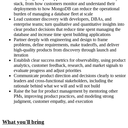
stack, from how customers monitor and understand their
deployments to how MongoDB can reduce the operational
burden of managing a database fleet at scale
Lead customer discovery with developers, DBAs, and
enterprise teams; turn qualitative and quantitative insights into
clear product decisions that reduce time spent managing the
database and increase time spent building applications
Partner deeply with engineering and design to frame
problems, define requirements, make tradeoffs, and deliver
high-quality products from discovery through launch and
iteration
Establish clear success metrics for observability, using product
analytics, customer feedback, research, and market signals to
evaluate progress and adjust priorities
Communicate product direction and decisions clearly to senior
leaders and cross-functional stakeholders, including the
rationale behind what we will and will not build
Raise the bar for product management by mentoring other
PMs, improving product practices, and modeling strong
judgment, customer empathy, and execution
What you'll bring