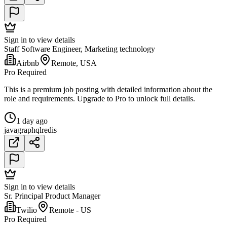
Sign in to view details
Staff Software Engineer, Marketing technology
Airbnb
Remote, USA
Pro Required
This is a premium job posting with detailed information about the
role and requirements. Upgrade to Pro to unlock full details.
1 day ago
java
graphql
redis
Sign in to view details
Sr. Principal Product Manager
Twilio
Remote - US
Pro Required