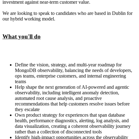
investment against near-term customer value.
We are looking to speak to candidates who are based in Dublin for
our hybrid working model.
What you'll do
Define the vision, strategy, and multi-year roadmap for
MongoDB observability, balancing the needs of developers,
ops teams, enterprise customers, and internal engineering
teams
Help shape the next generation of AI-powered and agentic
observability, including intelligent anomaly detection,
automated root cause analysis, and proactive
recommendations that help customers resolve issues before
they escalate
Own product strategy for experiences that span database
health, performance diagnostics, alerting, log analysis, and
data visualization, creating a coherent observability journey
rather than a collection of disconnected tools
Identify high-impact opportunities across the observability