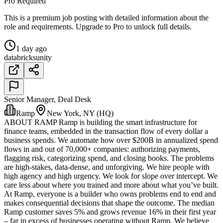
Pro Required
This is a premium job posting with detailed information about the
role and requirements. Upgrade to Pro to unlock full details.
1 day ago
databricks
unity
Senior Manager, Deal Desk
Ramp
New York, NY (HQ)
ABOUT RAMP Ramp is building the smart infrastructure for
finance teams, embedded in the transaction flow of every dollar a
business spends. We automate how over $200B in annualized spend
flows in and out of 70,000+ companies: authorizing payments,
flagging risk, categorizing spend, and closing books. The problems
are high-stakes, data-dense, and unforgiving. We hire people with
high agency and high urgency. We look for slope over intercept. We
care less about where you trained and more about what you’ve built.
At Ramp, everyone is a builder who owns problems end to end and
makes consequential decisions that shape the outcome. The median
Ramp customer saves 5% and grows revenue 16% in their first year
– far in excess of businesses operating without Ramp. We believe