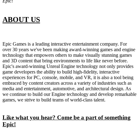
Epic!
ABOUT US
Epic Games is a leading interactive entertainment company. For
over 30 years we've been making award-winning games and engine
technology that empowers others to make visually stunning games
and 3D content that bring environments to life like never before.
Epic's award-winning Unreal Engine technology not only provides
game developers the ability to build high-fidelity, interactive
experiences for PC, console, mobile, and VR, it is also a tool being
embraced by content creators across a variety of industries such as
media and entertainment, automotive, and architectural design. As
we continue to build our Engine technology and develop remarkable
games, we strive to build teams of world-class talent.
Like what you hear? Come be a part of something
Epic!