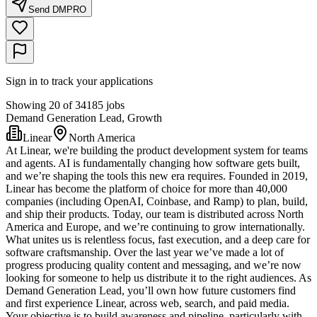
Send DM
PRO
Sign in to track your applications
Showing 20 of 34185 jobs
Demand Generation Lead, Growth
Linear
North America
At Linear, we're building the product development system for teams
and agents. AI is fundamentally changing how software gets built,
and we’re shaping the tools this new era requires. Founded in 2019,
Linear has become the platform of choice for more than 40,000
companies (including OpenAI, Coinbase, and Ramp) to plan, build,
and ship their products. Today, our team is distributed across North
America and Europe, and we’re continuing to grow internationally.
What unites us is relentless focus, fast execution, and a deep care for
software craftsmanship. Over the last year we’ve made a lot of
progress producing quality content and messaging, and we’re now
looking for someone to help us distribute it to the right audiences. As
Demand Generation Lead, you’ll own how future customers find
and first experience Linear, across web, search, and paid media.
Your objective is to build awareness and pipeline, particularly with