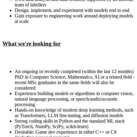
team of labellers
Design, implement, and experiment with models end to end
Gain exposure to engineering work around deploying models
at scale
What we're looking for
An ongoing or recently completed (within the last 12 months)
PhD in Computer Science, Mathematics, AI or a related field -
recent MSc graduates in the same fields will also be
considered
Experience building models or algorithms in computer vision,
natural language processing, or speech/audio/acoustic
processing
Hands-on knowledge of modern deep learning methods, such
as Transformers, LLM fine-tuning, and diffusion models
Strong coding skills in Python and the standard ML stack
(PyTorch, NumPy, SciPy, scikit-learn)
Desirable: Game dev experience in either C++ or C#