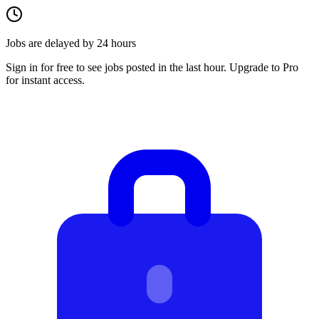
Jobs are delayed by 24 hours
Sign in for free to see jobs posted in the last hour. Upgrade to Pro
for instant access.