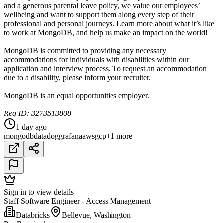
and a generous parental leave policy, we value our employees’
wellbeing and want to support them along every step of their
professional and personal journeys. Learn more about what it’s like
to work at MongoDB, and help us make an impact on the world!
MongoDB is committed to providing any necessary
accommodations for individuals with disabilities within our
application and interview process. To request an accommodation
due to a disability, please inform your recruiter.
MongoDB is an equal opportunities employer.
Req ID: 3273513808
1 day ago
mongodb
datadog
grafana
aws
gcp
+1 more
Sign in to view details
Staff Software Engineer - Access Management
Databricks
Bellevue, Washington