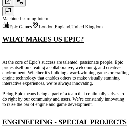
Machine Learning Intern
Epic Games
London,England,United Kingdom
WHAT MAKES US EPIC?
At the core of Epic’s success are talented, passionate people. Epic
prides itself on creating a collaborative, welcoming, and creative
environment. Whether it’s building award-winning games or crafting
engine technology that enables others to make visually stunning
interactive experiences, we’re always innovating.
Being Epic means being a part of a team that continually strives to
do right by our community and users. We’re constantly innovating
to raise the bar of engine and game development.
ENGINEERING - SPECIAL PROJECTS