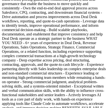
governance that enable the business to move quickly and
consistently - Own the end-to-end deal approval process across
Salesforce, CPQ, contracting, and downstream financial systems -
Drive automation and process improvements across Deal Desk
workflows, reporting, and quote-to-cash operations - Leverage data
to identify trends, improve operational performance, and inform
commercial decision-making - Build scalable playbooks,
documentation, and enablement that improve consistency and help
Deal Desk operate as a strategic partner to the business WHAT
YOU NEED - 6+ years of experience in Deal Desk, Revenue
Operations, Sales Operations, Strategic Finance, Commercial
Operations, or a related function, including experience supporting
complex commercial transactions at a high-growth technology
company - Deep expertise across pricing, deal structuring,
contracting, approvals, and the quote-to-cash lifecycle - Experience
partnering directly with Sales leadership on complex enterprise deals
and non-standard commercial structures - Experience leading or
mentoring high-performing team members while remaining a hands-
on operator - Strong commercial judgment, analytical problem-
solving skills, and a systems-oriented mindset - Exceptional written
and verbal communication skills, with the ability to influence cross-
functional stakeholders and senior leaders - Actively leverages AI
tools as a core part of daily work, with hands-on experience
applying tools like Claude Code to automate workflows, accelerate
analysis, and improve decision-making BENEFITS AVAILABLE