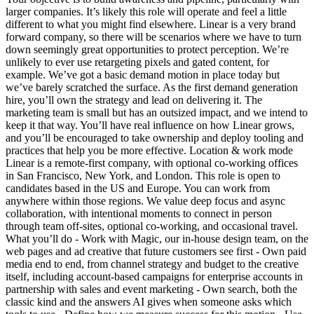
larger companies. It’s likely this role will operate and feel a little
different to what you might find elsewhere. Linear is a very brand
forward company, so there will be scenarios where we have to turn
down seemingly great opportunities to protect perception. We’re
unlikely to ever use retargeting pixels and gated content, for
example. We’ve got a basic demand motion in place today but
we’ve barely scratched the surface. As the first demand generation
hire, you’ll own the strategy and lead on delivering it. The
marketing team is small but has an outsized impact, and we intend to
keep it that way. You’ll have real influence on how Linear grows,
and you’ll be encouraged to take ownership and deploy tooling and
practices that help you be more effective. Location & work mode
Linear is a remote-first company, with optional co-working offices
in San Francisco, New York, and London. This role is open to
candidates based in the US and Europe. You can work from
anywhere within those regions. We value deep focus and async
collaboration, with intentional moments to connect in person
through team off-sites, optional co-working, and occasional travel.
What you’ll do - Work with Magic, our in-house design team, on the
web pages and ad creative that future customers see first - Own paid
media end to end, from channel strategy and budget to the creative
itself, including account-based campaigns for enterprise accounts in
partnership with sales and event marketing - Own search, both the
classic kind and the answers AI gives when someone asks which