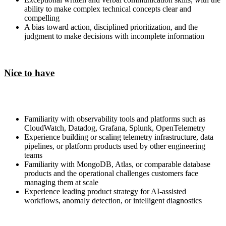
ability to make complex technical concepts clear and
compelling
A bias toward action, disciplined prioritization, and the
judgment to make decisions with incomplete information
Nice to have
Familiarity with observability tools and platforms such as
CloudWatch, Datadog, Grafana, Splunk, OpenTelemetry
Experience building or scaling telemetry infrastructure, data
pipelines, or platform products used by other engineering
teams
Familiarity with MongoDB, Atlas, or comparable database
products and the operational challenges customers face
managing them at scale
Experience leading product strategy for AI-assisted
workflows, anomaly detection, or intelligent diagnostics