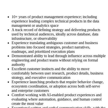
10+ years of product management experience; including
experience leading complex technical products in the data
management or analytics space
A track record of defining strategy and delivering products
used by technical audiences, ideally across database, data
infrastructure, or observability
Experience translating ambiguous customer and business
problems into focused strategies, product narratives,
roadmaps, and prioritized execution plans
Demonstrated ability to lead through influence across multiple
engineering and product teams without relying on formal
authority
Excellent customer instincts and the ability to move
comfortably between user research, product details, business
strategy, and executive communication
Experience launching products that require behavior change,
ecosystem coordination, or adoption across both self-serve
and enterprise customers
Comfort working with AI-enabled product experiences and
evaluating where automation, guidance, and human control
create the most value
Exceptional written and verbal communication skills, with the