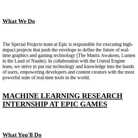
What We Do
The Special Projects team at Epic is responsible for executing high-
impact projects that push the envelope to define the future of real-
time graphics and gaming technology (The Matrix Awakens, Lumen
in the Land of Nanite). In collaboration with the Unreal Engine
team, we strive to put our technology and knowledge into the hands
of users, empowering developers and content creators with the most
powerful suite of real-time tools in the world.
MACHINE LEARNING RESEARCH
INTERNSHIP AT EPIC GAMES
What You'll Do