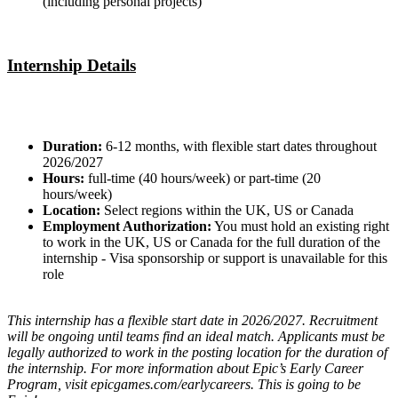
(including personal projects)
Internship Details
Duration:
6-12 months, with flexible start dates throughout
2026/2027
Hours:
full-time (40 hours/week) or part-time (20
hours/week)
Location:
Select regions within the UK, US or Canada
Employment Authorization:
You must hold an existing right
to work in the UK, US or Canada for the full duration of the
internship - Visa sponsorship or support is unavailable for this
role
This internship has a flexible start date in 2026/2027. Recruitment
will be ongoing until teams find an ideal match. Applicants must be
legally authorized to work in the posting location for the duration of
the internship. For more information about Epic’s Early Career
Program, visit epicgames.com/earlycareers. This is going to be