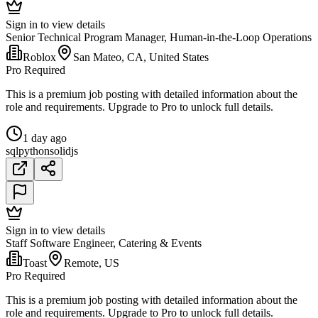
Sign in to view details
Senior Technical Program Manager, Human-in-the-Loop Operations
Roblox
San Mateo, CA, United States
Pro Required
This is a premium job posting with detailed information about the
role and requirements. Upgrade to Pro to unlock full details.
1 day ago
sql
python
solidjs
Sign in to view details
Staff Software Engineer, Catering & Events
Toast
Remote, US
Pro Required
This is a premium job posting with detailed information about the
role and requirements. Upgrade to Pro to unlock full details.