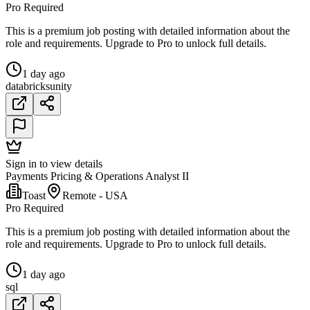
Pro Required
This is a premium job posting with detailed information about the
role and requirements. Upgrade to Pro to unlock full details.
1 day ago
databricks
unity
Sign in to view details
Payments Pricing & Operations Analyst II
Toast
Remote - USA
Pro Required
This is a premium job posting with detailed information about the
role and requirements. Upgrade to Pro to unlock full details.
1 day ago
sql