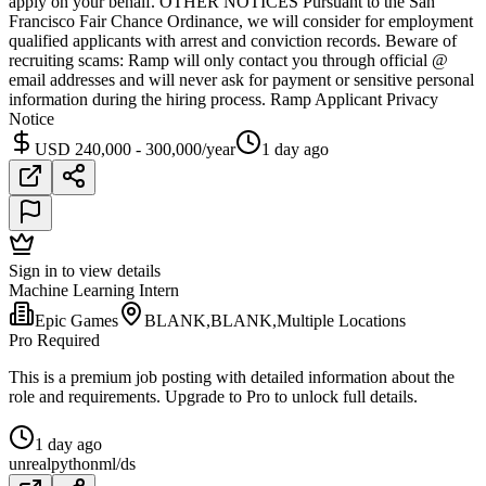
apply on your behalf. OTHER NOTICES Pursuant to the San
Francisco Fair Chance Ordinance, we will consider for employment
qualified applicants with arrest and conviction records. Beware of
recruiting scams: Ramp will only contact you through official @
email addresses and will never ask for payment or sensitive personal
information during the hiring process. Ramp Applicant Privacy
Notice
USD 240,000 - 300,000/year
1 day ago
Sign in to view details
Machine Learning Intern
Epic Games
BLANK,BLANK,Multiple Locations
Pro Required
This is a premium job posting with detailed information about the
role and requirements. Upgrade to Pro to unlock full details.
1 day ago
unreal
python
ml/ds