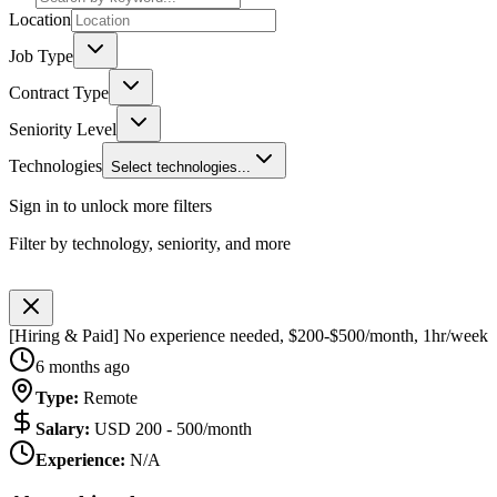
Location
Job Type
Contract Type
Seniority Level
Technologies
Select technologies...
Sign in to unlock more filters
Filter by technology, seniority, and more
[Hiring & Paid] No experience needed, $200-$500/month, 1hr/week
6 months ago
Type
:
Remote
Salary
:
USD 200 - 500/month
Experience
:
N/A