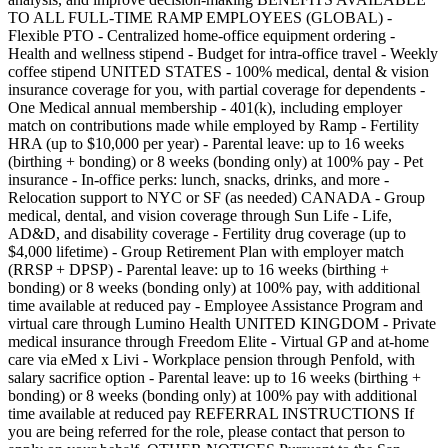
TO ALL FULL-TIME RAMP EMPLOYEES (GLOBAL) -
Flexible PTO - Centralized home-office equipment ordering -
Health and wellness stipend - Budget for intra-office travel - Weekly
coffee stipend UNITED STATES - 100% medical, dental & vision
insurance coverage for you, with partial coverage for dependents -
One Medical annual membership - 401(k), including employer
match on contributions made while employed by Ramp - Fertility
HRA (up to $10,000 per year) - Parental leave: up to 16 weeks
(birthing + bonding) or 8 weeks (bonding only) at 100% pay - Pet
insurance - In-office perks: lunch, snacks, drinks, and more -
Relocation support to NYC or SF (as needed) CANADA - Group
medical, dental, and vision coverage through Sun Life - Life,
AD&D, and disability coverage - Fertility drug coverage (up to
$4,000 lifetime) - Group Retirement Plan with employer match
(RRSP + DPSP) - Parental leave: up to 16 weeks (birthing +
bonding) or 8 weeks (bonding only) at 100% pay, with additional
time available at reduced pay - Employee Assistance Program and
virtual care through Lumino Health UNITED KINGDOM - Private
medical insurance through Freedom Elite - Virtual GP and at-home
care via eMed x Livi - Workplace pension through Penfold, with
salary sacrifice option - Parental leave: up to 16 weeks (birthing +
bonding) or 8 weeks (bonding only) at 100% pay with additional
time available at reduced pay REFERRAL INSTRUCTIONS If
you are being referred for the role, please contact that person to