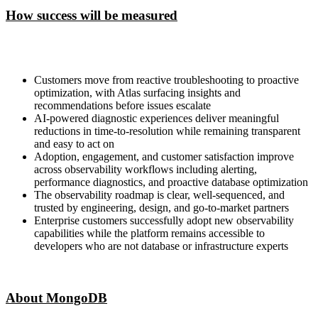
How success will be measured
Customers move from reactive troubleshooting to proactive
optimization, with Atlas surfacing insights and
recommendations before issues escalate
AI-powered diagnostic experiences deliver meaningful
reductions in time-to-resolution while remaining transparent
and easy to act on
Adoption, engagement, and customer satisfaction improve
across observability workflows including alerting,
performance diagnostics, and proactive database optimization
The observability roadmap is clear, well-sequenced, and
trusted by engineering, design, and go-to-market partners
Enterprise customers successfully adopt new observability
capabilities while the platform remains accessible to
developers who are not database or infrastructure experts
About MongoDB