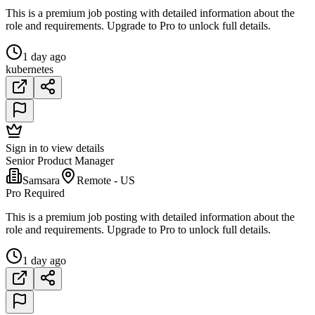
This is a premium job posting with detailed information about the
role and requirements. Upgrade to Pro to unlock full details.
1 day ago
kubernetes
Sign in to view details
Senior Product Manager
Samsara
Remote - US
Pro Required
This is a premium job posting with detailed information about the
role and requirements. Upgrade to Pro to unlock full details.
1 day ago