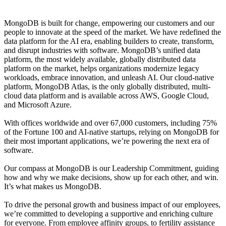
MongoDB is built for change, empowering our customers and our
people to innovate at the speed of the market. We have redefined the
data platform for the AI era, enabling builders to create, transform,
and disrupt industries with software. MongoDB’s unified data
platform, the most widely available, globally distributed data
platform on the market, helps organizations modernize legacy
workloads, embrace innovation, and unleash AI. Our cloud-native
platform, MongoDB Atlas, is the only globally distributed, multi-
cloud data platform and is available across AWS, Google Cloud,
and Microsoft Azure.
With offices worldwide and over 67,000 customers, including 75%
of the Fortune 100 and AI-native startups, relying on MongoDB for
their most important applications, we’re powering the next era of
software.
Our compass at MongoDB is our Leadership Commitment, guiding
how and why we make decisions, show up for each other, and win.
It’s what makes us MongoDB.
To drive the personal growth and business impact of our employees,
we’re committed to developing a supportive and enriching culture
for everyone. From employee affinity groups, to fertility assistance