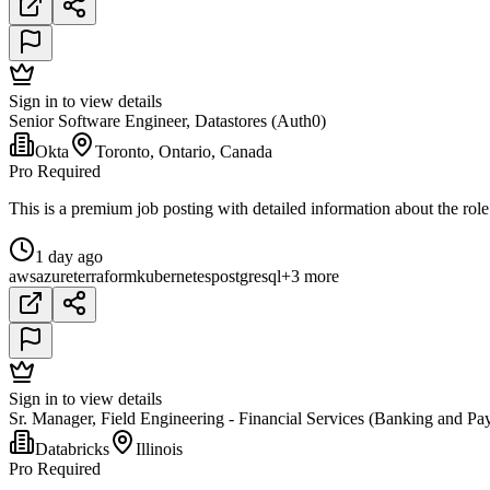
Sign in to view details
Senior Software Engineer, Datastores (Auth0)
Okta
Toronto, Ontario, Canada
Pro Required
This is a premium job posting with detailed information about the role
1 day ago
aws
azure
terraform
kubernetes
postgresql
+3 more
Sign in to view details
Sr. Manager, Field Engineering - Financial Services (Banking and Pa
Databricks
Illinois
Pro Required