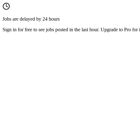
Jobs are delayed by 24 hours
Sign in for free to see jobs posted in the last hour. Upgrade to Pro for 