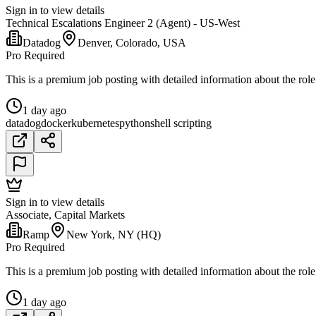
Sign in to view details
Technical Escalations Engineer 2 (Agent) - US-West
Datadog
Denver, Colorado, USA
Pro Required
This is a premium job posting with detailed information about the role
1 day ago
datadog
docker
kubernetes
python
shell scripting
Sign in to view details
Associate, Capital Markets
Ramp
New York, NY (HQ)
Pro Required
This is a premium job posting with detailed information about the role
1 day ago