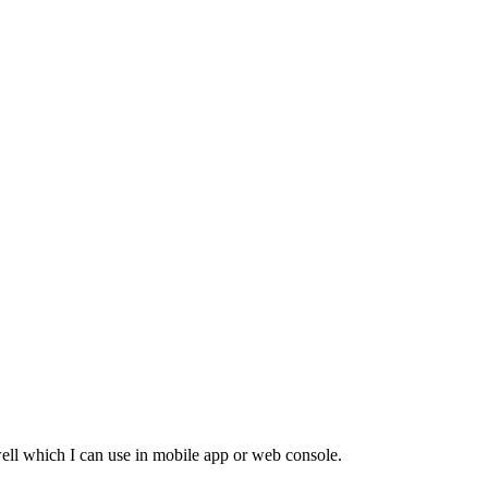
 well which I can use in mobile app or web console.