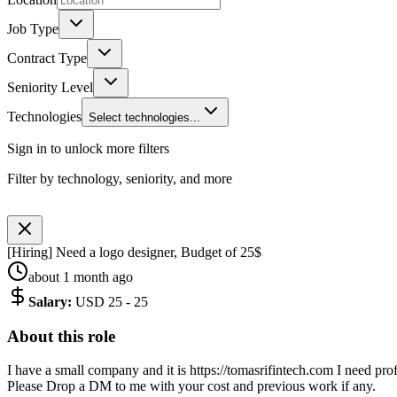
Job Type
Contract Type
Seniority Level
Technologies
Select technologies...
Sign in to unlock more filters
Filter by technology, seniority, and more
[Hiring] Need a logo designer, Budget of 25$
about 1 month ago
Salary
:
USD 25 - 25
About this role
I have a small company and it is https://tomasrifintech.com I need pro
Please Drop a DM to me with your cost and previous work if any.