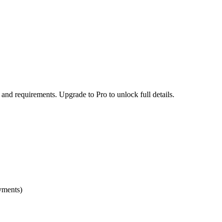
 and requirements. Upgrade to Pro to unlock full details.
yments)