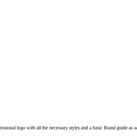
fessional logo with all the necessary styles and a basic Brand guide as