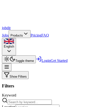
job
dit
Jobs
Pricing
FAQ
Products
English
Login
Get Started
Toggle theme
Show Filters
Filters
Keyword
Location