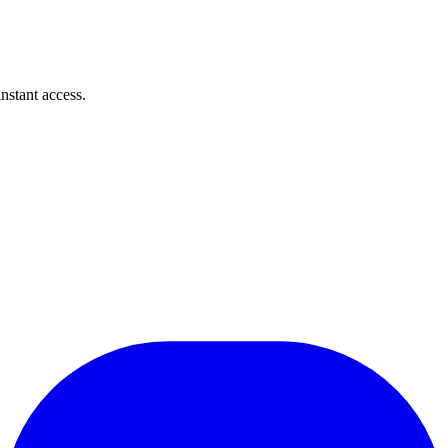
instant access.