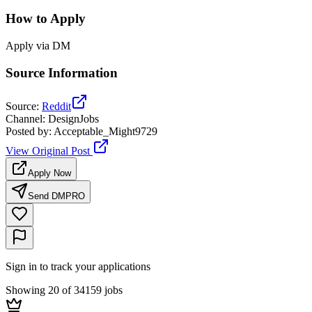
How to Apply
Apply via DM
Source Information
Source
:
Reddit
Channel
:
DesignJobs
Posted by
:
Acceptable_Might9729
View Original Post
Apply Now
Send DM
PRO
Sign in to track your applications
Showing 20 of 34159 jobs