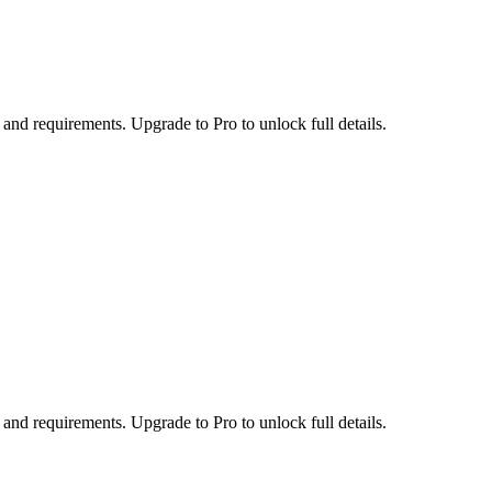
 and requirements. Upgrade to Pro to unlock full details.
 and requirements. Upgrade to Pro to unlock full details.