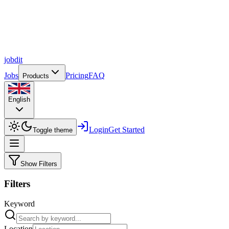
job
dit
Jobs
Pricing
FAQ
Products
English
Login
Get Started
Toggle theme
Show Filters
Filters
Keyword
Location