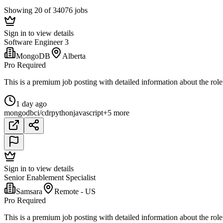
Showing 20 of 34076 jobs
Sign in to view details
Software Engineer 3
MongoDB
Alberta
Pro Required
This is a premium job posting with detailed information about the role
1 day ago
mongodb
ci/cd
r
python
javascript
+5 more
Sign in to view details
Senior Enablement Specialist
Samsara
Remote - US
Pro Required
This is a premium job posting with detailed information about the role