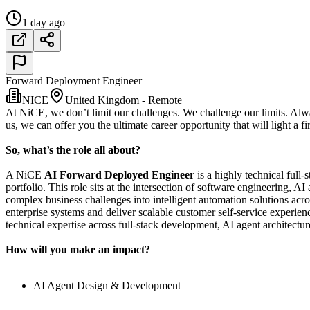
1 day ago
Forward Deployment Engineer
NICE
United Kingdom - Remote
At NiCE, we don’t limit our challenges. We challenge our limits. Al
us, we can offer you the ultimate career opportunity that will light a fi
So, what’s the role all about?
A NiCE
AI Forward Deployed Engineer
is a highly technical full
portfolio. This role sits at the intersection of software engineering, 
complex business challenges into intelligent automation solutions acr
enterprise systems and deliver scalable customer self-service experi
technical expertise across full-stack development, AI agent architectu
How will you make an impact?
AI Agent Design & Development