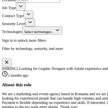
Job Type
Contract Type
Seniority Level
Technologies
Select technologies...
Sign in to unlock more filters
Filter by technology, seniority, and more
[HIRING] Looking for Graphic Designer with Adobe experience an
2 months ago
About this role
We are a marketing and events agency based in Romania and we are loo
looking for experienced people that can handle high volumes and unde
Payment is flexible depending on experience and skills. If intereste
meeting to discuss some more details. Thank you!