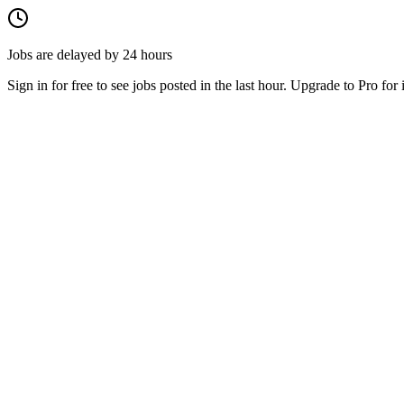
Jobs are delayed by 24 hours
Sign in for free to see jobs posted in the last hour. Upgrade to Pro for 