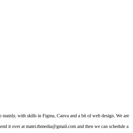
 mainly, with skills in Figma, Canva and a bit of web design. We are
n send it over at matei.thmedia@gmail.com and then we can schedule a