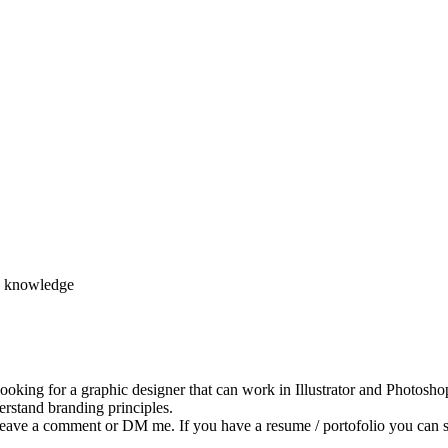
d knowledge
king for a graphic designer that can work in Illustrator and Photoshop
rstand branding principles.
d, leave a comment or DM me. If you have a resume / portofolio you ca