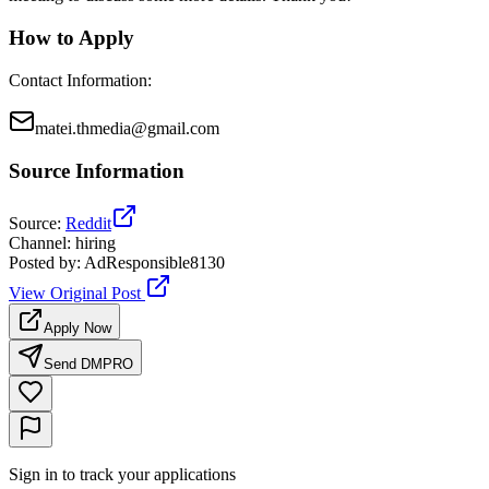
How to Apply
Contact Information
:
matei.thmedia@gmail.com
Source Information
Source
:
Reddit
Channel
:
hiring
Posted by
:
AdResponsible8130
View Original Post
Apply Now
Send DM
PRO
Sign in to track your applications