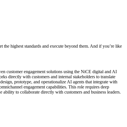
t the highest standards and execute beyond them. And if you’re like
riven customer engagement solutions using the NiCE digital and AI
rks directly with customers and internal stakeholders to translate
esign, prototype, and operationalize AI agents that integrate with
 omnichannel engagement capabilities. This role requires deep
 ability to collaborate directly with customers and business leaders.