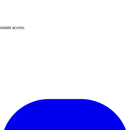
instant access.