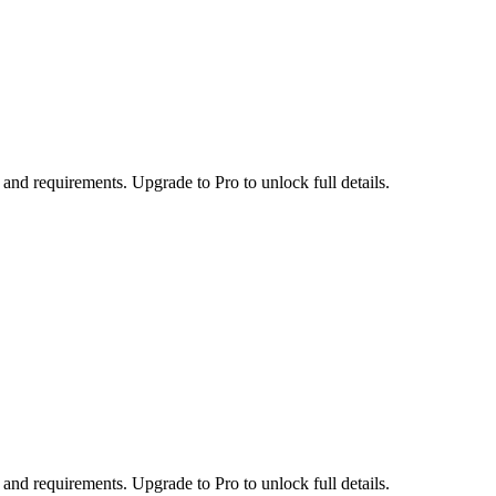
 and requirements. Upgrade to Pro to unlock full details.
 and requirements. Upgrade to Pro to unlock full details.