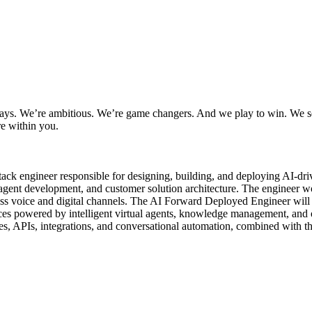
ways. We’re ambitious. We’re game changers. And we play to win. We se
re within you.
-stack engineer responsible for designing, building, and deploying AI-d
AI agent development, and customer solution architecture. The engineer wo
oss voice and digital channels. The AI Forward Deployed Engineer will d
ences powered by intelligent virtual agents, knowledge management, and
res, APIs, integrations, and conversational automation, combined with the