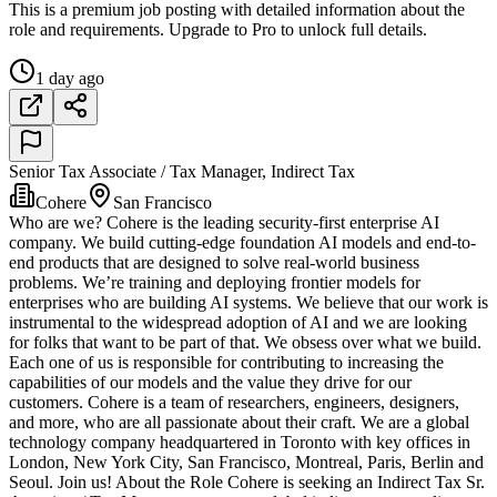
This is a premium job posting with detailed information about the
role and requirements. Upgrade to Pro to unlock full details.
1 day ago
Senior Tax Associate / Tax Manager, Indirect Tax
Cohere
San Francisco
Who are we? Cohere is the leading security-first enterprise AI
company. We build cutting-edge foundation AI models and end-to-
end products that are designed to solve real-world business
problems. We’re training and deploying frontier models for
enterprises who are building AI systems. We believe that our work is
instrumental to the widespread adoption of AI and we are looking
for folks that want to be part of that. We obsess over what we build.
Each one of us is responsible for contributing to increasing the
capabilities of our models and the value they drive for our
customers. Cohere is a team of researchers, engineers, designers,
and more, who are all passionate about their craft. We are a global
technology company headquartered in Toronto with key offices in
London, New York City, San Francisco, Montreal, Paris, Berlin and
Seoul. Join us! About the Role Cohere is seeking an Indirect Tax Sr.