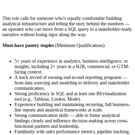
This role calls for someone who's equally comfortable building
analytical infrastructure and telling the story behind the numbers —
an operator who can move from a SQL query to a stakeholder-ready
narrative without losing rigor along the way.
Must-have pantry staples
(Minimum Qualifications)
5+ years of experience in analytics, business intelligence, or
insights, including 2+ years in a B2B, commercial, or GTM-
facing context.
A track record of owning end-to-end reporting programs —
from data sourcing and modeling to delivery and stakeholder
communication.
Strong proficiency in SQL and at least one BI/visualization
tool (e.g., Tableau, Looker, Mode).
Experience building and maintaining recurring, full business-
line reports and analytical frameworks at scale.
Strong communication skills — able to frame analytical
findings clearly and influence decision-making across cross-
functional partners and leadership.
Familiarity with sales performance metrics, pipeline tracking,