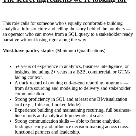
This role calls for someone who's equally comfortable building
analytical infrastructure and telling the story behind the numbers —
an operator who can move from a SQL query to a stakeholder-ready
narrative without losing rigor along the way.
Must-have pantry staples
(Minimum Qualifications)
5+ years of experience in analytics, business intelligence, or
insights, including 2+ years in a B2B, commercial, or GTM-
facing context.
A track record of owning end-to-end reporting programs —
from data sourcing and modeling to delivery and stakeholder
communication.
Strong proficiency in SQL and at least one BI/visualization
tool (e.g., Tableau, Looker, Mode).
Experience building and maintaining recurring, full business-
line reports and analytical frameworks at scale.
Strong communication skills — able to frame analytical
findings clearly and influence decision-making across cross-
functional partners and leadership.