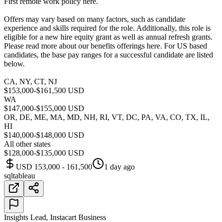
First remote work policy here.
Offers may vary based on many factors, such as candidate
experience and skills required for the role. Additionally, this role is
eligible for a new hire equity grant as well as annual refresh grants.
Please read more about our benefits offerings here. For US based
candidates, the base pay ranges for a successful candidate are listed
below.
CA, NY, CT, NJ
$153,000-$161,500 USD
WA
$147,000-$155,000 USD
OR, DE, ME, MA, MD, NH, RI, VT, DC, PA, VA, CO, TX, IL,
HI
$140,000-$148,000 USD
All other states
$128,000-$135,000 USD
USD 153,000 - 161,500
1 day ago
sql
tableau
Insights Lead, Instacart Business