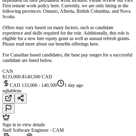
dependent on their permanent work location. Please review our Flex
First remote work policy here. Currently, we are only hiring in the
following provinces: Ontario, Alberta, British Columbia, and Nova
Scotia.
Offers may vary based on many factors, such as candidate
experience and skills required for the role. Additionally, this role is
eligible for a new hire equity grant as well as annual refresh grants.
Please read more about our benefits offerings here.
For Canadian based candidates, the base pay ranges for a successful
candidate are listed below.
CAN
$133,000-$140,500 CAD
CAD 133,000 - 140,500
1 day ago
sql
tableau
Sign in to view details
Staff Software Engineer - CAM