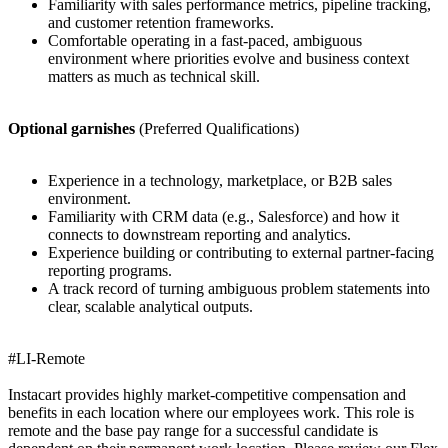
Familiarity with sales performance metrics, pipeline tracking,
and customer retention frameworks.
Comfortable operating in a fast-paced, ambiguous
environment where priorities evolve and business context
matters as much as technical skill.
Optional garnishes
(Preferred Qualifications)
Experience in a technology, marketplace, or B2B sales
environment.
Familiarity with CRM data (e.g., Salesforce) and how it
connects to downstream reporting and analytics.
Experience building or contributing to external partner-facing
reporting programs.
A track record of turning ambiguous problem statements into
clear, scalable analytical outputs.
#LI-Remote
Instacart provides highly market-competitive compensation and
benefits in each location where our employees work. This role is
remote and the base pay range for a successful candidate is