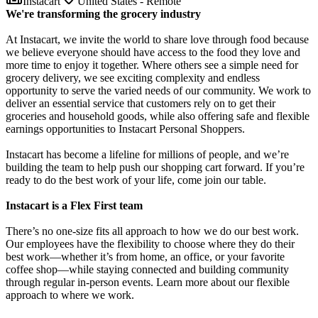
Instacart
United States - Remote
We're transforming the grocery industry
At Instacart, we invite the world to share love through food because
we believe everyone should have access to the food they love and
more time to enjoy it together. Where others see a simple need for
grocery delivery, we see exciting complexity and endless
opportunity to serve the varied needs of our community. We work to
deliver an essential service that customers rely on to get their
groceries and household goods, while also offering safe and flexible
earnings opportunities to Instacart Personal Shoppers.
Instacart has become a lifeline for millions of people, and we’re
building the team to help push our shopping cart forward. If you’re
ready to do the best work of your life, come join our table.
Instacart is a Flex First team
There’s no one-size fits all approach to how we do our best work.
Our employees have the flexibility to choose where they do their
best work—whether it’s from home, an office, or your favorite
coffee shop—while staying connected and building community
through regular in-person events. Learn more about our flexible
approach to where we work.