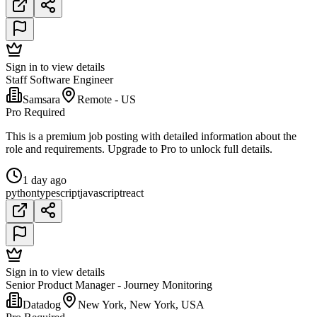
Sign in to view details
Staff Software Engineer
Samsara
Remote - US
Pro Required
This is a premium job posting with detailed information about the
role and requirements. Upgrade to Pro to unlock full details.
1 day ago
python
typescript
javascript
react
Sign in to view details
Senior Product Manager - Journey Monitoring
Datadog
New York, New York, USA