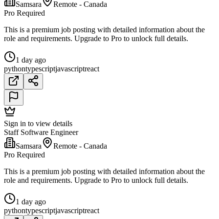
Samsara
Remote - Canada
Pro Required
This is a premium job posting with detailed information about the
role and requirements. Upgrade to Pro to unlock full details.
1 day ago
python
typescript
javascript
react
Sign in to view details
Staff Software Engineer
Samsara
Remote - Canada
Pro Required
This is a premium job posting with detailed information about the
role and requirements. Upgrade to Pro to unlock full details.
1 day ago
python
typescript
javascript
react