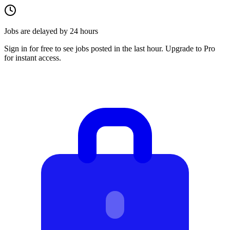
Jobs are delayed by 24 hours
Sign in for free to see jobs posted in the last hour. Upgrade to Pro
for instant access.