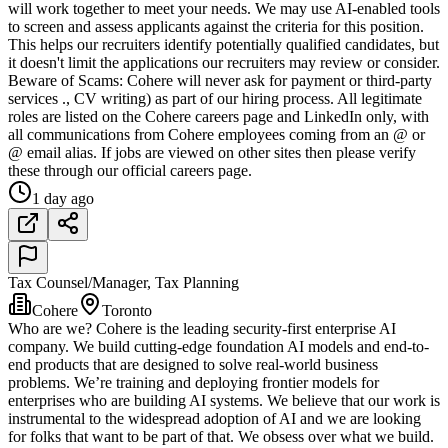
will work together to meet your needs. We may use AI-enabled tools
to screen and assess applicants against the criteria for this position.
This helps our recruiters identify potentially qualified candidates, but
it doesn't limit the applications our recruiters may review or consider.
Beware of Scams: Cohere will never ask for payment or third-party
services ., CV writing) as part of our hiring process. All legitimate
roles are listed on the Cohere careers page and LinkedIn only, with
all communications from Cohere employees coming from an @ or
@ email alias. If jobs are viewed on other sites then please verify
these through our official careers page.
1 day ago
Tax Counsel/Manager, Tax Planning
Cohere
Toronto
Who are we? Cohere is the leading security-first enterprise AI
company. We build cutting-edge foundation AI models and end-to-
end products that are designed to solve real-world business
problems. We’re training and deploying frontier models for
enterprises who are building AI systems. We believe that our work is
instrumental to the widespread adoption of AI and we are looking
for folks that want to be part of that. We obsess over what we build.