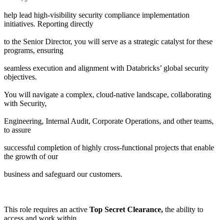
help lead high-visibility security compliance implementation
initiatives. Reporting directly
to the Senior Director, you will serve as a strategic catalyst for these
programs, ensuring
seamless execution and alignment with Databricks’ global security
objectives.
You will navigate a complex, cloud-native landscape, collaborating
with Security,
Engineering, Internal Audit, Corporate Operations, and other teams,
to assure
successful completion of highly cross-functional projects that enable
the growth of our
business and safeguard our customers.
This role requires an active
Top Secret Clearance,
the ability to
access and work within