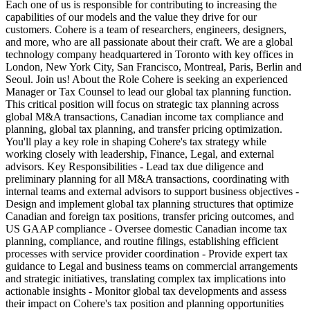
Each one of us is responsible for contributing to increasing the
capabilities of our models and the value they drive for our
customers. Cohere is a team of researchers, engineers, designers,
and more, who are all passionate about their craft. We are a global
technology company headquartered in Toronto with key offices in
London, New York City, San Francisco, Montreal, Paris, Berlin and
Seoul. Join us! About the Role Cohere is seeking an experienced
Manager or Tax Counsel to lead our global tax planning function.
This critical position will focus on strategic tax planning across
global M&A transactions, Canadian income tax compliance and
planning, global tax planning, and transfer pricing optimization.
You'll play a key role in shaping Cohere's tax strategy while
working closely with leadership, Finance, Legal, and external
advisors. Key Responsibilities - Lead tax due diligence and
preliminary planning for all M&A transactions, coordinating with
internal teams and external advisors to support business objectives -
Design and implement global tax planning structures that optimize
Canadian and foreign tax positions, transfer pricing outcomes, and
US GAAP compliance - Oversee domestic Canadian income tax
planning, compliance, and routine filings, establishing efficient
processes with service provider coordination - Provide expert tax
guidance to Legal and business teams on commercial arrangements
and strategic initiatives, translating complex tax implications into
actionable insights - Monitor global tax developments and assess
their impact on Cohere's tax position and planning opportunities