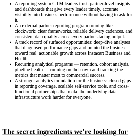
A reporting system GTM leaders trust: partner-level insights
and dashboards that give every leader timely, accurate
visibility into business performance without having to ask for
it.
An external partner reporting program running like
clockwork: clear frameworks, reliable delivery cadences, and
consistent data quality across every partner-facing output.
A track record of surfaced opportunities: deep-dive analyses
that diagnosed performance gaps and pointed the business
toward real, actionable growth across Instacart Business and
Health.
Recurring analytical programs — retention, cohort analysis,
pipeline health — running on their own and tracking the
metrics that matter most to commercial success.
A stronger analytics foundation for the business: closed gaps
in reporting coverage, scalable self-service tools, and cross-
functional partnerships that make the underlying data
infrastructure work harder for everyone.
The secret ingredients we're looking for