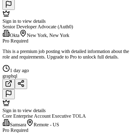
Sign in to view details
Senior Developer Advocate (Auth0)
Okta
New York, New York
Pro Required
This is a premium job posting with detailed information about the
role and requirements. Upgrade to Pro to unlock full details.
1 day ago
graphql
Sign in to view details
Core Enterprise Account Executive TOLA
Samsara
Remote - US
Pro Required