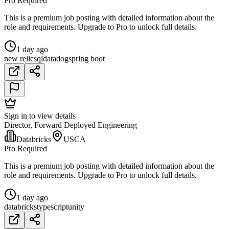
Pro Required
This is a premium job posting with detailed information about the
role and requirements. Upgrade to Pro to unlock full details.
1 day ago
new relic
sql
datadog
spring boot
Sign in to view details
Director, Forward Deployed Engineering
Databricks
USCA
Pro Required
This is a premium job posting with detailed information about the
role and requirements. Upgrade to Pro to unlock full details.
1 day ago
databricks
typescript
unity