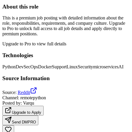
About this role
This is a premium job posting with detailed information about the
role, responsibilities, requirements, and company culture. Upgrade
to Pro to unlock full access to all job details and apply directly to
premium positions.
Upgrade to Pro to view full details
Technologies
Python
DevSecOps
Docker
Support
Linux
Security
microservices
AI
Source Information
Source
:
Reddit
Channel
:
remotepython
Posted by
:
Varqu
Upgrade to Apply
Send DM
PRO