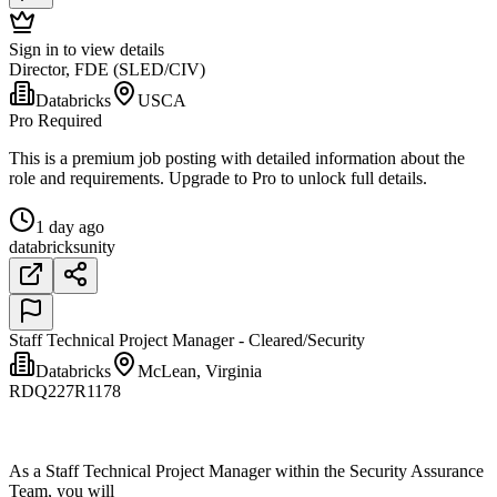
Sign in to view details
Director, FDE (SLED/CIV)
Databricks
USCA
Pro Required
This is a premium job posting with detailed information about the
role and requirements. Upgrade to Pro to unlock full details.
1 day ago
databricks
unity
Staff Technical Project Manager - Cleared/Security
Databricks
McLean, Virginia
RDQ227R1178
As a Staff Technical Project Manager within the Security Assurance
Team, you will