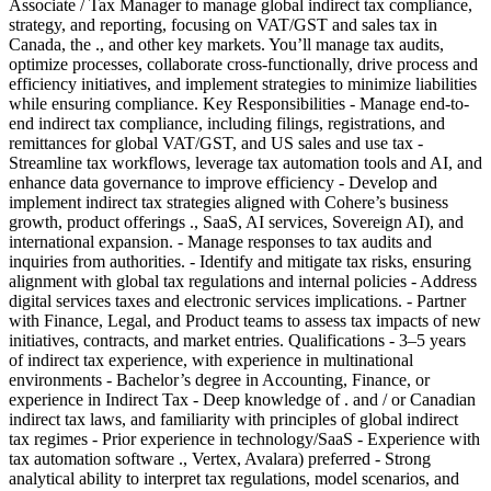
Associate / Tax Manager to manage global indirect tax compliance,
strategy, and reporting, focusing on VAT/GST and sales tax in
Canada, the ., and other key markets. You’ll manage tax audits,
optimize processes, collaborate cross-functionally, drive process and
efficiency initiatives, and implement strategies to minimize liabilities
while ensuring compliance. Key Responsibilities - Manage end-to-
end indirect tax compliance, including filings, registrations, and
remittances for global VAT/GST, and US sales and use tax -
Streamline tax workflows, leverage tax automation tools and AI, and
enhance data governance to improve efficiency - Develop and
implement indirect tax strategies aligned with Cohere’s business
growth, product offerings ., SaaS, AI services, Sovereign AI), and
international expansion. - Manage responses to tax audits and
inquiries from authorities. - Identify and mitigate tax risks, ensuring
alignment with global tax regulations and internal policies - Address
digital services taxes and electronic services implications. - Partner
with Finance, Legal, and Product teams to assess tax impacts of new
initiatives, contracts, and market entries. Qualifications - 3–5 years
of indirect tax experience, with experience in multinational
environments - Bachelor’s degree in Accounting, Finance, or
experience in Indirect Tax - Deep knowledge of . and / or Canadian
indirect tax laws, and familiarity with principles of global indirect
tax regimes - Prior experience in technology/SaaS - Experience with
tax automation software ., Vertex, Avalara) preferred - Strong
analytical ability to interpret tax regulations, model scenarios, and