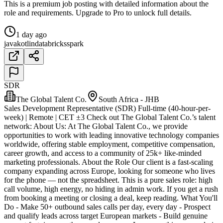
This is a premium job posting with detailed information about the
role and requirements. Upgrade to Pro to unlock full details.
1 day ago
java
kotlin
databricks
spark
SDR
The Global Talent Co.
South Africa - JHB
Sales Development Representative (SDR) Full-time (40-hour-per-
week) | Remote | CET ±3 Check out The Global Talent Co.’s talent
network: About Us: At The Global Talent Co., we provide
opportunities to work with leading innovative technology companies
worldwide, offering stable employment, competitive compensation,
career growth, and access to a community of 25k+ like-minded
marketing professionals. About the Role Our client is a fast-scaling
company expanding across Europe, looking for someone who lives
for the phone — not the spreadsheet. This is a pure sales role: high
call volume, high energy, no hiding in admin work. If you get a rush
from booking a meeting or closing a deal, keep reading. What You'll
Do - Make 50+ outbound sales calls per day, every day - Prospect
and qualify leads across target European markets - Build genuine