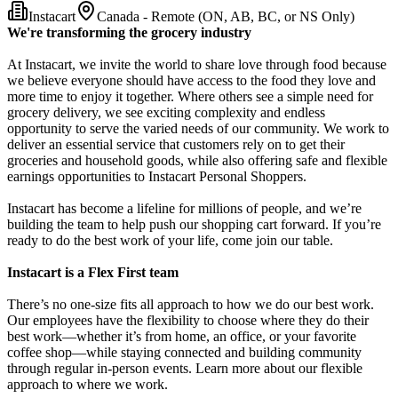
Instacart
Canada - Remote (ON, AB, BC, or NS Only)
We're transforming the grocery industry
At Instacart, we invite the world to share love through food because
we believe everyone should have access to the food they love and
more time to enjoy it together. Where others see a simple need for
grocery delivery, we see exciting complexity and endless
opportunity to serve the varied needs of our community. We work to
deliver an essential service that customers rely on to get their
groceries and household goods, while also offering safe and flexible
earnings opportunities to Instacart Personal Shoppers.
Instacart has become a lifeline for millions of people, and we’re
building the team to help push our shopping cart forward. If you’re
ready to do the best work of your life, come join our table.
Instacart is a Flex First team
There’s no one-size fits all approach to how we do our best work.
Our employees have the flexibility to choose where they do their
best work—whether it’s from home, an office, or your favorite
coffee shop—while staying connected and building community
through regular in-person events. Learn more about our flexible
approach to where we work.