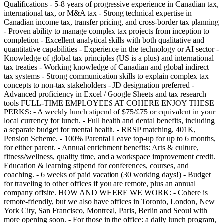
Qualifications - 5-8 years of progressive experience in Canadian tax,
international tax, or M&A tax - Strong technical expertise in
Canadian income tax, transfer pricing, and cross-border tax planning
- Proven ability to manage complex tax projects from inception to
completion - Excellent analytical skills with both qualitative and
quantitative capabilities - Experience in the technology or AI sector -
Knowledge of global tax principles (US is a plus) and international
tax treaties - Working knowledge of Canadian and global indirect
tax systems - Strong communication skills to explain complex tax
concepts to non-tax stakeholders - JD designation preferred -
Advanced proficiency in Excel / Google Sheets and tax research
tools FULL-TIME EMPLOYEES AT COHERE ENJOY THESE
PERKS: - A weekly lunch stipend of $75/£75 or equivalent in your
local currency for lunch. - Full health and dental benefits, including
a separate budget for mental health. - RRSP matching, 401K,
Pension Scheme. - 100% Parental Leave top-up for up to 6 months,
for either parent. - Annual enrichment benefits: Arts & culture,
fitness/wellness, quality time, and a workspace improvement credit.
Education & learning stipend for conferences, courses, and
coaching. - 6 weeks of paid vacation (30 working days!) - Budget
for traveling to other offices if you are remote, plus an annual
company offsite. HOW AND WHERE WE WORK: - Cohere is
remote-friendly, but we also have offices in Toronto, London, New
York City, San Francisco, Montreal, Paris, Berlin and Seoul with
more opening soon. - For those in the office: a daily lunch program,