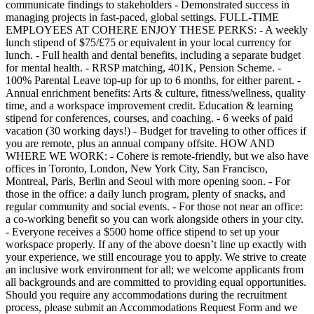
communicate findings to stakeholders - Demonstrated success in
managing projects in fast-paced, global settings. FULL-TIME
EMPLOYEES AT COHERE ENJOY THESE PERKS: - A weekly
lunch stipend of $75/£75 or equivalent in your local currency for
lunch. - Full health and dental benefits, including a separate budget
for mental health. - RRSP matching, 401K, Pension Scheme. -
100% Parental Leave top-up for up to 6 months, for either parent. -
Annual enrichment benefits: Arts & culture, fitness/wellness, quality
time, and a workspace improvement credit. Education & learning
stipend for conferences, courses, and coaching. - 6 weeks of paid
vacation (30 working days!) - Budget for traveling to other offices if
you are remote, plus an annual company offsite. HOW AND
WHERE WE WORK: - Cohere is remote-friendly, but we also have
offices in Toronto, London, New York City, San Francisco,
Montreal, Paris, Berlin and Seoul with more opening soon. - For
those in the office: a daily lunch program, plenty of snacks, and
regular community and social events. - For those not near an office:
a co-working benefit so you can work alongside others in your city.
- Everyone receives a $500 home office stipend to set up your
workspace properly. If any of the above doesn’t line up exactly with
your experience, we still encourage you to apply. We strive to create
an inclusive work environment for all; we welcome applicants from
all backgrounds and are committed to providing equal opportunities.
Should you require any accommodations during the recruitment
process, please submit an Accommodations Request Form and we