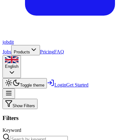
job
dit
Jobs
Pricing
FAQ
Products
English
Login
Get Started
Toggle theme
Show Filters
Filters
Keyword