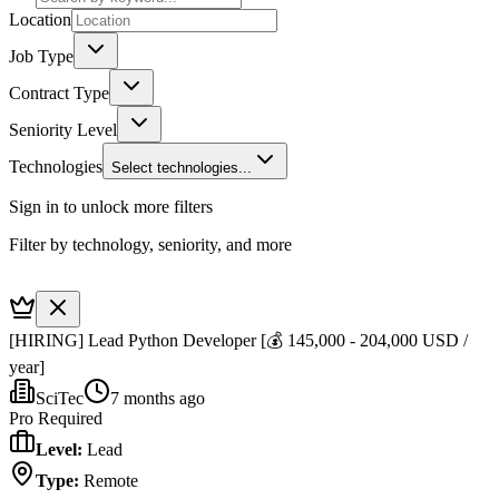
Location
Job Type
Contract Type
Seniority Level
Technologies
Select technologies...
Sign in to unlock more filters
Filter by technology, seniority, and more
[HIRING] Lead Python Developer [💰 145,000 - 204,000 USD /
year]
SciTec
7 months ago
Pro Required
Level
:
Lead
Type
:
Remote