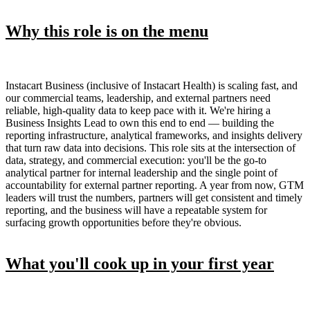
Why this role is on the menu
Instacart Business (inclusive of Instacart Health) is scaling fast, and
our commercial teams, leadership, and external partners need
reliable, high-quality data to keep pace with it. We're hiring a
Business Insights Lead to own this end to end — building the
reporting infrastructure, analytical frameworks, and insights delivery
that turn raw data into decisions. This role sits at the intersection of
data, strategy, and commercial execution: you'll be the go-to
analytical partner for internal leadership and the single point of
accountability for external partner reporting. A year from now, GTM
leaders will trust the numbers, partners will get consistent and timely
reporting, and the business will have a repeatable system for
surfacing growth opportunities before they're obvious.
What you'll cook up in your first year