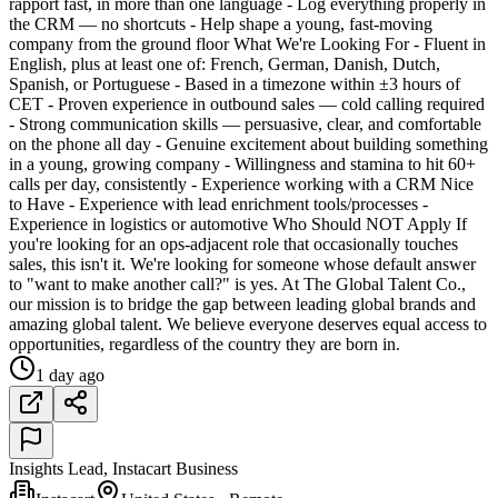
rapport fast, in more than one language - Log everything properly in
the CRM — no shortcuts - Help shape a young, fast-moving
company from the ground floor What We're Looking For - Fluent in
English, plus at least one of: French, German, Danish, Dutch,
Spanish, or Portuguese - Based in a timezone within ±3 hours of
CET - Proven experience in outbound sales — cold calling required
- Strong communication skills — persuasive, clear, and comfortable
on the phone all day - Genuine excitement about building something
in a young, growing company - Willingness and stamina to hit 60+
calls per day, consistently - Experience working with a CRM Nice
to Have - Experience with lead enrichment tools/processes -
Experience in logistics or automotive Who Should NOT Apply If
you're looking for an ops-adjacent role that occasionally touches
sales, this isn't it. We're looking for someone whose default answer
to "want to make another call?" is yes. At The Global Talent Co.,
our mission is to bridge the gap between leading global brands and
amazing global talent. We believe everyone deserves equal access to
opportunities, regardless of the country they are born in.
1 day ago
Insights Lead, Instacart Business