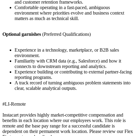
and customer retention frameworks.
Comfortable operating in a fast-paced, ambiguous
environment where priorities evolve and business context
matters as much as technical skill.
Optional garnishes
(Preferred Qualifications)
Experience in a technology, marketplace, or B2B sales
environment.
Familiarity with CRM data (e.g., Salesforce) and how it
connects to downstream reporting and analytics.
Experience building or contributing to external partner-facing
reporting programs.
A track record of turning ambiguous problem statements into
clear, scalable analytical outputs.
#LI-Remote
Instacart provides highly market-competitive compensation and
benefits in each location where our employees work. This role is
remote and the base pay range for a successful candidate is
dependent on their permanent work location. Please review our Flex