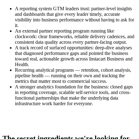
A reporting system GTM leaders trust: partner-level insights
and dashboards that give every leader timely, accurate
visibility into business performance without having to ask for
it.
An external partner reporting program running like
clockwork: clear frameworks, reliable delivery cadences, and
consistent data quality across every partner-facing output.
A track record of surfaced opportunities: deep-dive analyses
that diagnosed performance gaps and pointed the business
toward real, actionable growth across Instacart Business and
Health.
Recurring analytical programs — retention, cohort analysis,
pipeline health — running on their own and tracking the
metrics that matter most to commercial success.
A stronger analytics foundation for the business: closed gaps
in reporting coverage, scalable self-service tools, and cross-
functional partnerships that make the underlying data
infrastructure work harder for everyone.
The secret ingredients we're looking for