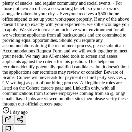
plenty of snacks, and regular community and social events. - For
those not near an office: a co-working benefit so you can work
alongside others in your city. - Everyone receives a $500 home
office stipend to set up your workspace properly. If any of the above
doesn’t line up exactly with your experience, we still encourage you
to apply. We strive to create an inclusive work environment for all;
we welcome applicants from all backgrounds and are committed to
providing equal opportunities. Should you require any
accommodations during the recruitment process, please submit an
Accommodations Request Form and we will work together to meet
your needs. We may use AI-enabled tools to screen and assess
applicants against the criteria for this position. This helps our
recruiters identify potentially qualified candidates, but it doesn't limit
the applications our recruiters may review or consider. Beware of
Scams: Cohere will never ask for payment or third-party services .,
CV writing) as part of our hiring process. All legitimate roles are
listed on the Cohere careers page and LinkedIn only, with all
communications from Cohere employees coming from an @ or @
email alias. If jobs are viewed on other sites then please verify these
through our official careers page.
1 day ago