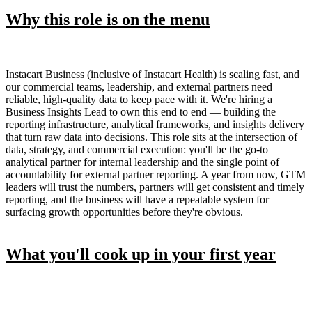
Why this role is on the menu
Instacart Business (inclusive of Instacart Health) is scaling fast, and
our commercial teams, leadership, and external partners need
reliable, high-quality data to keep pace with it. We're hiring a
Business Insights Lead to own this end to end — building the
reporting infrastructure, analytical frameworks, and insights delivery
that turn raw data into decisions. This role sits at the intersection of
data, strategy, and commercial execution: you'll be the go-to
analytical partner for internal leadership and the single point of
accountability for external partner reporting. A year from now, GTM
leaders will trust the numbers, partners will get consistent and timely
reporting, and the business will have a repeatable system for
surfacing growth opportunities before they're obvious.
What you'll cook up in your first year