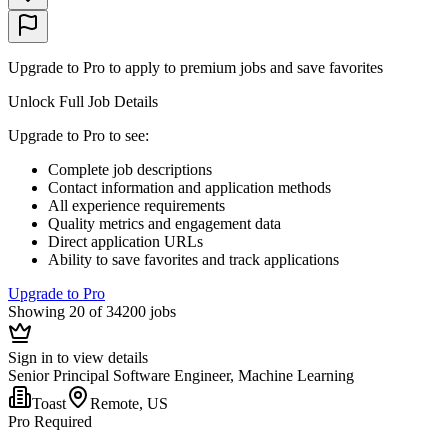
Upgrade to Pro to apply to premium jobs and save favorites
Unlock Full Job Details
Upgrade to Pro to see
:
Complete job descriptions
Contact information and application methods
All experience requirements
Quality metrics and engagement data
Direct application URLs
Ability to save favorites and track applications
Upgrade to Pro
Showing 20 of 34200 jobs
Sign in to view details
Senior Principal Software Engineer, Machine Learning
Toast
Remote, US
Pro Required