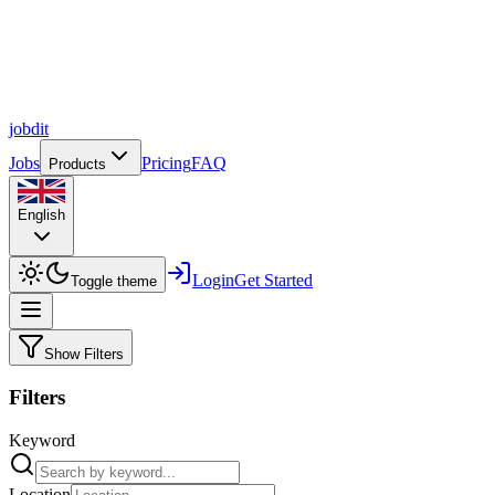
job
dit
Jobs
Pricing
FAQ
Products
English
Login
Get Started
Toggle theme
Show Filters
Filters
Keyword
Location