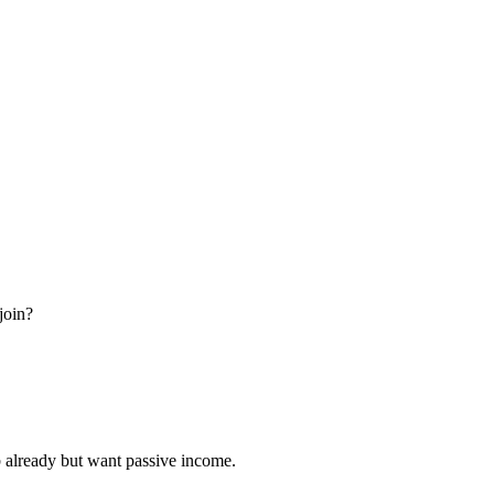
join?
ob already but want passive income.