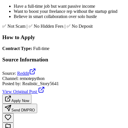
Have a full-time job but want passive income
Want to boost your freelance rep without the startup grind
Believe in smart collaboration over solo hustle
✅ Not Scam | ✅ No Hidden Fees | ✅ No Deposit
How to Apply
Contract Type
:
Full-time
Source Information
Source
:
Reddit
Channel
:
remotepython
Posted by
:
Realistic_Story5641
View Original Post
Apply Now
Send DM
PRO