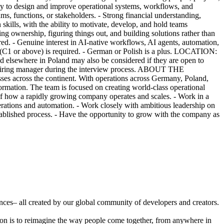
lity to design and improve operational systems, workflows, and
ms, functions, or stakeholders. - Strong financial understanding,
skills, with the ability to motivate, develop, and hold teams
ing ownership, figuring things out, and building solutions rather than
red. - Genuine interest in AI-native workflows, AI agents, automation,
lish (C1 or above) is required. - German or Polish is a plus. LOCATION:
lsewhere in Poland may also be considered if they are open to
he hiring manager during the interview process. ABOUT THE
es across the continent. With operations across Germany, Poland,
ormation. The team is focused on creating world-class operational
f how a rapidly growing company operates and scales. - Work in a
rations and automation. - Work closely with ambitious leadership on
stablished process. - Have the opportunity to grow with the company as
ences– all created by our global community of developers and creators.
ion is to reimagine the way people come together, from anywhere in