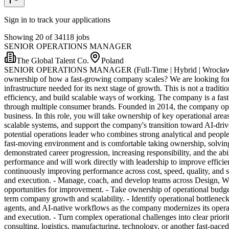
Sign in to track your applications
Showing 20 of 34118 jobs
SENIOR OPERATIONS MANAGER
The Global Talent Co.
Poland
SENIOR OPERATIONS MANAGER (Full-Time | Hybrid | Wrocław, Polan
ownership of how a fast-growing company scales? We are looking for
infrastructure needed for its next stage of growth. This is not a tradi
efficiency, and build scalable ways of working. The company is a fa
through multiple consumer brands. Founded in 2014, the company ope
business. In this role, you will take ownership of key operational a
scalable systems, and support the company's transition towa
potential operations leader who combines strong analytical and people 
fast-moving environment and is comfortable taking ownership, solving
demonstrated career progression, increasing responsibility, and the ab
performance and will work directly with leadership to improve effici
continuously improving performance across cost, speed, quality, and s
and execution. - Manage, coach, and develop teams across Design, Wa
opportunities for improvement. - Take ownership of operational budgets 
term company growth and scalability. - Identify operational bottleneck
agents, and AI-native workflows as the company modernizes its operat
and execution. - Turn complex operational challenges into clear prio
consulting, logistics, manufacturing, technology, or another fast-pace