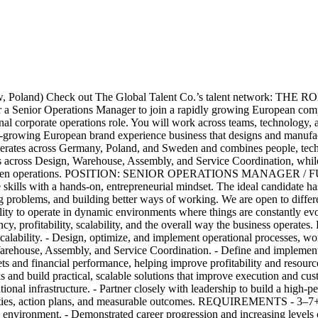
d) Check out The Global Talent Co.’s talent network: THE ROLE A
 a Senior Operations Manager to join a rapidly growing European compa
tional corporate operations role. You will work across teams, technology
st-growing European brand experience business that designs and manufac
rates across Germany, Poland, and Sweden and combines people, technol
reas across Design, Warehouse, Assembly, and Service Coordination, whi
rd AI-driven operations. POSITION: SENIOR OPERATIONS MANAGER 
skills with a hands-on, entrepreneurial mindset. The ideal candidate has 
 problems, and building better ways of working. We are open to differ
ility to operate in dynamic environments where things are constantly ev
ency, profitability, scalability, and the overall way the business oper
calability. - Design, optimize, and implement operational processes, wo
rehouse, Assembly, and Service Coordination. - Define and implement 
and financial performance, helping improve profitability and resource al
s and build practical, scalable solutions that improve execution and cus
ional infrastructure. - Partner closely with leadership to build a hig
rities, action plans, and measurable outcomes. REQUIREMENTS - 3–7+ ye
d environment. - Demonstrated career progression and increasing levels of