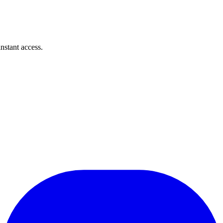
instant access.