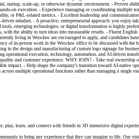
ital, startup, scale-up, or otherwise dynamic environment. - Proven abi
h hands-on execution. - Experience managing or coordinating multiple tea
ility, or P&L-related metrics. - Excellent leadership and communication 
a-driven mindset. - A proactive, entrepreneurial approach: you enjoy tak
ools, emerging technologies, or digital transformation is highly prefer
lls, with the ability to turn ideas into measurable results. - Fluent Eng
y living in Wrocław are encouraged to apply, and candidates based e
equency of in-person work in the Wrocław office to be discussed with t
 in the design and manufacturing of custom logo signage for business
ng operational execution, technology, automation, and AI-driven transf
l quality and customer experience. WHY JOIN? - Take real ownership o
le impact. - Help shape the company's transition toward AI-native ope
 across multiple operational functions rather than managing a single e
e, play, learn, and connect with friends in 3D immersive digital experi
mmunity to bring any experience that they can imagine to life. Our vis