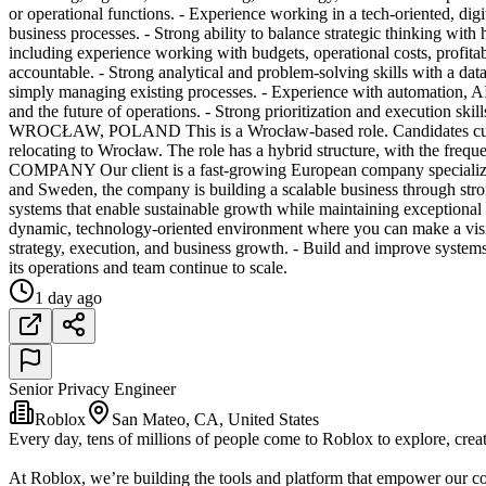
or operational functions. - Experience working in a tech-oriented, dig
business processes. - Strong ability to balance strategic thinking wit
including experience working with budgets, operational costs, profitab
accountable. - Strong analytical and problem-solving skills with a dat
simply managing existing processes. - Experience with automation, AI t
and the future of operations. - Strong prioritization and execution ski
WROCŁAW, POLAND This is a Wrocław-based role. Candidates currentl
relocating to Wrocław. The role has a hybrid structure, with the fr
COMPANY Our client is a fast-growing European company specializing
and Sweden, the company is building a scalable business through stro
systems that enable sustainable growth while maintaining exceptiona
dynamic, technology-oriented environment where you can make a visib
strategy, execution, and business growth. - Build and improve systems
its operations and team continue to scale.
1 day ago
Senior Privacy Engineer
Roblox
San Mateo, CA, United States
Every day, tens of millions of people come to Roblox to explore, creat
At Roblox, we’re building the tools and platform that empower our co