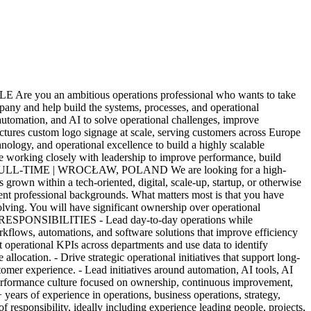
re you an ambitious operations professional who wants to take
ny and help build the systems, processes, and operational
, automation, and AI to solve operational challenges, improve
tures custom logo signage at scale, serving customers across Europe
ogy, and operational excellence to build a highly scalable
le working closely with leadership to improve performance, build
/ FULL-TIME | WROCŁAW, POLAND We are looking for a high-
grown within a tech-oriented, digital, scale-up, startup, or otherwise
ent professional backgrounds. What matters most is that you have
olving. You will have significant ownership over operational
ates. RESPONSIBILITIES - Lead day-to-day operations while
rkflows, automations, and software solutions that improve efficiency
operational KPIs across departments and use data to identify
location. - Drive strategic operational initiatives that support long-
tomer experience. - Lead initiatives around automation, AI tools, AI
h-performance culture focused on ownership, continuous improvement,
ars of experience in operations, business operations, strategy,
 responsibility, ideally including experience leading people, projects,