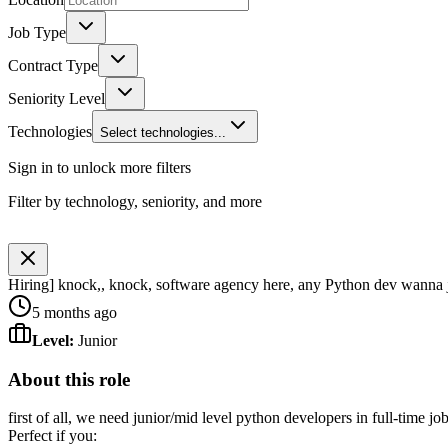
Job Type
Contract Type
Seniority Level
Technologies
Select technologies...
Sign in to unlock more filters
Filter by technology, seniority, and more
Hiring] knock,, knock, software agency here, any Python dev wanna 
5 months ago
Level
:
Junior
About this role
first of all, we need junior/mid level python developers in full-time j
Perfect if you: