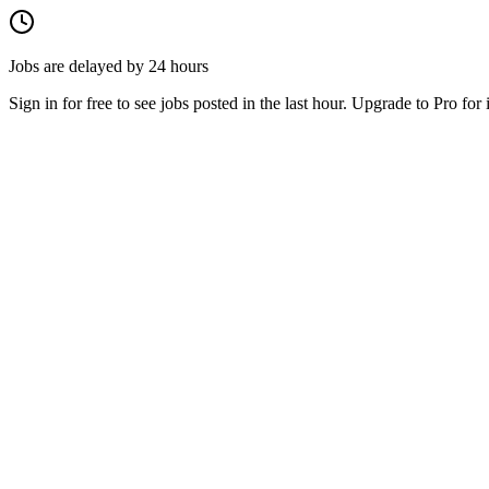
Jobs are delayed by 24 hours
Sign in for free to see jobs posted in the last hour. Upgrade to Pro for 