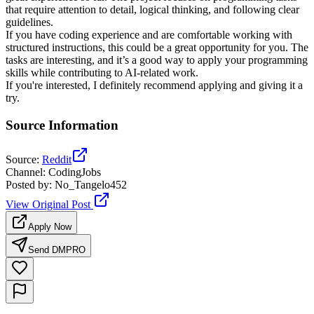
that require attention to detail, logical thinking, and following clear
guidelines.
If you have coding experience and are comfortable working with
structured instructions, this could be a great opportunity for you. The
tasks are interesting, and it’s a good way to apply your programming
skills while contributing to AI-related work.
If you're interested, I definitely recommend applying and giving it a
try.
Source Information
Source
:
Reddit
Channel
:
CodingJobs
Posted by
:
No_Tangelo452
View Original Post
Apply Now
Send DM
PRO