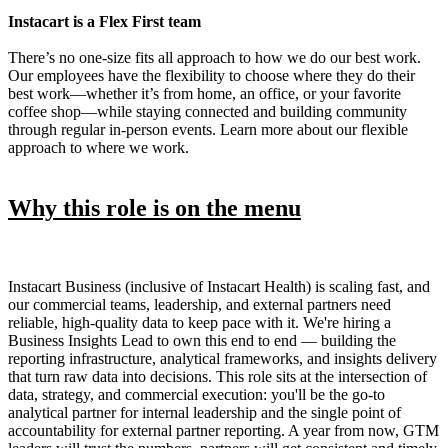
Instacart is a Flex First team
There’s no one-size fits all approach to how we do our best work.
Our employees have the flexibility to choose where they do their
best work—whether it’s from home, an office, or your favorite
coffee shop—while staying connected and building community
through regular in-person events. Learn more about our flexible
approach to where we work.
Why this role is on the menu
Instacart Business (inclusive of Instacart Health) is scaling fast, and
our commercial teams, leadership, and external partners need
reliable, high-quality data to keep pace with it. We're hiring a
Business Insights Lead to own this end to end — building the
reporting infrastructure, analytical frameworks, and insights delivery
that turn raw data into decisions. This role sits at the intersection of
data, strategy, and commercial execution: you'll be the go-to
analytical partner for internal leadership and the single point of
accountability for external partner reporting. A year from now, GTM