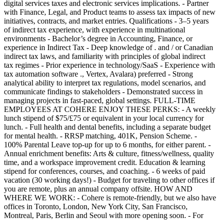
digital services taxes and electronic services implications. - Partner
with Finance, Legal, and Product teams to assess tax impacts of new
initiatives, contracts, and market entries. Qualifications - 3–5 years
of indirect tax experience, with experience in multinational
environments - Bachelor’s degree in Accounting, Finance, or
experience in Indirect Tax - Deep knowledge of . and / or Canadian
indirect tax laws, and familiarity with principles of global indirect
tax regimes - Prior experience in technology/SaaS - Experience with
tax automation software ., Vertex, Avalara) preferred - Strong
analytical ability to interpret tax regulations, model scenarios, and
communicate findings to stakeholders - Demonstrated success in
managing projects in fast-paced, global settings. FULL-TIME
EMPLOYEES AT COHERE ENJOY THESE PERKS: - A weekly
lunch stipend of $75/£75 or equivalent in your local currency for
lunch. - Full health and dental benefits, including a separate budget
for mental health. - RRSP matching, 401K, Pension Scheme. -
100% Parental Leave top-up for up to 6 months, for either parent. -
Annual enrichment benefits: Arts & culture, fitness/wellness, quality
time, and a workspace improvement credit. Education & learning
stipend for conferences, courses, and coaching. - 6 weeks of paid
vacation (30 working days!) - Budget for traveling to other offices if
you are remote, plus an annual company offsite. HOW AND
WHERE WE WORK: - Cohere is remote-friendly, but we also have
offices in Toronto, London, New York City, San Francisco,
Montreal, Paris, Berlin and Seoul with more opening soon. - For