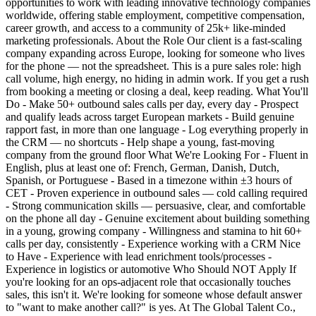
opportunities to work with leading innovative technology companies
worldwide, offering stable employment, competitive compensation,
career growth, and access to a community of 25k+ like-minded
marketing professionals. About the Role Our client is a fast-scaling
company expanding across Europe, looking for someone who lives
for the phone — not the spreadsheet. This is a pure sales role: high
call volume, high energy, no hiding in admin work. If you get a rush
from booking a meeting or closing a deal, keep reading. What You'll
Do - Make 50+ outbound sales calls per day, every day - Prospect
and qualify leads across target European markets - Build genuine
rapport fast, in more than one language - Log everything properly in
the CRM — no shortcuts - Help shape a young, fast-moving
company from the ground floor What We're Looking For - Fluent in
English, plus at least one of: French, German, Danish, Dutch,
Spanish, or Portuguese - Based in a timezone within ±3 hours of
CET - Proven experience in outbound sales — cold calling required
- Strong communication skills — persuasive, clear, and comfortable
on the phone all day - Genuine excitement about building something
in a young, growing company - Willingness and stamina to hit 60+
calls per day, consistently - Experience working with a CRM Nice
to Have - Experience with lead enrichment tools/processes -
Experience in logistics or automotive Who Should NOT Apply If
you're looking for an ops-adjacent role that occasionally touches
sales, this isn't it. We're looking for someone whose default answer
to "want to make another call?" is yes. At The Global Talent Co.,