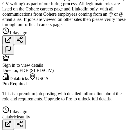
CV writing) as part of our hiring process. All legitimate roles are
listed on the Cohere careers page and LinkedIn only, with all
communications from Cohere employees coming from an @ or @
email alias. If jobs are viewed on other sites then please verify these
through our official careers page.
1 day ago
Sign in to view details
Director, FDE (SLED/CIV)
Databricks
USCA
Pro Required
This is a premium job posting with detailed information about the
role and requirements. Upgrade to Pro to unlock full details.
1 day ago
databricks
unity