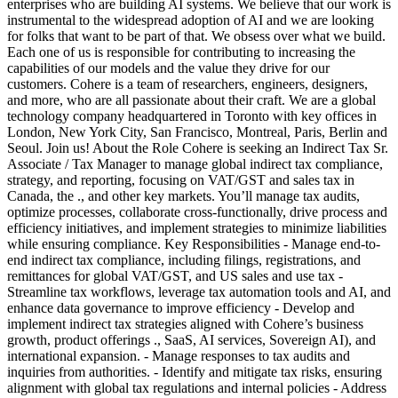
enterprises who are building AI systems. We believe that our work is
instrumental to the widespread adoption of AI and we are looking
for folks that want to be part of that. We obsess over what we build.
Each one of us is responsible for contributing to increasing the
capabilities of our models and the value they drive for our
customers. Cohere is a team of researchers, engineers, designers,
and more, who are all passionate about their craft. We are a global
technology company headquartered in Toronto with key offices in
London, New York City, San Francisco, Montreal, Paris, Berlin and
Seoul. Join us! About the Role Cohere is seeking an Indirect Tax Sr.
Associate / Tax Manager to manage global indirect tax compliance,
strategy, and reporting, focusing on VAT/GST and sales tax in
Canada, the ., and other key markets. You’ll manage tax audits,
optimize processes, collaborate cross-functionally, drive process and
efficiency initiatives, and implement strategies to minimize liabilities
while ensuring compliance. Key Responsibilities - Manage end-to-
end indirect tax compliance, including filings, registrations, and
remittances for global VAT/GST, and US sales and use tax -
Streamline tax workflows, leverage tax automation tools and AI, and
enhance data governance to improve efficiency - Develop and
implement indirect tax strategies aligned with Cohere’s business
growth, product offerings ., SaaS, AI services, Sovereign AI), and
international expansion. - Manage responses to tax audits and
inquiries from authorities. - Identify and mitigate tax risks, ensuring
alignment with global tax regulations and internal policies - Address