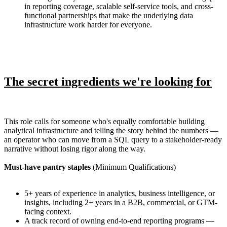
in reporting coverage, scalable self-service tools, and cross-
functional partnerships that make the underlying data
infrastructure work harder for everyone.
The secret ingredients we're looking for
This role calls for someone who's equally comfortable building
analytical infrastructure and telling the story behind the numbers —
an operator who can move from a SQL query to a stakeholder-ready
narrative without losing rigor along the way.
Must-have pantry staples
(Minimum Qualifications)
5+ years of experience in analytics, business intelligence, or
insights, including 2+ years in a B2B, commercial, or GTM-
facing context.
A track record of owning end-to-end reporting programs —