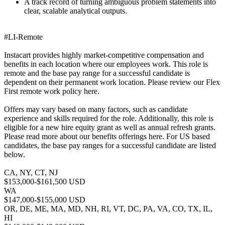
A track record of turning ambiguous problem statements into
clear, scalable analytical outputs.
#LI-Remote
Instacart provides highly market-competitive compensation and
benefits in each location where our employees work. This role is
remote and the base pay range for a successful candidate is
dependent on their permanent work location. Please review our Flex
First remote work policy here.
Offers may vary based on many factors, such as candidate
experience and skills required for the role. Additionally, this role is
eligible for a new hire equity grant as well as annual refresh grants.
Please read more about our benefits offerings here. For US based
candidates, the base pay ranges for a successful candidate are listed
below.
CA, NY, CT, NJ
$153,000-$161,500 USD
WA
$147,000-$155,000 USD
OR, DE, ME, MA, MD, NH, RI, VT, DC, PA, VA, CO, TX, IL,
HI