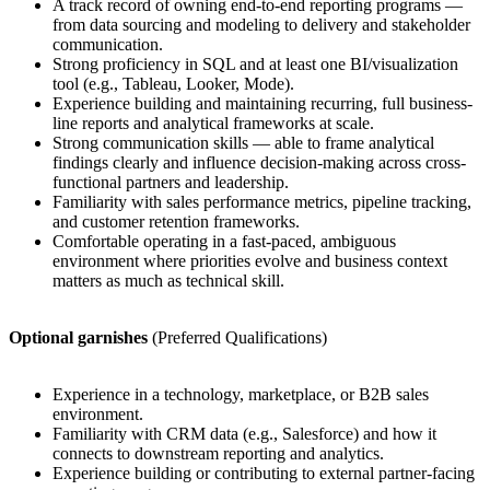
A track record of owning end-to-end reporting programs —
from data sourcing and modeling to delivery and stakeholder
communication.
Strong proficiency in SQL and at least one BI/visualization
tool (e.g., Tableau, Looker, Mode).
Experience building and maintaining recurring, full business-
line reports and analytical frameworks at scale.
Strong communication skills — able to frame analytical
findings clearly and influence decision-making across cross-
functional partners and leadership.
Familiarity with sales performance metrics, pipeline tracking,
and customer retention frameworks.
Comfortable operating in a fast-paced, ambiguous
environment where priorities evolve and business context
matters as much as technical skill.
Optional garnishes
(Preferred Qualifications)
Experience in a technology, marketplace, or B2B sales
environment.
Familiarity with CRM data (e.g., Salesforce) and how it
connects to downstream reporting and analytics.
Experience building or contributing to external partner-facing