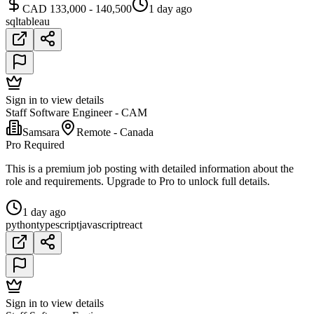
CAD 133,000 - 140,500
1 day ago
sql
tableau
Sign in to view details
Staff Software Engineer - CAM
Samsara
Remote - Canada
Pro Required
This is a premium job posting with detailed information about the
role and requirements. Upgrade to Pro to unlock full details.
1 day ago
python
typescript
javascript
react
Sign in to view details