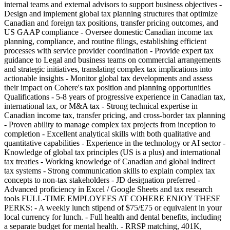
internal teams and external advisors to support business objectives -
Design and implement global tax planning structures that optimize
Canadian and foreign tax positions, transfer pricing outcomes, and
US GAAP compliance - Oversee domestic Canadian income tax
planning, compliance, and routine filings, establishing efficient
processes with service provider coordination - Provide expert tax
guidance to Legal and business teams on commercial arrangements
and strategic initiatives, translating complex tax implications into
actionable insights - Monitor global tax developments and assess
their impact on Cohere's tax position and planning opportunities
Qualifications - 5-8 years of progressive experience in Canadian tax,
international tax, or M&A tax - Strong technical expertise in
Canadian income tax, transfer pricing, and cross-border tax planning
- Proven ability to manage complex tax projects from inception to
completion - Excellent analytical skills with both qualitative and
quantitative capabilities - Experience in the technology or AI sector -
Knowledge of global tax principles (US is a plus) and international
tax treaties - Working knowledge of Canadian and global indirect
tax systems - Strong communication skills to explain complex tax
concepts to non-tax stakeholders - JD designation preferred -
Advanced proficiency in Excel / Google Sheets and tax research
tools FULL-TIME EMPLOYEES AT COHERE ENJOY THESE
PERKS: - A weekly lunch stipend of $75/£75 or equivalent in your
local currency for lunch. - Full health and dental benefits, including
a separate budget for mental health. - RRSP matching, 401K,