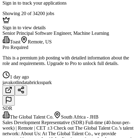
Sign in to track your applications
Showing 20 of 34200 jobs
Sign in to view details
Senior Principal Software Engineer, Machine Learning
Toast
Remote, US
Pro Required
This is a premium job posting with detailed information about the
role and requirements. Upgrade to Pro to unlock full details.
1 day ago
java
kotlin
databricks
spark
SDR
The Global Talent Co.
South Africa - JHB
Sales Development Representative (SDR) Full-time (40-hour-per-
week) | Remote | CET ±3 Check out The Global Talent Co.’s talent
network: About Us: At The Global Talent Co., we provide