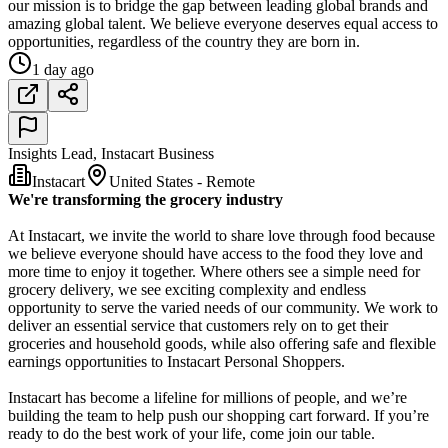
our mission is to bridge the gap between leading global brands and
amazing global talent. We believe everyone deserves equal access to
opportunities, regardless of the country they are born in.
1 day ago
Insights Lead, Instacart Business
Instacart
United States - Remote
We're transforming the grocery industry
At Instacart, we invite the world to share love through food because
we believe everyone should have access to the food they love and
more time to enjoy it together. Where others see a simple need for
grocery delivery, we see exciting complexity and endless
opportunity to serve the varied needs of our community. We work to
deliver an essential service that customers rely on to get their
groceries and household goods, while also offering safe and flexible
earnings opportunities to Instacart Personal Shoppers.
Instacart has become a lifeline for millions of people, and we’re
building the team to help push our shopping cart forward. If you’re
ready to do the best work of your life, come join our table.