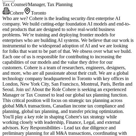
Tax Counsel/Manager, Tax Planning
Cohere
Toronto
Who are we? Cohere is the leading security-first enterprise AI
company. We build cutting-edge foundation AI models and end-to-
end products that are designed to solve real-world business
problems. We’re training and deploying frontier models for
enterprises who are building AI systems. We believe that our work is
instrumental to the widespread adoption of AI and we are looking
for folks that want to be part of that. We obsess over what we build.
Each one of us is responsible for contributing to increasing the
capabilities of our models and the value they drive for our
customers. Cohere is a team of researchers, engineers, designers,
and more, who are all passionate about their craft. We are a global
technology company headquartered in Toronto with key offices in
London, New York City, San Francisco, Montreal, Paris, Berlin and
Seoul. Join us! About the Role Cohere is seeking an experienced
Manager or Tax Counsel to lead our global tax planning function.
This critical position will focus on strategic tax planning across
global M&A transactions, Canadian income tax compliance and
planning, global tax planning, and transfer pricing optimization.
You'll play a key role in shaping Cohere's tax strategy while
working closely with leadership, Finance, Legal, and external
advisors. Key Responsibilities - Lead tax due diligence and
preliminary planning for all M&A transactions, coordinating with