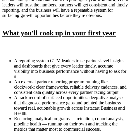
leaders will trust the numbers, partners will get consistent and timely
reporting, and the business will have a repeatable system for
surfacing growth opportunities before they're obvious.
What you'll cook up in your first year
A reporting system GTM leaders trust: partner-level insights
and dashboards that give every leader timely, accurate
visibility into business performance without having to ask for
it.
An external partner reporting program running like
clockwork: clear frameworks, reliable delivery cadences, and
consistent data quality across every partner-facing output.
A track record of surfaced opportunities: deep-dive analyses
that diagnosed performance gaps and pointed the business
toward real, actionable growth across Instacart Business and
Health.
Recurring analytical programs — retention, cohort analysis,
pipeline health — running on their own and tracking the
metrics that matter most to commercial success.