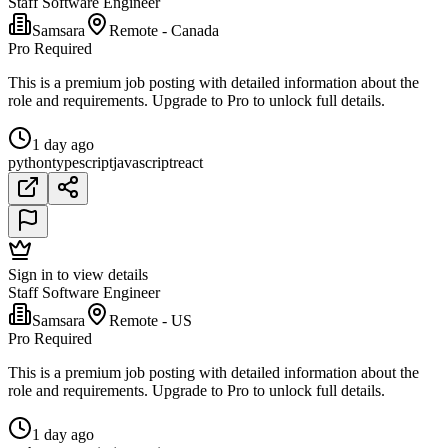
Staff Software Engineer
Samsara
Remote - Canada
Pro Required
This is a premium job posting with detailed information about the
role and requirements. Upgrade to Pro to unlock full details.
1 day ago
python
typescript
javascript
react
Sign in to view details
Staff Software Engineer
Samsara
Remote - US
Pro Required
This is a premium job posting with detailed information about the
role and requirements. Upgrade to Pro to unlock full details.
1 day ago