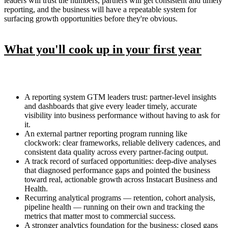
leaders will trust the numbers, partners will get consistent and timely
reporting, and the business will have a repeatable system for
surfacing growth opportunities before they're obvious.
What you'll cook up in your first year
A reporting system GTM leaders trust: partner-level insights
and dashboards that give every leader timely, accurate
visibility into business performance without having to ask for
it.
An external partner reporting program running like
clockwork: clear frameworks, reliable delivery cadences, and
consistent data quality across every partner-facing output.
A track record of surfaced opportunities: deep-dive analyses
that diagnosed performance gaps and pointed the business
toward real, actionable growth across Instacart Business and
Health.
Recurring analytical programs — retention, cohort analysis,
pipeline health — running on their own and tracking the
metrics that matter most to commercial success.
A stronger analytics foundation for the business: closed gaps