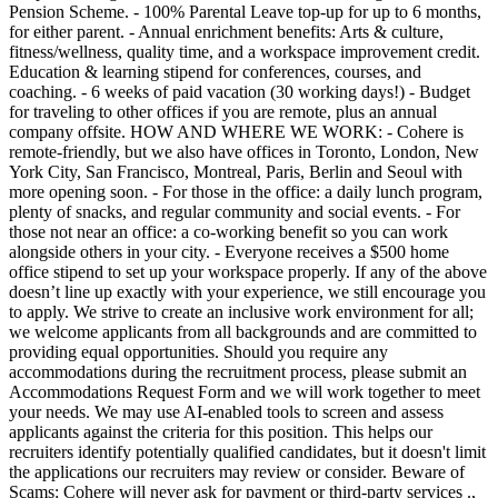
Pension Scheme. - 100% Parental Leave top-up for up to 6 months,
for either parent. - Annual enrichment benefits: Arts & culture,
fitness/wellness, quality time, and a workspace improvement credit.
Education & learning stipend for conferences, courses, and
coaching. - 6 weeks of paid vacation (30 working days!) - Budget
for traveling to other offices if you are remote, plus an annual
company offsite. HOW AND WHERE WE WORK: - Cohere is
remote-friendly, but we also have offices in Toronto, London, New
York City, San Francisco, Montreal, Paris, Berlin and Seoul with
more opening soon. - For those in the office: a daily lunch program,
plenty of snacks, and regular community and social events. - For
those not near an office: a co-working benefit so you can work
alongside others in your city. - Everyone receives a $500 home
office stipend to set up your workspace properly. If any of the above
doesn’t line up exactly with your experience, we still encourage you
to apply. We strive to create an inclusive work environment for all;
we welcome applicants from all backgrounds and are committed to
providing equal opportunities. Should you require any
accommodations during the recruitment process, please submit an
Accommodations Request Form and we will work together to meet
your needs. We may use AI-enabled tools to screen and assess
applicants against the criteria for this position. This helps our
recruiters identify potentially qualified candidates, but it doesn't limit
the applications our recruiters may review or consider. Beware of
Scams: Cohere will never ask for payment or third-party services .,