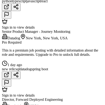
python
typescript
javascript
react
Sign in to view details
Senior Product Manager - Journey Monitoring
Datadog
New York, New York, USA
Pro Required
This is a premium job posting with detailed information about the
role and requirements. Upgrade to Pro to unlock full details.
1 day ago
new relic
sql
datadog
spring boot
Sign in to view details
Director, Forward Deployed Engineering