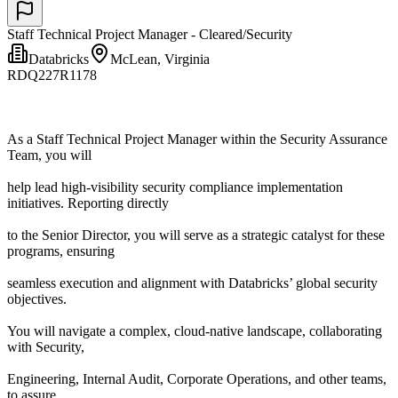
Staff Technical Project Manager - Cleared/Security
Databricks
McLean, Virginia
RDQ227R1178
As a Staff Technical Project Manager within the Security Assurance
Team, you will
help lead high-visibility security compliance implementation
initiatives. Reporting directly
to the Senior Director, you will serve as a strategic catalyst for these
programs, ensuring
seamless execution and alignment with Databricks’ global security
objectives.
You will navigate a complex, cloud-native landscape, collaborating
with Security,
Engineering, Internal Audit, Corporate Operations, and other teams,
to assure