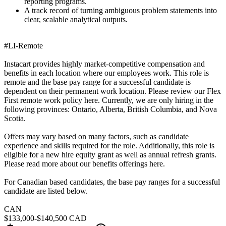
reporting programs.
A track record of turning ambiguous problem statements into
clear, scalable analytical outputs.
#LI-Remote
Instacart provides highly market-competitive compensation and
benefits in each location where our employees work. This role is
remote and the base pay range for a successful candidate is
dependent on their permanent work location. Please review our Flex
First remote work policy here. Currently, we are only hiring in the
following provinces: Ontario, Alberta, British Columbia, and Nova
Scotia.
Offers may vary based on many factors, such as candidate
experience and skills required for the role. Additionally, this role is
eligible for a new hire equity grant as well as annual refresh grants.
Please read more about our benefits offerings here.
For Canadian based candidates, the base pay ranges for a successful
candidate are listed below.
CAN
$133,000-$140,500 CAD