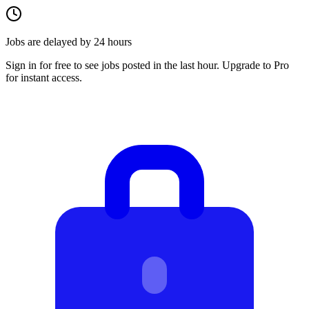
Jobs are delayed by 24 hours
Sign in for free to see jobs posted in the last hour. Upgrade to Pro
for instant access.