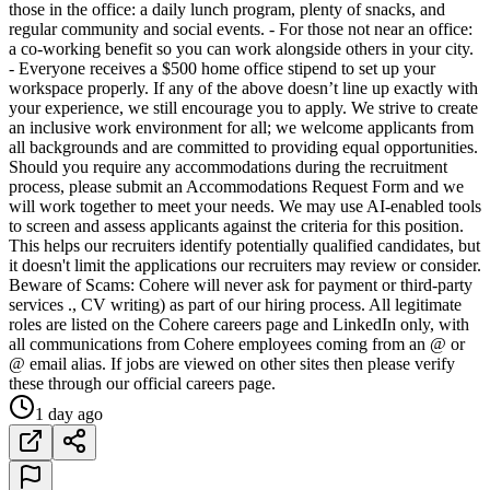
those in the office: a daily lunch program, plenty of snacks, and
regular community and social events. - For those not near an office:
a co-working benefit so you can work alongside others in your city.
- Everyone receives a $500 home office stipend to set up your
workspace properly. If any of the above doesn’t line up exactly with
your experience, we still encourage you to apply. We strive to create
an inclusive work environment for all; we welcome applicants from
all backgrounds and are committed to providing equal opportunities.
Should you require any accommodations during the recruitment
process, please submit an Accommodations Request Form and we
will work together to meet your needs. We may use AI-enabled tools
to screen and assess applicants against the criteria for this position.
This helps our recruiters identify potentially qualified candidates, but
it doesn't limit the applications our recruiters may review or consider.
Beware of Scams: Cohere will never ask for payment or third-party
services ., CV writing) as part of our hiring process. All legitimate
roles are listed on the Cohere careers page and LinkedIn only, with
all communications from Cohere employees coming from an @ or
@ email alias. If jobs are viewed on other sites then please verify
these through our official careers page.
1 day ago