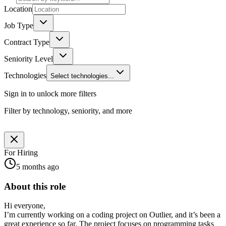
Location
Job Type
Contract Type
Seniority Level
Technologies
Select technologies...
Sign in to unlock more filters
Filter by technology, seniority, and more
For Hiring
5 months ago
About this role
Hi everyone,
I’m currently working on a coding project on Outlier, and it’s been a
great experience so far. The project focuses on programming tasks