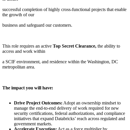
successful completion of highly cross-functional projects that enable
the growth of our
business and safeguard our customers.
This role requires an active
Top Secret Clearance,
the ability to
access and work within
a SCIF environment, and residence within the Washington, DC
metropolitan area.
The impact you will have:
Drive Project Outcomes:
Adopt an ownership mindset to
manage the end-to-end delivery of work required for new
security certifications, federal authorizations, and compliance
initiatives that expand Databricks’ reach across regulated and
government markets.
Accelerate Execution:
Act as a force multiplier by