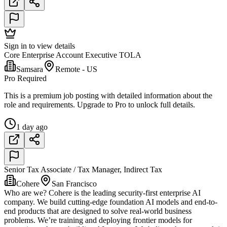
Sign in to view details
Core Enterprise Account Executive TOLA
Samsara
Remote - US
Pro Required
This is a premium job posting with detailed information about the
role and requirements. Upgrade to Pro to unlock full details.
1 day ago
Senior Tax Associate / Tax Manager, Indirect Tax
Cohere
San Francisco
Who are we? Cohere is the leading security-first enterprise AI
company. We build cutting-edge foundation AI models and end-to-
end products that are designed to solve real-world business
problems. We’re training and deploying frontier models for