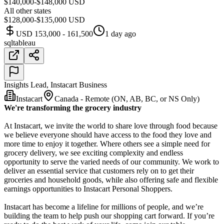
$140,000-$148,000 USD
All other states
$128,000-$135,000 USD
USD 153,000 - 161,500
1 day ago
sql
tableau
Insights Lead, Instacart Business
Instacart
Canada - Remote (ON, AB, BC, or NS Only)
We're transforming the grocery industry
At Instacart, we invite the world to share love through food because
we believe everyone should have access to the food they love and
more time to enjoy it together. Where others see a simple need for
grocery delivery, we see exciting complexity and endless
opportunity to serve the varied needs of our community. We work to
deliver an essential service that customers rely on to get their
groceries and household goods, while also offering safe and flexible
earnings opportunities to Instacart Personal Shoppers.
Instacart has become a lifeline for millions of people, and we’re
building the team to help push our shopping cart forward. If you’re