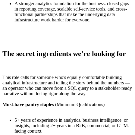
A stronger analytics foundation for the business: closed gaps
in reporting coverage, scalable self-service tools, and cross-
functional partnerships that make the underlying data
infrastructure work harder for everyone.
The secret ingredients we're looking for
This role calls for someone who's equally comfortable building
analytical infrastructure and telling the story behind the numbers —
an operator who can move from a SQL query to a stakeholder-ready
narrative without losing rigor along the way.
Must-have pantry staples
(Minimum Qualifications)
5+ years of experience in analytics, business intelligence, or
insights, including 2+ years in a B2B, commercial, or GTM-
facing context.