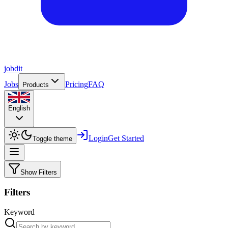
job
dit
Jobs
Pricing
FAQ
Products
English
Login
Get Started
Toggle theme
Show Filters
Filters
Keyword