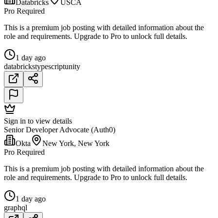
Databricks
USCA
Pro Required
This is a premium job posting with detailed information about the
role and requirements. Upgrade to Pro to unlock full details.
1 day ago
databricks
typescript
unity
Sign in to view details
Senior Developer Advocate (Auth0)
Okta
New York, New York
Pro Required
This is a premium job posting with detailed information about the
role and requirements. Upgrade to Pro to unlock full details.
1 day ago
graphql