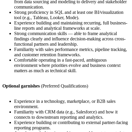
from data sourcing and modeling to delivery and stakeholder
communication.
Strong proficiency in SQL and at least one BI/visualization
tool (e.g., Tableau, Looker, Mode).
Experience building and maintaining recurring, full business-
line reports and analytical frameworks at scale.
Strong communication skills — able to frame analytical
findings clearly and influence decision-making across cross-
functional partners and leadership.
Familiarity with sales performance metrics, pipeline tracking,
and customer retention frameworks.
Comfortable operating in a fast-paced, ambiguous
environment where priorities evolve and business context
matters as much as technical skill.
Optional garnishes
(Preferred Qualifications)
Experience in a technology, marketplace, or B2B sales
environment.
Familiarity with CRM data (e.g., Salesforce) and how it
connects to downstream reporting and analytics.
Experience building or contributing to external partner-facing
reporting programs.