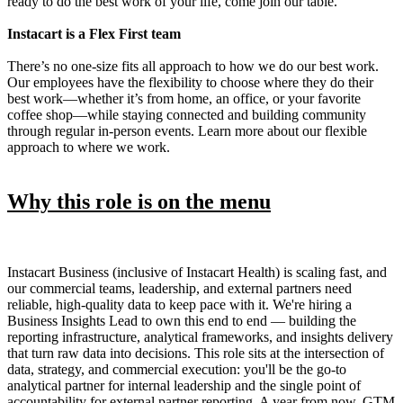
ready to do the best work of your life, come join our table.
Instacart is a Flex First team
There’s no one-size fits all approach to how we do our best work.
Our employees have the flexibility to choose where they do their
best work—whether it’s from home, an office, or your favorite
coffee shop—while staying connected and building community
through regular in-person events. Learn more about our flexible
approach to where we work.
Why this role is on the menu
Instacart Business (inclusive of Instacart Health) is scaling fast, and
our commercial teams, leadership, and external partners need
reliable, high-quality data to keep pace with it. We're hiring a
Business Insights Lead to own this end to end — building the
reporting infrastructure, analytical frameworks, and insights delivery
that turn raw data into decisions. This role sits at the intersection of
data, strategy, and commercial execution: you'll be the go-to
analytical partner for internal leadership and the single point of
accountability for external partner reporting. A year from now, GTM