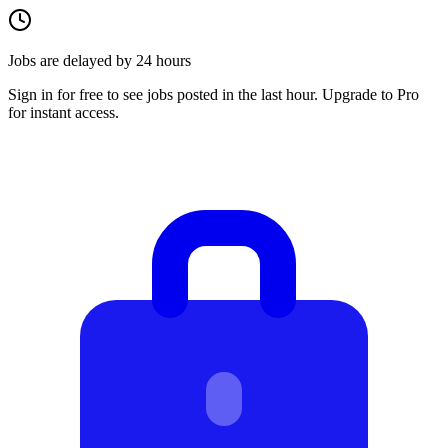
Jobs are delayed by 24 hours
Sign in for free to see jobs posted in the last hour. Upgrade to Pro
for instant access.