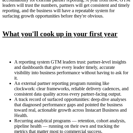
leaders will trust the numbers, partners will get consistent and timely
reporting, and the business will have a repeatable system for
surfacing growth opportunities before they're obvious.
What you'll cook up in your first year
A reporting system GTM leaders trust: partner-level insights
and dashboards that give every leader timely, accurate
visibility into business performance without having to ask for
it.
An external partner reporting program running like
clockwork: clear frameworks, reliable delivery cadences, and
consistent data quality across every partner-facing output.
A track record of surfaced opportunities: deep-dive analyses
that diagnosed performance gaps and pointed the business
toward real, actionable growth across Instacart Business and
Health.
Recurring analytical programs — retention, cohort analysis,
pipeline health — running on their own and tracking the
metrics that matter most to commercial success.