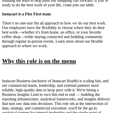
building the team to help push our shopping cart forward. If you’re
ready to do the best work of your life, come join our table.
Instacart is a Flex First team
There’s no one-size fits all approach to how we do our best work.
Our employees have the flexibility to choose where they do their
best work—whether it’s from home, an office, or your favorite
coffee shop—while staying connected and building community
through regular in-person events. Learn more about our flexible
approach to where we work.
Why this role is on the menu
Instacart Business (inclusive of Instacart Health) is scaling fast, and
our commercial teams, leadership, and external partners need
reliable, high-quality data to keep pace with it. We're hiring a
Business Insights Lead to own this end to end — building the
reporting infrastructure, analytical frameworks, and insights delivery
that turn raw data into decisions. This role sits at the intersection of
data, strategy, and commercial execution: you'll be the go-to
analytical partner for internal leadership and the single point of