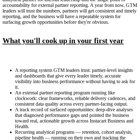
accountability for external partner reporting. A year from now, GTM
leaders will trust the numbers, partners will get consistent and timely
reporting, and the business will have a repeatable system for
surfacing growth opportunities before they're obvious.
What you'll cook up in your first year
A reporting system GTM leaders trust: partner-level insights
and dashboards that give every leader timely, accurate
visibility into business performance without having to ask for
it.
An external partner reporting program running like
clockwork: clear frameworks, reliable delivery cadences, and
consistent data quality across every partner-facing output.
A track record of surfaced opportunities: deep-dive analyses
that diagnosed performance gaps and pointed the business
toward real, actionable growth across Instacart Business and
Health.
Recurring analytical programs — retention, cohort analysis,
pipeline health — running on their own and tracking the