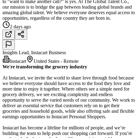
to "want to make another call?" is yes. At The Global Talent Co.,
our mission is to bridge the gap between leading global brands and
amazing global talent. We believe everyone deserves equal access to
opportunities, regardless of the country they are born in.
2 days ago
Insights Lead, Instacart Business
Instacart
United States - Remote
We're transforming the grocery industry
At Instacart, we invite the world to share love through food because
we believe everyone should have access to the food they love and
more time to enjoy it together. Where others see a simple need for
grocery delivery, we see exciting complexity and endless
opportunity to serve the varied needs of our community. We work to
deliver an essential service that customers rely on to get their
groceries and household goods, while also offering safe and flexible
earnings opportunities to Instacart Personal Shoppers.
Instacart has become a lifeline for millions of people, and we’re
building the team to help push our shopping cart forward. If you’re