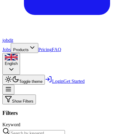
job
dit
Jobs
Pricing
FAQ
Products
English
Login
Get Started
Toggle theme
Show Filters
Filters
Keyword