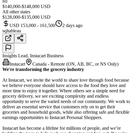
HI
$140,000-$148,000 USD
All other states
$128,000-$135,000 USD
USD 153,000 - 161,500
2 days ago
sql
tableau
Insights Lead, Instacart Business
Instacart
Canada - Remote (ON, AB, BC, or NS Only)
We're transforming the grocery industry
At Instacart, we invite the world to share love through food because
we believe everyone should have access to the food they love and
more time to enjoy it together. Where others see a simple need for
grocery delivery, we see exciting complexity and endless
opportunity to serve the varied needs of our community. We work to
deliver an essential service that customers rely on to get their
groceries and household goods, while also offering safe and flexible
earnings opportunities to Instacart Personal Shoppers.
Instacart has become a lifeline for millions of people, and we’re