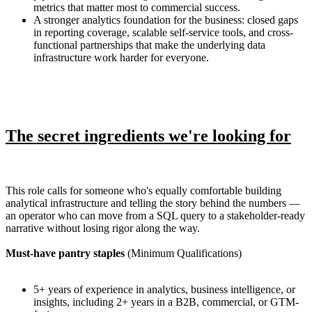
metrics that matter most to commercial success.
A stronger analytics foundation for the business: closed gaps
in reporting coverage, scalable self-service tools, and cross-
functional partnerships that make the underlying data
infrastructure work harder for everyone.
The secret ingredients we're looking for
This role calls for someone who's equally comfortable building
analytical infrastructure and telling the story behind the numbers —
an operator who can move from a SQL query to a stakeholder-ready
narrative without losing rigor along the way.
Must-have pantry staples
(Minimum Qualifications)
5+ years of experience in analytics, business intelligence, or
insights, including 2+ years in a B2B, commercial, or GTM-