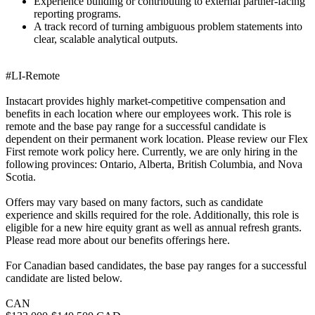
Experience building or contributing to external partner-facing
reporting programs.
A track record of turning ambiguous problem statements into
clear, scalable analytical outputs.
#LI-Remote
Instacart provides highly market-competitive compensation and
benefits in each location where our employees work. This role is
remote and the base pay range for a successful candidate is
dependent on their permanent work location. Please review our Flex
First remote work policy here. Currently, we are only hiring in the
following provinces: Ontario, Alberta, British Columbia, and Nova
Scotia.
Offers may vary based on many factors, such as candidate
experience and skills required for the role. Additionally, this role is
eligible for a new hire equity grant as well as annual refresh grants.
Please read more about our benefits offerings here.
For Canadian based candidates, the base pay ranges for a successful
candidate are listed below.
CAN