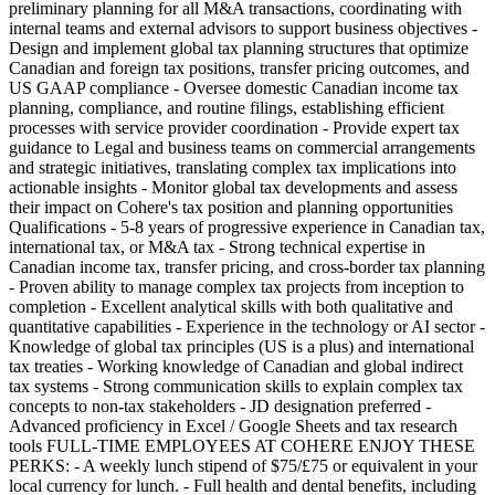
preliminary planning for all M&A transactions, coordinating with
internal teams and external advisors to support business objectives -
Design and implement global tax planning structures that optimize
Canadian and foreign tax positions, transfer pricing outcomes, and
US GAAP compliance - Oversee domestic Canadian income tax
planning, compliance, and routine filings, establishing efficient
processes with service provider coordination - Provide expert tax
guidance to Legal and business teams on commercial arrangements
and strategic initiatives, translating complex tax implications into
actionable insights - Monitor global tax developments and assess
their impact on Cohere's tax position and planning opportunities
Qualifications - 5-8 years of progressive experience in Canadian tax,
international tax, or M&A tax - Strong technical expertise in
Canadian income tax, transfer pricing, and cross-border tax planning
- Proven ability to manage complex tax projects from inception to
completion - Excellent analytical skills with both qualitative and
quantitative capabilities - Experience in the technology or AI sector -
Knowledge of global tax principles (US is a plus) and international
tax treaties - Working knowledge of Canadian and global indirect
tax systems - Strong communication skills to explain complex tax
concepts to non-tax stakeholders - JD designation preferred -
Advanced proficiency in Excel / Google Sheets and tax research
tools FULL-TIME EMPLOYEES AT COHERE ENJOY THESE
PERKS: - A weekly lunch stipend of $75/£75 or equivalent in your
local currency for lunch. - Full health and dental benefits, including