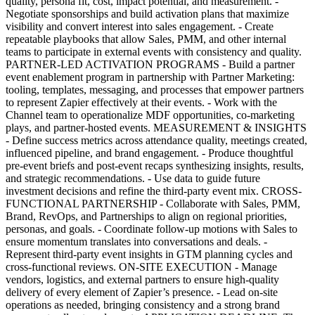
quality, persona fit, cost, impact potential, and measurement. -
Negotiate sponsorships and build activation plans that maximize
visibility and convert interest into sales engagement. - Create
repeatable playbooks that allow Sales, PMM, and other internal
teams to participate in external events with consistency and quality.
PARTNER-LED ACTIVATION PROGRAMS - Build a partner
event enablement program in partnership with Partner Marketing:
tooling, templates, messaging, and processes that empower partners
to represent Zapier effectively at their events. - Work with the
Channel team to operationalize MDF opportunities, co-marketing
plays, and partner-hosted events. MEASUREMENT & INSIGHTS
- Define success metrics across attendance quality, meetings created,
influenced pipeline, and brand engagement. - Produce thoughtful
pre-event briefs and post-event recaps synthesizing insights, results,
and strategic recommendations. - Use data to guide future
investment decisions and refine the third-party event mix. CROSS-
FUNCTIONAL PARTNERSHIP - Collaborate with Sales, PMM,
Brand, RevOps, and Partnerships to align on regional priorities,
personas, and goals. - Coordinate follow-up motions with Sales to
ensure momentum translates into conversations and deals. -
Represent third-party event insights in GTM planning cycles and
cross-functional reviews. ON-SITE EXECUTION - Manage
vendors, logistics, and external partners to ensure high-quality
delivery of every element of Zapier’s presence. - Lead on-site
operations as needed, bringing consistency and a strong brand