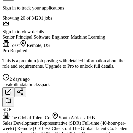
Sign in to track your applications
Showing 20 of 34201 jobs
Sign in to view details
Senior Principal Software Engineer, Machine Learning
Toast
Remote, US
Pro Required
This is a premium job posting with detailed information about the
role and requirements. Upgrade to Pro to unlock full details.
2 days ago
java
kotlin
databricks
spark
SDR
The Global Talent Co.
South Africa - JHB
Sales Development Representative (SDR) Full-time (40-hour-per-
week) | Remote | CET ±3 Check out The Global Talent Co.’s talent