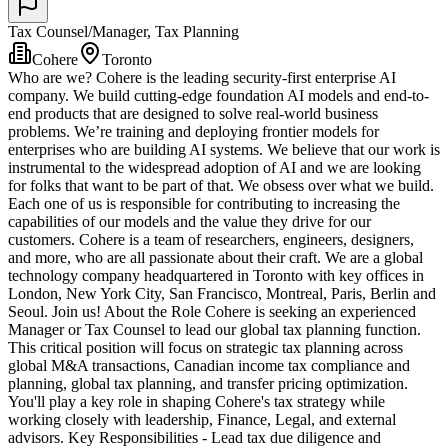
Tax Counsel/Manager, Tax Planning
Cohere
Toronto
Who are we? Cohere is the leading security-first enterprise AI
company. We build cutting-edge foundation AI models and end-to-
end products that are designed to solve real-world business
problems. We’re training and deploying frontier models for
enterprises who are building AI systems. We believe that our work is
instrumental to the widespread adoption of AI and we are looking
for folks that want to be part of that. We obsess over what we build.
Each one of us is responsible for contributing to increasing the
capabilities of our models and the value they drive for our
customers. Cohere is a team of researchers, engineers, designers,
and more, who are all passionate about their craft. We are a global
technology company headquartered in Toronto with key offices in
London, New York City, San Francisco, Montreal, Paris, Berlin and
Seoul. Join us! About the Role Cohere is seeking an experienced
Manager or Tax Counsel to lead our global tax planning function.
This critical position will focus on strategic tax planning across
global M&A transactions, Canadian income tax compliance and
planning, global tax planning, and transfer pricing optimization.
You'll play a key role in shaping Cohere's tax strategy while
working closely with leadership, Finance, Legal, and external
advisors. Key Responsibilities - Lead tax due diligence and