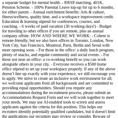
a separate budget for mental health. - RRSP matching, 401K,
Pension Scheme. - 100% Parental Leave top-up for up to 6 months,
for either parent. - Annual enrichment benefits: Arts & culture,
fitness/wellness, quality time, and a workspace improvement credit.
Education & learning stipend for conferences, courses, and
coaching. - 6 weeks of paid vacation (30 working days!) - Budget
for traveling to other offices if you are remote, plus an annual
company offsite. HOW AND WHERE WE WORK: - Cohere is
remote-friendly, but we also have offices in Toronto, London, New
York City, San Francisco, Montreal, Paris, Berlin and Seoul with
more opening soon. - For those in the office: a daily lunch program,
plenty of snacks, and regular community and social events. - For
those not near an office: a co-working benefit so you can work
alongside others in your city. - Everyone receives a $500 home
office stipend to set up your workspace properly. If any of the above
doesn’t line up exactly with your experience, we still encourage you
to apply. We strive to create an inclusive work environment for all;
we welcome applicants from all backgrounds and are committed to
providing equal opportunities. Should you require any
accommodations during the recruitment process, please submit an
Accommodations Request Form and we will work together to meet
your needs. We may use AI-enabled tools to screen and assess
applicants against the criteria for this position. This helps our
recruiters identify potentially qualified candidates, but it doesn't limit
the applications our recruiters may review or consider. Beware of