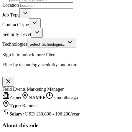
Location
Job Type
Contract Type
Seniority Level
Technologies
Select technologies...
Sign in to unlock more filters
Filter by technology, seniority, and more
Field Events Marketing Manager
Zapier
NAMER
7 months ago
Type
:
Remote
Salary
:
USD 130,800 - 196,200/year
About this role