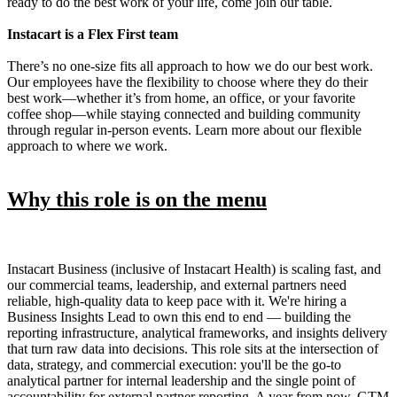
ready to do the best work of your life, come join our table.
Instacart is a Flex First team
There’s no one-size fits all approach to how we do our best work.
Our employees have the flexibility to choose where they do their
best work—whether it’s from home, an office, or your favorite
coffee shop—while staying connected and building community
through regular in-person events. Learn more about our flexible
approach to where we work.
Why this role is on the menu
Instacart Business (inclusive of Instacart Health) is scaling fast, and
our commercial teams, leadership, and external partners need
reliable, high-quality data to keep pace with it. We're hiring a
Business Insights Lead to own this end to end — building the
reporting infrastructure, analytical frameworks, and insights delivery
that turn raw data into decisions. This role sits at the intersection of
data, strategy, and commercial execution: you'll be the go-to
analytical partner for internal leadership and the single point of
accountability for external partner reporting. A year from now, GTM