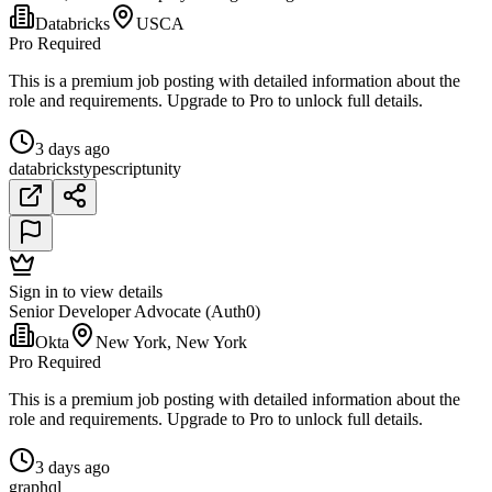
Databricks
USCA
Pro Required
This is a premium job posting with detailed information about the
role and requirements. Upgrade to Pro to unlock full details.
3 days ago
databricks
typescript
unity
Sign in to view details
Senior Developer Advocate (Auth0)
Okta
New York, New York
Pro Required
This is a premium job posting with detailed information about the
role and requirements. Upgrade to Pro to unlock full details.
3 days ago
graphql