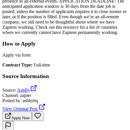
presence to all external events. APPLICATION DEADLINE: The
anticipated application window is 30 days from the date job is
posted, unless the number of applicants requires it to close sooner or
later, or if the position is filled. Even though we’re an all-remote
company, we still need to be thoughtful about where we have
Zapiens working. Check out this resource for a list of countries
where we currently cannot have Zapiens permanently working.
How to Apply
Apply via form
Contract Type
:
Full-time
Source Information
Source
:
AshBy
Channel
:
zapier
Posted by
:
ashbyhq
View Original Post
Apply Now