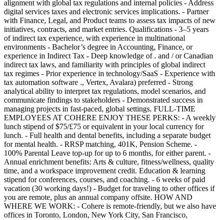
alignment with global tax regulations and internal policies - Address
digital services taxes and electronic services implications. - Partner
with Finance, Legal, and Product teams to assess tax impacts of new
initiatives, contracts, and market entries. Qualifications - 3–5 years
of indirect tax experience, with experience in multinational
environments - Bachelor’s degree in Accounting, Finance, or
experience in Indirect Tax - Deep knowledge of . and / or Canadian
indirect tax laws, and familiarity with principles of global indirect
tax regimes - Prior experience in technology/SaaS - Experience with
tax automation software ., Vertex, Avalara) preferred - Strong
analytical ability to interpret tax regulations, model scenarios, and
communicate findings to stakeholders - Demonstrated success in
managing projects in fast-paced, global settings. FULL-TIME
EMPLOYEES AT COHERE ENJOY THESE PERKS: - A weekly
lunch stipend of $75/£75 or equivalent in your local currency for
lunch. - Full health and dental benefits, including a separate budget
for mental health. - RRSP matching, 401K, Pension Scheme. -
100% Parental Leave top-up for up to 6 months, for either parent. -
Annual enrichment benefits: Arts & culture, fitness/wellness, quality
time, and a workspace improvement credit. Education & learning
stipend for conferences, courses, and coaching. - 6 weeks of paid
vacation (30 working days!) - Budget for traveling to other offices if
you are remote, plus an annual company offsite. HOW AND
WHERE WE WORK: - Cohere is remote-friendly, but we also have
offices in Toronto, London, New York City, San Francisco,