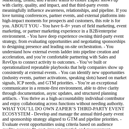
with clarity, quality, and impact, and that third-party events
meaningfully influence awareness, relationships, and pipeline. If you
love turning conferences, partner events, and external platforms into
high-impact moments for prospects and customers, this role is for
you. ABOUT YOU - You have 6–8+ years of field marketing, event
marketing, or partner marketing experience in a B2B/enterprise
environment. - You have deep experience owning third-party event
strategy, from evaluating opportunities and negotiating sponsorships
to designing presence and leading on-site orchestration. - You
understand how external events ladder into pipeline creation and
acceleration, and you’re comfortable partnering with Sales and
RevOps to connect activity to outcomes. - You’ve built or
operationalized repeatable playbooks that help companies show up
consistently at external events. - You can identify new opportunities
(industry events, partner activations, speaking slots) based on market
signals, ICP needs, and GTM priorities. - You’re an exceptional
communicator in a remote-first environment, able to drive clarity
through documentation, async updates, and structured planning
artifacts. - You thrive as a high-accountability individual contributor
and enjoy collaborating across functions without needing authority.
WHAT YOU’LL DO OWN ZAPIER’S THIRD-PARTY EVENT
ECOSYSTEM - Develop and manage the annual third-party event
and sponsorship strategy aligned to GTM and pipeline priorities. -
Evaluate event opportunities using criteria based on audience