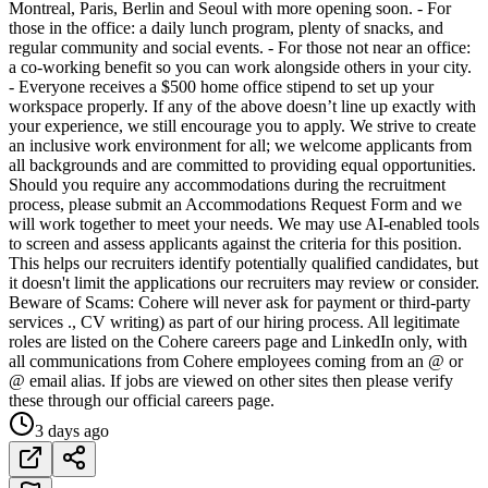
Montreal, Paris, Berlin and Seoul with more opening soon. - For
those in the office: a daily lunch program, plenty of snacks, and
regular community and social events. - For those not near an office:
a co-working benefit so you can work alongside others in your city.
- Everyone receives a $500 home office stipend to set up your
workspace properly. If any of the above doesn’t line up exactly with
your experience, we still encourage you to apply. We strive to create
an inclusive work environment for all; we welcome applicants from
all backgrounds and are committed to providing equal opportunities.
Should you require any accommodations during the recruitment
process, please submit an Accommodations Request Form and we
will work together to meet your needs. We may use AI-enabled tools
to screen and assess applicants against the criteria for this position.
This helps our recruiters identify potentially qualified candidates, but
it doesn't limit the applications our recruiters may review or consider.
Beware of Scams: Cohere will never ask for payment or third-party
services ., CV writing) as part of our hiring process. All legitimate
roles are listed on the Cohere careers page and LinkedIn only, with
all communications from Cohere employees coming from an @ or
@ email alias. If jobs are viewed on other sites then please verify
these through our official careers page.
3 days ago