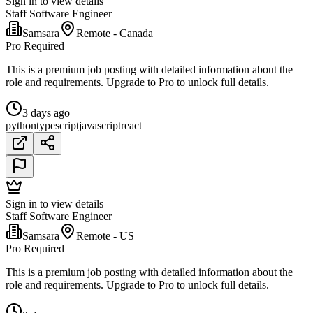
Sign in to view details
Staff Software Engineer
Samsara
Remote - Canada
Pro Required
This is a premium job posting with detailed information about the
role and requirements. Upgrade to Pro to unlock full details.
3 days ago
python
typescript
javascript
react
Sign in to view details
Staff Software Engineer
Samsara
Remote - US
Pro Required
This is a premium job posting with detailed information about the
role and requirements. Upgrade to Pro to unlock full details.