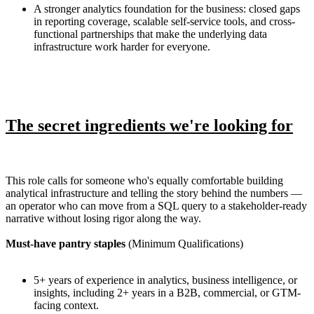
A stronger analytics foundation for the business: closed gaps
in reporting coverage, scalable self-service tools, and cross-
functional partnerships that make the underlying data
infrastructure work harder for everyone.
The secret ingredients we're looking for
This role calls for someone who's equally comfortable building
analytical infrastructure and telling the story behind the numbers —
an operator who can move from a SQL query to a stakeholder-ready
narrative without losing rigor along the way.
Must-have pantry staples
(Minimum Qualifications)
5+ years of experience in analytics, business intelligence, or
insights, including 2+ years in a B2B, commercial, or GTM-
facing context.