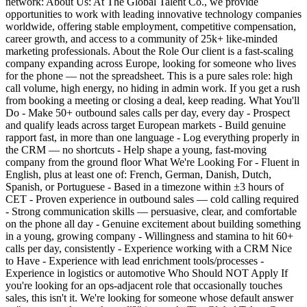
network: About Us: At The Global Talent Co., we provide
opportunities to work with leading innovative technology companies
worldwide, offering stable employment, competitive compensation,
career growth, and access to a community of 25k+ like-minded
marketing professionals. About the Role Our client is a fast-scaling
company expanding across Europe, looking for someone who lives
for the phone — not the spreadsheet. This is a pure sales role: high
call volume, high energy, no hiding in admin work. If you get a rush
from booking a meeting or closing a deal, keep reading. What You'll
Do - Make 50+ outbound sales calls per day, every day - Prospect
and qualify leads across target European markets - Build genuine
rapport fast, in more than one language - Log everything properly in
the CRM — no shortcuts - Help shape a young, fast-moving
company from the ground floor What We're Looking For - Fluent in
English, plus at least one of: French, German, Danish, Dutch,
Spanish, or Portuguese - Based in a timezone within ±3 hours of
CET - Proven experience in outbound sales — cold calling required
- Strong communication skills — persuasive, clear, and comfortable
on the phone all day - Genuine excitement about building something
in a young, growing company - Willingness and stamina to hit 60+
calls per day, consistently - Experience working with a CRM Nice
to Have - Experience with lead enrichment tools/processes -
Experience in logistics or automotive Who Should NOT Apply If
you're looking for an ops-adjacent role that occasionally touches
sales, this isn't it. We're looking for someone whose default answer