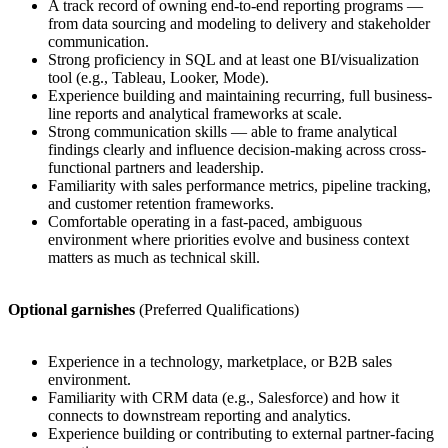
A track record of owning end-to-end reporting programs —
from data sourcing and modeling to delivery and stakeholder
communication.
Strong proficiency in SQL and at least one BI/visualization
tool (e.g., Tableau, Looker, Mode).
Experience building and maintaining recurring, full business-
line reports and analytical frameworks at scale.
Strong communication skills — able to frame analytical
findings clearly and influence decision-making across cross-
functional partners and leadership.
Familiarity with sales performance metrics, pipeline tracking,
and customer retention frameworks.
Comfortable operating in a fast-paced, ambiguous
environment where priorities evolve and business context
matters as much as technical skill.
Optional garnishes
(Preferred Qualifications)
Experience in a technology, marketplace, or B2B sales
environment.
Familiarity with CRM data (e.g., Salesforce) and how it
connects to downstream reporting and analytics.
Experience building or contributing to external partner-facing