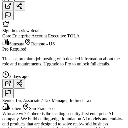
Sign in to view details
Core Enterprise Account Executive TOLA
Samsara
Remote - US
Pro Required
This is a premium job posting with detailed information about the
role and requirements. Upgrade to Pro to unlock full details.
3 days ago
Senior Tax Associate / Tax Manager, Indirect Tax
Cohere
San Francisco
Who are we? Cohere is the leading security-first enterprise AI
company. We build cutting-edge foundation AI models and end-to-
end products that are designed to solve real-world business