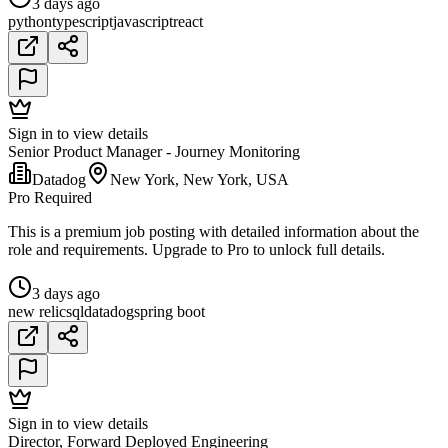
3 days ago
python
typescript
javascript
react
Sign in to view details
Senior Product Manager - Journey Monitoring
Datadog
New York, New York, USA
Pro Required
This is a premium job posting with detailed information about the
role and requirements. Upgrade to Pro to unlock full details.
3 days ago
new relic
sql
datadog
spring boot
Sign in to view details
Director, Forward Deployed Engineering