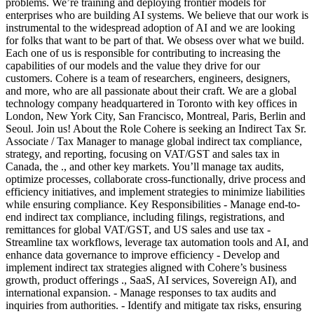
problems. We’re training and deploying frontier models for
enterprises who are building AI systems. We believe that our work is
instrumental to the widespread adoption of AI and we are looking
for folks that want to be part of that. We obsess over what we build.
Each one of us is responsible for contributing to increasing the
capabilities of our models and the value they drive for our
customers. Cohere is a team of researchers, engineers, designers,
and more, who are all passionate about their craft. We are a global
technology company headquartered in Toronto with key offices in
London, New York City, San Francisco, Montreal, Paris, Berlin and
Seoul. Join us! About the Role Cohere is seeking an Indirect Tax Sr.
Associate / Tax Manager to manage global indirect tax compliance,
strategy, and reporting, focusing on VAT/GST and sales tax in
Canada, the ., and other key markets. You’ll manage tax audits,
optimize processes, collaborate cross-functionally, drive process and
efficiency initiatives, and implement strategies to minimize liabilities
while ensuring compliance. Key Responsibilities - Manage end-to-
end indirect tax compliance, including filings, registrations, and
remittances for global VAT/GST, and US sales and use tax -
Streamline tax workflows, leverage tax automation tools and AI, and
enhance data governance to improve efficiency - Develop and
implement indirect tax strategies aligned with Cohere’s business
growth, product offerings ., SaaS, AI services, Sovereign AI), and
international expansion. - Manage responses to tax audits and
inquiries from authorities. - Identify and mitigate tax risks, ensuring