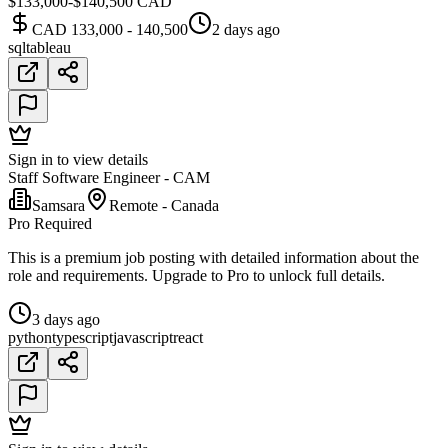
$133,000-$140,500 CAD
CAD 133,000 - 140,500
2 days ago
sql
tableau
Sign in to view details
Staff Software Engineer - CAM
Samsara
Remote - Canada
Pro Required
This is a premium job posting with detailed information about the
role and requirements. Upgrade to Pro to unlock full details.
3 days ago
python
typescript
javascript
react