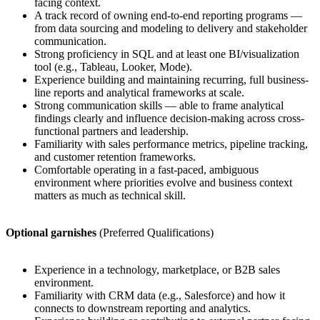
facing context.
A track record of owning end-to-end reporting programs —
from data sourcing and modeling to delivery and stakeholder
communication.
Strong proficiency in SQL and at least one BI/visualization
tool (e.g., Tableau, Looker, Mode).
Experience building and maintaining recurring, full business-
line reports and analytical frameworks at scale.
Strong communication skills — able to frame analytical
findings clearly and influence decision-making across cross-
functional partners and leadership.
Familiarity with sales performance metrics, pipeline tracking,
and customer retention frameworks.
Comfortable operating in a fast-paced, ambiguous
environment where priorities evolve and business context
matters as much as technical skill.
Optional garnishes
(Preferred Qualifications)
Experience in a technology, marketplace, or B2B sales
environment.
Familiarity with CRM data (e.g., Salesforce) and how it
connects to downstream reporting and analytics.