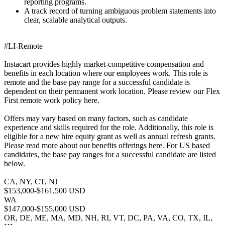
reporting programs.
A track record of turning ambiguous problem statements into
clear, scalable analytical outputs.
#LI-Remote
Instacart provides highly market-competitive compensation and
benefits in each location where our employees work. This role is
remote and the base pay range for a successful candidate is
dependent on their permanent work location. Please review our Flex
First remote work policy here.
Offers may vary based on many factors, such as candidate
experience and skills required for the role. Additionally, this role is
eligible for a new hire equity grant as well as annual refresh grants.
Please read more about our benefits offerings here. For US based
candidates, the base pay ranges for a successful candidate are listed
below.
CA, NY, CT, NJ
$153,000-$161,500 USD
WA
$147,000-$155,000 USD
OR, DE, ME, MA, MD, NH, RI, VT, DC, PA, VA, CO, TX, IL,