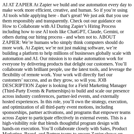
AI AT ZAPIER At Zapier we build and use automation every day to
make work more efficient, creative, and human. So if you’re using
AI tools while applying here - that’s great! We just ask that you use
them responsibly and transparently. Check out our guidance on
How to Collaborate with AI During Zapier’s Hiring Process
including how to use AI tools like ChatGPT, Claude, Gemini, or
others during our hiring process - and when not to. ABOUT
ZAPIER: We’re humans who simply think computers should do
more work. At Zapier, we’re not just making software, we’re
building a platform to help millions of businesses globally scale with
automation and AI. Our mission is to make automation work for
everyone by delivering products that delight our customers. You’ll
collaborate with brilliant people, use the latest tools, and leverage the
flexibility of remote work. Your work will directly fuel our
customers’ success, and as they grow, so will you. JOB
DESCRIPTION Zapier is looking for a Field Marketing Manager
(Third-Party Events & Partnerships) to build and scale our presence
across industry conferences, partner-led events, and externally
hosted experiences. In this role, you’ll own the strategy, execution,
and optimization of all third-party event motions, including
sponsorships, partner activations, and programs that empower teams
across Zapier to participate effectively in external events. This is a
high-visibility role that blends thoughtful program design with
hands-on execution. You’ll collaborate closely with Sales, Product
Marketing, Brand, and Partner teams to ensure Zapier shows up