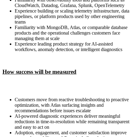
CloudWatch, Datadog, Grafana, Splunk, OpenTelemetry
Experience building or scaling telemetry infrastructure, data
pipelines, or platform products used by other engineering
teams
Familiarity with MongoDB, Atlas, or comparable database
products and the operational challenges customers face
managing them at scale
Experience leading product strategy for AI-assisted
workflows, anomaly detection, or intelligent diagnostics
How success will be measured
Customers move from reactive troubleshooting to proactive
optimization, with Atlas surfacing insights and
recommendations before issues escalate
AI-powered diagnostic experiences deliver meaningful
reductions in time-to-resolution while remaining transparent
and easy to act on
Adoption, engagement, and customer satisfaction improve