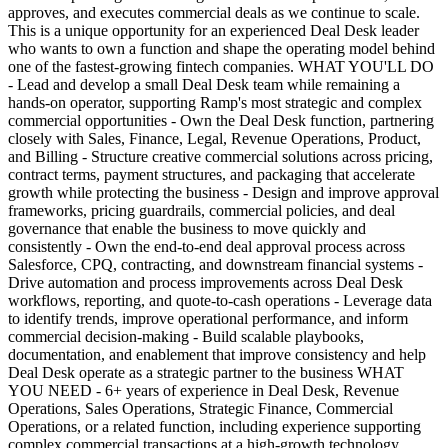
approves, and executes commercial deals as we continue to scale.
This is a unique opportunity for an experienced Deal Desk leader
who wants to own a function and shape the operating model behind
one of the fastest-growing fintech companies. WHAT YOU'LL DO
- Lead and develop a small Deal Desk team while remaining a
hands-on operator, supporting Ramp's most strategic and complex
commercial opportunities - Own the Deal Desk function, partnering
closely with Sales, Finance, Legal, Revenue Operations, Product,
and Billing - Structure creative commercial solutions across pricing,
contract terms, payment structures, and packaging that accelerate
growth while protecting the business - Design and improve approval
frameworks, pricing guardrails, commercial policies, and deal
governance that enable the business to move quickly and
consistently - Own the end-to-end deal approval process across
Salesforce, CPQ, contracting, and downstream financial systems -
Drive automation and process improvements across Deal Desk
workflows, reporting, and quote-to-cash operations - Leverage data
to identify trends, improve operational performance, and inform
commercial decision-making - Build scalable playbooks,
documentation, and enablement that improve consistency and help
Deal Desk operate as a strategic partner to the business WHAT
YOU NEED - 6+ years of experience in Deal Desk, Revenue
Operations, Sales Operations, Strategic Finance, Commercial
Operations, or a related function, including experience supporting
complex commercial transactions at a high-growth technology