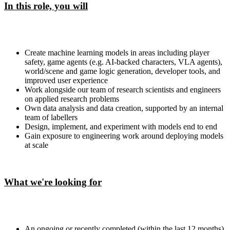
In this role, you will
Create machine learning models in areas including player
safety, game agents (e.g. AI-backed characters, VLA agents),
world/scene and game logic generation, developer tools, and
improved user experience
Work alongside our team of research scientists and engineers
on applied research problems
Own data analysis and data creation, supported by an internal
team of labellers
Design, implement, and experiment with models end to end
Gain exposure to engineering work around deploying models
at scale
What we're looking for
An ongoing or recently completed (within the last 12 months)