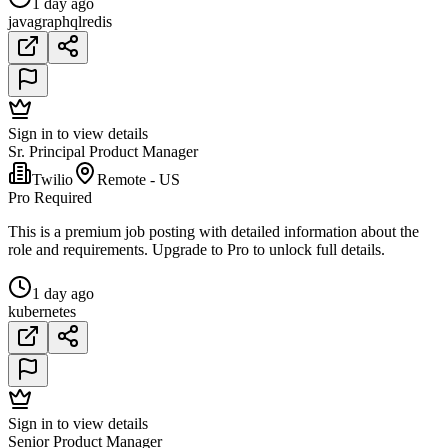
1 day ago
java
graphql
redis
Sign in to view details
Sr. Principal Product Manager
Twilio
Remote - US
Pro Required
This is a premium job posting with detailed information about the
role and requirements. Upgrade to Pro to unlock full details.
1 day ago
kubernetes
Sign in to view details
Senior Product Manager