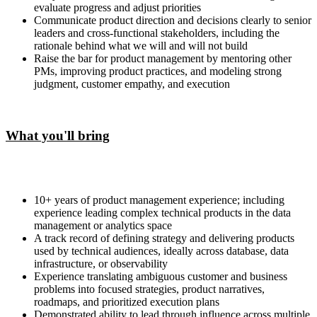
evaluate progress and adjust priorities
Communicate product direction and decisions clearly to senior
leaders and cross-functional stakeholders, including the
rationale behind what we will and will not build
Raise the bar for product management by mentoring other
PMs, improving product practices, and modeling strong
judgment, customer empathy, and execution
What you'll bring
10+ years of product management experience; including
experience leading complex technical products in the data
management or analytics space
A track record of defining strategy and delivering products
used by technical audiences, ideally across database, data
infrastructure, or observability
Experience translating ambiguous customer and business
problems into focused strategies, product narratives,
roadmaps, and prioritized execution plans
Demonstrated ability to lead through influence across multiple