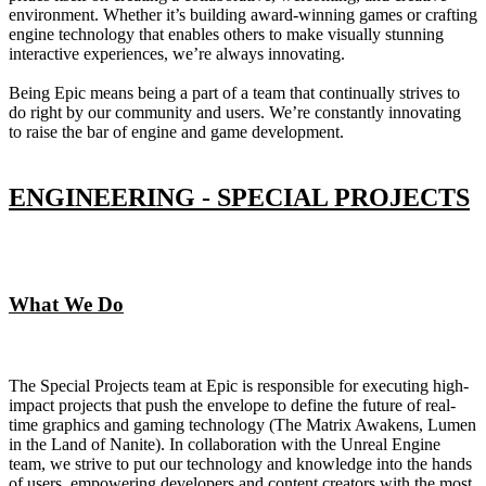
environment. Whether it’s building award-winning games or crafting
engine technology that enables others to make visually stunning
interactive experiences, we’re always innovating.
Being Epic means being a part of a team that continually strives to
do right by our community and users. We’re constantly innovating
to raise the bar of engine and game development.
ENGINEERING - SPECIAL PROJECTS
What We Do
The Special Projects team at Epic is responsible for executing high-
impact projects that push the envelope to define the future of real-
time graphics and gaming technology (The Matrix Awakens, Lumen
in the Land of Nanite). In collaboration with the Unreal Engine
team, we strive to put our technology and knowledge into the hands
of users, empowering developers and content creators with the most