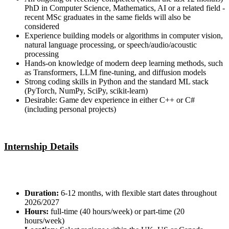
PhD in Computer Science, Mathematics, AI or a related field -
recent MSc graduates in the same fields will also be
considered
Experience building models or algorithms in computer vision,
natural language processing, or speech/audio/acoustic
processing
Hands-on knowledge of modern deep learning methods, such
as Transformers, LLM fine-tuning, and diffusion models
Strong coding skills in Python and the standard ML stack
(PyTorch, NumPy, SciPy, scikit-learn)
Desirable: Game dev experience in either C++ or C#
(including personal projects)
Internship Details
Duration:
6-12 months, with flexible start dates throughout
2026/2027
Hours:
full-time (40 hours/week) or part-time (20
hours/week)