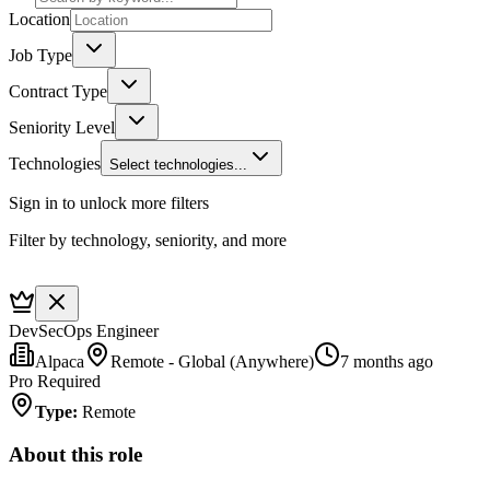
Location
Job Type
Contract Type
Seniority Level
Technologies
Select technologies...
Sign in to unlock more filters
Filter by technology, seniority, and more
DevSecOps Engineer
Alpaca
Remote - Global (Anywhere)
7 months ago
Pro Required
Type
:
Remote
About this role