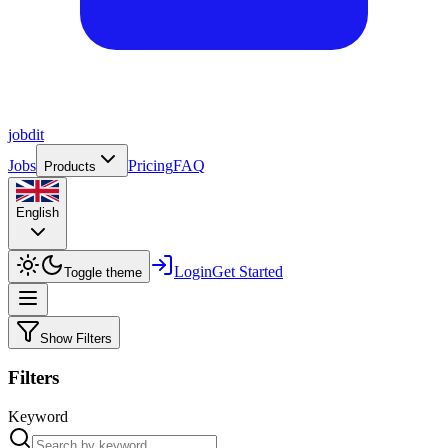
job
dit
Jobs
Pricing
FAQ
Products
English
Login
Get Started
Toggle theme
Show Filters
Filters
Keyword