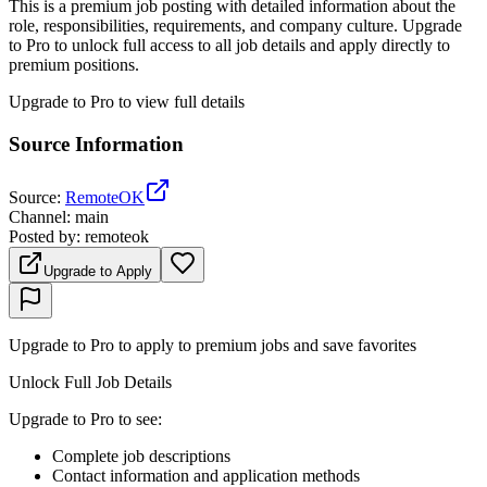
This is a premium job posting with detailed information about the
role, responsibilities, requirements, and company culture. Upgrade
to Pro to unlock full access to all job details and apply directly to
premium positions.
Upgrade to Pro to view full details
Source Information
Source
:
RemoteOK
Channel
:
main
Posted by
:
remoteok
Upgrade to Apply
Upgrade to Pro to apply to premium jobs and save favorites
Unlock Full Job Details
Upgrade to Pro to see
:
Complete job descriptions
Contact information and application methods