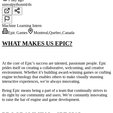
unreal
python
ml/ds
Machine Learning Intern
Epic Games
Montreal,Quebec,Canada
WHAT MAKES US EPIC?
At the core of Epic’s success are talented, passionate people. Epic
prides itself on creating a collaborative, welcoming, and creative
environment. Whether it’s building award-winning games or crafting
engine technology that enables others to make visually stunning
interactive experiences, we’re always innovating.
Being Epic means being a part of a team that continually strives to
do right by our community and users. We’re constantly innovating
to raise the bar of engine and game development.