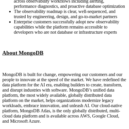
across observability workflows including alerting,
performance diagnostics, and proactive database optimization
The observability roadmap is clear, well-sequenced, and
trusted by engineering, design, and go-to-market partners
Enterprise customers successfully adopt new observability
capabilities while the platform remains accessible to
developers who are not database or infrastructure experts
About MongoDB
MongoDB is built for change, empowering our customers and our
people to innovate at the speed of the market. We have redefined the
data platform for the AI era, enabling builders to create, transform,
and disrupt industries with software. MongoDB’s unified data
platform, the most widely available, globally distributed data
platform on the market, helps organizations modernize legacy
workloads, embrace innovation, and unleash AI. Our cloud-native
platform, MongoDB Atlas, is the only globally distributed, multi-
cloud data platform and is available across AWS, Google Cloud,
and Microsoft Azure.