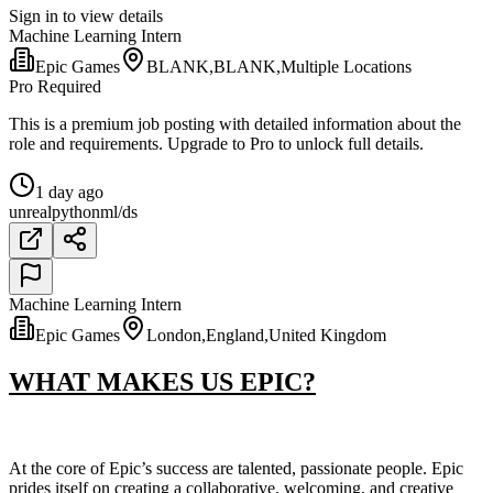
Sign in to view details
Machine Learning Intern
Epic Games
BLANK,BLANK,Multiple Locations
Pro Required
This is a premium job posting with detailed information about the
role and requirements. Upgrade to Pro to unlock full details.
1 day ago
unreal
python
ml/ds
Machine Learning Intern
Epic Games
London,England,United Kingdom
WHAT MAKES US EPIC?
At the core of Epic’s success are talented, passionate people. Epic
prides itself on creating a collaborative, welcoming, and creative