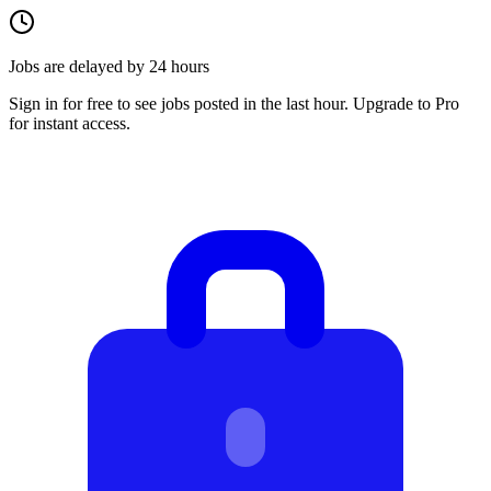
Jobs are delayed by 24 hours
Sign in for free to see jobs posted in the last hour. Upgrade to Pro
for instant access.