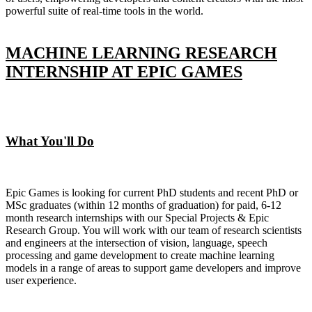
powerful suite of real-time tools in the world.
MACHINE LEARNING RESEARCH
INTERNSHIP AT EPIC GAMES
What You'll Do
Epic Games is looking for current PhD students and recent PhD or
MSc graduates (within 12 months of graduation) for paid, 6-12
month research internships with our Special Projects & Epic
Research Group. You will work with our team of research scientists
and engineers at the intersection of vision, language, speech
processing and game development to create machine learning
models in a range of areas to support game developers and improve
user experience.