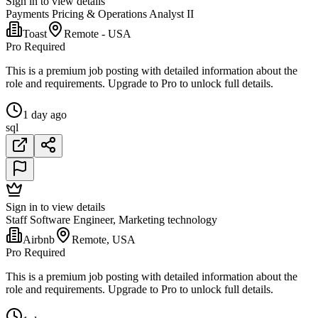
Sign in to view details
Payments Pricing & Operations Analyst II
Toast
Remote - USA
Pro Required
This is a premium job posting with detailed information about the
role and requirements. Upgrade to Pro to unlock full details.
1 day ago
sql
Sign in to view details
Staff Software Engineer, Marketing technology
Airbnb
Remote, USA
Pro Required
This is a premium job posting with detailed information about the
role and requirements. Upgrade to Pro to unlock full details.