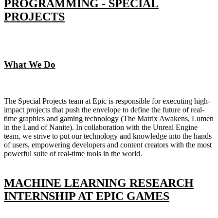
PROGRAMMING - SPECIAL
PROJECTS
What We Do
The Special Projects team at Epic is responsible for executing high-
impact projects that push the envelope to define the future of real-
time graphics and gaming technology (The Matrix Awakens, Lumen
in the Land of Nanite). In collaboration with the Unreal Engine
team, we strive to put our technology and knowledge into the hands
of users, empowering developers and content creators with the most
powerful suite of real-time tools in the world.
MACHINE LEARNING RESEARCH
INTERNSHIP AT EPIC GAMES