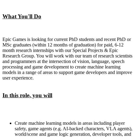
What You'll Do
Epic Games is looking for current PhD students and recent PhD or
MSc graduates (within 12 months of graduation) for paid, 6-12
month research internships with our Special Projects & Epic
Research Group. You will work with our team of research scientists
and programmers at the intersection of vision, language, speech
processing and game development to create machine learning
models in a range of areas to support game developers and improve
user experience.
In this role, you will
Create machine learning models in areas including player
safety, game agents (e.g. AI-backed characters, VLA agents),
world/scene and game logic generation, developer tools, and