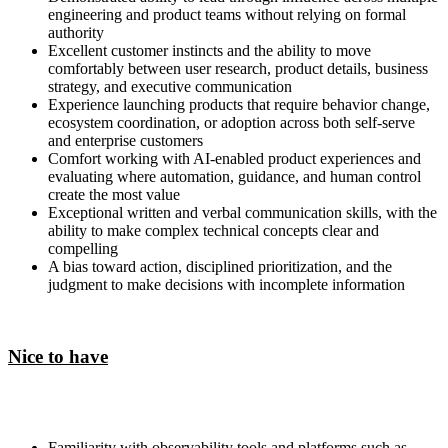
engineering and product teams without relying on formal
authority
Excellent customer instincts and the ability to move
comfortably between user research, product details, business
strategy, and executive communication
Experience launching products that require behavior change,
ecosystem coordination, or adoption across both self-serve
and enterprise customers
Comfort working with AI-enabled product experiences and
evaluating where automation, guidance, and human control
create the most value
Exceptional written and verbal communication skills, with the
ability to make complex technical concepts clear and
compelling
A bias toward action, disciplined prioritization, and the
judgment to make decisions with incomplete information
Nice to have
Familiarity with observability tools and platforms such as