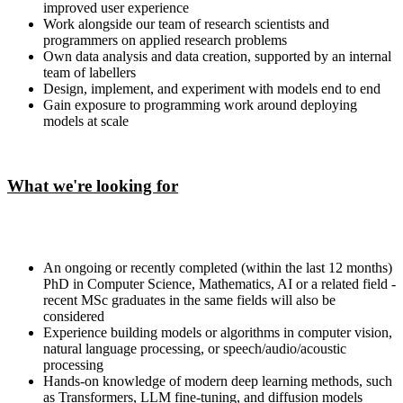
improved user experience
Work alongside our team of research scientists and
programmers on applied research problems
Own data analysis and data creation, supported by an internal
team of labellers
Design, implement, and experiment with models end to end
Gain exposure to programming work around deploying
models at scale
What we're looking for
An ongoing or recently completed (within the last 12 months)
PhD in Computer Science, Mathematics, AI or a related field -
recent MSc graduates in the same fields will also be
considered
Experience building models or algorithms in computer vision,
natural language processing, or speech/audio/acoustic
processing
Hands-on knowledge of modern deep learning methods, such
as Transformers, LLM fine-tuning, and diffusion models