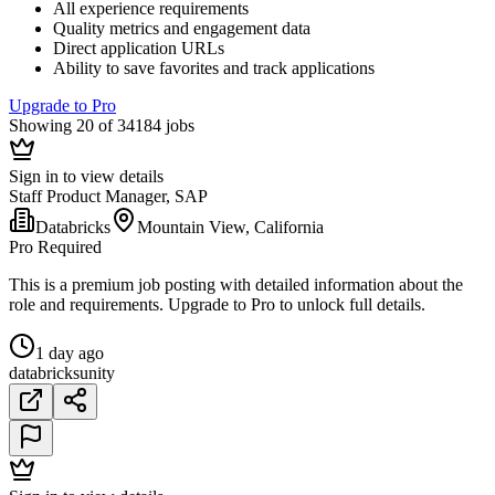
All experience requirements
Quality metrics and engagement data
Direct application URLs
Ability to save favorites and track applications
Upgrade to Pro
Showing 20 of 34184 jobs
Sign in to view details
Staff Product Manager, SAP
Databricks
Mountain View, California
Pro Required
This is a premium job posting with detailed information about the
role and requirements. Upgrade to Pro to unlock full details.
1 day ago
databricks
unity