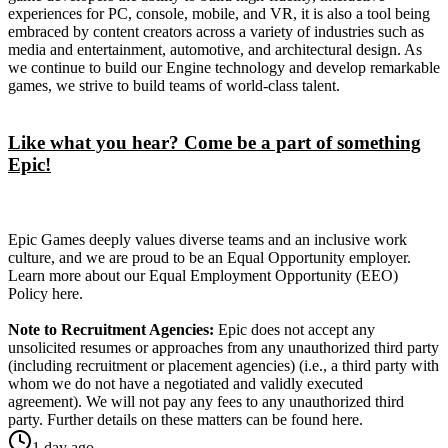
experiences for PC, console, mobile, and VR, it is also a tool being
embraced by content creators across a variety of industries such as
media and entertainment, automotive, and architectural design. As
we continue to build our Engine technology and develop remarkable
games, we strive to build teams of world-class talent.
Like what you hear? Come be a part of something
Epic!
Epic Games deeply values diverse teams and an inclusive work
culture, and we are proud to be an Equal Opportunity employer.
Learn more about our Equal Employment Opportunity (EEO)
Policy here.
Note to Recruitment Agencies:
Epic does not accept any
unsolicited resumes or approaches from any unauthorized third party
(including recruitment or placement agencies) (i.e., a third party with
whom we do not have a negotiated and validly executed
agreement). We will not pay any fees to any unauthorized third
party. Further details on these matters can be found here.
1 day ago