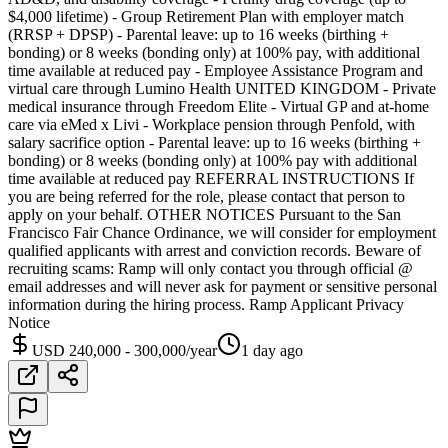
$4,000 lifetime) - Group Retirement Plan with employer match
(RRSP + DPSP) - Parental leave: up to 16 weeks (birthing +
bonding) or 8 weeks (bonding only) at 100% pay, with additional
time available at reduced pay - Employee Assistance Program and
virtual care through Lumino Health UNITED KINGDOM - Private
medical insurance through Freedom Elite - Virtual GP and at-home
care via eMed x Livi - Workplace pension through Penfold, with
salary sacrifice option - Parental leave: up to 16 weeks (birthing +
bonding) or 8 weeks (bonding only) at 100% pay with additional
time available at reduced pay REFERRAL INSTRUCTIONS If
you are being referred for the role, please contact that person to
apply on your behalf. OTHER NOTICES Pursuant to the San
Francisco Fair Chance Ordinance, we will consider for employment
qualified applicants with arrest and conviction records. Beware of
recruiting scams: Ramp will only contact you through official @
email addresses and will never ask for payment or sensitive personal
information during the hiring process. Ramp Applicant Privacy
Notice
USD 240,000 - 300,000/year
1 day ago