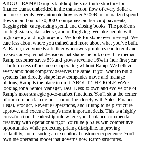
ABOUT RAMP Ramp is building the smart infrastructure for
finance teams, embedded in the transaction flow of every dollar a
business spends. We automate how over $200B in annualized spend
flows in and out of 70,000+ companies: authorizing payments,
flagging risk, categorizing spend, and closing books. The problems
are high-stakes, data-dense, and unforgiving. We hire people with
high agency and high urgency. We look for slope over intercept. We
care less about where you trained and more about what you’ve built.
At Ramp, everyone is a builder who owns problems end to end and
makes consequential decisions that shape the outcome. The median
Ramp customer saves 5% and grows revenue 16% in their first year
– far in excess of businesses operating without Ramp. We believe
every ambitious company deserves the same. If you want to build
systems that directly shape how companies move and manage
billions, Ramp is the place to do it. ABOUT THE ROLE We're
looking for a Senior Manager, Deal Desk to own and evolve one of
Ramp's most strategic go-to-market functions. You'll sit at the center
of our commercial engine—partnering closely with Sales, Finance,
Legal, Product, Revenue Operations, and Billing to help structure,
approve, and execute Ramp's most important deals. This is a highly
cross-functional leadership role where you'll balance commercial
creativity with operational rigor. You'll help Sales win competitive
opportunities while protecting pricing discipline, improving
scalability, and ensuring an exceptional customer experience. You'll
own the operating model that governs how Ramp structures,