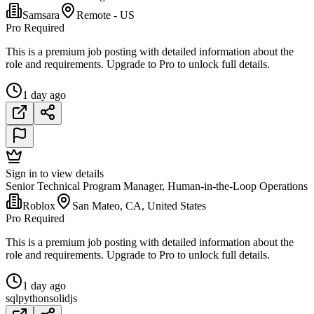
Samsara
Remote - US
Pro Required
This is a premium job posting with detailed information about the
role and requirements. Upgrade to Pro to unlock full details.
1 day ago
Sign in to view details
Senior Technical Program Manager, Human-in-the-Loop Operations
Roblox
San Mateo, CA, United States
Pro Required
This is a premium job posting with detailed information about the
role and requirements. Upgrade to Pro to unlock full details.
1 day ago
sql
python
solidjs