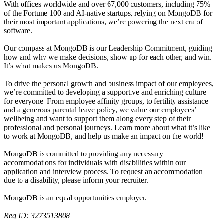
With offices worldwide and over 67,000 customers, including 75%
of the Fortune 100 and AI-native startups, relying on MongoDB for
their most important applications, we’re powering the next era of
software.
Our compass at MongoDB is our Leadership Commitment, guiding
how and why we make decisions, show up for each other, and win.
It’s what makes us MongoDB.
To drive the personal growth and business impact of our employees,
we’re committed to developing a supportive and enriching culture
for everyone. From employee affinity groups, to fertility assistance
and a generous parental leave policy, we value our employees’
wellbeing and want to support them along every step of their
professional and personal journeys. Learn more about what it’s like
to work at MongoDB, and help us make an impact on the world!
MongoDB is committed to providing any necessary
accommodations for individuals with disabilities within our
application and interview process. To request an accommodation
due to a disability, please inform your recruiter.
MongoDB is an equal opportunities employer.
Req ID: 3273513808