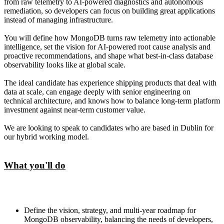
from raw telemetry to AI-powered diagnostics and autonomous
remediation, so developers can focus on building great applications
instead of managing infrastructure.
You will define how MongoDB turns raw telemetry into actionable
intelligence, set the vision for AI-powered root cause analysis and
proactive recommendations, and shape what best-in-class database
observability looks like at global scale.
The ideal candidate has experience shipping products that deal with
data at scale, can engage deeply with senior engineering on
technical architecture, and knows how to balance long-term platform
investment against near-term customer value.
We are looking to speak to candidates who are based in Dublin for
our hybrid working model.
What you'll do
Define the vision, strategy, and multi-year roadmap for
MongoDB observability, balancing the needs of developers,