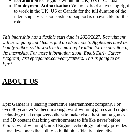
Location:
Select regions within the UK, US or Canada
Employment Authorization:
You must hold an existing right
to work in the UK, US or Canada for the full duration of the
internship - Visa sponsorship or support is unavailable for this
role
This internship has a flexible start date in 2026/2027. Recruitment
will be ongoing until teams find an ideal match. Applicants must be
legally authorized to work in the posting location for the duration of
the internship. For more information about Epic’s Early Career
Program, visit epicgames.com/earlycareers. This is going to be
Epic!
ABOUT US
Epic Games is a leading interactive entertainment company. For
over 30 years we've been making award-winning games and engine
technology that empowers others to make visually stunning games
and 3D content that bring environments to life like never before.
Epic's award-winning Unreal Engine technology not only provides
game developers the ability to build high-fidelity, interactive