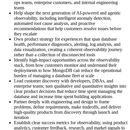
ops teams, enterprise customers, and internal engineering
teams
Help shape the next generation of AI-powered and agentic
observability, including intelligent anomaly detection,
automated root cause analysis, and proactive
recommendations that help customers resolve issues before
they escalate
Own product strategy for experiences that span database
health, performance diagnostics, alerting, log analysis, and
data visualization, creating a coherent observability journey
rather than a collection of disconnected tools
Identify high-impact opportunities across the observability
stack, from how customers monitor and understand their
deployments to how MongoDB can reduce the operational
burden of managing a database fleet at scale
Lead customer discovery with developers, DBAs, and
enterprise teams; turn qualitative and quantitative insights into
clear product decisions that reduce time spent managing the
database and increase time spent building applications
Partner deeply with engineering and design to frame
problems, define requirements, make tradeoffs, and deliver
high-quality products from discovery through launch and
iteration
Establish clear success metrics for observability, using product
analytics, customer feedback, research, and market signals to