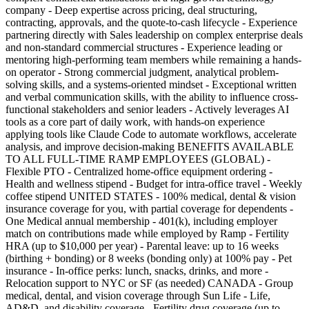
company - Deep expertise across pricing, deal structuring,
contracting, approvals, and the quote-to-cash lifecycle - Experience
partnering directly with Sales leadership on complex enterprise deals
and non-standard commercial structures - Experience leading or
mentoring high-performing team members while remaining a hands-
on operator - Strong commercial judgment, analytical problem-
solving skills, and a systems-oriented mindset - Exceptional written
and verbal communication skills, with the ability to influence cross-
functional stakeholders and senior leaders - Actively leverages AI
tools as a core part of daily work, with hands-on experience
applying tools like Claude Code to automate workflows, accelerate
analysis, and improve decision-making BENEFITS AVAILABLE
TO ALL FULL-TIME RAMP EMPLOYEES (GLOBAL) -
Flexible PTO - Centralized home-office equipment ordering -
Health and wellness stipend - Budget for intra-office travel - Weekly
coffee stipend UNITED STATES - 100% medical, dental & vision
insurance coverage for you, with partial coverage for dependents -
One Medical annual membership - 401(k), including employer
match on contributions made while employed by Ramp - Fertility
HRA (up to $10,000 per year) - Parental leave: up to 16 weeks
(birthing + bonding) or 8 weeks (bonding only) at 100% pay - Pet
insurance - In-office perks: lunch, snacks, drinks, and more -
Relocation support to NYC or SF (as needed) CANADA - Group
medical, dental, and vision coverage through Sun Life - Life,
AD&D, and disability coverage - Fertility drug coverage (up to