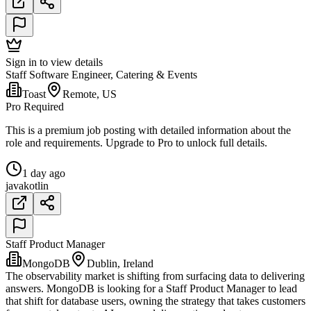
Sign in to view details
Staff Software Engineer, Catering & Events
Toast
Remote, US
Pro Required
This is a premium job posting with detailed information about the
role and requirements. Upgrade to Pro to unlock full details.
1 day ago
java
kotlin
Staff Product Manager
MongoDB
Dublin, Ireland
The observability market is shifting from surfacing data to delivering
answers. MongoDB is looking for a Staff Product Manager to lead
that shift for database users, owning the strategy that takes customers