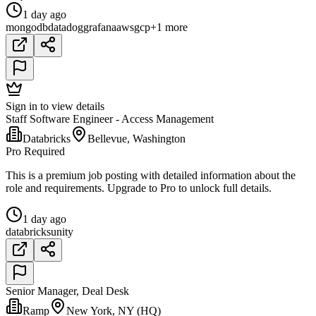
1 day ago
mongodb
datadog
grafana
aws
gcp
+1 more
Sign in to view details
Staff Software Engineer - Access Management
Databricks
Bellevue, Washington
Pro Required
This is a premium job posting with detailed information about the
role and requirements. Upgrade to Pro to unlock full details.
1 day ago
databricks
unity
Senior Manager, Deal Desk
Ramp
New York, NY (HQ)