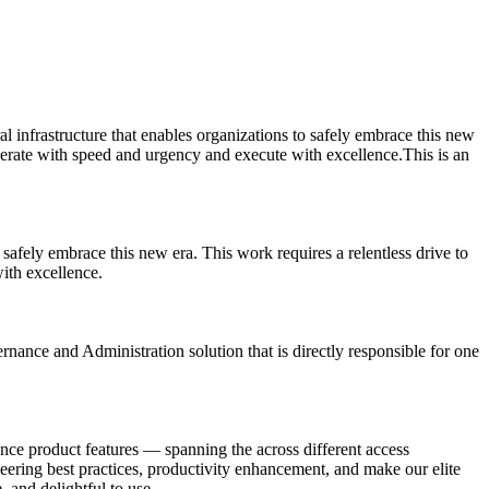
ral infrastructure that enables organizations to safely embrace this new
perate with speed and urgency and execute with excellence.This is an
o safely embrace this new era. This work requires a relentless drive to
ith excellence.
nance and Administration solution that is directly responsible for one
ce product features — spanning the across different access
neering best practices, productivity enhancement, and make our elite
, and delightful to use.