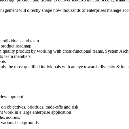
management will directly shape how thousands of enterprises manage acce
or individuals and team
e product roadmap
igh quality product by working with cross-functional teams, System Ar
g to team members
ents
nly the most qualified individuals with an eye towards diversity & incl
e development
objectives, priorities, trade-offs and risk.
 work in a large enterprise application
discussions.
of various backgrounds