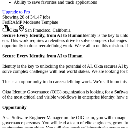
Ability to save favorites and track applications
Upgrade to Pro
Showing 20 of 34147 jobs
FedRAMP Moderate Template
Okta
San Francisco, California
Secure Every Identity, from AI to Human
Identity is the key to unl
era. This work requires a relentless drive to solve complex challenge
opportunity to do career-defining work. We're all in on this mission. If 
Secure Every Identity, from AI to Human
Identity is the key to unlocking the potential of AI. Okta secures AI by
solve complex challenges with real-world stakes. We are looking for
This is an opportunity to do career-defining work. We're all in on this m
Okta Identity Governance (OIG) organization is looking for a
Softwa
of the most critical and visible workflows in enterprise identity: how
Opportunity
As a Software Engineer Manager on the OIG team, you will manage the
governance personas. You will lead a team of elite engineers, grow th
engineering team shine. You will also work collaboratively across engin