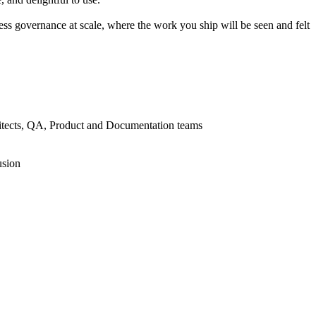
ss governance at scale, where the work you ship will be seen and felt
chitects, QA, Product and Documentation teams
usion