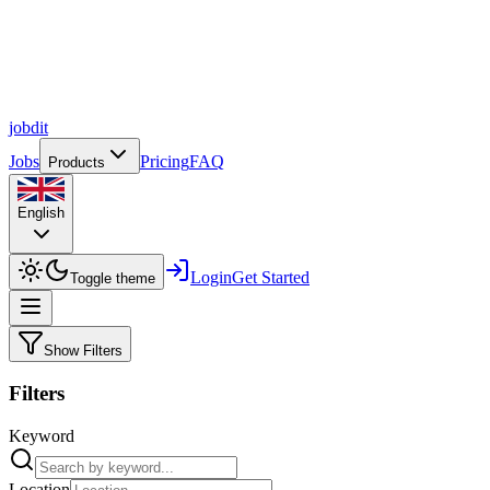
job
dit
Jobs
Pricing
FAQ
Products
English
Login
Get Started
Toggle theme
Show Filters
Filters
Keyword
Location