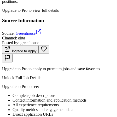
positions.
Upgrade to Pro to view full details
Source Information
Source
:
Greenhouse
Channel
:
okta
Posted by
:
greenhouse
Upgrade to Apply
Upgrade to Pro to apply to premium jobs and save favorites
Unlock Full Job Details
Upgrade to Pro to see
:
Complete job descriptions
Contact information and application methods
All experience requirements
Quality metrics and engagement data
Direct application URLs