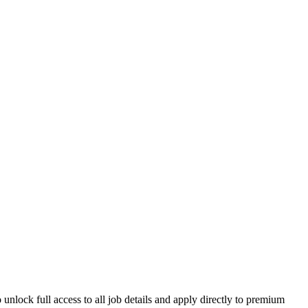
unlock full access to all job details and apply directly to premium