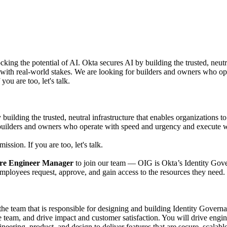
ocking the potential of AI. Okta secures AI by building the trusted, neut
s with real-world stakes. We are looking for builders and owners who o
you are too, let's talk.
 building the trusted, neutral infrastructure that enables organizations t
 builders and owners who operate with speed and urgency and execute w
ission. If you are too, let's talk.
re Engineer Manager
to join our team — OIG is Okta’s Identity Gover
 employees request, approve, and gain access to the resources they need.
 team that is responsible for designing and building Identity Governan
e team, and drive impact and customer satisfaction. You will drive engi
eering, product, and design to deliver features that are secure, scalable