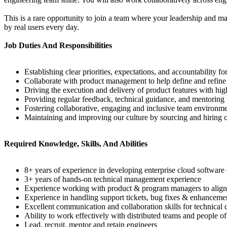
This is a rare opportunity to join a team where your leadership and 
by real users every day.
Job Duties And Responsibilities
Establishing clear priorities, expectations, and accountability f
Collaborate with product management to help define and refin
Driving the execution and delivery of product features with h
Providing regular feedback, technical guidance, and mentorin
Fostering collaborative, engaging and inclusive team environm
Maintaining and improving our culture by sourcing and hiring o
Required Knowledge, Skills, And Abilities
8+ years of experience in developing enterprise cloud softwar
3+ years of hands-on technical management experience
Experience working with product & program managers to align on 
Experience in handling support tickets, bug fixes & enhancement
Excellent communication and collaboration skills for technical 
Ability to work effectively with distributed teams and people 
Lead, recruit, mentor and retain engineers