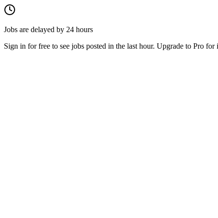
Jobs are delayed by 24 hours
Sign in for free to see jobs posted in the last hour. Upgrade to Pro for 