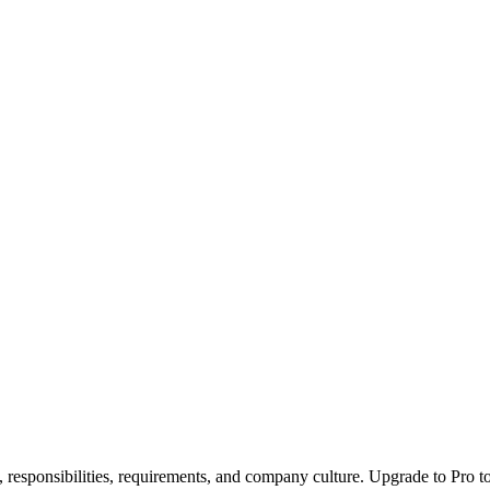
, responsibilities, requirements, and company culture. Upgrade to Pro to 