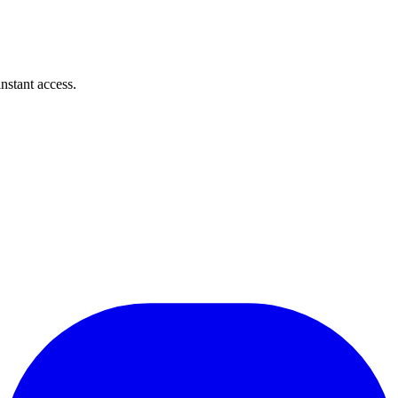
instant access.