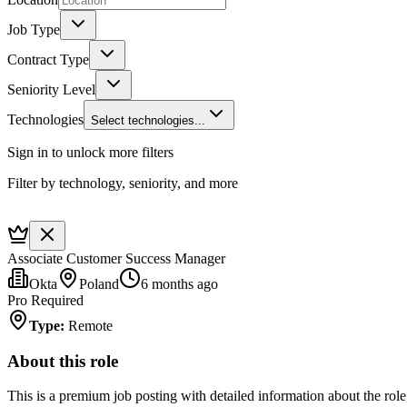
Job Type
Contract Type
Seniority Level
Technologies
Select technologies...
Sign in to unlock more filters
Filter by technology, seniority, and more
Associate Customer Success Manager
Okta
Poland
6 months ago
Pro Required
Type
:
Remote
About this role
This is a premium job posting with detailed information about the role