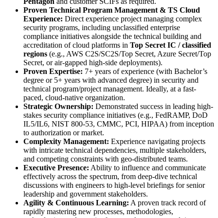
Pentagon
and customer SCIFs as required.
Proven Technical Program Management & TS Cloud
Experience:
Direct experience project managing complex
security programs, including unclassified enterprise
compliance initiatives alongside the technical building and
accreditation of cloud platforms in
Top Secret IC / classified
regions
(e.g., AWS C2S/SC2S/Top Secret, Azure Secret/Top
Secret, or air-gapped high-side deployments).
Proven Expertise:
7+ years of experience (with Bachelor’s
degree or 5+ years with advanced degree) in security and
technical program/project management. Ideally, at a fast-
paced, cloud-native organization.
Strategic Ownership:
Demonstrated success in leading high-
stakes security compliance initiatives (e.g., FedRAMP, DoD
IL5/IL6, NIST 800-53, CMMC, PCI, HIPAA) from inception
to authorization or market.
Complexity Management:
Experience navigating projects
with intricate technical dependencies, multiple stakeholders,
and competing constraints with geo-distributed teams.
Executive Presence:
Ability to influence and communicate
effectively across the spectrum, from deep-dive technical
discussions with engineers to high-level briefings for senior
leadership and government stakeholders.
Agility & Continuous Learning:
A proven track record of
rapidly mastering new processes, methodologies,