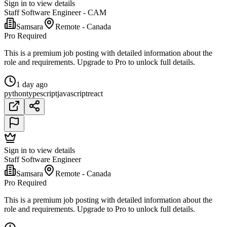
Sign in to view details
Staff Software Engineer - CAM
Samsara
Remote - Canada
Pro Required
This is a premium job posting with detailed information about the
role and requirements. Upgrade to Pro to unlock full details.
1 day ago
python
typescript
javascript
react
Sign in to view details
Staff Software Engineer
Samsara
Remote - Canada
Pro Required
This is a premium job posting with detailed information about the
role and requirements. Upgrade to Pro to unlock full details.