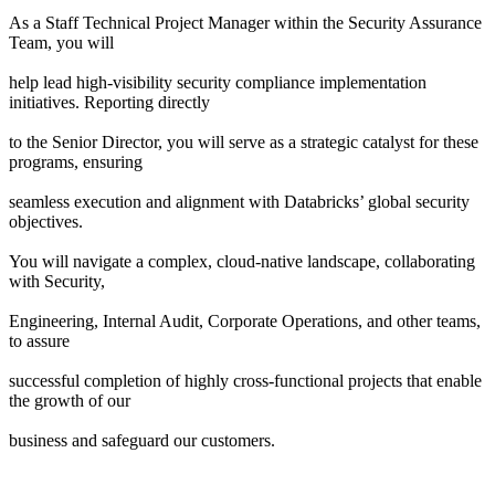
As a Staff Technical Project Manager within the Security Assurance
Team, you will
help lead high-visibility security compliance implementation
initiatives. Reporting directly
to the Senior Director, you will serve as a strategic catalyst for these
programs, ensuring
seamless execution and alignment with Databricks’ global security
objectives.
You will navigate a complex, cloud-native landscape, collaborating
with Security,
Engineering, Internal Audit, Corporate Operations, and other teams,
to assure
successful completion of highly cross-functional projects that enable
the growth of our
business and safeguard our customers.