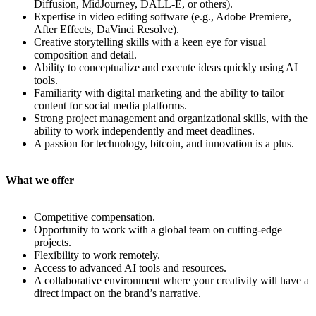
Diffusion, MidJourney, DALL-E, or others).
Expertise in video editing software (e.g., Adobe Premiere,
After Effects, DaVinci Resolve).
Creative storytelling skills with a keen eye for visual
composition and detail.
Ability to conceptualize and execute ideas quickly using AI
tools.
Familiarity with digital marketing and the ability to tailor
content for social media platforms.
Strong project management and organizational skills, with the
ability to work independently and meet deadlines.
A passion for technology, bitcoin, and innovation is a plus.
What we offer
Competitive compensation.
Opportunity to work with a global team on cutting-edge
projects.
Flexibility to work remotely.
Access to advanced AI tools and resources.
A collaborative environment where your creativity will have a
direct impact on the brand’s narrative.