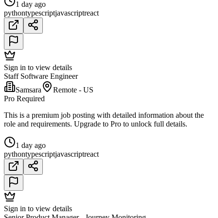
1 day ago
python
typescript
javascript
react
Sign in to view details
Staff Software Engineer
Samsara
Remote - US
Pro Required
This is a premium job posting with detailed information about the
role and requirements. Upgrade to Pro to unlock full details.
1 day ago
python
typescript
javascript
react
Sign in to view details
Senior Product Manager - Journey Monitoring