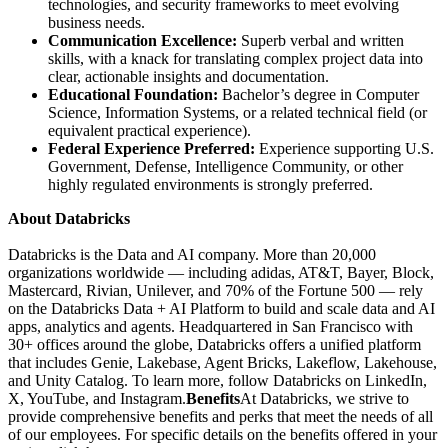
technologies, and security frameworks to meet evolving
business needs.
Communication Excellence:
Superb verbal and written
skills, with a knack for translating complex project data into
clear, actionable insights and documentation.
Educational Foundation:
Bachelor’s degree in Computer
Science, Information Systems, or a related technical field (or
equivalent practical experience).
Federal Experience Preferred:
Experience supporting U.S.
Government, Defense, Intelligence Community, or other
highly regulated environments is strongly preferred.
About Databricks
Databricks is the Data and AI company. More than 20,000
organizations worldwide — including adidas, AT&T, Bayer, Block,
Mastercard, Rivian, Unilever, and 70% of the Fortune 500 — rely
on the Databricks Data + AI Platform to build and scale data and AI
apps, analytics and agents. Headquartered in San Francisco with
30+ offices around the globe, Databricks offers a unified platform
that includes Genie, Lakebase, Agent Bricks, Lakeflow, Lakehouse,
and Unity Catalog. To learn more, follow Databricks on LinkedIn,
X, YouTube, and Instagram.
Benefits
At Databricks, we strive to
provide comprehensive benefits and perks that meet the needs of all
of our employees. For specific details on the benefits offered in your