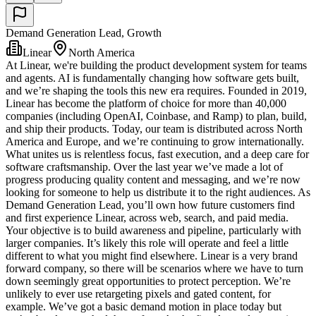
Demand Generation Lead, Growth
Linear
North America
At Linear, we're building the product development system for teams
and agents. AI is fundamentally changing how software gets built,
and we’re shaping the tools this new era requires. Founded in 2019,
Linear has become the platform of choice for more than 40,000
companies (including OpenAI, Coinbase, and Ramp) to plan, build,
and ship their products. Today, our team is distributed across North
America and Europe, and we’re continuing to grow internationally.
What unites us is relentless focus, fast execution, and a deep care for
software craftsmanship. Over the last year we’ve made a lot of
progress producing quality content and messaging, and we’re now
looking for someone to help us distribute it to the right audiences. As
Demand Generation Lead, you’ll own how future customers find
and first experience Linear, across web, search, and paid media.
Your objective is to build awareness and pipeline, particularly with
larger companies. It’s likely this role will operate and feel a little
different to what you might find elsewhere. Linear is a very brand
forward company, so there will be scenarios where we have to turn
down seemingly great opportunities to protect perception. We’re
unlikely to ever use retargeting pixels and gated content, for
example. We’ve got a basic demand motion in place today but