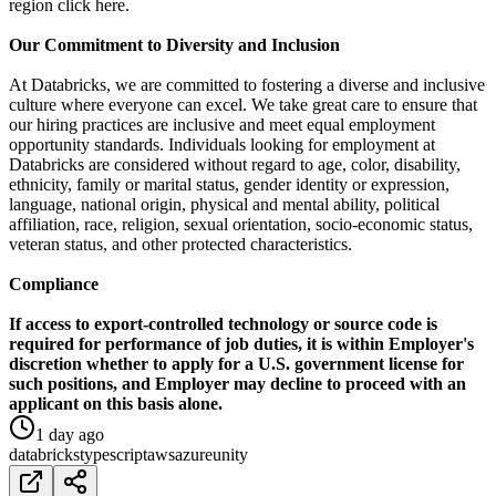
region click here.
Our Commitment to Diversity and Inclusion
At Databricks, we are committed to fostering a diverse and inclusive
culture where everyone can excel. We take great care to ensure that
our hiring practices are inclusive and meet equal employment
opportunity standards. Individuals looking for employment at
Databricks are considered without regard to age, color, disability,
ethnicity, family or marital status, gender identity or expression,
language, national origin, physical and mental ability, political
affiliation, race, religion, sexual orientation, socio-economic status,
veteran status, and other protected characteristics.
Compliance
If access to export-controlled technology or source code is
required for performance of job duties, it is within Employer's
discretion whether to apply for a U.S. government license for
such positions, and Employer may decline to proceed with an
applicant on this basis alone.
1 day ago
databricks
typescript
aws
azure
unity