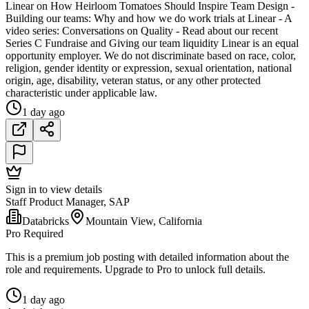
Linear on How Heirloom Tomatoes Should Inspire Team Design -
Building our teams: Why and how we do work trials at Linear - A
video series: Conversations on Quality - Read about our recent
Series C Fundraise and Giving our team liquidity Linear is an equal
opportunity employer. We do not discriminate based on race, color,
religion, gender identity or expression, sexual orientation, national
origin, age, disability, veteran status, or any other protected
characteristic under applicable law.
1 day ago
Sign in to view details
Staff Product Manager, SAP
Databricks
Mountain View, California
Pro Required
This is a premium job posting with detailed information about the
role and requirements. Upgrade to Pro to unlock full details.
1 day ago