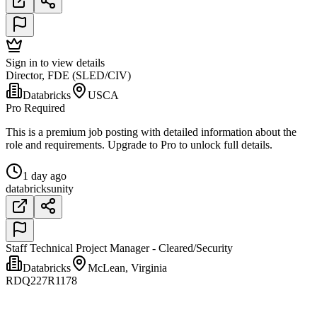
Sign in to view details
Director, FDE (SLED/CIV)
Databricks
USCA
Pro Required
This is a premium job posting with detailed information about the
role and requirements. Upgrade to Pro to unlock full details.
1 day ago
databricks
unity
Staff Technical Project Manager - Cleared/Security
Databricks
McLean, Virginia
RDQ227R1178