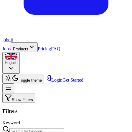
job
dit
Jobs
Pricing
FAQ
Products
English
Login
Get Started
Toggle theme
Show Filters
Filters
Keyword