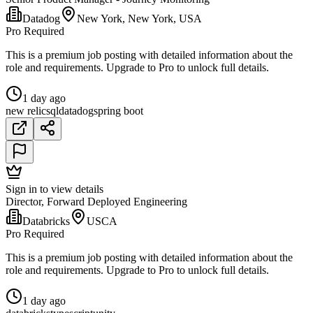
Datadog
New York, New York, USA
Pro Required
This is a premium job posting with detailed information about the
role and requirements. Upgrade to Pro to unlock full details.
1 day ago
new relic
sql
datadog
spring boot
Sign in to view details
Director, Forward Deployed Engineering
Databricks
USCA
Pro Required
This is a premium job posting with detailed information about the
role and requirements. Upgrade to Pro to unlock full details.
1 day ago