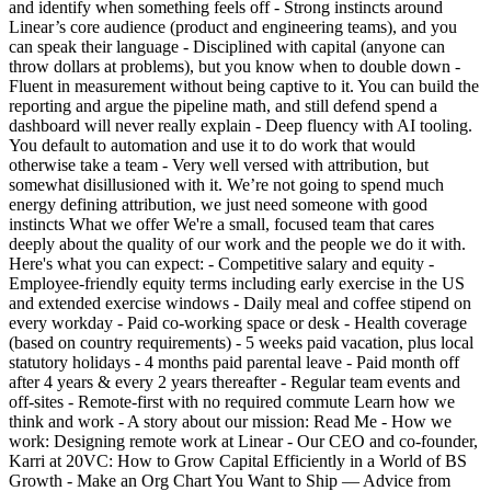
and identify when something feels off - Strong instincts around
Linear’s core audience (product and engineering teams), and you
can speak their language - Disciplined with capital (anyone can
throw dollars at problems), but you know when to double down -
Fluent in measurement without being captive to it. You can build the
reporting and argue the pipeline math, and still defend spend a
dashboard will never really explain - Deep fluency with AI tooling.
You default to automation and use it to do work that would
otherwise take a team - Very well versed with attribution, but
somewhat disillusioned with it. We’re not going to spend much
energy defining attribution, we just need someone with good
instincts What we offer We're a small, focused team that cares
deeply about the quality of our work and the people we do it with.
Here's what you can expect: - Competitive salary and equity -
Employee-friendly equity terms including early exercise in the US
and extended exercise windows - Daily meal and coffee stipend on
every workday - Paid co-working space or desk - Health coverage
(based on country requirements) - 5 weeks paid vacation, plus local
statutory holidays - 4 months paid parental leave - Paid month off
after 4 years & every 2 years thereafter - Regular team events and
off-sites - Remote-first with no required commute Learn how we
think and work - A story about our mission: Read Me - How we
work: Designing remote work at Linear - Our CEO and co-founder,
Karri at 20VC: How to Grow Capital Efficiently in a World of BS
Growth - Make an Org Chart You Want to Ship — Advice from