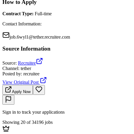
How to Apply
Contract Type
:
Full-time
Contact Information
:
job.6wyl1@tether.recruitee.com
Source Information
Source
:
Recruitee
Channel
:
tether
Posted by
:
recruitee
View Original Post
Apply Now
Sign in to track your applications
Showing 20 of 34196 jobs