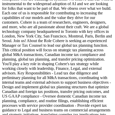
instrumental to the widespread adoption of AI and we are looking
for folks that want to be part of that. We obsess over what we build.
Each one of us is responsible for contributing to increasing the
capabilities of our models and the value they drive for our
customers. Cohere is a team of researchers, engineers, designers,
and more, who are all passionate about their craft. We are a global
technology company headquartered in Toronto with key offices in
London, New York City, San Francisco, Montreal, Paris, Berlin and
Seoul. Join us! About the Role Cohere is seeking an experienced
Manager or Tax Counsel to lead our global tax planning function.
This critical position will focus on strategic tax planning across
global M&A transactions, Canadian income tax compliance and
planning, global tax planning, and transfer pricing optimization.
You'll play a key role in shaping Cohere's tax strategy while
working closely with leadership, Finance, Legal, and external
advisors. Key Responsibilities - Lead tax due diligence and
preliminary planning for all M&A transactions, coordinating with
internal teams and external advisors to support business objectives -
Design and implement global tax planning structures that optimize
Canadian and foreign tax positions, transfer pricing outcomes, and
US GAAP compliance - Oversee domestic Canadian income tax
planning, compliance, and routine filings, establishing efficient
processes with service provider coordination - Provide expert tax
guidance to Legal and business teams on commercial arrangements
and strategic initiatives, translating complex tax implications into