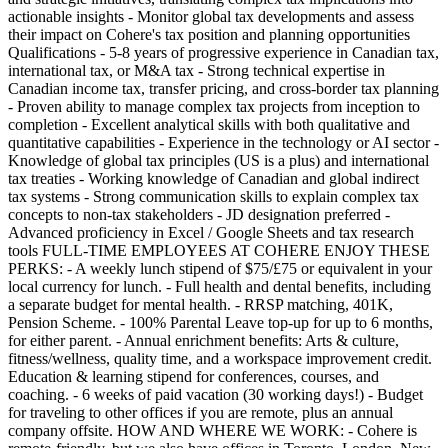
actionable insights - Monitor global tax developments and assess
their impact on Cohere's tax position and planning opportunities
Qualifications - 5-8 years of progressive experience in Canadian tax,
international tax, or M&A tax - Strong technical expertise in
Canadian income tax, transfer pricing, and cross-border tax planning
- Proven ability to manage complex tax projects from inception to
completion - Excellent analytical skills with both qualitative and
quantitative capabilities - Experience in the technology or AI sector -
Knowledge of global tax principles (US is a plus) and international
tax treaties - Working knowledge of Canadian and global indirect
tax systems - Strong communication skills to explain complex tax
concepts to non-tax stakeholders - JD designation preferred -
Advanced proficiency in Excel / Google Sheets and tax research
tools FULL-TIME EMPLOYEES AT COHERE ENJOY THESE
PERKS: - A weekly lunch stipend of $75/£75 or equivalent in your
local currency for lunch. - Full health and dental benefits, including
a separate budget for mental health. - RRSP matching, 401K,
Pension Scheme. - 100% Parental Leave top-up for up to 6 months,
for either parent. - Annual enrichment benefits: Arts & culture,
fitness/wellness, quality time, and a workspace improvement credit.
Education & learning stipend for conferences, courses, and
coaching. - 6 weeks of paid vacation (30 working days!) - Budget
for traveling to other offices if you are remote, plus an annual
company offsite. HOW AND WHERE WE WORK: - Cohere is