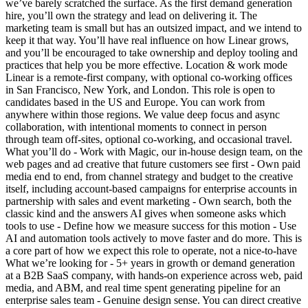
we’ve barely scratched the surface. As the first demand generation
hire, you’ll own the strategy and lead on delivering it. The
marketing team is small but has an outsized impact, and we intend to
keep it that way. You’ll have real influence on how Linear grows,
and you’ll be encouraged to take ownership and deploy tooling and
practices that help you be more effective. Location & work mode
Linear is a remote-first company, with optional co-working offices
in San Francisco, New York, and London. This role is open to
candidates based in the US and Europe. You can work from
anywhere within those regions. We value deep focus and async
collaboration, with intentional moments to connect in person
through team off-sites, optional co-working, and occasional travel.
What you’ll do - Work with Magic, our in-house design team, on the
web pages and ad creative that future customers see first - Own paid
media end to end, from channel strategy and budget to the creative
itself, including account-based campaigns for enterprise accounts in
partnership with sales and event marketing - Own search, both the
classic kind and the answers AI gives when someone asks which
tools to use - Define how we measure success for this motion - Use
AI and automation tools actively to move faster and do more. This is
a core part of how we expect this role to operate, not a nice-to-have
What we’re looking for - 5+ years in growth or demand generation
at a B2B SaaS company, with hands-on experience across web, paid
media, and ABM, and real time spent generating pipeline for an
enterprise sales team - Genuine design sense. You can direct creative