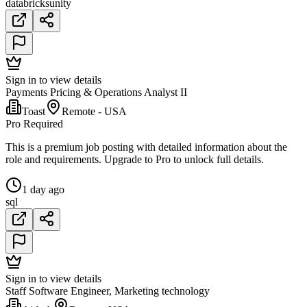
databricks
unity
Sign in to view details
Payments Pricing & Operations Analyst II
Toast
Remote - USA
Pro Required
This is a premium job posting with detailed information about the
role and requirements. Upgrade to Pro to unlock full details.
1 day ago
sql
Sign in to view details
Staff Software Engineer, Marketing technology