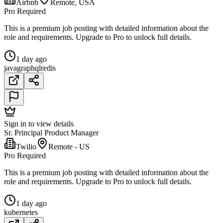
Airbnb
Remote, USA
Pro Required
This is a premium job posting with detailed information about the
role and requirements. Upgrade to Pro to unlock full details.
1 day ago
java
graphql
redis
Sign in to view details
Sr. Principal Product Manager
Twilio
Remote - US
Pro Required
This is a premium job posting with detailed information about the
role and requirements. Upgrade to Pro to unlock full details.
1 day ago
kubernetes