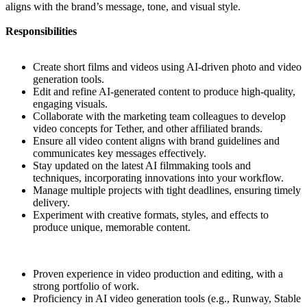
aligns with the brand’s message, tone, and visual style.
Responsibilities
Create short films and videos using AI-driven photo and video
generation tools.
Edit and refine AI-generated content to produce high-quality,
engaging visuals.
Collaborate with the marketing team colleagues to develop
video concepts for Tether, and other affiliated brands.
Ensure all video content aligns with brand guidelines and
communicates key messages effectively.
Stay updated on the latest AI filmmaking tools and
techniques, incorporating innovations into your workflow.
Manage multiple projects with tight deadlines, ensuring timely
delivery.
Experiment with creative formats, styles, and effects to
produce unique, memorable content.
Proven experience in video production and editing, with a
strong portfolio of work.
Proficiency in AI video generation tools (e.g., Runway, Stable