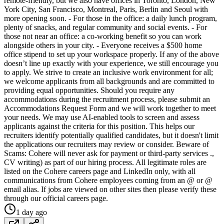
remote-friendly, but we also have offices in Toronto, London, New
York City, San Francisco, Montreal, Paris, Berlin and Seoul with
more opening soon. - For those in the office: a daily lunch program,
plenty of snacks, and regular community and social events. - For
those not near an office: a co-working benefit so you can work
alongside others in your city. - Everyone receives a $500 home
office stipend to set up your workspace properly. If any of the above
doesn’t line up exactly with your experience, we still encourage you
to apply. We strive to create an inclusive work environment for all;
we welcome applicants from all backgrounds and are committed to
providing equal opportunities. Should you require any
accommodations during the recruitment process, please submit an
Accommodations Request Form and we will work together to meet
your needs. We may use AI-enabled tools to screen and assess
applicants against the criteria for this position. This helps our
recruiters identify potentially qualified candidates, but it doesn't limit
the applications our recruiters may review or consider. Beware of
Scams: Cohere will never ask for payment or third-party services .,
CV writing) as part of our hiring process. All legitimate roles are
listed on the Cohere careers page and LinkedIn only, with all
communications from Cohere employees coming from an @ or @
email alias. If jobs are viewed on other sites then please verify these
through our official careers page.
1 day ago