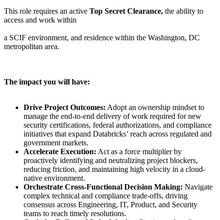
This role requires an active
Top Secret Clearance,
the ability to
access and work within
a SCIF environment, and residence within the Washington, DC
metropolitan area.
The impact you will have:
Drive Project Outcomes:
Adopt an ownership mindset to
manage the end-to-end delivery of work required for new
security certifications, federal authorizations, and compliance
initiatives that expand Databricks’ reach across regulated and
government markets.
Accelerate Execution:
Act as a force multiplier by
proactively identifying and neutralizing project blockers,
reducing friction, and maintaining high velocity in a cloud-
native environment.
Orchestrate Cross-Functional Decision Making:
Navigate
complex technical and compliance trade-offs, driving
consensus across Engineering, IT, Product, and Security
teams to reach timely resolutions.