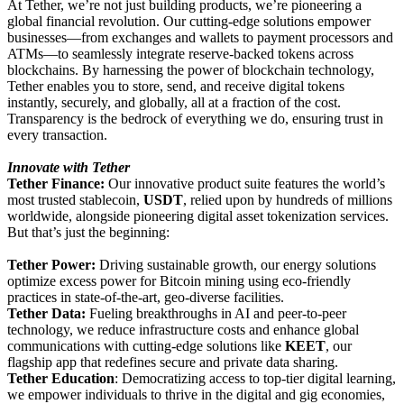
At Tether, we’re not just building products, we’re pioneering a
global financial revolution. Our cutting-edge solutions empower
businesses—from exchanges and wallets to payment processors and
ATMs—to seamlessly integrate reserve-backed tokens across
blockchains. By harnessing the power of blockchain technology,
Tether enables you to store, send, and receive digital tokens
instantly, securely, and globally, all at a fraction of the cost.
Transparency is the bedrock of everything we do, ensuring trust in
every transaction.
Innovate with Tether
Tether Finance:
Our innovative product suite features the world’s
most trusted stablecoin,
USDT
, relied upon by hundreds of millions
worldwide, alongside pioneering digital asset tokenization services.
But that’s just the beginning:
Tether Power:
Driving sustainable growth, our energy solutions
optimize excess power for Bitcoin mining using eco-friendly
practices in state-of-the-art, geo-diverse facilities.
Tether Data:
Fueling breakthroughs in AI and peer-to-peer
technology, we reduce infrastructure costs and enhance global
communications with cutting-edge solutions like
KEET
, our
flagship app that redefines secure and private data sharing.
Tether Education
: Democratizing access to top-tier digital learning,
we empower individuals to thrive in the digital and gig economies,