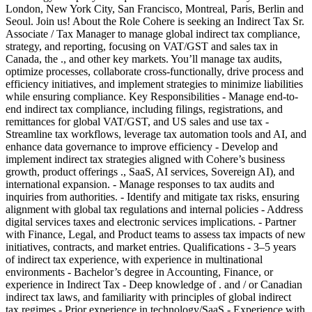
London, New York City, San Francisco, Montreal, Paris, Berlin and
Seoul. Join us! About the Role Cohere is seeking an Indirect Tax Sr.
Associate / Tax Manager to manage global indirect tax compliance,
strategy, and reporting, focusing on VAT/GST and sales tax in
Canada, the ., and other key markets. You’ll manage tax audits,
optimize processes, collaborate cross-functionally, drive process and
efficiency initiatives, and implement strategies to minimize liabilities
while ensuring compliance. Key Responsibilities - Manage end-to-
end indirect tax compliance, including filings, registrations, and
remittances for global VAT/GST, and US sales and use tax -
Streamline tax workflows, leverage tax automation tools and AI, and
enhance data governance to improve efficiency - Develop and
implement indirect tax strategies aligned with Cohere’s business
growth, product offerings ., SaaS, AI services, Sovereign AI), and
international expansion. - Manage responses to tax audits and
inquiries from authorities. - Identify and mitigate tax risks, ensuring
alignment with global tax regulations and internal policies - Address
digital services taxes and electronic services implications. - Partner
with Finance, Legal, and Product teams to assess tax impacts of new
initiatives, contracts, and market entries. Qualifications - 3–5 years
of indirect tax experience, with experience in multinational
environments - Bachelor’s degree in Accounting, Finance, or
experience in Indirect Tax - Deep knowledge of . and / or Canadian
indirect tax laws, and familiarity with principles of global indirect
tax regimes - Prior experience in technology/SaaS - Experience with