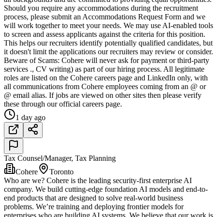
Should you require any accommodations during the recruitment
process, please submit an Accommodations Request Form and we
will work together to meet your needs. We may use AI-enabled tools
to screen and assess applicants against the criteria for this position.
This helps our recruiters identify potentially qualified candidates, but
it doesn't limit the applications our recruiters may review or consider.
Beware of Scams: Cohere will never ask for payment or third-party
services ., CV writing) as part of our hiring process. All legitimate
roles are listed on the Cohere careers page and LinkedIn only, with
all communications from Cohere employees coming from an @ or
@ email alias. If jobs are viewed on other sites then please verify
these through our official careers page.
1 day ago
Tax Counsel/Manager, Tax Planning
Cohere
Toronto
Who are we? Cohere is the leading security-first enterprise AI
company. We build cutting-edge foundation AI models and end-to-
end products that are designed to solve real-world business
problems. We’re training and deploying frontier models for
enterprises who are building AI systems. We believe that our work is