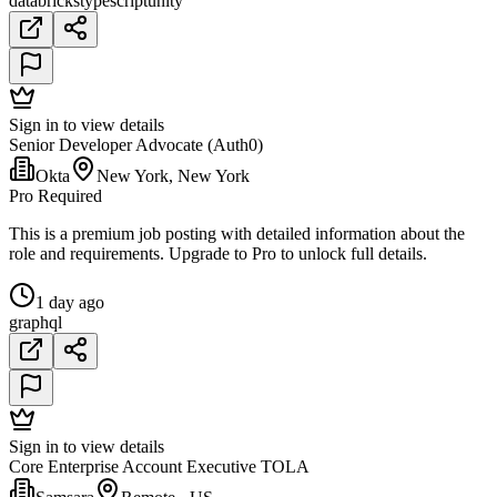
databricks
typescript
unity
Sign in to view details
Senior Developer Advocate (Auth0)
Okta
New York, New York
Pro Required
This is a premium job posting with detailed information about the
role and requirements. Upgrade to Pro to unlock full details.
1 day ago
graphql
Sign in to view details
Core Enterprise Account Executive TOLA