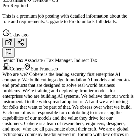
Samsara
Remote - US
Pro Required
This is a premium job posting with detailed information about the
role and requirements. Upgrade to Pro to unlock full details.
1 day ago
Senior Tax Associate / Tax Manager, Indirect Tax
Cohere
San Francisco
Who are we? Cohere is the leading security-first enterprise AI
company. We build cutting-edge foundation AI models and end-to-
end products that are designed to solve real-world business
problems. We’re training and deploying frontier models for
enterprises who are building AI systems. We believe that our work is
instrumental to the widespread adoption of AI and we are looking
for folks that want to be part of that. We obsess over what we build.
Each one of us is responsible for contributing to increasing the
capabilities of our models and the value they drive for our
customers. Cohere is a team of researchers, engineers, designers,
and more, who are all passionate about their craft. We are a global
technology company headquartered in Toronto with key offices in