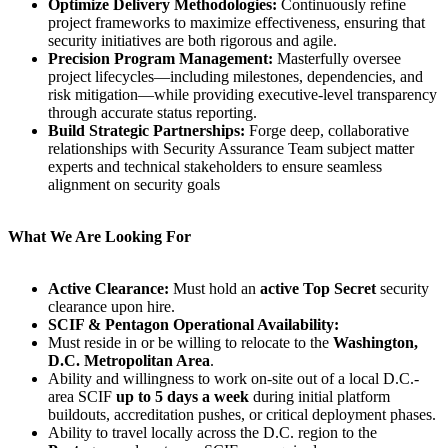
Optimize Delivery Methodologies:
Continuously refine
project frameworks to maximize effectiveness, ensuring that
security initiatives are both rigorous and agile.
Precision Program Management:
Masterfully oversee
project lifecycles—including milestones, dependencies, and
risk mitigation—while providing executive-level transparency
through accurate status reporting.
Build Strategic Partnerships:
Forge deep, collaborative
relationships with Security Assurance Team subject matter
experts and technical stakeholders to ensure seamless
alignment on security goals
What We Are Looking For
Active Clearance:
Must hold an
active Top Secret
security
clearance upon hire.
SCIF & Pentagon Operational Availability:
Must reside in or be willing to relocate to the
Washington,
D.C. Metropolitan Area
.
Ability and willingness to work on-site out of a local D.C.-
area SCIF
up to 5 days a week
during initial platform
buildouts, accreditation pushes, or critical deployment phases.
Ability to travel locally across the D.C. region to the