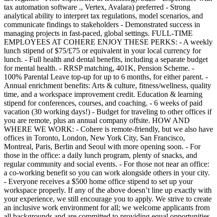
tax automation software ., Vertex, Avalara) preferred - Strong
analytical ability to interpret tax regulations, model scenarios, and
communicate findings to stakeholders - Demonstrated success in
managing projects in fast-paced, global settings. FULL-TIME
EMPLOYEES AT COHERE ENJOY THESE PERKS: - A weekly
lunch stipend of $75/£75 or equivalent in your local currency for
lunch. - Full health and dental benefits, including a separate budget
for mental health. - RRSP matching, 401K, Pension Scheme. -
100% Parental Leave top-up for up to 6 months, for either parent. -
Annual enrichment benefits: Arts & culture, fitness/wellness, quality
time, and a workspace improvement credit. Education & learning
stipend for conferences, courses, and coaching. - 6 weeks of paid
vacation (30 working days!) - Budget for traveling to other offices if
you are remote, plus an annual company offsite. HOW AND
WHERE WE WORK: - Cohere is remote-friendly, but we also have
offices in Toronto, London, New York City, San Francisco,
Montreal, Paris, Berlin and Seoul with more opening soon. - For
those in the office: a daily lunch program, plenty of snacks, and
regular community and social events. - For those not near an office:
a co-working benefit so you can work alongside others in your city.
- Everyone receives a $500 home office stipend to set up your
workspace properly. If any of the above doesn’t line up exactly with
your experience, we still encourage you to apply. We strive to create
an inclusive work environment for all; we welcome applicants from
all backgrounds and are committed to providing equal opportunities.