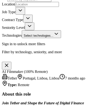
Location
Job Type
Contract Type
Seniority Level
Technologies
Select technologies...
Sign in to unlock more filters
Filter by technology, seniority, and more
AI Filmmaker (100% Remote)
Tether
Portugal, Lisboa, Lisboa
7 months ago
Type
:
Remote
About this role
Join Tether and Shape the Future of Digital Finance