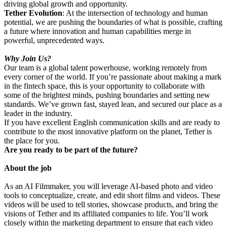
driving global growth and opportunity.
Tether Evolution
: At the intersection of technology and human
potential, we are pushing the boundaries of what is possible, crafting
a future where innovation and human capabilities merge in
powerful, unprecedented ways.
Why Join Us?
Our team is a global talent powerhouse, working remotely from
every corner of the world. If you’re passionate about making a mark
in the fintech space, this is your opportunity to collaborate with
some of the brightest minds, pushing boundaries and setting new
standards. We’ve grown fast, stayed lean, and secured our place as a
leader in the industry.
If you have excellent English communication skills and are ready to
contribute to the most innovative platform on the planet, Tether is
the place for you.
Are you ready to be part of the future?
About the job
As an AI Filmmaker, you will leverage AI-based photo and video
tools to conceptualize, create, and edit short films and videos. These
videos will be used to tell stories, showcase products, and bring the
visions of Tether and its affiliated companies to life. You’ll work
closely within the marketing department to ensure that each video