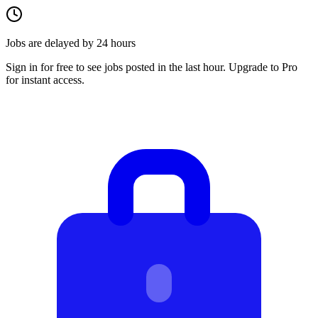
Jobs are delayed by 24 hours
Sign in for free to see jobs posted in the last hour. Upgrade to Pro
for instant access.