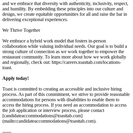
and we embrace that diversity with authenticity, inclusivity, respect,
and humility. By embedding these principles into our culture and
design, we create equitable opportunities for all and raise the bar in
delivering exceptional experiences.
We Thrive Together
We embrace a hybrid work model that fosters in-person
collaboration while valuing individual needs. Our goal is to build a
strong culture of connection as we work together to empower the
restaurant community. To learn more about how we work globally
and regionally, check out: https://careers.toasttab.com/locations-
toast.
Apply today!
Toast is committed to creating an accessible and inclusive hiring
process. As part of this commitment, we strive to provide reasonable
accommodations for persons with disabilities to enable them to
access the hiring process. If you need an accommodation to access
the job application or interview process, please contact
[candidateaccommodations@toasttab.com]
(mailto:candidateaccommodations@toasttab.com).
------