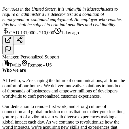
For roles in the United States, it is unlawful in Massachusetts to
require or administer a lie detector test as a condition of
employment or continued employment. An employer who violates
this law shall be subject to criminal penalties and civil liability.
CAD 131,000 - 210,000
1 day ago
Manager, Personalized Support
Twilio
Remote - US
Who we are
At Twilio, we’re shaping the future of communications, all from the
comfort of our homes. We deliver innovative solutions to hundreds
of thousands of businesses and empower millions of developers
worldwide to craft personalized customer experiences.
Our dedication to remote-first work, and strong culture of
connection and global inclusion means that no matter your location,
you’re part of a vibrant team with diverse experiences making a
global impact each day. As we continue to revolutionize how the
world interacts, we’re acquiring new skills and experiences that