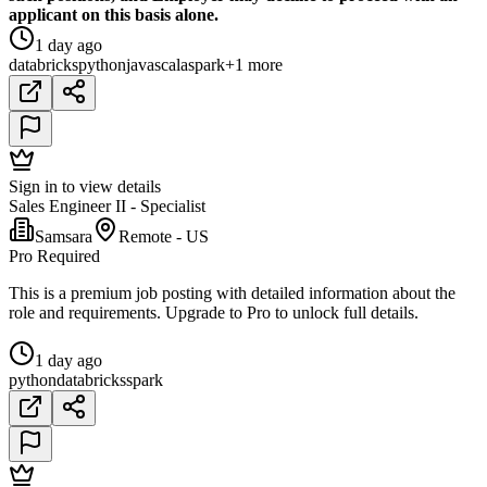
applicant on this basis alone.
1 day ago
databricks
python
java
scala
spark
+1 more
Sign in to view details
Sales Engineer II - Specialist
Samsara
Remote - US
Pro Required
This is a premium job posting with detailed information about the
role and requirements. Upgrade to Pro to unlock full details.
1 day ago
python
databricks
spark