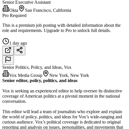
Senior Executive Assistant
Okta
San Francisco, California
Pro Required
This is a premium job posting with detailed information about the
role and requirements. Upgrade to Pro to unlock full details.
1 day ago
Senior Politics, Policy, and Ideas, Vox
Vox Media Group
New York, New York
Senior editor, policy, politics, and ideas
Vox is seeking an experienced editor to help oversee its distinctive
coverage of American politics at a pivotal moment in the national
conversation.
This editor will lead a team of journalists who explore and explain
the world of policy, politics, and ideas for Vox’s wide-ranging and
curious audience. Vox’s political coverage is dedicated to original
reporting and analysis on issues, personalities, and movements that