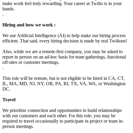
make work feel truly rewarding. Your career at Twilio is in your
hands.
.
Hiring and how we work :
We use Artificial Intelligence (AI) to help make our hiring process
efficient. That said, every hiring decision is made by real Twilions!
Also, while we are a remote-first company, you may be asked to
report in person on an ad-hoc basis for team gatherings, functional
off-sites or customer meetings.
.
This role will be remote, but is not eligible to be hired in CA, CT,
IL, MA, MD, NJ, NY, OR, PA, RI, TX, VA, WA, or Washington
DC.
Travel
We prioritize connection and opportunities to build relationships
with our customers and each other. For this role, you may be
required to travel occasionally to participate in project or team in-
person meetings.