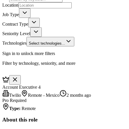
Location
Job Type
Contract Type
Seniority Level
Technologies
Select technologies...
Sign in to unlock more filters
Filter by technology, seniority, and more
Account Executive 4
Twilio
Remote - Mexico
2 months ago
Pro Required
Type
:
Remote
About this role