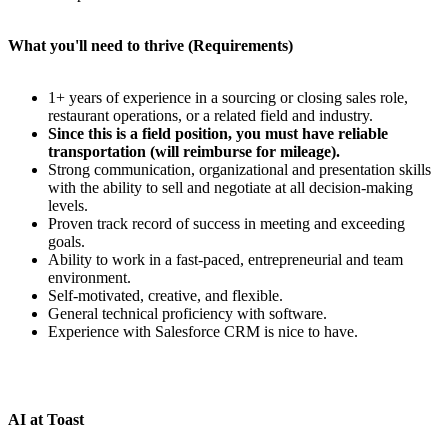
What you'll need to thrive (Requirements)
1+ years of experience in a sourcing or closing sales role,
restaurant operations, or a related field and industry.
Since this is a field position, you must have reliable
transportation (will reimburse for mileage).
Strong communication, organizational and presentation skills
with the ability to sell and negotiate at all decision-making
levels.
Proven track record of success in meeting and exceeding
goals.
Ability to work in a fast-paced, entrepreneurial and team
environment.
Self-motivated, creative, and flexible.
General technical proficiency with software.
Experience with Salesforce CRM is nice to have.
AI at Toast