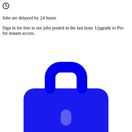
Jobs are delayed by 24 hours
Sign in for free to see jobs posted in the last hour. Upgrade to Pro
for instant access.