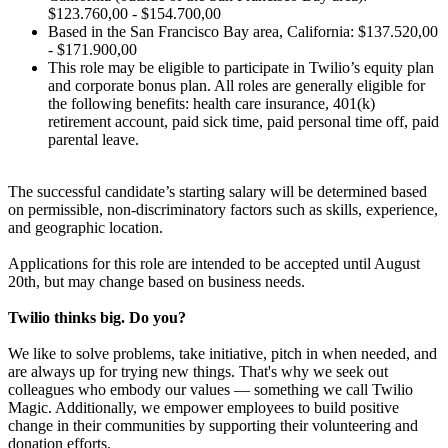
$123.760,00 - $154.700,00
Based in the San Francisco Bay area, California: $137.520,00
- $171.900,00
This role may be eligible to participate in Twilio’s equity plan
and corporate bonus plan. All roles are generally eligible for
the following benefits: health care insurance, 401(k)
retirement account, paid sick time, paid personal time off, paid
parental leave.
The successful candidate’s starting salary will be determined based
on permissible, non-discriminatory factors such as skills, experience,
and geographic location.
Applications for this role are intended to be accepted until August
20th, but may change based on business needs.
Twilio thinks big. Do you?
We like to solve problems, take initiative, pitch in when needed, and
are always up for trying new things. That's why we seek out
colleagues who embody our values — something we call Twilio
Magic. Additionally, we empower employees to build positive
change in their communities by supporting their volunteering and
donation efforts.