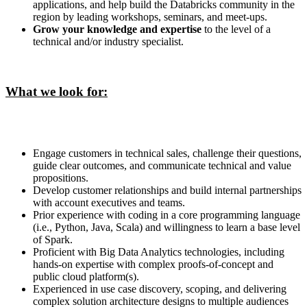
applications, and help build the Databricks community in the
region by leading workshops, seminars, and meet-ups.
Grow your knowledge and expertise
to the level of a
technical and/or industry specialist.
What we look for:
Engage customers in technical sales, challenge their questions,
guide clear outcomes, and communicate technical and value
propositions.
Develop customer relationships and build internal partnerships
with account executives and teams.
Prior experience with coding in a core programming language
(i.e., Python, Java, Scala) and willingness to learn a base level
of Spark.
Proficient with Big Data Analytics technologies, including
hands-on expertise with complex proofs-of-concept and
public cloud platform(s).
Experienced in use case discovery, scoping, and delivering
complex solution architecture designs to multiple audiences