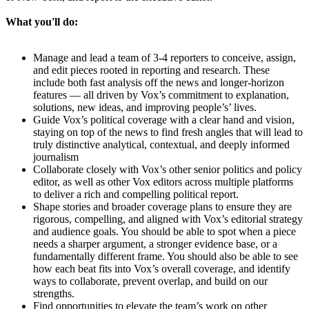
What you'll do:
Manage and lead a team of 3-4 reporters to conceive, assign,
and edit pieces rooted in reporting and research. These
include both fast analysis off the news and longer-horizon
features — all driven by Vox’s commitment to explanation,
solutions, new ideas, and improving people’s’ lives.
Guide Vox’s political coverage with a clear hand and vision,
staying on top of the news to find fresh angles that will lead to
truly distinctive analytical, contextual, and deeply informed
journalism
Collaborate closely with Vox’s other senior politics and policy
editor, as well as other Vox editors across multiple platforms
to deliver a rich and compelling political report.
Shape stories and broader coverage plans to ensure they are
rigorous, compelling, and aligned with Vox’s editorial strategy
and audience goals. You should be able to spot when a piece
needs a sharper argument, a stronger evidence base, or a
fundamentally different frame. You should also be able to see
how each beat fits into Vox’s overall coverage, and identify
ways to collaborate, prevent overlap, and build on our
strengths.
Find opportunities to elevate the team’s work on other