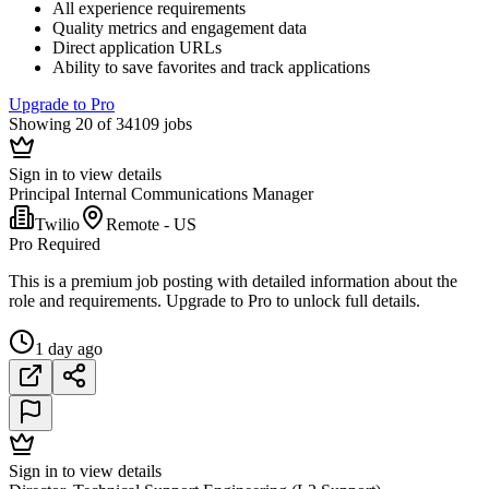
All experience requirements
Quality metrics and engagement data
Direct application URLs
Ability to save favorites and track applications
Upgrade to Pro
Showing 20 of 34109 jobs
Sign in to view details
Principal Internal Communications Manager
Twilio
Remote - US
Pro Required
This is a premium job posting with detailed information about the
role and requirements. Upgrade to Pro to unlock full details.
1 day ago
Sign in to view details