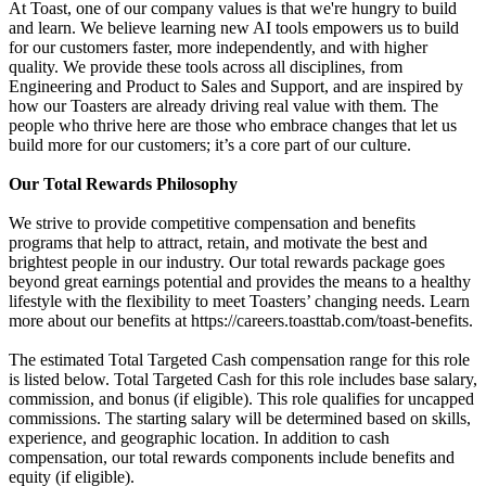
At Toast, one of our company values is that we're hungry to build
and learn. We believe learning new AI tools empowers us to build
for our customers faster, more independently, and with higher
quality. We provide these tools across all disciplines, from
Engineering and Product to Sales and Support, and are inspired by
how our Toasters are already driving real value with them. The
people who thrive here are those who embrace changes that let us
build more for our customers; it’s a core part of our culture.
Our Total Rewards Philosophy
We strive to provide competitive compensation and benefits
programs that help to attract, retain, and motivate the best and
brightest people in our industry. Our total rewards package goes
beyond great earnings potential and provides the means to a healthy
lifestyle with the flexibility to meet Toasters’ changing needs. Learn
more about our benefits at https://careers.toasttab.com/toast-benefits.
The estimated Total Targeted Cash compensation range for this role
is listed below. Total Targeted Cash for this role includes base salary,
commission, and bonus (if eligible). This role qualifies for uncapped
commissions. The starting salary will be determined based on skills,
experience, and geographic location. In addition to cash
compensation, our total rewards components include benefits and
equity (if eligible).