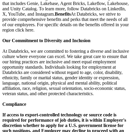
that includes Genie, Lakebase, Agent Bricks, Lakeflow, Lakehouse,
and Unity Catalog. To learn more, follow Databricks on LinkedIn,
X, YouTube, and Instagram.
Benefits
At Databricks, we strive to
provide comprehensive benefits and perks that meet the needs of all
of our employees. For specific details on the benefits offered in your
region click here.
Our Commitment to Diversity and Inclusion
At Databricks, we are committed to fostering a diverse and inclusive
culture where everyone can excel. We take great care to ensure that
our hiring practices are inclusive and meet equal employment
opportunity standards. Individuals looking for employment at
Databricks are considered without regard to age, color, disability,
ethnicity, family or marital status, gender identity or expression,
language, national origin, physical and mental ability, political
affiliation, race, religion, sexual orientation, socio-economic status,
veteran status, and other protected characteristics.
Compliance
If access to export-controlled technology or source code is
required for performance of job duties, it is within Employer's
discretion whether to apply for a U.S. government license for
such positions, and Employer may decline to proceed with an