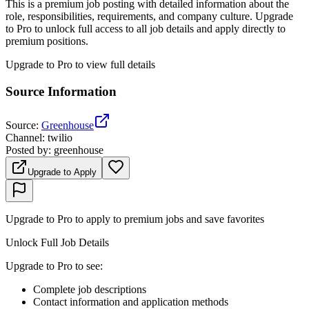
This is a premium job posting with detailed information about the
role, responsibilities, requirements, and company culture. Upgrade
to Pro to unlock full access to all job details and apply directly to
premium positions.
Upgrade to Pro to view full details
Source Information
Source
:
Greenhouse
Channel
:
twilio
Posted by
:
greenhouse
Upgrade to Apply
Upgrade to Pro to apply to premium jobs and save favorites
Unlock Full Job Details
Upgrade to Pro to see
:
Complete job descriptions
Contact information and application methods