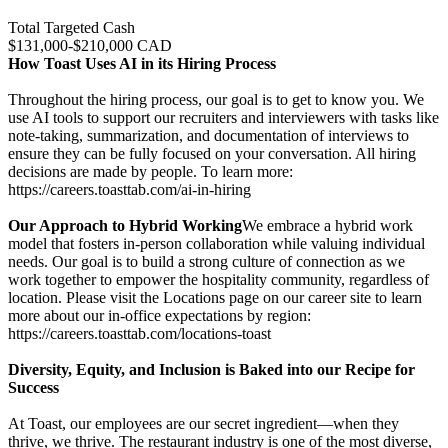
Total Targeted Cash
$131,000-$210,000 CAD
How Toast Uses AI in its Hiring Process
Throughout the hiring process, our goal is to get to know you. We
use AI tools to support our recruiters and interviewers with tasks like
note-taking, summarization, and documentation of interviews to
ensure they can be fully focused on your conversation. All hiring
decisions are made by people. To learn more:
https://careers.toasttab.com/ai-in-hiring
Our Approach to Hybrid Working
We embrace a hybrid work
model that fosters in-person collaboration while valuing individual
needs. Our goal is to build a strong culture of connection as we
work together to empower the hospitality community, regardless of
location. Please visit the Locations page on our career site to learn
more about our in-office expectations by region:
https://careers.toasttab.com/locations-toast
Diversity, Equity, and Inclusion is Baked into our Recipe for
Success
At Toast, our employees are our secret ingredient—when they
thrive, we thrive. The restaurant industry is one of the most diverse,