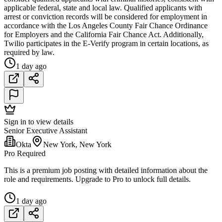
applicable federal, state and local law. Qualified applicants with
arrest or conviction records will be considered for employment in
accordance with the Los Angeles County Fair Chance Ordinance
for Employers and the California Fair Chance Act. Additionally,
Twilio participates in the E-Verify program in certain locations, as
required by law.
1 day ago
Sign in to view details
Senior Executive Assistant
Okta
New York, New York
Pro Required
This is a premium job posting with detailed information about the
role and requirements. Upgrade to Pro to unlock full details.
1 day ago