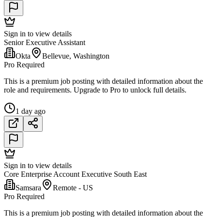
Sign in to view details
Senior Executive Assistant
Okta
Bellevue, Washington
Pro Required
This is a premium job posting with detailed information about the
role and requirements. Upgrade to Pro to unlock full details.
1 day ago
Sign in to view details
Core Enterprise Account Executive South East
Samsara
Remote - US
Pro Required
This is a premium job posting with detailed information about the