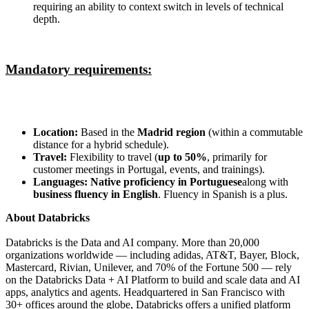
requiring an ability to context switch in levels of technical
depth.
Mandatory requirements:
Location:
Based in the
Madrid region
(within a commutable
distance for a hybrid schedule).
Travel:
Flexibility to travel (
up to 50%
, primarily for
customer meetings in Portugal, events, and trainings).
Languages:
Native proficiency in Portuguese
along with
business fluency in English
. Fluency in Spanish is a plus.
About Databricks
Databricks is the Data and AI company. More than 20,000
organizations worldwide — including adidas, AT&T, Bayer, Block,
Mastercard, Rivian, Unilever, and 70% of the Fortune 500 — rely
on the Databricks Data + AI Platform to build and scale data and AI
apps, analytics and agents. Headquartered in San Francisco with
30+ offices around the globe, Databricks offers a unified platform