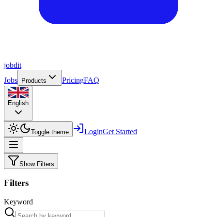
job
dit
Jobs
Pricing
FAQ
Products
English
Login
Get Started
Toggle theme
Show Filters
Filters
Keyword