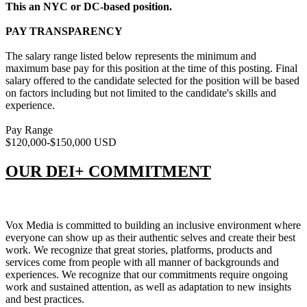
This an NYC or DC-based position.
PAY TRANSPARENCY
The salary range listed below represents the minimum and
maximum base pay for this position at the time of this posting. Final
salary offered to the candidate selected for the position will be based
on factors including but not limited to the candidate's skills and
experience.
Pay Range
$120,000-$150,000 USD
OUR DEI+ COMMITMENT
Vox Media is committed to building an inclusive environment where
everyone can show up as their authentic selves and create their best
work. We recognize that great stories, platforms, products and
services come from people with all manner of backgrounds and
experiences. We recognize that our commitments require ongoing
work and sustained attention, as well as adaptation to new insights
and best practices.