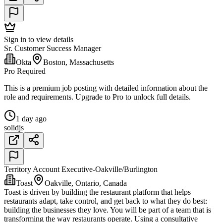
Sign in to view details
Sr. Customer Success Manager
Okta
Boston, Massachusetts
Pro Required
This is a premium job posting with detailed information about the
role and requirements. Upgrade to Pro to unlock full details.
1 day ago
solidjs
Territory Account Executive-Oakville/Burlington
Toast
Oakville, Ontario, Canada
Toast is driven by building the restaurant platform that helps
restaurants adapt, take control, and get back to what they do best:
building the businesses they love. You will be part of a team that is
transforming the way restaurants operate. Using a consultative