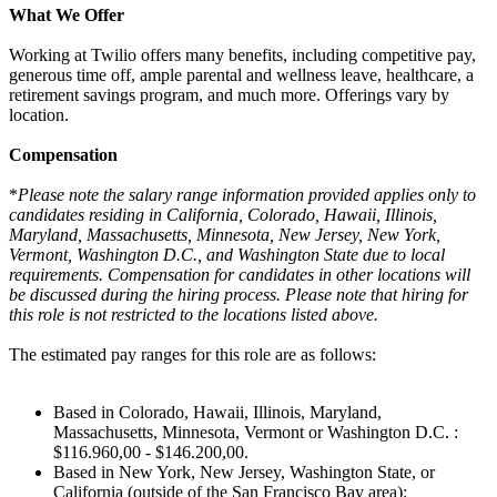
What We Offer
Working at Twilio offers many benefits, including competitive pay,
generous time off, ample parental and wellness leave, healthcare, a
retirement savings program, and much more. Offerings vary by
location.
Compensation
*
Please note the salary range information provided applies only to
candidates residing in California, Colorado, Hawaii, Illinois,
Maryland, Massachusetts, Minnesota, New Jersey, New York,
Vermont, Washington D.C., and Washington State due to local
requirements. Compensation for candidates in other locations will
be discussed during the hiring process. Please note that hiring for
this role is not restricted to the locations listed above.
The estimated pay ranges for this role are as follows:
Based in Colorado, Hawaii, Illinois, Maryland,
Massachusetts, Minnesota, Vermont or Washington D.C. :
$116.960,00 - $146.200,00.
Based in New York, New Jersey, Washington State, or
California (outside of the San Francisco Bay area):