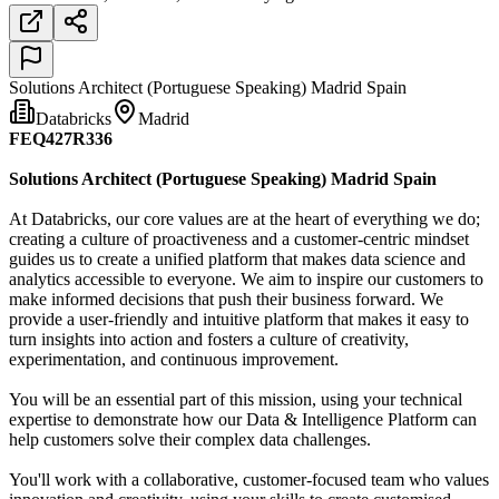
Solutions Architect (Portuguese Speaking) Madrid Spain
Databricks
Madrid
FEQ427R336
Solutions Architect (Portuguese Speaking) Madrid Spain
At Databricks, our core values are at the heart of everything we do;
creating a culture of proactiveness and a customer-centric mindset
guides us to create a unified platform that makes data science and
analytics accessible to everyone. We aim to inspire our customers to
make informed decisions that push their business forward. We
provide a user-friendly and intuitive platform that makes it easy to
turn insights into action and fosters a culture of creativity,
experimentation, and continuous improvement.
You will be an essential part of this mission, using your technical
expertise to demonstrate how our Data & Intelligence Platform can
help customers solve their complex data challenges.
You'll work with a collaborative, customer-focused team who values