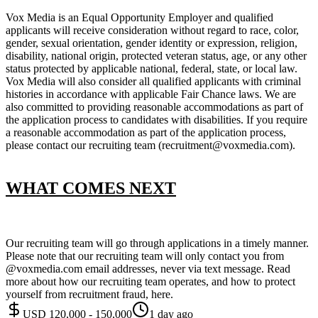
Vox Media is an Equal Opportunity Employer and qualified
applicants will receive consideration without regard to race, color,
gender, sexual orientation, gender identity or expression, religion,
disability, national origin, protected veteran status, age, or any other
status protected by applicable national, federal, state, or local law.
Vox Media will also consider all qualified applicants with criminal
histories in accordance with applicable Fair Chance laws. We are
also committed to providing reasonable accommodations as part of
the application process to candidates with disabilities. If you require
a reasonable accommodation as part of the application process,
please contact our recruiting team (recruitment@voxmedia.com).
WHAT COMES NEXT
Our recruiting team will go through applications in a timely manner.
Please note that our recruiting team will only contact you from
@voxmedia.com email addresses, never via text message. Read
more about how our recruiting team operates, and how to protect
yourself from recruitment fraud, here.
USD 120,000 - 150,000
1 day ago