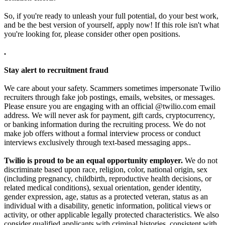
So, if you're ready to unleash your full potential, do your best work,
and be the best version of yourself, apply now! If this role isn't what
you're looking for, please consider other open positions.
.
Stay alert to recruitment fraud
We care about your safety. Scammers sometimes impersonate Twilio
recruiters through fake job postings, emails, websites, or messages.
Please ensure you are engaging with an official @twilio.com email
address. We will never ask for payment, gift cards, cryptocurrency,
or banking information during the recruiting process. We do not
make job offers without a formal interview process or conduct
interviews exclusively through text-based messaging apps..
Twilio is proud to be an equal opportunity employer.
We do not
discriminate based upon race, religion, color, national origin, sex
(including pregnancy, childbirth, reproductive health decisions, or
related medical conditions), sexual orientation, gender identity,
gender expression, age, status as a protected veteran, status as an
individual with a disability, genetic information, political views or
activity, or other applicable legally protected characteristics. We also
consider qualified applicants with criminal histories, consistent with