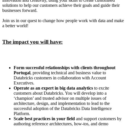
innovation and creativity, using your skills to create customised
solutions to help our customers achieve their goals and guide their
businesses forward.
Join us in our quest to change how people work with data and make
a better world!
The impact you will have:
Form successful relationships with clients throughout
Portugal
, providing technical and business value to
Databricks customers in collaboration with Account
Executives.
Operate as an expert in big data analytics
to excite
customers about Databricks. You will develop into a
‘champion’ and trusted advisor on multiple issues of
architecture, design, and implementation to lead to the
successful adoption of the Databricks Data Intelligence
Platform.
Scale best practices in your field
and support customers by
authoring reference architectures, how-tos, and demo