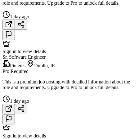
role and requirements. Upgrade to Pro to unlock full details.
1 day ago
Sign in to view details
Sr. Software Engineer
Pinterest
Dublin, IE
Pro Required
This is a premium job posting with detailed information about the
role and requirements. Upgrade to Pro to unlock full details.
1 day ago
Sign in to view details