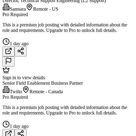
Director, Technical Support Engineering (L2 Support)
Samsara
Remote - US
Pro Required
This is a premium job posting with detailed information about the
role and requirements. Upgrade to Pro to unlock full details.
1 day ago
Sign in to view details
Senior Field Enablement Business Partner
Twilio
Remote - Canada
Pro Required
This is a premium job posting with detailed information about the
role and requirements. Upgrade to Pro to unlock full details.
1 day ago