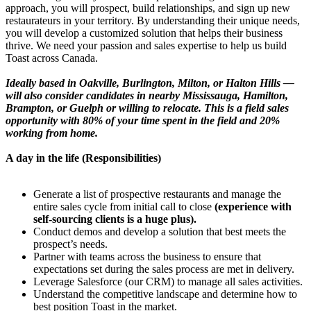
approach, you will prospect, build relationships, and sign up new
restaurateurs in your territory. By understanding their unique needs,
you will develop a customized solution that helps their business
thrive. We need your passion and sales expertise to help us build
Toast across Canada.
Ideally based in Oakville, Burlington, Milton, or Halton Hills —
will also consider candidates in nearby Mississauga, Hamilton,
Brampton, or Guelph or willing to relocate. This is a field sales
opportunity with 80% of your time spent in the field and 20%
working from home.
A day in the life (Responsibilities)
Generate a list of prospective restaurants and manage the
entire sales cycle from initial call to close
(experience with
self-sourcing clients is a huge plus).
Conduct demos and develop a solution that best meets the
prospect’s needs.
Partner with teams across the business to ensure that
expectations set during the sales process are met in delivery.
Leverage Salesforce (our CRM) to manage all sales activities.
Understand the competitive landscape and determine how to
best position Toast in the market.