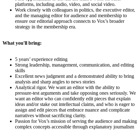
platforms, including audio, video, and social video.
Work closely with colleagues in politics, the executive editor,
and the managing editor for audience and membership to
ensure our editorial approach connects to Vox’s broader
strategy in the membership era.
What you'll bring:
5 years’ experience editing
Strong leadership, management, communication, and editing
skills
Excellent news judgment and a demonstrated ability to bring
analysis and sharp angles to news stories
Analytical rigor. We want an editor with the ability to
pressure-test arguments and take opposing ones seriously. We
want an editor who can confidently edit pieces that explain
ideas and/or stake out intellectual claims, and who is eager to
assign and edit pieces that embrace nuance and complicate
narratives without sacrificing clarity.
Passion for Vox’s mission of serving the audience and making
complex concepts accessible through explanatory journalism