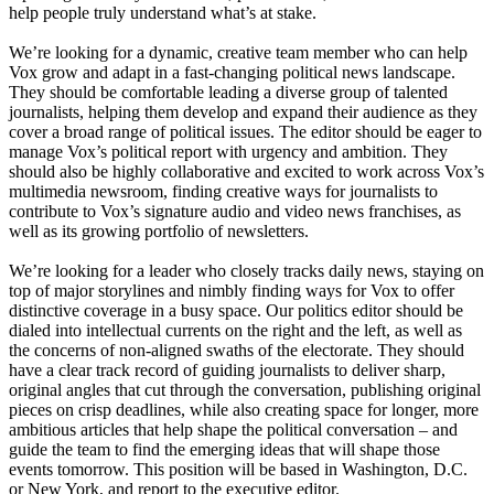
help people truly understand what’s at stake.
We’re looking for a dynamic, creative team member who can help
Vox grow and adapt in a fast-changing political news landscape.
They should be comfortable leading a diverse group of talented
journalists, helping them develop and expand their audience as they
cover a broad range of political issues. The editor should be eager to
manage Vox’s political report with urgency and ambition. They
should also be highly collaborative and excited to work across Vox’s
multimedia newsroom, finding creative ways for journalists to
contribute to Vox’s signature audio and video news franchises, as
well as its growing portfolio of newsletters.
We’re looking for a leader who closely tracks daily news, staying on
top of major storylines and nimbly finding ways for Vox to offer
distinctive coverage in a busy space. Our politics editor should be
dialed into intellectual currents on the right and the left, as well as
the concerns of non-aligned swaths of the electorate. They should
have a clear track record of guiding journalists to deliver sharp,
original angles that cut through the conversation, publishing original
pieces on crisp deadlines, while also creating space for longer, more
ambitious articles that help shape the political conversation – and
guide the team to find the emerging ideas that will shape those
events tomorrow. This position will be based in Washington, D.C.
or New York, and report to the executive editor.