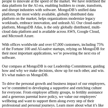
people to innovate at the speed of the market. We have redefined the
data platform for the AI era, enabling builders to create, transform,
and disrupt industries with software. MongoDB’s unified data
platform, the most widely available, globally distributed data
platform on the market, helps organizations modernize legacy
workloads, embrace innovation, and unleash AI. Our cloud-native
platform, MongoDB Atlas, is the only globally distributed, multi-
cloud data platform and is available across AWS, Google Cloud,
and Microsoft Azure.
With offices worldwide and over 67,000 customers, including 75%
of the Fortune 100 and AI-native startups, relying on MongoDB for
their most important applications, we’re powering the next era of
software.
Our compass at MongoDB is our Leadership Commitment, guiding
how and why we make decisions, show up for each other, and win.
It’s what makes us MongoDB.
To drive the personal growth and business impact of our employees,
we’re committed to developing a supportive and enriching culture
for everyone. From employee affinity groups, to fertility assistance
and a generous parental leave policy, we value our employees’
wellbeing and want to support them along every step of their
professional and personal journeys. Learn more about what it’s like