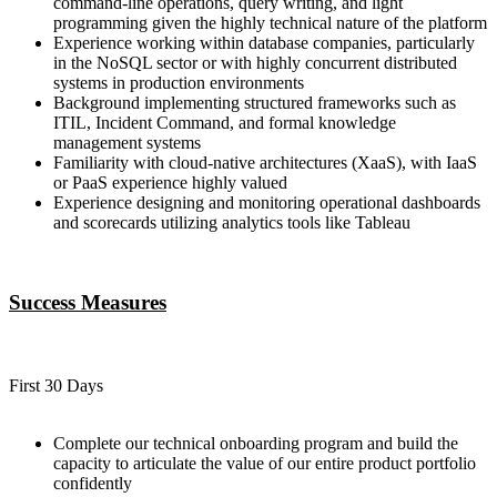
command-line operations, query writing, and light
programming given the highly technical nature of the platform
Experience working within database companies, particularly
in the NoSQL sector or with highly concurrent distributed
systems in production environments
Background implementing structured frameworks such as
ITIL, Incident Command, and formal knowledge
management systems
Familiarity with cloud-native architectures (XaaS), with IaaS
or PaaS experience highly valued
Experience designing and monitoring operational dashboards
and scorecards utilizing analytics tools like Tableau
Success Measures
First 30 Days
Complete our technical onboarding program and build the
capacity to articulate the value of our entire product portfolio
confidently