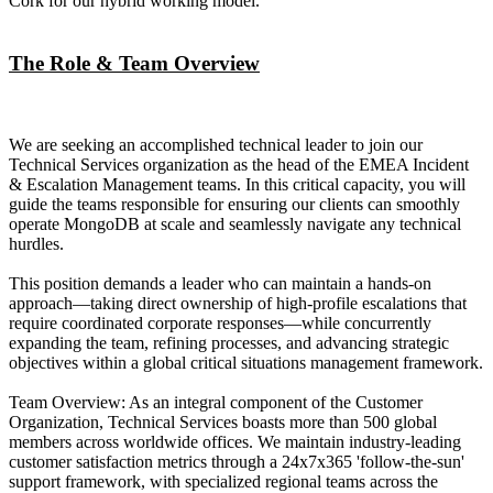
Cork for our hybrid working model.
The Role & Team Overview
We are seeking an accomplished technical leader to join our
Technical Services organization as the head of the EMEA Incident
& Escalation Management teams. In this critical capacity, you will
guide the teams responsible for ensuring our clients can smoothly
operate MongoDB at scale and seamlessly navigate any technical
hurdles.
This position demands a leader who can maintain a hands-on
approach—taking direct ownership of high-profile escalations that
require coordinated corporate responses—while concurrently
expanding the team, refining processes, and advancing strategic
objectives within a global critical situations management framework.
Team Overview: As an integral component of the Customer
Organization, Technical Services boasts more than 500 global
members across worldwide offices. We maintain industry-leading
customer satisfaction metrics through a 24x7x365 'follow-the-sun'
support framework, with specialized regional teams across the