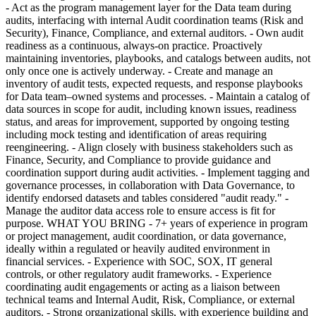
- Act as the program management layer for the Data team during
audits, interfacing with internal Audit coordination teams (Risk and
Security), Finance, Compliance, and external auditors. - Own audit
readiness as a continuous, always-on practice. Proactively
maintaining inventories, playbooks, and catalogs between audits, not
only once one is actively underway. - Create and manage an
inventory of audit tests, expected requests, and response playbooks
for Data team–owned systems and processes. - Maintain a catalog of
data sources in scope for audit, including known issues, readiness
status, and areas for improvement, supported by ongoing testing
including mock testing and identification of areas requiring
reengineering. - Align closely with business stakeholders such as
Finance, Security, and Compliance to provide guidance and
coordination support during audit activities. - Implement tagging and
governance processes, in collaboration with Data Governance, to
identify endorsed datasets and tables considered "audit ready." -
Manage the auditor data access role to ensure access is fit for
purpose. WHAT YOU BRING - 7+ years of experience in program
or project management, audit coordination, or data governance,
ideally within a regulated or heavily audited environment in
financial services. - Experience with SOC, SOX, IT general
controls, or other regulatory audit frameworks. - Experience
coordinating audit engagements or acting as a liaison between
technical teams and Internal Audit, Risk, Compliance, or external
auditors. - Strong organizational skills, with experience building and