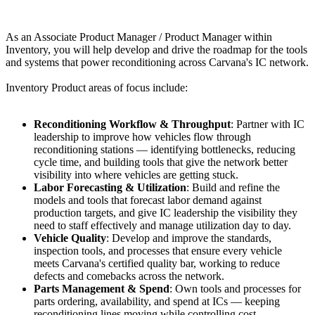
As an Associate Product Manager / Product Manager within
Inventory, you will help develop and drive the roadmap for the tools
and systems that power reconditioning across Carvana's IC network.
Inventory Product areas of focus include:
Reconditioning Workflow & Throughput
: Partner with IC
leadership to improve how vehicles flow through
reconditioning stations — identifying bottlenecks, reducing
cycle time, and building tools that give the network better
visibility into where vehicles are getting stuck.
Labor Forecasting & Utilization
: Build and refine the
models and tools that forecast labor demand against
production targets, and give IC leadership the visibility they
need to staff effectively and manage utilization day to day.
Vehicle Quality
: Develop and improve the standards,
inspection tools, and processes that ensure every vehicle
meets Carvana's certified quality bar, working to reduce
defects and comebacks across the network.
Parts Management & Spend
: Own tools and processes for
parts ordering, availability, and spend at ICs — keeping
reconditioning lines moving while controlling cost.