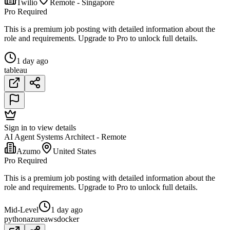
Twilio
Remote - Singapore
Pro Required
This is a premium job posting with detailed information about the
role and requirements. Upgrade to Pro to unlock full details.
1 day ago
tableau
Sign in to view details
AI Agent Systems Architect - Remote
Azumo
United States
Pro Required
This is a premium job posting with detailed information about the
role and requirements. Upgrade to Pro to unlock full details.
Mid-Level
1 day ago
python
azure
aws
docker