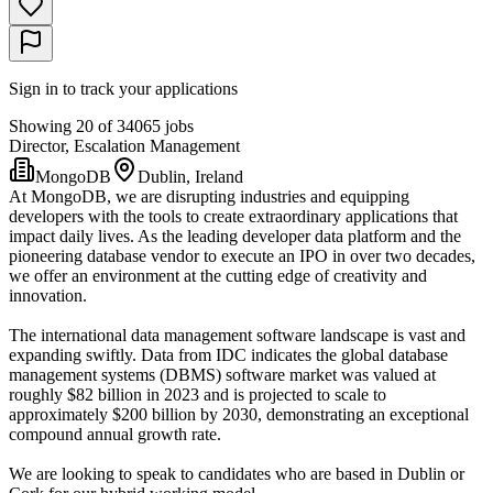
Sign in to track your applications
Showing 20 of 34065 jobs
Director, Escalation Management
MongoDB
Dublin, Ireland
At MongoDB, we are disrupting industries and equipping
developers with the tools to create extraordinary applications that
impact daily lives. As the leading developer data platform and the
pioneering database vendor to execute an IPO in over two decades,
we offer an environment at the cutting edge of creativity and
innovation.
The international data management software landscape is vast and
expanding swiftly. Data from IDC indicates the global database
management systems (DBMS) software market was valued at
roughly $82 billion in 2023 and is projected to scale to
approximately $200 billion by 2030, demonstrating an exceptional
compound annual growth rate.
We are looking to speak to candidates who are based in Dublin or