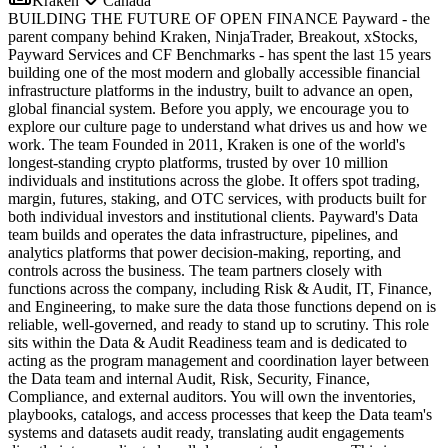
Kraken
Canada
BUILDING THE FUTURE OF OPEN FINANCE Payward - the
parent company behind Kraken, NinjaTrader, Breakout, xStocks,
Payward Services and CF Benchmarks - has spent the last 15 years
building one of the most modern and globally accessible financial
infrastructure platforms in the industry, built to advance an open,
global financial system. Before you apply, we encourage you to
explore our culture page to understand what drives us and how we
work. The team Founded in 2011, Kraken is one of the world's
longest-standing crypto platforms, trusted by over 10 million
individuals and institutions across the globe. It offers spot trading,
margin, futures, staking, and OTC services, with products built for
both individual investors and institutional clients. Payward's Data
team builds and operates the data infrastructure, pipelines, and
analytics platforms that power decision-making, reporting, and
controls across the business. The team partners closely with
functions across the company, including Risk & Audit, IT, Finance,
and Engineering, to make sure the data those functions depend on is
reliable, well-governed, and ready to stand up to scrutiny. This role
sits within the Data & Audit Readiness team and is dedicated to
acting as the program management and coordination layer between
the Data team and internal Audit, Risk, Security, Finance,
Compliance, and external auditors. You will own the inventories,
playbooks, catalogs, and access processes that keep the Data team's
systems and datasets audit ready, translating audit engagements