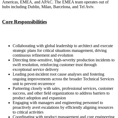
Americas, EMEA, and APAC. The EMEA team operates out of
hubs including Dublin, Milan, Barcelona, and Tel Aviv.
Core Responsibilities
Collaborating with global leadership to architect and execute
strategic plans for critical situations management, driving
continuous refinement and evolution
Directing time-sensitive, high-severity production incidents to
swift resolution, reinforcing customer trust through
exceptional service delivery
Leading post-incident root cause analyses and fostering
ongoing improvements across the broader Technical Services
unit to prevent recurrence
Partnering closely with sales, professional services, customer
success, and other field organizations to address barriers to
product adoption and expansion
Engaging with managers and engineering personnel to
proactively avert escalations by efficiently aligning resources
to critical activities
Coordinating with product management and core engineering