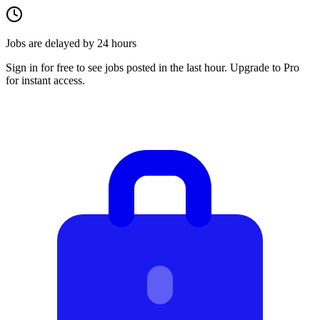
Jobs are delayed by 24 hours
Sign in for free to see jobs posted in the last hour. Upgrade to Pro
for instant access.