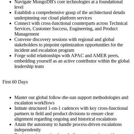
Navigate MongoDB's core technologies at a foundational
level
Establish a comprehensive grasp of the architectural details
underpinning our cloud platform services
Connect with cross-functional counterparts across Technical
Services, Customer Success, Engineering, and Product
Management
Convene discovery sessions with regional and global
stakeholders to pinpoint optimization opportunities for the
incident and escalation program
Forge solid relationships with APAC and AMER peers,
embedding yourself as an active contributor within the global
leadership team
First 60 Days
Master our global follow-the-sun support methodologies and
escalation workflows
Initiate structured 1-on-1 cadences with key cross-functional
partners in field and product divisions to ensure clear
alignment regarding ongoing and historical escalations
Attain the autonomy to handle process-driven escalations
independently