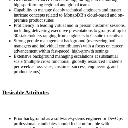
high-performing regional and global teams
Capability to manage deeply technical engineers and master
intricate concepts related to MongoDB's cloud-based and on-
premise product suites
Proficiency in leading virtual and in-person customer sessions,
including delivering executive presentations to groups of up to
30 stakeholders ranging from engineers to C-suite executives
Strong people management background (overseeing both
managers and individual contributors) with a focus on career
advancement within fast-paced, high-growth settings
Extensive background managing escalations at substantial
scale (multiple cross-functional, globally-resourced incidents
per week across sales, customer success, engineering, and
product teams)
Desirable Attributes
Prior background as a software/systems engineer or DevOps
professional; candidates should feel comfortable with