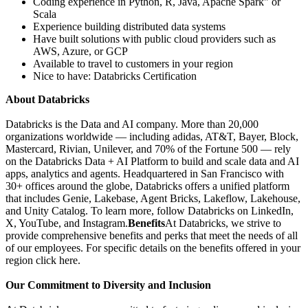
Coding experience in Python, R, Java, Apache Spark" or
Scala
Experience building distributed data systems
Have built solutions with public cloud providers such as
AWS, Azure, or GCP
Available to travel to customers in your region
Nice to have: Databricks Certification
About Databricks
Databricks is the Data and AI company. More than 20,000
organizations worldwide — including adidas, AT&T, Bayer, Block,
Mastercard, Rivian, Unilever, and 70% of the Fortune 500 — rely
on the Databricks Data + AI Platform to build and scale data and AI
apps, analytics and agents. Headquartered in San Francisco with
30+ offices around the globe, Databricks offers a unified platform
that includes Genie, Lakebase, Agent Bricks, Lakeflow, Lakehouse,
and Unity Catalog. To learn more, follow Databricks on LinkedIn,
X, YouTube, and Instagram.
Benefits
At Databricks, we strive to
provide comprehensive benefits and perks that meet the needs of all
of our employees. For specific details on the benefits offered in your
region click here.
Our Commitment to Diversity and Inclusion