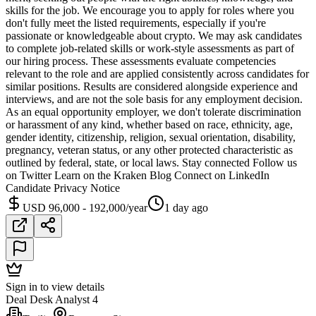
skills for the job. We encourage you to apply for roles where you
don't fully meet the listed requirements, especially if you're
passionate or knowledgeable about crypto. We may ask candidates
to complete job-related skills or work-style assessments as part of
our hiring process. These assessments evaluate competencies
relevant to the role and are applied consistently across candidates for
similar positions. Results are considered alongside experience and
interviews, and are not the sole basis for any employment decision.
As an equal opportunity employer, we don't tolerate discrimination
or harassment of any kind, whether based on race, ethnicity, age,
gender identity, citizenship, religion, sexual orientation, disability,
pregnancy, veteran status, or any other protected characteristic as
outlined by federal, state, or local laws. Stay connected Follow us
on Twitter Learn on the Kraken Blog Connect on LinkedIn
Candidate Privacy Notice
USD 96,000 - 192,000/year
1 day ago
Sign in to view details
Deal Desk Analyst 4