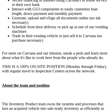
Secure financing in minutes using Carvana's in house service
or their own bank
Interact with GUI components to easily customize loan
length, down payment and monthly payment
Generate, upload and eSign all documents online (no ink
necessary)
Schedule front door delivery or pick up at one of our vending
machines
Trade in their existing vehicle or just sell it to Carvana (no
purchase necessary)
For more on Carvana and our mission, sneak a peek and learn more
about what it's like to work here from the people who already do.
THIS IS A 100% ON-SITE POSITION (Monday through Friday),
with regular travel to Inspection Centers across the network.
About the team and position
The Inventory Product team owns the systems and processes that
turn an acquired vehicle into sale-ready inventory as efficiently as