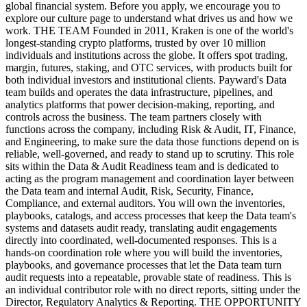
global financial system. Before you apply, we encourage you to
explore our culture page to understand what drives us and how we
work. THE TEAM Founded in 2011, Kraken is one of the world's
longest-standing crypto platforms, trusted by over 10 million
individuals and institutions across the globe. It offers spot trading,
margin, futures, staking, and OTC services, with products built for
both individual investors and institutional clients. Payward's Data
team builds and operates the data infrastructure, pipelines, and
analytics platforms that power decision-making, reporting, and
controls across the business. The team partners closely with
functions across the company, including Risk & Audit, IT, Finance,
and Engineering, to make sure the data those functions depend on is
reliable, well-governed, and ready to stand up to scrutiny. This role
sits within the Data & Audit Readiness team and is dedicated to
acting as the program management and coordination layer between
the Data team and internal Audit, Risk, Security, Finance,
Compliance, and external auditors. You will own the inventories,
playbooks, catalogs, and access processes that keep the Data team's
systems and datasets audit ready, translating audit engagements
directly into coordinated, well-documented responses. This is a
hands-on coordination role where you will build the inventories,
playbooks, and governance processes that let the Data team turn
audit requests into a repeatable, provable state of readiness. This is
an individual contributor role with no direct reports, sitting under the
Director, Regulatory Analytics & Reporting. THE OPPORTUNITY