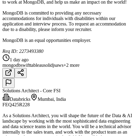
to work at MongoDB, and help us make an impact on the world!
MongoDB is committed to providing any necessary
accommodations for individuals with disabilities within our
application and interview process. To request an accommodation
due to a disability, please inform your recruiter.
MongoDB is an equal opportunities employer.
Req ID: 2273493380
1 day ago
mongodb
swift
tableau
solidjs
aws
+2 more
Solutions Architect - Core FSI
Databricks
Mumbai, India
FEQ425R228
As a Solutions Architect, you will shape the future of the Data & AI
landscape by working with the most sophisticated data engineering
and data science teams in the world. You will be a technical advisor
internally to the sales team, and work with the product team as an