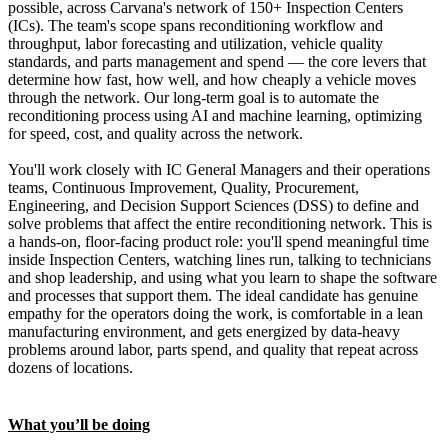
possible, across Carvana's network of 150+ Inspection Centers
(ICs). The team's scope spans reconditioning workflow and
throughput, labor forecasting and utilization, vehicle quality
standards, and parts management and spend — the core levers that
determine how fast, how well, and how cheaply a vehicle moves
through the network. Our long-term goal is to automate the
reconditioning process using AI and machine learning, optimizing
for speed, cost, and quality across the network.
You'll work closely with IC General Managers and their operations
teams, Continuous Improvement, Quality, Procurement,
Engineering, and Decision Support Sciences (DSS) to define and
solve problems that affect the entire reconditioning network. This is
a hands-on, floor-facing product role: you'll spend meaningful time
inside Inspection Centers, watching lines run, talking to technicians
and shop leadership, and using what you learn to shape the software
and processes that support them. The ideal candidate has genuine
empathy for the operators doing the work, is comfortable in a lean
manufacturing environment, and gets energized by data-heavy
problems around labor, parts spend, and quality that repeat across
dozens of locations.
What you’ll be doing