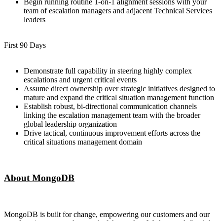
Begin running routine 1-on-1 alignment sessions with your
team of escalation managers and adjacent Technical Services
leaders
First 90 Days
Demonstrate full capability in steering highly complex
escalations and urgent critical events
Assume direct ownership over strategic initiatives designed to
mature and expand the critical situation management function
Establish robust, bi-directional communication channels
linking the escalation management team with the broader
global leadership organization
Drive tactical, continuous improvement efforts across the
critical situations management domain
About MongoDB
MongoDB is built for change, empowering our customers and our