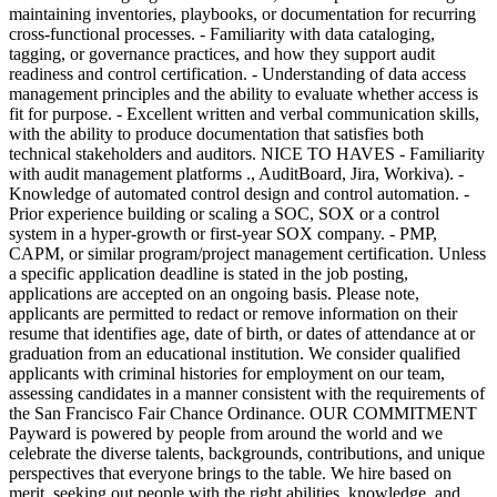
maintaining inventories, playbooks, or documentation for recurring
cross-functional processes. - Familiarity with data cataloging,
tagging, or governance practices, and how they support audit
readiness and control certification. - Understanding of data access
management principles and the ability to evaluate whether access is
fit for purpose. - Excellent written and verbal communication skills,
with the ability to produce documentation that satisfies both
technical stakeholders and auditors. NICE TO HAVES - Familiarity
with audit management platforms ., AuditBoard, Jira, Workiva). -
Knowledge of automated control design and control automation. -
Prior experience building or scaling a SOC, SOX or a control
system in a hyper-growth or first-year SOX company. - PMP,
CAPM, or similar program/project management certification. Unless
a specific application deadline is stated in the job posting,
applications are accepted on an ongoing basis. Please note,
applicants are permitted to redact or remove information on their
resume that identifies age, date of birth, or dates of attendance at or
graduation from an educational institution. We consider qualified
applicants with criminal histories for employment on our team,
assessing candidates in a manner consistent with the requirements of
the San Francisco Fair Chance Ordinance. OUR COMMITMENT
Payward is powered by people from around the world and we
celebrate the diverse talents, backgrounds, contributions, and unique
perspectives that everyone brings to the table. We hire based on
merit, seeking out people with the right abilities, knowledge, and