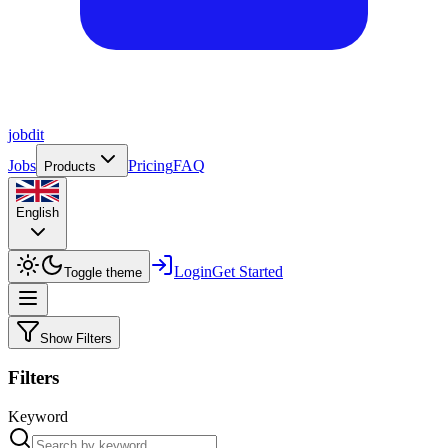
job
dit
Jobs
Pricing
FAQ
Products
English
Login
Get Started
Toggle theme
Show Filters
Filters
Keyword