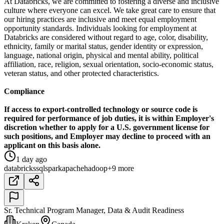
At Databricks, we are committed to fostering a diverse and inclusive
culture where everyone can excel. We take great care to ensure that
our hiring practices are inclusive and meet equal employment
opportunity standards. Individuals looking for employment at
Databricks are considered without regard to age, color, disability,
ethnicity, family or marital status, gender identity or expression,
language, national origin, physical and mental ability, political
affiliation, race, religion, sexual orientation, socio-economic status,
veteran status, and other protected characteristics.
Compliance
If access to export-controlled technology or source code is
required for performance of job duties, it is within Employer's
discretion whether to apply for a U.S. government license for
such positions, and Employer may decline to proceed with an
applicant on this basis alone.
1 day ago
databricks
sql
spark
apache
hadoop
+9 more
Sr. Technical Program Manager, Data & Audit Readiness