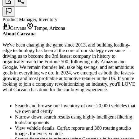
Product Manager, Inventory
Carvana
Tempe, Arizona
About Carvana
We've been changing the game since 2013, and building leading-
edge technology has been at the core of our strategy ever since —
driving us to become the 3rd fastest company in history to
organically reach the Fortune 500, following only Amazon and
Google. We remain founder-led, take big swings, and set ambitious
goals in everything we do. In 2024, we emerged as both the fastest-
growing and most profitable automotive retailer in the US. If you're
looking to join a company revolutionizing an industry, you'll LOVE
what Carvana has done for the car buying experience.
Search and browse our inventory of over 20,000 vehicles that
we own and certify
Narrow down search results using highly intelligent filtering
tools/components
View vehicle details, Carfax reports and 360 rotating studio
images for every vehicle