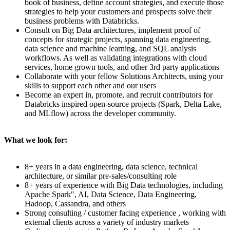
book of business, define account strategies, and execute those
strategies to help your customers and prospects solve their
business problems with Databricks.
Consult on Big Data architectures, implement proof of
concepts for strategic projects, spanning data engineering,
data science and machine learning, and SQL analysis
workflows. As well as validating integrations with cloud
services, home grown tools, and other 3rd party applications
Collaborate with your fellow Solutions Architects, using your
skills to support each other and our users
Become an expert in, promote, and recruit contributors for
Databricks inspired open-source projects (Spark, Delta Lake,
and MLflow) across the developer community.
What we look for:
8+ years in a data engineering, data science, technical
architecture, or similar pre-sales/consulting role
8+ years of experience with Big Data technologies, including
Apache Spark", AI, Data Science, Data Engineering,
Hadoop, Cassandra, and others
Strong consulting / customer facing experience , working with
external clients across a variety of industry markets