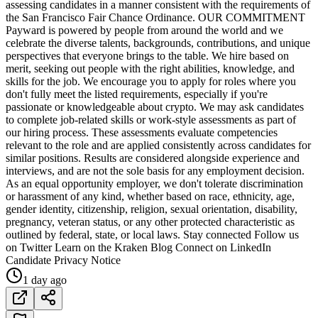
assessing candidates in a manner consistent with the requirements of
the San Francisco Fair Chance Ordinance. OUR COMMITMENT
Payward is powered by people from around the world and we
celebrate the diverse talents, backgrounds, contributions, and unique
perspectives that everyone brings to the table. We hire based on
merit, seeking out people with the right abilities, knowledge, and
skills for the job. We encourage you to apply for roles where you
don't fully meet the listed requirements, especially if you're
passionate or knowledgeable about crypto. We may ask candidates
to complete job-related skills or work-style assessments as part of
our hiring process. These assessments evaluate competencies
relevant to the role and are applied consistently across candidates for
similar positions. Results are considered alongside experience and
interviews, and are not the sole basis for any employment decision.
As an equal opportunity employer, we don't tolerate discrimination
or harassment of any kind, whether based on race, ethnicity, age,
gender identity, citizenship, religion, sexual orientation, disability,
pregnancy, veteran status, or any other protected characteristic as
outlined by federal, state, or local laws. Stay connected Follow us
on Twitter Learn on the Kraken Blog Connect on LinkedIn
Candidate Privacy Notice
1 day ago