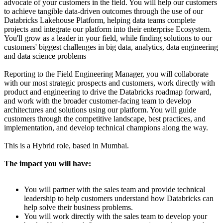
advocate of your customers in the field. You will help our customers
to achieve tangible data-driven outcomes through the use of our
Databricks Lakehouse Platform, helping data teams complete
projects and integrate our platform into their enterprise Ecosystem.
You'll grow as a leader in your field, while finding solutions to our
customers' biggest challenges in big data, analytics, data engineering
and data science problems
Reporting to the Field Engineering Manager, you will collaborate
with our most strategic prospects and customers, work directly with
product and engineering to drive the Databricks roadmap forward,
and work with the broader customer-facing team to develop
architectures and solutions using our platform. You will guide
customers through the competitive landscape, best practices, and
implementation, and develop technical champions along the way.
This is a Hybrid role, based in Mumbai.
The impact you will have:
You will partner with the sales team and provide technical
leadership to help customers understand how Databricks can
help solve their business problems.
You will work directly with the sales team to develop your