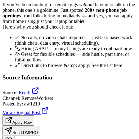
If you’ve been hunting for remote gigs
without
having to talk on the
phone, this one’s a goldmine. Just spotted
200+ non-phone job
openings
from folks hiring immediately — and yes, you can apply
from home using just your laptop or tablet.
Here’s why you should check it out:
✅ No calls, no video chats required — just task-based work
(think chats, data entry, virtual scheduling).
🚀 Hiring ASAP — many listings are ready to onboard now.
💡 Great for flexible schedules — side hustle, part-time, or
full-time flow.
🔗 Direct link to browse &amp; apply: See the list here
Source Information
Source
:
Reddit
Channel
:
RemoteWorkers
Posted by
:
aw1219
View Original Post
Apply Now
Send DM
PRO