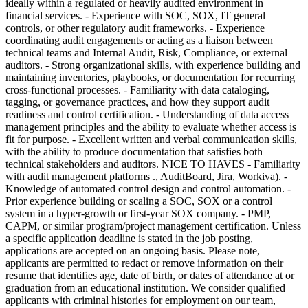
ideally within a regulated or heavily audited environment in
financial services. - Experience with SOC, SOX, IT general
controls, or other regulatory audit frameworks. - Experience
coordinating audit engagements or acting as a liaison between
technical teams and Internal Audit, Risk, Compliance, or external
auditors. - Strong organizational skills, with experience building and
maintaining inventories, playbooks, or documentation for recurring
cross-functional processes. - Familiarity with data cataloging,
tagging, or governance practices, and how they support audit
readiness and control certification. - Understanding of data access
management principles and the ability to evaluate whether access is
fit for purpose. - Excellent written and verbal communication skills,
with the ability to produce documentation that satisfies both
technical stakeholders and auditors. NICE TO HAVES - Familiarity
with audit management platforms ., AuditBoard, Jira, Workiva). -
Knowledge of automated control design and control automation. -
Prior experience building or scaling a SOC, SOX or a control
system in a hyper-growth or first-year SOX company. - PMP,
CAPM, or similar program/project management certification. Unless
a specific application deadline is stated in the job posting,
applications are accepted on an ongoing basis. Please note,
applicants are permitted to redact or remove information on their
resume that identifies age, date of birth, or dates of attendance at or
graduation from an educational institution. We consider qualified
applicants with criminal histories for employment on our team,