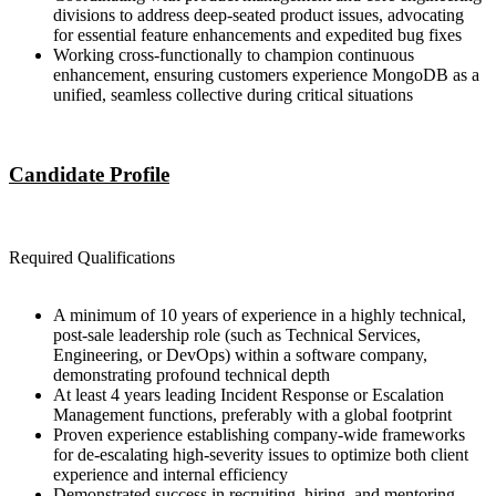
divisions to address deep-seated product issues, advocating
for essential feature enhancements and expedited bug fixes
Working cross-functionally to champion continuous
enhancement, ensuring customers experience MongoDB as a
unified, seamless collective during critical situations
Candidate Profile
Required Qualifications
A minimum of 10 years of experience in a highly technical,
post-sale leadership role (such as Technical Services,
Engineering, or DevOps) within a software company,
demonstrating profound technical depth
At least 4 years leading Incident Response or Escalation
Management functions, preferably with a global footprint
Proven experience establishing company-wide frameworks
for de-escalating high-severity issues to optimize both client
experience and internal efficiency
Demonstrated success in recruiting, hiring, and mentoring