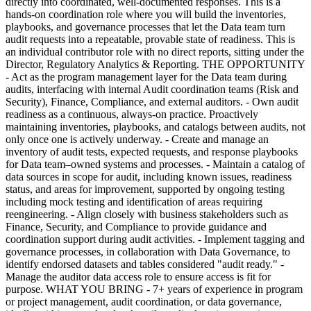
directly into coordinated, well-documented responses. This is a
hands-on coordination role where you will build the inventories,
playbooks, and governance processes that let the Data team turn
audit requests into a repeatable, provable state of readiness. This is
an individual contributor role with no direct reports, sitting under the
Director, Regulatory Analytics & Reporting. THE OPPORTUNITY
- Act as the program management layer for the Data team during
audits, interfacing with internal Audit coordination teams (Risk and
Security), Finance, Compliance, and external auditors. - Own audit
readiness as a continuous, always-on practice. Proactively
maintaining inventories, playbooks, and catalogs between audits, not
only once one is actively underway. - Create and manage an
inventory of audit tests, expected requests, and response playbooks
for Data team–owned systems and processes. - Maintain a catalog of
data sources in scope for audit, including known issues, readiness
status, and areas for improvement, supported by ongoing testing
including mock testing and identification of areas requiring
reengineering. - Align closely with business stakeholders such as
Finance, Security, and Compliance to provide guidance and
coordination support during audit activities. - Implement tagging and
governance processes, in collaboration with Data Governance, to
identify endorsed datasets and tables considered "audit ready." -
Manage the auditor data access role to ensure access is fit for
purpose. WHAT YOU BRING - 7+ years of experience in program
or project management, audit coordination, or data governance,