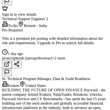
Sign in to view details
Technical Support Engineer 2
Twilio
Remote - India
Pro Required
This is a premium job posting with detailed information about the
role and requirements. Upgrade to Pro to unlock full details.
1 day ago
javascript
node.js
java
python
react
+2 more
Sr. Technical Program Manager, Data & Audit Readiness
Kraken
United States
BUILDING THE FUTURE OF OPEN FINANCE Payward - the
parent company behind Kraken, NinjaTrader, Breakout, xStocks,
Payward Services and CF Benchmarks - has spent the last 15 years
building one of the most modern and globally accessible financial
infrastructure platforms in the industry, built to advance an open,