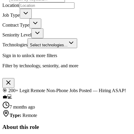
Location
Job Type
Contract Type
Seniority Level
Technologies
Select technologies...
Sign in to unlock more filters
Filter by technology, seniority, and more
🎯 200+ Legit Remote Non-Phone Jobs Posted — Hiring ASAP!
💼💻
7 months ago
Type
:
Remote
About this role