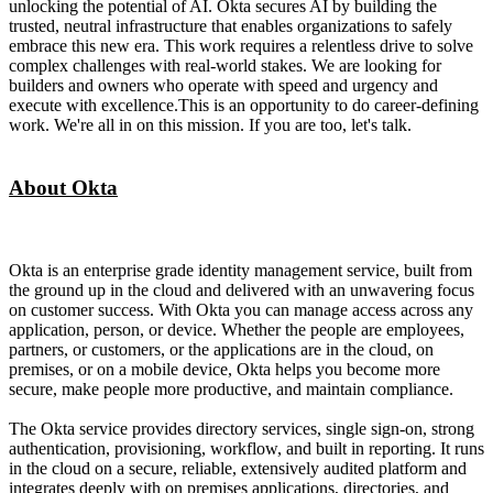
unlocking the potential of AI. Okta secures AI by building the
trusted, neutral infrastructure that enables organizations to safely
embrace this new era. This work requires a relentless drive to solve
complex challenges with real-world stakes. We are looking for
builders and owners who operate with speed and urgency and
execute with excellence.This is an opportunity to do career-defining
work. We're all in on this mission. If you are too, let's talk.
About Okta
Okta is an enterprise grade identity management service, built from
the ground up in the cloud and delivered with an unwavering focus
on customer success. With Okta you can manage access across any
application, person, or device. Whether the people are employees,
partners, or customers, or the applications are in the cloud, on
premises, or on a mobile device, Okta helps you become more
secure, make people more productive, and maintain compliance.
The Okta service provides directory services, single sign-on, strong
authentication, provisioning, workflow, and built in reporting. It runs
in the cloud on a secure, reliable, extensively audited platform and
integrates deeply with on premises applications, directories, and