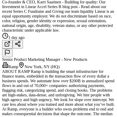
Co-founder & CEO, Karri Saarinen - Building for quality: Our
Investment in Linear Accel Series B blog post - Read about our
recent Series C Fundraise and Giving our team liquidity Linear is an
equal opportunity employer. We do not discriminate based on race,
color, religion, gender identity or expression, sexual orientation,
national origin, age, disability, veteran status, or any other protected
characteristic under applicable law.
1 day ago
Senior Product Marketing Manager - New Products
Ramp
New York, NY (HQ)
ABOUT RAMP Ramp is building the smart infrastructure for
finance teams, embedded in the transaction flow of every dollar a
business spends. We automate how over $200B in annualized spend
flows in and out of 70,000+ companies: authorizing payments,
flagging risk, categorizing spend, and closing books. The problems
are high-stakes, data-dense, and unforgiving. We hire people with
high agency and high urgency. We look for slope over intercept. We
care less about where you trained and more about what you’ve built.
At Ramp, everyone is a builder who owns problems end to end and
makes consequential decisions that shape the outcome. The median