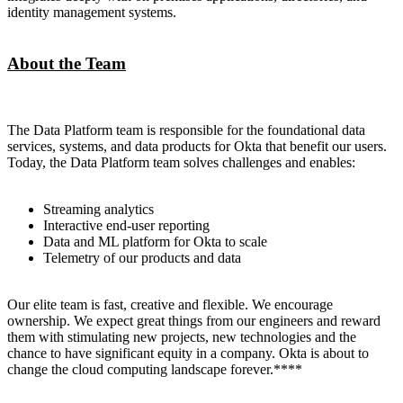
identity management systems.
About the Team
The Data Platform team is responsible for the foundational data
services, systems, and data products for Okta that benefit our users.
Today, the Data Platform team solves challenges and enables:
Streaming analytics
Interactive end-user reporting
Data and ML platform for Okta to scale
Telemetry of our products and data
Our elite team is fast, creative and flexible. We encourage
ownership. We expect great things from our engineers and reward
them with stimulating new projects, new technologies and the
chance to have significant equity in a company. Okta is about to
change the cloud computing landscape forever.****