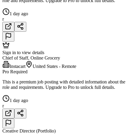
role and requirements. Upgrade to Pro to unlock full details.
1 day ago
r
Sign in to view details
Chief of Staff, Online Grocery
Instacart
United States - Remote
Pro Required
This is a premium job posting with detailed information about the
role and requirements. Upgrade to Pro to unlock full details.
1 day ago
r
Creative Director (Portfolio)