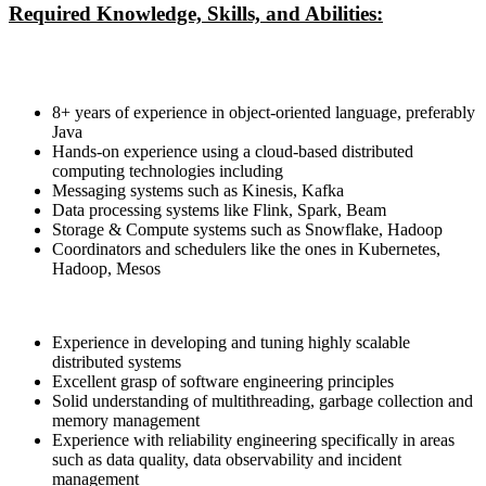
Required Knowledge, Skills, and Abilities:
8+ years of experience in object-oriented language, preferably
Java
Hands-on experience using a cloud-based distributed
computing technologies including
Messaging systems such as Kinesis, Kafka
Data processing systems like Flink, Spark, Beam
Storage & Compute systems such as Snowflake, Hadoop
Coordinators and schedulers like the ones in Kubernetes,
Hadoop, Mesos
Experience in developing and tuning highly scalable
distributed systems
Excellent grasp of software engineering principles
Solid understanding of multithreading, garbage collection and
memory management
Experience with reliability engineering specifically in areas
such as data quality, data observability and incident
management