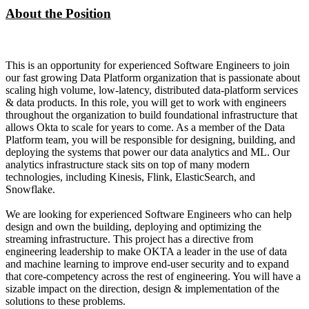
About the Position
This is an opportunity for experienced Software Engineers to join
our fast growing Data Platform organization that is passionate about
scaling high volume, low-latency, distributed data-platform services
& data products. In this role, you will get to work with engineers
throughout the organization to build foundational infrastructure that
allows Okta to scale for years to come. As a member of the Data
Platform team, you will be responsible for designing, building, and
deploying the systems that power our data analytics and ML. Our
analytics infrastructure stack sits on top of many modern
technologies, including Kinesis, Flink, ElasticSearch, and
Snowflake.
We are looking for experienced Software Engineers who can help
design and own the building, deploying and optimizing the
streaming infrastructure. This project has a directive from
engineering leadership to make OKTA a leader in the use of data
and machine learning to improve end-user security and to expand
that core-competency across the rest of engineering. You will have a
sizable impact on the direction, design & implementation of the
solutions to these problems.