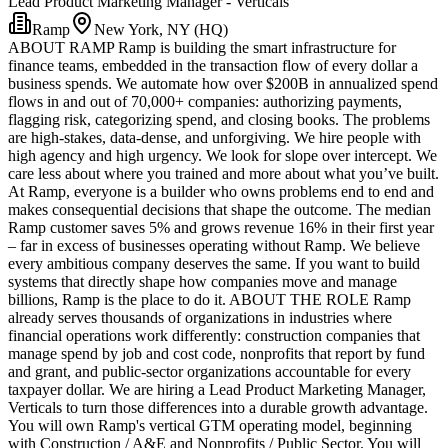
Lead Product Marketing Manager - Verticals
Ramp
New York, NY (HQ)
ABOUT RAMP Ramp is building the smart infrastructure for
finance teams, embedded in the transaction flow of every dollar a
business spends. We automate how over $200B in annualized spend
flows in and out of 70,000+ companies: authorizing payments,
flagging risk, categorizing spend, and closing books. The problems
are high-stakes, data-dense, and unforgiving. We hire people with
high agency and high urgency. We look for slope over intercept. We
care less about where you trained and more about what you’ve built.
At Ramp, everyone is a builder who owns problems end to end and
makes consequential decisions that shape the outcome. The median
Ramp customer saves 5% and grows revenue 16% in their first year
– far in excess of businesses operating without Ramp. We believe
every ambitious company deserves the same. If you want to build
systems that directly shape how companies move and manage
billions, Ramp is the place to do it. ABOUT THE ROLE Ramp
already serves thousands of organizations in industries where
financial operations work differently: construction companies that
manage spend by job and cost code, nonprofits that report by fund
and grant, and public-sector organizations accountable for every
taxpayer dollar. We are hiring a Lead Product Marketing Manager,
Verticals to turn those differences into a durable growth advantage.
You will own Ramp's vertical GTM operating model, beginning
with Construction / A&E and Nonprofits / Public Sector. You will