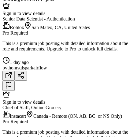
Sign in to view details
Senior Data Scientist - Authentication
Roblox
San Mateo, CA, United States
Pro Required
This is a premium job posting with detailed information about the
role and requirements. Upgrade to Pro to unlock full details.
1 day ago
python
r
sql
spark
airflow
Sign in to view details
Chief of Staff, Online Grocery
Instacart
Canada - Remote (ON, AB, BC, or NS Only)
Pro Required
This is a premium job posting with detailed information about the