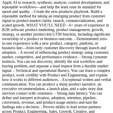
Apply AI to research, synthesis, analysis, content development, and
repeatable workflows—and help the team raise its standard for
speed and quality. - Create the new-products playbook. Build a
repeatable method for taking an emerging product from customer
signal to product-market clarity, launch, commercialization, and
scaled growth. WHAT YOU'LL NEED - 6+ years of experience in
B2B software product marketing, product management, growth,
strategy, or another product-led GTM function, including significant
ownership of a product or business outcome. - Demonstrated zero-
to-one experience with a new product, category, platform, or
business line—from early customer discovery through launch and
adoption. - A record of influencing product strategy using customer,
market, competitive, and performance evidence. - Strong customer
instincts. You can run discovery, identify the real workflow and
buying problem, and separate a loud request from a durable market
signal. - Technical and operational fluency. You can learn a complex
product, work credibly with Product and Engineering, and explain
how it works to different audiences. - Exceptional written and verbal
communication. You can produce a sharp product narrative, an
executive recommendation, a launch plan, and a sales story that
survives contact with customers. - Strong data literacy. You can
define and interpret activation, adoption, retention, pipeline,
conversion, revenue, and product-usage metrics and turn the
findings into a decision. - Proven ability to lead senior partners
across Product, Engineering, Sales, Growth, Creative, and