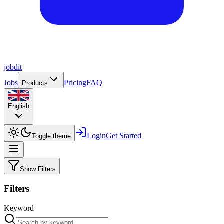
job
dit
Jobs
Pricing
FAQ
Products
English
Login
Get Started
Toggle theme
Show Filters
Filters
Keyword