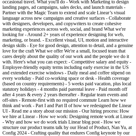
occasional travel. What you'll do - Work with Marketing to design
landing pages, ad campaigns, sales decks, and launch materials -
Partner with the Magic Team to extend and scale Linear’s visual
language across new campaigns and creative surfaces - Collaborate
with designers, developers, and copywriters to create cohesive
marketing experiences across web, social, and brand What we're
looking for - Around 2+ years of experience designing for web,
marketing, or brand. - Excellent visual, UI, motion and interactive
design skills - Eye for good design, attention to detail, and a genuine
love for the craft What we offer We're a small, focused team that
cares deeply about the quality of our work and the people we do it
with. Here's what you can expect: - Competitive salary and equity -
Employee-friendly equity terms including early exercise in the US
and extended exercise windows - Daily meal and coffee stipend on
every workday - Paid co-working space or desk - Health coverage
(based on country requirements) - 5 weeks paid vacation, plus local
statutory holidays - 4 months paid parental leave - Paid month off
after 4 years & every 2 years thereafter - Regular team events and
off-sites - Remote-first with no required commute Learn how we
think and work - Part I and Part II of how we redesigned the Linear
UI - Read me a story about our mission - Our hiring process: How
we hire at Linear - How we work: Designing remote work at Linear
- Why and how we do work trials Linear blog post - How we
structure our product teams talk by our Head of Product, Nan Yu, at
Config 2024 - Crafting quality that endures Config keynote by our