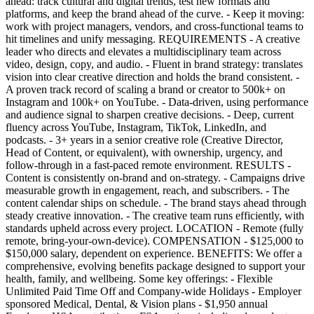
ahead: track cultural and digital trends, test new formats and
platforms, and keep the brand ahead of the curve. - Keep it moving:
work with project managers, vendors, and cross-functional teams to
hit timelines and unify messaging. REQUIREMENTS - A creative
leader who directs and elevates a multidisciplinary team across
video, design, copy, and audio. - Fluent in brand strategy: translates
vision into clear creative direction and holds the brand consistent. -
A proven track record of scaling a brand or creator to 500k+ on
Instagram and 100k+ on YouTube. - Data-driven, using performance
and audience signal to sharpen creative decisions. - Deep, current
fluency across YouTube, Instagram, TikTok, LinkedIn, and
podcasts. - 3+ years in a senior creative role (Creative Director,
Head of Content, or equivalent), with ownership, urgency, and
follow-through in a fast-paced remote environment. RESULTS -
Content is consistently on-brand and on-strategy. - Campaigns drive
measurable growth in engagement, reach, and subscribers. - The
content calendar ships on schedule. - The brand stays ahead through
steady creative innovation. - The creative team runs efficiently, with
standards upheld across every project. LOCATION - Remote (fully
remote, bring-your-own-device). COMPENSATION - $125,000 to
$150,000 salary, dependent on experience. BENEFITS: We offer a
comprehensive, evolving benefits package designed to support your
health, family, and wellbeing. Some key offerings: - Flexible
Unlimited Paid Time Off and Company-wide Holidays - Employer
sponsored Medical, Dental, & Vision plans - $1,950 annual