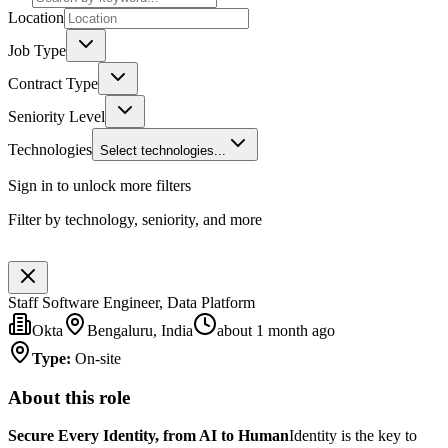
Location
Job Type
Contract Type
Seniority Level
Technologies
Select technologies...
Sign in to unlock more filters
Filter by technology, seniority, and more
Staff Software Engineer, Data Platform
Okta
Bengaluru, India
about 1 month ago
Type
:
On-site
About this role
Secure Every Identity, from AI to Human
Identity is the key to