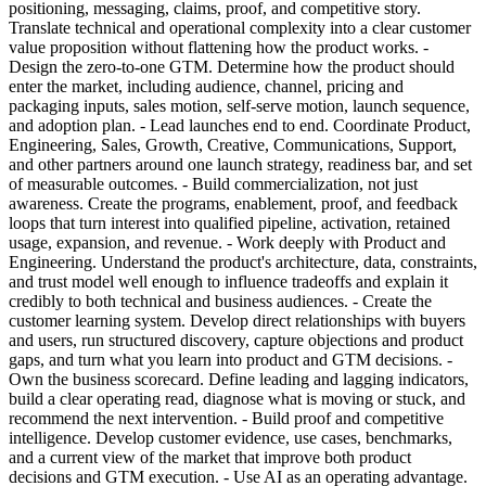
positioning, messaging, claims, proof, and competitive story.
Translate technical and operational complexity into a clear customer
value proposition without flattening how the product works. -
Design the zero-to-one GTM. Determine how the product should
enter the market, including audience, channel, pricing and
packaging inputs, sales motion, self-serve motion, launch sequence,
and adoption plan. - Lead launches end to end. Coordinate Product,
Engineering, Sales, Growth, Creative, Communications, Support,
and other partners around one launch strategy, readiness bar, and set
of measurable outcomes. - Build commercialization, not just
awareness. Create the programs, enablement, proof, and feedback
loops that turn interest into qualified pipeline, activation, retained
usage, expansion, and revenue. - Work deeply with Product and
Engineering. Understand the product's architecture, data, constraints,
and trust model well enough to influence tradeoffs and explain it
credibly to both technical and business audiences. - Create the
customer learning system. Develop direct relationships with buyers
and users, run structured discovery, capture objections and product
gaps, and turn what you learn into product and GTM decisions. -
Own the business scorecard. Define leading and lagging indicators,
build a clear operating read, diagnose what is moving or stuck, and
recommend the next intervention. - Build proof and competitive
intelligence. Develop customer evidence, use cases, benchmarks,
and a current view of the market that improve both product
decisions and GTM execution. - Use AI as an operating advantage.