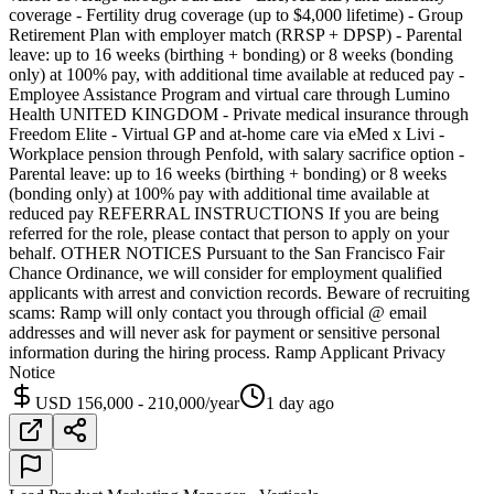
coverage - Fertility drug coverage (up to $4,000 lifetime) - Group
Retirement Plan with employer match (RRSP + DPSP) - Parental
leave: up to 16 weeks (birthing + bonding) or 8 weeks (bonding
only) at 100% pay, with additional time available at reduced pay -
Employee Assistance Program and virtual care through Lumino
Health UNITED KINGDOM - Private medical insurance through
Freedom Elite - Virtual GP and at-home care via eMed x Livi -
Workplace pension through Penfold, with salary sacrifice option -
Parental leave: up to 16 weeks (birthing + bonding) or 8 weeks
(bonding only) at 100% pay with additional time available at
reduced pay REFERRAL INSTRUCTIONS If you are being
referred for the role, please contact that person to apply on your
behalf. OTHER NOTICES Pursuant to the San Francisco Fair
Chance Ordinance, we will consider for employment qualified
applicants with arrest and conviction records. Beware of recruiting
scams: Ramp will only contact you through official @ email
addresses and will never ask for payment or sensitive personal
information during the hiring process. Ramp Applicant Privacy
Notice
USD 156,000 - 210,000/year
1 day ago