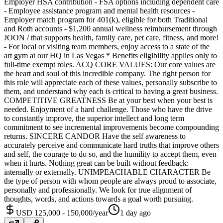
Employer HSA contribution - FSA options including dependent care
- Employee assistance program and mental health resources -
Employer match program for 401(k), eligible for both Traditional
and Roth accounts - $1,200 annual wellness reimbursement through
JOON / that supports health, family care, pet care, fitness, and more!
- For local or visiting team members, enjoy access to a state of the
art gym at our HQ in Las Vegas * Benefits eligibility applies only to
full-time exempt roles. ACQ CORE VALUES: Our core values are
the heart and soul of this incredible company. The right person for
this role will appreciate each of these values, personally subscribe to
them, and understand why each is critical to having a great business.
COMPETITIVE GREATNESS Be at your best when your best is
needed. Enjoyment of a hard challenge. Those who have the drive
to constantly improve, the superior intellect and long term
commitment to see incremental improvements become compounding
returns. SINCERE CANDOR Have the self awareness to
accurately perceive and communicate hard truths that improve others
and self, the courage to do so, and the humility to accept them, even
when it hurts. Nothing great can be built without feedback:
internally or externally. UNIMPEACHABLE CHARACTER Be
the type of person with whom people are always proud to associate,
personally and professionally. We look for true alignment of
thoughts, words, and actions towards a goal worth pursuing.
USD 125,000 - 150,000/year
1 day ago