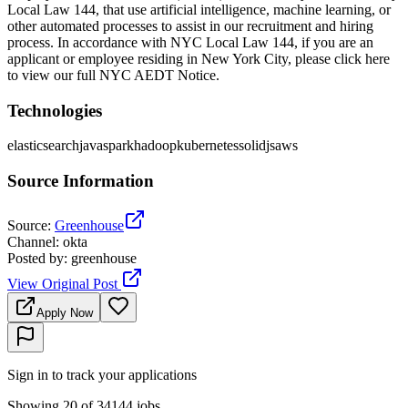
Local Law 144, that use artificial intelligence, machine learning, or
other automated processes to assist in our recruitment and hiring
process. In accordance with NYC Local Law 144, if you are an
applicant or employee residing in New York City, please click here
to view our full NYC AEDT Notice.
Technologies
elasticsearch
java
spark
hadoop
kubernetes
solidjs
aws
Source Information
Source
:
Greenhouse
Channel
:
okta
Posted by
:
greenhouse
View Original Post
Apply Now
Sign in to track your applications
Showing 20 of 34144 jobs