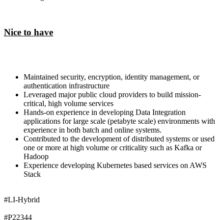
Nice to have
Maintained security, encryption, identity management, or
authentication infrastructure
Leveraged major public cloud providers to build mission-
critical, high volume services
Hands-on experience in developing Data Integration
applications for large scale (petabyte scale) environments with
experience in both batch and online systems.
Contributed to the development of distributed systems or used
one or more at high volume or criticality such as Kafka or
Hadoop
Experience developing Kubernetes based services on AWS
Stack
#LI-Hybrid
#P22344