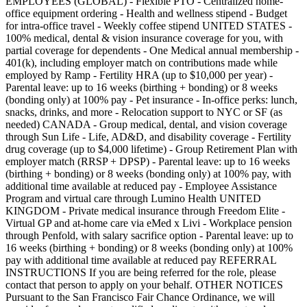
EMPLOYEES (GLOBAL) - Flexible PTO - Centralized home-
office equipment ordering - Health and wellness stipend - Budget
for intra-office travel - Weekly coffee stipend UNITED STATES -
100% medical, dental & vision insurance coverage for you, with
partial coverage for dependents - One Medical annual membership -
401(k), including employer match on contributions made while
employed by Ramp - Fertility HRA (up to $10,000 per year) -
Parental leave: up to 16 weeks (birthing + bonding) or 8 weeks
(bonding only) at 100% pay - Pet insurance - In-office perks: lunch,
snacks, drinks, and more - Relocation support to NYC or SF (as
needed) CANADA - Group medical, dental, and vision coverage
through Sun Life - Life, AD&D, and disability coverage - Fertility
drug coverage (up to $4,000 lifetime) - Group Retirement Plan with
employer match (RRSP + DPSP) - Parental leave: up to 16 weeks
(birthing + bonding) or 8 weeks (bonding only) at 100% pay, with
additional time available at reduced pay - Employee Assistance
Program and virtual care through Lumino Health UNITED
KINGDOM - Private medical insurance through Freedom Elite -
Virtual GP and at-home care via eMed x Livi - Workplace pension
through Penfold, with salary sacrifice option - Parental leave: up to
16 weeks (birthing + bonding) or 8 weeks (bonding only) at 100%
pay with additional time available at reduced pay REFERRAL
INSTRUCTIONS If you are being referred for the role, please
contact that person to apply on your behalf. OTHER NOTICES
Pursuant to the San Francisco Fair Chance Ordinance, we will