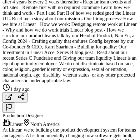
after 4 years & every 2 years thereafter - Regular team events and
off-sites - Remote-first with no required commute Learn how we
think and work - Part I and Part II of how we redesigned the Linear
UI - Read me a story about our mission - Our hiring process: How
we hire at Linear - How we work: Designing remote work at Linear
- Why and how we do work trials Linear blog post - How we
structure our product teams talk by our Head of Product, Nan Yu, at
Config 2024 - Crafting quality that endures Config keynote by our
Co-founder & CEO, Karri Saarinen - Building for quality: Our
Investment in Linear Accel Series B blog post - Read about our
recent Series C Fundraise and Giving our team liquidity Linear is an
equal opportunity employer. We do not discriminate based on race,
color, religion, gender identity or expression, sexual orientation,
national origin, age, disability, veteran status, or any other protected
characteristic under applicable law.
1 day ago
Production Designer
Linear
North America
At Linear, we're building the product development system for teams
and agents. AI is fundamentally changing how software gets built,