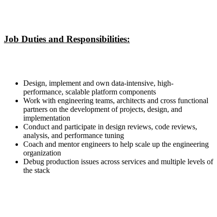
Job Duties and Responsibilities:
Design, implement and own data-intensive, high-
performance, scalable platform components
Work with engineering teams, architects and cross functional
partners on the development of projects, design, and
implementation
Conduct and participate in design reviews, code reviews,
analysis, and performance tuning
Coach and mentor engineers to help scale up the engineering
organization
Debug production issues across services and multiple levels of
the stack