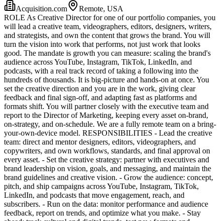
Acquisition.com
Remote, USA
ROLE As Creative Director for one of our portfolio companies, you
will lead a creative team, videographers, editors, designers, writers,
and strategists, and own the content that grows the brand. You will
turn the vision into work that performs, not just work that looks
good. The mandate is growth you can measure: scaling the brand's
audience across YouTube, Instagram, TikTok, LinkedIn, and
podcasts, with a real track record of taking a following into the
hundreds of thousands. It is big-picture and hands-on at once. You
set the creative direction and you are in the work, giving clear
feedback and final sign-off, and adapting fast as platforms and
formats shift. You will partner closely with the executive team and
report to the Director of Marketing, keeping every asset on-brand,
on-strategy, and on-schedule. We are a fully remote team on a bring-
your-own-device model. RESPONSIBILITIES - Lead the creative
team: direct and mentor designers, editors, videographers, and
copywriters, and own workflows, standards, and final approval on
every asset. - Set the creative strategy: partner with executives and
brand leadership on vision, goals, and messaging, and maintain the
brand guidelines and creative vision. - Grow the audience: concept,
pitch, and ship campaigns across YouTube, Instagram, TikTok,
LinkedIn, and podcasts that move engagement, reach, and
subscribers. - Run on the data: monitor performance and audience
feedback, report on trends, and optimize what you make. - Stay