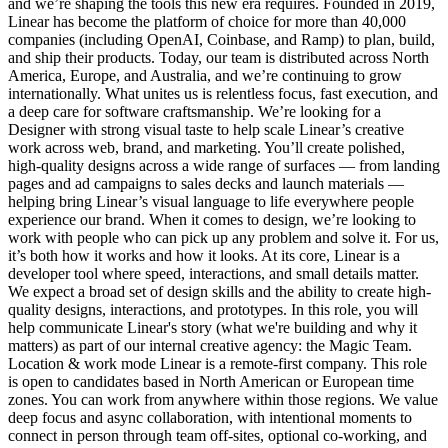
and we’re shaping the tools this new era requires. Founded in 2019,
Linear has become the platform of choice for more than 40,000
companies (including OpenAI, Coinbase, and Ramp) to plan, build,
and ship their products. Today, our team is distributed across North
America, Europe, and Australia, and we’re continuing to grow
internationally. What unites us is relentless focus, fast execution, and
a deep care for software craftsmanship. We’re looking for a
Designer with strong visual taste to help scale Linear’s creative
work across web, brand, and marketing. You’ll create polished,
high-quality designs across a wide range of surfaces — from landing
pages and ad campaigns to sales decks and launch materials —
helping bring Linear’s visual language to life everywhere people
experience our brand. When it comes to design, we’re looking to
work with people who can pick up any problem and solve it. For us,
it’s both how it works and how it looks. At its core, Linear is a
developer tool where speed, interactions, and small details matter.
We expect a broad set of design skills and the ability to create high-
quality designs, interactions, and prototypes. In this role, you will
help communicate Linear's story (what we're building and why it
matters) as part of our internal creative agency: the Magic Team.
Location & work mode Linear is a remote-first company. This role
is open to candidates based in North American or European time
zones. You can work from anywhere within those regions. We value
deep focus and async collaboration, with intentional moments to
connect in person through team off-sites, optional co-working, and