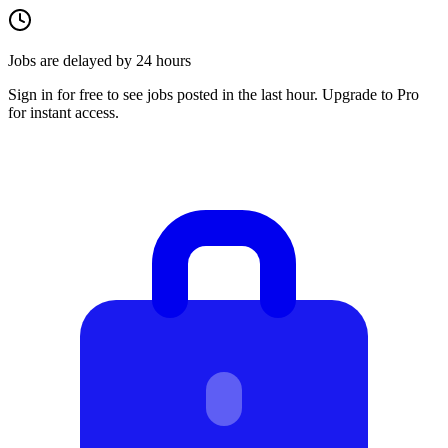
Jobs are delayed by 24 hours
Sign in for free to see jobs posted in the last hour. Upgrade to Pro
for instant access.