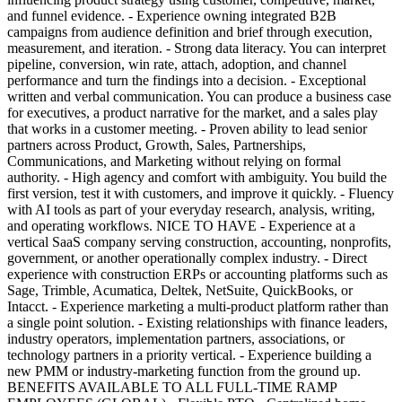
and funnel evidence. - Experience owning integrated B2B
campaigns from audience definition and brief through execution,
measurement, and iteration. - Strong data literacy. You can interpret
pipeline, conversion, win rate, attach, adoption, and channel
performance and turn the findings into a decision. - Exceptional
written and verbal communication. You can produce a business case
for executives, a product narrative for the market, and a sales play
that works in a customer meeting. - Proven ability to lead senior
partners across Product, Growth, Sales, Partnerships,
Communications, and Marketing without relying on formal
authority. - High agency and comfort with ambiguity. You build the
first version, test it with customers, and improve it quickly. - Fluency
with AI tools as part of your everyday research, analysis, writing,
and operating workflows. NICE TO HAVE - Experience at a
vertical SaaS company serving construction, accounting, nonprofits,
government, or another operationally complex industry. - Direct
experience with construction ERPs or accounting platforms such as
Sage, Trimble, Acumatica, Deltek, NetSuite, QuickBooks, or
Intacct. - Experience marketing a multi-product platform rather than
a single point solution. - Existing relationships with finance leaders,
industry operators, implementation partners, associations, or
technology partners in a priority vertical. - Experience building a
new PMM or industry-marketing function from the ground up.
BENEFITS AVAILABLE TO ALL FULL-TIME RAMP