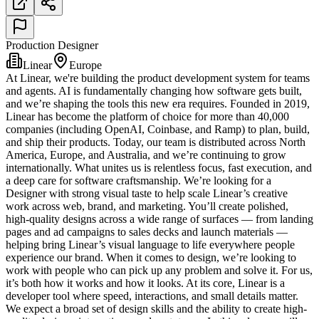
Production Designer
Linear
Europe
At Linear, we're building the product development system for teams
and agents. AI is fundamentally changing how software gets built,
and we’re shaping the tools this new era requires. Founded in 2019,
Linear has become the platform of choice for more than 40,000
companies (including OpenAI, Coinbase, and Ramp) to plan, build,
and ship their products. Today, our team is distributed across North
America, Europe, and Australia, and we’re continuing to grow
internationally. What unites us is relentless focus, fast execution, and
a deep care for software craftsmanship. We’re looking for a
Designer with strong visual taste to help scale Linear’s creative
work across web, brand, and marketing. You’ll create polished,
high-quality designs across a wide range of surfaces — from landing
pages and ad campaigns to sales decks and launch materials —
helping bring Linear’s visual language to life everywhere people
experience our brand. When it comes to design, we’re looking to
work with people who can pick up any problem and solve it. For us,
it’s both how it works and how it looks. At its core, Linear is a
developer tool where speed, interactions, and small details matter.
We expect a broad set of design skills and the ability to create high-