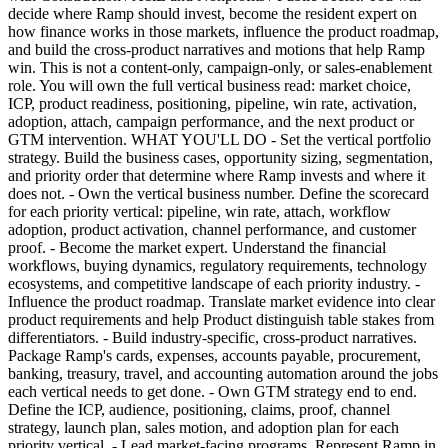
decide where Ramp should invest, become the resident expert on
how finance works in those markets, influence the product roadmap,
and build the cross-product narratives and motions that help Ramp
win. This is not a content-only, campaign-only, or sales-enablement
role. You will own the full vertical business read: market choice,
ICP, product readiness, positioning, pipeline, win rate, activation,
adoption, attach, campaign performance, and the next product or
GTM intervention. WHAT YOU'LL DO - Set the vertical portfolio
strategy. Build the business cases, opportunity sizing, segmentation,
and priority order that determine where Ramp invests and where it
does not. - Own the vertical business number. Define the scorecard
for each priority vertical: pipeline, win rate, attach, workflow
adoption, product activation, channel performance, and customer
proof. - Become the market expert. Understand the financial
workflows, buying dynamics, regulatory requirements, technology
ecosystems, and competitive landscape of each priority industry. -
Influence the product roadmap. Translate market evidence into clear
product requirements and help Product distinguish table stakes from
differentiators. - Build industry-specific, cross-product narratives.
Package Ramp's cards, expenses, accounts payable, procurement,
banking, treasury, travel, and accounting automation around the jobs
each vertical needs to get done. - Own GTM strategy end to end.
Define the ICP, audience, positioning, claims, proof, channel
strategy, launch plan, sales motion, and adoption plan for each
priority vertical. - Lead market-facing programs. Represent Ramp in