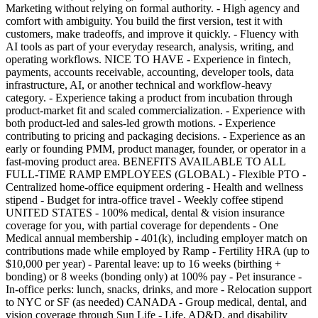
Marketing without relying on formal authority. - High agency and
comfort with ambiguity. You build the first version, test it with
customers, make tradeoffs, and improve it quickly. - Fluency with
AI tools as part of your everyday research, analysis, writing, and
operating workflows. NICE TO HAVE - Experience in fintech,
payments, accounts receivable, accounting, developer tools, data
infrastructure, AI, or another technical and workflow-heavy
category. - Experience taking a product from incubation through
product-market fit and scaled commercialization. - Experience with
both product-led and sales-led growth motions. - Experience
contributing to pricing and packaging decisions. - Experience as an
early or founding PMM, product manager, founder, or operator in a
fast-moving product area. BENEFITS AVAILABLE TO ALL
FULL-TIME RAMP EMPLOYEES (GLOBAL) - Flexible PTO -
Centralized home-office equipment ordering - Health and wellness
stipend - Budget for intra-office travel - Weekly coffee stipend
UNITED STATES - 100% medical, dental & vision insurance
coverage for you, with partial coverage for dependents - One
Medical annual membership - 401(k), including employer match on
contributions made while employed by Ramp - Fertility HRA (up to
$10,000 per year) - Parental leave: up to 16 weeks (birthing +
bonding) or 8 weeks (bonding only) at 100% pay - Pet insurance -
In-office perks: lunch, snacks, drinks, and more - Relocation support
to NYC or SF (as needed) CANADA - Group medical, dental, and
vision coverage through Sun Life - Life, AD&D, and disability