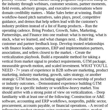
the industry through webinars, customer sessions, partner moments,
field events, advisory groups, and executive conversations where
domain credibility matters. - Make Sales better at winning. Build
workflow-based pitch narratives, sales plays, proof, competitive
guidance, and demos that help sellers lead with the customer's
industry problem instead of a list of Ramp products. - Run the
operating cadence. Bring Product, Growth, Sales, Marketing,
Partnerships, and Finance into one readout: what is moving, what is
stuck, what we learned, and what changes next. - Build the
customer and partner feedback loop. Develop trusted relationships
with finance leaders, operators, ERP and implementation partners,
associations, and sellers closest to the market. - Create the
verticalization playbook. Build a repeatable method for taking a
vertical from market signal to product requirements, GTM package,
measurable growth motion, and scaled investment. WHAT YOU'LL
NEED - 7+ years of experience in B2B software marketing, product
marketing, industry marketing, growth, sales strategy, or another
strategic GTM function, including significant ownership of product
or industry outcomes. - Demonstrated experience building GTM
strategy for a specific industry or workflow-heavy market. You
should arrive with a strong point of view on verticalization. - Deep
familiarity with at least one of the following: Construction or A&E
software, accounting and ERP workflows, nonprofits, public sector,
procurement, accounts payable, or financial operations. - A record of
influencing product strategy using customer, competitive, market,