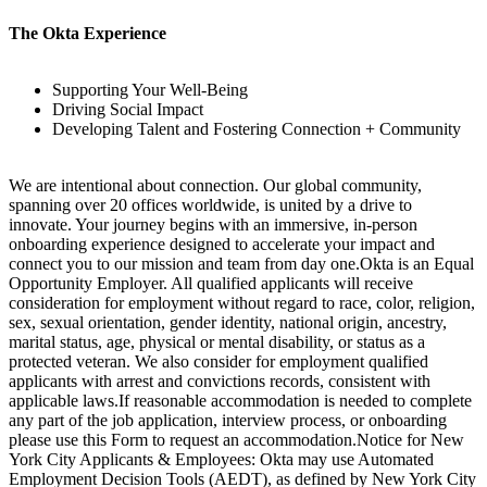
The Okta Experience
Supporting Your Well-Being
Driving Social Impact
Developing Talent and Fostering Connection + Community
We are intentional about connection. Our global community,
spanning over 20 offices worldwide, is united by a drive to
innovate. Your journey begins with an immersive, in-person
onboarding experience designed to accelerate your impact and
connect you to our mission and team from day one.Okta is an Equal
Opportunity Employer. All qualified applicants will receive
consideration for employment without regard to race, color, religion,
sex, sexual orientation, gender identity, national origin, ancestry,
marital status, age, physical or mental disability, or status as a
protected veteran. We also consider for employment qualified
applicants with arrest and convictions records, consistent with
applicable laws.If reasonable accommodation is needed to complete
any part of the job application, interview process, or onboarding
please use this Form to request an accommodation.Notice for New
York City Applicants & Employees: Okta may use Automated
Employment Decision Tools (AEDT), as defined by New York City