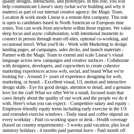
quality designs, interactions, and prototypes. In this role, you will
help communicate Linear's story (what we're building and why it
matters) as part of our internal creative agency: the Magic Team.
Location & work mode Linear is a remote-first company. This role
is open to candidates based in North American or European time
zones. You can work from anywhere within those regions. We value
deep focus and async collaboration, with intentional moments to
connect in person through team off-sites, optional co-working, and
occasional travel. What you'll do - Work with Marketing to design
landing pages, ad campaigns, sales decks, and launch materials -
Partner with the Magic Team to extend and scale Linear’s visual
language across new campaigns and creative surfaces - Collaborate
with designers, developers, and copywriters to create cohesive
marketing experiences across web, social, and brand What we're
looking for - Around 2+ years of experience designing for web,
marketing, or brand. - Excellent visual, UI, motion and interactive
design skills - Eye for good design, attention to detail, and a genuine
love for the craft What we offer We're a small, focused team that
cares deeply about the quality of our work and the people we do it
with. Here's what you can expect: - Competitive salary and equity -
Employee-friendly equity terms including early exercise in the US
and extended exercise windows - Daily meal and coffee stipend on
every workday - Paid co-working space or desk - Health coverage
(based on country requirements) - 5 weeks paid vacation, plus local
statutory holidays - 4 months paid parental leave - Paid month off