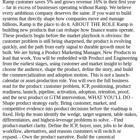
Ramp customer saves 5% and grows revenue 16% in their first year
– far in excess of businesses operating without Ramp. We believe
every ambitious company deserves the same. If you want to build
systems that directly shape how companies move and manage
billions, Ramp is the place to do it. ABOUT THE ROLE Ramp is
building new products that can reshape how finance teams operate.
These products begin before the market playbook is obvious: the
customer problem is still being sharpened, the product is evolving
quickly, and the path from early signal to durable growth must be
built. We are hiring a Product Marketing Manager, New Products to
lead that work. You will be embedded with Product and Engineering
from the earliest stages, using customer and market insight to help
choose the audience, shape the product, define the story, and build
the commercialization and adoption motion. This is not a launch-
calendar or asset-production role. You will own the full business
read for the product: customer problem, ICP, positioning, product
readiness, launch, pipeline, activation, adoption, retention, proof,
and the next product or GTM intervention. WHAT YOU'LL DO -
Shape product strategy early. Bring customer, market, and
competitive evidence into product decisions before the roadmap is
fixed. Help the team identify the wedge, target segment, table stakes,
differentiators, and highest-leverage problems to solve. - Find
product-market clarity. Define the ICP, buyer, user, jobs to be done,
workflow, alternatives, and reasons customers will switch or
expand. - Own the product narrative. Build the canonical