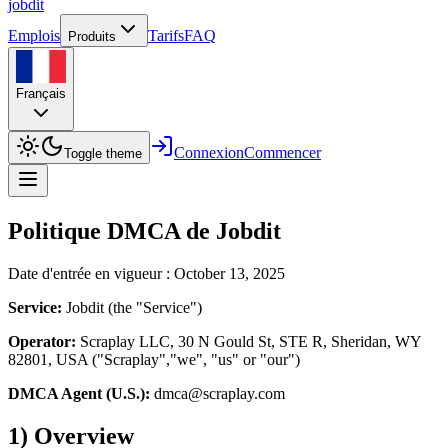
job
dit
Emplois
Tarifs
FAQ
Produits
Français
Connexion
Commencer
Toggle theme
Politique DMCA de Jobdit
Date d'entrée en vigueur : October 13, 2025
Service:
Jobdit (the "Service")
Operator:
Scraplay LLC, 30 N Gould St, STE R, Sheridan, WY
82801, USA ("Scraplay","we", "us" or "our")
DMCA Agent (U.S.):
dmca@scraplay.com
1) Overview