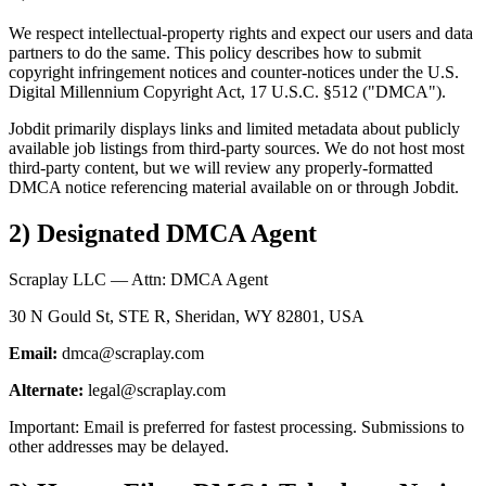
We respect intellectual-property rights and expect our users and data
partners to do the same. This policy describes how to submit
copyright infringement notices and counter-notices under the U.S.
Digital Millennium Copyright Act, 17 U.S.C. §512 ("DMCA").
Jobdit primarily displays links and limited metadata about publicly
available job listings from third-party sources. We do not host most
third-party content, but we will review any properly-formatted
DMCA notice referencing material available on or through Jobdit.
2) Designated DMCA Agent
Scraplay LLC — Attn: DMCA Agent
30 N Gould St, STE R, Sheridan, WY 82801, USA
Email:
dmca@scraplay.com
Alternate:
legal@scraplay.com
Important: Email is preferred for fastest processing. Submissions to
other addresses may be delayed.