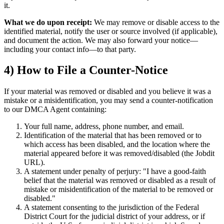
it.
What we do upon receipt:
We may remove or disable access to the
identified material, notify the user or source involved (if applicable),
and document the action. We may also forward your notice—
including your contact info—to that party.
4) How to File a Counter-Notice
If your material was removed or disabled and you believe it was a
mistake or a misidentification, you may send a counter-notification
to our DMCA Agent containing:
Your full name, address, phone number, and email.
Identification of the material that has been removed or to
which access has been disabled, and the location where the
material appeared before it was removed/disabled (the Jobdit
URL).
A statement under penalty of perjury: "I have a good-faith
belief that the material was removed or disabled as a result of
mistake or misidentification of the material to be removed or
disabled."
A statement consenting to the jurisdiction of the Federal
District Court for the judicial district of your address, or if