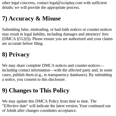
other legal concerns, contact legal@scraplay.com with sufficient
details; we will provide the appropriate process.
7) Accuracy & Misuse
Submitting false, misleading, or bad-faith notices or counter-notices
may result in legal liability, including damages and attorneys' fees
(DMCA §512(f)). Please ensure you are authorized and your claims
are accurate before filing.
8) Privacy
We may share complete DMCA notices and counter-notices—
including contact information—with the affected party and, in some
cases, publish them (e.g., to transparency databases). By submitting
a notice, you consent to this disclosure.
9) Changes to This Policy
We may update this DMCA Policy from time to time. The
"Effective date" will indicate the latest version. Your continued use
of Jobdit after changes constitutes acceptance.