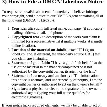
3) How to File a DMCA Takedown Notice
To request removal/disablement of material you believe infringes
your copyright, send a notice to our DMCA Agent containing all of
the following (DMCA §512(c)(3)):
Your identification:
full legal name, company (if applicable),
mailing address, email, and phone.
Copyrighted work:
a description of the work you claim is
infringed (or a representative list if multiple works at a single
online location).
Location of the material on Jobdit:
exact URL(s) on
jobdit.co (and, if different, the third-party source URL) that
you claim are infringing.
Statement of good faith:
"I have a good-faith belief that the
use of the material in the manner complained of is not
authorized by the copyright owner, its agent, or the law."
Statement of accuracy and authority:
"The information in
this notice is accurate, and under penalty of perjury, I am the
copyright owner or authorized to act on the owner's behalf."
Signature:
a physical or electronic signature of the owner or
authorized agent (typing your full name qualifies for
electronic signature).
If your notice lacks required elements, we may be unable to act on