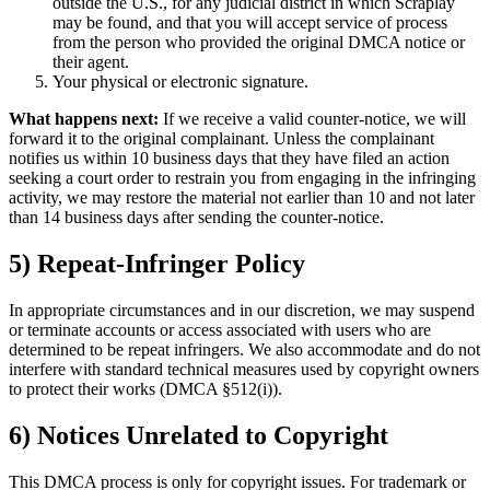
outside the U.S., for any judicial district in which Scraplay
may be found, and that you will accept service of process
from the person who provided the original DMCA notice or
their agent.
Your physical or electronic signature.
What happens next:
If we receive a valid counter-notice, we will
forward it to the original complainant. Unless the complainant
notifies us within 10 business days that they have filed an action
seeking a court order to restrain you from engaging in the infringing
activity, we may restore the material not earlier than 10 and not later
than 14 business days after sending the counter-notice.
5) Repeat-Infringer Policy
In appropriate circumstances and in our discretion, we may suspend
or terminate accounts or access associated with users who are
determined to be repeat infringers. We also accommodate and do not
interfere with standard technical measures used by copyright owners
to protect their works (DMCA §512(i)).
6) Notices Unrelated to Copyright
This DMCA process is only for copyright issues. For trademark or