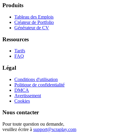
Produits
Tableau des Emplois
Créateur de Portfolio
Générateur de CV
Ressources
Tarifs
FAQ
Légal
Conditions d'utilisation
Politique de confidentialité
DMCA
Avertissement
Cookies
Nous contacter
Pour toute question ou demande,
veuillez écrire à
support@scraplay.com