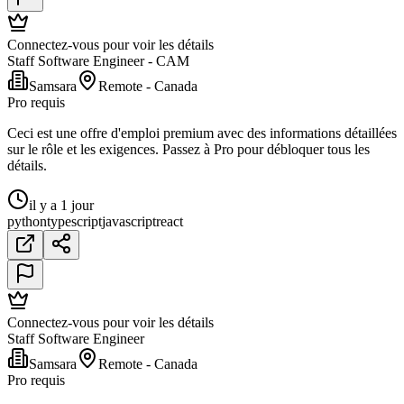
Connectez-vous pour voir les détails
Staff Software Engineer - CAM
Samsara
Remote - Canada
Pro requis
Ceci est une offre d'emploi premium avec des informations détaillées
sur le rôle et les exigences. Passez à Pro pour débloquer tous les
détails.
il y a 1 jour
python
typescript
javascript
react
Connectez-vous pour voir les détails
Staff Software Engineer
Samsara
Remote - Canada
Pro requis