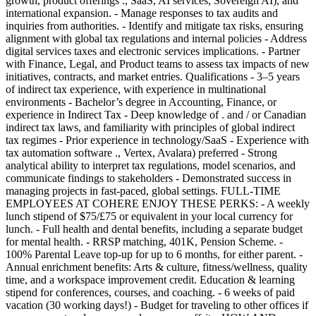
growth, product offerings ., SaaS, AI services, Sovereign AI), and
international expansion. - Manage responses to tax audits and
inquiries from authorities. - Identify and mitigate tax risks, ensuring
alignment with global tax regulations and internal policies - Address
digital services taxes and electronic services implications. - Partner
with Finance, Legal, and Product teams to assess tax impacts of new
initiatives, contracts, and market entries. Qualifications - 3–5 years
of indirect tax experience, with experience in multinational
environments - Bachelor’s degree in Accounting, Finance, or
experience in Indirect Tax - Deep knowledge of . and / or Canadian
indirect tax laws, and familiarity with principles of global indirect
tax regimes - Prior experience in technology/SaaS - Experience with
tax automation software ., Vertex, Avalara) preferred - Strong
analytical ability to interpret tax regulations, model scenarios, and
communicate findings to stakeholders - Demonstrated success in
managing projects in fast-paced, global settings. FULL-TIME
EMPLOYEES AT COHERE ENJOY THESE PERKS: - A weekly
lunch stipend of $75/£75 or equivalent in your local currency for
lunch. - Full health and dental benefits, including a separate budget
for mental health. - RRSP matching, 401K, Pension Scheme. -
100% Parental Leave top-up for up to 6 months, for either parent. -
Annual enrichment benefits: Arts & culture, fitness/wellness, quality
time, and a workspace improvement credit. Education & learning
stipend for conferences, courses, and coaching. - 6 weeks of paid
vacation (30 working days!) - Budget for traveling to other offices if