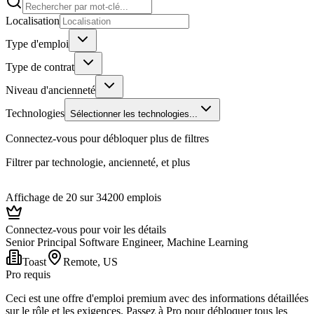
Localisation
Type d'emploi
Type de contrat
Niveau d'ancienneté
Technologies
Sélectionner les technologies...
Connectez-vous pour débloquer plus de filtres
Filtrer par technologie, ancienneté, et plus
Affichage de 20 sur 34200 emplois
Connectez-vous pour voir les détails
Senior Principal Software Engineer, Machine Learning
Toast
Remote, US
Pro requis
Ceci est une offre d'emploi premium avec des informations détaillées
sur le rôle et les exigences. Passez à Pro pour débloquer tous les