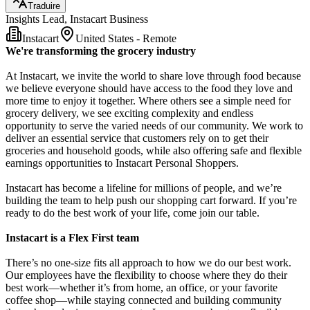
Traduire
Insights Lead, Instacart Business
Instacart
United States - Remote
We're transforming the grocery industry
At Instacart, we invite the world to share love through food because
we believe everyone should have access to the food they love and
more time to enjoy it together. Where others see a simple need for
grocery delivery, we see exciting complexity and endless
opportunity to serve the varied needs of our community. We work to
deliver an essential service that customers rely on to get their
groceries and household goods, while also offering safe and flexible
earnings opportunities to Instacart Personal Shoppers.
Instacart has become a lifeline for millions of people, and we’re
building the team to help push our shopping cart forward. If you’re
ready to do the best work of your life, come join our table.
Instacart is a Flex First team
There’s no one-size fits all approach to how we do our best work.
Our employees have the flexibility to choose where they do their
best work—whether it’s from home, an office, or your favorite
coffee shop—while staying connected and building community