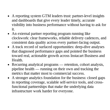
A reporting system GTM leaders trust: partner-level insights
and dashboards that give every leader timely, accurate
visibility into business performance without having to ask for
it.
An external partner reporting program running like
clockwork: clear frameworks, reliable delivery cadences, and
consistent data quality across every partner-facing output.
A track record of surfaced opportunities: deep-dive analyses
that diagnosed performance gaps and pointed the business
toward real, actionable growth across Instacart Business and
Health.
Recurring analytical programs — retention, cohort analysis,
pipeline health — running on their own and tracking the
metrics that matter most to commercial success.
A stronger analytics foundation for the business: closed gaps
in reporting coverage, scalable self-service tools, and cross-
functional partnerships that make the underlying data
infrastructure work harder for everyone.