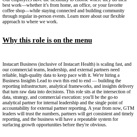
best work—whether it’s from home, an office, or your favorite
coffee shop—while staying connected and building community
through regular in-person events. Learn more about our flexible
approach to where we work.
Why this role is on the menu
Instacart Business (inclusive of Instacart Health) is scaling fast, and
our commercial teams, leadership, and external partners need
reliable, high-quality data to keep pace with it. We're hiring a
Business Insights Lead to own this end to end — building the
reporting infrastructure, analytical frameworks, and insights delivery
that turn raw data into decisions. This role sits at the intersection of
data, strategy, and commercial execution: you'll be the go-to
analytical partner for internal leadership and the single point of
accountability for external partner reporting. A year from now, GTM
leaders will trust the numbers, partners will get consistent and timely
reporting, and the business will have a repeatable system for
surfacing growth opportunities before they're obvious.