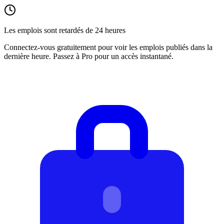
Les emplois sont retardés de 24 heures
Connectez-vous gratuitement pour voir les emplois publiés dans la
dernière heure. Passez à Pro pour un accès instantané.