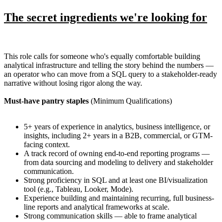
The secret ingredients we're looking for
This role calls for someone who's equally comfortable building
analytical infrastructure and telling the story behind the numbers —
an operator who can move from a SQL query to a stakeholder-ready
narrative without losing rigor along the way.
Must-have pantry staples
(Minimum Qualifications)
5+ years of experience in analytics, business intelligence, or
insights, including 2+ years in a B2B, commercial, or GTM-
facing context.
A track record of owning end-to-end reporting programs —
from data sourcing and modeling to delivery and stakeholder
communication.
Strong proficiency in SQL and at least one BI/visualization
tool (e.g., Tableau, Looker, Mode).
Experience building and maintaining recurring, full business-
line reports and analytical frameworks at scale.
Strong communication skills — able to frame analytical