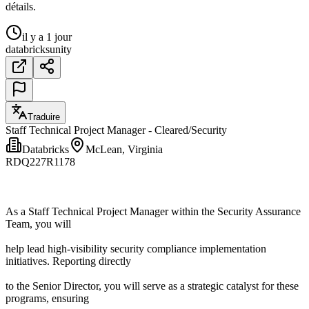
détails.
il y a 1 jour
databricks
unity
Traduire
Staff Technical Project Manager - Cleared/Security
Databricks
McLean, Virginia
RDQ227R1178
As a Staff Technical Project Manager within the Security Assurance
Team, you will
help lead high-visibility security compliance implementation
initiatives. Reporting directly
to the Senior Director, you will serve as a strategic catalyst for these
programs, ensuring