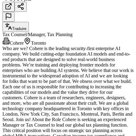
Traduire
Tax Counsel/Manager, Tax Planning
Cohere
Toronto
Who are we? Cohere is the leading security-first enterprise AI
company. We build cutting-edge foundation AI models and end-to-
end products that are designed to solve real-world business
problems. We’re training and deploying frontier models for
enterprises who are building AI systems. We believe that our work is
instrumental to the widespread adoption of AI and we are looking
for folks that want to be part of that. We obsess over what we build.
Each one of us is responsible for contributing to increasing the
capabilities of our models and the value they drive for our
customers. Cohere is a team of researchers, engineers, designers,
and more, who are all passionate about their craft. We are a global
technology company headquartered in Toronto with key offices in
London, New York City, San Francisco, Montreal, Paris, Berlin and
Seoul. Join us! About the Role Cohere is seeking an experienced
Manager or Tax Counsel to lead our global tax planning function.
This critical position will focus on strategic tax planning across
global M&A transactions, Canadian income tax compliance and