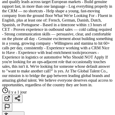
and qualify leads across target European markets - Build genuine
rapport fast, in more than one language - Log everything properly in
the CRM — no shortcuts - Help shape a young, fast-moving
company from the ground floor What We're Looking For - Fluent in
English, plus at least one of: French, German, Danish, Dutch,
Spanish, or Portuguese - Based in a timezone within ±3 hours of
CET - Proven experience in outbound sales — cold calling required
- Strong communication skills — persuasive, clear, and comfortable
on the phone all day - Genuine excitement about building something
in a young, growing company - Willingness and stamina to hit 60+
calls per day, consistently - Experience working with a CRM Nice
to Have - Experience with lead enrichment tools/processes -
Experience in logistics or automotive Who Should NOT Apply If
you're looking for an ops-adjacent role that occasionally touches
sales, this isn't it. We're looking for someone whose default answer
to "want to make another call?" is yes. At The Global Talent Co.,
our mission is to bridge the gap between leading global brands and
amazing global talent. We believe everyone deserves equal access to
opportunities, regardless of the country they are born in.
il y a 1 jour