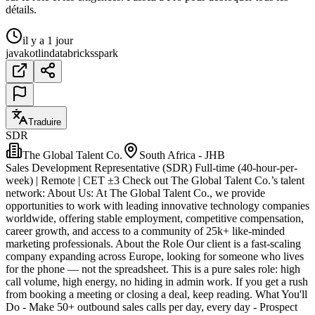
détails.
il y a 1 jour
java
kotlin
databricks
spark
Traduire
SDR
The Global Talent Co.
South Africa - JHB
Sales Development Representative (SDR) Full-time (40-hour-per-
week) | Remote | CET ±3 Check out The Global Talent Co.’s talent
network: About Us: At The Global Talent Co., we provide
opportunities to work with leading innovative technology companies
worldwide, offering stable employment, competitive compensation,
career growth, and access to a community of 25k+ like-minded
marketing professionals. About the Role Our client is a fast-scaling
company expanding across Europe, looking for someone who lives
for the phone — not the spreadsheet. This is a pure sales role: high
call volume, high energy, no hiding in admin work. If you get a rush
from booking a meeting or closing a deal, keep reading. What You'll
Do - Make 50+ outbound sales calls per day, every day - Prospect