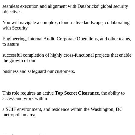
seamless execution and alignment with Databricks’ global security
objectives.
You will navigate a complex, cloud-native landscape, collaborating
with Security,
Engineering, Internal Audit, Corporate Operations, and other teams,
to assure
successful completion of highly cross-functional projects that enable
the growth of our
business and safeguard our customers.
This role requires an active
Top Secret Clearance,
the ability to
access and work within
a SCIF environment, and residence within the Washington, DC
metropolitan area.