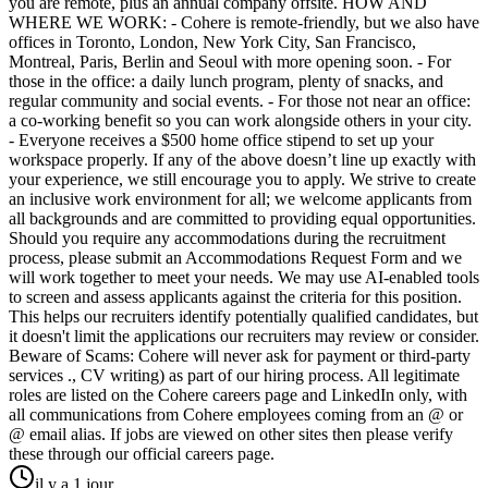
you are remote, plus an annual company offsite. HOW AND
WHERE WE WORK: - Cohere is remote-friendly, but we also have
offices in Toronto, London, New York City, San Francisco,
Montreal, Paris, Berlin and Seoul with more opening soon. - For
those in the office: a daily lunch program, plenty of snacks, and
regular community and social events. - For those not near an office:
a co-working benefit so you can work alongside others in your city.
- Everyone receives a $500 home office stipend to set up your
workspace properly. If any of the above doesn’t line up exactly with
your experience, we still encourage you to apply. We strive to create
an inclusive work environment for all; we welcome applicants from
all backgrounds and are committed to providing equal opportunities.
Should you require any accommodations during the recruitment
process, please submit an Accommodations Request Form and we
will work together to meet your needs. We may use AI-enabled tools
to screen and assess applicants against the criteria for this position.
This helps our recruiters identify potentially qualified candidates, but
it doesn't limit the applications our recruiters may review or consider.
Beware of Scams: Cohere will never ask for payment or third-party
services ., CV writing) as part of our hiring process. All legitimate
roles are listed on the Cohere careers page and LinkedIn only, with
all communications from Cohere employees coming from an @ or
@ email alias. If jobs are viewed on other sites then please verify
these through our official careers page.
il y a 1 jour