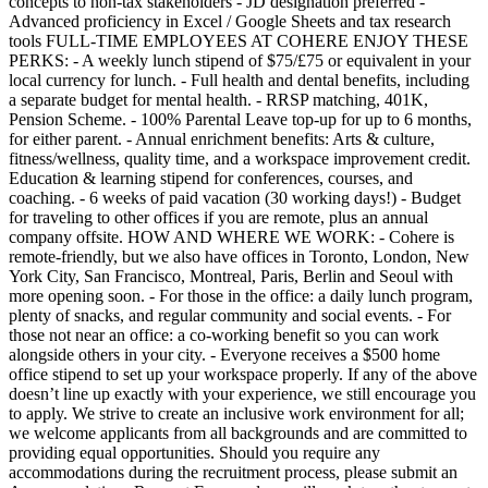
concepts to non-tax stakeholders - JD designation preferred -
Advanced proficiency in Excel / Google Sheets and tax research
tools FULL-TIME EMPLOYEES AT COHERE ENJOY THESE
PERKS: - A weekly lunch stipend of $75/£75 or equivalent in your
local currency for lunch. - Full health and dental benefits, including
a separate budget for mental health. - RRSP matching, 401K,
Pension Scheme. - 100% Parental Leave top-up for up to 6 months,
for either parent. - Annual enrichment benefits: Arts & culture,
fitness/wellness, quality time, and a workspace improvement credit.
Education & learning stipend for conferences, courses, and
coaching. - 6 weeks of paid vacation (30 working days!) - Budget
for traveling to other offices if you are remote, plus an annual
company offsite. HOW AND WHERE WE WORK: - Cohere is
remote-friendly, but we also have offices in Toronto, London, New
York City, San Francisco, Montreal, Paris, Berlin and Seoul with
more opening soon. - For those in the office: a daily lunch program,
plenty of snacks, and regular community and social events. - For
those not near an office: a co-working benefit so you can work
alongside others in your city. - Everyone receives a $500 home
office stipend to set up your workspace properly. If any of the above
doesn’t line up exactly with your experience, we still encourage you
to apply. We strive to create an inclusive work environment for all;
we welcome applicants from all backgrounds and are committed to
providing equal opportunities. Should you require any
accommodations during the recruitment process, please submit an