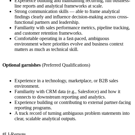
Experience building and maintaining recurring, full business-
line reports and analytical frameworks at scale.
Strong communication skills — able to frame analytical
findings clearly and influence decision-making across cross-
functional partners and leadership.
Familiarity with sales performance metrics, pipeline tracking,
and customer retention frameworks.
Comfortable operating in a fast-paced, ambiguous
environment where priorities evolve and business context
matters as much as technical skill.
Optional garnishes
(Preferred Qualifications)
Experience in a technology, marketplace, or B2B sales
environment.
Familiarity with CRM data (e.g., Salesforce) and how it
connects to downstream reporting and analytics.
Experience building or contributing to external partner-facing
reporting programs.
A track record of turning ambiguous problem statements into
clear, scalable analytical outputs.
#LI-Remote