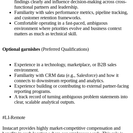
findings clearly and influence decision-making across cross-
functional partners and leadership.
Familiarity with sales performance metrics, pipeline tracking,
and customer retention frameworks.
Comfortable operating in a fast-paced, ambiguous
environment where priorities evolve and business context
matters as much as technical skill.
Optional garnishes
(Preferred Qualifications)
Experience in a technology, marketplace, or B2B sales
environment.
Familiarity with CRM data (e.g., Salesforce) and how it
connects to downstream reporting and analytics.
Experience building or contributing to external partner-facing
reporting programs.
A track record of turning ambiguous problem statements into
clear, scalable analytical outputs.
#LI-Remote
Instacart provides highly market-competitive compensation and