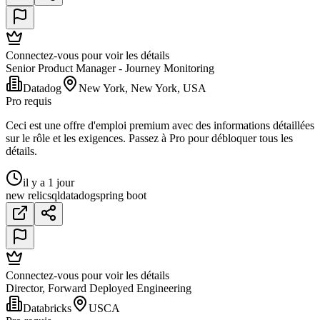
Connectez-vous pour voir les détails
Senior Product Manager - Journey Monitoring
Datadog
New York, New York, USA
Pro requis
Ceci est une offre d'emploi premium avec des informations détaillées
sur le rôle et les exigences. Passez à Pro pour débloquer tous les
détails.
il y a 1 jour
new relic
sql
datadog
spring boot
Connectez-vous pour voir les détails
Director, Forward Deployed Engineering
Databricks
USCA