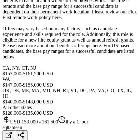
benefits in each location where our employees work. This role is
remote and the base pay range for a successful candidate is
dependent on their permanent work location. Please review our Flex
First remote work policy here.
Offers may vary based on many factors, such as candidate
experience and skills required for the role. Additionally, this role is
eligible for a new hire equity grant as well as annual refresh grants.
Please read more about our benefits offerings here. For US based
candidates, the base pay ranges for a successful candidate are listed
below.
CA, NY, CT, NJ
$153,000-$161,500 USD
WA
$147,000-$155,000 USD
OR, DE, ME, MA, MD, NH, RI, VT, DC, PA, VA, CO, TX, IL,
HI
$140,000-$148,000 USD
All other states
$128,000-$135,000 USD
USD 153,000 - 161,500
il y a 1 jour
sql
tableau