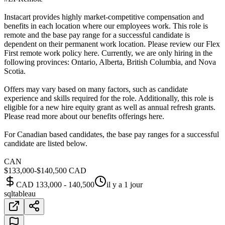
Instacart provides highly market-competitive compensation and
benefits in each location where our employees work. This role is
remote and the base pay range for a successful candidate is
dependent on their permanent work location. Please review our Flex
First remote work policy here. Currently, we are only hiring in the
following provinces: Ontario, Alberta, British Columbia, and Nova
Scotia.
Offers may vary based on many factors, such as candidate
experience and skills required for the role. Additionally, this role is
eligible for a new hire equity grant as well as annual refresh grants.
Please read more about our benefits offerings here.
For Canadian based candidates, the base pay ranges for a successful
candidate are listed below.
CAN
$133,000-$140,500 CAD
CAD 133,000 - 140,500
il y a 1 jour
sql
tableau