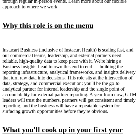
through regular in-person events. Learn more about our flexible
approach to where we work.
Why this role is on the menu
Instacart Business (inclusive of Instacart Health) is scaling fast, and
our commercial teams, leadership, and external partners need
reliable, high-quality data to keep pace with it. We're hiring a
Business Insights Lead to own this end to end — building the
reporting infrastructure, analytical frameworks, and insights delivery
that turn raw data into decisions. This role sits at the intersection of
data, strategy, and commercial execution: you'll be the go-to
analytical partner for internal leadership and the single point of
accountability for external partner reporting. A year from now, GTM
leaders will trust the numbers, partners will get consistent and timely
reporting, and the business will have a repeatable system for
surfacing growth opportunities before they're obvious.
What you'll cook up in your first year