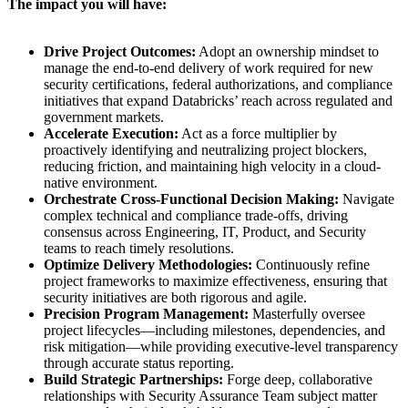
The impact you will have:
Drive Project Outcomes:
Adopt an ownership mindset to
manage the end-to-end delivery of work required for new
security certifications, federal authorizations, and compliance
initiatives that expand Databricks’ reach across regulated and
government markets.
Accelerate Execution:
Act as a force multiplier by
proactively identifying and neutralizing project blockers,
reducing friction, and maintaining high velocity in a cloud-
native environment.
Orchestrate Cross-Functional Decision Making:
Navigate
complex technical and compliance trade-offs, driving
consensus across Engineering, IT, Product, and Security
teams to reach timely resolutions.
Optimize Delivery Methodologies:
Continuously refine
project frameworks to maximize effectiveness, ensuring that
security initiatives are both rigorous and agile.
Precision Program Management:
Masterfully oversee
project lifecycles—including milestones, dependencies, and
risk mitigation—while providing executive-level transparency
through accurate status reporting.
Build Strategic Partnerships:
Forge deep, collaborative
relationships with Security Assurance Team subject matter