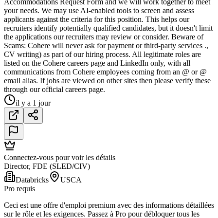
Accommodations Request Form and we will work together to meet
your needs. We may use AI-enabled tools to screen and assess
applicants against the criteria for this position. This helps our
recruiters identify potentially qualified candidates, but it doesn't limit
the applications our recruiters may review or consider. Beware of
Scams: Cohere will never ask for payment or third-party services .,
CV writing) as part of our hiring process. All legitimate roles are
listed on the Cohere careers page and LinkedIn only, with all
communications from Cohere employees coming from an @ or @
email alias. If jobs are viewed on other sites then please verify these
through our official careers page.
il y a 1 jour
Connectez-vous pour voir les détails
Director, FDE (SLED/CIV)
Databricks
USCA
Pro requis
Ceci est une offre d'emploi premium avec des informations détaillées
sur le rôle et les exigences. Passez à Pro pour débloquer tous les