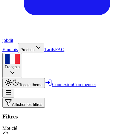
job
dit
Emplois
Tarifs
FAQ
Produits
Français
Connexion
Commencer
Toggle theme
Afficher les filtres
Filtres
Mot-clé