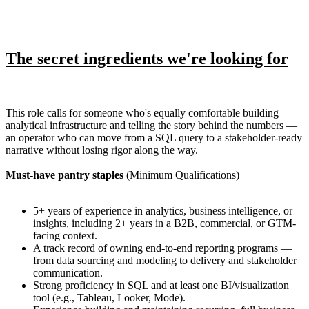
The secret ingredients we're looking for
This role calls for someone who's equally comfortable building
analytical infrastructure and telling the story behind the numbers —
an operator who can move from a SQL query to a stakeholder-ready
narrative without losing rigor along the way.
Must-have pantry staples
(Minimum Qualifications)
5+ years of experience in analytics, business intelligence, or
insights, including 2+ years in a B2B, commercial, or GTM-
facing context.
A track record of owning end-to-end reporting programs —
from data sourcing and modeling to delivery and stakeholder
communication.
Strong proficiency in SQL and at least one BI/visualization
tool (e.g., Tableau, Looker, Mode).