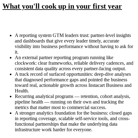
What you'll cook up in your first year
A reporting system GTM leaders trust: partner-level insights
and dashboards that give every leader timely, accurate
visibility into business performance without having to ask for
it.
An external partner reporting program running like
clockwork: clear frameworks, reliable delivery cadences, and
consistent data quality across every partner-facing output.
A track record of surfaced opportunities: deep-dive analyses
that diagnosed performance gaps and pointed the business
toward real, actionable growth across Instacart Business and
Health.
Recurring analytical programs — retention, cohort analysis,
pipeline health — running on their own and tracking the
metrics that matter most to commercial success.
A stronger analytics foundation for the business: closed gaps
in reporting coverage, scalable self-service tools, and cross-
functional partnerships that make the underlying data
infrastructure work harder for everyone.