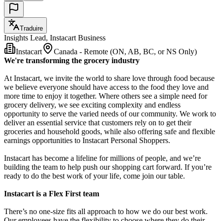
Traduire
Insights Lead, Instacart Business
Instacart
Canada - Remote (ON, AB, BC, or NS Only)
We're transforming the grocery industry
At Instacart, we invite the world to share love through food because
we believe everyone should have access to the food they love and
more time to enjoy it together. Where others see a simple need for
grocery delivery, we see exciting complexity and endless
opportunity to serve the varied needs of our community. We work to
deliver an essential service that customers rely on to get their
groceries and household goods, while also offering safe and flexible
earnings opportunities to Instacart Personal Shoppers.
Instacart has become a lifeline for millions of people, and we’re
building the team to help push our shopping cart forward. If you’re
ready to do the best work of your life, come join our table.
Instacart is a Flex First team
There’s no one-size fits all approach to how we do our best work.
Our employees have the flexibility to choose where they do their