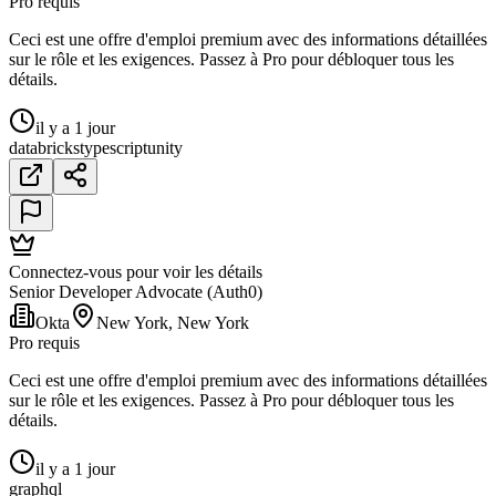
Pro requis
Ceci est une offre d'emploi premium avec des informations détaillées
sur le rôle et les exigences. Passez à Pro pour débloquer tous les
détails.
il y a 1 jour
databricks
typescript
unity
Connectez-vous pour voir les détails
Senior Developer Advocate (Auth0)
Okta
New York, New York
Pro requis
Ceci est une offre d'emploi premium avec des informations détaillées
sur le rôle et les exigences. Passez à Pro pour débloquer tous les
détails.
il y a 1 jour
graphql