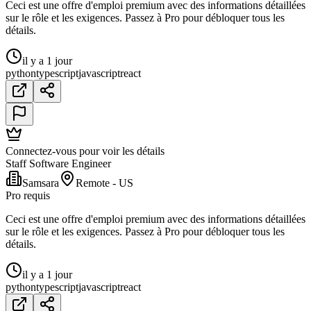
Ceci est une offre d'emploi premium avec des informations détaillées
sur le rôle et les exigences. Passez à Pro pour débloquer tous les
détails.
il y a 1 jour
python
typescript
javascript
react
Connectez-vous pour voir les détails
Staff Software Engineer
Samsara
Remote - US
Pro requis
Ceci est une offre d'emploi premium avec des informations détaillées
sur le rôle et les exigences. Passez à Pro pour débloquer tous les
détails.
il y a 1 jour
python
typescript
javascript
react