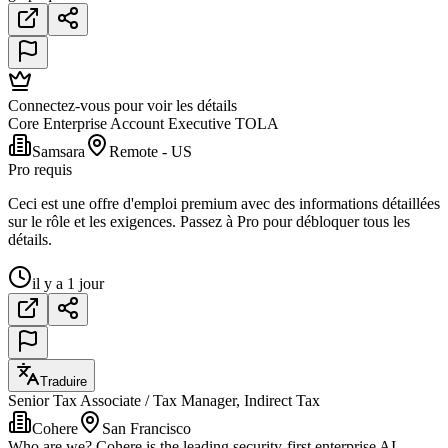
Connectez-vous pour voir les détails
Core Enterprise Account Executive TOLA
Samsara
Remote - US
Pro requis
Ceci est une offre d'emploi premium avec des informations détaillées
sur le rôle et les exigences. Passez à Pro pour débloquer tous les
détails.
il y a 1 jour
Traduire
Senior Tax Associate / Tax Manager, Indirect Tax
Cohere
San Francisco
Who are we? Cohere is the leading security-first enterprise AI