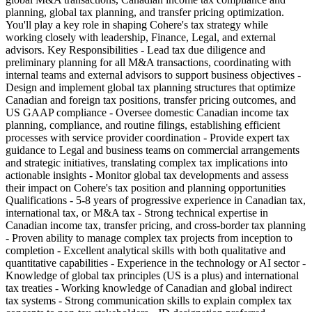
planning, global tax planning, and transfer pricing optimization.
You'll play a key role in shaping Cohere's tax strategy while
working closely with leadership, Finance, Legal, and external
advisors. Key Responsibilities - Lead tax due diligence and
preliminary planning for all M&A transactions, coordinating with
internal teams and external advisors to support business objectives -
Design and implement global tax planning structures that optimize
Canadian and foreign tax positions, transfer pricing outcomes, and
US GAAP compliance - Oversee domestic Canadian income tax
planning, compliance, and routine filings, establishing efficient
processes with service provider coordination - Provide expert tax
guidance to Legal and business teams on commercial arrangements
and strategic initiatives, translating complex tax implications into
actionable insights - Monitor global tax developments and assess
their impact on Cohere's tax position and planning opportunities
Qualifications - 5-8 years of progressive experience in Canadian tax,
international tax, or M&A tax - Strong technical expertise in
Canadian income tax, transfer pricing, and cross-border tax planning
- Proven ability to manage complex tax projects from inception to
completion - Excellent analytical skills with both qualitative and
quantitative capabilities - Experience in the technology or AI sector -
Knowledge of global tax principles (US is a plus) and international
tax treaties - Working knowledge of Canadian and global indirect
tax systems - Strong communication skills to explain complex tax