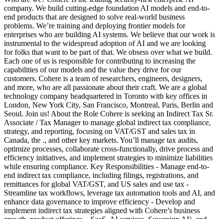
company. We build cutting-edge foundation AI models and end-to-
end products that are designed to solve real-world business
problems. We’re training and deploying frontier models for
enterprises who are building AI systems. We believe that our work is
instrumental to the widespread adoption of AI and we are looking
for folks that want to be part of that. We obsess over what we build.
Each one of us is responsible for contributing to increasing the
capabilities of our models and the value they drive for our
customers. Cohere is a team of researchers, engineers, designers,
and more, who are all passionate about their craft. We are a global
technology company headquartered in Toronto with key offices in
London, New York City, San Francisco, Montreal, Paris, Berlin and
Seoul. Join us! About the Role Cohere is seeking an Indirect Tax Sr.
Associate / Tax Manager to manage global indirect tax compliance,
strategy, and reporting, focusing on VAT/GST and sales tax in
Canada, the ., and other key markets. You’ll manage tax audits,
optimize processes, collaborate cross-functionally, drive process and
efficiency initiatives, and implement strategies to minimize liabilities
while ensuring compliance. Key Responsibilities - Manage end-to-
end indirect tax compliance, including filings, registrations, and
remittances for global VAT/GST, and US sales and use tax -
Streamline tax workflows, leverage tax automation tools and AI, and
enhance data governance to improve efficiency - Develop and
implement indirect tax strategies aligned with Cohere’s business