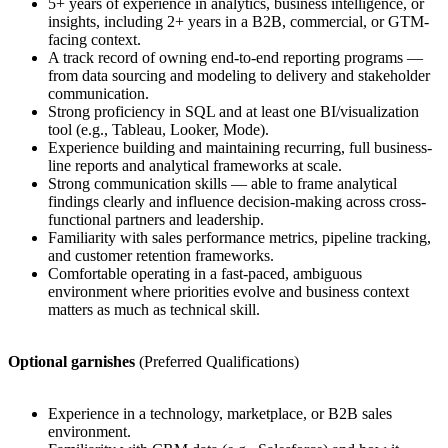
5+ years of experience in analytics, business intelligence, or
insights, including 2+ years in a B2B, commercial, or GTM-
facing context.
A track record of owning end-to-end reporting programs —
from data sourcing and modeling to delivery and stakeholder
communication.
Strong proficiency in SQL and at least one BI/visualization
tool (e.g., Tableau, Looker, Mode).
Experience building and maintaining recurring, full business-
line reports and analytical frameworks at scale.
Strong communication skills — able to frame analytical
findings clearly and influence decision-making across cross-
functional partners and leadership.
Familiarity with sales performance metrics, pipeline tracking,
and customer retention frameworks.
Comfortable operating in a fast-paced, ambiguous
environment where priorities evolve and business context
matters as much as technical skill.
Optional garnishes
(Preferred Qualifications)
Experience in a technology, marketplace, or B2B sales
environment.