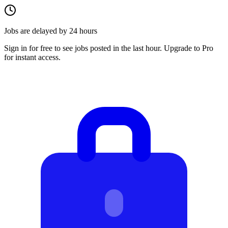
Jobs are delayed by 24 hours
Sign in for free to see jobs posted in the last hour. Upgrade to Pro
for instant access.