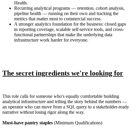
Health.
Recurring analytical programs — retention, cohort analysis,
pipeline health — running on their own and tracking the
metrics that matter most to commercial success.
A stronger analytics foundation for the business: closed gaps
in reporting coverage, scalable self-service tools, and cross-
functional partnerships that make the underlying data
infrastructure work harder for everyone.
The secret ingredients we're looking for
This role calls for someone who's equally comfortable building
analytical infrastructure and telling the story behind the numbers —
an operator who can move from a SQL query to a stakeholder-ready
narrative without losing rigor along the way.
Must-have pantry staples
(Minimum Qualifications)