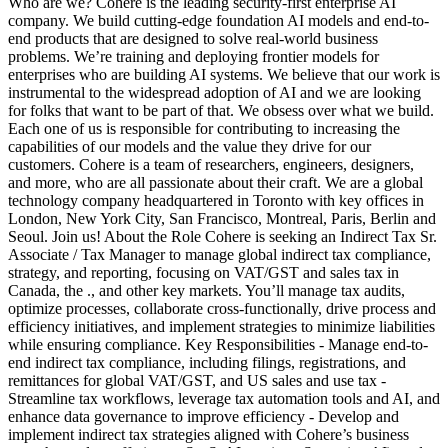
Who are we? Cohere is the leading security-first enterprise AI
company. We build cutting-edge foundation AI models and end-to-
end products that are designed to solve real-world business
problems. We’re training and deploying frontier models for
enterprises who are building AI systems. We believe that our work is
instrumental to the widespread adoption of AI and we are looking
for folks that want to be part of that. We obsess over what we build.
Each one of us is responsible for contributing to increasing the
capabilities of our models and the value they drive for our
customers. Cohere is a team of researchers, engineers, designers,
and more, who are all passionate about their craft. We are a global
technology company headquartered in Toronto with key offices in
London, New York City, San Francisco, Montreal, Paris, Berlin and
Seoul. Join us! About the Role Cohere is seeking an Indirect Tax Sr.
Associate / Tax Manager to manage global indirect tax compliance,
strategy, and reporting, focusing on VAT/GST and sales tax in
Canada, the ., and other key markets. You’ll manage tax audits,
optimize processes, collaborate cross-functionally, drive process and
efficiency initiatives, and implement strategies to minimize liabilities
while ensuring compliance. Key Responsibilities - Manage end-to-
end indirect tax compliance, including filings, registrations, and
remittances for global VAT/GST, and US sales and use tax -
Streamline tax workflows, leverage tax automation tools and AI, and
enhance data governance to improve efficiency - Develop and
implement indirect tax strategies aligned with Cohere’s business