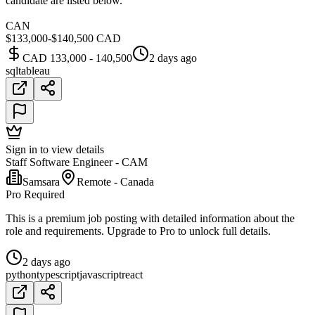
candidate are listed below.
CAN
$133,000-$140,500 CAD
CAD 133,000 - 140,500
2 days ago
sql
tableau
Sign in to view details
Staff Software Engineer - CAM
Samsara
Remote - Canada
Pro Required
This is a premium job posting with detailed information about the
role and requirements. Upgrade to Pro to unlock full details.
2 days ago
python
typescript
javascript
react