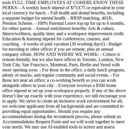
tools FULL-TIME EMPLOYEES AT COHERE ENJOY THESE
PERKS: - A weekly lunch stipend of $75/£75 or equivalent in your
local currency for lunch. - Full health and dental benefits, including
a separate budget for mental health. - RRSP matching, 401K,
Pension Scheme. - 100% Parental Leave top-up for up to 6 months,
for either parent. - Annual enrichment benefits: Arts & culture,
fitness/wellness, quality time, and a workspace improvement credit.
Education & learning stipend for conferences, courses, and
coaching. - 6 weeks of paid vacation (30 working days!) - Budget
for traveling to other offices if you are remote, plus an annual
company offsite. HOW AND WHERE WE WORK: - Cohere is
remote-friendly, but we also have offices in Toronto, London, New
York City, San Francisco, Montreal, Paris, Berlin and Seoul with
more opening soon. - For those in the office: a daily lunch program,
plenty of snacks, and regular community and social events. - For
those not near an office: a co-working benefit so you can work
alongside others in your city. - Everyone receives a $500 home
office stipend to set up your workspace properly. If any of the above
doesn’t line up exactly with your experience, we still encourage you
to apply. We strive to create an inclusive work environment for all;
we welcome applicants from all backgrounds and are committed to
providing equal opportunities. Should you require any
accommodations during the recruitment process, please submit an
Accommodations Request Form and we will work together to meet
your needs. We may use AI-enabled tools to screen and assess