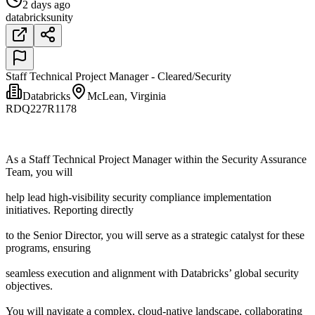
2 days ago
databricks
unity
Staff Technical Project Manager - Cleared/Security
Databricks
McLean, Virginia
RDQ227R1178
As a Staff Technical Project Manager within the Security Assurance
Team, you will
help lead high-visibility security compliance implementation
initiatives. Reporting directly
to the Senior Director, you will serve as a strategic catalyst for these
programs, ensuring
seamless execution and alignment with Databricks’ global security
objectives.
You will navigate a complex, cloud-native landscape, collaborating