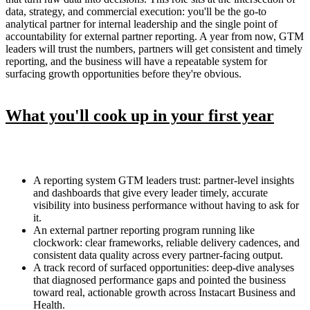
data, strategy, and commercial execution: you'll be the go-to
analytical partner for internal leadership and the single point of
accountability for external partner reporting. A year from now, GTM
leaders will trust the numbers, partners will get consistent and timely
reporting, and the business will have a repeatable system for
surfacing growth opportunities before they're obvious.
What you'll cook up in your first year
A reporting system GTM leaders trust: partner-level insights
and dashboards that give every leader timely, accurate
visibility into business performance without having to ask for
it.
An external partner reporting program running like
clockwork: clear frameworks, reliable delivery cadences, and
consistent data quality across every partner-facing output.
A track record of surfaced opportunities: deep-dive analyses
that diagnosed performance gaps and pointed the business
toward real, actionable growth across Instacart Business and
Health.