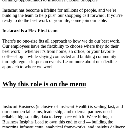
Instacart has become a lifeline for millions of people, and we’re
building the team to help push our shopping cart forward. If you’re
ready to do the best work of your life, come join our table.
Instacart is a Flex First team
There’s no one-size fits all approach to how we do our best work.
Our employees have the flexibility to choose where they do their
best work—whether it’s from home, an office, or your favorite
coffee shop—while staying connected and building community
through regular in-person events. Learn more about our flexible
approach to where we work.
Why this role is on the menu
Instacart Business (inclusive of Instacart Health) is scaling fast, and
our commercial teams, leadership, and external partners need
reliable, high-quality data to keep pace with it. We're hiring a
Business Insights Lead to own this end to end — building the
reporting infrastructure, analytical frameworks, and insights delivery