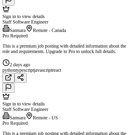
Sign in to view details
Staff Software Engineer
Samsara
Remote - Canada
Pro Required
This is a premium job posting with detailed information about the
role and requirements. Upgrade to Pro to unlock full details.
2 days ago
python
typescript
javascript
react
Sign in to view details
Staff Software Engineer
Samsara
Remote - US
Pro Required
This is a premium job posting with detailed information about the