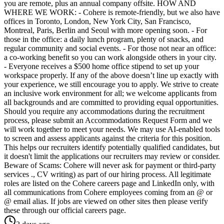
you are remote, plus an annual company offsite. HOW AND
WHERE WE WORK: - Cohere is remote-friendly, but we also have
offices in Toronto, London, New York City, San Francisco,
Montreal, Paris, Berlin and Seoul with more opening soon. - For
those in the office: a daily lunch program, plenty of snacks, and
regular community and social events. - For those not near an office:
a co-working benefit so you can work alongside others in your city.
- Everyone receives a $500 home office stipend to set up your
workspace properly. If any of the above doesn’t line up exactly with
your experience, we still encourage you to apply. We strive to create
an inclusive work environment for all; we welcome applicants from
all backgrounds and are committed to providing equal opportunities.
Should you require any accommodations during the recruitment
process, please submit an Accommodations Request Form and we
will work together to meet your needs. We may use AI-enabled tools
to screen and assess applicants against the criteria for this position.
This helps our recruiters identify potentially qualified candidates, but
it doesn't limit the applications our recruiters may review or consider.
Beware of Scams: Cohere will never ask for payment or third-party
services ., CV writing) as part of our hiring process. All legitimate
roles are listed on the Cohere careers page and LinkedIn only, with
all communications from Cohere employees coming from an @ or
@ email alias. If jobs are viewed on other sites then please verify
these through our official careers page.