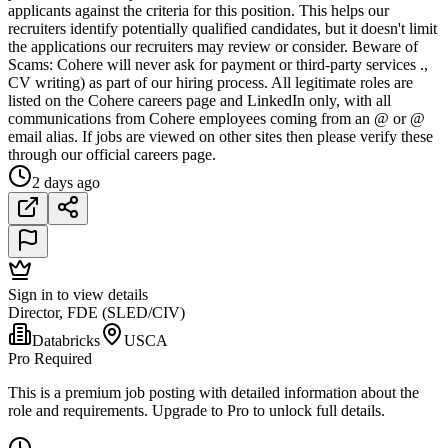
applicants against the criteria for this position. This helps our
recruiters identify potentially qualified candidates, but it doesn't limit
the applications our recruiters may review or consider. Beware of
Scams: Cohere will never ask for payment or third-party services .,
CV writing) as part of our hiring process. All legitimate roles are
listed on the Cohere careers page and LinkedIn only, with all
communications from Cohere employees coming from an @ or @
email alias. If jobs are viewed on other sites then please verify these
through our official careers page.
2 days ago
Sign in to view details
Director, FDE (SLED/CIV)
Databricks
USCA
Pro Required
This is a premium job posting with detailed information about the
role and requirements. Upgrade to Pro to unlock full details.