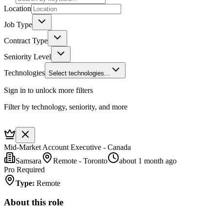
Location
Job Type
Contract Type
Seniority Level
Technologies
Select technologies...
Sign in to unlock more filters
Filter by technology, seniority, and more
Mid-Market Account Executive - Canada
Samsara
Remote - Toronto
about 1 month ago
Pro Required
Type
:
Remote
About this role