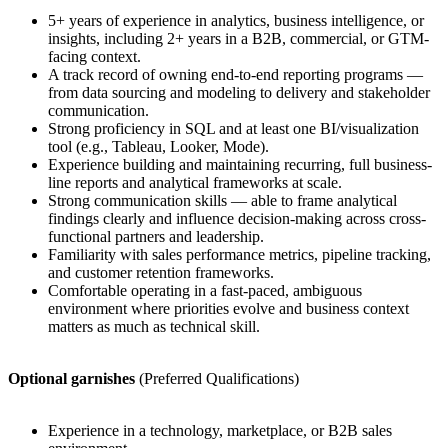
5+ years of experience in analytics, business intelligence, or
insights, including 2+ years in a B2B, commercial, or GTM-
facing context.
A track record of owning end-to-end reporting programs —
from data sourcing and modeling to delivery and stakeholder
communication.
Strong proficiency in SQL and at least one BI/visualization
tool (e.g., Tableau, Looker, Mode).
Experience building and maintaining recurring, full business-
line reports and analytical frameworks at scale.
Strong communication skills — able to frame analytical
findings clearly and influence decision-making across cross-
functional partners and leadership.
Familiarity with sales performance metrics, pipeline tracking,
and customer retention frameworks.
Comfortable operating in a fast-paced, ambiguous
environment where priorities evolve and business context
matters as much as technical skill.
Optional garnishes
(Preferred Qualifications)
Experience in a technology, marketplace, or B2B sales