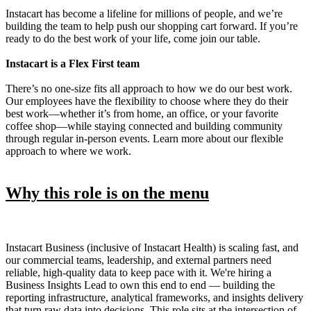
Instacart has become a lifeline for millions of people, and we’re
building the team to help push our shopping cart forward. If you’re
ready to do the best work of your life, come join our table.
Instacart is a Flex First team
There’s no one-size fits all approach to how we do our best work.
Our employees have the flexibility to choose where they do their
best work—whether it’s from home, an office, or your favorite
coffee shop—while staying connected and building community
through regular in-person events. Learn more about our flexible
approach to where we work.
Why this role is on the menu
Instacart Business (inclusive of Instacart Health) is scaling fast, and
our commercial teams, leadership, and external partners need
reliable, high-quality data to keep pace with it. We're hiring a
Business Insights Lead to own this end to end — building the
reporting infrastructure, analytical frameworks, and insights delivery
that turn raw data into decisions. This role sits at the intersection of