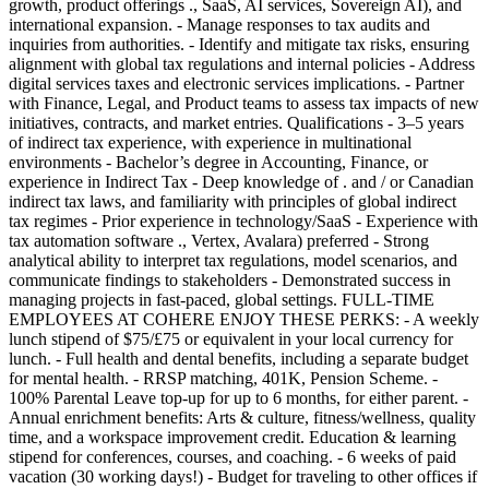
growth, product offerings ., SaaS, AI services, Sovereign AI), and
international expansion. - Manage responses to tax audits and
inquiries from authorities. - Identify and mitigate tax risks, ensuring
alignment with global tax regulations and internal policies - Address
digital services taxes and electronic services implications. - Partner
with Finance, Legal, and Product teams to assess tax impacts of new
initiatives, contracts, and market entries. Qualifications - 3–5 years
of indirect tax experience, with experience in multinational
environments - Bachelor’s degree in Accounting, Finance, or
experience in Indirect Tax - Deep knowledge of . and / or Canadian
indirect tax laws, and familiarity with principles of global indirect
tax regimes - Prior experience in technology/SaaS - Experience with
tax automation software ., Vertex, Avalara) preferred - Strong
analytical ability to interpret tax regulations, model scenarios, and
communicate findings to stakeholders - Demonstrated success in
managing projects in fast-paced, global settings. FULL-TIME
EMPLOYEES AT COHERE ENJOY THESE PERKS: - A weekly
lunch stipend of $75/£75 or equivalent in your local currency for
lunch. - Full health and dental benefits, including a separate budget
for mental health. - RRSP matching, 401K, Pension Scheme. -
100% Parental Leave top-up for up to 6 months, for either parent. -
Annual enrichment benefits: Arts & culture, fitness/wellness, quality
time, and a workspace improvement credit. Education & learning
stipend for conferences, courses, and coaching. - 6 weeks of paid
vacation (30 working days!) - Budget for traveling to other offices if