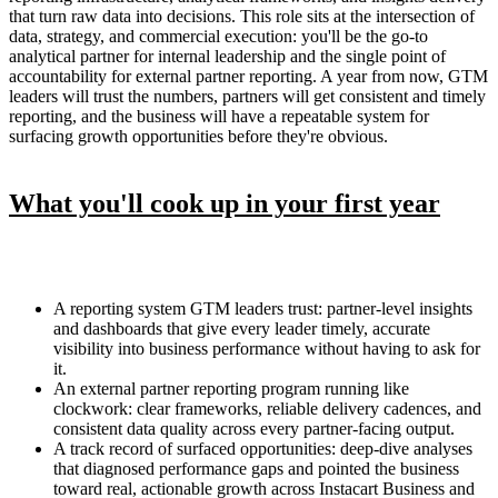
that turn raw data into decisions. This role sits at the intersection of
data, strategy, and commercial execution: you'll be the go-to
analytical partner for internal leadership and the single point of
accountability for external partner reporting. A year from now, GTM
leaders will trust the numbers, partners will get consistent and timely
reporting, and the business will have a repeatable system for
surfacing growth opportunities before they're obvious.
What you'll cook up in your first year
A reporting system GTM leaders trust: partner-level insights
and dashboards that give every leader timely, accurate
visibility into business performance without having to ask for
it.
An external partner reporting program running like
clockwork: clear frameworks, reliable delivery cadences, and
consistent data quality across every partner-facing output.
A track record of surfaced opportunities: deep-dive analyses
that diagnosed performance gaps and pointed the business
toward real, actionable growth across Instacart Business and