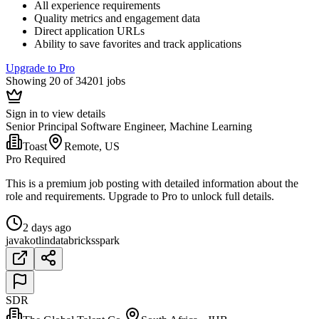
All experience requirements
Quality metrics and engagement data
Direct application URLs
Ability to save favorites and track applications
Upgrade to Pro
Showing 20 of 34201 jobs
Sign in to view details
Senior Principal Software Engineer, Machine Learning
Toast
Remote, US
Pro Required
This is a premium job posting with detailed information about the
role and requirements. Upgrade to Pro to unlock full details.
2 days ago
java
kotlin
databricks
spark
SDR