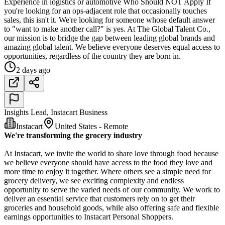
Experience in logistics or automotive Who Should NOT Apply If
you're looking for an ops-adjacent role that occasionally touches
sales, this isn't it. We're looking for someone whose default answer
to "want to make another call?" is yes. At The Global Talent Co.,
our mission is to bridge the gap between leading global brands and
amazing global talent. We believe everyone deserves equal access to
opportunities, regardless of the country they are born in.
2 days ago
Insights Lead, Instacart Business
Instacart
United States - Remote
We're transforming the grocery industry
At Instacart, we invite the world to share love through food because
we believe everyone should have access to the food they love and
more time to enjoy it together. Where others see a simple need for
grocery delivery, we see exciting complexity and endless
opportunity to serve the varied needs of our community. We work to
deliver an essential service that customers rely on to get their
groceries and household goods, while also offering safe and flexible
earnings opportunities to Instacart Personal Shoppers.