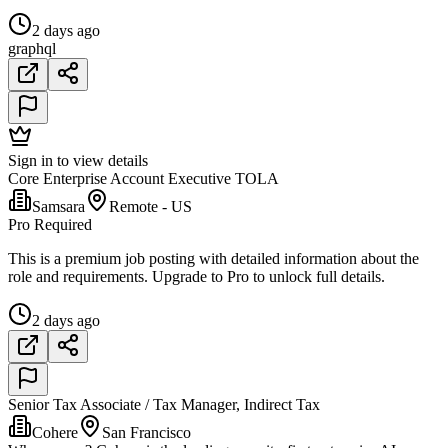
2 days ago
graphql
Sign in to view details
Core Enterprise Account Executive TOLA
Samsara
Remote - US
Pro Required
This is a premium job posting with detailed information about the
role and requirements. Upgrade to Pro to unlock full details.
2 days ago
Senior Tax Associate / Tax Manager, Indirect Tax
Cohere
San Francisco