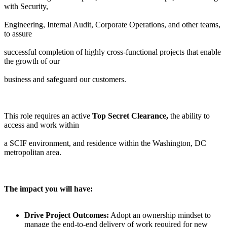
with Security,
Engineering, Internal Audit, Corporate Operations, and other teams,
to assure
successful completion of highly cross-functional projects that enable
the growth of our
business and safeguard our customers.
This role requires an active
Top Secret Clearance,
the ability to
access and work within
a SCIF environment, and residence within the Washington, DC
metropolitan area.
The impact you will have:
Drive Project Outcomes:
Adopt an ownership mindset to
manage the end-to-end delivery of work required for new