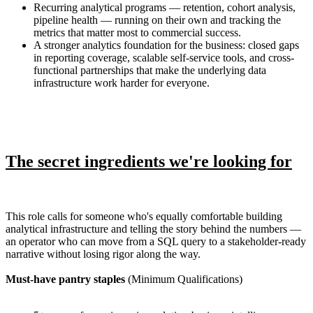
Recurring analytical programs — retention, cohort analysis,
pipeline health — running on their own and tracking the
metrics that matter most to commercial success.
A stronger analytics foundation for the business: closed gaps
in reporting coverage, scalable self-service tools, and cross-
functional partnerships that make the underlying data
infrastructure work harder for everyone.
The secret ingredients we're looking for
This role calls for someone who's equally comfortable building
analytical infrastructure and telling the story behind the numbers —
an operator who can move from a SQL query to a stakeholder-ready
narrative without losing rigor along the way.
Must-have pantry staples
(Minimum Qualifications)