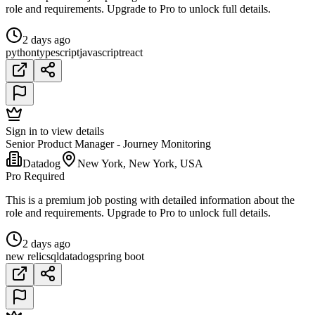
role and requirements. Upgrade to Pro to unlock full details.
2 days ago
python
typescript
javascript
react
Sign in to view details
Senior Product Manager - Journey Monitoring
Datadog
New York, New York, USA
Pro Required
This is a premium job posting with detailed information about the
role and requirements. Upgrade to Pro to unlock full details.
2 days ago
new relic
sql
datadog
spring boot