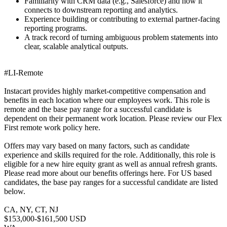
Familiarity with CRM data (e.g., Salesforce) and how it
connects to downstream reporting and analytics.
Experience building or contributing to external partner-facing
reporting programs.
A track record of turning ambiguous problem statements into
clear, scalable analytical outputs.
#LI-Remote
Instacart provides highly market-competitive compensation and
benefits in each location where our employees work. This role is
remote and the base pay range for a successful candidate is
dependent on their permanent work location. Please review our Flex
First remote work policy here.
Offers may vary based on many factors, such as candidate
experience and skills required for the role. Additionally, this role is
eligible for a new hire equity grant as well as annual refresh grants.
Please read more about our benefits offerings here. For US based
candidates, the base pay ranges for a successful candidate are listed
below.
CA, NY, CT, NJ
$153,000-$161,500 USD