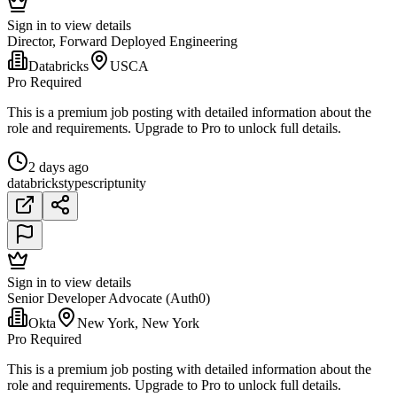
Sign in to view details
Director, Forward Deployed Engineering
Databricks
USCA
Pro Required
This is a premium job posting with detailed information about the
role and requirements. Upgrade to Pro to unlock full details.
2 days ago
databricks
typescript
unity
Sign in to view details
Senior Developer Advocate (Auth0)
Okta
New York, New York
Pro Required
This is a premium job posting with detailed information about the
role and requirements. Upgrade to Pro to unlock full details.