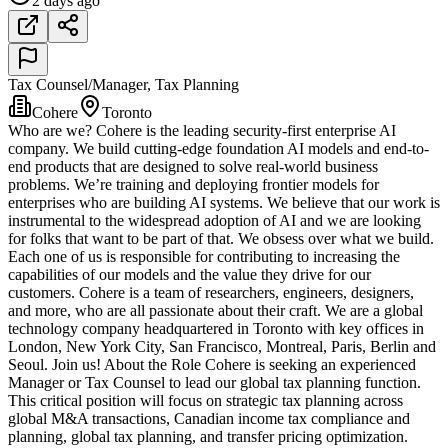
2 days ago
Tax Counsel/Manager, Tax Planning
Cohere
Toronto
Who are we? Cohere is the leading security-first enterprise AI
company. We build cutting-edge foundation AI models and end-to-
end products that are designed to solve real-world business
problems. We’re training and deploying frontier models for
enterprises who are building AI systems. We believe that our work is
instrumental to the widespread adoption of AI and we are looking
for folks that want to be part of that. We obsess over what we build.
Each one of us is responsible for contributing to increasing the
capabilities of our models and the value they drive for our
customers. Cohere is a team of researchers, engineers, designers,
and more, who are all passionate about their craft. We are a global
technology company headquartered in Toronto with key offices in
London, New York City, San Francisco, Montreal, Paris, Berlin and
Seoul. Join us! About the Role Cohere is seeking an experienced
Manager or Tax Counsel to lead our global tax planning function.
This critical position will focus on strategic tax planning across
global M&A transactions, Canadian income tax compliance and
planning, global tax planning, and transfer pricing optimization.