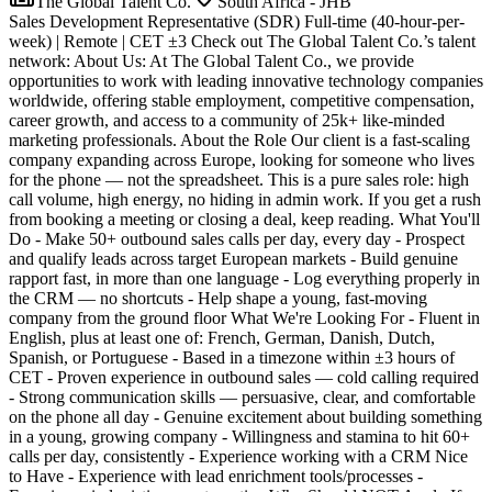
The Global Talent Co.
South Africa - JHB
Sales Development Representative (SDR) Full-time (40-hour-per-
week) | Remote | CET ±3 Check out The Global Talent Co.’s talent
network: About Us: At The Global Talent Co., we provide
opportunities to work with leading innovative technology companies
worldwide, offering stable employment, competitive compensation,
career growth, and access to a community of 25k+ like-minded
marketing professionals. About the Role Our client is a fast-scaling
company expanding across Europe, looking for someone who lives
for the phone — not the spreadsheet. This is a pure sales role: high
call volume, high energy, no hiding in admin work. If you get a rush
from booking a meeting or closing a deal, keep reading. What You'll
Do - Make 50+ outbound sales calls per day, every day - Prospect
and qualify leads across target European markets - Build genuine
rapport fast, in more than one language - Log everything properly in
the CRM — no shortcuts - Help shape a young, fast-moving
company from the ground floor What We're Looking For - Fluent in
English, plus at least one of: French, German, Danish, Dutch,
Spanish, or Portuguese - Based in a timezone within ±3 hours of
CET - Proven experience in outbound sales — cold calling required
- Strong communication skills — persuasive, clear, and comfortable
on the phone all day - Genuine excitement about building something
in a young, growing company - Willingness and stamina to hit 60+
calls per day, consistently - Experience working with a CRM Nice
to Have - Experience with lead enrichment tools/processes -