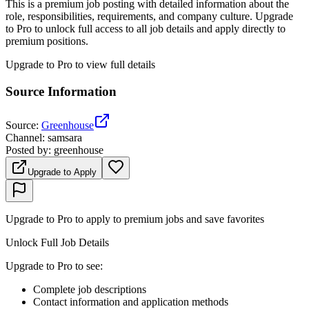
This is a premium job posting with detailed information about the
role, responsibilities, requirements, and company culture. Upgrade
to Pro to unlock full access to all job details and apply directly to
premium positions.
Upgrade to Pro to view full details
Source Information
Source
:
Greenhouse
Channel
:
samsara
Posted by
:
greenhouse
Upgrade to Apply
Upgrade to Pro to apply to premium jobs and save favorites
Unlock Full Job Details
Upgrade to Pro to see
:
Complete job descriptions
Contact information and application methods