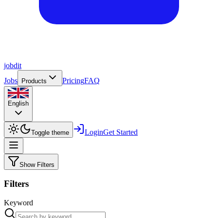
job
dit
Jobs
Pricing
FAQ
Products
English
Login
Get Started
Toggle theme
Show Filters
Filters
Keyword