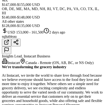
WA
$147,000-$155,000 USD
OR, DE, ME, MA, MD, NH, RI, VT, DC, PA, VA, CO, TX, IL,
HI
$140,000-$148,000 USD
All other states
$128,000-$135,000 USD
USD 153,000 - 161,500
2 days ago
sql
tableau
Insights Lead, Instacart Business
Instacart
Canada - Remote (ON, AB, BC, or NS Only)
We're transforming the grocery industry
At Instacart, we invite the world to share love through food because
we believe everyone should have access to the food they love and
more time to enjoy it together. Where others see a simple need for
grocery delivery, we see exciting complexity and endless
opportunity to serve the varied needs of our community. We work to
deliver an essential service that customers rely on to get their
groceries and household goods, while also offering safe and flexible
earnings opportunities to Instacart Personal Shoppers.