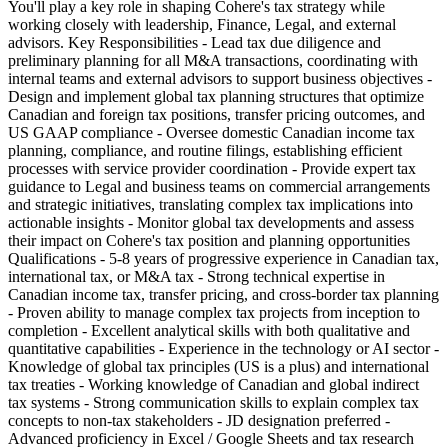
You'll play a key role in shaping Cohere's tax strategy while
working closely with leadership, Finance, Legal, and external
advisors. Key Responsibilities - Lead tax due diligence and
preliminary planning for all M&A transactions, coordinating with
internal teams and external advisors to support business objectives -
Design and implement global tax planning structures that optimize
Canadian and foreign tax positions, transfer pricing outcomes, and
US GAAP compliance - Oversee domestic Canadian income tax
planning, compliance, and routine filings, establishing efficient
processes with service provider coordination - Provide expert tax
guidance to Legal and business teams on commercial arrangements
and strategic initiatives, translating complex tax implications into
actionable insights - Monitor global tax developments and assess
their impact on Cohere's tax position and planning opportunities
Qualifications - 5-8 years of progressive experience in Canadian tax,
international tax, or M&A tax - Strong technical expertise in
Canadian income tax, transfer pricing, and cross-border tax planning
- Proven ability to manage complex tax projects from inception to
completion - Excellent analytical skills with both qualitative and
quantitative capabilities - Experience in the technology or AI sector -
Knowledge of global tax principles (US is a plus) and international
tax treaties - Working knowledge of Canadian and global indirect
tax systems - Strong communication skills to explain complex tax
concepts to non-tax stakeholders - JD designation preferred -
Advanced proficiency in Excel / Google Sheets and tax research