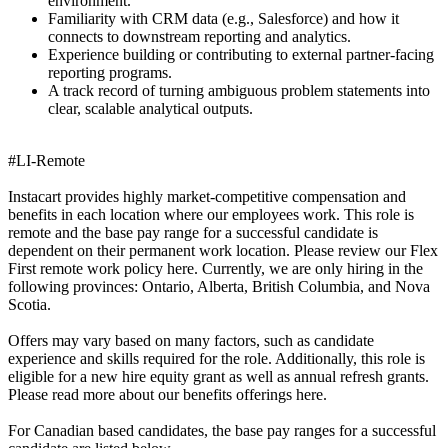
environment.
Familiarity with CRM data (e.g., Salesforce) and how it
connects to downstream reporting and analytics.
Experience building or contributing to external partner-facing
reporting programs.
A track record of turning ambiguous problem statements into
clear, scalable analytical outputs.
#LI-Remote
Instacart provides highly market-competitive compensation and
benefits in each location where our employees work. This role is
remote and the base pay range for a successful candidate is
dependent on their permanent work location. Please review our Flex
First remote work policy here. Currently, we are only hiring in the
following provinces: Ontario, Alberta, British Columbia, and Nova
Scotia.
Offers may vary based on many factors, such as candidate
experience and skills required for the role. Additionally, this role is
eligible for a new hire equity grant as well as annual refresh grants.
Please read more about our benefits offerings here.
For Canadian based candidates, the base pay ranges for a successful