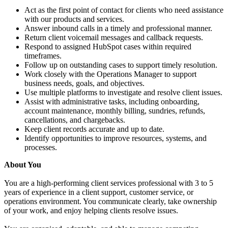
Act as the first point of contact for clients who need assistance
with our products and services.
Answer inbound calls in a timely and professional manner.
Return client voicemail messages and callback requests.
Respond to assigned HubSpot cases within required
timeframes.
Follow up on outstanding cases to support timely resolution.
Work closely with the Operations Manager to support
business needs, goals, and objectives.
Use multiple platforms to investigate and resolve client issues.
Assist with administrative tasks, including onboarding,
account maintenance, monthly billing, sundries, refunds,
cancellations, and chargebacks.
Keep client records accurate and up to date.
Identify opportunities to improve resources, systems, and
processes.
About You
You are a high-performing client services professional with 3 to 5
years of experience in a client support, customer service, or
operations environment. You communicate clearly, take ownership
of your work, and enjoy helping clients resolve issues.