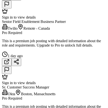
Sign in to view details
Senior Field Enablement Business Partner
Twilio
Remote - Canada
Pro Required
This is a premium job posting with detailed information about the
role and requirements. Upgrade to Pro to unlock full details.
1 day ago
Sign in to view details
Sr. Customer Success Manager
Okta
Boston, Massachusetts
Pro Required
This is a premium job posting with detailed information about the