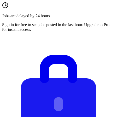
Jobs are delayed by 24 hours
Sign in for free to see jobs posted in the last hour. Upgrade to Pro
for instant access.