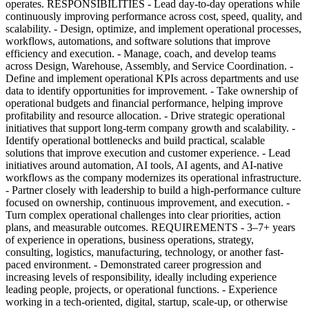
operates. RESPONSIBILITIES - Lead day-to-day operations while
continuously improving performance across cost, speed, quality, and
scalability. - Design, optimize, and implement operational processes,
workflows, automations, and software solutions that improve
efficiency and execution. - Manage, coach, and develop teams
across Design, Warehouse, Assembly, and Service Coordination. -
Define and implement operational KPIs across departments and use
data to identify opportunities for improvement. - Take ownership of
operational budgets and financial performance, helping improve
profitability and resource allocation. - Drive strategic operational
initiatives that support long-term company growth and scalability. -
Identify operational bottlenecks and build practical, scalable
solutions that improve execution and customer experience. - Lead
initiatives around automation, AI tools, AI agents, and AI-native
workflows as the company modernizes its operational infrastructure.
- Partner closely with leadership to build a high-performance culture
focused on ownership, continuous improvement, and execution. -
Turn complex operational challenges into clear priorities, action
plans, and measurable outcomes. REQUIREMENTS - 3–7+ years
of experience in operations, business operations, strategy,
consulting, logistics, manufacturing, technology, or another fast-
paced environment. - Demonstrated career progression and
increasing levels of responsibility, ideally including experience
leading people, projects, or operational functions. - Experience
working in a tech-oriented, digital, startup, scale-up, or otherwise