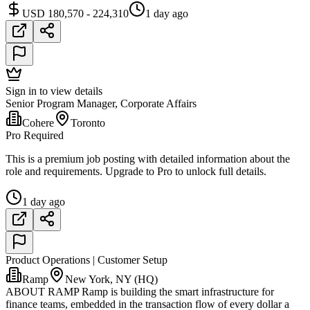
USD 180,570 - 224,310
1 day ago
Sign in to view details
Senior Program Manager, Corporate Affairs
Cohere
Toronto
Pro Required
This is a premium job posting with detailed information about the
role and requirements. Upgrade to Pro to unlock full details.
1 day ago
Product Operations | Customer Setup
Ramp
New York, NY (HQ)
ABOUT RAMP Ramp is building the smart infrastructure for
finance teams, embedded in the transaction flow of every dollar a