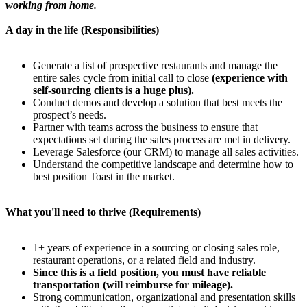
working from home.
A day in the life (Responsibilities)
Generate a list of prospective restaurants and manage the
entire sales cycle from initial call to close
(experience with
self-sourcing clients is a huge plus).
Conduct demos and develop a solution that best meets the
prospect’s needs.
Partner with teams across the business to ensure that
expectations set during the sales process are met in delivery.
Leverage Salesforce (our CRM) to manage all sales activities.
Understand the competitive landscape and determine how to
best position Toast in the market.
What you'll need to thrive (Requirements)
1+ years of experience in a sourcing or closing sales role,
restaurant operations, or a related field and industry.
Since this is a field position, you must have reliable
transportation (will reimburse for mileage).
Strong communication, organizational and presentation skills