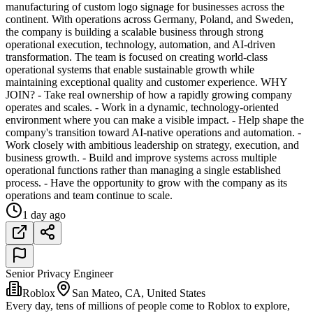
manufacturing of custom logo signage for businesses across the
continent. With operations across Germany, Poland, and Sweden,
the company is building a scalable business through strong
operational execution, technology, automation, and AI-driven
transformation. The team is focused on creating world-class
operational systems that enable sustainable growth while
maintaining exceptional quality and customer experience. WHY
JOIN? - Take real ownership of how a rapidly growing company
operates and scales. - Work in a dynamic, technology-oriented
environment where you can make a visible impact. - Help shape the
company's transition toward AI-native operations and automation. -
Work closely with ambitious leadership on strategy, execution, and
business growth. - Build and improve systems across multiple
operational functions rather than managing a single established
process. - Have the opportunity to grow with the company as its
operations and team continue to scale.
1 day ago
Senior Privacy Engineer
Roblox
San Mateo, CA, United States
Every day, tens of millions of people come to Roblox to explore,