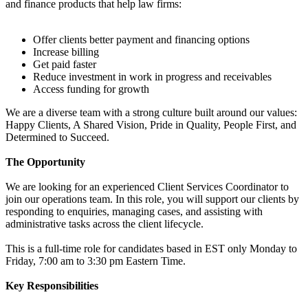
and finance products that help law firms:
Offer clients better payment and financing options
Increase billing
Get paid faster
Reduce investment in work in progress and receivables
Access funding for growth
We are a diverse team with a strong culture built around our values:
Happy Clients, A Shared Vision, Pride in Quality, People First, and
Determined to Succeed.
The Opportunity
We are looking for an experienced Client Services Coordinator to
join our operations team. In this role, you will support our clients by
responding to enquiries, managing cases, and assisting with
administrative tasks across the client lifecycle.
This is a full-time role for candidates based in EST only Monday to
Friday, 7:00 am to 3:30 pm Eastern Time.
Key Responsibilities