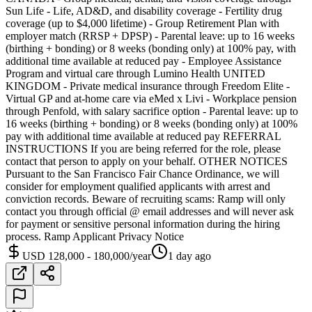
Sun Life - Life, AD&D, and disability coverage - Fertility drug
coverage (up to $4,000 lifetime) - Group Retirement Plan with
employer match (RRSP + DPSP) - Parental leave: up to 16 weeks
(birthing + bonding) or 8 weeks (bonding only) at 100% pay, with
additional time available at reduced pay - Employee Assistance
Program and virtual care through Lumino Health UNITED
KINGDOM - Private medical insurance through Freedom Elite -
Virtual GP and at-home care via eMed x Livi - Workplace pension
through Penfold, with salary sacrifice option - Parental leave: up to
16 weeks (birthing + bonding) or 8 weeks (bonding only) at 100%
pay with additional time available at reduced pay REFERRAL
INSTRUCTIONS If you are being referred for the role, please
contact that person to apply on your behalf. OTHER NOTICES
Pursuant to the San Francisco Fair Chance Ordinance, we will
consider for employment qualified applicants with arrest and
conviction records. Beware of recruiting scams: Ramp will only
contact you through official @ email addresses and will never ask
for payment or sensitive personal information during the hiring
process. Ramp Applicant Privacy Notice
USD 128,000 - 180,000/year
1 day ago