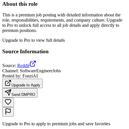
About this role
This is a premium job posting with detailed information about the
role, responsibilities, requirements, and company culture. Upgrade
to Pro to unlock full access to all job details and apply directly to
premium positions.
Upgrade to Pro to view full details
Source Information
Source
:
Reddit
Channel
:
SoftwareEngineerJobs
Posted by
:
FonziAI
Upgrade to Apply
Send DM
PRO
Upgrade to Pro to apply to premium jobs and save favorites