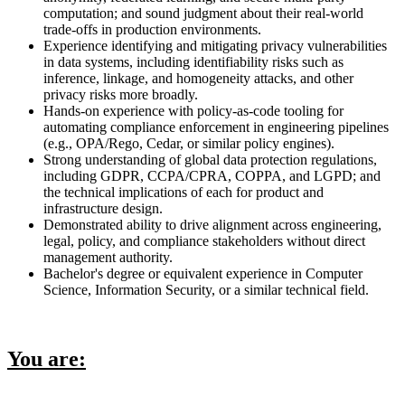
computation; and sound judgment about their real-world
trade-offs in production environments.
Experience identifying and mitigating privacy vulnerabilities
in data systems, including identifiability risks such as
inference, linkage, and homogeneity attacks, and other
privacy risks more broadly.
Hands-on experience with policy-as-code tooling for
automating compliance enforcement in engineering pipelines
(e.g., OPA/Rego, Cedar, or similar policy engines).
Strong understanding of global data protection regulations,
including GDPR, CCPA/CPRA, COPPA, and LGPD; and
the technical implications of each for product and
infrastructure design.
Demonstrated ability to drive alignment across engineering,
legal, policy, and compliance stakeholders without direct
management authority.
Bachelor's degree or equivalent experience in Computer
Science, Information Security, or a similar technical field.
You are: