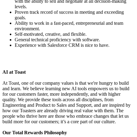
with the ability to sell and negotiate at all decision-making
levels.
Proven track record of success in meeting and exceeding
goals.
Ability to work in a fast-paced, entrepreneurial and team
environment.
Self-motivated, creative, and flexible.
General technical proficiency with software.
Experience with Salesforce CRM is nice to have.
AI at Toast
At Toast, one of our company values is that we're hungry to build
and learn. We believe learning new AI tools empowers us to build
for our customers faster, more independently, and with higher
quality. We provide these tools across all disciplines, from
Engineering and Product to Sales and Support, and are inspired by
how our Toasters are already driving real value with them. The
people who thrive here are those who embrace changes that let us
build more for our customers; it’s a core part of our culture.
Our Total Rewards Philosophy