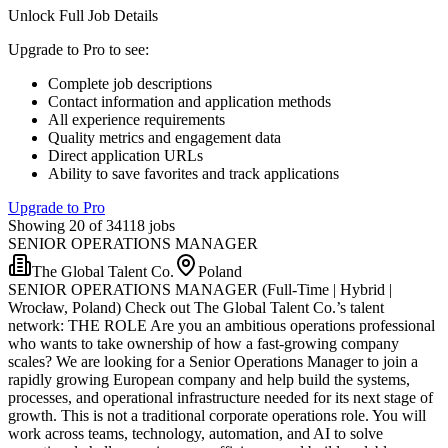
Unlock Full Job Details
Upgrade to Pro to see
:
Complete job descriptions
Contact information and application methods
All experience requirements
Quality metrics and engagement data
Direct application URLs
Ability to save favorites and track applications
Upgrade to Pro
Showing 20 of 34118 jobs
SENIOR OPERATIONS MANAGER
The Global Talent Co.
Poland
SENIOR OPERATIONS MANAGER (Full-Time | Hybrid |
Wrocław, Poland) Check out The Global Talent Co.’s talent
network: THE ROLE Are you an ambitious operations professional
who wants to take ownership of how a fast-growing company
scales? We are looking for a Senior Operations Manager to join a
rapidly growing European company and help build the systems,
processes, and operational infrastructure needed for its next stage of
growth. This is not a traditional corporate operations role. You will
work across teams, technology, automation, and AI to solve