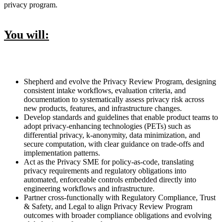
privacy program.
You will:
Shepherd and evolve the Privacy Review Program, designing
consistent intake workflows, evaluation criteria, and
documentation to systematically assess privacy risk across
new products, features, and infrastructure changes.
Develop standards and guidelines that enable product teams to
adopt privacy-enhancing technologies (PETs) such as
differential privacy, k-anonymity, data minimization, and
secure computation, with clear guidance on trade-offs and
implementation patterns.
Act as the Privacy SME for policy-as-code, translating
privacy requirements and regulatory obligations into
automated, enforceable controls embedded directly into
engineering workflows and infrastructure.
Partner cross-functionally with Regulatory Compliance, Trust
& Safety, and Legal to align Privacy Review Program
outcomes with broader compliance obligations and evolving