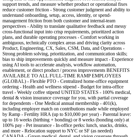
support trends, and measure whether product or operational fixes
reduce customer friction - Strong customer judgment and ability to
understand onboarding, setup, access, identity, or spend-
management friction from both customer and internal-team
perspectives - Ability to translate qualitative feedback and messy
cross-functional input into crisp requirements, prioritized action
plans, and durable operating processes - Comfort working in
ambiguous, technically complex areas and driving clarity across
Product, Engineering, CX, Sales, CSM, Data, and Operations -
Strong problem solving, prioritization, and communication skills;
bias to ship improvements quickly and measure impact - Experience
using AI tools to accelerate analysis, workflow automation,
enablement, or direct product / process improvements BENEFITS
AVAILABLE TO ALL FULL-TIME RAMP EMPLOYEES
(GLOBAL) - Flexible PTO - Centralized home-office equipment
ordering - Health and wellness stipend - Budget for intra-office
travel - Weekly coffee stipend UNITED STATES - 100% medical,
dental & vision insurance coverage for you, with partial coverage
for dependents - One Medical annual membership - 401(k),
including employer match on contributions made while employed
by Ramp - Fertility HRA (up to $10,000 per year) - Parental leave:
up to 16 weeks (birthing + bonding) or 8 weeks (bonding only) at
100% pay - Pet insurance - In-office perks: lunch, snacks, drinks,
and more - Relocation support to NYC or SF (as needed)
CANADA - Group medical, dental, and vision coverage through