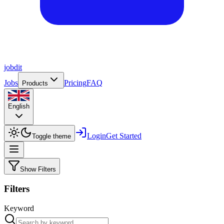
job
dit
Jobs
Pricing
FAQ
Products
English
Login
Get Started
Toggle theme
Show Filters
Filters
Keyword