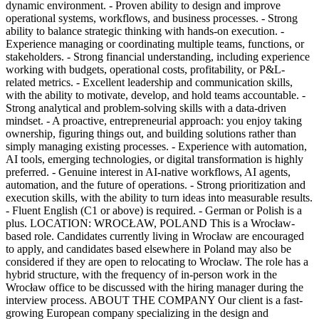
dynamic environment. - Proven ability to design and improve
operational systems, workflows, and business processes. - Strong
ability to balance strategic thinking with hands-on execution. -
Experience managing or coordinating multiple teams, functions, or
stakeholders. - Strong financial understanding, including experience
working with budgets, operational costs, profitability, or P&L-
related metrics. - Excellent leadership and communication skills,
with the ability to motivate, develop, and hold teams accountable. -
Strong analytical and problem-solving skills with a data-driven
mindset. - A proactive, entrepreneurial approach: you enjoy taking
ownership, figuring things out, and building solutions rather than
simply managing existing processes. - Experience with automation,
AI tools, emerging technologies, or digital transformation is highly
preferred. - Genuine interest in AI-native workflows, AI agents,
automation, and the future of operations. - Strong prioritization and
execution skills, with the ability to turn ideas into measurable results.
- Fluent English (C1 or above) is required. - German or Polish is a
plus. LOCATION: WROCŁAW, POLAND This is a Wrocław-
based role. Candidates currently living in Wrocław are encouraged
to apply, and candidates based elsewhere in Poland may also be
considered if they are open to relocating to Wrocław. The role has a
hybrid structure, with the frequency of in-person work in the
Wrocław office to be discussed with the hiring manager during the
interview process. ABOUT THE COMPANY Our client is a fast-
growing European company specializing in the design and