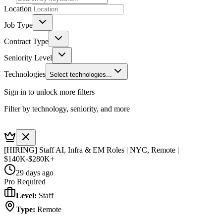
Location
Job Type
Contract Type
Seniority Level
Technologies
Select technologies...
Sign in to unlock more filters
Filter by technology, seniority, and more
[HIRING] Staff AI, Infra & EM Roles | NYC, Remote |
$140K-$280K+
29 days ago
Pro Required
Level
:
Staff
Type
:
Remote