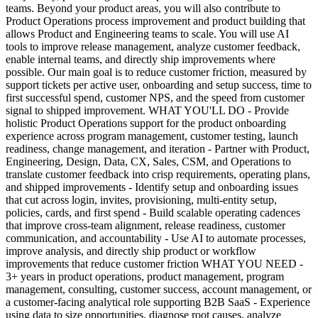
teams. Beyond your product areas, you will also contribute to
Product Operations process improvement and product building that
allows Product and Engineering teams to scale. You will use AI
tools to improve release management, analyze customer feedback,
enable internal teams, and directly ship improvements where
possible. Our main goal is to reduce customer friction, measured by
support tickets per active user, onboarding and setup success, time to
first successful spend, customer NPS, and the speed from customer
signal to shipped improvement. WHAT YOU'LL DO - Provide
holistic Product Operations support for the product onboarding
experience across program management, customer testing, launch
readiness, change management, and iteration - Partner with Product,
Engineering, Design, Data, CX, Sales, CSM, and Operations to
translate customer feedback into crisp requirements, operating plans,
and shipped improvements - Identify setup and onboarding issues
that cut across login, invites, provisioning, multi-entity setup,
policies, cards, and first spend - Build scalable operating cadences
that improve cross-team alignment, release readiness, customer
communication, and accountability - Use AI to automate processes,
improve analysis, and directly ship product or workflow
improvements that reduce customer friction WHAT YOU NEED -
3+ years in product operations, product management, program
management, consulting, customer success, account management, or
a customer-facing analytical role supporting B2B SaaS - Experience
using data to size opportunities, diagnose root causes, analyze