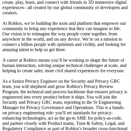
create, play, learn, and connect with friends in 3D immersive digital
experiences– all created by our global community of developers and
creators.
At Roblox, we’re building the tools and platform that empower our
community to bring any experience that they can imagine to life.
Our vision is to reimagine the way people come together, from
anywhere in the world, and on any device. We’re on a mission to
connect a billion people with optimism and civility, and looking for
amazing talent to help us get there.
A career at Roblox means you’ll be working to shape the future of
human interaction, solving unique technical challenges at scale, and
helping to create safer, more civil shared experiences for everyone.
As a Senior Privacy Engineer on the Security and Privacy GRC
team, you will shepherd and grow Roblox's Privacy Review
Program, the technical and process backbone that ensures privacy is
engineered into every product before it ships. You will join the
Security and Privacy GRC team, reporting to the Sr Engineering
Manager for Privacy Governance and Operations. This is a hands-
on privacy engineering role: you'll set standards for privacy-
enhancing technologies, act as the go-to SME for policy-as-code,
and partner closely with Product teams, Trust & Safety, Legal, and
Regulatory Compliance as part of Roblox's broader cross-functional