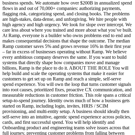
business spends. We automate how over $200B in annualized spend
flows in and out of 70,000+ companies: authorizing payments,
flagging risk, categorizing spend, and closing books. The problems
are high-stakes, data-dense, and unforgiving. We hire people with
high agency and high urgency. We look for slope over intercept. We
care less about where you trained and more about what you’ve built.
At Ramp, everyone is a builder who owns problems end to end and
makes consequential decisions that shape the outcome. The median
Ramp customer saves 5% and grows revenue 16% in their first year
– far in excess of businesses operating without Ramp. We believe
every ambitious company deserves the same. If you want to build
systems that directly shape how companies move and manage
billions, Ramp is the place to do it. ABOUT THE ROLE You will
help build and scale the operating systems that make it easier for
customers to get set up on Ramp and reach a simple, self-serve
spend experience. You will own the loop that turns customer signals
into root causes, prioritized fixes, proactive CX communication, and
measurable reductions in customer friction. This role spans a critical
setup-to-spend journey. Identity owns much of how a business gets
started on Ramp, including login, invites, HRIS / SCIM
provisioning, and multi-entity setup. A business should ideally then
self-serve into an intuitive, agentic spend experience across policies,
cards, and first successful spend. You will help identify and
Onboarding product and engineering teams solve issues across that
full journey, preventing customer problems from falling between