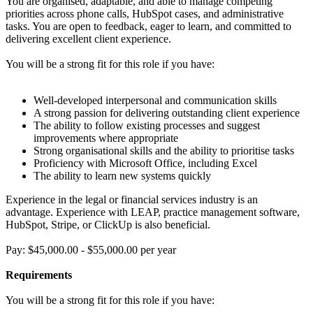
You are organised, adaptable, and able to manage competing
priorities across phone calls, HubSpot cases, and administrative
tasks. You are open to feedback, eager to learn, and committed to
delivering excellent client experience.
You will be a strong fit for this role if you have:
Well-developed interpersonal and communication skills
A strong passion for delivering outstanding client experience
The ability to follow existing processes and suggest
improvements where appropriate
Strong organisational skills and the ability to prioritise tasks
Proficiency with Microsoft Office, including Excel
The ability to learn new systems quickly
Experience in the legal or financial services industry is an
advantage. Experience with LEAP, practice management software,
HubSpot, Stripe, or ClickUp is also beneficial.
Pay: $45,000.00 - $55,000.00 per year
Requirements
You will be a strong fit for this role if you have: