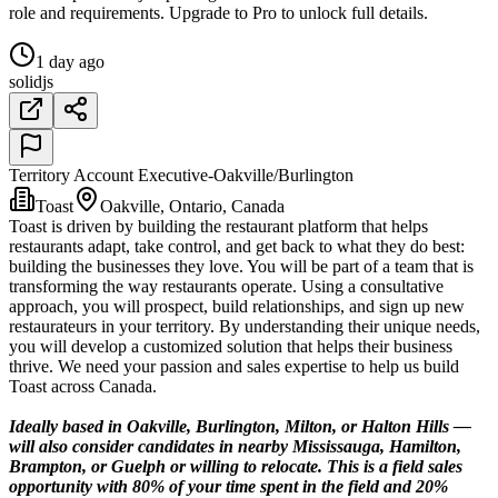
role and requirements. Upgrade to Pro to unlock full details.
1 day ago
solidjs
Territory Account Executive-Oakville/Burlington
Toast
Oakville, Ontario, Canada
Toast is driven by building the restaurant platform that helps
restaurants adapt, take control, and get back to what they do best:
building the businesses they love. You will be part of a team that is
transforming the way restaurants operate. Using a consultative
approach, you will prospect, build relationships, and sign up new
restaurateurs in your territory. By understanding their unique needs,
you will develop a customized solution that helps their business
thrive. We need your passion and sales expertise to help us build
Toast across Canada.
Ideally based in Oakville, Burlington, Milton, or Halton Hills —
will also consider candidates in nearby Mississauga, Hamilton,
Brampton, or Guelph or willing to relocate. This is a field sales
opportunity with 80% of your time spent in the field and 20%