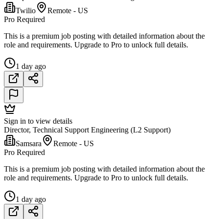
Twilio
Remote - US
Pro Required
This is a premium job posting with detailed information about the
role and requirements. Upgrade to Pro to unlock full details.
1 day ago
Sign in to view details
Director, Technical Support Engineering (L2 Support)
Samsara
Remote - US
Pro Required
This is a premium job posting with detailed information about the
role and requirements. Upgrade to Pro to unlock full details.
1 day ago