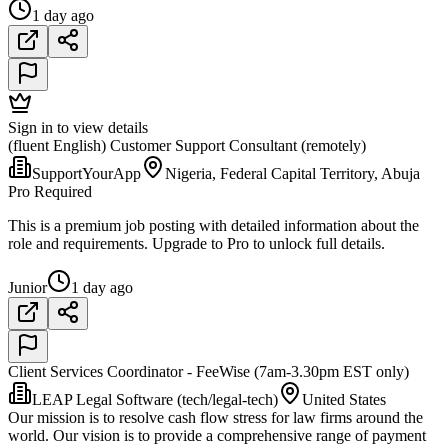
1 day ago
Sign in to view details
(fluent English) Customer Support Consultant (remotely)
SupportYourApp
Nigeria, Federal Capital Territory, Abuja
Pro Required
This is a premium job posting with detailed information about the
role and requirements. Upgrade to Pro to unlock full details.
Junior
1 day ago
Client Services Coordinator - FeeWise (7am-3.30pm EST only)
LEAP Legal Software (tech/legal-tech)
United States
Our mission is to resolve cash flow stress for law firms around the
world. Our vision is to provide a comprehensive range of payment