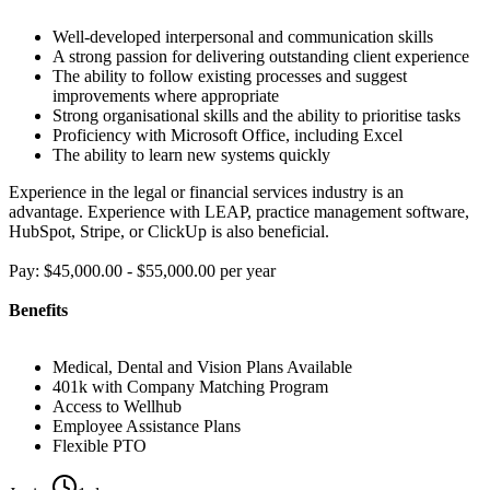
Well-developed interpersonal and communication skills
A strong passion for delivering outstanding client experience
The ability to follow existing processes and suggest
improvements where appropriate
Strong organisational skills and the ability to prioritise tasks
Proficiency with Microsoft Office, including Excel
The ability to learn new systems quickly
Experience in the legal or financial services industry is an
advantage. Experience with LEAP, practice management software,
HubSpot, Stripe, or ClickUp is also beneficial.
Pay: $45,000.00 - $55,000.00 per year
Benefits
Medical, Dental and Vision Plans Available
401k with Company Matching Program
Access to Wellhub
Employee Assistance Plans
Flexible PTO