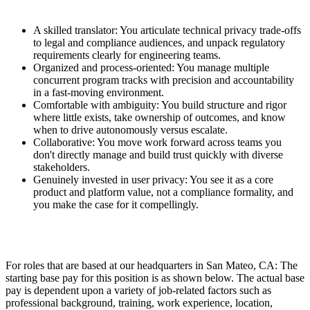
A skilled translator: You articulate technical privacy trade-offs
to legal and compliance audiences, and unpack regulatory
requirements clearly for engineering teams.
Organized and process-oriented: You manage multiple
concurrent program tracks with precision and accountability
in a fast-moving environment.
Comfortable with ambiguity: You build structure and rigor
where little exists, take ownership of outcomes, and know
when to drive autonomously versus escalate.
Collaborative: You move work forward across teams you
don't directly manage and build trust quickly with diverse
stakeholders.
Genuinely invested in user privacy: You see it as a core
product and platform value, not a compliance formality, and
you make the case for it compellingly.
For roles that are based at our headquarters in San Mateo, CA: The
starting base pay for this position is as shown below. The actual base
pay is dependent upon a variety of job-related factors such as
professional background, training, work experience, location,