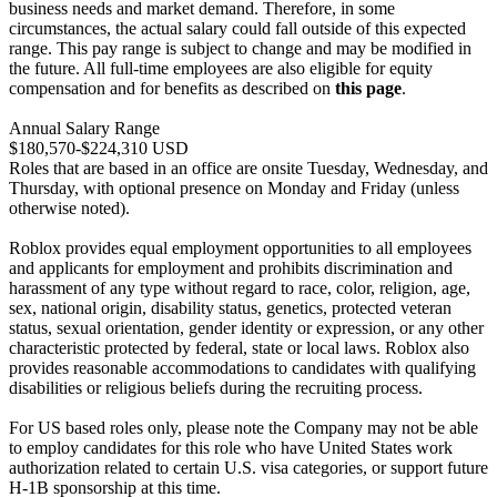
business needs and market demand. Therefore, in some
circumstances, the actual salary could fall outside of this expected
range. This pay range is subject to change and may be modified in
the future. All full-time employees are also eligible for equity
compensation and for benefits as described on
this page
.
Annual Salary Range
$180,570-$224,310 USD
Roles that are based in an office are onsite Tuesday, Wednesday, and
Thursday, with optional presence on Monday and Friday (unless
otherwise noted).
Roblox provides equal employment opportunities to all employees
and applicants for employment and prohibits discrimination and
harassment of any type without regard to race, color, religion, age,
sex, national origin, disability status, genetics, protected veteran
status, sexual orientation, gender identity or expression, or any other
characteristic protected by federal, state or local laws. Roblox also
provides reasonable accommodations to candidates with qualifying
disabilities or religious beliefs during the recruiting process.
For US based roles only, please note the Company may not be able
to employ candidates for this role who have United States work
authorization related to certain U.S. visa categories, or support future
H-1B sponsorship at this time.