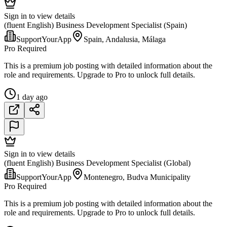
Sign in to view details
(fluent English) Business Development Specialist (Spain)
SupportYourApp
Spain, Andalusia, Málaga
Pro Required
This is a premium job posting with detailed information about the
role and requirements. Upgrade to Pro to unlock full details.
1 day ago
Sign in to view details
(fluent English) Business Development Specialist (Global)
SupportYourApp
Montenegro, Budva Municipality
Pro Required
This is a premium job posting with detailed information about the
role and requirements. Upgrade to Pro to unlock full details.