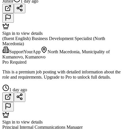
Junior
1 day ago
Sign in to view details
(fluent English) Business Development Specialist (North
Macedonia)
SupportYourApp
North Macedonia, Municipality of
Kumanovo, Kumanovo
Pro Required
This is a premium job posting with detailed information about the
role and requirements. Upgrade to Pro to unlock full details.
1 day ago
Sign in to view details
Principal Internal Communications Manager