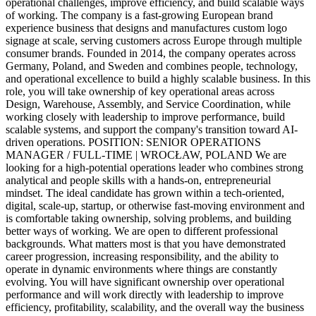
operational challenges, improve efficiency, and build scalable ways
of working. The company is a fast-growing European brand
experience business that designs and manufactures custom logo
signage at scale, serving customers across Europe through multiple
consumer brands. Founded in 2014, the company operates across
Germany, Poland, and Sweden and combines people, technology,
and operational excellence to build a highly scalable business. In this
role, you will take ownership of key operational areas across
Design, Warehouse, Assembly, and Service Coordination, while
working closely with leadership to improve performance, build
scalable systems, and support the company's transition toward AI-
driven operations. POSITION: SENIOR OPERATIONS
MANAGER / FULL-TIME | WROCŁAW, POLAND We are
looking for a high-potential operations leader who combines strong
analytical and people skills with a hands-on, entrepreneurial
mindset. The ideal candidate has grown within a tech-oriented,
digital, scale-up, startup, or otherwise fast-moving environment and
is comfortable taking ownership, solving problems, and building
better ways of working. We are open to different professional
backgrounds. What matters most is that you have demonstrated
career progression, increasing responsibility, and the ability to
operate in dynamic environments where things are constantly
evolving. You will have significant ownership over operational
performance and will work directly with leadership to improve
efficiency, profitability, scalability, and the overall way the business