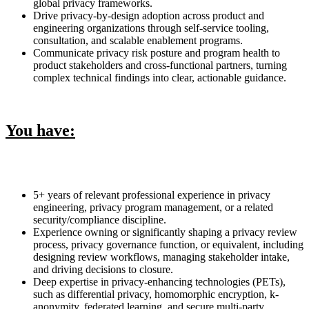
global privacy frameworks.
Drive privacy-by-design adoption across product and
engineering organizations through self-service tooling,
consultation, and scalable enablement programs.
Communicate privacy risk posture and program health to
product stakeholders and cross-functional partners, turning
complex technical findings into clear, actionable guidance.
You have:
5+ years of relevant professional experience in privacy
engineering, privacy program management, or a related
security/compliance discipline.
Experience owning or significantly shaping a privacy review
process, privacy governance function, or equivalent, including
designing review workflows, managing stakeholder intake,
and driving decisions to closure.
Deep expertise in privacy-enhancing technologies (PETs),
such as differential privacy, homomorphic encryption, k-
anonymity, federated learning, and secure multi-party