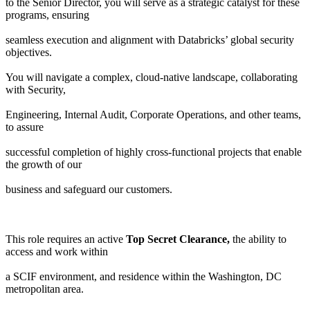
to the Senior Director, you will serve as a strategic catalyst for these
programs, ensuring
seamless execution and alignment with Databricks’ global security
objectives.
You will navigate a complex, cloud-native landscape, collaborating
with Security,
Engineering, Internal Audit, Corporate Operations, and other teams,
to assure
successful completion of highly cross-functional projects that enable
the growth of our
business and safeguard our customers.
This role requires an active
Top Secret Clearance,
the ability to
access and work within
a SCIF environment, and residence within the Washington, DC
metropolitan area.