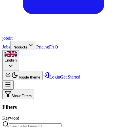
job
dit
Jobs
Pricing
FAQ
Products
English
Login
Get Started
Toggle theme
Show Filters
Filters
Keyword