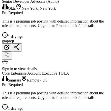
Senior Developer Advocate (Auth0)
Okta
New York, New York
Pro Required
This is a premium job posting with detailed information about the
role and requirements. Upgrade to Pro to unlock full details.
1 day ago
graphql
Sign in to view details
Core Enterprise Account Executive TOLA
Samsara
Remote - US
Pro Required
This is a premium job posting with detailed information about the
role and requirements. Upgrade to Pro to unlock full details.
1 day ago