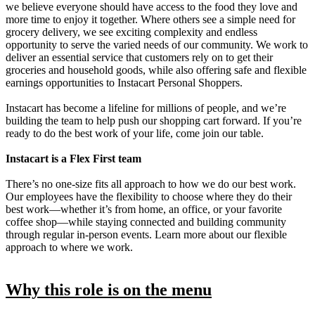
we believe everyone should have access to the food they love and
more time to enjoy it together. Where others see a simple need for
grocery delivery, we see exciting complexity and endless
opportunity to serve the varied needs of our community. We work to
deliver an essential service that customers rely on to get their
groceries and household goods, while also offering safe and flexible
earnings opportunities to Instacart Personal Shoppers.
Instacart has become a lifeline for millions of people, and we’re
building the team to help push our shopping cart forward. If you’re
ready to do the best work of your life, come join our table.
Instacart is a Flex First team
There’s no one-size fits all approach to how we do our best work.
Our employees have the flexibility to choose where they do their
best work—whether it’s from home, an office, or your favorite
coffee shop—while staying connected and building community
through regular in-person events. Learn more about our flexible
approach to where we work.
Why this role is on the menu