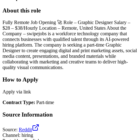
About this role
Fully Remote Job Opening 🚀 Role – Graphic Designer Salary –
$28 – $38/Hourly Location – Remote, United States About the
Company – swipejobs is a workforce technology company that
connects businesses with qualified talent through its AI-powered
hiring platform. The company is seeking a part-time Graphic
Designer to create engaging digital and print marketing assets, social
media content, presentations, and branded materials while
collaborating with marketing and creative teams to deliver high-
quality visual communications.
How to Apply
Apply via link
Contract Type
:
Part-time
Source Information
Source
:
Reddit
Channel
:
hiring