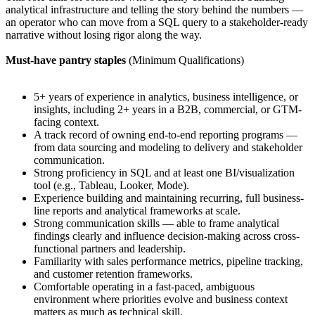
analytical infrastructure and telling the story behind the numbers —
an operator who can move from a SQL query to a stakeholder-ready
narrative without losing rigor along the way.
Must-have pantry staples
(Minimum Qualifications)
5+ years of experience in analytics, business intelligence, or
insights, including 2+ years in a B2B, commercial, or GTM-
facing context.
A track record of owning end-to-end reporting programs —
from data sourcing and modeling to delivery and stakeholder
communication.
Strong proficiency in SQL and at least one BI/visualization
tool (e.g., Tableau, Looker, Mode).
Experience building and maintaining recurring, full business-
line reports and analytical frameworks at scale.
Strong communication skills — able to frame analytical
findings clearly and influence decision-making across cross-
functional partners and leadership.
Familiarity with sales performance metrics, pipeline tracking,
and customer retention frameworks.
Comfortable operating in a fast-paced, ambiguous
environment where priorities evolve and business context
matters as much as technical skill.