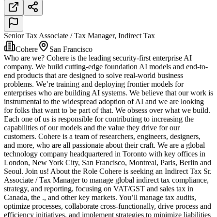
Senior Tax Associate / Tax Manager, Indirect Tax
Cohere
San Francisco
Who are we? Cohere is the leading security-first enterprise AI
company. We build cutting-edge foundation AI models and end-to-
end products that are designed to solve real-world business
problems. We’re training and deploying frontier models for
enterprises who are building AI systems. We believe that our work is
instrumental to the widespread adoption of AI and we are looking
for folks that want to be part of that. We obsess over what we build.
Each one of us is responsible for contributing to increasing the
capabilities of our models and the value they drive for our
customers. Cohere is a team of researchers, engineers, designers,
and more, who are all passionate about their craft. We are a global
technology company headquartered in Toronto with key offices in
London, New York City, San Francisco, Montreal, Paris, Berlin and
Seoul. Join us! About the Role Cohere is seeking an Indirect Tax Sr.
Associate / Tax Manager to manage global indirect tax compliance,
strategy, and reporting, focusing on VAT/GST and sales tax in
Canada, the ., and other key markets. You’ll manage tax audits,
optimize processes, collaborate cross-functionally, drive process and
efficiency initiatives, and implement strategies to minimize liabilities