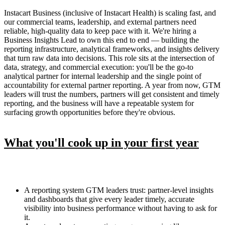
Instacart Business (inclusive of Instacart Health) is scaling fast, and
our commercial teams, leadership, and external partners need
reliable, high-quality data to keep pace with it. We're hiring a
Business Insights Lead to own this end to end — building the
reporting infrastructure, analytical frameworks, and insights delivery
that turn raw data into decisions. This role sits at the intersection of
data, strategy, and commercial execution: you'll be the go-to
analytical partner for internal leadership and the single point of
accountability for external partner reporting. A year from now, GTM
leaders will trust the numbers, partners will get consistent and timely
reporting, and the business will have a repeatable system for
surfacing growth opportunities before they're obvious.
What you'll cook up in your first year
A reporting system GTM leaders trust: partner-level insights
and dashboards that give every leader timely, accurate
visibility into business performance without having to ask for
it.