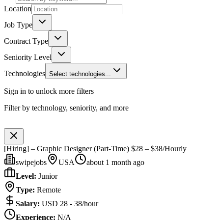
Location
Job Type
Contract Type
Seniority Level
Technologies
Select technologies...
Sign in to unlock more filters
Filter by technology, seniority, and more
[Hiring] – Graphic Designer (Part-Time) $28 – $38/Hourly
swipejobs
USA
about 1 month ago
Level
:
Junior
Type
:
Remote
Salary
:
USD 28 - 38/hour
Experience
:
N/A