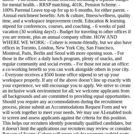
for mental health. - RRSP matching, 401K, Pension Scheme. -
100% Parental Leave top-up for up to 6 months, for either parent. -
Annual enrichment benefits: Arts & culture, fitness/wellness, quality
time, and a workspace improvement credit. Education & learning
stipend for conferences, courses, and coaching. - 6 weeks of paid
vacation (30 working days!) - Budget for traveling to other offices if
you are remote, plus an annual company offsite. HOW AND
WHERE WE WORK: - Cohere is remote-friendly, but we also have
offices in Toronto, London, New York City, San Francisco,
Montreal, Paris, Berlin and Seoul with more opening soon. - For
those in the office: a daily lunch program, plenty of snacks, and
regular community and social events. - For those not near an office:
a co-working benefit so you can work alongside others in your city.
- Everyone receives a $500 home office stipend to set up your
workspace properly. If any of the above doesn’t line up exactly with
your experience, we still encourage you to apply. We strive to create
an inclusive work environment for all; we welcome applicants from
all backgrounds and are committed to providing equal opportunities.
Should you require any accommodations during the recruitment
process, please submit an Accommodations Request Form and we
will work together to meet your needs. We may use AI-enabled tools
to screen and assess applicants against the criteria for this position.
This helps our recruiters identify potentially qualified candidates, but
it doesn't limit the applications our recruiters may review or consider.
Beware of Scams: Cohere will never ask for payment or third-party