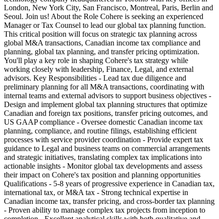
London, New York City, San Francisco, Montreal, Paris, Berlin and
Seoul. Join us! About the Role Cohere is seeking an experienced
Manager or Tax Counsel to lead our global tax planning function.
This critical position will focus on strategic tax planning across
global M&A transactions, Canadian income tax compliance and
planning, global tax planning, and transfer pricing optimization.
You'll play a key role in shaping Cohere's tax strategy while
working closely with leadership, Finance, Legal, and external
advisors. Key Responsibilities - Lead tax due diligence and
preliminary planning for all M&A transactions, coordinating with
internal teams and external advisors to support business objectives -
Design and implement global tax planning structures that optimize
Canadian and foreign tax positions, transfer pricing outcomes, and
US GAAP compliance - Oversee domestic Canadian income tax
planning, compliance, and routine filings, establishing efficient
processes with service provider coordination - Provide expert tax
guidance to Legal and business teams on commercial arrangements
and strategic initiatives, translating complex tax implications into
actionable insights - Monitor global tax developments and assess
their impact on Cohere's tax position and planning opportunities
Qualifications - 5-8 years of progressive experience in Canadian tax,
international tax, or M&A tax - Strong technical expertise in
Canadian income tax, transfer pricing, and cross-border tax planning
- Proven ability to manage complex tax projects from inception to
completion - Excellent analytical skills with both qualitative and