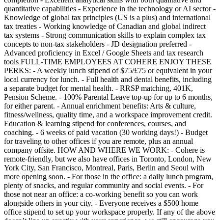
quantitative capabilities - Experience in the technology or AI sector -
Knowledge of global tax principles (US is a plus) and international
tax treaties - Working knowledge of Canadian and global indirect
tax systems - Strong communication skills to explain complex tax
concepts to non-tax stakeholders - JD designation preferred -
Advanced proficiency in Excel / Google Sheets and tax research
tools FULL-TIME EMPLOYEES AT COHERE ENJOY THESE
PERKS: - A weekly lunch stipend of $75/£75 or equivalent in your
local currency for lunch. - Full health and dental benefits, including
a separate budget for mental health. - RRSP matching, 401K,
Pension Scheme. - 100% Parental Leave top-up for up to 6 months,
for either parent. - Annual enrichment benefits: Arts & culture,
fitness/wellness, quality time, and a workspace improvement credit.
Education & learning stipend for conferences, courses, and
coaching. - 6 weeks of paid vacation (30 working days!) - Budget
for traveling to other offices if you are remote, plus an annual
company offsite. HOW AND WHERE WE WORK: - Cohere is
remote-friendly, but we also have offices in Toronto, London, New
York City, San Francisco, Montreal, Paris, Berlin and Seoul with
more opening soon. - For those in the office: a daily lunch program,
plenty of snacks, and regular community and social events. - For
those not near an office: a co-working benefit so you can work
alongside others in your city. - Everyone receives a $500 home
office stipend to set up your workspace properly. If any of the above