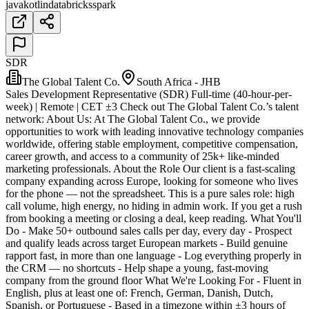
java
kotlin
databricks
spark
SDR
The Global Talent Co.
South Africa - JHB
Sales Development Representative (SDR) Full-time (40-hour-per-
week) | Remote | CET ±3 Check out The Global Talent Co.’s talent
network: About Us: At The Global Talent Co., we provide
opportunities to work with leading innovative technology companies
worldwide, offering stable employment, competitive compensation,
career growth, and access to a community of 25k+ like-minded
marketing professionals. About the Role Our client is a fast-scaling
company expanding across Europe, looking for someone who lives
for the phone — not the spreadsheet. This is a pure sales role: high
call volume, high energy, no hiding in admin work. If you get a rush
from booking a meeting or closing a deal, keep reading. What You'll
Do - Make 50+ outbound sales calls per day, every day - Prospect
and qualify leads across target European markets - Build genuine
rapport fast, in more than one language - Log everything properly in
the CRM — no shortcuts - Help shape a young, fast-moving
company from the ground floor What We're Looking For - Fluent in
English, plus at least one of: French, German, Danish, Dutch,
Spanish, or Portuguese - Based in a timezone within ±3 hours of