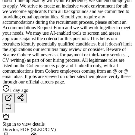
doesn’t line up exactly with your experience, we still encourage you
to apply. We strive to create an inclusive work environment for all;
we welcome applicants from all backgrounds and are committed to
providing equal opportunities. Should you require any
accommodations during the recruitment process, please submit an
Accommodations Request Form and we will work together to meet
your needs. We may use AI-enabled tools to screen and assess
applicants against the criteria for this position. This helps our
recruiters identify potentially qualified candidates, but it doesn't limit
the applications our recruiters may review or consider. Beware of
Scams: Cohere will never ask for payment or third-party services .,
CV writing) as part of our hiring process. All legitimate roles are
listed on the Cohere careers page and LinkedIn only, with all
communications from Cohere employees coming from an @ or @
email alias. If jobs are viewed on other sites then please verify these
through our official careers page.
1 day ago
Sign in to view details
Director, FDE (SLED/CIV)