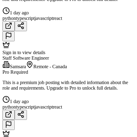
1 day ago
python
typescript
javascript
react
Sign in to view details
Staff Software Engineer
Samsara
Remote - Canada
Pro Required
This is a premium job posting with detailed information about the
role and requirements. Upgrade to Pro to unlock full details.
1 day ago
python
typescript
javascript
react