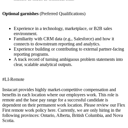
Optional garnishes
(Preferred Qualifications)
Experience in a technology, marketplace, or B2B sales
environment.
Familiarity with CRM data (e.g., Salesforce) and how it
connects to downstream reporting and analytics.
Experience building or contributing to external partner-facing
reporting programs.
A track record of turning ambiguous problem statements into
clear, scalable analytical outputs.
#LI-Remote
Instacart provides highly market-competitive compensation and
benefits in each location where our employees work. This role is
remote and the base pay range for a successful candidate is
dependent on their permanent work location. Please review our Flex
First remote work policy here. Currently, we are only hiring in the
following provinces: Ontario, Alberta, British Columbia, and Nova
Scotia.