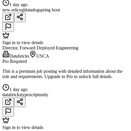
1 day ago
new relic
sql
datadog
spring boot
Sign in to view details
Director, Forward Deployed Engineering
Databricks
USCA
Pro Required
This is a premium job posting with detailed information about the
role and requirements. Upgrade to Pro to unlock full details.
1 day ago
databricks
typescript
unity
Sign in to view details