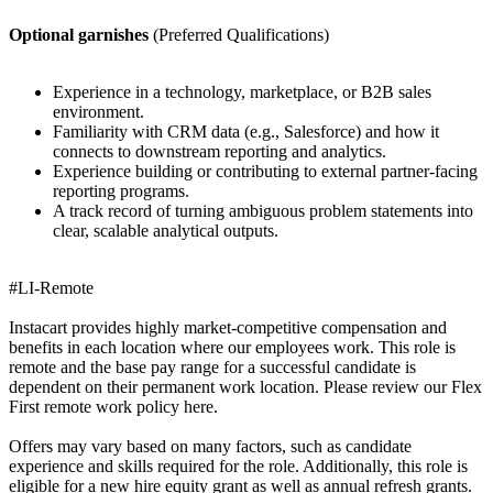
Optional garnishes
(Preferred Qualifications)
Experience in a technology, marketplace, or B2B sales
environment.
Familiarity with CRM data (e.g., Salesforce) and how it
connects to downstream reporting and analytics.
Experience building or contributing to external partner-facing
reporting programs.
A track record of turning ambiguous problem statements into
clear, scalable analytical outputs.
#LI-Remote
Instacart provides highly market-competitive compensation and
benefits in each location where our employees work. This role is
remote and the base pay range for a successful candidate is
dependent on their permanent work location. Please review our Flex
First remote work policy here.
Offers may vary based on many factors, such as candidate
experience and skills required for the role. Additionally, this role is
eligible for a new hire equity grant as well as annual refresh grants.