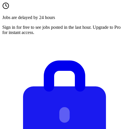
Jobs are delayed by 24 hours
Sign in for free to see jobs posted in the last hour. Upgrade to Pro
for instant access.