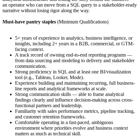
an operator who can move from a SQL query to a stakeholder-ready
narrative without losing rigor along the way.
Must-have pantry staples
(Minimum Qualifications)
5+ years of experience in analytics, business intelligence, or
insights, including 2+ years in a B2B, commercial, or GTM-
facing context.
A track record of owning end-to-end reporting programs —
from data sourcing and modeling to delivery and stakeholder
communication.
Strong proficiency in SQL and at least one BI/visualization
tool (e.g., Tableau, Looker, Mode).
Experience building and maintaining recurring, full business-
line reports and analytical frameworks at scale.
Strong communication skills — able to frame analytical
findings clearly and influence decision-making across cross-
functional partners and leadership.
Familiarity with sales performance metrics, pipeline tracking,
and customer retention frameworks.
Comfortable operating in a fast-paced, ambiguous
environment where priorities evolve and business context
matters as much as technical skill.