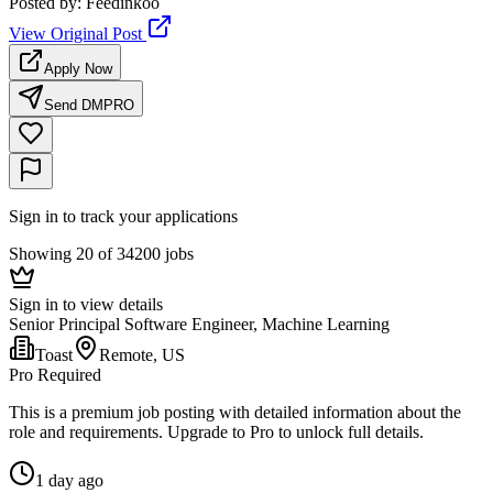
Posted by
:
Feedinkoo
View Original Post
Apply Now
Send DM
PRO
Sign in to track your applications
Showing 20 of 34200 jobs
Sign in to view details
Senior Principal Software Engineer, Machine Learning
Toast
Remote, US
Pro Required
This is a premium job posting with detailed information about the
role and requirements. Upgrade to Pro to unlock full details.
1 day ago