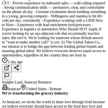
CET - Proven experience in outbound sales — cold calling required
- Strong communication skills — persuasive, clear, and comfortable
on the phone all day - Genuine excitement about building something
in a young, growing company - Willingness and stamina to hit 60+
calls per day, consistently - Experience working with a CRM Nice
to Have - Experience with lead enrichment tools/processes -
Experience in logistics or automotive Who Should NOT Apply If
you're looking for an ops-adjacent role that occasionally touches
sales, this isn't it. We're looking for someone whose default answer
to "want to make another call?" is yes. At The Global Talent Co.,
our mission is to bridge the gap between leading global brands and
amazing global talent. We believe everyone deserves equal access to
opportunities, regardless of the country they are born in.
1 day ago
Insights Lead, Instacart Business
Instacart
United States - Remote
We're transforming the grocery industry
At Instacart, we invite the world to share love through food because
we believe everyone should have access to the food they love and