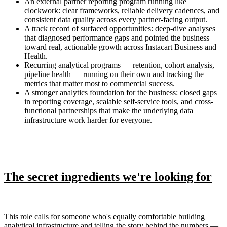
An external partner reporting program running like
clockwork: clear frameworks, reliable delivery cadences, and
consistent data quality across every partner-facing output.
A track record of surfaced opportunities: deep-dive analyses
that diagnosed performance gaps and pointed the business
toward real, actionable growth across Instacart Business and
Health.
Recurring analytical programs — retention, cohort analysis,
pipeline health — running on their own and tracking the
metrics that matter most to commercial success.
A stronger analytics foundation for the business: closed gaps
in reporting coverage, scalable self-service tools, and cross-
functional partnerships that make the underlying data
infrastructure work harder for everyone.
The secret ingredients we're looking for
This role calls for someone who's equally comfortable building
analytical infrastructure and telling the story behind the numbers —