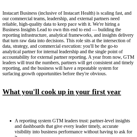
Instacart Business (inclusive of Instacart Health) is scaling fast, and
our commercial teams, leadership, and external partners need
reliable, high-quality data to keep pace with it. We're hiring a
Business Insights Lead to own this end to end — building the
reporting infrastructure, analytical frameworks, and insights delivery
that turn raw data into decisions. This role sits at the intersection of
data, strategy, and commercial execution: you'll be the go-to
analytical partner for internal leadership and the single point of
accountability for external partner reporting. A year from now, GTM
leaders will trust the numbers, partners will get consistent and timely
reporting, and the business will have a repeatable system for
surfacing growth opportunities before they're obvious.
What you'll cook up in your first year
A reporting system GTM leaders trust: partner-level insights
and dashboards that give every leader timely, accurate
visibility into business performance without having to ask for