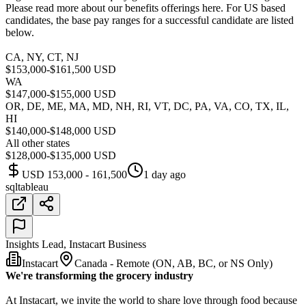
Please read more about our benefits offerings here. For US based
candidates, the base pay ranges for a successful candidate are listed
below.
CA, NY, CT, NJ
$153,000-$161,500 USD
WA
$147,000-$155,000 USD
OR, DE, ME, MA, MD, NH, RI, VT, DC, PA, VA, CO, TX, IL,
HI
$140,000-$148,000 USD
All other states
$128,000-$135,000 USD
USD 153,000 - 161,500
1 day ago
sql
tableau
Insights Lead, Instacart Business
Instacart
Canada - Remote (ON, AB, BC, or NS Only)
We're transforming the grocery industry
At Instacart, we invite the world to share love through food because