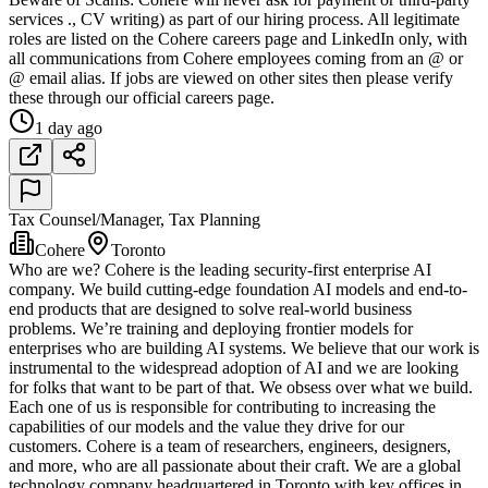
services ., CV writing) as part of our hiring process. All legitimate
roles are listed on the Cohere careers page and LinkedIn only, with
all communications from Cohere employees coming from an @ or
@ email alias. If jobs are viewed on other sites then please verify
these through our official careers page.
1 day ago
Tax Counsel/Manager, Tax Planning
Cohere
Toronto
Who are we? Cohere is the leading security-first enterprise AI
company. We build cutting-edge foundation AI models and end-to-
end products that are designed to solve real-world business
problems. We’re training and deploying frontier models for
enterprises who are building AI systems. We believe that our work is
instrumental to the widespread adoption of AI and we are looking
for folks that want to be part of that. We obsess over what we build.
Each one of us is responsible for contributing to increasing the
capabilities of our models and the value they drive for our
customers. Cohere is a team of researchers, engineers, designers,
and more, who are all passionate about their craft. We are a global
technology company headquartered in Toronto with key offices in