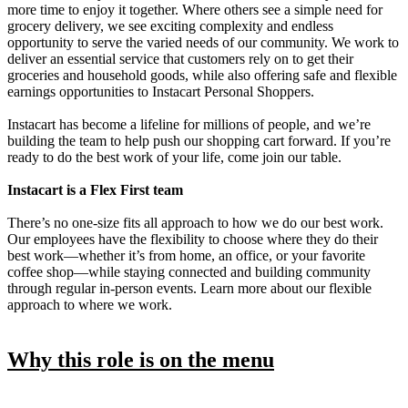
more time to enjoy it together. Where others see a simple need for
grocery delivery, we see exciting complexity and endless
opportunity to serve the varied needs of our community. We work to
deliver an essential service that customers rely on to get their
groceries and household goods, while also offering safe and flexible
earnings opportunities to Instacart Personal Shoppers.
Instacart has become a lifeline for millions of people, and we’re
building the team to help push our shopping cart forward. If you’re
ready to do the best work of your life, come join our table.
Instacart is a Flex First team
There’s no one-size fits all approach to how we do our best work.
Our employees have the flexibility to choose where they do their
best work—whether it’s from home, an office, or your favorite
coffee shop—while staying connected and building community
through regular in-person events. Learn more about our flexible
approach to where we work.
Why this role is on the menu