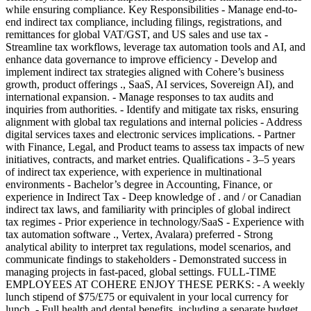
while ensuring compliance. Key Responsibilities - Manage end-to-
end indirect tax compliance, including filings, registrations, and
remittances for global VAT/GST, and US sales and use tax -
Streamline tax workflows, leverage tax automation tools and AI, and
enhance data governance to improve efficiency - Develop and
implement indirect tax strategies aligned with Cohere’s business
growth, product offerings ., SaaS, AI services, Sovereign AI), and
international expansion. - Manage responses to tax audits and
inquiries from authorities. - Identify and mitigate tax risks, ensuring
alignment with global tax regulations and internal policies - Address
digital services taxes and electronic services implications. - Partner
with Finance, Legal, and Product teams to assess tax impacts of new
initiatives, contracts, and market entries. Qualifications - 3–5 years
of indirect tax experience, with experience in multinational
environments - Bachelor’s degree in Accounting, Finance, or
experience in Indirect Tax - Deep knowledge of . and / or Canadian
indirect tax laws, and familiarity with principles of global indirect
tax regimes - Prior experience in technology/SaaS - Experience with
tax automation software ., Vertex, Avalara) preferred - Strong
analytical ability to interpret tax regulations, model scenarios, and
communicate findings to stakeholders - Demonstrated success in
managing projects in fast-paced, global settings. FULL-TIME
EMPLOYEES AT COHERE ENJOY THESE PERKS: - A weekly
lunch stipend of $75/£75 or equivalent in your local currency for
lunch. - Full health and dental benefits, including a separate budget