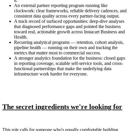
it.
An external partner reporting program running like
clockwork: clear frameworks, reliable delivery cadences, and
consistent data quality across every partner-facing output.
A track record of surfaced opportunities: deep-dive analyses
that diagnosed performance gaps and pointed the business
toward real, actionable growth across Instacart Business and
Health.
Recurring analytical programs — retention, cohort analysis,
pipeline health — running on their own and tracking the
metrics that matter most to commercial success.
A stronger analytics foundation for the business: closed gaps
in reporting coverage, scalable self-service tools, and cross-
functional partnerships that make the underlying data
infrastructure work harder for everyone.
The secret ingredients we're looking for
This role calls for someone who's equally comfortable building