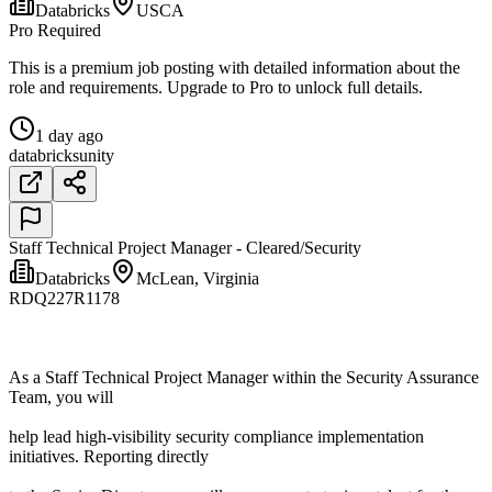
Databricks
USCA
Pro Required
This is a premium job posting with detailed information about the
role and requirements. Upgrade to Pro to unlock full details.
1 day ago
databricks
unity
Staff Technical Project Manager - Cleared/Security
Databricks
McLean, Virginia
RDQ227R1178
As a Staff Technical Project Manager within the Security Assurance
Team, you will
help lead high-visibility security compliance implementation
initiatives. Reporting directly