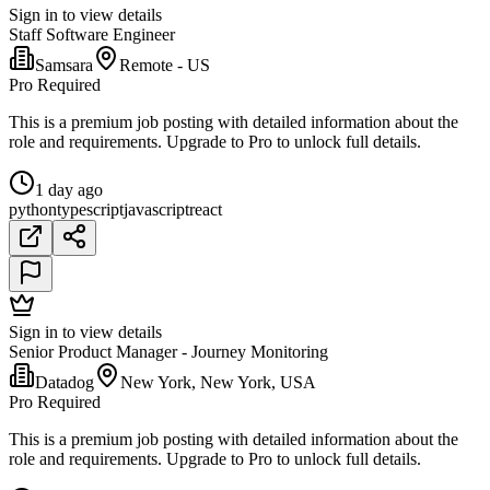
Sign in to view details
Staff Software Engineer
Samsara
Remote - US
Pro Required
This is a premium job posting with detailed information about the
role and requirements. Upgrade to Pro to unlock full details.
1 day ago
python
typescript
javascript
react
Sign in to view details
Senior Product Manager - Journey Monitoring
Datadog
New York, New York, USA
Pro Required
This is a premium job posting with detailed information about the
role and requirements. Upgrade to Pro to unlock full details.