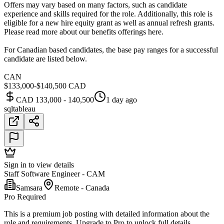
Offers may vary based on many factors, such as candidate
experience and skills required for the role. Additionally, this role is
eligible for a new hire equity grant as well as annual refresh grants.
Please read more about our benefits offerings here.
For Canadian based candidates, the base pay ranges for a successful
candidate are listed below.
CAN
$133,000-$140,500 CAD
CAD 133,000 - 140,500
1 day ago
sql
tableau
Sign in to view details
Staff Software Engineer - CAM
Samsara
Remote - Canada
Pro Required
This is a premium job posting with detailed information about the
role and requirements. Upgrade to Pro to unlock full details.