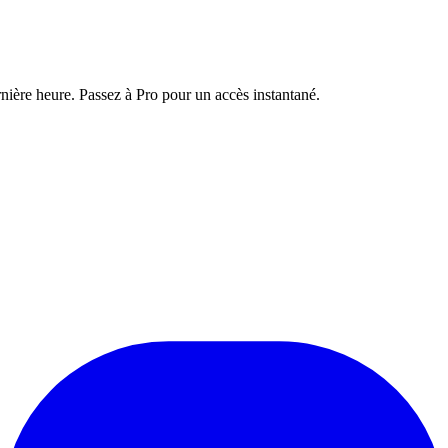
nière heure. Passez à Pro pour un accès instantané.