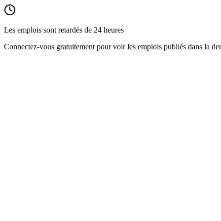
Les emplois sont retardés de 24 heures
Connectez-vous gratuitement pour voir les emplois publiés dans la der