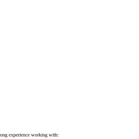
rong experience working with: