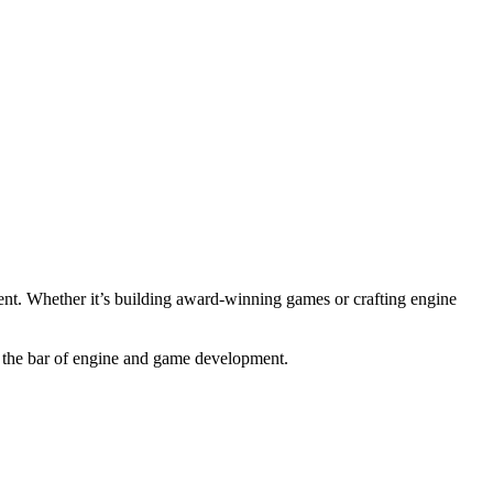
nment. Whether it’s building award-winning games or crafting engine
se the bar of engine and game development.