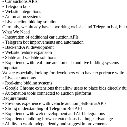
• Car auctions APIs
• Telegram bots
• Website integrations
• Automation systems
• Live auction bidding solutions
Currently, we already have a working website and Telegram bot, but w
What We Need
• Integration of additional car auction APIs
• Telegram bot improvements and automation
• Backend/API development
• Website feature expansion
• Stable and scalable solutions
• Experience with real-time auction data and live bidding systems
Important
We are especially looking for developers who have experience with:
• Live car auctions
• Real-time bidding systems
• Google Chrome extensions that allow users to place bids directly dur
• Automation tools connected to auction platforms
Requirements
• Previous experience with vehicle auction platforms/APIs
• Strong understanding of Telegram Bot API
• Experience with web development and API integrations
• Experience building browser extensions is a huge advantage
• Ability to work independently and suggest improvements