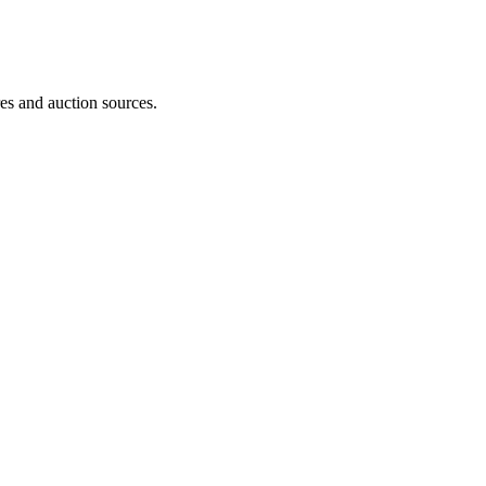
es and auction sources.