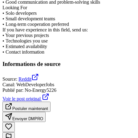
• Good communication and problem-solving skills
Looking For
• Solo developers
• Small development teams
• Long-term cooperation preferred
If you have experience in this field, send us:
• Your previous projects
• Technologies you use
• Estimated availability
• Contact information
Informations de source
Source
:
Reddit
Canal
:
WebDeveloperJobs
Publié par
:
No-Energy5226
Voir le post original
Postuler maintenant
Envoyer DM
PRO