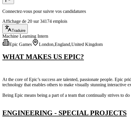
Connectez-vous pour suivre vos candidatures
Affichage de 20 sur 34174 emplois
Traduire
Machine Learning Intern
Epic Games
London,England,United Kingdom
WHAT MAKES US EPIC?
At the core of Epic’s success are talented, passionate people. Epic pr
technology that enables others to make visually stunning interactive 
Being Epic means being a part of a team that continually strives to d
ENGINEERING - SPECIAL PROJECTS