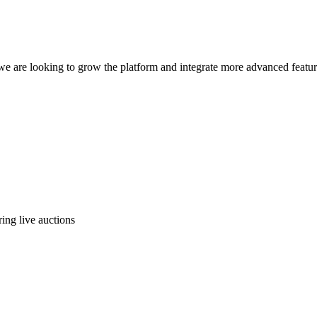
e are looking to grow the platform and integrate more advanced featur
ing live auctions