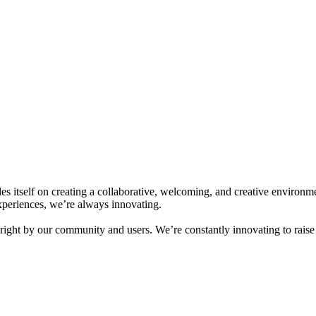
ides itself on creating a collaborative, welcoming, and creative enviro
experiences, we’re always innovating.
o right by our community and users. We’re constantly innovating to rai