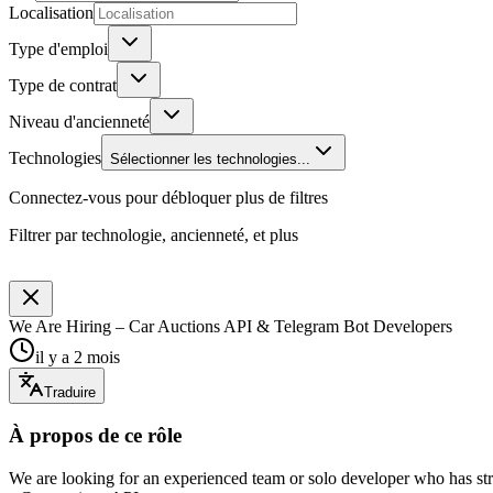
Localisation
Type d'emploi
Type de contrat
Niveau d'ancienneté
Technologies
Sélectionner les technologies...
Connectez-vous pour débloquer plus de filtres
Filtrer par technologie, ancienneté, et plus
We Are Hiring – Car Auctions API & Telegram Bot Developers
il y a 2 mois
Traduire
À propos de ce rôle
We are looking for an experienced team or solo developer who has st