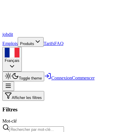
job
dit
Emplois
Tarifs
FAQ
Produits
Français
Connexion
Commencer
Toggle theme
Afficher les filtres
Filtres
Mot-clé