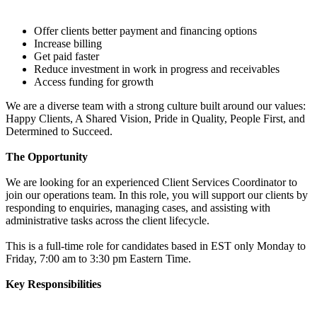
Offer clients better payment and financing options
Increase billing
Get paid faster
Reduce investment in work in progress and receivables
Access funding for growth
We are a diverse team with a strong culture built around our values:
Happy Clients, A Shared Vision, Pride in Quality, People First, and
Determined to Succeed.
The Opportunity
We are looking for an experienced Client Services Coordinator to
join our operations team. In this role, you will support our clients by
responding to enquiries, managing cases, and assisting with
administrative tasks across the client lifecycle.
This is a full-time role for candidates based in EST only Monday to
Friday, 7:00 am to 3:30 pm Eastern Time.
Key Responsibilities