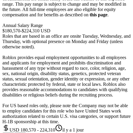
range. This pay range is subject to change and may be modified in
the future. All full-time employees are also eligible for equity
compensation and for benefits as described on
this page
.
Annual Salary Range
$180,570-$224,310 USD
Roles that are based in an office are onsite Tuesday, Wednesday, and
Thursday, with optional presence on Monday and Friday (unless
otherwise noted).
Roblox provides equal employment opportunities to all employees
and applicants for employment and prohibits discrimination and
harassment of any type without regard to race, color, religion, age,
sex, national origin, disability status, genetics, protected veteran
status, sexual orientation, gender identity or expression, or any other
characteristic protected by federal, state or local laws. Roblox also
provides reasonable accommodations to candidates with qualifying
disabilities or religious beliefs during the recruiting process.
For US based roles only, please note the Company may not be able
to employ candidates for this role who have United States work
authorization related to certain U.S. visa categories, or support future
H-1B sponsorship at this time.
USD 180,570 - 224,310
il y a 1 jour