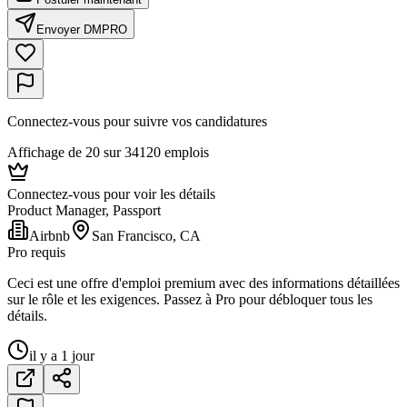
Envoyer DM
PRO
Connectez-vous pour suivre vos candidatures
Affichage de 20 sur 34120 emplois
Connectez-vous pour voir les détails
Product Manager, Passport
Airbnb
San Francisco, CA
Pro requis
Ceci est une offre d'emploi premium avec des informations détaillées
sur le rôle et les exigences. Passez à Pro pour débloquer tous les
détails.
il y a 1 jour