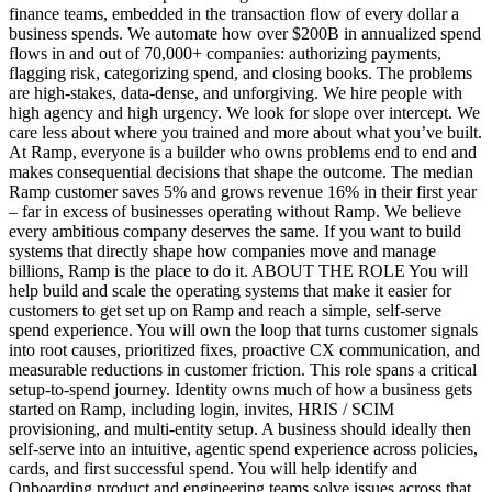
finance teams, embedded in the transaction flow of every dollar a
business spends. We automate how over $200B in annualized spend
flows in and out of 70,000+ companies: authorizing payments,
flagging risk, categorizing spend, and closing books. The problems
are high-stakes, data-dense, and unforgiving. We hire people with
high agency and high urgency. We look for slope over intercept. We
care less about where you trained and more about what you’ve built.
At Ramp, everyone is a builder who owns problems end to end and
makes consequential decisions that shape the outcome. The median
Ramp customer saves 5% and grows revenue 16% in their first year
– far in excess of businesses operating without Ramp. We believe
every ambitious company deserves the same. If you want to build
systems that directly shape how companies move and manage
billions, Ramp is the place to do it. ABOUT THE ROLE You will
help build and scale the operating systems that make it easier for
customers to get set up on Ramp and reach a simple, self-serve
spend experience. You will own the loop that turns customer signals
into root causes, prioritized fixes, proactive CX communication, and
measurable reductions in customer friction. This role spans a critical
setup-to-spend journey. Identity owns much of how a business gets
started on Ramp, including login, invites, HRIS / SCIM
provisioning, and multi-entity setup. A business should ideally then
self-serve into an intuitive, agentic spend experience across policies,
cards, and first successful spend. You will help identify and
Onboarding product and engineering teams solve issues across that