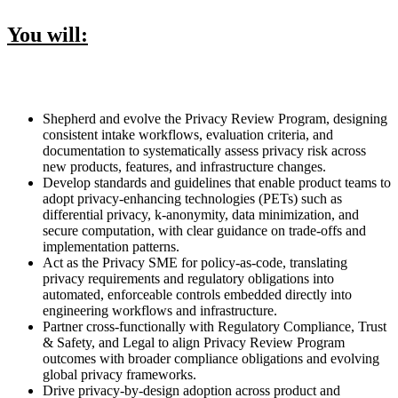
You will:
Shepherd and evolve the Privacy Review Program, designing
consistent intake workflows, evaluation criteria, and
documentation to systematically assess privacy risk across
new products, features, and infrastructure changes.
Develop standards and guidelines that enable product teams to
adopt privacy-enhancing technologies (PETs) such as
differential privacy, k-anonymity, data minimization, and
secure computation, with clear guidance on trade-offs and
implementation patterns.
Act as the Privacy SME for policy-as-code, translating
privacy requirements and regulatory obligations into
automated, enforceable controls embedded directly into
engineering workflows and infrastructure.
Partner cross-functionally with Regulatory Compliance, Trust
& Safety, and Legal to align Privacy Review Program
outcomes with broader compliance obligations and evolving
global privacy frameworks.
Drive privacy-by-design adoption across product and