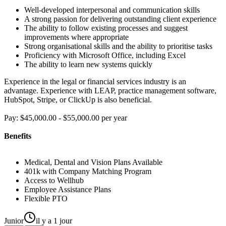
Well-developed interpersonal and communication skills
A strong passion for delivering outstanding client experience
The ability to follow existing processes and suggest
improvements where appropriate
Strong organisational skills and the ability to prioritise tasks
Proficiency with Microsoft Office, including Excel
The ability to learn new systems quickly
Experience in the legal or financial services industry is an
advantage. Experience with LEAP, practice management software,
HubSpot, Stripe, or ClickUp is also beneficial.
Pay: $45,000.00 - $55,000.00 per year
Benefits
Medical, Dental and Vision Plans Available
401k with Company Matching Program
Access to Wellhub
Employee Assistance Plans
Flexible PTO
Junior
il y a 1 jour