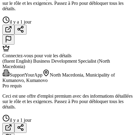
sur le rôle et les exigences. Passez à Pro pour débloquer tous les
détails.
il y a 1 jour
Connectez-vous pour voir les détails
(fluent English) Business Development Specialist (North
Macedonia)
SupportYourApp
North Macedonia, Municipality of
Kumanovo, Kumanovo
Pro requis
Ceci est une offre d'emploi premium avec des informations détaillées
sur le rôle et les exigences. Passez à Pro pour débloquer tous les
détails.
il y a 1 jour