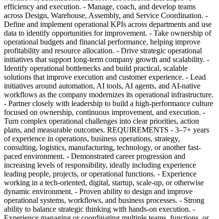
efficiency and execution. - Manage, coach, and develop teams
across Design, Warehouse, Assembly, and Service Coordination. -
Define and implement operational KPIs across departments and use
data to identify opportunities for improvement. - Take ownership of
operational budgets and financial performance, helping improve
profitability and resource allocation. - Drive strategic operational
initiatives that support long-term company growth and scalability. -
Identify operational bottlenecks and build practical, scalable
solutions that improve execution and customer experience. - Lead
initiatives around automation, AI tools, AI agents, and AI-native
workflows as the company modernizes its operational infrastructure.
- Partner closely with leadership to build a high-performance culture
focused on ownership, continuous improvement, and execution. -
Turn complex operational challenges into clear priorities, action
plans, and measurable outcomes. REQUIREMENTS - 3–7+ years
of experience in operations, business operations, strategy,
consulting, logistics, manufacturing, technology, or another fast-
paced environment. - Demonstrated career progression and
increasing levels of responsibility, ideally including experience
leading people, projects, or operational functions. - Experience
working in a tech-oriented, digital, startup, scale-up, or otherwise
dynamic environment. - Proven ability to design and improve
operational systems, workflows, and business processes. - Strong
ability to balance strategic thinking with hands-on execution. -
Experience managing or coordinating multiple teams, functions, or