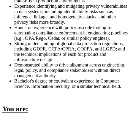
trade-offs in production environments.
Experience identifying and mitigating privacy vulnerabilities
in data systems, including identifiability risks such as
inference, linkage, and homogeneity attacks, and other
privacy risks more broadly.
Hands-on experience with policy-as-code tooling for
automating compliance enforcement in engineering pipelines
(e.g., OPA/Rego, Cedar, or similar policy engines).
Strong understanding of global data protection regulations,
including GDPR, CCPA/CPRA, COPPA, and LGPD; and
the technical implications of each for product and
infrastructure design.
Demonstrated ability to drive alignment across engineering,
legal, policy, and compliance stakeholders without direct
management authority.
Bachelor's degree or equivalent experience in Computer
Science, Information Security, or a similar technical field.
You are: