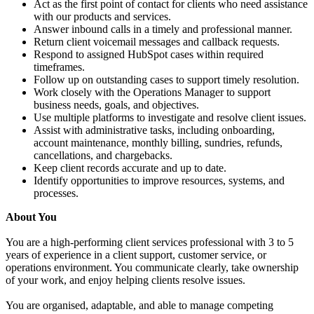
Act as the first point of contact for clients who need assistance
with our products and services.
Answer inbound calls in a timely and professional manner.
Return client voicemail messages and callback requests.
Respond to assigned HubSpot cases within required
timeframes.
Follow up on outstanding cases to support timely resolution.
Work closely with the Operations Manager to support
business needs, goals, and objectives.
Use multiple platforms to investigate and resolve client issues.
Assist with administrative tasks, including onboarding,
account maintenance, monthly billing, sundries, refunds,
cancellations, and chargebacks.
Keep client records accurate and up to date.
Identify opportunities to improve resources, systems, and
processes.
About You
You are a high-performing client services professional with 3 to 5
years of experience in a client support, customer service, or
operations environment. You communicate clearly, take ownership
of your work, and enjoy helping clients resolve issues.
You are organised, adaptable, and able to manage competing