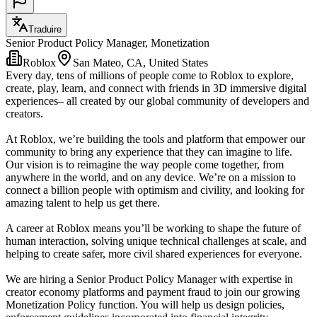
Traduire
Senior Product Policy Manager, Monetization
Roblox
San Mateo, CA, United States
Every day, tens of millions of people come to Roblox to explore,
create, play, learn, and connect with friends in 3D immersive digital
experiences– all created by our global community of developers and
creators.
At Roblox, we’re building the tools and platform that empower our
community to bring any experience that they can imagine to life.
Our vision is to reimagine the way people come together, from
anywhere in the world, and on any device. We’re on a mission to
connect a billion people with optimism and civility, and looking for
amazing talent to help us get there.
A career at Roblox means you’ll be working to shape the future of
human interaction, solving unique technical challenges at scale, and
helping to create safer, more civil shared experiences for everyone.
We are hiring a Senior Product Policy Manager with expertise in
creator economy platforms and payment fraud to join our growing
Monetization Policy function. You will help us design policies,