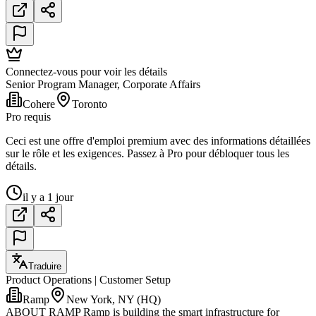
Connectez-vous pour voir les détails
Senior Program Manager, Corporate Affairs
Cohere
Toronto
Pro requis
Ceci est une offre d'emploi premium avec des informations détaillées
sur le rôle et les exigences. Passez à Pro pour débloquer tous les
détails.
il y a 1 jour
Traduire
Product Operations | Customer Setup
Ramp
New York, NY (HQ)
ABOUT RAMP Ramp is building the smart infrastructure for