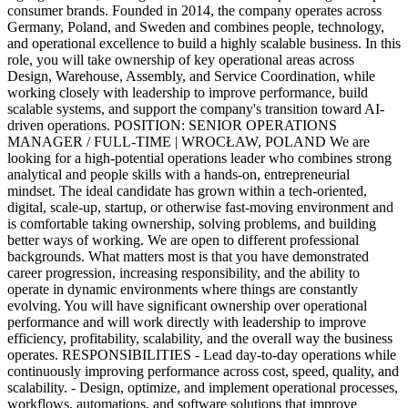
consumer brands. Founded in 2014, the company operates across
Germany, Poland, and Sweden and combines people, technology,
and operational excellence to build a highly scalable business. In this
role, you will take ownership of key operational areas across
Design, Warehouse, Assembly, and Service Coordination, while
working closely with leadership to improve performance, build
scalable systems, and support the company's transition toward AI-
driven operations. POSITION: SENIOR OPERATIONS
MANAGER / FULL-TIME | WROCŁAW, POLAND We are
looking for a high-potential operations leader who combines strong
analytical and people skills with a hands-on, entrepreneurial
mindset. The ideal candidate has grown within a tech-oriented,
digital, scale-up, startup, or otherwise fast-moving environment and
is comfortable taking ownership, solving problems, and building
better ways of working. We are open to different professional
backgrounds. What matters most is that you have demonstrated
career progression, increasing responsibility, and the ability to
operate in dynamic environments where things are constantly
evolving. You will have significant ownership over operational
performance and will work directly with leadership to improve
efficiency, profitability, scalability, and the overall way the business
operates. RESPONSIBILITIES - Lead day-to-day operations while
continuously improving performance across cost, speed, quality, and
scalability. - Design, optimize, and implement operational processes,
workflows, automations, and software solutions that improve