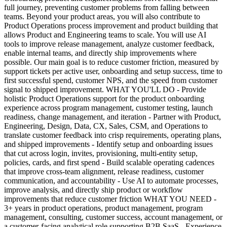
full journey, preventing customer problems from falling between
teams. Beyond your product areas, you will also contribute to
Product Operations process improvement and product building that
allows Product and Engineering teams to scale. You will use AI
tools to improve release management, analyze customer feedback,
enable internal teams, and directly ship improvements where
possible. Our main goal is to reduce customer friction, measured by
support tickets per active user, onboarding and setup success, time to
first successful spend, customer NPS, and the speed from customer
signal to shipped improvement. WHAT YOU'LL DO - Provide
holistic Product Operations support for the product onboarding
experience across program management, customer testing, launch
readiness, change management, and iteration - Partner with Product,
Engineering, Design, Data, CX, Sales, CSM, and Operations to
translate customer feedback into crisp requirements, operating plans,
and shipped improvements - Identify setup and onboarding issues
that cut across login, invites, provisioning, multi-entity setup,
policies, cards, and first spend - Build scalable operating cadences
that improve cross-team alignment, release readiness, customer
communication, and accountability - Use AI to automate processes,
improve analysis, and directly ship product or workflow
improvements that reduce customer friction WHAT YOU NEED -
3+ years in product operations, product management, program
management, consulting, customer success, account management, or
a customer-facing analytical role supporting B2B SaaS - Experience