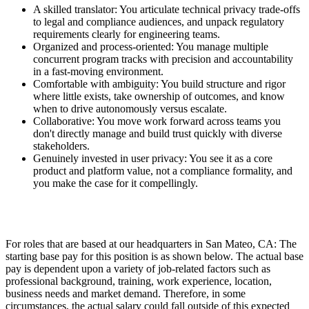
A skilled translator: You articulate technical privacy trade-offs
to legal and compliance audiences, and unpack regulatory
requirements clearly for engineering teams.
Organized and process-oriented: You manage multiple
concurrent program tracks with precision and accountability
in a fast-moving environment.
Comfortable with ambiguity: You build structure and rigor
where little exists, take ownership of outcomes, and know
when to drive autonomously versus escalate.
Collaborative: You move work forward across teams you
don't directly manage and build trust quickly with diverse
stakeholders.
Genuinely invested in user privacy: You see it as a core
product and platform value, not a compliance formality, and
you make the case for it compellingly.
For roles that are based at our headquarters in San Mateo, CA: The
starting base pay for this position is as shown below. The actual base
pay is dependent upon a variety of job-related factors such as
professional background, training, work experience, location,
business needs and market demand. Therefore, in some
circumstances, the actual salary could fall outside of this expected