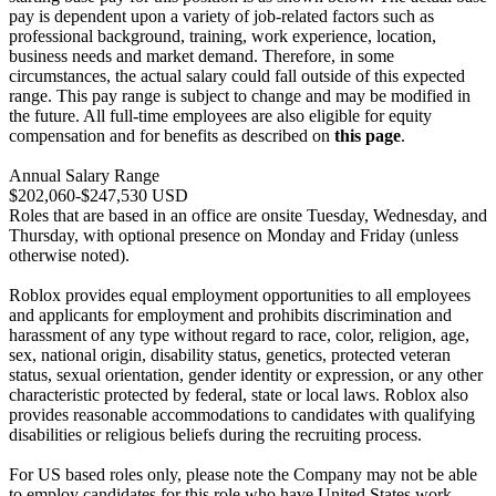
pay is dependent upon a variety of job-related factors such as
professional background, training, work experience, location,
business needs and market demand. Therefore, in some
circumstances, the actual salary could fall outside of this expected
range. This pay range is subject to change and may be modified in
the future. All full-time employees are also eligible for equity
compensation and for benefits as described on
this page
.
Annual Salary Range
$202,060-$247,530 USD
Roles that are based in an office are onsite Tuesday, Wednesday, and
Thursday, with optional presence on Monday and Friday (unless
otherwise noted).
Roblox provides equal employment opportunities to all employees
and applicants for employment and prohibits discrimination and
harassment of any type without regard to race, color, religion, age,
sex, national origin, disability status, genetics, protected veteran
status, sexual orientation, gender identity or expression, or any other
characteristic protected by federal, state or local laws. Roblox also
provides reasonable accommodations to candidates with qualifying
disabilities or religious beliefs during the recruiting process.
For US based roles only, please note the Company may not be able
to employ candidates for this role who have United States work