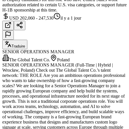
authorization related to certain U.S. visa categories, or support future
H-1B sponsorship at this time.
USD 202,060 - 247,530
il y a 1 jour
Traduire
SENIOR OPERATIONS MANAGER
The Global Talent Co.
Poland
SENIOR OPERATIONS MANAGER (Full-Time | Hybrid |
Wrocław, Poland) Check out The Global Talent Co.’s talent
network: THE ROLE Are you an ambitious operations professional
who wants to take ownership of how a fast-growing company
scales? We are looking for a Senior Operations Manager to join a
rapidly growing European company and help build the systems,
processes, and operational infrastructure needed for its next stage of
growth. This is not a traditional corporate operations role. You will
work across teams, technology, automation, and AI to solve
operational challenges, improve efficiency, and build scalable ways
of working. The company is a fast-growing European brand
experience business that designs and manufactures custom logo
signage at scale, serving customers across Europe through multiple