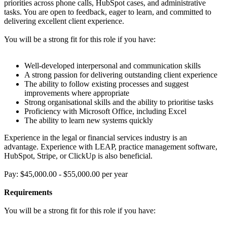
priorities across phone calls, HubSpot cases, and administrative
tasks. You are open to feedback, eager to learn, and committed to
delivering excellent client experience.
You will be a strong fit for this role if you have:
Well-developed interpersonal and communication skills
A strong passion for delivering outstanding client experience
The ability to follow existing processes and suggest
improvements where appropriate
Strong organisational skills and the ability to prioritise tasks
Proficiency with Microsoft Office, including Excel
The ability to learn new systems quickly
Experience in the legal or financial services industry is an
advantage. Experience with LEAP, practice management software,
HubSpot, Stripe, or ClickUp is also beneficial.
Pay: $45,000.00 - $55,000.00 per year
Requirements
You will be a strong fit for this role if you have: