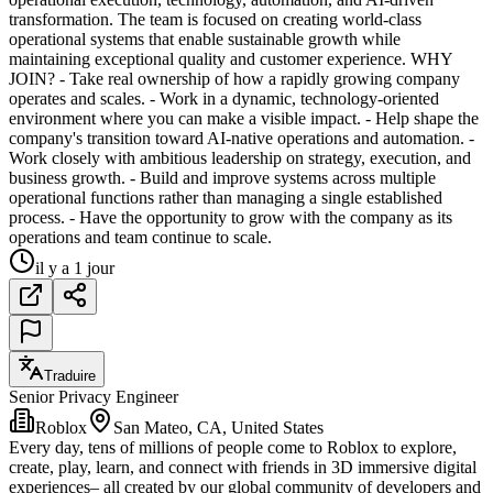
transformation. The team is focused on creating world-class
operational systems that enable sustainable growth while
maintaining exceptional quality and customer experience. WHY
JOIN? - Take real ownership of how a rapidly growing company
operates and scales. - Work in a dynamic, technology-oriented
environment where you can make a visible impact. - Help shape the
company's transition toward AI-native operations and automation. -
Work closely with ambitious leadership on strategy, execution, and
business growth. - Build and improve systems across multiple
operational functions rather than managing a single established
process. - Have the opportunity to grow with the company as its
operations and team continue to scale.
il y a 1 jour
Traduire
Senior Privacy Engineer
Roblox
San Mateo, CA, United States
Every day, tens of millions of people come to Roblox to explore,
create, play, learn, and connect with friends in 3D immersive digital
experiences– all created by our global community of developers and