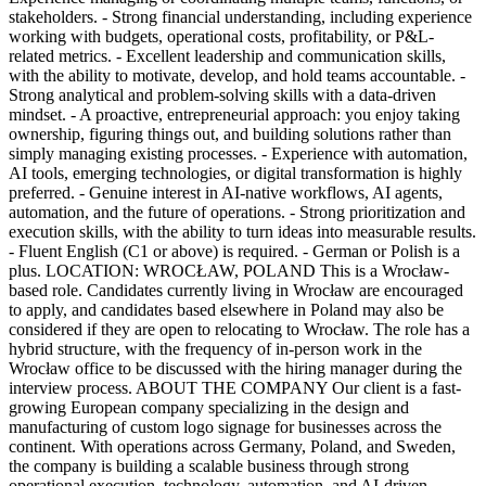
stakeholders. - Strong financial understanding, including experience
working with budgets, operational costs, profitability, or P&L-
related metrics. - Excellent leadership and communication skills,
with the ability to motivate, develop, and hold teams accountable. -
Strong analytical and problem-solving skills with a data-driven
mindset. - A proactive, entrepreneurial approach: you enjoy taking
ownership, figuring things out, and building solutions rather than
simply managing existing processes. - Experience with automation,
AI tools, emerging technologies, or digital transformation is highly
preferred. - Genuine interest in AI-native workflows, AI agents,
automation, and the future of operations. - Strong prioritization and
execution skills, with the ability to turn ideas into measurable results.
- Fluent English (C1 or above) is required. - German or Polish is a
plus. LOCATION: WROCŁAW, POLAND This is a Wrocław-
based role. Candidates currently living in Wrocław are encouraged
to apply, and candidates based elsewhere in Poland may also be
considered if they are open to relocating to Wrocław. The role has a
hybrid structure, with the frequency of in-person work in the
Wrocław office to be discussed with the hiring manager during the
interview process. ABOUT THE COMPANY Our client is a fast-
growing European company specializing in the design and
manufacturing of custom logo signage for businesses across the
continent. With operations across Germany, Poland, and Sweden,
the company is building a scalable business through strong
operational execution, technology, automation, and AI-driven