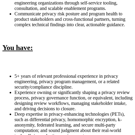
engineering organizations through self-service tooling,
consultation, and scalable enablement programs.
Communicate privacy risk posture and program health to
product stakeholders and cross-functional partners, turning
complex technical findings into clear, actionable guidance.
You have:
5+ years of relevant professional experience in privacy
engineering, privacy program management, or a related
security/compliance discipline.
Experience owning or significantly shaping a privacy review
process, privacy governance function, or equivalent, including
designing review workflows, managing stakeholder intake,
and driving decisions to closure.
Deep expertise in privacy-enhancing technologies (PETs),
such as differential privacy, homomorphic encryption, k-
anonymity, federated learning, and secure multi-party
computation; and sound judgment about their real-world