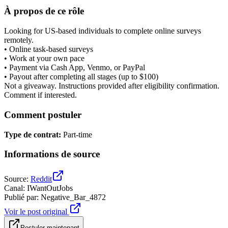
À propos de ce rôle
Looking for US-based individuals to complete online surveys
remotely.
• Online task-based surveys
• Work at your own pace
• Payment via Cash App, Venmo, or PayPal
• Payout after completing all stages (up to $100)
Not a giveaway. Instructions provided after eligibility confirmation.
Comment if interested.
Comment postuler
Type de contrat
:
Part-time
Informations de source
Source
:
Reddit
Canal
:
IWantOutJobs
Publié par
:
Negative_Bar_4872
Voir le post original
Postuler maintenant