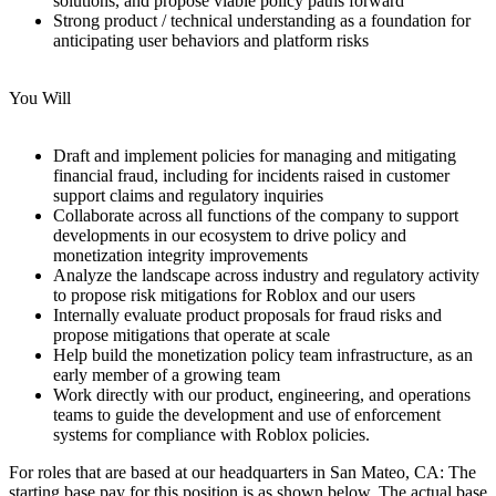
solutions, and propose viable policy paths forward
Strong product / technical understanding as a foundation for
anticipating user behaviors and platform risks
You Will
Draft and implement policies for managing and mitigating
financial fraud, including for incidents raised in customer
support claims and regulatory inquiries
Collaborate across all functions of the company to support
developments in our ecosystem to drive policy and
monetization integrity improvements
Analyze the landscape across industry and regulatory activity
to propose risk mitigations for Roblox and our users
Internally evaluate product proposals for fraud risks and
propose mitigations that operate at scale
Help build the monetization policy team infrastructure, as an
early member of a growing team
Work directly with our product, engineering, and operations
teams to guide the development and use of enforcement
systems for compliance with Roblox policies.
For roles that are based at our headquarters in San Mateo, CA: The
starting base pay for this position is as shown below. The actual base