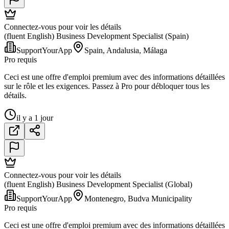
Connectez-vous pour voir les détails
(fluent English) Business Development Specialist (Spain)
SupportYourApp
Spain, Andalusia, Málaga
Pro requis
Ceci est une offre d'emploi premium avec des informations détaillées
sur le rôle et les exigences. Passez à Pro pour débloquer tous les
détails.
il y a 1 jour
Connectez-vous pour voir les détails
(fluent English) Business Development Specialist (Global)
SupportYourApp
Montenegro, Budva Municipality
Pro requis
Ceci est une offre d'emploi premium avec des informations détaillées