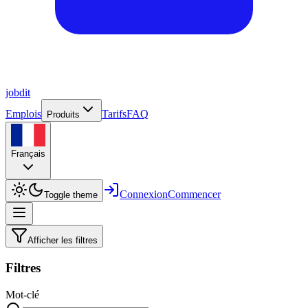
job
dit
Emplois
Tarifs
FAQ
Produits
Français
Connexion
Commencer
Toggle theme
Afficher les filtres
Filtres
Mot-clé