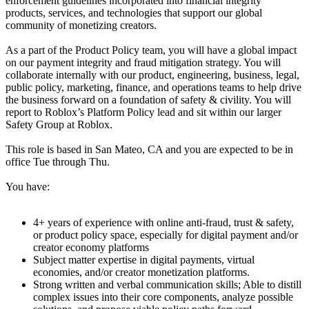
enforcement guidelines incorporated into financial integrity
products, services, and technologies that support our global
community of monetizing creators.
As a part of the Product Policy team, you will have a global impact
on our payment integrity and fraud mitigation strategy. You will
collaborate internally with our product, engineering, business, legal,
public policy, marketing, finance, and operations teams to help drive
the business forward on a foundation of safety & civility. You will
report to Roblox’s Platform Policy lead and sit within our larger
Safety Group at Roblox.
This role is based in San Mateo, CA and you are expected to be in
office Tue through Thu.
You have:
4+ years of experience with online anti-fraud, trust & safety,
or product policy space, especially for digital payment and/or
creator economy platforms
Subject matter expertise in digital payments, virtual
economies, and/or creator monetization platforms.
Strong written and verbal communication skills; Able to distill
complex issues into their core components, analyze possible