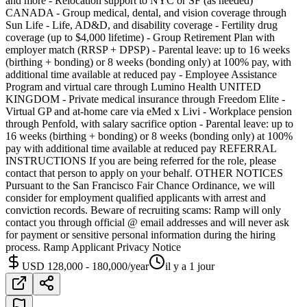
and more - Relocation support to NYC or SF (as needed)
CANADA - Group medical, dental, and vision coverage through
Sun Life - Life, AD&D, and disability coverage - Fertility drug
coverage (up to $4,000 lifetime) - Group Retirement Plan with
employer match (RRSP + DPSP) - Parental leave: up to 16 weeks
(birthing + bonding) or 8 weeks (bonding only) at 100% pay, with
additional time available at reduced pay - Employee Assistance
Program and virtual care through Lumino Health UNITED
KINGDOM - Private medical insurance through Freedom Elite -
Virtual GP and at-home care via eMed x Livi - Workplace pension
through Penfold, with salary sacrifice option - Parental leave: up to
16 weeks (birthing + bonding) or 8 weeks (bonding only) at 100%
pay with additional time available at reduced pay REFERRAL
INSTRUCTIONS If you are being referred for the role, please
contact that person to apply on your behalf. OTHER NOTICES
Pursuant to the San Francisco Fair Chance Ordinance, we will
consider for employment qualified applicants with arrest and
conviction records. Beware of recruiting scams: Ramp will only
contact you through official @ email addresses and will never ask
for payment or sensitive personal information during the hiring
process. Ramp Applicant Privacy Notice
USD 128,000 - 180,000/year
il y a 1 jour