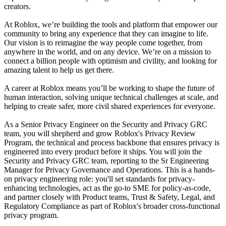
creators.
At Roblox, we’re building the tools and platform that empower our
community to bring any experience that they can imagine to life.
Our vision is to reimagine the way people come together, from
anywhere in the world, and on any device. We’re on a mission to
connect a billion people with optimism and civility, and looking for
amazing talent to help us get there.
A career at Roblox means you’ll be working to shape the future of
human interaction, solving unique technical challenges at scale, and
helping to create safer, more civil shared experiences for everyone.
As a Senior Privacy Engineer on the Security and Privacy GRC
team, you will shepherd and grow Roblox's Privacy Review
Program, the technical and process backbone that ensures privacy is
engineered into every product before it ships. You will join the
Security and Privacy GRC team, reporting to the Sr Engineering
Manager for Privacy Governance and Operations. This is a hands-
on privacy engineering role: you'll set standards for privacy-
enhancing technologies, act as the go-to SME for policy-as-code,
and partner closely with Product teams, Trust & Safety, Legal, and
Regulatory Compliance as part of Roblox's broader cross-functional
privacy program.