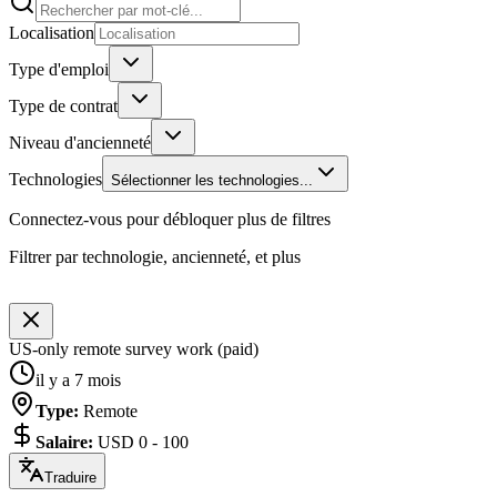
Localisation
Type d'emploi
Type de contrat
Niveau d'ancienneté
Technologies
Sélectionner les technologies...
Connectez-vous pour débloquer plus de filtres
Filtrer par technologie, ancienneté, et plus
US-only remote survey work (paid)
il y a 7 mois
Type
:
Remote
Salaire
:
USD 0 - 100
Traduire