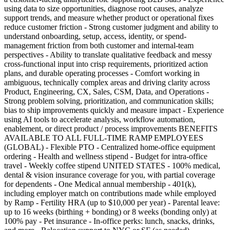
using data to size opportunities, diagnose root causes, analyze
support trends, and measure whether product or operational fixes
reduce customer friction - Strong customer judgment and ability to
understand onboarding, setup, access, identity, or spend-
management friction from both customer and internal-team
perspectives - Ability to translate qualitative feedback and messy
cross-functional input into crisp requirements, prioritized action
plans, and durable operating processes - Comfort working in
ambiguous, technically complex areas and driving clarity across
Product, Engineering, CX, Sales, CSM, Data, and Operations -
Strong problem solving, prioritization, and communication skills;
bias to ship improvements quickly and measure impact - Experience
using AI tools to accelerate analysis, workflow automation,
enablement, or direct product / process improvements BENEFITS
AVAILABLE TO ALL FULL-TIME RAMP EMPLOYEES
(GLOBAL) - Flexible PTO - Centralized home-office equipment
ordering - Health and wellness stipend - Budget for intra-office
travel - Weekly coffee stipend UNITED STATES - 100% medical,
dental & vision insurance coverage for you, with partial coverage
for dependents - One Medical annual membership - 401(k),
including employer match on contributions made while employed
by Ramp - Fertility HRA (up to $10,000 per year) - Parental leave:
up to 16 weeks (birthing + bonding) or 8 weeks (bonding only) at
100% pay - Pet insurance - In-office perks: lunch, snacks, drinks,