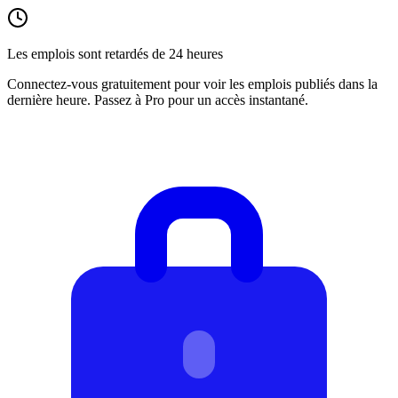
Les emplois sont retardés de 24 heures
Connectez-vous gratuitement pour voir les emplois publiés dans la
dernière heure. Passez à Pro pour un accès instantané.