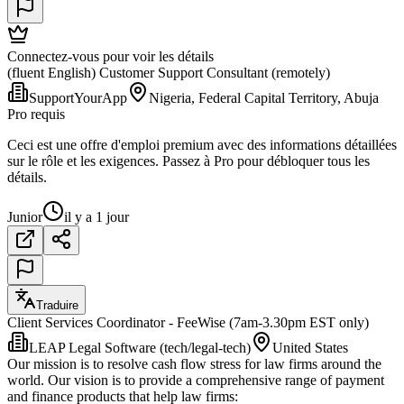
Connectez-vous pour voir les détails
(fluent English) Customer Support Consultant (remotely)
SupportYourApp
Nigeria, Federal Capital Territory, Abuja
Pro requis
Ceci est une offre d'emploi premium avec des informations détaillées
sur le rôle et les exigences. Passez à Pro pour débloquer tous les
détails.
Junior
il y a 1 jour
Traduire
Client Services Coordinator - FeeWise (7am-3.30pm EST only)
LEAP Legal Software (tech/legal-tech)
United States
Our mission is to resolve cash flow stress for law firms around the
world. Our vision is to provide a comprehensive range of payment
and finance products that help law firms: