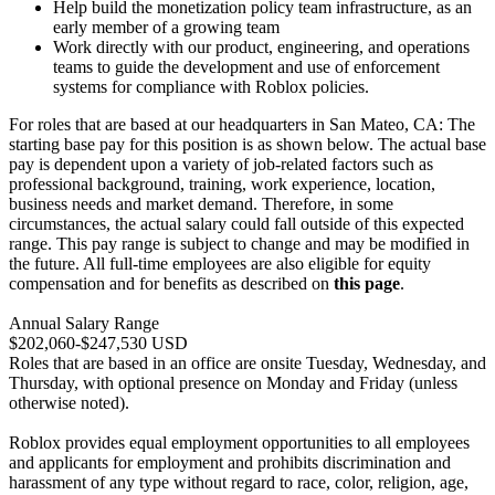
Help build the monetization policy team infrastructure, as an
early member of a growing team
Work directly with our product, engineering, and operations
teams to guide the development and use of enforcement
systems for compliance with Roblox policies.
For roles that are based at our headquarters in San Mateo, CA: The
starting base pay for this position is as shown below. The actual base
pay is dependent upon a variety of job-related factors such as
professional background, training, work experience, location,
business needs and market demand. Therefore, in some
circumstances, the actual salary could fall outside of this expected
range. This pay range is subject to change and may be modified in
the future. All full-time employees are also eligible for equity
compensation and for benefits as described on
this page
.
Annual Salary Range
$202,060-$247,530 USD
Roles that are based in an office are onsite Tuesday, Wednesday, and
Thursday, with optional presence on Monday and Friday (unless
otherwise noted).
Roblox provides equal employment opportunities to all employees
and applicants for employment and prohibits discrimination and
harassment of any type without regard to race, color, religion, age,