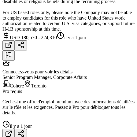
disabilities or religious beliefs during the recruiting process.
For US based roles only, please note the Company may not be able
to employ candidates for this role who have United States work
authorization related to certain U.S. visa categories, or support future
H-1B sponsorship at this time.
USD 180,570 - 224,310
il y a 1 jour
Connectez-vous pour voir les détails
Senior Program Manager, Corporate Affairs
Cohere
Toronto
Pro requis
Ceci est une offre d'emploi premium avec des informations détaillées
sur le rôle et les exigences. Passez à Pro pour débloquer tous les
détails.
il y a 1 jour