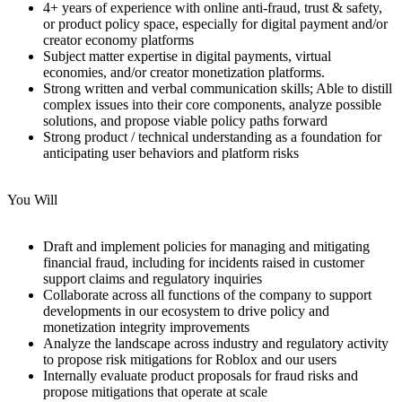
4+ years of experience with online anti-fraud, trust & safety,
or product policy space, especially for digital payment and/or
creator economy platforms
Subject matter expertise in digital payments, virtual
economies, and/or creator monetization platforms.
Strong written and verbal communication skills; Able to distill
complex issues into their core components, analyze possible
solutions, and propose viable policy paths forward
Strong product / technical understanding as a foundation for
anticipating user behaviors and platform risks
You Will
Draft and implement policies for managing and mitigating
financial fraud, including for incidents raised in customer
support claims and regulatory inquiries
Collaborate across all functions of the company to support
developments in our ecosystem to drive policy and
monetization integrity improvements
Analyze the landscape across industry and regulatory activity
to propose risk mitigations for Roblox and our users
Internally evaluate product proposals for fraud risks and
propose mitigations that operate at scale