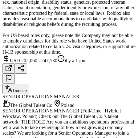
sex, national origin, disability status, genetics, protected veteran
status, sexual orientation, gender identity or expression, or any other
characteristic protected by federal, state or local laws. Roblox also
provides reasonable accommodations to candidates with qualifying
disabilities or religious beliefs during the recruiting process.
For US based roles only, please note the Company may not be able
to employ candidates for this role who have United States work
authorization related to certain U.S. visa categories, or support future
H-1B sponsorship at this time.
USD 202,060 - 247,530
il y a 1 jour
Traduire
SENIOR OPERATIONS MANAGER
The Global Talent Co.
Poland
SENIOR OPERATIONS MANAGER (Full-Time | Hybrid |
Wrocław, Poland) Check out The Global Talent Co.’s talent
network: THE ROLE Are you an ambitious operations professional
who wants to take ownership of how a fast-growing company
scales? We are looking for a Senior Operations Manager to join a