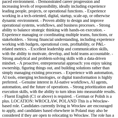
paced environment. - Demonstrated career progression and
increasing levels of responsibility, ideally including experience
leading people, projects, or operational functions. - Experience
working in a tech-oriented, digital, startup, scale-up, or otherwise
dynamic environment. - Proven ability to design and improve
operational systems, workflows, and business processes. - Strong
ability to balance strategic thinking with hands-on execution. -
Experience managing or coordinating multiple teams, functions, or
stakeholders. - Strong financial understanding, including experience
working with budgets, operational costs, profitability, or P&L-
related metrics. - Excellent leadership and communication skills,
with the ability to motivate, develop, and hold teams accountable. -
Strong analytical and problem-solving skills with a data-driven
mindset. - A proactive, entrepreneurial approach: you enjoy taking
ownership, figuring things out, and building solutions rather than
simply managing existing processes. - Experience with automation,
AI tools, emerging technologies, or digital transformation is highly
preferred. - Genuine interest in AI-native workflows, AI agents,
automation, and the future of operations. - Strong prioritization and
execution skills, with the ability to turn ideas into measurable results.
- Fluent English (C1 or above) is required. - German or Polish is a
plus. LOCATION: WROCŁAW, POLAND This is a Wrocław-
based role. Candidates currently living in Wrocław are encouraged
to apply, and candidates based elsewhere in Poland may also be
considered if they are open to relocating to Wrocław. The role has a