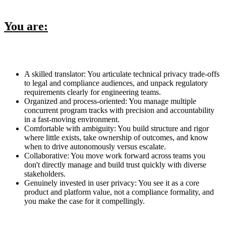
You are:
A skilled translator: You articulate technical privacy trade-offs
to legal and compliance audiences, and unpack regulatory
requirements clearly for engineering teams.
Organized and process-oriented: You manage multiple
concurrent program tracks with precision and accountability
in a fast-moving environment.
Comfortable with ambiguity: You build structure and rigor
where little exists, take ownership of outcomes, and know
when to drive autonomously versus escalate.
Collaborative: You move work forward across teams you
don't directly manage and build trust quickly with diverse
stakeholders.
Genuinely invested in user privacy: You see it as a core
product and platform value, not a compliance formality, and
you make the case for it compellingly.