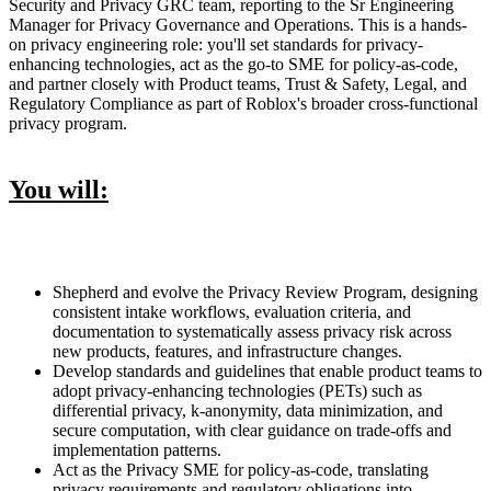
Security and Privacy GRC team, reporting to the Sr Engineering
Manager for Privacy Governance and Operations. This is a hands-
on privacy engineering role: you'll set standards for privacy-
enhancing technologies, act as the go-to SME for policy-as-code,
and partner closely with Product teams, Trust & Safety, Legal, and
Regulatory Compliance as part of Roblox's broader cross-functional
privacy program.
You will:
Shepherd and evolve the Privacy Review Program, designing
consistent intake workflows, evaluation criteria, and
documentation to systematically assess privacy risk across
new products, features, and infrastructure changes.
Develop standards and guidelines that enable product teams to
adopt privacy-enhancing technologies (PETs) such as
differential privacy, k-anonymity, data minimization, and
secure computation, with clear guidance on trade-offs and
implementation patterns.
Act as the Privacy SME for policy-as-code, translating
privacy requirements and regulatory obligations into