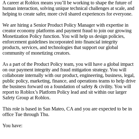
A career at Roblox means you’ll be working to shape the future of
human interaction, solving unique technical challenges at scale, and
helping to create safer, more civil shared experiences for everyone.
We are hiring a Senior Product Policy Manager with expertise in
creator economy platforms and payment fraud to join our growing
Monetization Policy function. You will help us design policies,
enforcement guidelines incorporated into financial integrity
products, services, and technologies that support our global
community of monetizing creators.
As a part of the Product Policy team, you will have a global impact
on our payment integrity and fraud mitigation strategy. You will
collaborate internally with our product, engineering, business, legal,
public policy, marketing, finance, and operations teams to help drive
the business forward on a foundation of safety & civility. You will
report to Roblox’s Platform Policy lead and sit within our larger
Safety Group at Roblox.
This role is based in San Mateo, CA and you are expected to be in
office Tue through Thu.
You have: