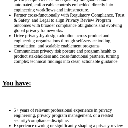
automated, enforceable controls embedded directly into
engineering workflows and infrastructure.
Partner cross-functionally with Regulatory Compliance, Trust
& Safety, and Legal to align Privacy Review Program
outcomes with broader compliance obligations and evolving
global privacy frameworks.
Drive privacy-by-design adoption across product and
engineering organizations through self-service tooling,
consultation, and scalable enablement programs.
Communicate privacy risk posture and program health to
product stakeholders and cross-functional partners, turning
complex technical findings into clear, actionable guidance.
You have:
5+ years of relevant professional experience in privacy
engineering, privacy program management, or a related
security/compliance discipline.
Experience owning or significantly shaping a privacy review