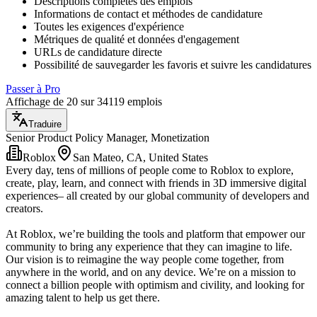
Descriptions complètes des emplois
Informations de contact et méthodes de candidature
Toutes les exigences d'expérience
Métriques de qualité et données d'engagement
URLs de candidature directe
Possibilité de sauvegarder les favoris et suivre les candidatures
Passer à Pro
Affichage de 20 sur 34119 emplois
Traduire
Senior Product Policy Manager, Monetization
Roblox
San Mateo, CA, United States
Every day, tens of millions of people come to Roblox to explore,
create, play, learn, and connect with friends in 3D immersive digital
experiences– all created by our global community of developers and
creators.
At Roblox, we’re building the tools and platform that empower our
community to bring any experience that they can imagine to life.
Our vision is to reimagine the way people come together, from
anywhere in the world, and on any device. We’re on a mission to
connect a billion people with optimism and civility, and looking for
amazing talent to help us get there.