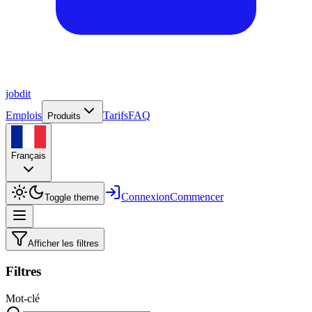
job
dit
Emplois
Tarifs
FAQ
Produits
Français
Connexion
Commencer
Toggle theme
Afficher les filtres
Filtres
Mot-clé