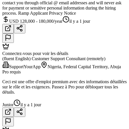
contact you through official @ email addresses and will never ask
for payment or sensitive personal information during the hiring
process. Ramp Applicant Privacy Notice
USD 128,000 - 180,000/year
il y a 1 jour
Connectez-vous pour voir les détails
(fluent English) Customer Support Consultant (remotely)
SupportYourApp
Nigeria, Federal Capital Territory, Abuja
Pro requis
Ceci est une offre d'emploi premium avec des informations détaillées
sur le rôle et les exigences. Passez à Pro pour débloquer tous les
détails.
Junior
il y a 1 jour