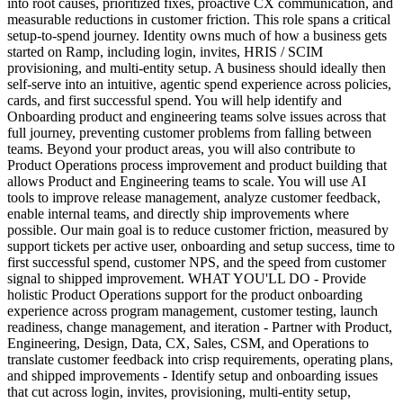
into root causes, prioritized fixes, proactive CX communication, and
measurable reductions in customer friction. This role spans a critical
setup-to-spend journey. Identity owns much of how a business gets
started on Ramp, including login, invites, HRIS / SCIM
provisioning, and multi-entity setup. A business should ideally then
self-serve into an intuitive, agentic spend experience across policies,
cards, and first successful spend. You will help identify and
Onboarding product and engineering teams solve issues across that
full journey, preventing customer problems from falling between
teams. Beyond your product areas, you will also contribute to
Product Operations process improvement and product building that
allows Product and Engineering teams to scale. You will use AI
tools to improve release management, analyze customer feedback,
enable internal teams, and directly ship improvements where
possible. Our main goal is to reduce customer friction, measured by
support tickets per active user, onboarding and setup success, time to
first successful spend, customer NPS, and the speed from customer
signal to shipped improvement. WHAT YOU'LL DO - Provide
holistic Product Operations support for the product onboarding
experience across program management, customer testing, launch
readiness, change management, and iteration - Partner with Product,
Engineering, Design, Data, CX, Sales, CSM, and Operations to
translate customer feedback into crisp requirements, operating plans,
and shipped improvements - Identify setup and onboarding issues
that cut across login, invites, provisioning, multi-entity setup,