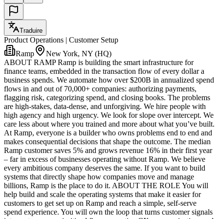
Traduire
Product Operations | Customer Setup
Ramp
New York, NY (HQ)
ABOUT RAMP Ramp is building the smart infrastructure for
finance teams, embedded in the transaction flow of every dollar a
business spends. We automate how over $200B in annualized spend
flows in and out of 70,000+ companies: authorizing payments,
flagging risk, categorizing spend, and closing books. The problems
are high-stakes, data-dense, and unforgiving. We hire people with
high agency and high urgency. We look for slope over intercept. We
care less about where you trained and more about what you’ve built.
At Ramp, everyone is a builder who owns problems end to end and
makes consequential decisions that shape the outcome. The median
Ramp customer saves 5% and grows revenue 16% in their first year
– far in excess of businesses operating without Ramp. We believe
every ambitious company deserves the same. If you want to build
systems that directly shape how companies move and manage
billions, Ramp is the place to do it. ABOUT THE ROLE You will
help build and scale the operating systems that make it easier for
customers to get set up on Ramp and reach a simple, self-serve
spend experience. You will own the loop that turns customer signals