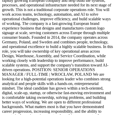
rapidly growing European company and help build the systems,
processes, and operational infrastructure needed for its next stage of
growth. This is not a traditional corporate operations role. You will
work across teams, technology, automation, and AI to solve
operational challenges, improve efficiency, and build scalable ways
of working. The company is a fast-growing European brand
experience business that designs and manufactures custom logo
signage at scale, serving customers across Europe through multiple
consumer brands. Founded in 2014, the company operates across
Germany, Poland, and Sweden and combines people, technology,
and operational excellence to build a highly scalable business. In this
role, you will take ownership of key operational areas across
Design, Warehouse, Assembly, and Service Coordination, while
working closely with leadership to improve performance, build
scalable systems, and support the company's transition toward AI-
driven operations. POSITION: SENIOR OPERATIONS
MANAGER / FULL-TIME | WROCŁAW, POLAND We are
looking for a high-potential operations leader who combines strong
analytical and people skills with a hands-on, entrepreneurial
mindset. The ideal candidate has grown within a tech-oriented,
digital, scale-up, startup, or otherwise fast-moving environment and
is comfortable taking ownership, solving problems, and building
better ways of working. We are open to different professional
backgrounds. What matters most is that you have demonstrated
career progression, increasing responsibility, and the ability to