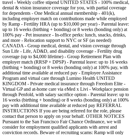
travel - Weekly coffee stipend UNITED STATES - 100% medical,
dental & vision insurance coverage for you, with partial coverage
for dependents - One Medical annual membership - 401(k),
including employer match on contributions made while employed
by Ramp - Fertility HRA (up to $10,000 per year) - Parental leave:
up to 16 weeks (birthing + bonding) or 8 weeks (bonding only) at
100% pay - Pet insurance - In-office perks: lunch, snacks, drinks,
and more - Relocation support to NYC or SF (as needed)
CANADA - Group medical, dental, and vision coverage through
Sun Life - Life, AD&D, and disability coverage - Fertility drug
coverage (up to $4,000 lifetime) - Group Retirement Plan with
employer match (RRSP + DPSP) - Parental leave: up to 16 weeks
(birthing + bonding) or 8 weeks (bonding only) at 100% pay, with
additional time available at reduced pay - Employee Assistance
Program and virtual care through Lumino Health UNITED
KINGDOM - Private medical insurance through Freedom Elite -
Virtual GP and at-home care via eMed x Livi - Workplace pension
through Penfold, with salary sacrifice option - Parental leave: up to
16 weeks (birthing + bonding) or 8 weeks (bonding only) at 100%
pay with additional time available at reduced pay REFERRAL
INSTRUCTIONS If you are being referred for the role, please
contact that person to apply on your behalf. OTHER NOTICES
Pursuant to the San Francisco Fair Chance Ordinance, we will
consider for employment qualified applicants with arrest and
conviction records. Beware of recruiting scams: Ramp will only