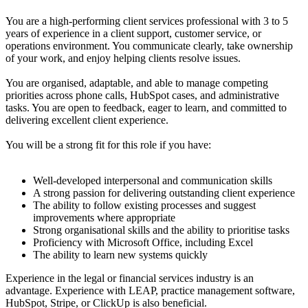
You are a high-performing client services professional with 3 to 5
years of experience in a client support, customer service, or
operations environment. You communicate clearly, take ownership
of your work, and enjoy helping clients resolve issues.
You are organised, adaptable, and able to manage competing
priorities across phone calls, HubSpot cases, and administrative
tasks. You are open to feedback, eager to learn, and committed to
delivering excellent client experience.
You will be a strong fit for this role if you have:
Well-developed interpersonal and communication skills
A strong passion for delivering outstanding client experience
The ability to follow existing processes and suggest
improvements where appropriate
Strong organisational skills and the ability to prioritise tasks
Proficiency with Microsoft Office, including Excel
The ability to learn new systems quickly
Experience in the legal or financial services industry is an
advantage. Experience with LEAP, practice management software,
HubSpot, Stripe, or ClickUp is also beneficial.