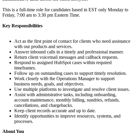
This is a full-time role for candidates based in EST only Monday to
Friday, 7:00 am to 3:30 pm Eastern Time.
Key Responsibilities
Act as the first point of contact for clients who need assistance
with our products and services.
Answer inbound calls in a timely and professional manner.
Return client voicemail messages and callback requests.
Respond to assigned HubSpot cases within required
timeframes.
Follow up on outstanding cases to support timely resolution.
Work closely with the Operations Manager to support
business needs, goals, and objectives.
Use multiple platforms to investigate and resolve client issues.
Assist with administrative tasks, including onboarding,
account maintenance, monthly billing, sundries, refunds,
cancellations, and chargebacks.
Keep client records accurate and up to date.
Identify opportunities to improve resources, systems, and
processes.
About You