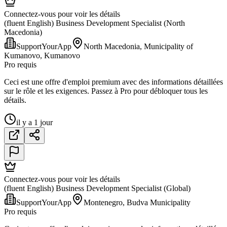
Connectez-vous pour voir les détails
(fluent English) Business Development Specialist (North
Macedonia)
SupportYourApp
North Macedonia, Municipality of
Kumanovo, Kumanovo
Pro requis
Ceci est une offre d'emploi premium avec des informations détaillées
sur le rôle et les exigences. Passez à Pro pour débloquer tous les
détails.
il y a 1 jour
Connectez-vous pour voir les détails
(fluent English) Business Development Specialist (Global)
SupportYourApp
Montenegro, Budva Municipality
Pro requis