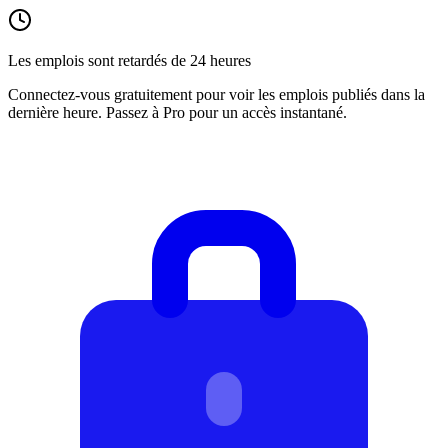
Les emplois sont retardés de 24 heures
Connectez-vous gratuitement pour voir les emplois publiés dans la
dernière heure. Passez à Pro pour un accès instantané.