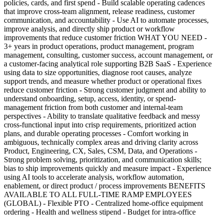
policies, cards, and first spend - Build scalable operating cadences
that improve cross-team alignment, release readiness, customer
communication, and accountability - Use AI to automate processes,
improve analysis, and directly ship product or workflow
improvements that reduce customer friction WHAT YOU NEED -
3+ years in product operations, product management, program
management, consulting, customer success, account management, or
a customer-facing analytical role supporting B2B SaaS - Experience
using data to size opportunities, diagnose root causes, analyze
support trends, and measure whether product or operational fixes
reduce customer friction - Strong customer judgment and ability to
understand onboarding, setup, access, identity, or spend-
management friction from both customer and internal-team
perspectives - Ability to translate qualitative feedback and messy
cross-functional input into crisp requirements, prioritized action
plans, and durable operating processes - Comfort working in
ambiguous, technically complex areas and driving clarity across
Product, Engineering, CX, Sales, CSM, Data, and Operations -
Strong problem solving, prioritization, and communication skills;
bias to ship improvements quickly and measure impact - Experience
using AI tools to accelerate analysis, workflow automation,
enablement, or direct product / process improvements BENEFITS
AVAILABLE TO ALL FULL-TIME RAMP EMPLOYEES
(GLOBAL) - Flexible PTO - Centralized home-office equipment
ordering - Health and wellness stipend - Budget for intra-office