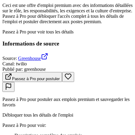
Ceci est une offre d'emploi premium avec des informations détaillées
sur le rôle, les responsabilités, les exigences et la culture d'entreprise.
Passez à Pro pour débloquer l'accès complet à tous les détails de
l'emploi et postuler directement aux postes premium.
Passez à Pro pour voir tous les détails
Informations de source
Source
:
Greenhouse
Canal
:
twilio
Publié par
:
greenhouse
Passez à Pro pour postuler
Passez à Pro pour postuler aux emplois premium et sauvegarder les
favoris
Débloquer tous les détails de l'emploi
Passez à Pro pour voir
: