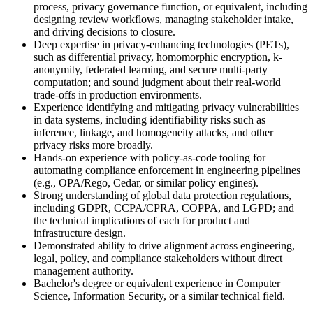
process, privacy governance function, or equivalent, including
designing review workflows, managing stakeholder intake,
and driving decisions to closure.
Deep expertise in privacy-enhancing technologies (PETs),
such as differential privacy, homomorphic encryption, k-
anonymity, federated learning, and secure multi-party
computation; and sound judgment about their real-world
trade-offs in production environments.
Experience identifying and mitigating privacy vulnerabilities
in data systems, including identifiability risks such as
inference, linkage, and homogeneity attacks, and other
privacy risks more broadly.
Hands-on experience with policy-as-code tooling for
automating compliance enforcement in engineering pipelines
(e.g., OPA/Rego, Cedar, or similar policy engines).
Strong understanding of global data protection regulations,
including GDPR, CCPA/CPRA, COPPA, and LGPD; and
the technical implications of each for product and
infrastructure design.
Demonstrated ability to drive alignment across engineering,
legal, policy, and compliance stakeholders without direct
management authority.
Bachelor's degree or equivalent experience in Computer
Science, Information Security, or a similar technical field.