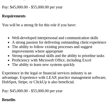
Pay: $45,000.00 - $55,000.00 per year
Requirements
You will be a strong fit for this role if you have:
Well-developed interpersonal and communication skills
A strong passion for delivering outstanding client experience
The ability to follow existing processes and suggest
improvements where appropriate
Strong organisational skills and the ability to prioritise tasks
Proficiency with Microsoft Office, including Excel
The ability to learn new systems quickly
Experience in the legal or financial services industry is an
advantage. Experience with LEAP, practice management software,
HubSpot, Stripe, or ClickUp is also beneficial.
Pay: $45,000.00 - $55,000.00 per year
Benefits