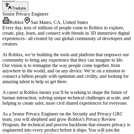
Traduire
Senior Privacy Engineer
Roblox
San Mateo, CA, United States
Every day, tens of millions of people come to Roblox to explore,
create, play, learn, and connect with friends in 3D immersive digital
experiences– all created by our global community of developers and
creators.
At Roblox, we’re building the tools and platform that empower our
community to bring any experience that they can imagine to life.
Our vision is to reimagine the way people come together, from
anywhere in the world, and on any device. We’re on a mission to
connect a billion people with optimism and civility, and looking for
amazing talent to help us get there.
A career at Roblox means you’ll be working to shape the future of
human interaction, solving unique technical challenges at scale, and
helping to create safer, more civil shared experiences for everyone.
As a Senior Privacy Engineer on the Security and Privacy GRC
team, you will shepherd and grow Roblox's Privacy Review
Program, the technical and process backbone that ensures privacy is
engineered into every product before it ships. You will join the