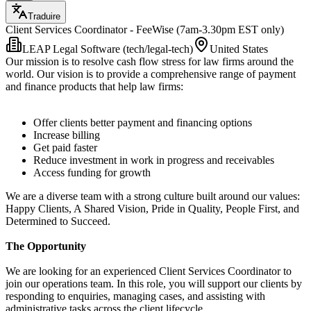
Traduire
Client Services Coordinator - FeeWise (7am-3.30pm EST only)
LEAP Legal Software (tech/legal-tech)
United States
Our mission is to resolve cash flow stress for law firms around the
world. Our vision is to provide a comprehensive range of payment
and finance products that help law firms:
Offer clients better payment and financing options
Increase billing
Get paid faster
Reduce investment in work in progress and receivables
Access funding for growth
We are a diverse team with a strong culture built around our values:
Happy Clients, A Shared Vision, Pride in Quality, People First, and
Determined to Succeed.
The Opportunity
We are looking for an experienced Client Services Coordinator to
join our operations team. In this role, you will support our clients by
responding to enquiries, managing cases, and assisting with
administrative tasks across the client lifecycle.