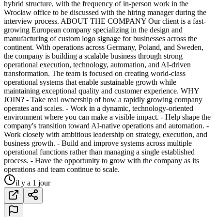
hybrid structure, with the frequency of in-person work in the
Wrocław office to be discussed with the hiring manager during the
interview process. ABOUT THE COMPANY Our client is a fast-
growing European company specializing in the design and
manufacturing of custom logo signage for businesses across the
continent. With operations across Germany, Poland, and Sweden,
the company is building a scalable business through strong
operational execution, technology, automation, and AI-driven
transformation. The team is focused on creating world-class
operational systems that enable sustainable growth while
maintaining exceptional quality and customer experience. WHY
JOIN? - Take real ownership of how a rapidly growing company
operates and scales. - Work in a dynamic, technology-oriented
environment where you can make a visible impact. - Help shape the
company's transition toward AI-native operations and automation. -
Work closely with ambitious leadership on strategy, execution, and
business growth. - Build and improve systems across multiple
operational functions rather than managing a single established
process. - Have the opportunity to grow with the company as its
operations and team continue to scale.
il y a 1 jour