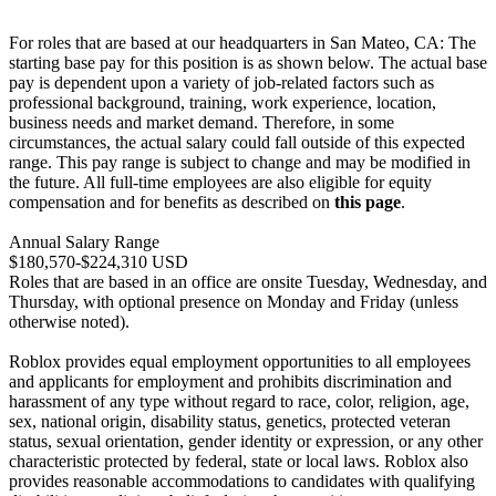
For roles that are based at our headquarters in San Mateo, CA: The
starting base pay for this position is as shown below. The actual base
pay is dependent upon a variety of job-related factors such as
professional background, training, work experience, location,
business needs and market demand. Therefore, in some
circumstances, the actual salary could fall outside of this expected
range. This pay range is subject to change and may be modified in
the future. All full-time employees are also eligible for equity
compensation and for benefits as described on
this page
.
Annual Salary Range
$180,570-$224,310 USD
Roles that are based in an office are onsite Tuesday, Wednesday, and
Thursday, with optional presence on Monday and Friday (unless
otherwise noted).
Roblox provides equal employment opportunities to all employees
and applicants for employment and prohibits discrimination and
harassment of any type without regard to race, color, religion, age,
sex, national origin, disability status, genetics, protected veteran
status, sexual orientation, gender identity or expression, or any other
characteristic protected by federal, state or local laws. Roblox also
provides reasonable accommodations to candidates with qualifying