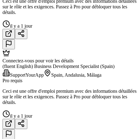
Ceci est une offre d'emploi premium avec des informations détaillées
sur le rôle et les exigences. Passez à Pro pour débloquer tous les
détails.
il y a 1 jour
Connectez-vous pour voir les détails
(fluent English) Business Development Specialist (Spain)
SupportYourApp
Spain, Andalusia, Málaga
Pro requis
Ceci est une offre d'emploi premium avec des informations détaillées
sur le rôle et les exigences. Passez à Pro pour débloquer tous les
détails.
il y a 1 jour