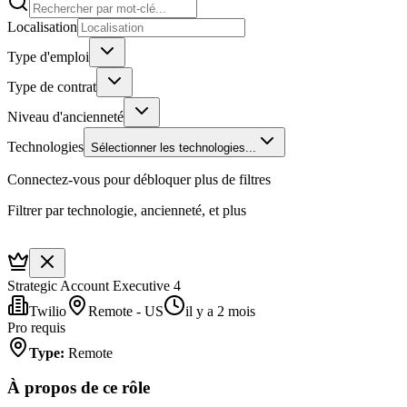
Localisation
Type d'emploi
Type de contrat
Niveau d'ancienneté
Technologies
Sélectionner les technologies...
Connectez-vous pour débloquer plus de filtres
Filtrer par technologie, ancienneté, et plus
Strategic Account Executive 4
Twilio
Remote - US
il y a 2 mois
Pro requis
Type
:
Remote
À propos de ce rôle