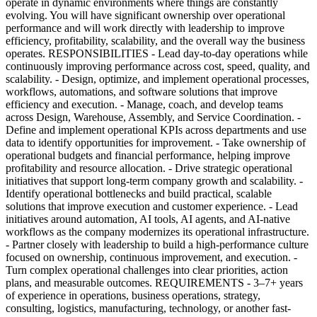
operate in dynamic environments where things are constantly
evolving. You will have significant ownership over operational
performance and will work directly with leadership to improve
efficiency, profitability, scalability, and the overall way the business
operates. RESPONSIBILITIES - Lead day-to-day operations while
continuously improving performance across cost, speed, quality, and
scalability. - Design, optimize, and implement operational processes,
workflows, automations, and software solutions that improve
efficiency and execution. - Manage, coach, and develop teams
across Design, Warehouse, Assembly, and Service Coordination. -
Define and implement operational KPIs across departments and use
data to identify opportunities for improvement. - Take ownership of
operational budgets and financial performance, helping improve
profitability and resource allocation. - Drive strategic operational
initiatives that support long-term company growth and scalability. -
Identify operational bottlenecks and build practical, scalable
solutions that improve execution and customer experience. - Lead
initiatives around automation, AI tools, AI agents, and AI-native
workflows as the company modernizes its operational infrastructure.
- Partner closely with leadership to build a high-performance culture
focused on ownership, continuous improvement, and execution. -
Turn complex operational challenges into clear priorities, action
plans, and measurable outcomes. REQUIREMENTS - 3–7+ years
of experience in operations, business operations, strategy,
consulting, logistics, manufacturing, technology, or another fast-