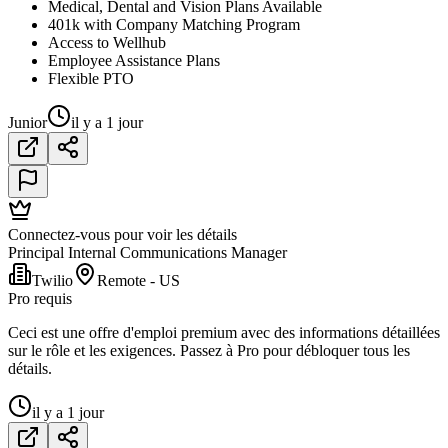
Medical, Dental and Vision Plans Available
401k with Company Matching Program
Access to Wellhub
Employee Assistance Plans
Flexible PTO
Junior
il y a 1 jour
Connectez-vous pour voir les détails
Principal Internal Communications Manager
Twilio
Remote - US
Pro requis
Ceci est une offre d'emploi premium avec des informations détaillées
sur le rôle et les exigences. Passez à Pro pour débloquer tous les
détails.
il y a 1 jour