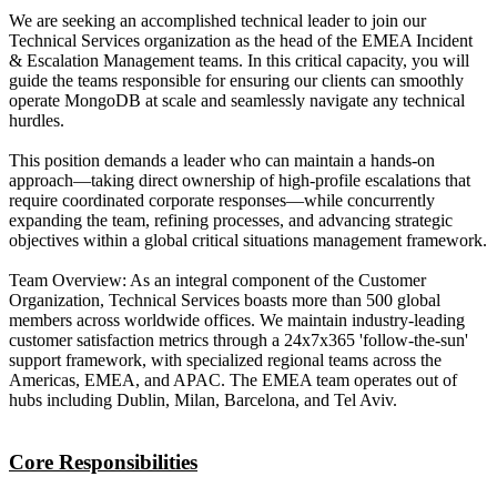
We are seeking an accomplished technical leader to join our
Technical Services organization as the head of the EMEA Incident
& Escalation Management teams. In this critical capacity, you will
guide the teams responsible for ensuring our clients can smoothly
operate MongoDB at scale and seamlessly navigate any technical
hurdles.
This position demands a leader who can maintain a hands-on
approach—taking direct ownership of high-profile escalations that
require coordinated corporate responses—while concurrently
expanding the team, refining processes, and advancing strategic
objectives within a global critical situations management framework.
Team Overview: As an integral component of the Customer
Organization, Technical Services boasts more than 500 global
members across worldwide offices. We maintain industry-leading
customer satisfaction metrics through a 24x7x365 'follow-the-sun'
support framework, with specialized regional teams across the
Americas, EMEA, and APAC. The EMEA team operates out of
hubs including Dublin, Milan, Barcelona, and Tel Aviv.
Core Responsibilities