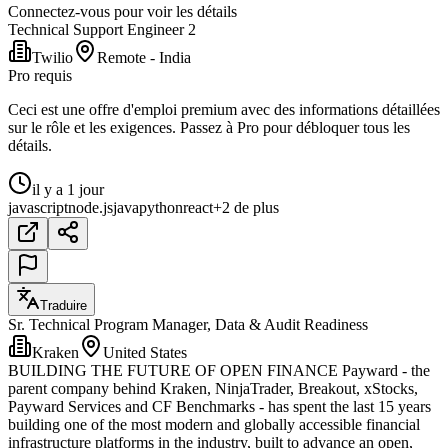
Connectez-vous pour voir les détails
Technical Support Engineer 2
Twilio
Remote - India
Pro requis
Ceci est une offre d'emploi premium avec des informations détaillées
sur le rôle et les exigences. Passez à Pro pour débloquer tous les
détails.
il y a 1 jour
javascript
node.js
java
python
react
+2 de plus
Traduire
Sr. Technical Program Manager, Data & Audit Readiness
Kraken
United States
BUILDING THE FUTURE OF OPEN FINANCE Payward - the
parent company behind Kraken, NinjaTrader, Breakout, xStocks,
Payward Services and CF Benchmarks - has spent the last 15 years
building one of the most modern and globally accessible financial
infrastructure platforms in the industry, built to advance an open,