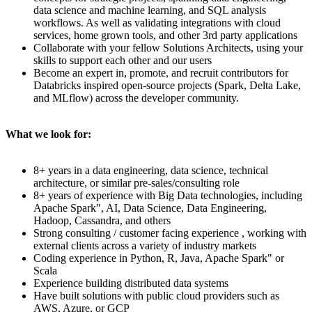
data science and machine learning, and SQL analysis
workflows. As well as validating integrations with cloud
services, home grown tools, and other 3rd party applications
Collaborate with your fellow Solutions Architects, using your
skills to support each other and our users
Become an expert in, promote, and recruit contributors for
Databricks inspired open-source projects (Spark, Delta Lake,
and MLflow) across the developer community.
What we look for:
8+ years in a data engineering, data science, technical
architecture, or similar pre-sales/consulting role
8+ years of experience with Big Data technologies, including
Apache Spark", AI, Data Science, Data Engineering,
Hadoop, Cassandra, and others
Strong consulting / customer facing experience , working with
external clients across a variety of industry markets
Coding experience in Python, R, Java, Apache Spark" or
Scala
Experience building distributed data systems
Have built solutions with public cloud providers such as
AWS, Azure, or GCP