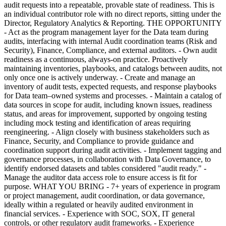
audit requests into a repeatable, provable state of readiness. This is
an individual contributor role with no direct reports, sitting under the
Director, Regulatory Analytics & Reporting. THE OPPORTUNITY
- Act as the program management layer for the Data team during
audits, interfacing with internal Audit coordination teams (Risk and
Security), Finance, Compliance, and external auditors. - Own audit
readiness as a continuous, always-on practice. Proactively
maintaining inventories, playbooks, and catalogs between audits, not
only once one is actively underway. - Create and manage an
inventory of audit tests, expected requests, and response playbooks
for Data team–owned systems and processes. - Maintain a catalog of
data sources in scope for audit, including known issues, readiness
status, and areas for improvement, supported by ongoing testing
including mock testing and identification of areas requiring
reengineering. - Align closely with business stakeholders such as
Finance, Security, and Compliance to provide guidance and
coordination support during audit activities. - Implement tagging and
governance processes, in collaboration with Data Governance, to
identify endorsed datasets and tables considered "audit ready." -
Manage the auditor data access role to ensure access is fit for
purpose. WHAT YOU BRING - 7+ years of experience in program
or project management, audit coordination, or data governance,
ideally within a regulated or heavily audited environment in
financial services. - Experience with SOC, SOX, IT general
controls, or other regulatory audit frameworks. - Experience