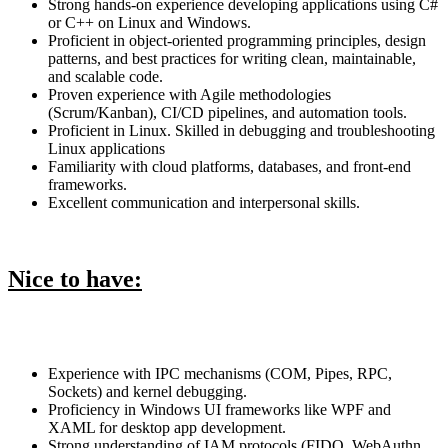
Strong hands-on experience developing applications using C#
or C++ on Linux and Windows.
Proficient in object-oriented programming principles, design
patterns, and best practices for writing clean, maintainable,
and scalable code.
Proven experience with Agile methodologies
(Scrum/Kanban), CI/CD pipelines, and automation tools.
Proficient in Linux. Skilled in debugging and troubleshooting
Linux applications
Familiarity with cloud platforms, databases, and front-end
frameworks.
Excellent communication and interpersonal skills.
Nice to have:
Experience with IPC mechanisms (COM, Pipes, RPC,
Sockets) and kernel debugging.
Proficiency in Windows UI frameworks like WPF and
XAML for desktop app development.
Strong understanding of IAM protocols (FIDO, WebAuthn,