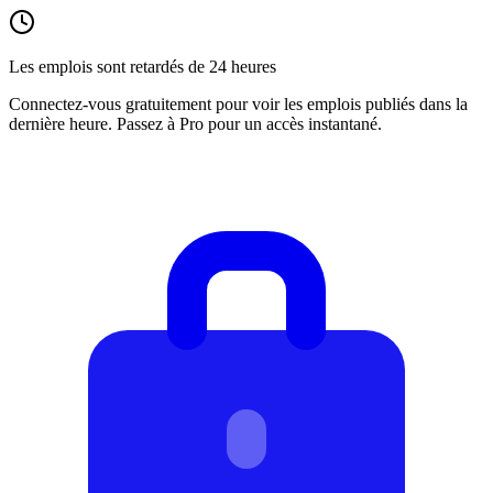
Les emplois sont retardés de 24 heures
Connectez-vous gratuitement pour voir les emplois publiés dans la
dernière heure. Passez à Pro pour un accès instantané.