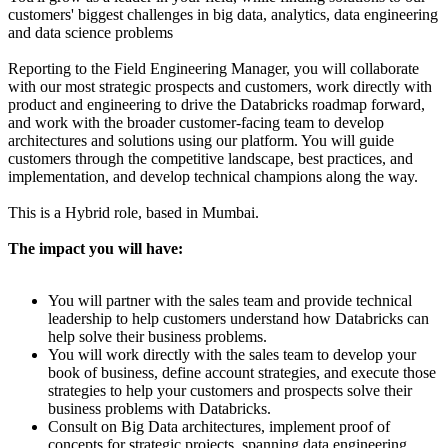
customers' biggest challenges in big data, analytics, data engineering
and data science problems
Reporting to the Field Engineering Manager, you will collaborate
with our most strategic prospects and customers, work directly with
product and engineering to drive the Databricks roadmap forward,
and work with the broader customer-facing team to develop
architectures and solutions using our platform. You will guide
customers through the competitive landscape, best practices, and
implementation, and develop technical champions along the way.
This is a Hybrid role, based in Mumbai.
The impact you will have:
You will partner with the sales team and provide technical
leadership to help customers understand how Databricks can
help solve their business problems.
You will work directly with the sales team to develop your
book of business, define account strategies, and execute those
strategies to help your customers and prospects solve their
business problems with Databricks.
Consult on Big Data architectures, implement proof of
concepts for strategic projects, spanning data engineering,