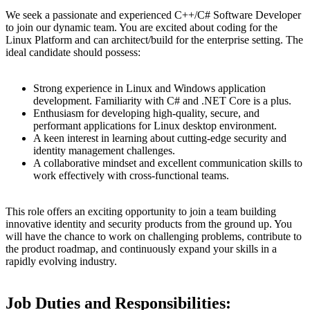
We seek a passionate and experienced C++/C# Software Developer
to join our dynamic team. You are excited about coding for the
Linux Platform and can architect/build for the enterprise setting. The
ideal candidate should possess:
Strong experience in Linux and Windows application
development. Familiarity with C# and .NET Core is a plus.
Enthusiasm for developing high-quality, secure, and
performant applications for Linux desktop environment.
A keen interest in learning about cutting-edge security and
identity management challenges.
A collaborative mindset and excellent communication skills to
work effectively with cross-functional teams.
This role offers an exciting opportunity to join a team building
innovative identity and security products from the ground up. You
will have the chance to work on challenging problems, contribute to
the product roadmap, and continuously expand your skills in a
rapidly evolving industry.
Job Duties and Responsibilities: