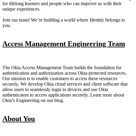
for lifelong learners and people who can improve us with their
unique experiences.
Join our team! We’re building a world where Identity belongs to
you.
Access Management Engineering Team
The Okta Access Management Team builds the foundation for
authentication and authorization across Okta-protected resources.
Our mission is to enable customers to access these resources
securely. We develop Okta cloud services and client software that
allow users to seamlessly login to devices and use Okta
authenticators to access applications securely. Learn more about
Okta’s Engineering on our blog.
About You