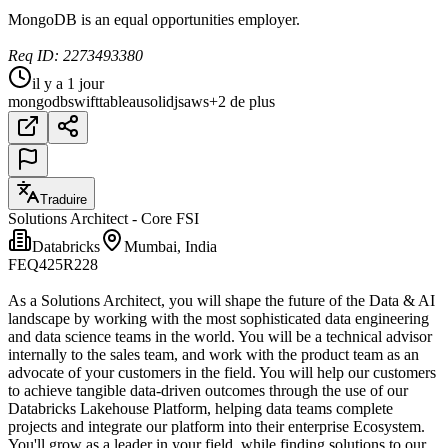
MongoDB is an equal opportunities employer.
Req ID: 2273493380
il y a 1 jour
mongodb
swift
tableau
solidjs
aws
+2 de plus
Traduire
Solutions Architect - Core FSI
Databricks
Mumbai, India
FEQ425R228
As a Solutions Architect, you will shape the future of the Data & AI
landscape by working with the most sophisticated data engineering
and data science teams in the world. You will be a technical advisor
internally to the sales team, and work with the product team as an
advocate of your customers in the field. You will help our customers
to achieve tangible data-driven outcomes through the use of our
Databricks Lakehouse Platform, helping data teams complete
projects and integrate our platform into their enterprise Ecosystem.
You'll grow as a leader in your field, while finding solutions to our