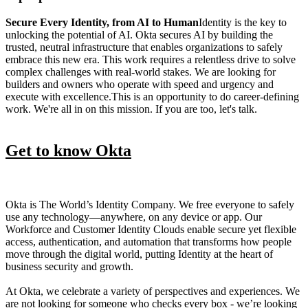
Secure Every Identity, from AI to Human
Identity is the key to
unlocking the potential of AI. Okta secures AI by building the
trusted, neutral infrastructure that enables organizations to safely
embrace this new era. This work requires a relentless drive to solve
complex challenges with real-world stakes. We are looking for
builders and owners who operate with speed and urgency and
execute with excellence.This is an opportunity to do career-defining
work. We're all in on this mission. If you are too, let's talk.
Get to know Okta
Okta is The World’s Identity Company. We free everyone to safely
use any technology—anywhere, on any device or app. Our
Workforce and Customer Identity Clouds enable secure yet flexible
access, authentication, and automation that transforms how people
move through the digital world, putting Identity at the heart of
business security and growth.
At Okta, we celebrate a variety of perspectives and experiences. We
are not looking for someone who checks every box - we’re looking