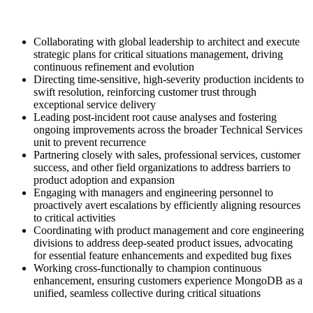
Collaborating with global leadership to architect and execute
strategic plans for critical situations management, driving
continuous refinement and evolution
Directing time-sensitive, high-severity production incidents to
swift resolution, reinforcing customer trust through
exceptional service delivery
Leading post-incident root cause analyses and fostering
ongoing improvements across the broader Technical Services
unit to prevent recurrence
Partnering closely with sales, professional services, customer
success, and other field organizations to address barriers to
product adoption and expansion
Engaging with managers and engineering personnel to
proactively avert escalations by efficiently aligning resources
to critical activities
Coordinating with product management and core engineering
divisions to address deep-seated product issues, advocating
for essential feature enhancements and expedited bug fixes
Working cross-functionally to champion continuous
enhancement, ensuring customers experience MongoDB as a
unified, seamless collective during critical situations