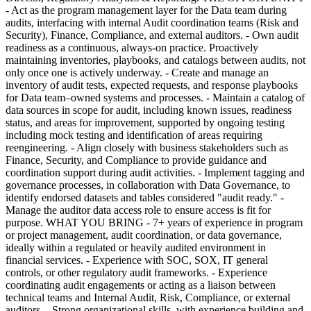
- Act as the program management layer for the Data team during
audits, interfacing with internal Audit coordination teams (Risk and
Security), Finance, Compliance, and external auditors. - Own audit
readiness as a continuous, always-on practice. Proactively
maintaining inventories, playbooks, and catalogs between audits, not
only once one is actively underway. - Create and manage an
inventory of audit tests, expected requests, and response playbooks
for Data team–owned systems and processes. - Maintain a catalog of
data sources in scope for audit, including known issues, readiness
status, and areas for improvement, supported by ongoing testing
including mock testing and identification of areas requiring
reengineering. - Align closely with business stakeholders such as
Finance, Security, and Compliance to provide guidance and
coordination support during audit activities. - Implement tagging and
governance processes, in collaboration with Data Governance, to
identify endorsed datasets and tables considered "audit ready." -
Manage the auditor data access role to ensure access is fit for
purpose. WHAT YOU BRING - 7+ years of experience in program
or project management, audit coordination, or data governance,
ideally within a regulated or heavily audited environment in
financial services. - Experience with SOC, SOX, IT general
controls, or other regulatory audit frameworks. - Experience
coordinating audit engagements or acting as a liaison between
technical teams and Internal Audit, Risk, Compliance, or external
auditors. - Strong organizational skills, with experience building and