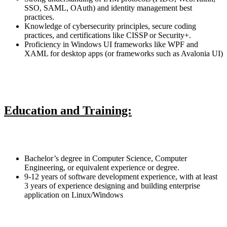
SSO, SAML, OAuth) and identity management best
practices.
Knowledge of cybersecurity principles, secure coding
practices, and certifications like CISSP or Security+.
Proficiency in Windows UI frameworks like WPF and
XAML for desktop apps (or frameworks such as Avalonia UI)
Education and Training:
Bachelor’s degree in Computer Science, Computer
Engineering, or equivalent experience or degree.
9-12 years of software development experience, with at least
3 years of experience designing and building enterprise
application on Linux/Windows