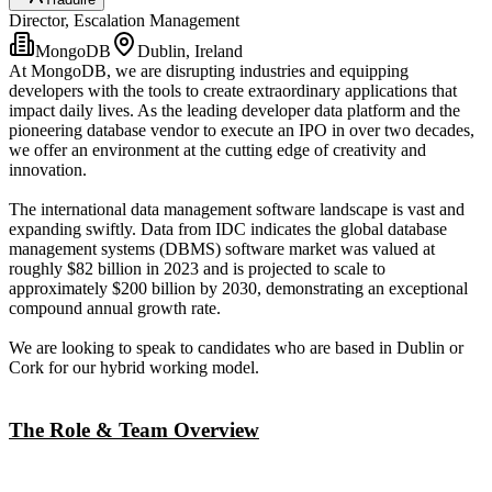
Director, Escalation Management
MongoDB
Dublin, Ireland
At MongoDB, we are disrupting industries and equipping
developers with the tools to create extraordinary applications that
impact daily lives. As the leading developer data platform and the
pioneering database vendor to execute an IPO in over two decades,
we offer an environment at the cutting edge of creativity and
innovation.
The international data management software landscape is vast and
expanding swiftly. Data from IDC indicates the global database
management systems (DBMS) software market was valued at
roughly $82 billion in 2023 and is projected to scale to
approximately $200 billion by 2030, demonstrating an exceptional
compound annual growth rate.
We are looking to speak to candidates who are based in Dublin or
Cork for our hybrid working model.
The Role & Team Overview