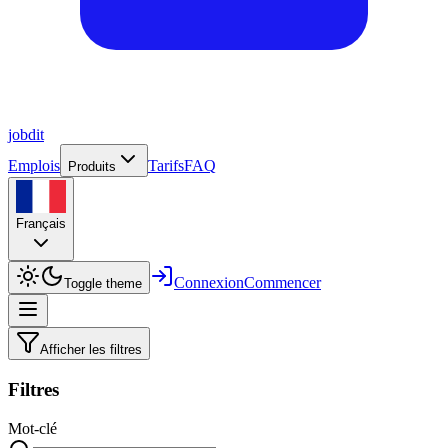
job
dit
Emplois
Tarifs
FAQ
Produits
Français
Connexion
Commencer
Toggle theme
Afficher les filtres
Filtres
Mot-clé