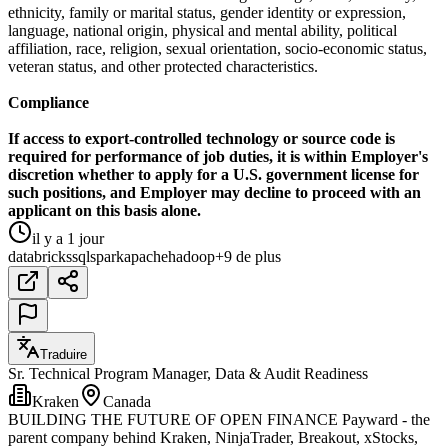
ethnicity, family or marital status, gender identity or expression,
language, national origin, physical and mental ability, political
affiliation, race, religion, sexual orientation, socio-economic status,
veteran status, and other protected characteristics.
Compliance
If access to export-controlled technology or source code is
required for performance of job duties, it is within Employer's
discretion whether to apply for a U.S. government license for
such positions, and Employer may decline to proceed with an
applicant on this basis alone.
il y a 1 jour
databricks
sql
spark
apache
hadoop
+9 de plus
Traduire
Sr. Technical Program Manager, Data & Audit Readiness
Kraken
Canada
BUILDING THE FUTURE OF OPEN FINANCE Payward - the
parent company behind Kraken, NinjaTrader, Breakout, xStocks,