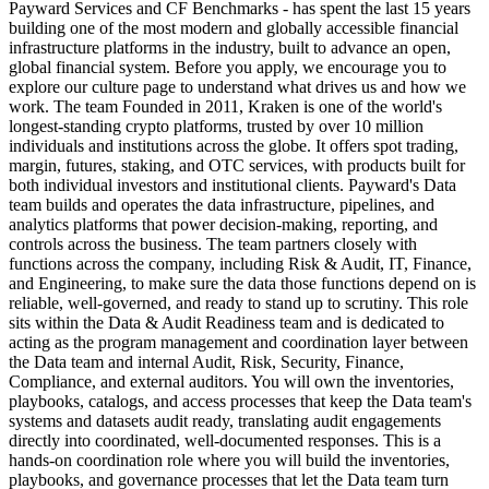
Payward Services and CF Benchmarks - has spent the last 15 years
building one of the most modern and globally accessible financial
infrastructure platforms in the industry, built to advance an open,
global financial system. Before you apply, we encourage you to
explore our culture page to understand what drives us and how we
work. The team Founded in 2011, Kraken is one of the world's
longest-standing crypto platforms, trusted by over 10 million
individuals and institutions across the globe. It offers spot trading,
margin, futures, staking, and OTC services, with products built for
both individual investors and institutional clients. Payward's Data
team builds and operates the data infrastructure, pipelines, and
analytics platforms that power decision-making, reporting, and
controls across the business. The team partners closely with
functions across the company, including Risk & Audit, IT, Finance,
and Engineering, to make sure the data those functions depend on is
reliable, well-governed, and ready to stand up to scrutiny. This role
sits within the Data & Audit Readiness team and is dedicated to
acting as the program management and coordination layer between
the Data team and internal Audit, Risk, Security, Finance,
Compliance, and external auditors. You will own the inventories,
playbooks, catalogs, and access processes that keep the Data team's
systems and datasets audit ready, translating audit engagements
directly into coordinated, well-documented responses. This is a
hands-on coordination role where you will build the inventories,
playbooks, and governance processes that let the Data team turn