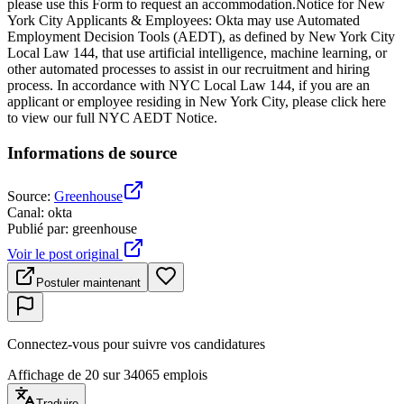
please use this Form to request an accommodation.Notice for New
York City Applicants & Employees: Okta may use Automated
Employment Decision Tools (AEDT), as defined by New York City
Local Law 144, that use artificial intelligence, machine learning, or
other automated processes to assist in our recruitment and hiring
process. In accordance with NYC Local Law 144, if you are an
applicant or employee residing in New York City, please click here
to view our full NYC AEDT Notice.
Informations de source
Source
:
Greenhouse
Canal
:
okta
Publié par
:
greenhouse
Voir le post original
Postuler maintenant
Connectez-vous pour suivre vos candidatures
Affichage de 20 sur 34065 emplois
Traduire