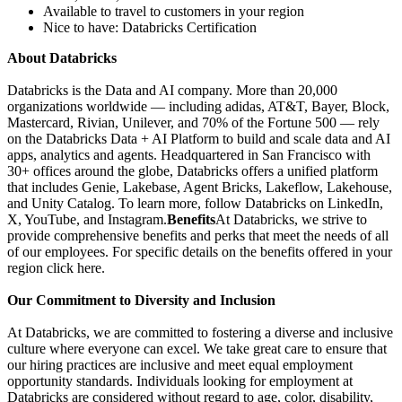
Available to travel to customers in your region
Nice to have: Databricks Certification
About Databricks
Databricks is the Data and AI company. More than 20,000
organizations worldwide — including adidas, AT&T, Bayer, Block,
Mastercard, Rivian, Unilever, and 70% of the Fortune 500 — rely
on the Databricks Data + AI Platform to build and scale data and AI
apps, analytics and agents. Headquartered in San Francisco with
30+ offices around the globe, Databricks offers a unified platform
that includes Genie, Lakebase, Agent Bricks, Lakeflow, Lakehouse,
and Unity Catalog. To learn more, follow Databricks on LinkedIn,
X, YouTube, and Instagram.
Benefits
At Databricks, we strive to
provide comprehensive benefits and perks that meet the needs of all
of our employees. For specific details on the benefits offered in your
region click here.
Our Commitment to Diversity and Inclusion
At Databricks, we are committed to fostering a diverse and inclusive
culture where everyone can excel. We take great care to ensure that
our hiring practices are inclusive and meet equal employment
opportunity standards. Individuals looking for employment at
Databricks are considered without regard to age, color, disability,