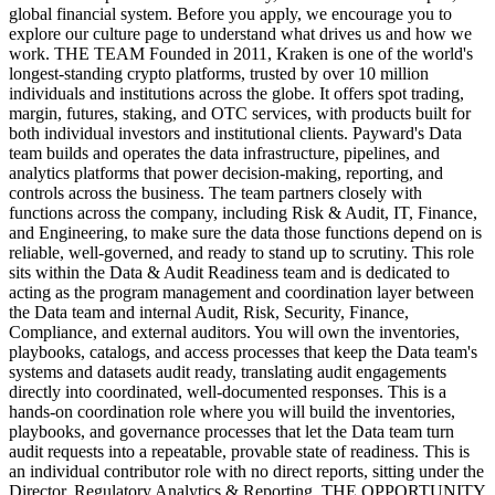
global financial system. Before you apply, we encourage you to
explore our culture page to understand what drives us and how we
work. THE TEAM Founded in 2011, Kraken is one of the world's
longest-standing crypto platforms, trusted by over 10 million
individuals and institutions across the globe. It offers spot trading,
margin, futures, staking, and OTC services, with products built for
both individual investors and institutional clients. Payward's Data
team builds and operates the data infrastructure, pipelines, and
analytics platforms that power decision-making, reporting, and
controls across the business. The team partners closely with
functions across the company, including Risk & Audit, IT, Finance,
and Engineering, to make sure the data those functions depend on is
reliable, well-governed, and ready to stand up to scrutiny. This role
sits within the Data & Audit Readiness team and is dedicated to
acting as the program management and coordination layer between
the Data team and internal Audit, Risk, Security, Finance,
Compliance, and external auditors. You will own the inventories,
playbooks, catalogs, and access processes that keep the Data team's
systems and datasets audit ready, translating audit engagements
directly into coordinated, well-documented responses. This is a
hands-on coordination role where you will build the inventories,
playbooks, and governance processes that let the Data team turn
audit requests into a repeatable, provable state of readiness. This is
an individual contributor role with no direct reports, sitting under the
Director, Regulatory Analytics & Reporting. THE OPPORTUNITY