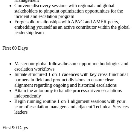
Management
Convene discovery sessions with regional and global
stakeholders to pinpoint optimization opportunities for the
incident and escalation program
Forge solid relationships with APAC and AMER peers,
embedding yourself as an active contributor within the global
leadership team
First 60 Days
Master our global follow-the-sun support methodologies and
escalation workflows
Initiate structured 1-on-1 cadences with key cross-functional
partners in field and product divisions to ensure clear
alignment regarding ongoing and historical escalations
Attain the autonomy to handle process-driven escalations
independently
Begin running routine 1-on-1 alignment sessions with your
team of escalation managers and adjacent Technical Services
leaders
First 90 Days