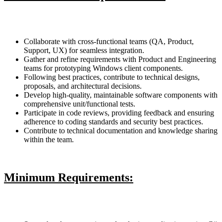
Collaborate with cross-functional teams (QA, Product,
Support, UX) for seamless integration.
Gather and refine requirements with Product and Engineering
teams for prototyping Windows client components.
Following best practices, contribute to technical designs,
proposals, and architectural decisions.
Develop high-quality, maintainable software components with
comprehensive unit/functional tests.
Participate in code reviews, providing feedback and ensuring
adherence to coding standards and security best practices.
Contribute to technical documentation and knowledge sharing
within the team.
Minimum Requirements: