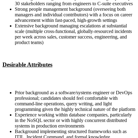
30 stakeholders ranging from engineers to C-suite executives
Strong people management background (overseeing both
managers and individual contributors) with a focus on career
advancement within fast-paced, high-growth settings
Extensive background managing escalations at substantial
scale (multiple cross-functional, globally-resourced incidents
per week across sales, customer success, engineering, and
product teams)
Desirable Attributes
Prior background as a software/systems engineer or DevOps
professional; candidates should feel comfortable with
command-line operations, query writing, and light
programming given the highly technical nature of the platform
Experience working within database companies, particularly
in the NoSQL sector or with highly concurrent distributed
systems in production environments
Background implementing structured frameworks such as
ITIL, Incident Command, and formal knowledge