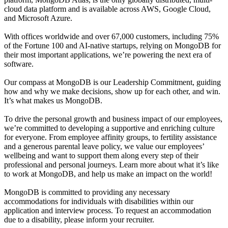
cloud data platform and is available across AWS, Google Cloud,
and Microsoft Azure.
With offices worldwide and over 67,000 customers, including 75%
of the Fortune 100 and AI-native startups, relying on MongoDB for
their most important applications, we’re powering the next era of
software.
Our compass at MongoDB is our Leadership Commitment, guiding
how and why we make decisions, show up for each other, and win.
It’s what makes us MongoDB.
To drive the personal growth and business impact of our employees,
we’re committed to developing a supportive and enriching culture
for everyone. From employee affinity groups, to fertility assistance
and a generous parental leave policy, we value our employees’
wellbeing and want to support them along every step of their
professional and personal journeys. Learn more about what it’s like
to work at MongoDB, and help us make an impact on the world!
MongoDB is committed to providing any necessary
accommodations for individuals with disabilities within our
application and interview process. To request an accommodation
due to a disability, please inform your recruiter.