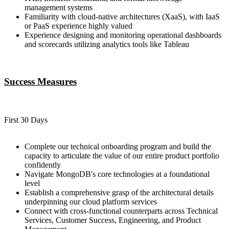
management systems
Familiarity with cloud-native architectures (XaaS), with IaaS
or PaaS experience highly valued
Experience designing and monitoring operational dashboards
and scorecards utilizing analytics tools like Tableau
Success Measures
First 30 Days
Complete our technical onboarding program and build the
capacity to articulate the value of our entire product portfolio
confidently
Navigate MongoDB's core technologies at a foundational
level
Establish a comprehensive grasp of the architectural details
underpinning our cloud platform services
Connect with cross-functional counterparts across Technical
Services, Customer Success, Engineering, and Product