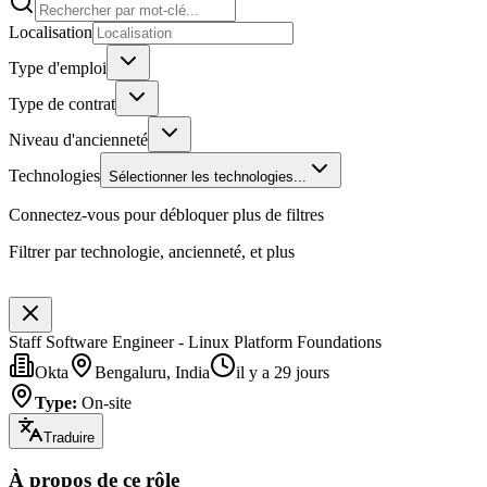
Localisation
Type d'emploi
Type de contrat
Niveau d'ancienneté
Technologies
Sélectionner les technologies...
Connectez-vous pour débloquer plus de filtres
Filtrer par technologie, ancienneté, et plus
Staff Software Engineer - Linux Platform Foundations
Okta
Bengaluru, India
il y a 29 jours
Type
:
On-site
Traduire
À propos de ce rôle