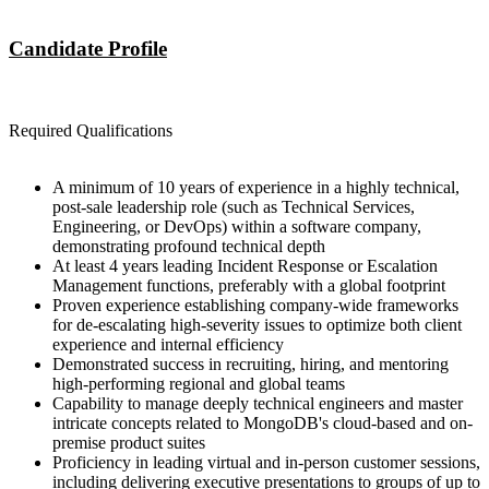
Candidate Profile
Required Qualifications
A minimum of 10 years of experience in a highly technical,
post-sale leadership role (such as Technical Services,
Engineering, or DevOps) within a software company,
demonstrating profound technical depth
At least 4 years leading Incident Response or Escalation
Management functions, preferably with a global footprint
Proven experience establishing company-wide frameworks
for de-escalating high-severity issues to optimize both client
experience and internal efficiency
Demonstrated success in recruiting, hiring, and mentoring
high-performing regional and global teams
Capability to manage deeply technical engineers and master
intricate concepts related to MongoDB's cloud-based and on-
premise product suites
Proficiency in leading virtual and in-person customer sessions,
including delivering executive presentations to groups of up to