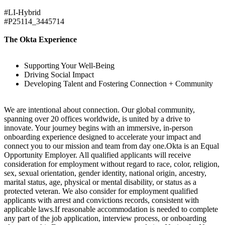
#LI-Hybrid
#P25114_3445714
The Okta Experience
Supporting Your Well-Being
Driving Social Impact
Developing Talent and Fostering Connection + Community
We are intentional about connection. Our global community,
spanning over 20 offices worldwide, is united by a drive to
innovate. Your journey begins with an immersive, in-person
onboarding experience designed to accelerate your impact and
connect you to our mission and team from day one.Okta is an Equal
Opportunity Employer. All qualified applicants will receive
consideration for employment without regard to race, color, religion,
sex, sexual orientation, gender identity, national origin, ancestry,
marital status, age, physical or mental disability, or status as a
protected veteran. We also consider for employment qualified
applicants with arrest and convictions records, consistent with
applicable laws.If reasonable accommodation is needed to complete
any part of the job application, interview process, or onboarding