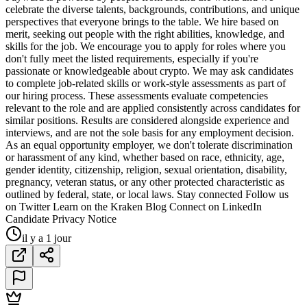
celebrate the diverse talents, backgrounds, contributions, and unique
perspectives that everyone brings to the table. We hire based on
merit, seeking out people with the right abilities, knowledge, and
skills for the job. We encourage you to apply for roles where you
don't fully meet the listed requirements, especially if you're
passionate or knowledgeable about crypto. We may ask candidates
to complete job-related skills or work-style assessments as part of
our hiring process. These assessments evaluate competencies
relevant to the role and are applied consistently across candidates for
similar positions. Results are considered alongside experience and
interviews, and are not the sole basis for any employment decision.
As an equal opportunity employer, we don't tolerate discrimination
or harassment of any kind, whether based on race, ethnicity, age,
gender identity, citizenship, religion, sexual orientation, disability,
pregnancy, veteran status, or any other protected characteristic as
outlined by federal, state, or local laws. Stay connected Follow us
on Twitter Learn on the Kraken Blog Connect on LinkedIn
Candidate Privacy Notice
il y a 1 jour