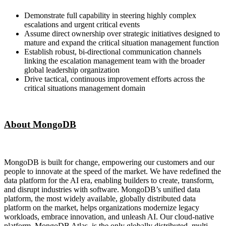
Demonstrate full capability in steering highly complex
escalations and urgent critical events
Assume direct ownership over strategic initiatives designed to
mature and expand the critical situation management function
Establish robust, bi-directional communication channels
linking the escalation management team with the broader
global leadership organization
Drive tactical, continuous improvement efforts across the
critical situations management domain
About MongoDB
MongoDB is built for change, empowering our customers and our
people to innovate at the speed of the market. We have redefined the
data platform for the AI era, enabling builders to create, transform,
and disrupt industries with software. MongoDB’s unified data
platform, the most widely available, globally distributed data
platform on the market, helps organizations modernize legacy
workloads, embrace innovation, and unleash AI. Our cloud-native
platform, MongoDB Atlas, is the only globally distributed, multi-