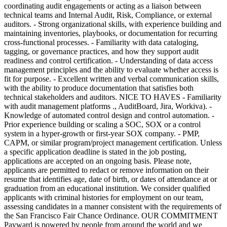
coordinating audit engagements or acting as a liaison between
technical teams and Internal Audit, Risk, Compliance, or external
auditors. - Strong organizational skills, with experience building and
maintaining inventories, playbooks, or documentation for recurring
cross-functional processes. - Familiarity with data cataloging,
tagging, or governance practices, and how they support audit
readiness and control certification. - Understanding of data access
management principles and the ability to evaluate whether access is
fit for purpose. - Excellent written and verbal communication skills,
with the ability to produce documentation that satisfies both
technical stakeholders and auditors. NICE TO HAVES - Familiarity
with audit management platforms ., AuditBoard, Jira, Workiva). -
Knowledge of automated control design and control automation. -
Prior experience building or scaling a SOC, SOX or a control
system in a hyper-growth or first-year SOX company. - PMP,
CAPM, or similar program/project management certification. Unless
a specific application deadline is stated in the job posting,
applications are accepted on an ongoing basis. Please note,
applicants are permitted to redact or remove information on their
resume that identifies age, date of birth, or dates of attendance at or
graduation from an educational institution. We consider qualified
applicants with criminal histories for employment on our team,
assessing candidates in a manner consistent with the requirements of
the San Francisco Fair Chance Ordinance. OUR COMMITMENT
Payward is powered by people from around the world and we