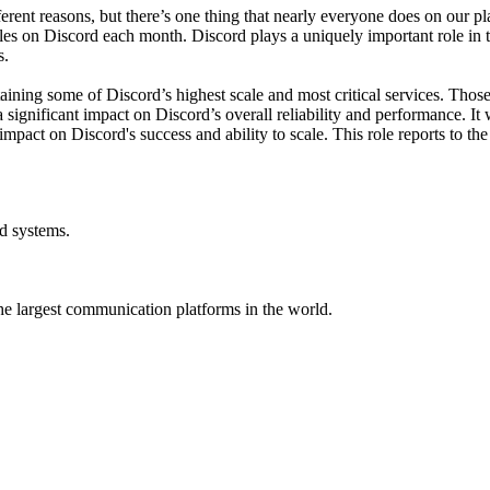
rent reasons, but there’s one thing that nearly everyone does on our pl
tles on Discord each month. Discord plays a uniquely important role in 
s.
ining some of Discord’s highest scale and most critical services. Those sy
a significant impact on Discord’s overall reliability and performance. It
ct impact on Discord's success and ability to scale. This role reports to
ed systems.
he largest communication platforms in the world.