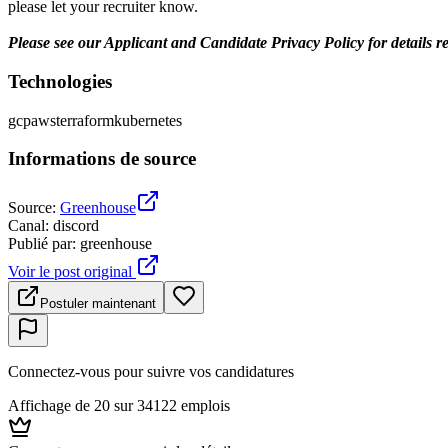
please let your recruiter know.
Please see our Applicant and Candidate Privacy Policy for details r
Technologies
gcp
aws
terraform
kubernetes
Informations de source
Source
:
Greenhouse
Canal
:
discord
Publié par
:
greenhouse
Voir le post original
Postuler maintenant
Connectez-vous pour suivre vos candidatures
Affichage de 20 sur 34122 emplois