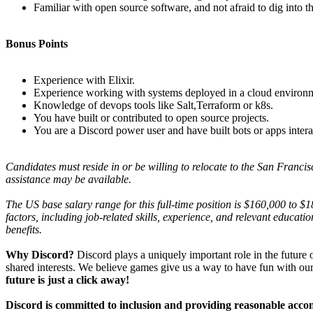
Familiar with open source software, and not afraid to dig into th
Bonus Points
Experience with Elixir.
Experience working with systems deployed in a cloud environ
Knowledge of devops tools like Salt,Terraform or k8s.
You have built or contributed to open source projects.
You are a Discord power user and have built bots or apps intera
Candidates must reside in or be willing to relocate to the San Fra
assistance may be available.
T
he US base salary range for this full-time position is $160,000 to $
factors, including job-related skills, experience, and relevant educatio
benefits.
Why Discord?
Discord plays a uniquely important role in the future
shared interests. We believe games give us a way to have fun with our
future is just a click away!
Discord is committed to inclusion and providing reasonable acc