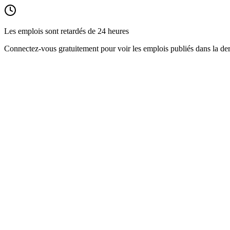
Les emplois sont retardés de 24 heures
Connectez-vous gratuitement pour voir les emplois publiés dans la der