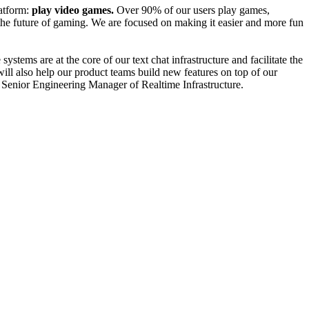
atform:
play video games.
Over 90% of our users play games,
the future of gaming. We are focused on making it easier and more fun
stems are at the core of our text chat infrastructure and facilitate the
 will also help our product teams build new features on top of our
 the Senior Engineering Manager of Realtime Infrastructure.