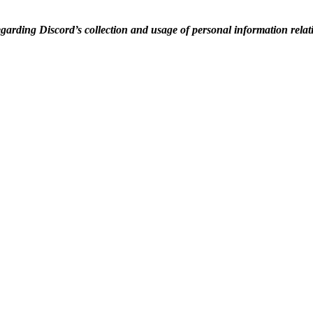
egarding Discord’s collection and usage of personal information rela