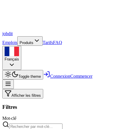
job
dit
Emplois
Tarifs
FAQ
Produits
Français
Connexion
Commencer
Toggle theme
Afficher les filtres
Filtres
Mot-clé