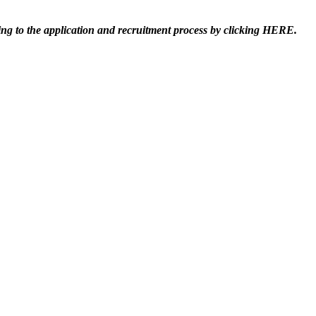
ting to the application and recruitment process by clicking HERE.