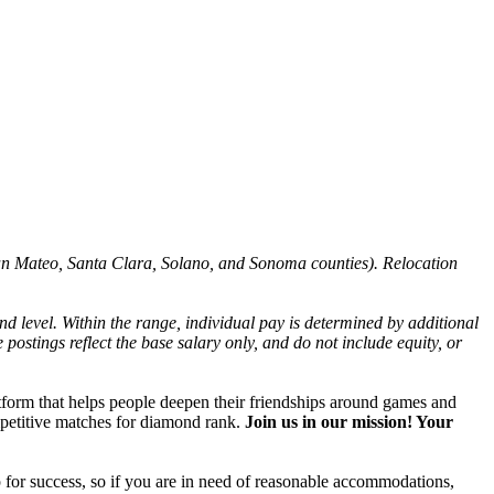
San Mateo, Santa Clara, Solano, and Sonoma counties). Relocation
nd level. Within the range, individual pay is determined by additional
 postings reflect the base salary only, and do not include equity, or
atform that helps people deepen their friendships around games and
mpetitive matches for diamond rank.
Join us in our mission! Your
 for success, so if you are in need of reasonable accommodations,