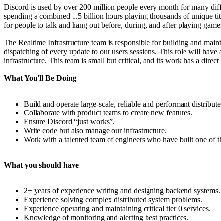
Discord is used by over 200 million people every month for many diffe
spending a combined 1.5 billion hours playing thousands of unique ti
for people to talk and hang out before, during, and after playing game
The Realtime Infrastructure team is responsible for building and mainta
dispatching of every update to our users sessions. This role will have 
infrastructure. This team is small but critical, and its work has a dire
What You'll Be Doing
Build and operate large-scale, reliable and performant distribut
Collaborate with product teams to create new features.
Ensure Discord “just works”.
Write code but also manage our infrastructure.
Work with a talented team of engineers who have built one of t
What you should have
2+ years of experience writing and designing backend systems.
Experience solving complex distributed system problems.
Experience operating and maintaining critical tier 0 services.
Knowledge of monitoring and alerting best practices.