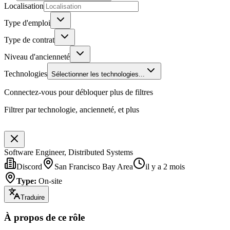
Localisation
Type d'emploi
Type de contrat
Niveau d'ancienneté
Technologies
Sélectionner les technologies...
Connectez-vous pour débloquer plus de filtres
Filtrer par technologie, ancienneté, et plus
Software Engineer, Distributed Systems
Discord
San Francisco Bay Area
il y a 2 mois
Type
:
On-site
Traduire
À propos de ce rôle