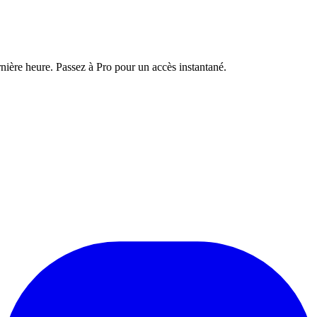
nière heure. Passez à Pro pour un accès instantané.