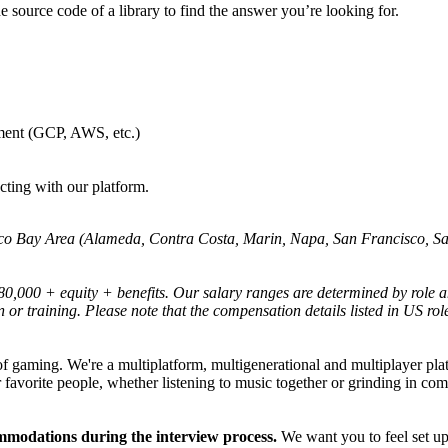
e source code of a library to find the answer you’re looking for.
ment (GCP, AWS, etc.)
cting with our platform.
ncisco Bay Area (Alameda, Contra Costa, Marin, Napa, San Francisco, 
180,000 + equity + benefits. Our salary ranges are determined by role a
n or training. Please note that the compensation details listed in US role
 of gaming. We're a multiplatform, multigenerational and multiplayer pl
 favorite people, whether listening to music together or grinding in co
ommodations during the interview process.
We want you to feel set up