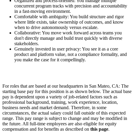
Organized and process-oriented: You manage multiple
concurrent program tracks with precision and accountability
in a fast-moving environment.
Comfortable with ambiguity: You build structure and rigor
where little exists, take ownership of outcomes, and know
when to drive autonomously versus escalate.
Collaborative: You move work forward across teams you
don't directly manage and build trust quickly with diverse
stakeholders.
Genuinely invested in user privacy: You see it as a core
product and platform value, not a compliance formality, and
you make the case for it compellingly.
For roles that are based at our headquarters in San Mateo, CA: The
starting base pay for this position is as shown below. The actual base
pay is dependent upon a variety of job-related factors such as
professional background, training, work experience, location,
business needs and market demand. Therefore, in some
circumstances, the actual salary could fall outside of this expected
range. This pay range is subject to change and may be modified in
the future. All full-time employees are also eligible for equity
compensation and for benefits as described on
this page
.