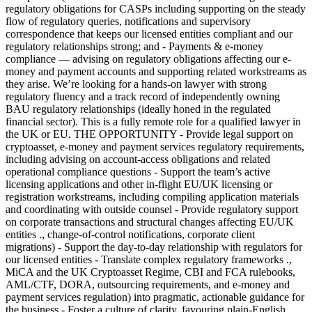
regulatory obligations for CASPs including supporting on the steady
flow of regulatory queries, notifications and supervisory
correspondence that keeps our licensed entities compliant and our
regulatory relationships strong; and - Payments & e-money
compliance — advising on regulatory obligations affecting our e-
money and payment accounts and supporting related workstreams as
they arise. We’re looking for a hands-on lawyer with strong
regulatory fluency and a track record of independently owning
BAU regulatory relationships (ideally honed in the regulated
financial sector). This is a fully remote role for a qualified lawyer in
the UK or EU. THE OPPORTUNITY - Provide legal support on
cryptoasset, e-money and payment services regulatory requirements,
including advising on account-access obligations and related
operational compliance questions - Support the team’s active
licensing applications and other in-flight EU/UK licensing or
registration workstreams, including compiling application materials
and coordinating with outside counsel - Provide regulatory support
on corporate transactions and structural changes affecting EU/UK
entities ., change-of-control notifications, corporate client
migrations) - Support the day-to-day relationship with regulators for
our licensed entities - Translate complex regulatory frameworks .,
MiCA and the UK Cryptoasset Regime, CBI and FCA rulebooks,
AML/CTF, DORA, outsourcing requirements, and e-money and
payment services regulation) into pragmatic, actionable guidance for
the business - Foster a culture of clarity, favouring plain-English