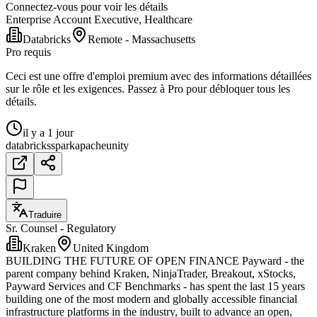
Connectez-vous pour voir les détails
Enterprise Account Executive, Healthcare
Databricks
Remote - Massachusetts
Pro requis
Ceci est une offre d'emploi premium avec des informations détaillées
sur le rôle et les exigences. Passez à Pro pour débloquer tous les
détails.
il y a 1 jour
databricks
spark
apache
unity
Traduire
Sr. Counsel - Regulatory
Kraken
United Kingdom
BUILDING THE FUTURE OF OPEN FINANCE Payward - the
parent company behind Kraken, NinjaTrader, Breakout, xStocks,
Payward Services and CF Benchmarks - has spent the last 15 years
building one of the most modern and globally accessible financial
infrastructure platforms in the industry, built to advance an open,