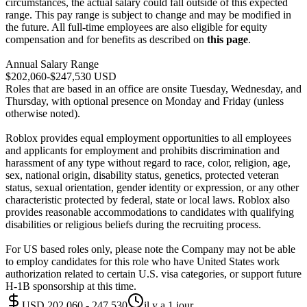
circumstances, the actual salary could fall outside of this expected
range. This pay range is subject to change and may be modified in
the future. All full-time employees are also eligible for equity
compensation and for benefits as described on
this page
.
Annual Salary Range
$202,060-$247,530 USD
Roles that are based in an office are onsite Tuesday, Wednesday, and
Thursday, with optional presence on Monday and Friday (unless
otherwise noted).
Roblox provides equal employment opportunities to all employees
and applicants for employment and prohibits discrimination and
harassment of any type without regard to race, color, religion, age,
sex, national origin, disability status, genetics, protected veteran
status, sexual orientation, gender identity or expression, or any other
characteristic protected by federal, state or local laws. Roblox also
provides reasonable accommodations to candidates with qualifying
disabilities or religious beliefs during the recruiting process.
For US based roles only, please note the Company may not be able
to employ candidates for this role who have United States work
authorization related to certain U.S. visa categories, or support future
H-1B sponsorship at this time.
USD 202,060 - 247,530
il y a 1 jour