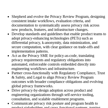
Shepherd and evolve the Privacy Review Program, designing
consistent intake workflows, evaluation criteria, and
documentation to systematically assess privacy risk across
new products, features, and infrastructure changes.
Develop standards and guidelines that enable product teams to
adopt privacy-enhancing technologies (PETs) such as
differential privacy, k-anonymity, data minimization, and
secure computation, with clear guidance on trade-offs and
implementation patterns.
Act as the Privacy SME for policy-as-code, translating
privacy requirements and regulatory obligations into
automated, enforceable controls embedded directly into
engineering workflows and infrastructure.
Partner cross-functionally with Regulatory Compliance, Trust
& Safety, and Legal to align Privacy Review Program
outcomes with broader compliance obligations and evolving
global privacy frameworks.
Drive privacy-by-design adoption across product and
engineering organizations through self-service tooling,
consultation, and scalable enablement programs.
Communicate privacy risk posture and program health to
product stakeholders and cross-functional partners, turning