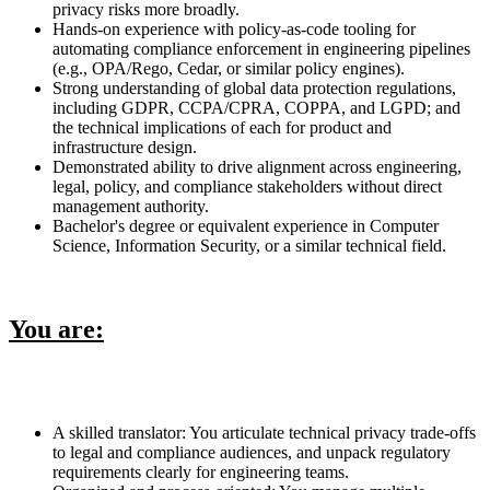
privacy risks more broadly.
Hands-on experience with policy-as-code tooling for
automating compliance enforcement in engineering pipelines
(e.g., OPA/Rego, Cedar, or similar policy engines).
Strong understanding of global data protection regulations,
including GDPR, CCPA/CPRA, COPPA, and LGPD; and
the technical implications of each for product and
infrastructure design.
Demonstrated ability to drive alignment across engineering,
legal, policy, and compliance stakeholders without direct
management authority.
Bachelor's degree or equivalent experience in Computer
Science, Information Security, or a similar technical field.
You are:
A skilled translator: You articulate technical privacy trade-offs
to legal and compliance audiences, and unpack regulatory
requirements clearly for engineering teams.