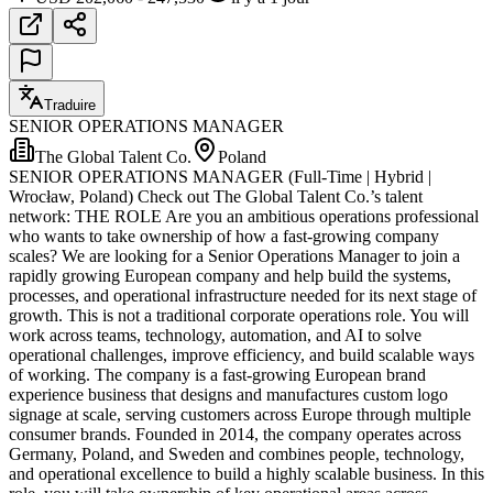
Traduire
SENIOR OPERATIONS MANAGER
The Global Talent Co.
Poland
SENIOR OPERATIONS MANAGER (Full-Time | Hybrid |
Wrocław, Poland) Check out The Global Talent Co.’s talent
network: THE ROLE Are you an ambitious operations professional
who wants to take ownership of how a fast-growing company
scales? We are looking for a Senior Operations Manager to join a
rapidly growing European company and help build the systems,
processes, and operational infrastructure needed for its next stage of
growth. This is not a traditional corporate operations role. You will
work across teams, technology, automation, and AI to solve
operational challenges, improve efficiency, and build scalable ways
of working. The company is a fast-growing European brand
experience business that designs and manufactures custom logo
signage at scale, serving customers across Europe through multiple
consumer brands. Founded in 2014, the company operates across
Germany, Poland, and Sweden and combines people, technology,
and operational excellence to build a highly scalable business. In this