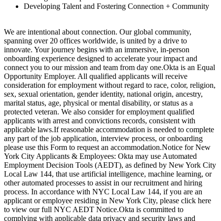
Developing Talent and Fostering Connection + Community
We are intentional about connection. Our global community,
spanning over 20 offices worldwide, is united by a drive to
innovate. Your journey begins with an immersive, in-person
onboarding experience designed to accelerate your impact and
connect you to our mission and team from day one.Okta is an Equal
Opportunity Employer. All qualified applicants will receive
consideration for employment without regard to race, color, religion,
sex, sexual orientation, gender identity, national origin, ancestry,
marital status, age, physical or mental disability, or status as a
protected veteran. We also consider for employment qualified
applicants with arrest and convictions records, consistent with
applicable laws.If reasonable accommodation is needed to complete
any part of the job application, interview process, or onboarding
please use this Form to request an accommodation.Notice for New
York City Applicants & Employees: Okta may use Automated
Employment Decision Tools (AEDT), as defined by New York City
Local Law 144, that use artificial intelligence, machine learning, or
other automated processes to assist in our recruitment and hiring
process. In accordance with NYC Local Law 144, if you are an
applicant or employee residing in New York City, please click here
to view our full NYC AEDT Notice.Okta is committed to
complying with applicable data privacy and security laws and