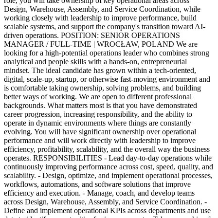
role, you will take ownership of key operational areas across
Design, Warehouse, Assembly, and Service Coordination, while
working closely with leadership to improve performance, build
scalable systems, and support the company's transition toward AI-
driven operations. POSITION: SENIOR OPERATIONS
MANAGER / FULL-TIME | WROCŁAW, POLAND We are
looking for a high-potential operations leader who combines strong
analytical and people skills with a hands-on, entrepreneurial
mindset. The ideal candidate has grown within a tech-oriented,
digital, scale-up, startup, or otherwise fast-moving environment and
is comfortable taking ownership, solving problems, and building
better ways of working. We are open to different professional
backgrounds. What matters most is that you have demonstrated
career progression, increasing responsibility, and the ability to
operate in dynamic environments where things are constantly
evolving. You will have significant ownership over operational
performance and will work directly with leadership to improve
efficiency, profitability, scalability, and the overall way the business
operates. RESPONSIBILITIES - Lead day-to-day operations while
continuously improving performance across cost, speed, quality, and
scalability. - Design, optimize, and implement operational processes,
workflows, automations, and software solutions that improve
efficiency and execution. - Manage, coach, and develop teams
across Design, Warehouse, Assembly, and Service Coordination. -
Define and implement operational KPIs across departments and use