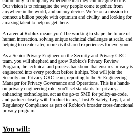
community to bring any experience that they can imagine to life.
Our vision is to reimagine the way people come together, from
anywhere in the world, and on any device. We’re on a mission to
connect a billion people with optimism and civility, and looking for
amazing talent to help us get there.
A career at Roblox means you’ll be working to shape the future of
human interaction, solving unique technical challenges at scale, and
helping to create safer, more civil shared experiences for everyone.
As a Senior Privacy Engineer on the Security and Privacy GRC
team, you will shepherd and grow Roblox's Privacy Review
Program, the technical and process backbone that ensures privacy is
engineered into every product before it ships. You will join the
Security and Privacy GRC team, reporting to the Sr Engineering
Manager for Privacy Governance and Operations. This is a hands-
on privacy engineering role: you'll set standards for privacy-
enhancing technologies, act as the go-to SME for policy-as-code,
and partner closely with Product teams, Trust & Safety, Legal, and
Regulatory Compliance as part of Roblox's broader cross-functional
privacy program.
You will: