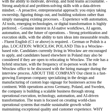
with the ability to motivate, develop, and hold teams accountable. -
Strong analytical and problem-solving skills with a data-driven
mindset. - A proactive, entrepreneurial approach: you enjoy taking
ownership, figuring things out, and building solutions rather than
simply managing existing processes. - Experience with automation,
AI tools, emerging technologies, or digital transformation is highly
preferred. - Genuine interest in AI-native workflows, AI agents,
automation, and the future of operations. - Strong prioritization and
execution skills, with the ability to turn ideas into measurable results.
- Fluent English (C1 or above) is required. - German or Polish is a
plus. LOCATION: WROCŁAW, POLAND This is a Wrocław-
based role. Candidates currently living in Wrocław are encouraged
to apply, and candidates based elsewhere in Poland may also be
considered if they are open to relocating to Wrocław. The role has a
hybrid structure, with the frequency of in-person work in the
Wrocław office to be discussed with the hiring manager during the
interview process. ABOUT THE COMPANY Our client is a fast-
growing European company specializing in the design and
manufacturing of custom logo signage for businesses across the
continent. With operations across Germany, Poland, and Sweden,
the company is building a scalable business through strong
operational execution, technology, automation, and AI-driven
transformation. The team is focused on creating world-class
operational systems that enable sustainable growth while
maintaining exceptional quality and customer experience. WHY