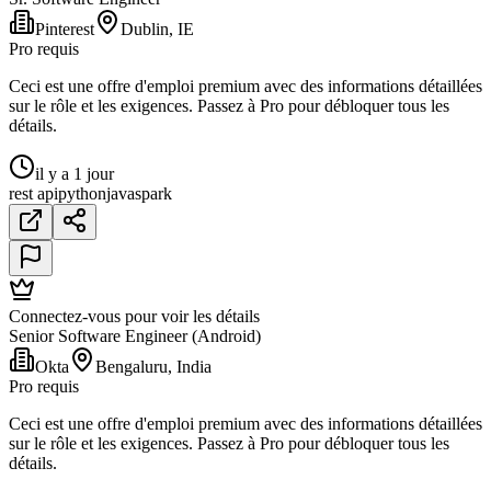
Pinterest
Dublin, IE
Pro requis
Ceci est une offre d'emploi premium avec des informations détaillées
sur le rôle et les exigences. Passez à Pro pour débloquer tous les
détails.
il y a 1 jour
rest api
python
java
spark
Connectez-vous pour voir les détails
Senior Software Engineer (Android)
Okta
Bengaluru, India
Pro requis
Ceci est une offre d'emploi premium avec des informations détaillées
sur le rôle et les exigences. Passez à Pro pour débloquer tous les
détails.