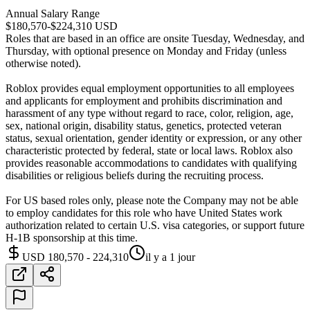
Annual Salary Range
$180,570-$224,310 USD
Roles that are based in an office are onsite Tuesday, Wednesday, and
Thursday, with optional presence on Monday and Friday (unless
otherwise noted).
Roblox provides equal employment opportunities to all employees
and applicants for employment and prohibits discrimination and
harassment of any type without regard to race, color, religion, age,
sex, national origin, disability status, genetics, protected veteran
status, sexual orientation, gender identity or expression, or any other
characteristic protected by federal, state or local laws. Roblox also
provides reasonable accommodations to candidates with qualifying
disabilities or religious beliefs during the recruiting process.
For US based roles only, please note the Company may not be able
to employ candidates for this role who have United States work
authorization related to certain U.S. visa categories, or support future
H-1B sponsorship at this time.
USD 180,570 - 224,310
il y a 1 jour