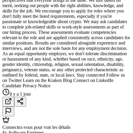
perspectives that everyone brings to the table. We hire based on
merit, seeking out people with the right abilities, knowledge, and
skills for the job. We encourage you to apply for roles where you
don't fully meet the listed requirements, especially if you're
passionate or knowledgeable about crypto. We may ask candidates
to complete job-related skills or work-style assessments as part of
our hiring process. These assessments evaluate competencies
relevant to the role and are applied consistently across candidates for
similar positions. Results are considered alongside experience and
interviews, and are not the sole basis for any employment decision.
As an equal opportunity employer, we don't tolerate discrimination
or harassment of any kind, whether based on race, ethnicity, age,
gender identity, citizenship, religion, sexual orientation, disability,
pregnancy, veteran status, or any other protected characteristic as
outlined by federal, state, or local laws. Stay connected Follow us
on Twitter Learn on the Kraken Blog Connect on LinkedIn
Candidate Privacy Notice
il y a 1 jour
Connectez-vous pour voir les détails
Sr. Software Engineer