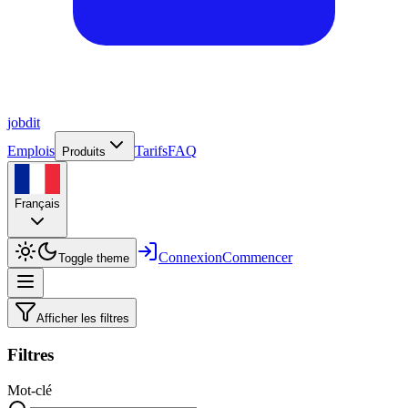
job
dit
Emplois
Tarifs
FAQ
Produits
Français
Connexion
Commencer
Toggle theme
Afficher les filtres
Filtres
Mot-clé