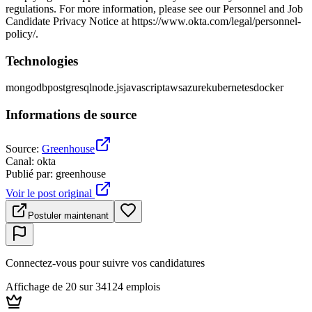
regulations. For more information, please see our Personnel and Job
Candidate Privacy Notice at https://www.okta.com/legal/personnel-
policy/.
Technologies
mongodb
postgresql
node.js
javascript
aws
azure
kubernetes
docker
Informations de source
Source
:
Greenhouse
Canal
:
okta
Publié par
:
greenhouse
Voir le post original
Postuler maintenant
Connectez-vous pour suivre vos candidatures
Affichage de 20 sur 34124 emplois