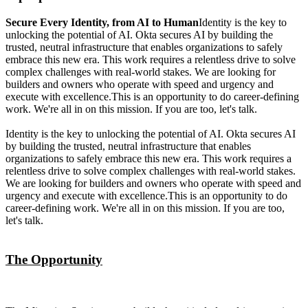
Secure Every Identity, from AI to Human
Identity is the key to
unlocking the potential of AI. Okta secures AI by building the
trusted, neutral infrastructure that enables organizations to safely
embrace this new era. This work requires a relentless drive to solve
complex challenges with real-world stakes. We are looking for
builders and owners who operate with speed and urgency and
execute with excellence.This is an opportunity to do career-defining
work. We're all in on this mission. If you are too, let's talk.
Identity is the key to unlocking the potential of AI. Okta secures AI
by building the trusted, neutral infrastructure that enables
organizations to safely embrace this new era. This work requires a
relentless drive to solve complex challenges with real-world stakes.
We are looking for builders and owners who operate with speed and
urgency and execute with excellence.This is an opportunity to do
career-defining work. We're all in on this mission. If you are too,
let's talk.
The Opportunity