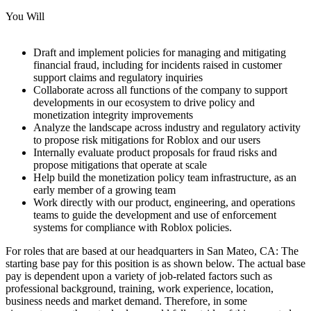
You Will
Draft and implement policies for managing and mitigating
financial fraud, including for incidents raised in customer
support claims and regulatory inquiries
Collaborate across all functions of the company to support
developments in our ecosystem to drive policy and
monetization integrity improvements
Analyze the landscape across industry and regulatory activity
to propose risk mitigations for Roblox and our users
Internally evaluate product proposals for fraud risks and
propose mitigations that operate at scale
Help build the monetization policy team infrastructure, as an
early member of a growing team
Work directly with our product, engineering, and operations
teams to guide the development and use of enforcement
systems for compliance with Roblox policies.
For roles that are based at our headquarters in San Mateo, CA: The
starting base pay for this position is as shown below. The actual base
pay is dependent upon a variety of job-related factors such as
professional background, training, work experience, location,
business needs and market demand. Therefore, in some