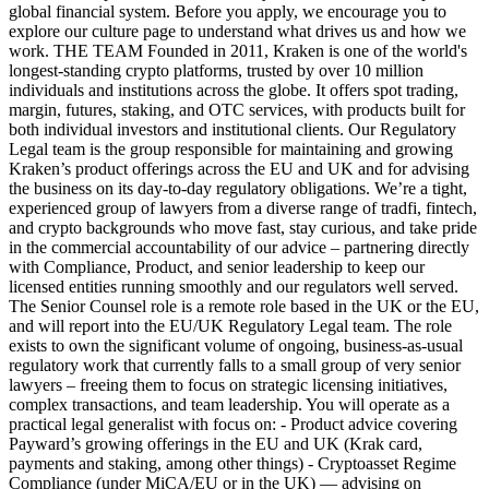
global financial system. Before you apply, we encourage you to
explore our culture page to understand what drives us and how we
work. THE TEAM Founded in 2011, Kraken is one of the world's
longest-standing crypto platforms, trusted by over 10 million
individuals and institutions across the globe. It offers spot trading,
margin, futures, staking, and OTC services, with products built for
both individual investors and institutional clients. Our Regulatory
Legal team is the group responsible for maintaining and growing
Kraken’s product offerings across the EU and UK and for advising
the business on its day-to-day regulatory obligations. We’re a tight,
experienced group of lawyers from a diverse range of tradfi, fintech,
and crypto backgrounds who move fast, stay curious, and take pride
in the commercial accountability of our advice – partnering directly
with Compliance, Product, and senior leadership to keep our
licensed entities running smoothly and our regulators well served.
The Senior Counsel role is a remote role based in the UK or the EU,
and will report into the EU/UK Regulatory Legal team. The role
exists to own the significant volume of ongoing, business-as-usual
regulatory work that currently falls to a small group of very senior
lawyers – freeing them to focus on strategic licensing initiatives,
complex transactions, and team leadership. You will operate as a
practical legal generalist with focus on: - Product advice covering
Payward’s growing offerings in the EU and UK (Krak card,
payments and staking, among other things) - Cryptoasset Regime
Compliance (under MiCA/EU or in the UK) — advising on