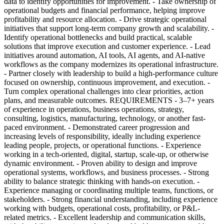
data to identify opportunities for improvement. - Take ownership of
operational budgets and financial performance, helping improve
profitability and resource allocation. - Drive strategic operational
initiatives that support long-term company growth and scalability. -
Identify operational bottlenecks and build practical, scalable
solutions that improve execution and customer experience. - Lead
initiatives around automation, AI tools, AI agents, and AI-native
workflows as the company modernizes its operational infrastructure.
- Partner closely with leadership to build a high-performance culture
focused on ownership, continuous improvement, and execution. -
Turn complex operational challenges into clear priorities, action
plans, and measurable outcomes. REQUIREMENTS - 3–7+ years
of experience in operations, business operations, strategy,
consulting, logistics, manufacturing, technology, or another fast-
paced environment. - Demonstrated career progression and
increasing levels of responsibility, ideally including experience
leading people, projects, or operational functions. - Experience
working in a tech-oriented, digital, startup, scale-up, or otherwise
dynamic environment. - Proven ability to design and improve
operational systems, workflows, and business processes. - Strong
ability to balance strategic thinking with hands-on execution. -
Experience managing or coordinating multiple teams, functions, or
stakeholders. - Strong financial understanding, including experience
working with budgets, operational costs, profitability, or P&L-
related metrics. - Excellent leadership and communication skills,