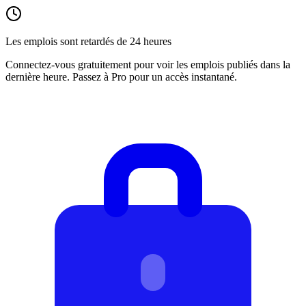
Les emplois sont retardés de 24 heures
Connectez-vous gratuitement pour voir les emplois publiés dans la
dernière heure. Passez à Pro pour un accès instantané.