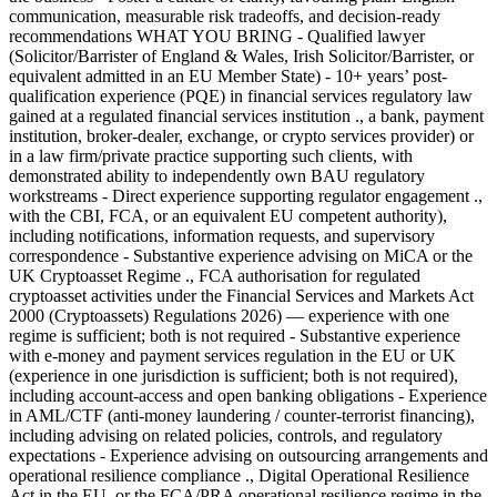
communication, measurable risk tradeoffs, and decision-ready
recommendations WHAT YOU BRING - Qualified lawyer
(Solicitor/Barrister of England & Wales, Irish Solicitor/Barrister, or
equivalent admitted in an EU Member State) - 10+ years’ post-
qualification experience (PQE) in financial services regulatory law
gained at a regulated financial services institution ., a bank, payment
institution, broker-dealer, exchange, or crypto services provider) or
in a law firm/private practice supporting such clients, with
demonstrated ability to independently own BAU regulatory
workstreams - Direct experience supporting regulator engagement .,
with the CBI, FCA, or an equivalent EU competent authority),
including notifications, information requests, and supervisory
correspondence - Substantive experience advising on MiCA or the
UK Cryptoasset Regime ., FCA authorisation for regulated
cryptoasset activities under the Financial Services and Markets Act
2000 (Cryptoassets) Regulations 2026) — experience with one
regime is sufficient; both is not required - Substantive experience
with e-money and payment services regulation in the EU or UK
(experience in one jurisdiction is sufficient; both is not required),
including account-access and open banking obligations - Experience
in AML/CTF (anti-money laundering / counter-terrorist financing),
including advising on related policies, controls, and regulatory
expectations - Experience advising on outsourcing arrangements and
operational resilience compliance ., Digital Operational Resilience
Act in the EU, or the FCA/PRA operational resilience regime in the