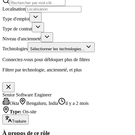
Localisation
Type d'emploi
Type de contrat
Niveau d'ancienneté
Technologies
Sélectionner les technologies...
Connectez-vous pour débloquer plus de filtres
Filtrer par technologie, ancienneté, et plus
Senior Software Engineer
Okta
Bengaluru, India
il y a 2 mois
Type
:
On-site
Traduire
À propos de ce rôle