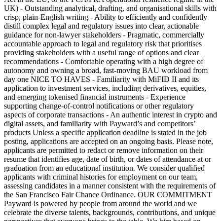
UK) - Outstanding analytical, drafting, and organisational skills with
crisp, plain-English writing - Ability to efficiently and confidently
distill complex legal and regulatory issues into clear, actionable
guidance for non-lawyer stakeholders - Pragmatic, commercially
accountable approach to legal and regulatory risk that prioritises
providing stakeholders with a useful range of options and clear
recommendations - Comfortable operating with a high degree of
autonomy and owning a broad, fast-moving BAU workload from
day one NICE TO HAVES - Familiarity with MiFID II and its
application to investment services, including derivatives, equities,
and emerging tokenised financial instruments - Experience
supporting change-of-control notifications or other regulatory
aspects of corporate transactions - An authentic interest in crypto and
digital assets, and familiarity with Payward’s and competitors’
products Unless a specific application deadline is stated in the job
posting, applications are accepted on an ongoing basis. Please note,
applicants are permitted to redact or remove information on their
resume that identifies age, date of birth, or dates of attendance at or
graduation from an educational institution. We consider qualified
applicants with criminal histories for employment on our team,
assessing candidates in a manner consistent with the requirements of
the San Francisco Fair Chance Ordinance. OUR COMMITMENT
Payward is powered by people from around the world and we
celebrate the diverse talents, backgrounds, contributions, and unique