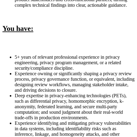
complex technical findings into clear, actionable guidance.
You have:
5+ years of relevant professional experience in privacy
engineering, privacy program management, or a related
security/compliance discipline.
Experience owning or significantly shaping a privacy review
process, privacy governance function, or equivalent, including
designing review workflows, managing stakeholder intake,
and driving decisions to closure.
Deep expertise in privacy-enhancing technologies (PETs),
such as differential privacy, homomorphic encryption, k-
anonymity, federated learning, and secure multi-party
computation; and sound judgment about their real-world
trade-offs in production environments.
Experience identifying and mitigating privacy vulnerabilities
in data systems, including identifiability risks such as
inference, linkage, and homogeneity attacks, and other