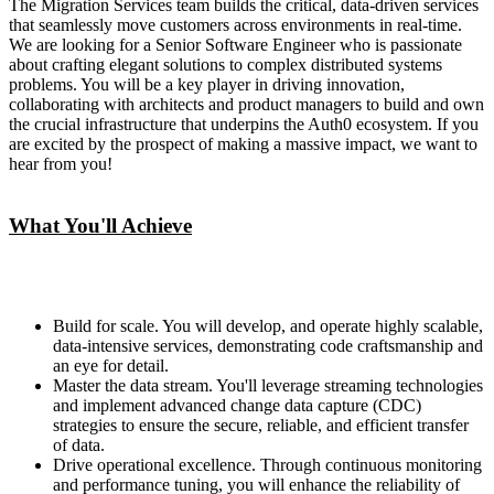
The Migration Services team builds the critical, data-driven services
that seamlessly move customers across environments in real-time.
We are looking for a Senior Software Engineer who is passionate
about crafting elegant solutions to complex distributed systems
problems. You will be a key player in driving innovation,
collaborating with architects and product managers to build and own
the crucial infrastructure that underpins the Auth0 ecosystem. If you
are excited by the prospect of making a massive impact, we want to
hear from you!
What You'll Achieve
Build for scale. You will develop, and operate highly scalable,
data-intensive services, demonstrating code craftsmanship and
an eye for detail.
Master the data stream. You'll leverage streaming technologies
and implement advanced change data capture (CDC)
strategies to ensure the secure, reliable, and efficient transfer
of data.
Drive operational excellence. Through continuous monitoring
and performance tuning, you will enhance the reliability of