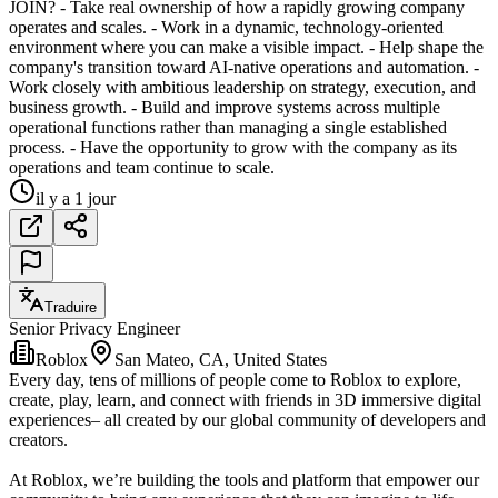
JOIN? - Take real ownership of how a rapidly growing company
operates and scales. - Work in a dynamic, technology-oriented
environment where you can make a visible impact. - Help shape the
company's transition toward AI-native operations and automation. -
Work closely with ambitious leadership on strategy, execution, and
business growth. - Build and improve systems across multiple
operational functions rather than managing a single established
process. - Have the opportunity to grow with the company as its
operations and team continue to scale.
il y a 1 jour
Traduire
Senior Privacy Engineer
Roblox
San Mateo, CA, United States
Every day, tens of millions of people come to Roblox to explore,
create, play, learn, and connect with friends in 3D immersive digital
experiences– all created by our global community of developers and
creators.
At Roblox, we’re building the tools and platform that empower our