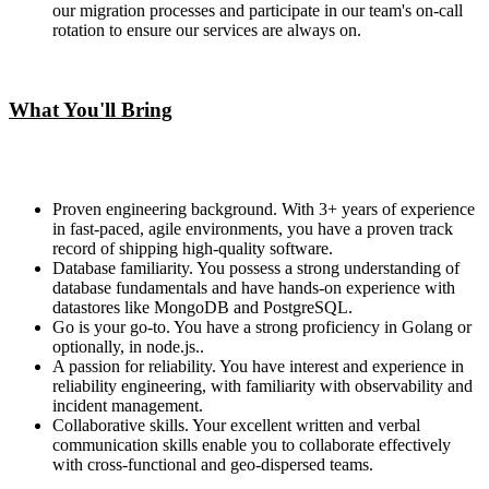
our migration processes and participate in our team's on-call
rotation to ensure our services are always on.
What You'll Bring
Proven engineering background. With 3+ years of experience
in fast-paced, agile environments, you have a proven track
record of shipping high-quality software.
Database familiarity. You possess a strong understanding of
database fundamentals and have hands-on experience with
datastores like MongoDB and PostgreSQL.
Go is your go-to. You have a strong proficiency in Golang or
optionally, in node.js..
A passion for reliability. You have interest and experience in
reliability engineering, with familiarity with observability and
incident management.
Collaborative skills. Your excellent written and verbal
communication skills enable you to collaborate effectively
with cross-functional and geo-dispersed teams.