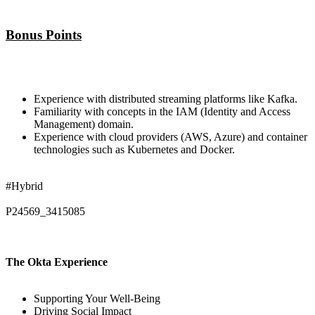
Bonus Points
Experience with distributed streaming platforms like Kafka.
Familiarity with concepts in the IAM (Identity and Access
Management) domain.
Experience with cloud providers (AWS, Azure) and container
technologies such as Kubernetes and Docker.
#Hybrid
P24569_3415085
The Okta Experience
Supporting Your Well-Being
Driving Social Impact