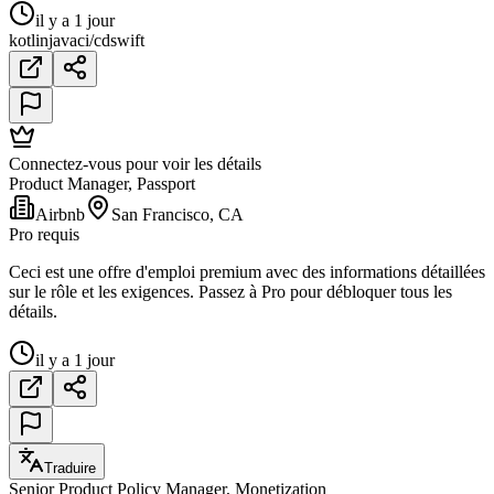
il y a 1 jour
kotlin
java
ci/cd
swift
Connectez-vous pour voir les détails
Product Manager, Passport
Airbnb
San Francisco, CA
Pro requis
Ceci est une offre d'emploi premium avec des informations détaillées
sur le rôle et les exigences. Passez à Pro pour débloquer tous les
détails.
il y a 1 jour
Traduire
Senior Product Policy Manager, Monetization