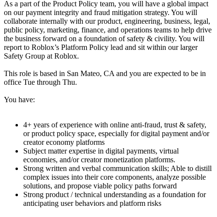
As a part of the Product Policy team, you will have a global impact
on our payment integrity and fraud mitigation strategy. You will
collaborate internally with our product, engineering, business, legal,
public policy, marketing, finance, and operations teams to help drive
the business forward on a foundation of safety & civility. You will
report to Roblox’s Platform Policy lead and sit within our larger
Safety Group at Roblox.
This role is based in San Mateo, CA and you are expected to be in
office Tue through Thu.
You have:
4+ years of experience with online anti-fraud, trust & safety,
or product policy space, especially for digital payment and/or
creator economy platforms
Subject matter expertise in digital payments, virtual
economies, and/or creator monetization platforms.
Strong written and verbal communication skills; Able to distill
complex issues into their core components, analyze possible
solutions, and propose viable policy paths forward
Strong product / technical understanding as a foundation for
anticipating user behaviors and platform risks