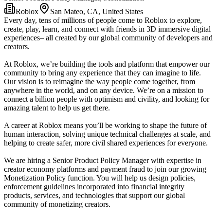
Roblox
San Mateo, CA, United States
Every day, tens of millions of people come to Roblox to explore,
create, play, learn, and connect with friends in 3D immersive digital
experiences– all created by our global community of developers and
creators.
At Roblox, we’re building the tools and platform that empower our
community to bring any experience that they can imagine to life.
Our vision is to reimagine the way people come together, from
anywhere in the world, and on any device. We’re on a mission to
connect a billion people with optimism and civility, and looking for
amazing talent to help us get there.
A career at Roblox means you’ll be working to shape the future of
human interaction, solving unique technical challenges at scale, and
helping to create safer, more civil shared experiences for everyone.
We are hiring a Senior Product Policy Manager with expertise in
creator economy platforms and payment fraud to join our growing
Monetization Policy function. You will help us design policies,
enforcement guidelines incorporated into financial integrity
products, services, and technologies that support our global
community of monetizing creators.