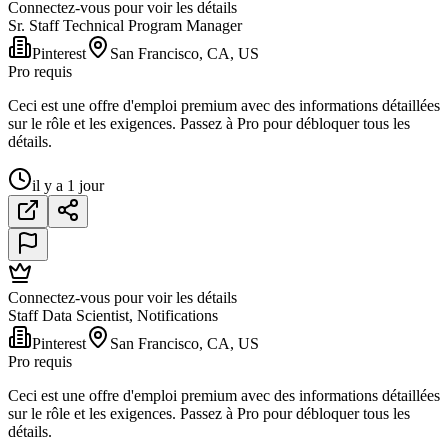
Connectez-vous pour voir les détails
Sr. Staff Technical Program Manager
Pinterest
San Francisco, CA, US
Pro requis
Ceci est une offre d'emploi premium avec des informations détaillées
sur le rôle et les exigences. Passez à Pro pour débloquer tous les
détails.
il y a 1 jour
Connectez-vous pour voir les détails
Staff Data Scientist, Notifications
Pinterest
San Francisco, CA, US
Pro requis
Ceci est une offre d'emploi premium avec des informations détaillées
sur le rôle et les exigences. Passez à Pro pour débloquer tous les
détails.