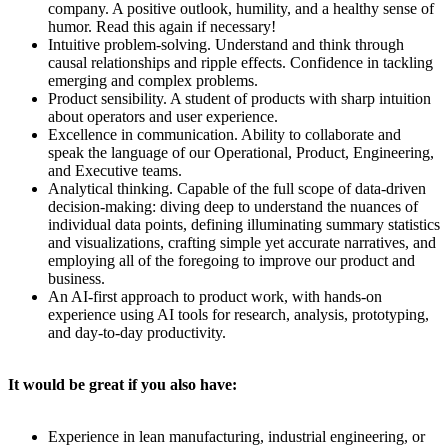
company. A positive outlook, humility, and a healthy sense of
humor. Read this again if necessary!
Intuitive problem-solving. Understand and think through
causal relationships and ripple effects. Confidence in tackling
emerging and complex problems.
Product sensibility. A student of products with sharp intuition
about operators and user experience.
Excellence in communication. Ability to collaborate and
speak the language of our Operational, Product, Engineering,
and Executive teams.
Analytical thinking. Capable of the full scope of data-driven
decision-making: diving deep to understand the nuances of
individual data points, defining illuminating summary statistics
and visualizations, crafting simple yet accurate narratives, and
employing all of the foregoing to improve our product and
business.
An AI-first approach to product work, with hands-on
experience using AI tools for research, analysis, prototyping,
and day-to-day productivity.
It would be great if you also have:
Experience in lean manufacturing, industrial engineering, or