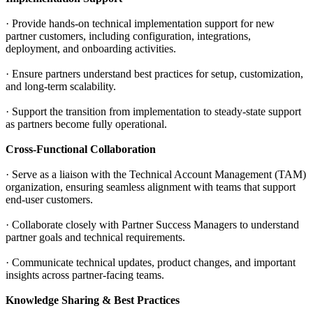
· Provide hands-on technical implementation support for new
partner customers, including configuration, integrations,
deployment, and onboarding activities.
· Ensure partners understand best practices for setup, customization,
and long-term scalability.
· Support the transition from implementation to steady-state support
as partners become fully operational.
Cross-Functional Collaboration
· Serve as a liaison with the Technical Account Management (TAM)
organization, ensuring seamless alignment with teams that support
end-user customers.
· Collaborate closely with Partner Success Managers to understand
partner goals and technical requirements.
· Communicate technical updates, product changes, and important
insights across partner-facing teams.
Knowledge Sharing & Best Practices