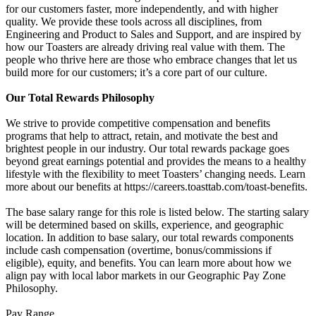
for our customers faster, more independently, and with higher
quality. We provide these tools across all disciplines, from
Engineering and Product to Sales and Support, and are inspired by
how our Toasters are already driving real value with them. The
people who thrive here are those who embrace changes that let us
build more for our customers; it’s a core part of our culture.
Our Total Rewards Philosophy
We strive to provide competitive compensation and benefits
programs that help to attract, retain, and motivate the best and
brightest people in our industry. Our total rewards package goes
beyond great earnings potential and provides the means to a healthy
lifestyle with the flexibility to meet Toasters’ changing needs. Learn
more about our benefits at https://careers.toasttab.com/toast-benefits.
The base salary range for this role is listed below. The starting salary
will be determined based on skills, experience, and geographic
location. In addition to base salary, our total rewards components
include cash compensation (overtime, bonus/commissions if
eligible), equity, and benefits. You can learn more about how we
align pay with local labor markets in our Geographic Pay Zone
Philosophy.
Pay Range