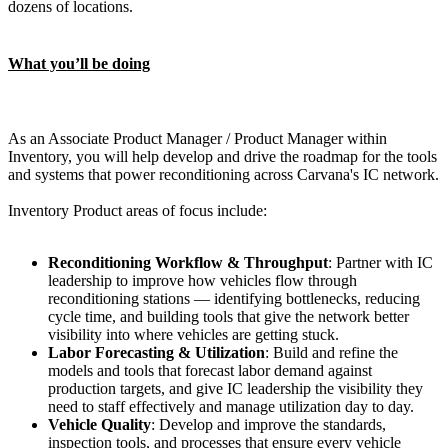
dozens of locations.
What you’ll be doing
As an Associate Product Manager / Product Manager within
Inventory, you will help develop and drive the roadmap for the tools
and systems that power reconditioning across Carvana's IC network.
Inventory Product areas of focus include:
Reconditioning Workflow & Throughput
: Partner with IC
leadership to improve how vehicles flow through
reconditioning stations — identifying bottlenecks, reducing
cycle time, and building tools that give the network better
visibility into where vehicles are getting stuck.
Labor Forecasting & Utilization
: Build and refine the
models and tools that forecast labor demand against
production targets, and give IC leadership the visibility they
need to staff effectively and manage utilization day to day.
Vehicle Quality
: Develop and improve the standards,
inspection tools, and processes that ensure every vehicle