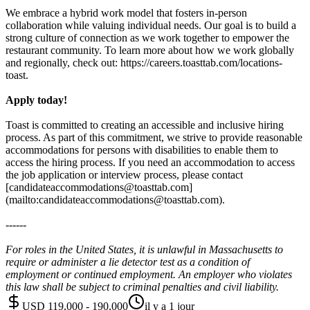
We embrace a hybrid work model that fosters in-person
collaboration while valuing individual needs. Our goal is to build a
strong culture of connection as we work together to empower the
restaurant community. To learn more about how we work globally
and regionally, check out: https://careers.toasttab.com/locations-
toast.
Apply today!
Toast is committed to creating an accessible and inclusive hiring
process. As part of this commitment, we strive to provide reasonable
accommodations for persons with disabilities to enable them to
access the hiring process. If you need an accommodation to access
the job application or interview process, please contact
[candidateaccommodations@toasttab.com]
(mailto:candidateaccommodations@toasttab.com).
------
For roles in the United States, it is unlawful in Massachusetts to
require or administer a lie detector test as a condition of
employment or continued employment. An employer who violates
this law shall be subject to criminal penalties and civil liability.
USD 119,000 - 190,000
il y a 1 jour