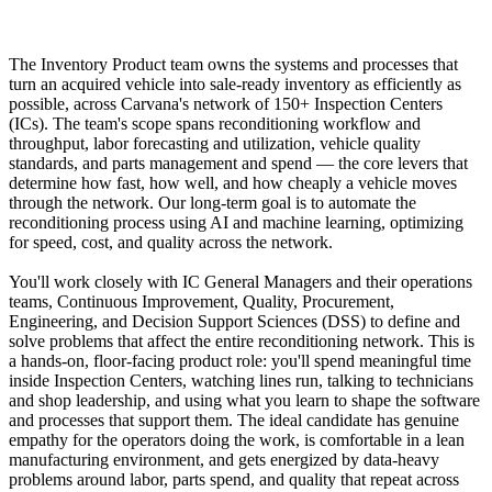
The Inventory Product team owns the systems and processes that
turn an acquired vehicle into sale-ready inventory as efficiently as
possible, across Carvana's network of 150+ Inspection Centers
(ICs). The team's scope spans reconditioning workflow and
throughput, labor forecasting and utilization, vehicle quality
standards, and parts management and spend — the core levers that
determine how fast, how well, and how cheaply a vehicle moves
through the network. Our long-term goal is to automate the
reconditioning process using AI and machine learning, optimizing
for speed, cost, and quality across the network.
You'll work closely with IC General Managers and their operations
teams, Continuous Improvement, Quality, Procurement,
Engineering, and Decision Support Sciences (DSS) to define and
solve problems that affect the entire reconditioning network. This is
a hands-on, floor-facing product role: you'll spend meaningful time
inside Inspection Centers, watching lines run, talking to technicians
and shop leadership, and using what you learn to shape the software
and processes that support them. The ideal candidate has genuine
empathy for the operators doing the work, is comfortable in a lean
manufacturing environment, and gets energized by data-heavy
problems around labor, parts spend, and quality that repeat across