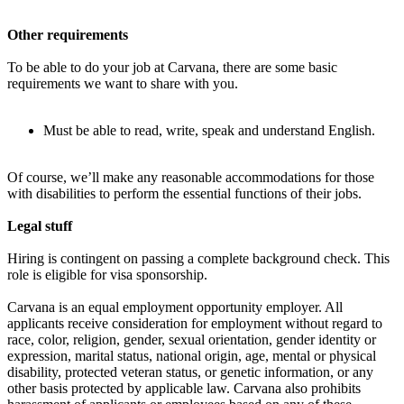
Other requirements
To be able to do your job at Carvana, there are some basic
requirements we want to share with you.
Must be able to read, write, speak and understand English.
Of course, we’ll make any reasonable accommodations for those
with disabilities to perform the essential functions of their jobs.
Legal stuff
Hiring is contingent on passing a complete background check. This
role is eligible for visa sponsorship.
Carvana is an equal employment opportunity employer. All
applicants receive consideration for employment without regard to
race, color, religion, gender, sexual orientation, gender identity or
expression, marital status, national origin, age, mental or physical
disability, protected veteran status, or genetic information, or any
other basis protected by applicable law. Carvana also prohibits