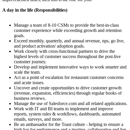
A day in the life (Responsibilities)
Manage a team of 8-10 CSMs to provide the best-in-class
customer experience while exceeding growth and retention
goals.
Exceed monthly, quarterly, and annual revenue, nps, go live,
and product activation/ adoption goals.
Work closely with cross-functional partners to drive the
highest levels of customer success throughout the post-live
customer journey.
Develop and implement innovative ways to work smarter and
scale the team.
Act as a point of escalation for restaurant customer concerns
and acute issues.
Uncover and create opportunities to drive customer growth
(revenue, expansion, efficiencies) through regular books of
business reviews.
Manage the use of Salesforce.com and all related applications.
Work with IT and BI teams to implement and improve
reports, system rules & workflows, dashboards, automated
emails, surveys, and more.
Be an ambassador for the Toast culture - helping to ensure a
high bar for performance and a trusting, collaborative and fun