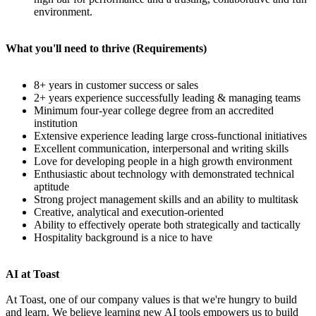
environment.
What you'll need to thrive (Requirements)
8+ years in customer success or sales
2+ years experience successfully leading & managing teams
Minimum four-year college degree from an accredited
institution
Extensive experience leading large cross-functional initiatives
Excellent communication, interpersonal and writing skills
Love for developing people in a high growth environment
Enthusiastic about technology with demonstrated technical
aptitude
Strong project management skills and an ability to multitask
Creative, analytical and execution-oriented
Ability to effectively operate both strategically and tactically
Hospitality background is a nice to have
AI at Toast
At Toast, one of our company values is that we're hungry to build
and learn. We believe learning new AI tools empowers us to build