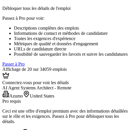
Débloquer tous les détails de l'emploi
Passez à Pro pour voir
:
Descriptions complètes des emplois
Informations de contact et méthodes de candidature
Toutes les exigences d'expérience
Métriques de qualité et données d'engagement
URLs de candidature directe
Possibilité de sauvegarder les favoris et suivre les candidatures
Passer à Pro
Affichage de 20 sur 34059 emplois
Connectez-vous pour voir les détails
AI Agent Systems Architect - Remote
Azumo
United States
Pro requis
Ceci est une offre d'emploi premium avec des informations détaillées
sur le rôle et les exigences. Passez à Pro pour débloquer tous les
détails.