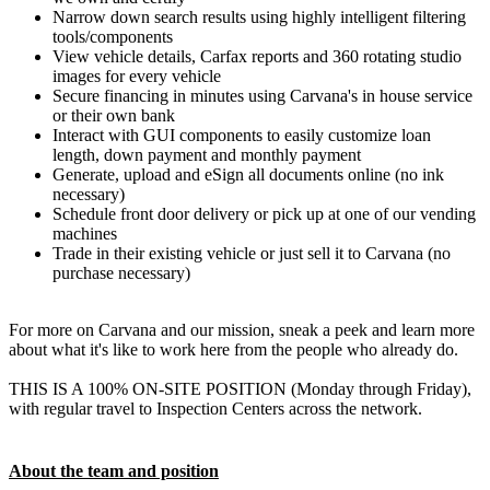
Narrow down search results using highly intelligent filtering
tools/components
View vehicle details, Carfax reports and 360 rotating studio
images for every vehicle
Secure financing in minutes using Carvana's in house service
or their own bank
Interact with GUI components to easily customize loan
length, down payment and monthly payment
Generate, upload and eSign all documents online (no ink
necessary)
Schedule front door delivery or pick up at one of our vending
machines
Trade in their existing vehicle or just sell it to Carvana (no
purchase necessary)
For more on Carvana and our mission, sneak a peek and learn more
about what it's like to work here from the people who already do.
THIS IS A 100% ON-SITE POSITION (Monday through Friday),
with regular travel to Inspection Centers across the network.
About the team and position