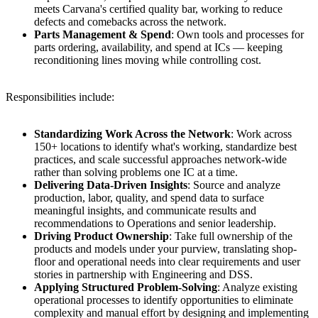
meets Carvana's certified quality bar, working to reduce
defects and comebacks across the network.
Parts Management & Spend
: Own tools and processes for
parts ordering, availability, and spend at ICs — keeping
reconditioning lines moving while controlling cost.
Responsibilities include:
Standardizing Work Across the Network
: Work across
150+ locations to identify what's working, standardize best
practices, and scale successful approaches network-wide
rather than solving problems one IC at a time.
Delivering Data-Driven Insights
: Source and analyze
production, labor, quality, and spend data to surface
meaningful insights, and communicate results and
recommendations to Operations and senior leadership.
Driving Product Ownership
: Take full ownership of the
products and models under your purview, translating shop-
floor and operational needs into clear requirements and user
stories in partnership with Engineering and DSS.
Applying Structured Problem-Solving
: Analyze existing
operational processes to identify opportunities to eliminate
complexity and manual effort by designing and implementing