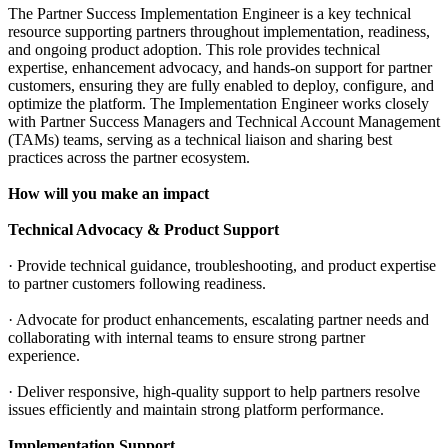
The Partner Success Implementation Engineer is a key technical
resource supporting partners throughout implementation, readiness,
and ongoing product adoption. This role provides technical
expertise, enhancement advocacy, and hands-on support for partner
customers, ensuring they are fully enabled to deploy, configure, and
optimize the platform. The Implementation Engineer works closely
with Partner Success Managers and Technical Account Management
(TAMs) teams, serving as a technical liaison and sharing best
practices across the partner ecosystem.
How will you make an impact
Technical Advocacy & Product Support
· Provide technical guidance, troubleshooting, and product expertise
to partner customers following readiness.
· Advocate for product enhancements, escalating partner needs and
collaborating with internal teams to ensure strong partner
experience.
· Deliver responsive, high-quality support to help partners resolve
issues efficiently and maintain strong platform performance.
Implementation Support