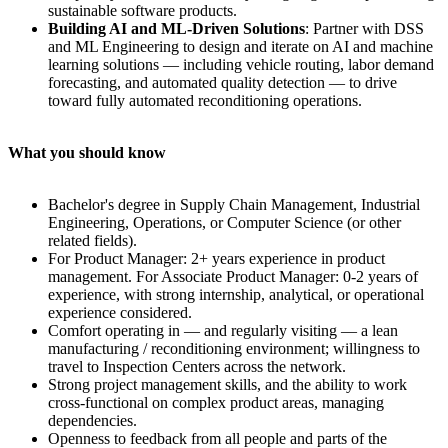
sustainable software products.
Building AI and ML-Driven Solutions
: Partner with DSS
and ML Engineering to design and iterate on AI and machine
learning solutions — including vehicle routing, labor demand
forecasting, and automated quality detection — to drive
toward fully automated reconditioning operations.
What you should know
Bachelor's degree in Supply Chain Management, Industrial
Engineering, Operations, or Computer Science (or other
related fields).
For Product Manager: 2+ years experience in product
management. For Associate Product Manager: 0-2 years of
experience, with strong internship, analytical, or operational
experience considered.
Comfort operating in — and regularly visiting — a lean
manufacturing / reconditioning environment; willingness to
travel to Inspection Centers across the network.
Strong project management skills, and the ability to work
cross-functional on complex product areas, managing
dependencies.
Openness to feedback from all people and parts of the