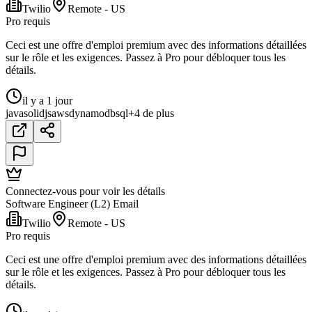
Twilio
Remote - US
Pro requis
Ceci est une offre d'emploi premium avec des informations détaillées
sur le rôle et les exigences. Passez à Pro pour débloquer tous les
détails.
il y a 1 jour
java
solidjs
aws
dynamodb
sql
+4 de plus
Connectez-vous pour voir les détails
Software Engineer (L2) Email
Twilio
Remote - US
Pro requis
Ceci est une offre d'emploi premium avec des informations détaillées
sur le rôle et les exigences. Passez à Pro pour débloquer tous les
détails.