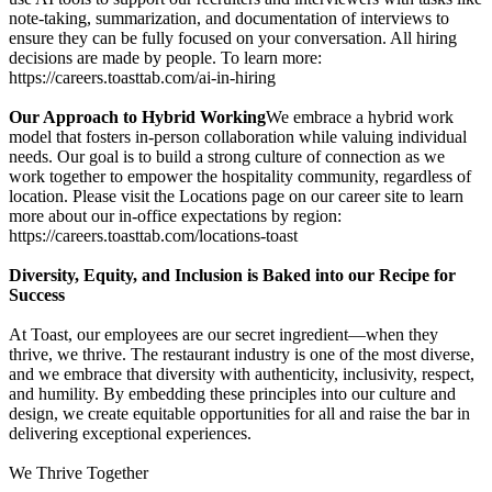
note-taking, summarization, and documentation of interviews to
ensure they can be fully focused on your conversation. All hiring
decisions are made by people. To learn more:
https://careers.toasttab.com/ai-in-hiring
Our Approach to Hybrid Working
We embrace a hybrid work
model that fosters in-person collaboration while valuing individual
needs. Our goal is to build a strong culture of connection as we
work together to empower the hospitality community, regardless of
location. Please visit the Locations page on our career site to learn
more about our in-office expectations by region:
https://careers.toasttab.com/locations-toast
Diversity, Equity, and Inclusion is Baked into our Recipe for
Success
At Toast, our employees are our secret ingredient—when they
thrive, we thrive. The restaurant industry is one of the most diverse,
and we embrace that diversity with authenticity, inclusivity, respect,
and humility. By embedding these principles into our culture and
design, we create equitable opportunities for all and raise the bar in
delivering exceptional experiences.
We Thrive Together