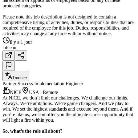
harassment of applicants or employees based on any of these
protected categories.
Please note this job description is not designed to contain a
comprehensive listing of activities, duties, or responsibilities that are
required of the employee for this job. Duties, responsibilities, and
activities may change at any time with or without notice.
il y a 1 jour
tableau
Traduire
Partner Success Implementation Engineer
NICE
USA - Remote
At NiCE, we don’t limit our challenges. We challenge our limits.
Always. We’re ambitious. We’re game changers. And we play to
win. We set the highest standards and execute beyond them. And if
you’re like us, we can offer you the ultimate career opportunity that
will light a fire within you.
So, what’s the role all about?