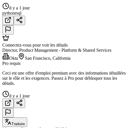
il y a 1 jour
python
r
sql
Connectez-vous pour voir les détails
Director, Product Management - Platform & Shared Services
Okta
San Francisco, California
Pro requis
Ceci est une offre d'emploi premium avec des informations détaillées
sur le rôle et les exigences. Passez à Pro pour débloquer tous les
détails.
il y a 1 jour
Traduire