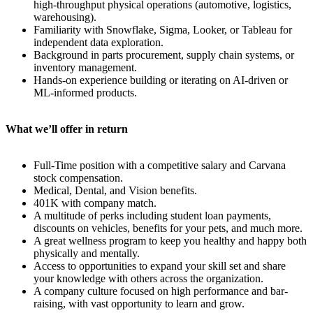
high-throughput physical operations (automotive, logistics,
warehousing).
Familiarity with Snowflake, Sigma, Looker, or Tableau for
independent data exploration.
Background in parts procurement, supply chain systems, or
inventory management.
Hands-on experience building or iterating on AI-driven or
ML-informed products.
What we’ll offer in return
Full-Time position with a competitive salary and Carvana
stock compensation.
Medical, Dental, and Vision benefits.
401K with company match.
A multitude of perks including student loan payments,
discounts on vehicles, benefits for your pets, and much more.
A great wellness program to keep you healthy and happy both
physically and mentally.
Access to opportunities to expand your skill set and share
your knowledge with others across the organization.
A company culture focused on high performance and bar-
raising, with vast opportunity to learn and grow.