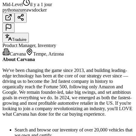
Mid-Level
il y a 1 jour
python
azure
aws
docker
Traduire
Product Manager, Inventory
Carvana
Tempe, Arizona
About Carvana
We've been changing the game since 2013, and building leading-
edge technology has been at the core of our strategy ever since —
driving us to become the 3rd fastest company in history to
organically reach the Fortune 500, following only Amazon and
Google. We remain founder-led, take big swings, and set ambitious
goals in everything we do. In 2024, we emerged as both the fastest-
growing and most profitable automotive retailer in the US. If you're
looking to join a company revolutionizing an industry, you'll LOVE
what Carvana has done for the car buying experience.
Search and browse our inventory of over 20,000 vehicles that
we own and certify