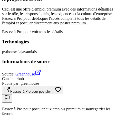
Ceci est une offre d'emploi premium avec des informations détaillées
sur le rôle, les responsabilités, les exigences et la culture d'entreprise.
Passez à Pro pour débloquer l'accès complet à tous les détails de
l'emploi et postuler directement aux postes premium.
Passez à Pro pour voir tous les détails
Technologies
python
scala
java
ml/ds
Informations de source
Source
:
Greenhouse
Canal
:
airbnb
Publié par
:
greenhouse
Passez à Pro pour postuler
Passez à Pro pour postuler aux emplois premium et sauvegarder les
favoris