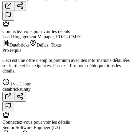
Connectez-vous pour voir les détails
Lead Engagement Manager, FDE - CMEG
Databricks
Dallas, Texas
Pro requis
Ceci est une offre d'emploi premium avec des informations détaillées
sur le rôle et les exigences. Passez à Pro pour débloquer tous les
détails.
il y a 1 jour
databricks
unity
Connectez-vous pour voir les détails
Senior Software Engineer (L3)