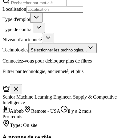
Localisation
Type d'emploi
Type de contrat
Niveau d'ancienneté
Technologies
Sélectionner les technologies...
Connectez-vous pour débloquer plus de filtres
Filtrer par technologie, ancienneté, et plus
Senior Machine Learning Engineer, Supply & Competitive
Intelligence
Airbnb
Remote - USA
il y a 2 mois
Pro requis
Type
:
On-site
À propos de ce rôle