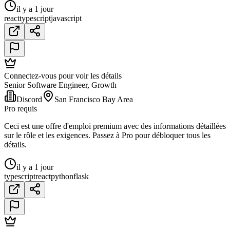
il y a 1 jour
react
typescript
javascript
Connectez-vous pour voir les détails
Senior Software Engineer, Growth
Discord
San Francisco Bay Area
Pro requis
Ceci est une offre d'emploi premium avec des informations détaillées
sur le rôle et les exigences. Passez à Pro pour débloquer tous les
détails.
il y a 1 jour
typescript
react
python
flask