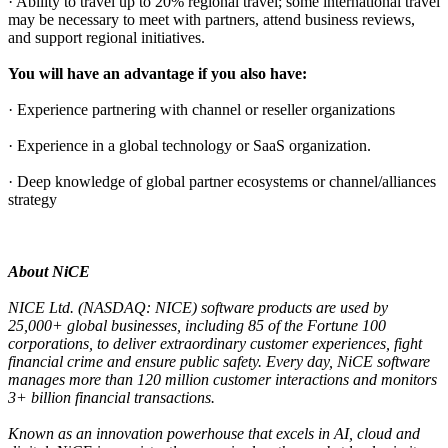
· Ability to travel up to 20% regional travel; some international travel
may be necessary to meet with partners, attend business reviews,
and support regional initiatives.
You will have an advantage if you also have:
· Experience partnering with channel or reseller organizations
· Experience in a global technology or SaaS organization.
· Deep knowledge of global partner ecosystems or channel/alliances
strategy
About NiCE
NICE Ltd. (NASDAQ: NICE) software products are used by
25,000+ global businesses, including 85 of the Fortune 100
corporations, to deliver extraordinary customer experiences, fight
financial crime and ensure public safety. Every day, NiCE software
manages more than 120 million customer interactions and monitors
3+ billion financial transactions.
Known as an innovation powerhouse that excels in AI, cloud and