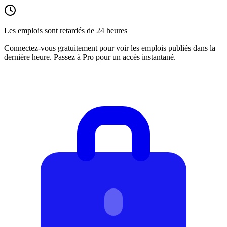
Les emplois sont retardés de 24 heures
Connectez-vous gratuitement pour voir les emplois publiés dans la
dernière heure. Passez à Pro pour un accès instantané.