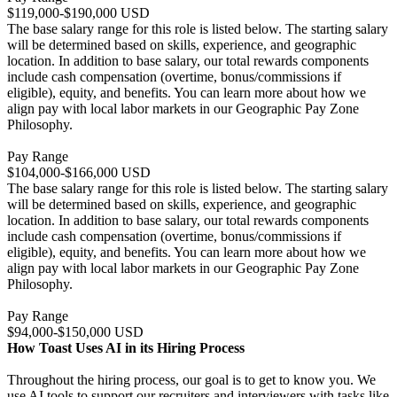
$119,000-$190,000 USD
The base salary range for this role is listed below. The starting salary
will be determined based on skills, experience, and geographic
location. In addition to base salary, our total rewards components
include cash compensation (overtime, bonus/commissions if
eligible), equity, and benefits. You can learn more about how we
align pay with local labor markets in our Geographic Pay Zone
Philosophy.
Pay Range
$104,000-$166,000 USD
The base salary range for this role is listed below. The starting salary
will be determined based on skills, experience, and geographic
location. In addition to base salary, our total rewards components
include cash compensation (overtime, bonus/commissions if
eligible), equity, and benefits. You can learn more about how we
align pay with local labor markets in our Geographic Pay Zone
Philosophy.
Pay Range
$94,000-$150,000 USD
How Toast Uses AI in its Hiring Process
Throughout the hiring process, our goal is to get to know you. We
use AI tools to support our recruiters and interviewers with tasks like