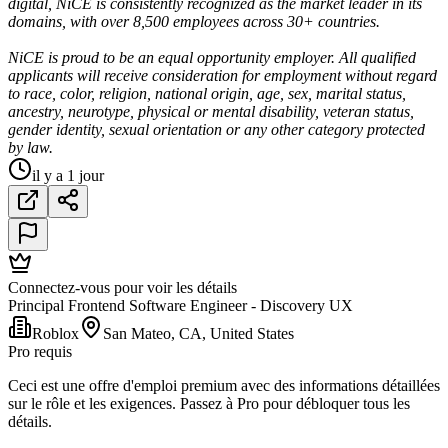
digital, NiCE is consistently recognized as the market leader in its
domains, with over 8,500 employees across 30+ countries.
NiCE is proud to be an equal opportunity employer. All qualified
applicants will receive consideration for employment without regard
to race, color, religion, national origin, age, sex, marital status,
ancestry, neurotype, physical or mental disability, veteran status,
gender identity, sexual orientation or any other category protected
by law.
il y a 1 jour
Connectez-vous pour voir les détails
Principal Frontend Software Engineer - Discovery UX
Roblox
San Mateo, CA, United States
Pro requis
Ceci est une offre d'emploi premium avec des informations détaillées
sur le rôle et les exigences. Passez à Pro pour débloquer tous les
détails.