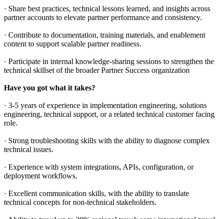
· Share best practices, technical lessons learned, and insights across
partner accounts to elevate partner performance and consistency.
· Contribute to documentation, training materials, and enablement
content to support scalable partner readiness.
· Participate in internal knowledge-sharing sessions to strengthen the
technical skillset of the broader Partner Success organization
Have you got what it takes?
· 3-5 years of experience in implementation engineering, solutions
engineering, technical support, or a related technical customer facing
role.
· Strong troubleshooting skills with the ability to diagnose complex
technical issues.
· Experience with system integrations, APIs, configuration, or
deployment workflows.
· Excellent communication skills, with the ability to translate
technical concepts for non-technical stakeholders.