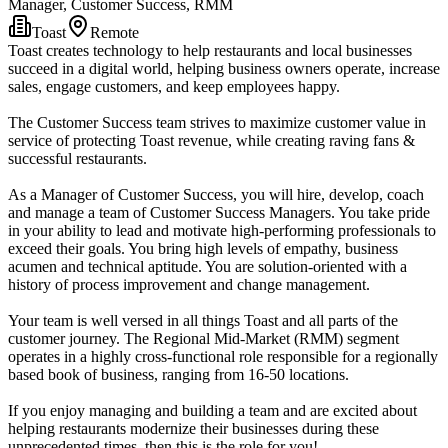
Manager, Customer Success, RMM
Toast
Remote
Toast creates technology to help restaurants and local businesses
succeed in a digital world, helping business owners operate, increase
sales, engage customers, and keep employees happy.
The Customer Success team strives to maximize customer value in
service of protecting Toast revenue, while creating raving fans &
successful restaurants.
As a Manager of Customer Success, you will hire, develop, coach
and manage a team of Customer Success Managers. You take pride
in your ability to lead and motivate high-performing professionals to
exceed their goals. You bring high levels of empathy, business
acumen and technical aptitude. You are solution-oriented with a
history of process improvement and change management.
Your team is well versed in all things Toast and all parts of the
customer journey. The Regional Mid-Market (RMM) segment
operates in a highly cross-functional role responsible for a regionally
based book of business, ranging from 16-50 locations.
If you enjoy managing and building a team and are excited about
helping restaurants modernize their businesses during these
unprecedented times, then this is the role for you!