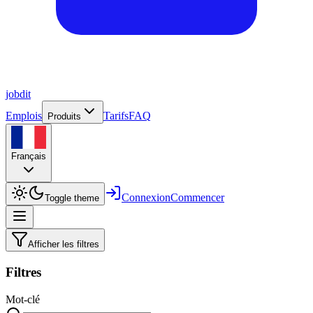
job
dit
Emplois
Tarifs
FAQ
Produits
Français
Connexion
Commencer
Toggle theme
Afficher les filtres
Filtres
Mot-clé